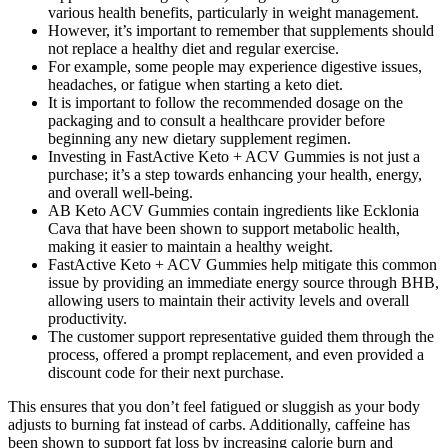
various health benefits, particularly in weight management.
However, it’s important to remember that supplements should
not replace a healthy diet and regular exercise.
For example, some people may experience digestive issues,
headaches, or fatigue when starting a keto diet.
It is important to follow the recommended dosage on the
packaging and to consult a healthcare provider before
beginning any new dietary supplement regimen.
Investing in FastActive Keto + ACV Gummies is not just a
purchase; it’s a step towards enhancing your health, energy,
and overall well-being.
AB Keto ACV Gummies contain ingredients like Ecklonia
Cava that have been shown to support metabolic health,
making it easier to maintain a healthy weight.
FastActive Keto + ACV Gummies help mitigate this common
issue by providing an immediate energy source through BHB,
allowing users to maintain their activity levels and overall
productivity.
The customer support representative guided them through the
process, offered a prompt replacement, and even provided a
discount code for their next purchase.
This ensures that you don’t feel fatigued or sluggish as your body
adjusts to burning fat instead of carbs. Additionally, caffeine has
been shown to support fat loss by increasing calorie burn and