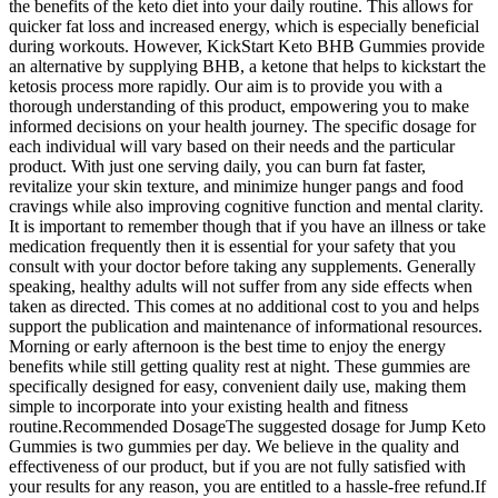
the benefits of the keto diet into your daily routine. This allows for
quicker fat loss and increased energy, which is especially beneficial
during workouts. However, KickStart Keto BHB Gummies provide
an alternative by supplying BHB, a ketone that helps to kickstart the
ketosis process more rapidly. Our aim is to provide you with a
thorough understanding of this product, empowering you to make
informed decisions on your health journey. The specific dosage for
each individual will vary based on their needs and the particular
product. With just one serving daily, you can burn fat faster,
revitalize your skin texture, and minimize hunger pangs and food
cravings while also improving cognitive function and mental clarity.
It is important to remember though that if you have an illness or take
medication frequently then it is essential for your safety that you
consult with your doctor before taking any supplements. Generally
speaking, healthy adults will not suffer from any side effects when
taken as directed. This comes at no additional cost to you and helps
support the publication and maintenance of informational resources.
Morning or early afternoon is the best time to enjoy the energy
benefits while still getting quality rest at night. These gummies are
specifically designed for easy, convenient daily use, making them
simple to incorporate into your existing health and fitness
routine.Recommended DosageThe suggested dosage for Jump Keto
Gummies is two gummies per day. We believe in the quality and
effectiveness of our product, but if you are not fully satisfied with
your results for any reason, you are entitled to a hassle-free refund.If