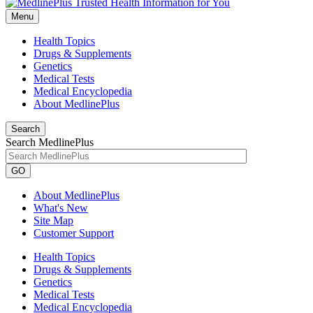
Menu
Health Topics
Drugs & Supplements
Genetics
Medical Tests
Medical Encyclopedia
About MedlinePlus
Search
Search MedlinePlus
GO
About MedlinePlus
What's New
Site Map
Customer Support
Health Topics
Drugs & Supplements
Genetics
Medical Tests
Medical Encyclopedia