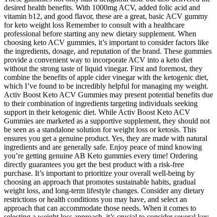
desired health benefits. With 1000mg ACV, added folic acid and
vitamin b12, and good flavor, these are a great, basic ACV gummy
for keto weight loss Remember to consult with a healthcare
professional before starting any new dietary supplement. When
choosing keto ACV gummies, it’s important to consider factors like
the ingredients, dosage, and reputation of the brand. These gummies
provide a convenient way to incorporate ACV into a keto diet
without the strong taste of liquid vinegar. First and foremost, they
combine the benefits of apple cider vinegar with the ketogenic diet,
which I’ve found to be incredibly helpful for managing my weight.
Activ Boost Keto ACV Gummies may present potential benefits due
to their combination of ingredients targeting individuals seeking
support in their ketogenic diet. While Activ Boost Keto ACV
Gummies are marketed as a supportive supplement, they should not
be seen as a standalone solution for weight loss or ketosis. This
ensures you get a genuine product. Yes, they are made with natural
ingredients and are generally safe. Enjoy peace of mind knowing
you’re getting genuine AB Keto gummies every time! Ordering
directly guarantees you get the best product with a risk-free
purchase. It’s important to prioritize your overall well-being by
choosing an approach that promotes sustainable habits, gradual
weight loss, and long-term lifestyle changes. Consider any dietary
restrictions or health conditions you may have, and select an
approach that can accommodate those needs. When it comes to
selecting a weight loss approach, it’s crucial to consider several key