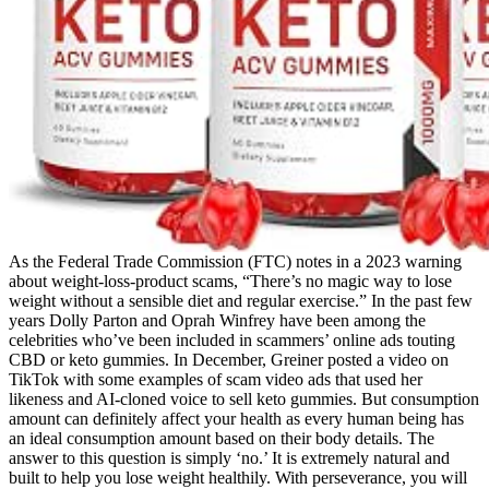
As the Federal Trade Commission (FTC) notes in a 2023 warning
about weight-loss-product scams, “There’s no magic way to lose
weight without a sensible diet and regular exercise.” In the past few
years Dolly Parton and Oprah Winfrey have been among the
celebrities who’ve been included in scammers’ online ads touting
CBD or keto gummies. In December, Greiner posted a video on
TikTok with some examples of scam video ads that used her
likeness and AI-cloned voice to sell keto gummies. But consumption
amount can definitely affect your health as every human being has
an ideal consumption amount based on their body details. The
answer to this question is simply ‘no.’ It is extremely natural and
built to help you lose weight healthily. With perseverance, you will