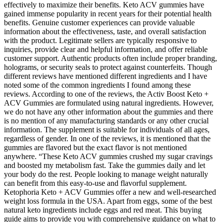
effectively to maximize their benefits. Keto ACV gummies have
gained immense popularity in recent years for their potential health
benefits. Genuine customer experiences can provide valuable
information about the effectiveness, taste, and overall satisfaction
with the product. Legitimate sellers are typically responsive to
inquiries, provide clear and helpful information, and offer reliable
customer support. Authentic products often include proper branding,
holograms, or security seals to protect against counterfeits. Though
different reviews have mentioned different ingredients and I have
noted some of the common ingredients I found among these
reviews. According to one of the reviews, the Activ Boost Keto +
ACV Gummies are formulated using natural ingredients. However,
we do not have any other information about the gummies and there
is no mention of any manufacturing standards or any other crucial
information. The supplement is suitable for individuals of all ages,
regardless of gender. In one of the reviews, it is mentioned that the
gummies are flavored but the exact flavor is not mentioned
anywhere. “These Keto ACV gummies crushed my sugar cravings
and boosted my metabolism fast. Take the gummies daily and let
your body do the rest. People looking to manage weight naturally
can benefit from this easy-to-use and flavorful supplement.
Ketophoria Keto + ACV Gummies offer a new and well-researched
weight loss formula in the USA. Apart from eggs, some of the best
natural keto ingredients include eggs and red meat. This buying
guide aims to provide you with comprehensive guidance on what to