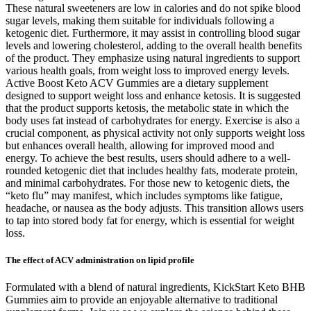
These natural sweeteners are low in calories and do not spike blood
sugar levels, making them suitable for individuals following a
ketogenic diet. Furthermore, it may assist in controlling blood sugar
levels and lowering cholesterol, adding to the overall health benefits
of the product. They emphasize using natural ingredients to support
various health goals, from weight loss to improved energy levels.
Active Boost Keto ACV Gummies are a dietary supplement
designed to support weight loss and enhance ketosis. It is suggested
that the product supports ketosis, the metabolic state in which the
body uses fat instead of carbohydrates for energy. Exercise is also a
crucial component, as physical activity not only supports weight loss
but enhances overall health, allowing for improved mood and
energy. To achieve the best results, users should adhere to a well-
rounded ketogenic diet that includes healthy fats, moderate protein,
and minimal carbohydrates. For those new to ketogenic diets, the
“keto flu” may manifest, which includes symptoms like fatigue,
headache, or nausea as the body adjusts. This transition allows users
to tap into stored body fat for energy, which is essential for weight
loss.
The effect of ACV administration on lipid profile
Formulated with a blend of natural ingredients, KickStart Keto BHB
Gummies aim to provide an enjoyable alternative to traditional