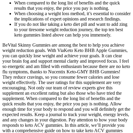
When compared to the long list of benefits and the quick
results that you enjoy, the price you pay is nothing.
When choosing a weight loss method, it’s essential to consider
the implications of expert opinions and research findings.
If you do not like taking a keto diet pill and want to add zing
to your tiresome weight reduction journey, the top ten best
keto gummies listed above can help you immensely.
BeVital Skinny Gummies are among the best to help you achieve
weight reduction goals. With ViaKeto Keto BHB Apple Gummies,
you can quickly lose weight and achieve your goals. It can clear
your brain fog and support mental clarity and improved focus. I feel
so energetic and am filled with enthusiasm because there are no keto
flu symptoms, thanks to Nucentix Keto-GMY BHB Gummies!
They reduce cravings, so you consume fewer calories and lose
weight effectively. The user ratings for this supplement are very
encouraging. Not only our team of review experts give this
supplement an excellent rating but also those who have tried the
supplement. When compared to the long list of benefits and the
quick results that you enjoy, the price you pay is nothing. Allow
enough time for your body to respond and you will definitely get the
expected results. Keep a journal to track your weight, energy levels,
and any changes in your digestion. Pay attention to how your body
responds to keto ACV gummies. In this article, we’ll provide you
with a comprehensive guide on how to take keto ACV gummies