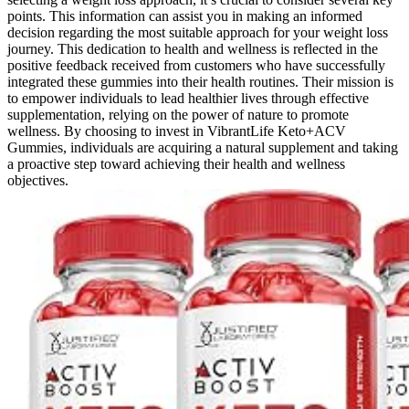
points. This information can assist you in making an informed
decision regarding the most suitable approach for your weight loss
journey. This dedication to health and wellness is reflected in the
positive feedback received from customers who have successfully
integrated these gummies into their health routines. Their mission is
to empower individuals to lead healthier lives through effective
supplementation, relying on the power of nature to promote
wellness. By choosing to invest in VibrantLife Keto+ACV
Gummies, individuals are acquiring a natural supplement and taking
a proactive step toward achieving their health and wellness
objectives.