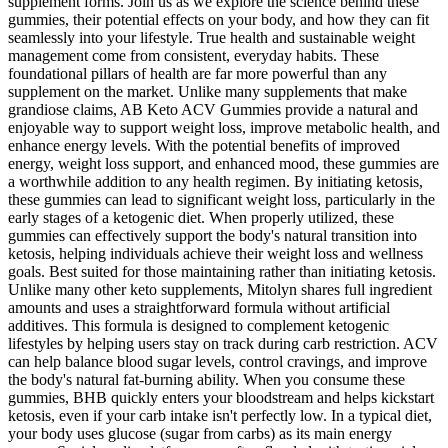
supplement forms. Join us as we explore the science behind these
gummies, their potential effects on your body, and how they can fit
seamlessly into your lifestyle. True health and sustainable weight
management come from consistent, everyday habits. These
foundational pillars of health are far more powerful than any
supplement on the market. Unlike many supplements that make
grandiose claims, AB Keto ACV Gummies provide a natural and
enjoyable way to support weight loss, improve metabolic health, and
enhance energy levels. With the potential benefits of improved
energy, weight loss support, and enhanced mood, these gummies are
a worthwhile addition to any health regimen. By initiating ketosis,
these gummies can lead to significant weight loss, particularly in the
early stages of a ketogenic diet. When properly utilized, these
gummies can effectively support the body's natural transition into
ketosis, helping individuals achieve their weight loss and wellness
goals. Best suited for those maintaining rather than initiating ketosis.
Unlike many other keto supplements, Mitolyn shares full ingredient
amounts and uses a straightforward formula without artificial
additives. This formula is designed to complement ketogenic
lifestyles by helping users stay on track during carb restriction. ACV
can help balance blood sugar levels, control cravings, and improve
the body's natural fat-burning ability. When you consume these
gummies, BHB quickly enters your bloodstream and helps kickstart
ketosis, even if your carb intake isn't perfectly low. In a typical diet,
your body uses glucose (sugar from carbs) as its main energy