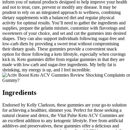
inform you of natural products designed to help improve your health
and not to treat, cure, prevent or modify any disease. It may be
prudent to rely on an integrated approach to wellness, combining
dietary supplements with a balanced diet and regular physical
activity for optimal results. You’ll need to gather the ingredients and
supplies, prepare the gelatin mixture, customize with flavorings and
sweeteners of your choice, and set and cut the gummies into desired
shapes. They can also support individuals following sugar-free and
low-carb diets by providing a sweet treat without compromising
their dietary goals. These gummies provide a convenient snack
option for those following a keto lifestyle, especially when cravings
kick in. Keto gummies differ from regular gummies in that they are
made with low-carb and sugar-free ingredients. My belly fat is
shrinking, my energy is up, and I feel incredible.
Ingredients
Endorsed by Kelly Clarkson, these gummies are your go-to solution
for achieving a healthier, slimmer you. Perfect for those seeking a
natural cleanse and detox, the Vital Pulse Keto ACV Gummies are
an excellent addition to any ketogenic lifestyle. Free from artificial
additives and preservatives, these gummies offer a delicious and