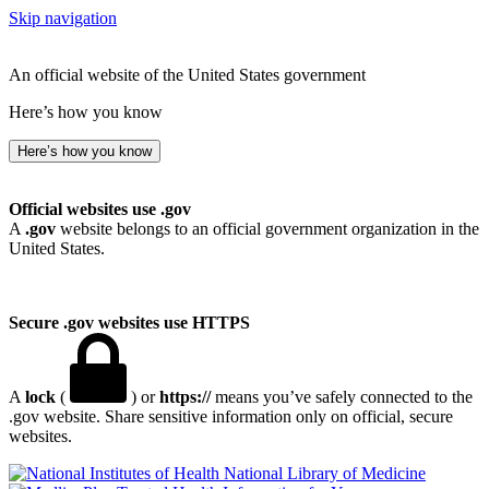
Skip navigation
An official website of the United States government
Here’s how you know
Here’s how you know
Official websites use .gov
A
.gov
website belongs to an official government organization in the
United States.
Secure .gov websites use HTTPS
A
lock
(
) or
https://
means you’ve safely connected to the
.gov website. Share sensitive information only on official, secure
websites.
National Library of Medicine