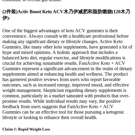
(2件装)Activ Boost Keto ACV木乃伊减肥和脂肪燃烧(120木乃
伊)-
One of the biggest advantages of keto ACV gummies is their
convenience. Always consult with a healthcare professional before
making any significant dietary or lifestyle changes. Active Keto
Gummies, like many other keto supplements, have generated a lot of
hype and mixed opinions. A holistic approach that includes a
balanced keto diet, regular exercise, and lifestyle modifications is
crucial for achieving sustainable results. FastActive Keto + ACV
Gummies represent a significant advancement in the realm of dietary
supplements aimed at enhancing health and wellness. The product
has garnered positive reviews from users who report favorable
outcomes, such as increased energy, improved mood, and effective
weight management. Skepticism regarding dietary supplements is
common, particularly in a market saturated with products that over-
promise results. While individual results may vary, the positive
feedback from users suggests that FastActive Keto + ACV
Gummies can be an effective tool for those pursuing a ketogenic
lifestyle or looking to enhance their overall health.
Claim 1: Rapid Weight Loss