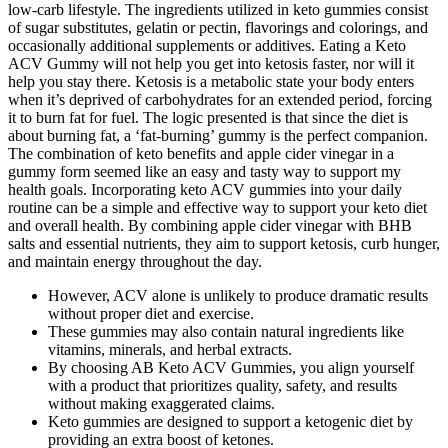
low-carb lifestyle. The ingredients utilized in keto gummies consist
of sugar substitutes, gelatin or pectin, flavorings and colorings, and
occasionally additional supplements or additives. Eating a Keto
ACV Gummy will not help you get into ketosis faster, nor will it
help you stay there. Ketosis is a metabolic state your body enters
when it’s deprived of carbohydrates for an extended period, forcing
it to burn fat for fuel. The logic presented is that since the diet is
about burning fat, a ‘fat-burning’ gummy is the perfect companion.
The combination of keto benefits and apple cider vinegar in a
gummy form seemed like an easy and tasty way to support my
health goals. Incorporating keto ACV gummies into your daily
routine can be a simple and effective way to support your keto diet
and overall health. By combining apple cider vinegar with BHB
salts and essential nutrients, they aim to support ketosis, curb hunger,
and maintain energy throughout the day.
However, ACV alone is unlikely to produce dramatic results
without proper diet and exercise.
These gummies may also contain natural ingredients like
vitamins, minerals, and herbal extracts.
By choosing AB Keto ACV Gummies, you align yourself
with a product that prioritizes quality, safety, and results
without making exaggerated claims.
Keto gummies are designed to support a ketogenic diet by
providing an extra boost of ketones.