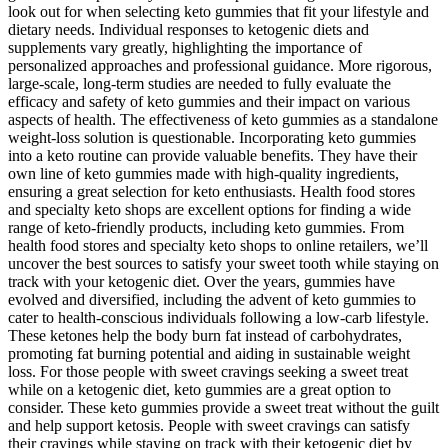
look out for when selecting keto gummies that fit your lifestyle and
dietary needs. Individual responses to ketogenic diets and
supplements vary greatly, highlighting the importance of
personalized approaches and professional guidance. More rigorous,
large-scale, long-term studies are needed to fully evaluate the
efficacy and safety of keto gummies and their impact on various
aspects of health. The effectiveness of keto gummies as a standalone
weight-loss solution is questionable. Incorporating keto gummies
into a keto routine can provide valuable benefits. They have their
own line of keto gummies made with high-quality ingredients,
ensuring a great selection for keto enthusiasts. Health food stores
and specialty keto shops are excellent options for finding a wide
range of keto-friendly products, including keto gummies. From
health food stores and specialty keto shops to online retailers, we’ll
uncover the best sources to satisfy your sweet tooth while staying on
track with your ketogenic diet. Over the years, gummies have
evolved and diversified, including the advent of keto gummies to
cater to health-conscious individuals following a low-carb lifestyle.
These ketones help the body burn fat instead of carbohydrates,
promoting fat burning potential and aiding in sustainable weight
loss. For those people with sweet cravings seeking a sweet treat
while on a ketogenic diet, keto gummies are a great option to
consider. These keto gummies provide a sweet treat without the guilt
and help support ketosis. People with sweet cravings can satisfy
their cravings while staying on track with their ketogenic diet by