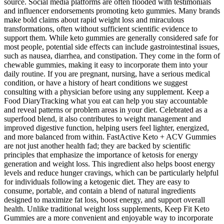
source. Social media platforms are often flooded with testimonials
and influencer endorsements promoting keto gummies. Many brands
make bold claims about rapid weight loss and miraculous
transformations, often without sufficient scientific evidence to
support them. While keto gummies are generally considered safe for
most people, potential side effects can include gastrointestinal issues,
such as nausea, diarrhea, and constipation. They come in the form of
chewable gummies, making it easy to incorporate them into your
daily routine. If you are pregnant, nursing, have a serious medical
condition, or have a history of heart conditions we suggest
consulting with a physician before using any supplement. Keep a
Food DiaryTracking what you eat can help you stay accountable
and reveal patterns or problem areas in your diet. Celebrated as a
superfood blend, it also contributes to weight management and
improved digestive function, helping users feel lighter, energized,
and more balanced from within. FastActive Keto + ACV Gummies
are not just another health fad; they are backed by scientific
principles that emphasize the importance of ketosis for energy
generation and weight loss. This ingredient also helps boost energy
levels and reduce hunger cravings, which can be particularly helpful
for individuals following a ketogenic diet. They are easy to
consume, portable, and contain a blend of natural ingredients
designed to maximize fat loss, boost energy, and support overall
health. Unlike traditional weight loss supplements, Keep Fit Keto
Gummies are a more convenient and enjoyable way to incorporate