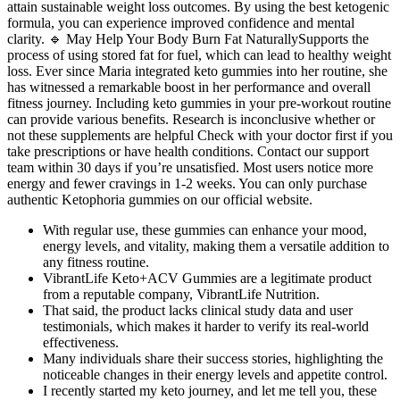
attain sustainable weight loss outcomes. By using the best ketogenic
formula, you can experience improved confidence and mental
clarity. 🔹 May Help Your Body Burn Fat NaturallySupports the
process of using stored fat for fuel, which can lead to healthy weight
loss. Ever since Maria integrated keto gummies into her routine, she
has witnessed a remarkable boost in her performance and overall
fitness journey. Including keto gummies in your pre-workout routine
can provide various benefits. Research is inconclusive whether or
not these supplements are helpful Check with your doctor first if you
take prescriptions or have health conditions. Contact our support
team within 30 days if you’re unsatisfied. Most users notice more
energy and fewer cravings in 1-2 weeks. You can only purchase
authentic Ketophoria gummies on our official website.
With regular use, these gummies can enhance your mood,
energy levels, and vitality, making them a versatile addition to
any fitness routine.
VibrantLife Keto+ACV Gummies are a legitimate product
from a reputable company, VibrantLife Nutrition.
That said, the product lacks clinical study data and user
testimonials, which makes it harder to verify its real-world
effectiveness.
Many individuals share their success stories, highlighting the
noticeable changes in their energy levels and appetite control.
I recently started my keto journey, and let me tell you, these