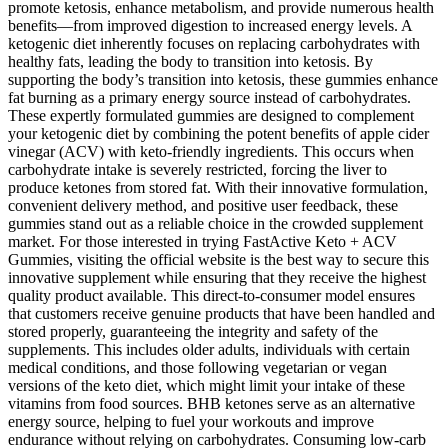
promote ketosis, enhance metabolism, and provide numerous health
benefits—from improved digestion to increased energy levels. A
ketogenic diet inherently focuses on replacing carbohydrates with
healthy fats, leading the body to transition into ketosis. By
supporting the body’s transition into ketosis, these gummies enhance
fat burning as a primary energy source instead of carbohydrates.
These expertly formulated gummies are designed to complement
your ketogenic diet by combining the potent benefits of apple cider
vinegar (ACV) with keto-friendly ingredients. This occurs when
carbohydrate intake is severely restricted, forcing the liver to
produce ketones from stored fat. With their innovative formulation,
convenient delivery method, and positive user feedback, these
gummies stand out as a reliable choice in the crowded supplement
market. For those interested in trying FastActive Keto + ACV
Gummies, visiting the official website is the best way to secure this
innovative supplement while ensuring that they receive the highest
quality product available. This direct-to-consumer model ensures
that customers receive genuine products that have been handled and
stored properly, guaranteeing the integrity and safety of the
supplements. This includes older adults, individuals with certain
medical conditions, and those following vegetarian or vegan
versions of the keto diet, which might limit your intake of these
vitamins from food sources. BHB ketones serve as an alternative
energy source, helping to fuel your workouts and improve
endurance without relying on carbohydrates. Consuming low-carb