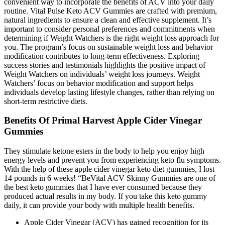
convenient way to incorporate the benefits of ACV into your daily
routine. Vital Pulse Keto ACV Gummies are crafted with premium,
natural ingredients to ensure a clean and effective supplement. It’s
important to consider personal preferences and commitments when
determining if Weight Watchers is the right weight loss approach for
you. The program’s focus on sustainable weight loss and behavior
modification contributes to long-term effectiveness. Exploring
success stories and testimonials highlights the positive impact of
Weight Watchers on individuals’ weight loss journeys. Weight
Watchers’ focus on behavior modification and support helps
individuals develop lasting lifestyle changes, rather than relying on
short-term restrictive diets.
Benefits Of Primal Harvest Apple Cider Vinegar
Gummies
They stimulate ketone esters in the body to help you enjoy high
energy levels and prevent you from experiencing keto flu symptoms.
With the help of these apple cider vinegar keto diet gummies, I lost
14 pounds in 6 weeks! “BeVital ACV Skinny Gummies are one of
the best keto gummies that I have ever consumed because they
produced actual results in my body. If you take this keto gummy
daily, it can provide your body with multiple health benefits.
Apple Cider Vinegar (ACV) has gained recognition for its