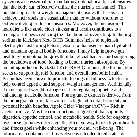
system is also essential for maintaining optimal health, as it ensures
that the body can effectively utilize the nutrients consumed. This
holistic approach to weight management ensures that users can
achieve their goals in a sustainable manner without resorting to
extreme dieting or drastic measures. Moreover, the inclusion of
ingredients like apple cider vinegar and pectin contributes to a
feeling of fullness, reducing the likelihood of overeating. Including
sodium in KickStart Keto BHB Gummies helps to replenish
electrolytes lost during ketosis, ensuring that users remain hydrated
and maintain optimal bodily functions. It may help improve gut
health by promoting the growth of beneficial bacteria and supporting
the breakdown of food, leading to better nutrient absorption. By
including iodine in KickStart Keto BHB Gummies, the formulation
seeks to support thyroid function and overall metabolic health.
Pectin has been shown to promote feelings of fullness, which can
help control appetite and support weight management. Additionally,
it may support weight management by regulating appetite and
enhancing metabolic function. Pomegranate extract is derived from
the pomegranate fruit, known for its high antioxidant content and
potential health benefits. Apple Cider Vinegar (ACV) – Rich in
acetic acid, ACV is the core functional ingredient that supports
digestion, appetite control, and metabolic health. Safe for ongoing
use, these gummies offer a gentle, effective way to reach your health
and fitness goals while enhancing your overall well-being. The
information contained on this website is intended to educate and