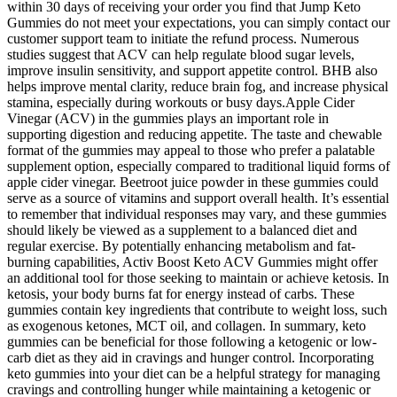
within 30 days of receiving your order you find that Jump Keto
Gummies do not meet your expectations, you can simply contact our
customer support team to initiate the refund process. Numerous
studies suggest that ACV can help regulate blood sugar levels,
improve insulin sensitivity, and support appetite control. BHB also
helps improve mental clarity, reduce brain fog, and increase physical
stamina, especially during workouts or busy days.Apple Cider
Vinegar (ACV) in the gummies plays an important role in
supporting digestion and reducing appetite. The taste and chewable
format of the gummies may appeal to those who prefer a palatable
supplement option, especially compared to traditional liquid forms of
apple cider vinegar. Beetroot juice powder in these gummies could
serve as a source of vitamins and support overall health. It’s essential
to remember that individual responses may vary, and these gummies
should likely be viewed as a supplement to a balanced diet and
regular exercise. By potentially enhancing metabolism and fat-
burning capabilities, Activ Boost Keto ACV Gummies might offer
an additional tool for those seeking to maintain or achieve ketosis. In
ketosis, your body burns fat for energy instead of carbs. These
gummies contain key ingredients that contribute to weight loss, such
as exogenous ketones, MCT oil, and collagen. In summary, keto
gummies can be beneficial for those following a ketogenic or low-
carb diet as they aid in cravings and hunger control. Incorporating
keto gummies into your diet can be a helpful strategy for managing
cravings and controlling hunger while maintaining a ketogenic or