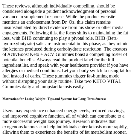
These reviews, although individually compelling, should be
considered alongside a prudent acknowledgment of personal
variance in supplement response. While the product website
mentions an endorsement from Dr. Oz, this claim remains
unsubstantiated by direct evidence from his show or other media
engagements. Following this, the focus shifts to maintaining the fat
loss, with BHB continuing to play a pivotal role. BHB (Beta-
hydroxybutyrate) salts are instrumental in this phase, as they mimic
the ketones produced during carbohydrate restriction. The creators
of ActivBoost Keto + ACV Gummies boast a compelling roster of
potential benefits. Always read the product label for the full
ingredient list, and speak with your healthcare provider if you have
allergies or medical conditions. Let your body switch to using fat for
fuel instead of carbs. These gummies trigger fat-burning mode
without disrupting your daily routine. Take two KETO VITAL
Gummies daily and jumpstart ketosis easily.
Motivation for Losing Weight: Tips and Systems for Long-Term Success
Users may experience enhanced energy levels, reduced cravings,
and improved cognitive function, all of which can contribute to a
more successful weight loss journey. Research indicates that
exogenous ketones can help individuals enter ketosis more rapidly,
allowing them to experience the benefits of fat metabolism sooner.