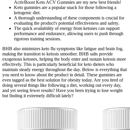
ActivBoost Keto ACV Gummies are my new best friends!
Keto gummies are a popular snack for those following a
ketogenic diet.
A thorough understanding of these components is crucial for
evaluating the product's potential effectiveness and safety.
The quick availability of energy from ketones can support
performance and endurance, allowing users to push through
rigorous training sessions.
BHB also minimizes keto flu symptoms like fatigue and brain fog,
making the transition to ketosis smoother. BHB salts provide
exogenous ketones, helping the body enter and sustain ketosis more
effectively. This is particularly beneficial for keto dieters who
maintain steady energy throughout the day. Below is everything that
you need to know about the product in detail. These gummies are
even tagged as the best solution for obesity today. Are you tired of
doing several things like following a diet, working out every day,
and yet seeing fewer results? Have you been trying to lose weight
but finding it extremely difficult lately?