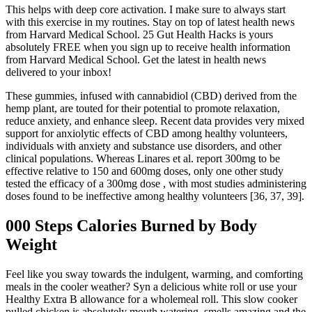
This helps with deep core activation. I make sure to always start
with this exercise in my routines. Stay on top of latest health news
from Harvard Medical School. 25 Gut Health Hacks is yours
absolutely FREE when you sign up to receive health information
from Harvard Medical School. Get the latest in health news
delivered to your inbox!
These gummies, infused with cannabidiol (CBD) derived from the
hemp plant, are touted for their potential to promote relaxation,
reduce anxiety, and enhance sleep. Recent data provides very mixed
support for anxiolytic effects of CBD among healthy volunteers,
individuals with anxiety and substance use disorders, and other
clinical populations. Whereas Linares et al. report 300mg to be
effective relative to 150 and 600mg doses, only one other study
tested the efficacy of a 300mg dose , with most studies administering
doses found to be ineffective among healthy volunteers [36, 37, 39].
000 Steps Calories Burned by Body
Weight
Feel like you sway towards the indulgent, warming, and comforting
meals in the cooler weather? Syn a delicious white roll or use your
Healthy Extra B allowance for a wholemeal roll. This slow cooker
pulled chicken is absolutely mouth watering, smells amazing and the