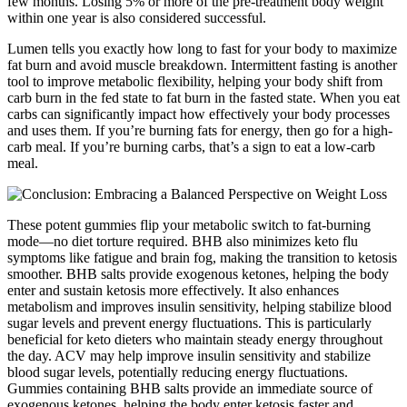
few months. Losing 5% or more of the pre-treatment body weight
within one year is also considered successful.
Lumen tells you exactly how long to fast for your body to maximize
fat burn and avoid muscle breakdown. Intermittent fasting is another
tool to improve metabolic flexibility, helping your body shift from
carb burn in the fed state to fat burn in the fasted state. When you eat
carbs can significantly impact how effectively your body processes
and uses them. If you’re burning fats for energy, then go for a high-
carb meal. If you’re burning carbs, that’s a sign to eat a low-carb
meal.
These potent gummies flip your metabolic switch to fat-burning
mode—no diet torture required. BHB also minimizes keto flu
symptoms like fatigue and brain fog, making the transition to ketosis
smoother. BHB salts provide exogenous ketones, helping the body
enter and sustain ketosis more effectively. It also enhances
metabolism and improves insulin sensitivity, helping stabilize blood
sugar levels and prevent energy fluctuations. This is particularly
beneficial for keto dieters who maintain steady energy throughout
the day. ACV may help improve insulin sensitivity and stabilize
blood sugar levels, potentially reducing energy fluctuations.
Gummies containing BHB salts provide an immediate source of
exogenous ketones, helping the body enter ketosis faster and