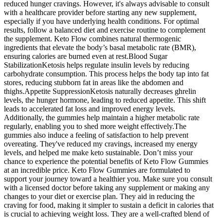
reduced hunger cravings. However, it's always advisable to consult
with a healthcare provider before starting any new supplement,
especially if you have underlying health conditions. For optimal
results, follow a balanced diet and exercise routine to complement
the supplement. Keto Flow combines natural thermogenic
ingredients that elevate the body’s basal metabolic rate (BMR),
ensuring calories are burned even at rest.Blood Sugar
StabilizationKetosis helps regulate insulin levels by reducing
carbohydrate consumption. This process helps the body tap into fat
stores, reducing stubborn fat in areas like the abdomen and
thighs.Appetite SuppressionKetosis naturally decreases ghrelin
levels, the hunger hormone, leading to reduced appetite. This shift
leads to accelerated fat loss and improved energy levels.
Additionally, the gummies help maintain a higher metabolic rate
regularly, enabling you to shed more weight effectively.The
gummies also induce a feeling of satisfaction to help prevent
overeating. They've reduced my cravings, increased my energy
levels, and helped me make keto sustainable. Don’t miss your
chance to experience the potential benefits of Keto Flow Gummies
at an incredible price. Keto Flow Gummies are formulated to
support your journey toward a healthier you. Make sure you consult
with a licensed doctor before taking any supplement or making any
changes to your diet or exercise plan. They aid in reducing the
craving for food, making it simpler to sustain a deficit in calories that
is crucial to achieving weight loss. They are a well-crafted blend of