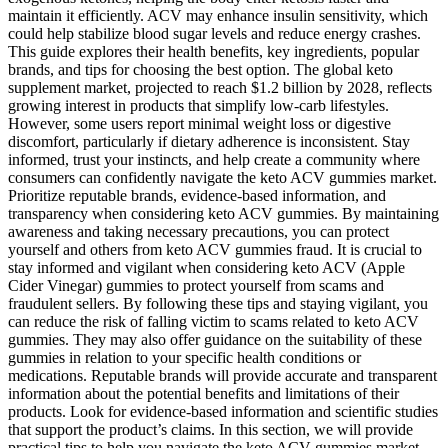
maintain it efficiently. ACV may enhance insulin sensitivity, which
could help stabilize blood sugar levels and reduce energy crashes.
This guide explores their health benefits, key ingredients, popular
brands, and tips for choosing the best option. The global keto
supplement market, projected to reach $1.2 billion by 2028, reflects
growing interest in products that simplify low-carb lifestyles.
However, some users report minimal weight loss or digestive
discomfort, particularly if dietary adherence is inconsistent. Stay
informed, trust your instincts, and help create a community where
consumers can confidently navigate the keto ACV gummies market.
Prioritize reputable brands, evidence-based information, and
transparency when considering keto ACV gummies. By maintaining
awareness and taking necessary precautions, you can protect
yourself and others from keto ACV gummies fraud. It is crucial to
stay informed and vigilant when considering keto ACV (Apple
Cider Vinegar) gummies to protect yourself from scams and
fraudulent sellers. By following these tips and staying vigilant, you
can reduce the risk of falling victim to scams related to keto ACV
gummies. They may also offer guidance on the suitability of these
gummies in relation to your specific health conditions or
medications. Reputable brands will provide accurate and transparent
information about the potential benefits and limitations of their
products. Look for evidence-based information and scientific studies
that support the product’s claims. In this section, we will provide
practical tips to help you navigate the keto ACV gummies market