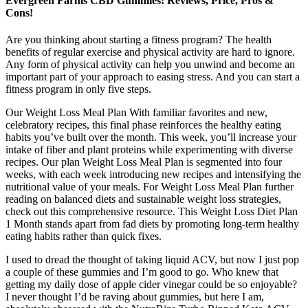
Evergreen Farms CBD Gummies: Reviews, Price, Pros &
Cons!
Are you thinking about starting a fitness program? The health
benefits of regular exercise and physical activity are hard to ignore.
Any form of physical activity can help you unwind and become an
important part of your approach to easing stress. And you can start a
fitness program in only five steps.
Our Weight Loss Meal Plan With familiar favorites and new,
celebratory recipes, this final phase reinforces the healthy eating
habits you’ve built over the month. This week, you’ll increase your
intake of fiber and plant proteins while experimenting with diverse
recipes. Our plan Weight Loss Meal Plan is segmented into four
weeks, with each week introducing new recipes and intensifying the
nutritional value of your meals. For Weight Loss Meal Plan further
reading on balanced diets and sustainable weight loss strategies,
check out this comprehensive resource. This Weight Loss Diet Plan
1 Month stands apart from fad diets by promoting long-term healthy
eating habits rather than quick fixes.
I used to dread the thought of taking liquid ACV, but now I just pop
a couple of these gummies and I’m good to go. Who knew that
getting my daily dose of apple cider vinegar could be so enjoyable?
I never thought I’d be raving about gummies, but here I am,