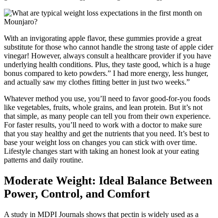
With an invigorating apple flavor, these gummies provide a great
substitute for those who cannot handle the strong taste of apple cider
vinegar! However, always consult a healthcare provider if you have
underlying health conditions. Plus, they taste good, which is a huge
bonus compared to keto powders.” I had more energy, less hunger,
and actually saw my clothes fitting better in just two weeks.”
Whatever method you use, you’ll need to favor good-for-you foods
like vegetables, fruits, whole grains, and lean protein. But it’s not
that simple, as many people can tell you from their own experience.
For faster results, you’ll need to work with a doctor to make sure
that you stay healthy and get the nutrients that you need. It’s best to
base your weight loss on changes you can stick with over time.
Lifestyle changes start with taking an honest look at your eating
patterns and daily routine.
Moderate Weight: Ideal Balance Between
Power, Control, and Comfort
A study in MDPI Journals shows that pectin is widely used as a