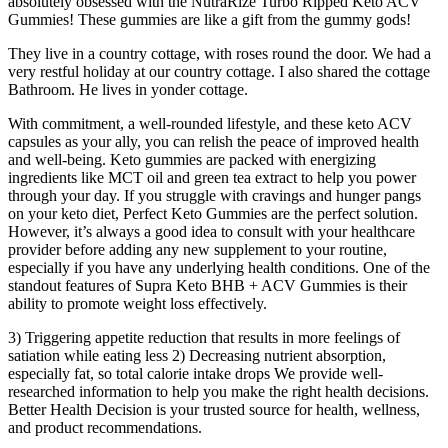
absolutely obsessed with the NutraRize Turbo Ripped Keto ACV
Gummies! These gummies are like a gift from the gummy gods!
They live in a country cottage, with roses round the door. We had a
very restful holiday at our country cottage. I also shared the cottage
Bathroom. He lives in yonder cottage.
With commitment, a well-rounded lifestyle, and these keto ACV
capsules as your ally, you can relish the peace of improved health
and well-being. Keto gummies are packed with energizing
ingredients like MCT oil and green tea extract to help you power
through your day. If you struggle with cravings and hunger pangs
on your keto diet, Perfect Keto Gummies are the perfect solution.
However, it’s always a good idea to consult with your healthcare
provider before adding any new supplement to your routine,
especially if you have any underlying health conditions. One of the
standout features of Supra Keto BHB + ACV Gummies is their
ability to promote weight loss effectively.
3) Triggering appetite reduction that results in more feelings of
satiation while eating less 2) Decreasing nutrient absorption,
especially fat, so total calorie intake drops We provide well-
researched information to help you make the right health decisions.
Better Health Decision is your trusted source for health, wellness,
and product recommendations.