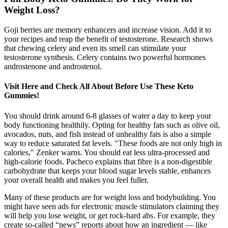
Weight Loss?
Goji berries are memory enhancers and increase vision. Add it to
your recipes and reap the benefit of testosterone. Research shows
that chewing celery and even its smell can stimulate your
testosterone synthesis. Celery contains two powerful hormones
androstenone and androstenol.
Visit Here and Check All About Before Use These Keto
Gummies!
You should drink around 6-8 glasses of water a day to keep your
body functioning healthily. Opting for healthy fats such as olive oil,
avocados, nuts, and fish instead of unhealthy fats is also a simple
way to reduce saturated fat levels. "These foods are not only high in
calories," Zenker warns. You should eat less ultra-processed and
high-calorie foods. Pacheco explains that fibre is a non-digestible
carbohydrate that keeps your blood sugar levels stable, enhances
your overall health and makes you feel fuller.
Many of these products are for weight loss and bodybuilding. You
might have seen ads for electronic muscle stimulators claiming they
will help you lose weight, or get rock-hard abs. For example, they
create so-called “news” reports about how an ingredient — like