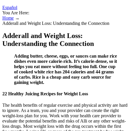
Español
You Are Here:
Home
→
Adderall and Weight Loss: Understanding the Connection
Adderall and Weight Loss:
Understanding the Connection
Adding butter, cheese, eggs, or sauces can make rice
dishes even more calorie-rich. It’s calorie-dense, so it
helps you eat more without feeling too full. One cup
of cooked white rice has 204 calories and 44 grams
of carbs. Rice is a cheap and easy carb source for
gaining weight.
22 Healthy Juicing Recipes for Weight Loss
The health benefits of regular exercise and physical activity are hard
to ignore. As a team, you and your provider can create the right
weight-loss plan for you. Work with your health care provider to
evaluate the potential benefits and risks of Alli or any other weight-
loss drugs. Most weight loss with the drug occurs within the first