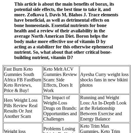
This article is about the main benefits of borax, its
potential side effects, the best time to take it, and
more. Zofkova I, Davis M, Blahos J. Trace elements
have beneficial, as well as detrimental effects on
bone homeostasis. Essential nutrients for bone
health and a review of their availability in the
average North American Diet. Boron helps the
body make more effective use of vitamin D by
acting as a stabilizer for this otherwise ephemeral
nutrient. So, what about that other critical bone-
building nutrient, vitamin D?
Fast Burn Keto
Keto Melt ACV
Gummies South
Gummies Review
Ayesha Curry weight loss
Africa FB FastBurn
Scam: Side
shocks fans in new bikini
Keto Reviews,
Effects, Does It
photos
Price & Buy!
Work
The Impact of
Running and Weight
Hers Weight Loss
Weight-Loss
Loss: An In-Depth Look
Pills Review Real
Drugs on Brands:
at the Relationship
Results Or Just
Opportunities and
Between Exercise and
Another Scam
Challenges
Energy Balance
Keto Trim Max
Problems Losing
Weight loss
Gummies, Keto Trim