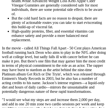
health.While Advanced Weight Loss Keto Apple Cider
Vinegar Gummies are generally considered safe for most
individuals, there are some potential side effects to be aware
of.
But the cold hard facts are no reason to despair, there are
plenty of actionable routes you can take to start eviscerating
this build-up of visceral fat.
High-quality proteins, fiber, and essential vitamins can
enhance satiety and provide a more balanced meal
replacement.
In the movie - called All Things Fall Apart - 50 Cent plays American
football running back Deon who aims to play in the NFL after doing
well at college level, but sadly falls ill with cancer before he can
make it pro. But there's one film that may garner him the most credit
in terms of physical commitment to the role as an actor. The rapper
may have burst to stardom as the artist behind the nine-time
Platinum album Get Rich or Die Tryin', which was released through
Eminem's Shady Records in 2003, but he also has a number of
acting credits to his name. Jackson’s intense regimen—a liquid-only
diet and hours of daily cardio—mirrors the unsustainable and
potentially dangerous nature of these rapid transformations.
"I would see what my steps are and increase them 2,000 per day,
and add in one 20 min zone two cardio sessions per week and keep