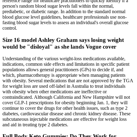
reference range for healthcare practitioners to quickly identify if a
person's random blood sugar levels fall within the normal,
prediabetic, or diabetic range. In addition to the standard normal
blood glucose level guidelines, healthcare professionals use non-
fasting blood sugar levels to assess an individual's overall glucose
control.
Size 16 model Ashley Graham says losing weight
would be "disloyal" as she lands Vogue cover
Understanding of the various weight-loss medications available,
indications, common side effects and limitations in specific patient
populations allows general practitioners (GPs) to decide if, and
which, pharmacotherapy is appropriate when managing patients
with obesity. Several medications that are not approved by the TGA
for weight loss are used off-label in Australia to treat individuals
with obesity when other medications are ineffective or
contraindicated. Although California and New Hampshire will not
cover GLP-1 prescriptions for obesity beginning Jan. 1, they will
continue to cover the drugs for other health issues, such as type 2
diabetes, cardiovascular disease and chronic kidney disease. These
subcutaneous injectable medications are effective for weight loss
and aid in treating type 2 diabetes.
Full Body Keto Gummies: Do They Work for