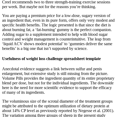
Creel recommends two to three strength-training exercise sessions
per week. But maybe not for the reasons you’re thinking.
You are paying a premium price for a low-dose, sugary version of
an ingredient that, even in its pure form, offers only very modest and
specific health benefits. The logic presented is that since the diet is
about burning fat, a ‘fat-burning’ gummy is the perfect companion.
Adding sugar to a supplement intended to help with blood sugar
control and weight management is counterintuitive. The leap from
‘liquid ACV shows modest potential’ to ‘gummies deliver the same
benefits’ is a big one that isn’t supported by science.
Usefulness of weight loss challenge spreadsheet template
Anecdotal evidence suggests a link between sulfur and penis
enlargement, but extensive study is still missing from the picture.
Volume Pills provides the ingredient quantity of its entire proprietary
blend per dose, but not for the individual ingredients. The downside
here is the need for more scientific evidence to support the efficacy
of many of its ingredients.
The voluminous size of the scrotal diameter of the treatment groups
might be attributed to the optimum utilization of dietary protein at
about 14% CP level as previously reported by Negesse et al. (2001).
The variation among three groups of sheep in the present study