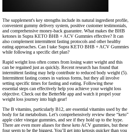
The supplement's key strengths include its natural ingredient profile,
convenient gummy delivery system, positive customer testimonials,
and comprehensive money-back guarantee. What makes the BHB
ketones in Supra KETO BHB + ACV Gummies effective? It can
also complement intermittent fasting protocols and other healthy
eating approaches. Can I take Supra KETO BHB + ACV Gummies
while following a specific diet plan?
Rapid weight loss often comes from losing water weight and this
can be regained just as quickly. Recent research has found that
intermittent fasting may help contribute to reduced body weight (5).
Intermittent fasting comes in various forms, but they all involve
setting specific times for fasting and eating. Following these
essential steps can effectively help you achieve your weight loss
objective. Check out the BetterMe app and watch it propel your
weight loss journey into high gear!
The B vitamins, particularly B12, are essential vitamins used by the
body for fat metabolism. Let’s comprehensively review these “keto”
apple cider vinegar gummies, and see if they hold up to the hype.
There are even more aliases for these keto ACV gummies, but these
four seem to be the biggest. You’ll get into ketosis quicker than you