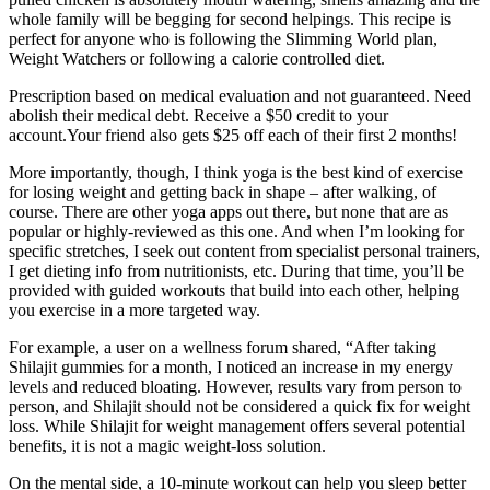
whole family will be begging for second helpings. This recipe is
perfect for anyone who is following the Slimming World plan,
Weight Watchers or following a calorie controlled diet.
Prescription based on medical evaluation and not guaranteed. Need
abolish their medical debt. Receive a $50 credit to your
account.Your friend also gets $25 off each of their first 2 months!
More importantly, though, I think yoga is the best kind of exercise
for losing weight and getting back in shape – after walking, of
course. There are other yoga apps out there, but none that are as
popular or highly-reviewed as this one. And when I’m looking for
specific stretches, I seek out content from specialist personal trainers,
I get dieting info from nutritionists, etc. During that time, you’ll be
provided with guided workouts that build into each other, helping
you exercise in a more targeted way.
For example, a user on a wellness forum shared, “After taking
Shilajit gummies for a month, I noticed an increase in my energy
levels and reduced bloating. However, results vary from person to
person, and Shilajit should not be considered a quick fix for weight
loss. While Shilajit for weight management offers several potential
benefits, it is not a magic weight-loss solution.
On the mental side, a 10-minute workout can help you sleep better