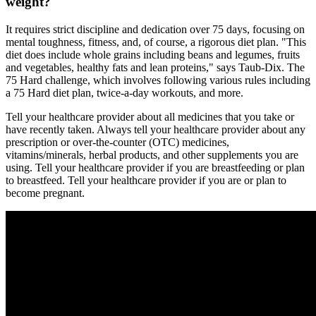
weight?
It requires strict discipline and dedication over 75 days, focusing on
mental toughness, fitness, and, of course, a rigorous diet plan. "This
diet does include whole grains including beans and legumes, fruits
and vegetables, healthy fats and lean proteins," says Taub-Dix. The
75 Hard challenge, which involves following various rules including
a 75 Hard diet plan, twice-a-day workouts, and more.
Tell your healthcare provider about all medicines that you take or
have recently taken. Always tell your healthcare provider about any
prescription or over-the-counter (OTC) medicines,
vitamins/minerals, herbal products, and other supplements you are
using. Tell your healthcare provider if you are breastfeeding or plan
to breastfeed. Tell your healthcare provider if you are or plan to
become pregnant.