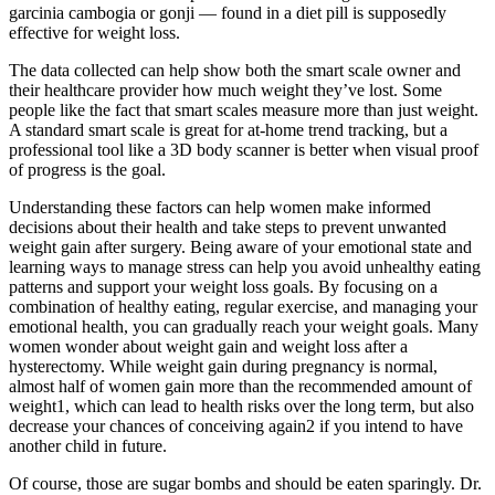
garcinia cambogia or gonji — found in a diet pill is supposedly
effective for weight loss.
The data collected can help show both the smart scale owner and
their healthcare provider how much weight they’ve lost. Some
people like the fact that smart scales measure more than just weight.
A standard smart scale is great for at-home trend tracking, but a
professional tool like a 3D body scanner is better when visual proof
of progress is the goal.
Understanding these factors can help women make informed
decisions about their health and take steps to prevent unwanted
weight gain after surgery. Being aware of your emotional state and
learning ways to manage stress can help you avoid unhealthy eating
patterns and support your weight loss goals. By focusing on a
combination of healthy eating, regular exercise, and managing your
emotional health, you can gradually reach your weight goals. Many
women wonder about weight gain and weight loss after a
hysterectomy. While weight gain during pregnancy is normal,
almost half of women gain more than the recommended amount of
weight1, which can lead to health risks over the long term, but also
decrease your chances of conceiving again2 if you intend to have
another child in future.
Of course, those are sugar bombs and should be eaten sparingly. Dr.