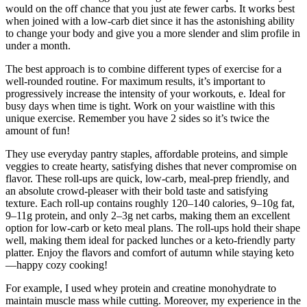
would on the off chance that you just ate fewer carbs. It works best
when joined with a low-carb diet since it has the astonishing ability
to change your body and give you a more slender and slim profile in
under a month.
The best approach is to combine different types of exercise for a
well-rounded routine. For maximum results, it’s important to
progressively increase the intensity of your workouts, e. Ideal for
busy days when time is tight. Work on your waistline with this
unique exercise. Remember you have 2 sides so it’s twice the
amount of fun!
They use everyday pantry staples, affordable proteins, and simple
veggies to create hearty, satisfying dishes that never compromise on
flavor. These roll-ups are quick, low-carb, meal-prep friendly, and
an absolute crowd-pleaser with their bold taste and satisfying
texture. Each roll-up contains roughly 120–140 calories, 9–10g fat,
9–11g protein, and only 2–3g net carbs, making them an excellent
option for low-carb or keto meal plans. The roll-ups hold their shape
well, making them ideal for packed lunches or a keto-friendly party
platter. Enjoy the flavors and comfort of autumn while staying keto
—happy cozy cooking!
For example, I used whey protein and creatine monohydrate to
maintain muscle mass while cutting. Moreover, my experience in the