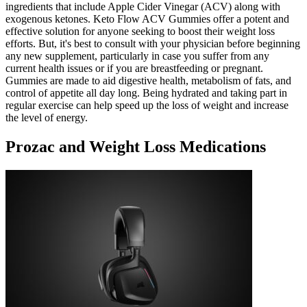
ingredients that include Apple Cider Vinegar (ACV) along with
exogenous ketones. Keto Flow ACV Gummies offer a potent and
effective solution for anyone seeking to boost their weight loss
efforts. But, it's best to consult with your physician before beginning
any new supplement, particularly in case you suffer from any
current health issues or if you are breastfeeding or pregnant.
Gummies are made to aid digestive health, metabolism of fats, and
control of appetite all day long. Being hydrated and taking part in
regular exercise can help speed up the loss of weight and increase
the level of energy.
Prozac and Weight Loss Medications