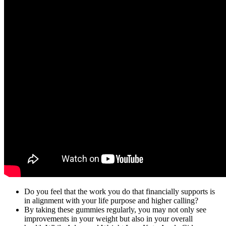
Do you feel that the work you do that financially supports is
in alignment with your life purpose and higher calling?
By taking these gummies regularly, you may not only see
improvements in your weight but also in your overall