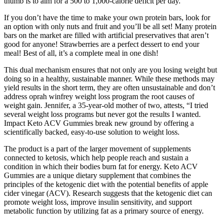
thumb is to aim for a 500 to 1,000-calorie deficit per day.
If you don’t have the time to make your own protein bars, look for
an option with only nuts and fruit and you’ll be all set! Many protein
bars on the market are filled with artificial preservatives that aren’t
good for anyone! Strawberries are a perfect dessert to end your
meal! Best of all, it’s a complete meal in one dish!
This dual mechanism ensures that not only are you losing weight but
doing so in a healthy, sustainable manner. While these methods may
yield results in the short term, they are often unsustainable and don’t
address oprah winfrey weight loss program the root causes of
weight gain. Jennifer, a 35-year-old mother of two, attests, “I tried
several weight loss programs but never got the results I wanted.
Impact Keto ACV Gummies break new ground by offering a
scientifically backed, easy-to-use solution to weight loss.
The product is a part of the larger movement of supplements
connected to ketosis, which help people reach and sustain a
condition in which their bodies burn fat for energy. Keto ACV
Gummies are a unique dietary supplement that combines the
principles of the ketogenic diet with the potential benefits of apple
cider vinegar (ACV). Research suggests that the ketogenic diet can
promote weight loss, improve insulin sensitivity, and support
metabolic function by utilizing fat as a primary source of energy.