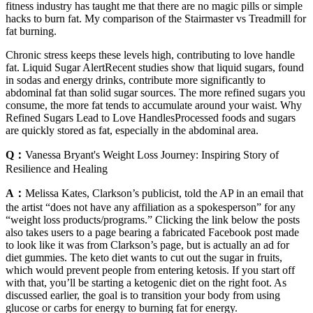
fitness industry has taught me that there are no magic pills or simple
hacks to burn fat. My comparison of the Stairmaster vs Treadmill for
fat burning.
Chronic stress keeps these levels high, contributing to love handle
fat. Liquid Sugar AlertRecent studies show that liquid sugars, found
in sodas and energy drinks, contribute more significantly to
abdominal fat than solid sugar sources. The more refined sugars you
consume, the more fat tends to accumulate around your waist. Why
Refined Sugars Lead to Love HandlesProcessed foods and sugars
are quickly stored as fat, especially in the abdominal area.
Q：
Vanessa Bryant's Weight Loss Journey: Inspiring Story of
Resilience and Healing
A：
Melissa Kates, Clarkson’s publicist, told the AP in an email that
the artist “does not have any affiliation as a spokesperson” for any
“weight loss products/programs.” Clicking the link below the posts
also takes users to a page bearing a fabricated Facebook post made
to look like it was from Clarkson’s page, but is actually an ad for
diet gummies. The keto diet wants to cut out the sugar in fruits,
which would prevent people from entering ketosis. If you start off
with that, you’ll be starting a ketogenic diet on the right foot. As
discussed earlier, the goal is to transition your body from using
glucose or carbs for energy to burning fat for energy.