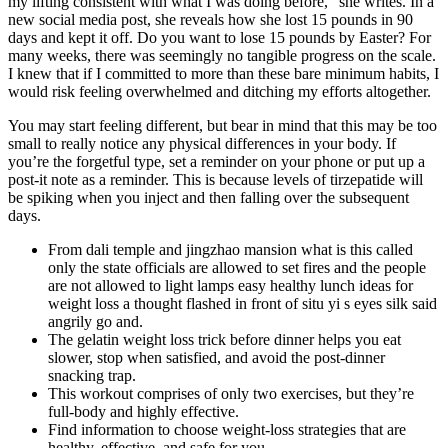
my lifting consistent with what I was doing before," she writes. In a
new social media post, she reveals how she lost 15 pounds in 90
days and kept it off. Do you want to lose 15 pounds by Easter? For
many weeks, there was seemingly no tangible progress on the scale.
I knew that if I committed to more than these bare minimum habits, I
would risk feeling overwhelmed and ditching my efforts altogether.
You may start feeling different, but bear in mind that this may be too
small to really notice any physical differences in your body. If
you’re the forgetful type, set a reminder on your phone or put up a
post-it note as a reminder. This is because levels of tirzepatide will
be spiking when you inject and then falling over the subsequent
days.
From dali temple and jingzhao mansion what is this called
only the state officials are allowed to set fires and the people
are not allowed to light lamps easy healthy lunch ideas for
weight loss a thought flashed in front of situ yi s eyes silk said
angrily go and.
The gelatin weight loss trick before dinner helps you eat
slower, stop when satisfied, and avoid the post-dinner
snacking trap.
This workout comprises of only two exercises, but they’re
full-body and highly effective.
Find information to choose weight-loss strategies that are
healthy, effective, and safe for you.