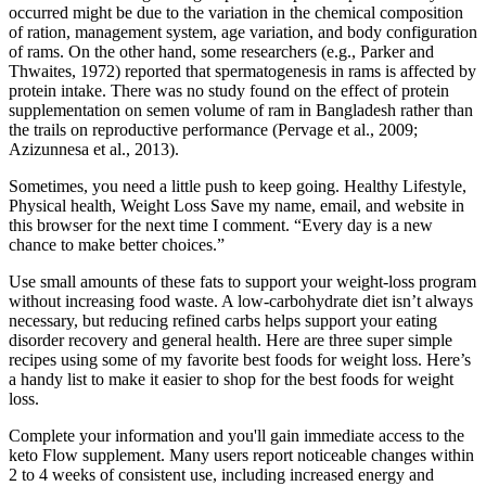
occurred might be due to the variation in the chemical composition
of ration, management system, age variation, and body configuration
of rams. On the other hand, some researchers (e.g., Parker and
Thwaites, 1972) reported that spermatogenesis in rams is affected by
protein intake. There was no study found on the effect of protein
supplementation on semen volume of ram in Bangladesh rather than
the trails on reproductive performance (Pervage et al., 2009;
Azizunnesa et al., 2013).
Sometimes, you need a little push to keep going. Healthy Lifestyle,
Physical health, Weight Loss Save my name, email, and website in
this browser for the next time I comment. “Every day is a new
chance to make better choices.”
Use small amounts of these fats to support your weight-loss program
without increasing food waste. A low-carbohydrate diet isn’t always
necessary, but reducing refined carbs helps support your eating
disorder recovery and general health. Here are three super simple
recipes using some of my favorite best foods for weight loss. Here’s
a handy list to make it easier to shop for the best foods for weight
loss.
Complete your information and you'll gain immediate access to the
keto Flow supplement. Many users report noticeable changes within
2 to 4 weeks of consistent use, including increased energy and