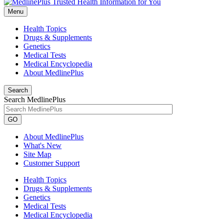
Menu
Health Topics
Drugs & Supplements
Genetics
Medical Tests
Medical Encyclopedia
About MedlinePlus
Search
Search MedlinePlus
GO
About MedlinePlus
What's New
Site Map
Customer Support
Health Topics
Drugs & Supplements
Genetics
Medical Tests
Medical Encyclopedia