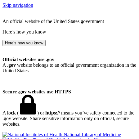
Skip navigation
An official website of the United States government
Here’s how you know
Here’s how you know
Official websites use .gov
A
.gov
website belongs to an official government organization in the
United States.
Secure .gov websites use HTTPS
A
lock
(
) or
https://
means you’ve safely connected to the
.gov website. Share sensitive information only on official, secure
websites.
National Library of Medicine