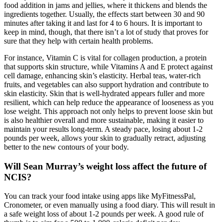
food addition in jams and jellies, where it thickens and blends the
ingredients together. Usually, the effects start between 30 and 90
minutes after taking it and last for 4 to 6 hours. It is important to
keep in mind, though, that there isn’t a lot of study that proves for
sure that they help with certain health problems.
For instance, Vitamin C is vital for collagen production, a protein
that supports skin structure, while Vitamins A and E protect against
cell damage, enhancing skin’s elasticity. Herbal teas, water-rich
fruits, and vegetables can also support hydration and contribute to
skin elasticity. Skin that is well-hydrated appears fuller and more
resilient, which can help reduce the appearance of looseness as you
lose weight. This approach not only helps to prevent loose skin but
is also healthier overall and more sustainable, making it easier to
maintain your results long-term. A steady pace, losing about 1-2
pounds per week, allows your skin to gradually retract, adjusting
better to the new contours of your body.
Will Sean Murray’s weight loss affect the future of
NCIS?
You can track your food intake using apps like MyFitnessPal,
Cronometer, or even manually using a food diary. This will result in
a safe weight loss of about 1-2 pounds per week. A good rule of