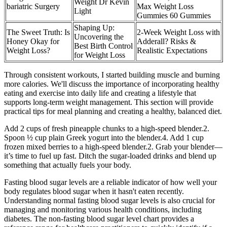
Weight Dr Kevin
bariatric Surgery
Max Weight Loss
Light
Gummies 60 Gummies
Shaping Up:
The Sweet Truth: Is
2-Week Weight Loss with
Uncovering the
Honey Okay for
Adderall? Risks &
Best Birth Control
Weight Loss?
Realistic Expectations
for Weight Loss
Through consistent workouts, I started building muscle and burning
more calories. We'll discuss the importance of incorporating healthy
eating and exercise into daily life and creating a lifestyle that
supports long-term weight management. This section will provide
practical tips for meal planning and creating a healthy, balanced diet.
Add 2 cups of fresh pineapple chunks to a high-speed blender.2.
Spoon ½ cup plain Greek yogurt into the blender.4. Add 1 cup
frozen mixed berries to a high-speed blender.2. Grab your blender—
it’s time to fuel up fast. Ditch the sugar-loaded drinks and blend up
something that actually fuels your body.
Fasting blood sugar levels are a reliable indicator of how well your
body regulates blood sugar when it hasn't eaten recently.
Understanding normal fasting blood sugar levels is also crucial for
managing and monitoring various health conditions, including
diabetes. The non-fasting blood sugar level chart provides a