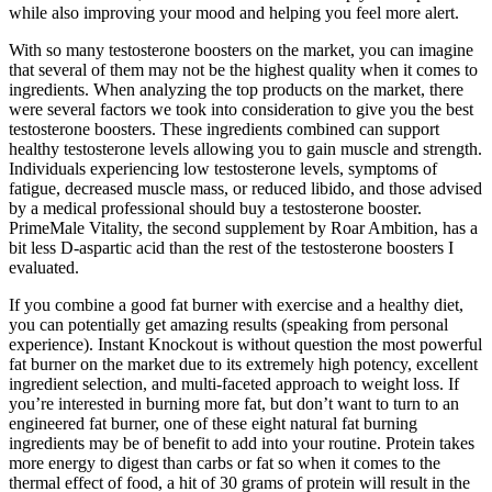
while also improving your mood and helping you feel more alert.
With so many testosterone boosters on the market, you can imagine
that several of them may not be the highest quality when it comes to
ingredients. When analyzing the top products on the market, there
were several factors we took into consideration to give you the best
testosterone boosters. These ingredients combined can support
healthy testosterone levels allowing you to gain muscle and strength.
Individuals experiencing low testosterone levels, symptoms of
fatigue, decreased muscle mass, or reduced libido, and those advised
by a medical professional should buy a testosterone booster.
PrimeMale Vitality, the second supplement by Roar Ambition, has a
bit less D-aspartic acid than the rest of the testosterone boosters I
evaluated.
If you combine a good fat burner with exercise and a healthy diet,
you can potentially get amazing results (speaking from personal
experience). Instant Knockout is without question the most powerful
fat burner on the market due to its extremely high potency, excellent
ingredient selection, and multi-faceted approach to weight loss. If
you’re interested in burning more fat, but don’t want to turn to an
engineered fat burner, one of these eight natural fat burning
ingredients may be of benefit to add into your routine. Protein takes
more energy to digest than carbs or fat so when it comes to the
thermal effect of food, a hit of 30 grams of protein will result in the