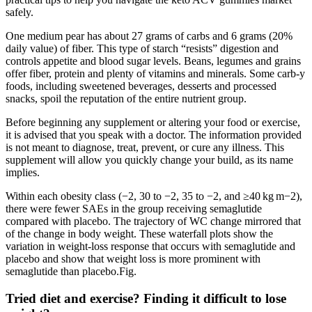
safely.
One medium pear has about 27 grams of carbs and 6 grams (20%
daily value) of fiber. This type of starch “resists” digestion and
controls appetite and blood sugar levels. Beans, legumes and grains
offer fiber, protein and plenty of vitamins and minerals. Some carb-y
foods, including sweetened beverages, desserts and processed
snacks, spoil the reputation of the entire nutrient group.
Before beginning any supplement or altering your food or exercise,
it is advised that you speak with a doctor. The information provided
is not meant to diagnose, treat, prevent, or cure any illness. This
supplement will allow you quickly change your build, as its name
implies.
Within each obesity class (−2, 30 to −2, 35 to −2, and ≥40 kg m−2),
there were fewer SAEs in the group receiving semaglutide
compared with placebo. The trajectory of WC change mirrored that
of the change in body weight. These waterfall plots show the
variation in weight-loss response that occurs with semaglutide and
placebo and show that weight loss is more prominent with
semaglutide than placebo.Fig.
Tried diet and exercise? Finding it difficult to lose