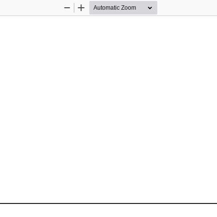
Zoom
Zoom
Out
In