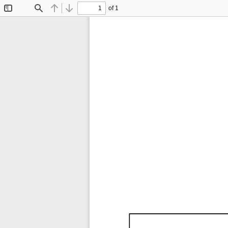
of 1
Toggle
Find
Previous
Next
Sidebar