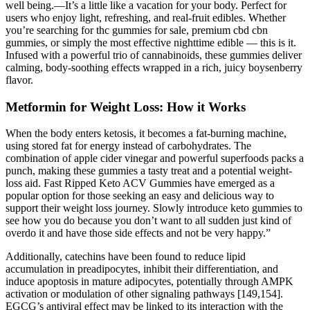
well being.—It’s a little like a vacation for your body. Perfect for
users who enjoy light, refreshing, and real-fruit edibles. Whether
you’re searching for thc gummies for sale, premium cbd cbn
gummies, or simply the most effective nighttime edible — this is it.
Infused with a powerful trio of cannabinoids, these gummies deliver
calming, body-soothing effects wrapped in a rich, juicy boysenberry
flavor.
Metformin for Weight Loss: How it Works
When the body enters ketosis, it becomes a fat-burning machine,
using stored fat for energy instead of carbohydrates. The
combination of apple cider vinegar and powerful superfoods packs a
punch, making these gummies a tasty treat and a potential weight-
loss aid. Fast Ripped Keto ACV Gummies have emerged as a
popular option for those seeking an easy and delicious way to
support their weight loss journey. Slowly introduce keto gummies to
see how you do because you don’t want to all sudden just kind of
overdo it and have those side effects and not be very happy.”
Additionally, catechins have been found to reduce lipid
accumulation in preadipocytes, inhibit their differentiation, and
induce apoptosis in mature adipocytes, potentially through AMPK
activation or modulation of other signaling pathways [149,154].
EGCG’s antiviral effect may be linked to its interaction with the