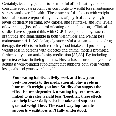
Certainly, teaching patients to be mindful of their eating and to
consume adequate protein can contribute to weight loss maintenance
success and overall health . These successful subjects with weight
loss maintenance reported high levels of physical activity, high
levels of dietary restraint, low calorie, and fat intake, and low levels
of overeating (loss of control of eating or disinhibition) . Clinical
studies have supported this with GLP-1 receptor analogs such as
liraglutide and semaglutide in both weight loss and weight loss
maintenance trials. While largely successful as an anti-diabetic drug
therapy, the effects on both reducing food intake and promoting
weight loss in persons with diabetes and animal models prompted
further study as an anti-obesity medication [87,88]. By including
green tea extract in their gummies, Nuvita has ensured that you are
getting a well-rounded supplement that supports both your weight
loss goals and your overall health.
Your eating habits, activity level, and how your
body responds to the medication all play a role in
how much weight you lose. Studies also suggest the
effect is dose-dependent, meaning higher doses are
linked to greater weight loss. Together, these effects
can help lower daily calorie intake and support
gradual weight loss. The exact way topiramate
supports weight loss isn’t fully understood.