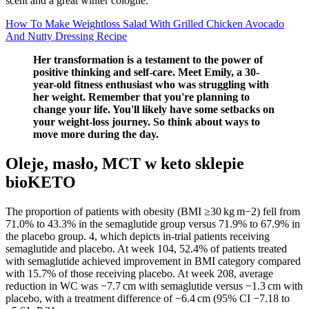
scent and a great winter cologne.
How To Make Weightloss Salad With Grilled Chicken Avocado
And Nutty Dressing Recipe
Her transformation is a testament to the power of
positive thinking and self-care. Meet Emily, a 30-
year-old fitness enthusiast who was struggling with
her weight. Remember that you're planning to
change your life. You'll likely have some setbacks on
your weight-loss journey. So think about ways to
move more during the day.
Oleje, masło, MCT w keto sklepie
bioKETO
The proportion of patients with obesity (BMI ≥30 kg m−2) fell from
71.0% to 43.3% in the semaglutide group versus 71.9% to 67.9% in
the placebo group. 4, which depicts in-trial patients receiving
semaglutide and placebo. At week 104, 52.4% of patients treated
with semaglutide achieved improvement in BMI category compared
with 15.7% of those receiving placebo. At week 208, average
reduction in WC was −7.7 cm with semaglutide versus −1.3 cm with
placebo, with a treatment difference of −6.4 cm (95% CI −7.18 to