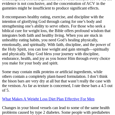
evidence is not conclusive, and the concentration of ACV in the
gummies might be insufficient to produce significant effects.
It encompasses healthy eating, exercise, and discipline with the
intention of glorifying God through caring for one’s body and
strengthening one’s ability to serve others. For those who seek a
biblical cure for weight loss, the Bible offers profound wisdom that
integrates both faith and healthy living. When you are stuck in
unhealthy eating habits, you need God’s healing physically,
emotionally, and spiritually. With faith, discipline, and the power of
the Holy Spirit, you can lose weight and gain strength—spiritually
and physically. May God bless your journey with discipline,
endurance, health, and joy as you honor Him through every choice
you make for your body and spirit.
Some may contain milk proteins or artificial ingredients, while
others contain a completely plant-based formulation. I don’t think
the bison bars are very dry at all but that wasn’t really the case with
the venison. As far as texture is concerned, I rate these bars a 4.5 out
of 5.
What Makes A Weight Loss Diet Plan Effective For Men
Changes in your blood vessels can lead to some of the same health
problems caused by type 2 diabetes. Some people with prediabetes