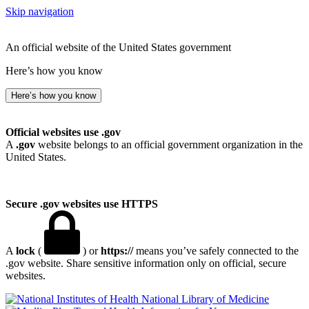
Skip navigation
An official website of the United States government
Here’s how you know
Here’s how you know
Official websites use .gov
A
.gov
website belongs to an official government organization in the
United States.
Secure .gov websites use HTTPS
A
lock
(
) or
https://
means you’ve safely connected to the
.gov website. Share sensitive information only on official, secure
websites.
National Library of Medicine