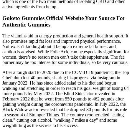
which is one of the two main methods of isolating CBD and other
active ingredients from hemp.
Goketo Gummies Official Website Your Source For
Authentic Gummies
The vitamins aid in energy production and general health support. It
also promises rapid fat loss and improved physical performance.
Nutrex isn’t kidding about it being an extreme fat burner, and
caution is advised. While Folic Acid can be especially significant for
women, there’s no reason men can’t take this supplement. The fat
burner may be too intense for some individuals, so be very cautious.
After a tough start to 2020 due to the COVID-19 pandemic, the Top
Chef alum lost 40 pounds, sharing his progress via Instagram in
January 2022. He has since added salad to his diet and begun
walking and stretching in order to reach his goal weight of losing 64
more pounds by May 2022. The Blind Side actor revealed in
February 2022 that he went from 559 pounds to 462 pounds after
gaining weight during the coronavirus pandemic. In July 2022, the
Black Widow actor revealed that he dropped 80 pounds for his role
in season 4 of Stranger Things. The country crooner cited "eating
clean," cutting out alcohol, "walking 7 miles a day" and some
weightlifting as the secrets to his success.