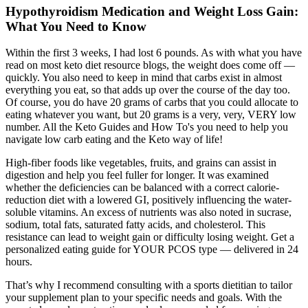
Hypothyroidism Medication and Weight Loss Gain:
What You Need to Know
Within the first 3 weeks, I had lost 6 pounds. As with what you have
read on most keto diet resource blogs, the weight does come off —
quickly. You also need to keep in mind that carbs exist in almost
everything you eat, so that adds up over the course of the day too.
Of course, you do have 20 grams of carbs that you could allocate to
eating whatever you want, but 20 grams is a very, very, VERY low
number. All the Keto Guides and How To's you need to help you
navigate low carb eating and the Keto way of life!
High-fiber foods like vegetables, fruits, and grains can assist in
digestion and help you feel fuller for longer. It was examined
whether the deficiencies can be balanced with a correct calorie-
reduction diet with a lowered GI, positively influencing the water-
soluble vitamins. An excess of nutrients was also noted in sucrase,
sodium, total fats, saturated fatty acids, and cholesterol. This
resistance can lead to weight gain or difficulty losing weight. Get a
personalized eating guide for YOUR PCOS type — delivered in 24
hours.
That’s why I recommend consulting with a sports dietitian to tailor
your supplement plan to your specific needs and goals. With the