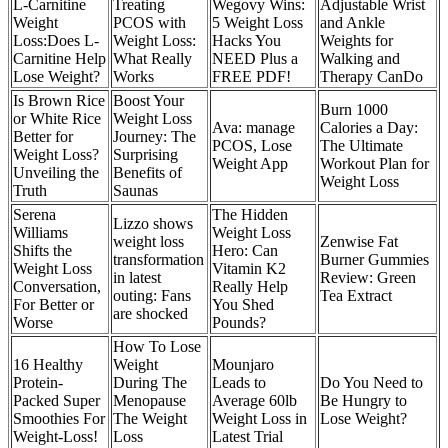
L-Carnitine
Treating
Wegovy Wins:
Adjustable Wrist
Weight
PCOS with
5 Weight Loss
and Ankle
Loss:Does L-
Weight Loss:
Hacks You
Weights for
Carnitine Help
What Really
NEED Plus a
Walking and
Lose Weight?
Works
FREE PDF!
Therapy CanDo
Is Brown Rice
Boost Your
Burn 1000
or White Rice
Weight Loss
‎Ava: manage
Calories a Day:
Better for
Journey: The
PCOS, Lose
The Ultimate
Weight Loss?
Surprising
Weight App
Workout Plan for
Unveiling the
Benefits of
Weight Loss
Truth
Saunas
Serena
The Hidden
Lizzo shows
Williams
Weight Loss
weight loss
Zenwise Fat
Shifts the
Hero: Can
transformation
Burner Gummies
Weight Loss
Vitamin K2
in latest
Review: Green
Conversation,
Really Help
outing: Fans
Tea Extract
For Better or
You Shed
are shocked
Worse
Pounds?
How To Lose
16 Healthy
Weight
Mounjaro
Protein-
During The
Leads to
Do You Need to
Packed Super
Menopause
Average 60lb
Be Hungry to
Smoothies For
The Weight
Weight Loss in
Lose Weight?
Weight-Loss!
Loss
Latest Trial