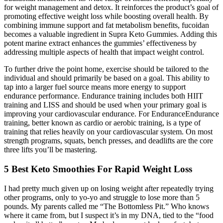
for weight management and detox. It reinforces the product’s goal of
promoting effective weight loss while boosting overall health. By
combining immune support and fat metabolism benefits, fucoidan
becomes a valuable ingredient in Supra Keto Gummies. Adding this
potent marine extract enhances the gummies’ effectiveness by
addressing multiple aspects of health that impact weight control.
To further drive the point home, exercise should be tailored to the
individual and should primarily be based on a goal. This ability to
tap into a larger fuel source means more energy to support
endurance performance. Endurance training includes both HIIT
training and LISS and should be used when your primary goal is
improving your cardiovascular endurance. For EnduranceEndurance
training, better known as cardio or aerobic training, is a type of
training that relies heavily on your cardiovascular system. On most
strength programs, squats, bench presses, and deadlifts are the core
three lifts you’ll be mastering.
5 Best Keto Smoothies For Rapid Weight Loss
I had pretty much given up on losing weight after repeatedly trying
other programs, only to yo-yo and struggle to lose more than 5
pounds. My parents called me “The Bottomless Pit.” Who knows
where it came from, but I suspect it’s in my DNA, tied to the “food