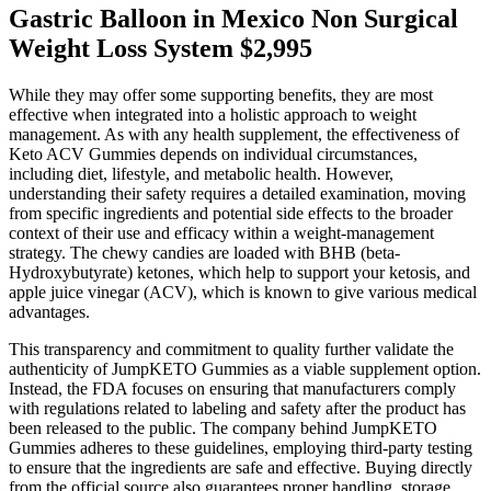
Gastric Balloon in Mexico Non Surgical
Weight Loss System $2,995
While they may offer some supporting benefits, they are most
effective when integrated into a holistic approach to weight
management. As with any health supplement, the effectiveness of
Keto ACV Gummies depends on individual circumstances,
including diet, lifestyle, and metabolic health. However,
understanding their safety requires a detailed examination, moving
from specific ingredients and potential side effects to the broader
context of their use and efficacy within a weight-management
strategy. The chewy candies are loaded with BHB (beta-
Hydroxybutyrate) ketones, which help to support your ketosis, and
apple juice vinegar (ACV), which is known to give various medical
advantages.
This transparency and commitment to quality further validate the
authenticity of JumpKETO Gummies as a viable supplement option.
Instead, the FDA focuses on ensuring that manufacturers comply
with regulations related to labeling and safety after the product has
been released to the public. The company behind JumpKETO
Gummies adheres to these guidelines, employing third-party testing
to ensure that the ingredients are safe and effective. Buying directly
from the official source also guarantees proper handling, storage,