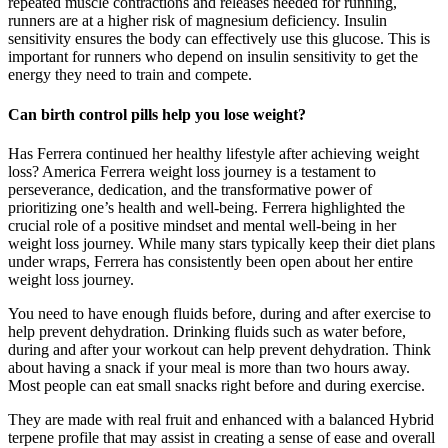
repeated muscle contractions and releases needed for running,
runners are at a higher risk of magnesium deficiency. Insulin
sensitivity ensures the body can effectively use this glucose. This is
important for runners who depend on insulin sensitivity to get the
energy they need to train and compete.
Can birth control pills help you lose weight?
Has Ferrera continued her healthy lifestyle after achieving weight
loss? America Ferrera weight loss journey is a testament to
perseverance, dedication, and the transformative power of
prioritizing one’s health and well-being. Ferrera highlighted the
crucial role of a positive mindset and mental well-being in her
weight loss journey. While many stars typically keep their diet plans
under wraps, Ferrera has consistently been open about her entire
weight loss journey.
You need to have enough fluids before, during and after exercise to
help prevent dehydration. Drinking fluids such as water before,
during and after your workout can help prevent dehydration. Think
about having a snack if your meal is more than two hours away.
Most people can eat small snacks right before and during exercise.
They are made with real fruit and enhanced with a balanced Hybrid
terpene profile that may assist in creating a sense of ease and overall