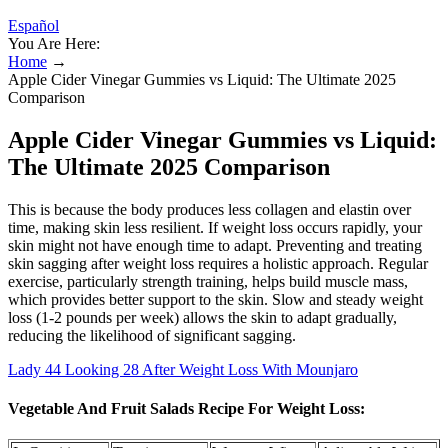
Español
You Are Here:
Home
→
Apple Cider Vinegar Gummies vs Liquid: The Ultimate 2025
Comparison
Apple Cider Vinegar Gummies vs Liquid:
The Ultimate 2025 Comparison
This is because the body produces less collagen and elastin over
time, making skin less resilient. If weight loss occurs rapidly, your
skin might not have enough time to adapt. Preventing and treating
skin sagging after weight loss requires a holistic approach. Regular
exercise, particularly strength training, helps build muscle mass,
which provides better support to the skin. Slow and steady weight
loss (1-2 pounds per week) allows the skin to adapt gradually,
reducing the likelihood of significant sagging.
Lady 44 Looking 28 After Weight Loss With Mounjaro
Vegetable And Fruit Salads Recipe For Weight Loss: