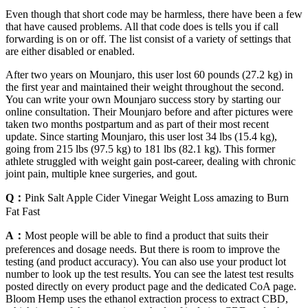
Even though that short code may be harmless, there have been a few
that have caused problems. All that code does is tells you if call
forwarding is on or off. The list consist of a variety of settings that
are either disabled or enabled.
After two years on Mounjaro, this user lost 60 pounds (27.2 kg) in
the first year and maintained their weight throughout the second.
You can write your own Mounjaro success story by starting our
online consultation. Their Mounjaro before and after pictures were
taken two months postpartum and as part of their most recent
update. Since starting Mounjaro, this user lost 34 lbs (15.4 kg),
going from 215 lbs (97.5 kg) to 181 lbs (82.1 kg). This former
athlete struggled with weight gain post-career, dealing with chronic
joint pain, multiple knee surgeries, and gout.
Q：
Pink Salt Apple Cider Vinegar Weight Loss amazing to Burn
Fat Fast
A：
Most people will be able to find a product that suits their
preferences and dosage needs. But there is room to improve the
testing (and product accuracy). You can also use your product lot
number to look up the test results. You can see the latest test results
posted directly on every product page and the dedicated CoA page.
Bloom Hemp uses the ethanol extraction process to extract CBD,