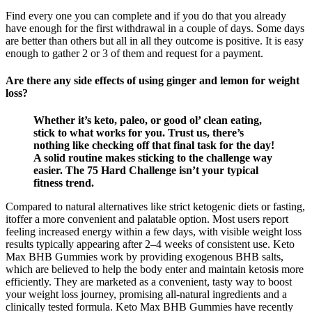
Find every one you can complete and if you do that you already
have enough for the first withdrawal in a couple of days. Some days
are better than others but all in all they outcome is positive. It is easy
enough to gather 2 or 3 of them and request for a payment.
Are there any side effects of using ginger and lemon for weight
loss?
Whether it’s keto, paleo, or good ol’ clean eating,
stick to what works for you. Trust us, there’s
nothing like checking off that final task for the day!
A solid routine makes sticking to the challenge way
easier. The 75 Hard Challenge isn’t your typical
fitness trend.
Compared to natural alternatives like strict ketogenic diets or fasting,
itoffer a more convenient and palatable option. Most users report
feeling increased energy within a few days, with visible weight loss
results typically appearing after 2–4 weeks of consistent use. Keto
Max BHB Gummies work by providing exogenous BHB salts,
which are believed to help the body enter and maintain ketosis more
efficiently. They are marketed as a convenient, tasty way to boost
your weight loss journey, promising all-natural ingredients and a
clinically tested formula. Keto Max BHB Gummies have recently