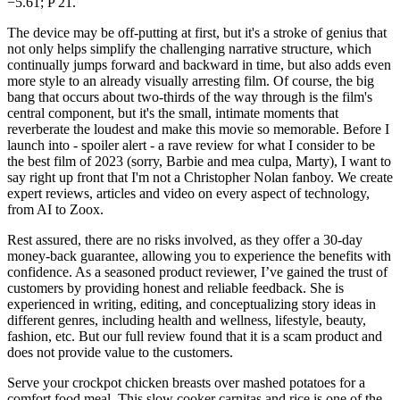
−5.61; P 21.
The device may be off-putting at first, but it's a stroke of genius that
not only helps simplify the challenging narrative structure, which
continually jumps forward and backward in time, but also adds even
more style to an already visually arresting film. Of course, the big
bang that occurs about two-thirds of the way through is the film's
central component, but it's the small, intimate moments that
reverberate the loudest and make this movie so memorable. Before I
launch into - spoiler alert - a rave review for what I consider to be
the best film of 2023 (sorry, Barbie and mea culpa, Marty), I want to
say right up front that I'm not a Christopher Nolan fanboy. We create
expert reviews, articles and video on every aspect of technology,
from AI to Zoox.
Rest assured, there are no risks involved, as they offer a 30-day
money-back guarantee, allowing you to experience the benefits with
confidence. As a seasoned product reviewer, I’ve gained the trust of
customers by providing honest and reliable feedback. She is
experienced in writing, editing, and conceptualizing story ideas in
different genres, including health and wellness, lifestyle, beauty,
fashion, etc. But our full review found that it is a scam product and
does not provide value to the customers.
Serve your crockpot chicken breasts over mashed potatoes for a
comfort food meal. This slow cooker carnitas and rice is one of the