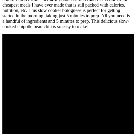
cheapest meals I have ever made that is still packed with calories,
nutrition, etc. This slow cooker bolognese is perfect for getting
started in the morning, taking just 5 minutes to prep. All you need is
a handful of ingredients and 5 minutes to prep. This delicious slow-
cooked chipotle bean chili is so easy to make!