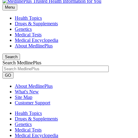
Menu
Health Topics
Drugs & Supplements
Genetics
Medical Tests
Medical Encyclopedia
About MedlinePlus
Search
Search MedlinePlus
GO
About MedlinePlus
What's New
Site Map
Customer Support
Health Topics
Drugs & Supplements
Genetics
Medical Tests
Medical Encyclopedia