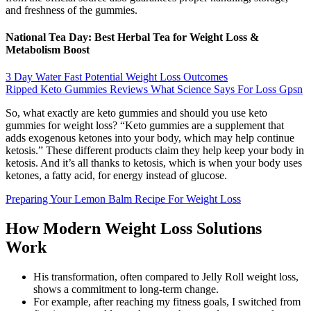
and freshness of the gummies.
National Tea Day: Best Herbal Tea for Weight Loss &
Metabolism Boost
3 Day Water Fast Potential Weight Loss Outcomes
Ripped Keto Gummies Reviews What Science Says For Loss Gpsn
So, what exactly are keto gummies and should you use keto
gummies for weight loss? “Keto gummies are a supplement that
adds exogenous ketones into your body, which may help continue
ketosis.” These different products claim they help keep your body in
ketosis. And it’s all thanks to ketosis, which is when your body uses
ketones, a fatty acid, for energy instead of glucose.
Preparing Your Lemon Balm Recipe For Weight Loss
How Modern Weight Loss Solutions
Work
His transformation, often compared to Jelly Roll weight loss,
shows a commitment to long-term change.
For example, after reaching my fitness goals, I switched from