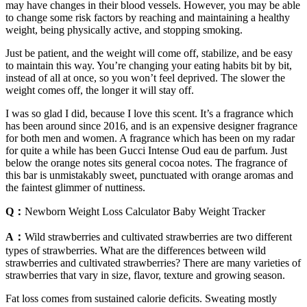
may have changes in their blood vessels. However, you may be able
to change some risk factors by reaching and maintaining a healthy
weight, being physically active, and stopping smoking.
Just be patient, and the weight will come off, stabilize, and be easy
to maintain this way. You’re changing your eating habits bit by bit,
instead of all at once, so you won’t feel deprived. The slower the
weight comes off, the longer it will stay off.
I was so glad I did, because I love this scent. It’s a fragrance which
has been around since 2016, and is an expensive designer fragrance
for both men and women. A fragrance which has been on my radar
for quite a while has been Gucci Intense Oud eau de parfum. Just
below the orange notes sits general cocoa notes. The fragrance of
this bar is unmistakably sweet, punctuated with orange aromas and
the faintest glimmer of nuttiness.
Q：
Newborn Weight Loss Calculator Baby Weight Tracker
A：
Wild strawberries and cultivated strawberries are two different
types of strawberries. What are the differences between wild
strawberries and cultivated strawberries? There are many varieties of
strawberries that vary in size, flavor, texture and growing season.
Fat loss comes from sustained calorie deficits. Sweating mostly