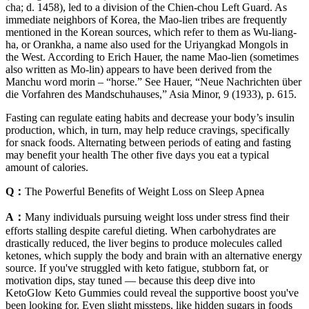
cha; d. 1458), led to a division of the Chien-chou Left Guard. As
immediate neighbors of Korea, the Mao-lien tribes are frequently
mentioned in the Korean sources, which refer to them as Wu-liang-
ha, or Orankha, a name also used for the Uriyangkad Mongols in
the West. According to Erich Hauer, the name Mao-lien (sometimes
also written as Mo-lin) appears to have been derived from the
Manchu word morin – “horse.” See Hauer, “Neue Nachrichten über
die Vorfahren des Mandschuhauses,” Asia Minor, 9 (1933), p. 615.
Fasting can regulate eating habits and decrease your body’s insulin
production, which, in turn, may help reduce cravings, specifically
for snack foods. Alternating between periods of eating and fasting
may benefit your health The other five days you eat a typical
amount of calories.
Q：
The Powerful Benefits of Weight Loss on Sleep Apnea
A：
Many individuals pursuing weight loss under stress find their
efforts stalling despite careful dieting. When carbohydrates are
drastically reduced, the liver begins to produce molecules called
ketones, which supply the body and brain with an alternative energy
source. If you've struggled with keto fatigue, stubborn fat, or
motivation dips, stay tuned — because this deep dive into
KetoGlow Keto Gummies could reveal the supportive boost you've
been looking for. Even slight missteps, like hidden sugars in foods