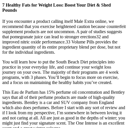
7 Healthy Fats for Weight Loss: Boost Your Diet & Shed
Pounds
If you encounter a product calling itself Male Extra online, we
recommend that you exercise heightened caution because counterfeit
supplement products are not uncommon. A pair of studies suggests
that pomegranate juice can lead to stronger erections32 and
improved nitric oxide performance.33 Volume Pills provides the
ingredient quantity of its entire proprietary blend per dose, but not
for the individual ingredients.
You will learn how to put the South Beach Diet principles into
practice in your everyday life, and continue your weight loss
journey on your own. The majority of their programs are 4 week
programs, with 3 phases. You’ll begin to focus more on exercise,
and a focus on maintaining the healthy habits you’ve created.
This Eau de Parfum has 15% perfume oil concentration and Bentley
says that all of their perfume products are made of high-quality
ingredients. Bentley is a car and SUV company from England
which also does perfumes. Before I start with any sort of review and
if I look from my perspective, I’m somewhere in between loving it
and not caring at all. All are just as good in the depths of winter; you
might just find your signature scent. The One Intense is an excellent