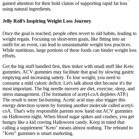
gained attention for their bold claims of supporting rapid fat loss
using natural ingredients.
Jelly Roll’s Inspiring Weight Loss Journey
Once the goal is reached, people often revert to old habits, leading to
weight regain. Focusing on short-term goals, like fitting into an
outfit for an event, can lead to unsustainable weight loss practices.
While nutritious, large portions of these foods can hinder weight loss
efforts.
Get the big stuff handled first, then tinker with small stuff like Keto
gummies. ACV gummies may facilitate that goal by slowing gastric
emptying and increasing satiety. To lose weight, you need to
consume a mild caloric deficit. Let's talk about diet because it's the
most important. The big needle movers are diet, exercise, sleep, and
stress management. (The formation of acetyl-coA depletes ATP.)
The result is more fat-burning. Acetic acid may also trigger this
energy detection system by forming another molecule called acetyl-
coA. That's why responsible parents now hand out ACV gummies
on Halloween night. When blood sugar spikes and crashes, you get
hungry like a kid craving Halloween candy. Keep in mind that
calling a supplement "Keto" means almost nothing. The rebrand to
"Keto" gummies is smart marketing.