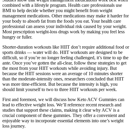
combined with a lifestyle program. Health care professionals use
BMI to help decide whether you might benefit from weight
management medications. Other medications may make it harder for
your body to absorb fat from the foods you eat. Your health care
professional can assess your individual risk caused by your weight.
Most prescription weight-loss drugs work by making you feel less
hungry or fuller.
Shorter-duration workouts like HIIT don’t require additional food or
sports drinks — water will do. HIIT workouts are designed to be
difficult, so if you’re no longer feeling challenged, it’s time to up the
ante. Once you’ve gotten the all-clear, follow these strategies to get
the most from your HIIT workouts while avoiding injury. But
because the HIIT sessions were an average of 10 minutes shorter
than the moderate-intensity ones, researchers concluded that HIIT
was more time-efficient. But because the intensity is high, you
should limit yourself to two to three HIIT workouts per week.
First and foremost, we will discuss how Keto ACV Gummies can
lead to effective weight loss. We’ll reference recent research and
studies that support these claims, making it clear why ACV is a
crucial component of these gummies. They offer a convenient and
enjoyable way to incorporate essential elements into one’s weight
loss journey.