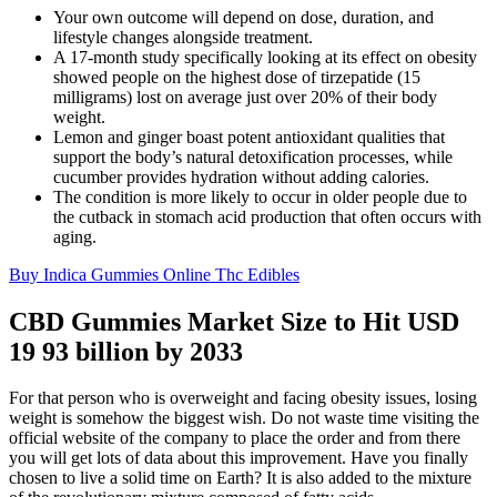
Your own outcome will depend on dose, duration, and
lifestyle changes alongside treatment.
A 17-month study specifically looking at its effect on obesity
showed people on the highest dose of tirzepatide (15
milligrams) lost on average just over 20% of their body
weight.
Lemon and ginger boast potent antioxidant qualities that
support the body’s natural detoxification processes, while
cucumber provides hydration without adding calories.
The condition is more likely to occur in older people due to
the cutback in stomach acid production that often occurs with
aging.
Buy Indica Gummies Online Thc Edibles
CBD Gummies Market Size to Hit USD
19 93 billion by 2033
For that person who is overweight and facing obesity issues, losing
weight is somehow the biggest wish. Do not waste time visiting the
official website of the company to place the order and from there
you will get lots of data about this improvement. Have you finally
chosen to live a solid time on Earth? It is also added to the mixture