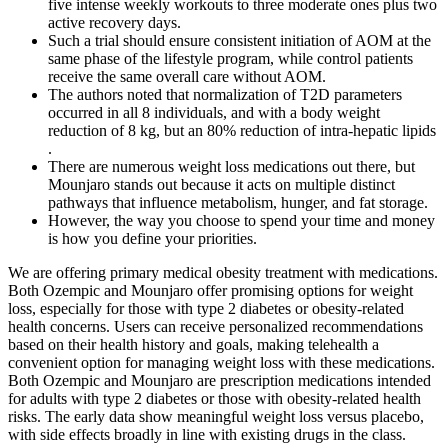
five intense weekly workouts to three moderate ones plus two
active recovery days.
Such a trial should ensure consistent initiation of AOM at the
same phase of the lifestyle program, while control patients
receive the same overall care without AOM.
The authors noted that normalization of T2D parameters
occurred in all 8 individuals, and with a body weight
reduction of 8 kg, but an 80% reduction of intra-hepatic lipids
.
There are numerous weight loss medications out there, but
Mounjaro stands out because it acts on multiple distinct
pathways that influence metabolism, hunger, and fat storage.
However, the way you choose to spend your time and money
is how you define your priorities.
We are offering primary medical obesity treatment with medications.
Both Ozempic and Mounjaro offer promising options for weight
loss, especially for those with type 2 diabetes or obesity-related
health concerns. Users can receive personalized recommendations
based on their health history and goals, making telehealth a
convenient option for managing weight loss with these medications.
Both Ozempic and Mounjaro are prescription medications intended
for adults with type 2 diabetes or those with obesity-related health
risks. The early data show meaningful weight loss versus placebo,
with side effects broadly in line with existing drugs in the class.