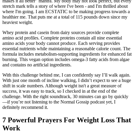
makes it all better” mantra. My body may not look perfect, but every
stretch mark tells a story of where l've been - and I'm thrilled about
where I'm going. I am ECSTATIC to be making progress towards a
healthier me. That puts me at a total of 115 pounds down since my
heaviest weight.
Whey protein and casein from dairy sources provide complete
amino acid profiles. Complete proteins contain all nine essential
amino acids your body cannot produce. Each serving provides
essential nutrients while maintaining a reasonable calorie count. The
formula includes metabolism-supporting ingredients for enhanced fat
burning. This vegan option includes omega-3 fatty acids from algae
and contains no artificial ingredients.
With this challenge behind me, I can confidently say I’ll walk again.
With just one month of incline walking, I didn’t expect to see a huge
shift in scale numbers. Although weight isn't a great measure of
success, it was easy to track, so I checked in at the end of the
challenge. With the right soundtrack, 30 minutes can go by quickly
—if you’re not listening to the Normal Gossip podcast yet, I
definitely recommend it.
7 Powerful Prayers For Weight Loss That
Work