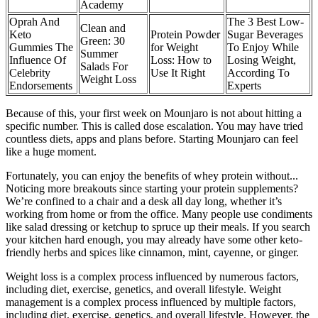
Academy
Oprah And
The 3 Best Low-
Clean and
Keto
Protein Powder
Sugar Beverages
Green: 30
Gummies The
for Weight
To Enjoy While
Summer
Influence Of
Loss: How to
Losing Weight,
Salads For
Celebrity
Use It Right
According To
Weight Loss
Endorsements
Experts
Because of this, your first week on Mounjaro is not about hitting a
specific number. This is called dose escalation. You may have tried
countless diets, apps and plans before. Starting Mounjaro can feel
like a huge moment.
Fortunately, you can enjoy the benefits of whey protein without...
Noticing more breakouts since starting your protein supplements?
We’re confined to a chair and a desk all day long, whether it’s
working from home or from the office. Many people use condiments
like salad dressing or ketchup to spruce up their meals. If you search
your kitchen hard enough, you may already have some other keto-
friendly herbs and spices like cinnamon, mint, cayenne, or ginger.
Weight loss is a complex process influenced by numerous factors,
including diet, exercise, genetics, and overall lifestyle. Weight
management is a complex process influenced by multiple factors,
including diet, exercise, genetics, and overall lifestyle. However, the