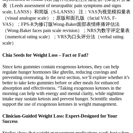
表（Leeds assessment of neuropathic pain symptoms and signs
scale, LANSS）和简版（S-LANSS） 注：VAS为视觉模拟量表
（visual analogue scale）；原版和面孔版（facial VAS, F-
VAS）；FPS-R为修订版Wong-Baker面部表情疼痛评估法
（Wong-Baker faces pain scale revision）；NRS为数字评定量表
（numerical rating scale）；VRS为口头评分法（verbal rating
scale）
Chia Seeds for Weight Loss – Fact or Fad?
Since keto gummies contain exogenous ketones, they can help
regulate hunger hormones like ghrelin, reducing cravings and
preventing overeating. In the next section, we’ll explore whether it’s
better to take keto gummies before or after meals for enhanced
absorption and effectiveness. “Taking exogenous ketones in the
morning can help with energy and mental clarity, while nighttime
intake may sustain ketosis and prevent hunger. Scientific studies
support the use of exogenous ketones in weight management.
Clinician-Guided Weight Loss: Expert-Designed for Your
Success
Studies show that weight management medications work best when