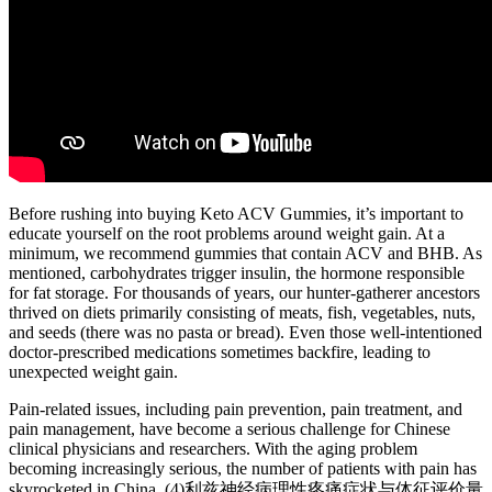
Before rushing into buying Keto ACV Gummies, it’s important to
educate yourself on the root problems around weight gain. At a
minimum, we recommend gummies that contain ACV and BHB. As
mentioned, carbohydrates trigger insulin, the hormone responsible
for fat storage. For thousands of years, our hunter-gatherer ancestors
thrived on diets primarily consisting of meats, fish, vegetables, nuts,
and seeds (there was no pasta or bread). Even those well-intentioned
doctor-prescribed medications sometimes backfire, leading to
unexpected weight gain.
Pain-related issues, including pain prevention, pain treatment, and
pain management, have become a serious challenge for Chinese
clinical physicians and researchers. With the aging problem
becoming increasingly serious, the number of patients with pain has
skyrocketed in China. (4)利兹神经病理性疼痛症状与体征评价量