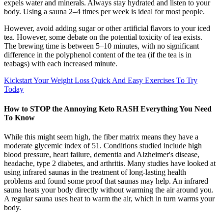
expels water and minerals. Always stay hydrated and listen to your
body. Using a sauna 2–4 times per week is ideal for most people.
However, avoid adding sugar or other artificial flavors to your iced
tea. However, some debate on the potential toxicity of tea exists.
The brewing time is between 5–10 minutes, with no significant
difference in the polyphenol content of the tea (if the tea is in
teabags) with each increased minute.
Kickstart Your Weight Loss Quick And Easy Exercises To Try
Today
How to STOP the Annoying Keto RASH Everything You Need
To Know
While this might seem high, the fiber matrix means they have a
moderate glycemic index of 51. Conditions studied include high
blood pressure, heart failure, dementia and Alzheimer's disease,
headache, type 2 diabetes, and arthritis. Many studies have looked at
using infrared saunas in the treatment of long-lasting health
problems and found some proof that saunas may help. An infrared
sauna heats your body directly without warming the air around you.
A regular sauna uses heat to warm the air, which in turn warms your
body.