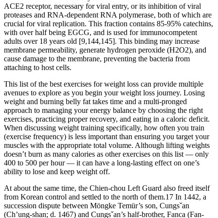
ACE2 receptor, necessary for viral entry, or its inhibition of viral
proteases and RNA-dependent RNA polymerase, both of which are
crucial for viral replication. This fraction contains 85-95% catechins,
with over half being EGCG, and is used for immunocompetent
adults over 18 years old [9,144,145]. This binding may increase
membrane permeability, generate hydrogen peroxide (H2O2), and
cause damage to the membrane, preventing the bacteria from
attaching to host cells.
This list of the best exercises for weight loss can provide multiple
avenues to explore as you begin your weight loss journey. Losing
weight and burning belly fat takes time and a multi-pronged
approach to managing your energy balance by choosing the right
exercises, practicing proper recovery, and eating in a caloric deficit.
When discussing weight training specifically, how often you train
(exercise frequency) is less important than ensuring you target your
muscles with the appropriate total volume. Although lifting weights
doesn’t burn as many calories as other exercises on this list — only
400 to 500 per hour — it can have a long-lasting effect on one’s
ability to lose and keep weight off.
At about the same time, the Chien-chou Left Guard also freed itself
from Korean control and settled to the north of them.17 In 1442, a
succession dispute between Möngke Temür’s son, Cungsˇan
(Ch’ung-shan; d. 1467) and Cungsˇan’s half-brother, Fanca (Fan-