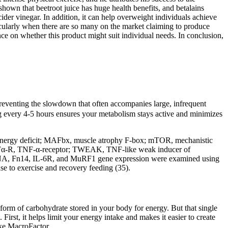
hown that beetroot juice has huge health benefits, and betalains
der vinegar. In addition, it can help overweight individuals achieve
ticularly when there are so many on the market claiming to produce
nce on whether this product might suit individual needs. In conclusion,
 preventing the slowdown that often accompanies large, infrequent
g every 4-5 hours ensures your metabolism stays active and minimizes
ED, energy deficit; MAFbx, muscle atrophy F-box; mTOR, mechanistic
 TNFα-R, TNF-α-receptor; TWEAK, TNF-like weak inducer of
l RNA, Fn14, IL-6R, and MuRF1 gene expression were examined using
se to exercise and recovery feeding (35).
orm of carbohydrate stored in your body for energy. But that single
First, it helps limit your energy intake and makes it easier to create
ike MacroFactor.