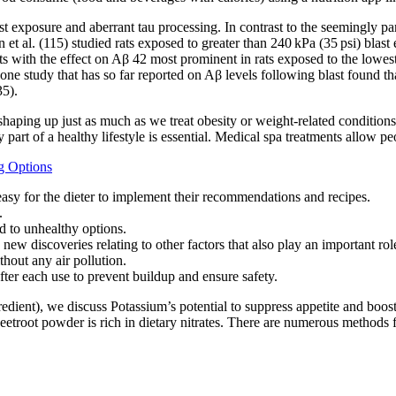
 exposure and aberrant tau processing. In contrast to the seemingly par
 et al. (115) studied rats exposed to greater than 240 kPa (35 psi) bla
rats with the effect on Aβ 42 most prominent in rats exposed to the lowe
one study that has so far reported on Aβ levels following blast found tha
35).
haping up just as much as we treat obesity or weight-related conditions
art of a healthy lifestyle is essential. Medical spa treatments allow peo
g Options
 easy for the dieter to implement their recommendations and recipes.
.
d to unhealthy options.
ny new discoveries relating to other factors that also play an important 
out any air pollution.
ter each use to prevent buildup and ensure safety.
ent), we discuss Potassium’s potential to suppress appetite and boost 
 beetroot powder is rich in dietary nitrates. There are numerous methods 