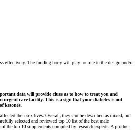
oss effectively. The funding body will play no role in the design and/or
portant data will provide clues as to how to treat you and
gent care facility. This is a sign that your diabetes is out
of ketones.
affected their sex lives. Overall, they can be described as mixed, but
efully selected and reviewed top 10 list of the best male
t of the top 10 supplements compiled by research experts. A product