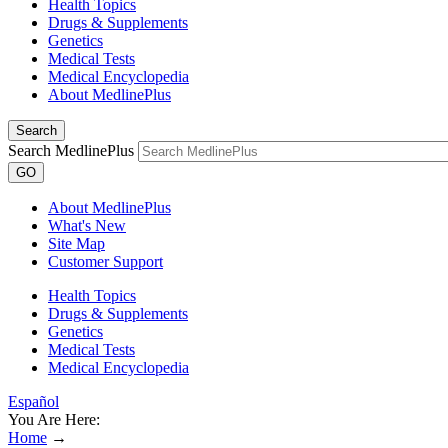
Health Topics
Drugs & Supplements
Genetics
Medical Tests
Medical Encyclopedia
About MedlinePlus
Search
Search MedlinePlus
GO
About MedlinePlus
What's New
Site Map
Customer Support
Health Topics
Drugs & Supplements
Genetics
Medical Tests
Medical Encyclopedia
Español
You Are Here:
Home
→