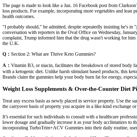
The page is made to look like a Jan. 16 Facebook post from Clarkson’
loss products. For example, incorporating more vegetables and lean pro
health outcomes.
"I probably should," he admitted, despite repeatedly insisting he's i
conversation with reporters in the Oval Office on Wednesday, January 
complaint, Trump informed him that the drug wasn't working for him
the U.K.
Q：
Section 2: What are Thrive Keto Gummies?
A：
Vitamin B3, or niacin, facilitates the breakdown of stored body f
with a ketogenic diet. Unlike harsh stimulant based products, this ke
Brands claim the gummies help your body burn fat for energy, especial
Weight Loss Supplements & Over-the-Counter Diet Pi
Treat any excess basis as newly placed in service property. Use the 
the carryover basis of property you acquire in a like-kind exchange o
It’s essential for such individuals to consult with a healthcare prof
lower dosage and gradually increase it as your body acclimatizes to
incorporating TurboTrim+ACV Gummies into their daily routine, users 