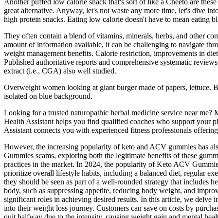
Another puffed low calorie snack that's sort of like a Cheeto are the
great alternative. Anyway, let's not waste any more time, let's dive into
high protein snacks. Eating low calorie doesn't have to mean eating blan
They often contain a blend of vitamins, minerals, herbs, and other co
amount of information available, it can be challenging to navigate th
weight management benefits. Calorie restriction, improvements in die
Published authoritative reports and comprehensive systematic reviews
extract (i.e., CGA) also well studied.
Overweight women looking at giant burger made of papers, lettuce. Bl
isolated on blue background.
Looking for a trusted naturopathic herbal medicine service near me? M
Health Assistant helps you find qualified coaches who support your p
Assistant connects you with experienced fitness professionals offerin
However, the increasing popularity of keto and ACV gummies has also 
Gummies scams, exploring both the legitimate benefits of these gumm
practices in the market. In 2024, the popularity of Keto ACV Gummies f
prioritize overall lifestyle habits, including a balanced diet, regul
they should be seen as part of a well-rounded strategy that includes 
body, such as suppressing appetite, reducing body weight, and improvin
significant roles in achieving desired results. In this article, we de
into their weight loss journey. Customers can save on costs by purcha
quit halfway due to the intensity, causing weight gain and mental healt