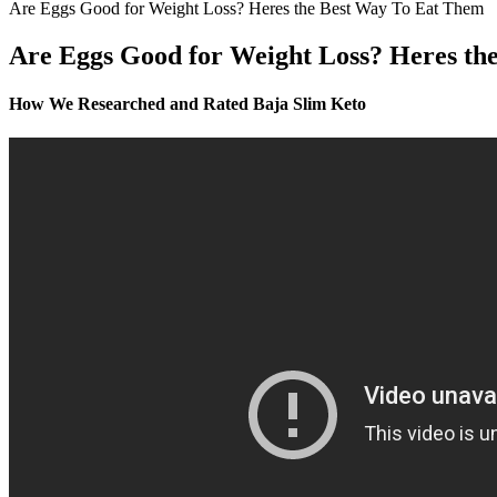
Are Eggs Good for Weight Loss? Heres the Best Way To Eat Them
Are Eggs Good for Weight Loss? Heres th
How We Researched and Rated Baja Slim Keto