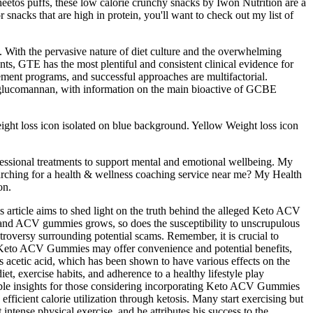
heetos puffs, these low calorie crunchy snacks by Iwon Nutrition are a
r snacks that are high in protein, you'll want to check out my list of
. With the pervasive nature of diet culture and the overwhelming
ts, GTE has the most plentiful and consistent clinical evidence for
ment programs, and successful approaches are multifactorial.
nd glucomannan, with information on the main bioactive of GCBE
ight loss icon isolated on blue background. Yellow Weight loss icon
fessional treatments to support mental and emotional wellbeing. My
earching for a health & wellness coaching service near me? My Health
on.
article aims to shed light on the truth behind the alleged Keto ACV
o and ACV gummies grows, so does the susceptibility to unscrupulous
troversy surrounding potential scams. Remember, it is crucial to
hile Keto ACV Gummies may offer convenience and potential benefits,
s acetic acid, which has been shown to have various effects on the
t, exercise habits, and adherence to a healthy lifestyle play
valuable insights for those considering incorporating Keto ACV Gummies
icient calorie utilization through ketosis. Many start exercising but
intense physical exercise, and he attributes his success to the