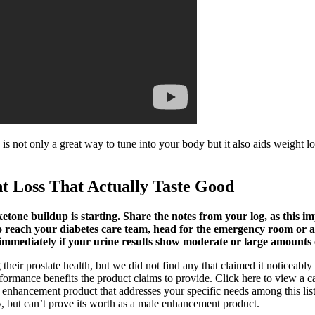
 is not only a great way to tune into your body but it also aids weight l
t Loss That Actually Taste Good
tone buildup is starting. Share the notes from your log, as this im
reach your diabetes care team, head for the emergency room or an ur
r immediately if your urine results show moderate or large amounts 
heir prostate health, but we did not find any that claimed it noticeably 
ormance benefits the product claims to provide. Click here to view a car
 enhancement product that addresses your specific needs among this lis
y, but can’t prove its worth as a male enhancement product.