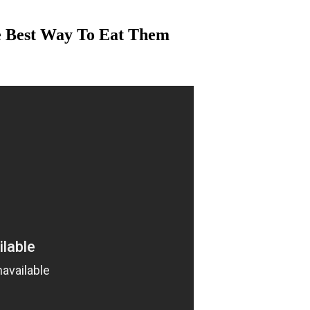
e Best Way To Eat Them