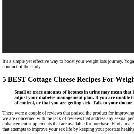
It’s a simple yet effective way to boost your weight loss journey. Yoga
conduct of the study.
5 BEST Cottage Cheese Recipes For Weigh
Small or trace amounts of ketones in urine may mean that ke
adjust your diabetes management plan. If you are unable to 
of control, or that you are getting sick. Talk to your docto
There were a couple of reviews that praised the product for improving t
we are concerned with the lack of reviews that address any sexual perf
enhancement supplements that are available for purchase. Find a male
that attempts to improve your sex life by keeping your prostate health