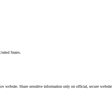
United States.
v website. Share sensitive information only on official, secure website