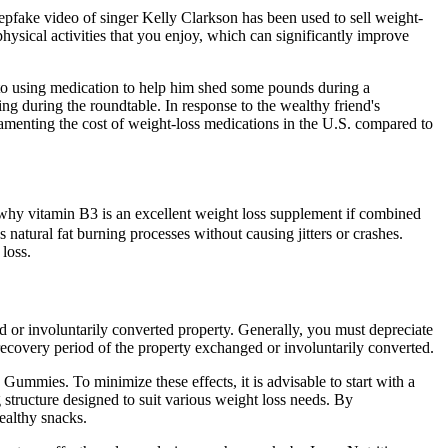
pfake video of singer Kelly Clarkson has been used to sell weight-
hysical activities that you enjoy, which can significantly improve
n to using medication to help him shed some pounds during a
g during the roundtable. In response to the wealthy friend's
enting the cost of weight-loss medications in the U.S. compared to
ns why vitamin B3 is an excellent weight loss supplement if combined
atural fat burning processes without causing jitters or crashes.
loss.
 or involuntarily converted property. Generally, you must depreciate
recovery period of the property exchanged or involuntarily converted.
ummies. To minimize these effects, it is advisable to start with a
tructure designed to suit various weight loss needs. By
ealthy snacks.