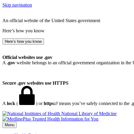
Skip navigation
An official website of the United States government
Here’s how you know
Here’s how you know
Official websites use .gov
A
.gov
website belongs to an official government organization in the 
Secure .gov websites use HTTPS
A
lock
(
) or
https://
means you’ve safely connected to the .go
National Library of Medicine
Menu