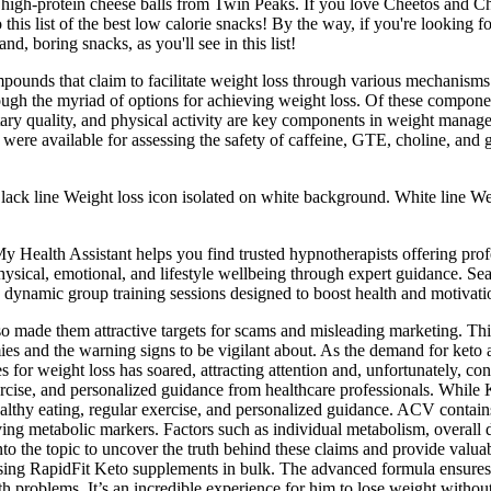
se high-protein cheese balls from Twin Peaks. If you love Cheetos and C
 this list of the best low calorie snacks! By the way, if you're looking fo
d, boring snacks, as you'll see in this list!
mpounds that claim to facilitate weight loss through various mechanisms
rough the myriad of options for achieving weight loss. Of these componen
tary quality, and physical activity are key components in weight manage
 were available for assessing the safety of caffeine, GTE, choline, a
ack line Weight loss icon isolated on white background. White line We
y Health Assistant helps you find trusted hypnotherapists offering pro
hysical, emotional, and lifestyle wellbeing through expert guidance. S
g dynamic group training sessions designed to boost health and motivati
made them attractive targets for scams and misleading marketing. This 
ies and the warning signs to be vigilant about. As the demand for ket
or weight loss has soared, attracting attention and, unfortunately, con
ar exercise, and personalized guidance from healthcare professionals. W
healthy eating, regular exercise, and personalized guidance. ACV contain
g metabolic markers. Factors such as individual metabolism, overall die
lve into the topic to uncover the truth behind these claims and provide 
sing RapidFit Keto supplements in bulk. The advanced formula ensures eff
h problems. It’s an incredible experience for him to lose weight without 