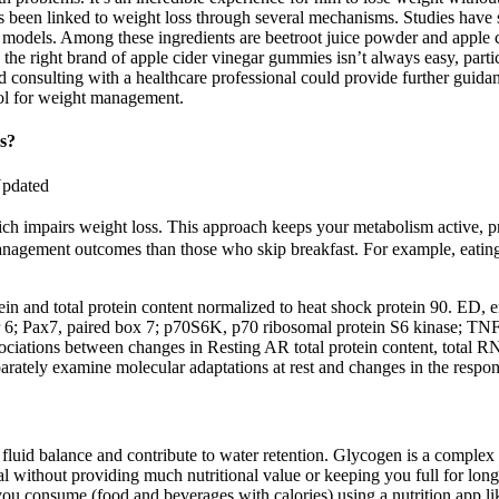
 been linked to weight loss through several mechanisms. Studies have s
 models. Among these ingredients are beetroot juice powder and apple ci
g the right brand of apple cider vinegar gummies isn’t always easy, par
and consulting with a healthcare professional could provide further guida
l for weight management.
s?
Updated
which impairs weight loss. This approach keeps your metabolism active,
management outcomes than those who skip breakfast. For example, eatin
rotein and total protein content normalized to heat shock protein 90. 
or 6; Pax7, paired box 7; p70S6K, p70 ribosomal protein S6 kinase;
ociations between changes in Resting AR total protein content, tota
arately examine molecular adaptations at rest and changes in the respon
luid balance and contribute to water retention. Glycogen is a complex f
l without providing much nutritional value or keeping you full for long. 
t you consume (food and beverages with calories) using a nutrition app l