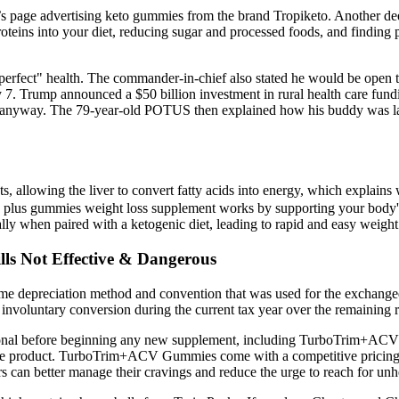
s page advertising keto gummies from the brand Tropiketo. Another dee
teins into your diet, reducing sugar and processed foods, and finding p
n "perfect" health. The commander-in-chief also stated he would be ope
7. Trump announced a $50 billion investment in rural health care fundin
 anyway. The 79-year-old POTUS then explained how his buddy was lam
ats, allowing the liver to convert fatty acids into energy, which explai
to plus gummies weight loss supplement works by supporting your body's n
ly when paired with a ketogenic diet, leading to rapid and easy weight 
lls Not Effective & Dangerous
same depreciation method and convention that was used for the exchanged
r involuntary conversion during the current tax year over the remaining 
essional before beginning any new supplement, including TurboTrim+ACV G
 the product. TurboTrim+ACV Gummies come with a competitive pricing s
can better manage their cravings and reduce the urge to reach for unh