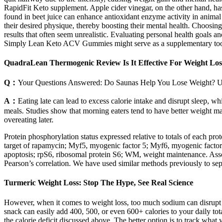
RapidFit Keto supplement. Apple cider vinegar, on the other hand, has
found in beet juice can enhance antioxidant enzyme activity in animal
their desired physique, thereby boosting their mental health. Choosin
results that often seem unrealistic. Evaluating personal health goals 
Simply Lean Keto ACV Gummies might serve as a supplementary too
QuadraLean Thermogenic Review Is It Effective For Weight Los
Q：
Your Questions Answered: Do Saunas Help You Lose Weight? 
A：
Eating late can lead to excess calorie intake and disrupt sleep, 
meals. Studies show that morning eaters tend to have better weight 
overeating later.
Protein phosphorylation status expressed relative to totals of each p
target of rapamycin; Myf5, myogenic factor 5; Myf6, myogenic fact
apoptosis; rpS6, ribosomal protein S6; WM, weight maintenance. Ass
Pearson’s correlation. We have used similar methods previously to sep
Turmeric Weight Loss: Stop The Hype, See Real Science
However, when it comes to weight loss, too much sodium can disrupt f
snack can easily add 400, 500, or even 600+ calories to your daily tota
the calorie deficit discussed above. The better option is to track wha