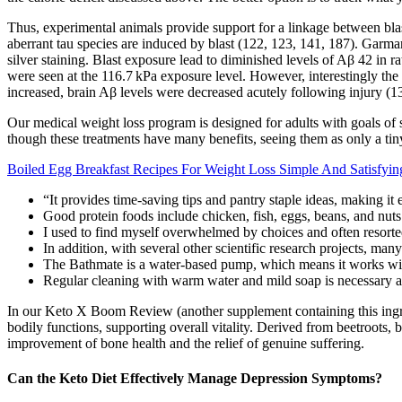
Thus, experimental animals provide support for a linkage between blast
aberrant tau species are induced by blast (122, 123, 141, 187). Garman
silver staining. Blast exposure lead to diminished levels of Aβ 42 in 
were seen at the 116.7 kPa exposure level. However, interestingly the 
increased, brain Aβ levels were decreased acutely following injury (1
Our medical weight loss program is designed for adults with goals of s
though these treatments have many benefits, seeing them as only a tiny p
Boiled Egg Breakfast Recipes For Weight Loss Simple And Satisfyin
“It provides time-saving tips and pantry staple ideas, making it
Good protein foods include chicken, fish, eggs, beans, and nuts
I used to find myself overwhelmed by choices and often resorte
In addition, with several other scientific research projects, ma
The Bathmate is a water-based pump, which means it works with
Regular cleaning with warm water and mild soap is necessary af
In our Keto X Boom Review (another supplement containing this ingredi
bodily functions, supporting overall vitality. Derived from beetroots,
improvement of bone health and the relief of genuine suffering.
Can the Keto Diet Effectively Manage Depression Symptoms?