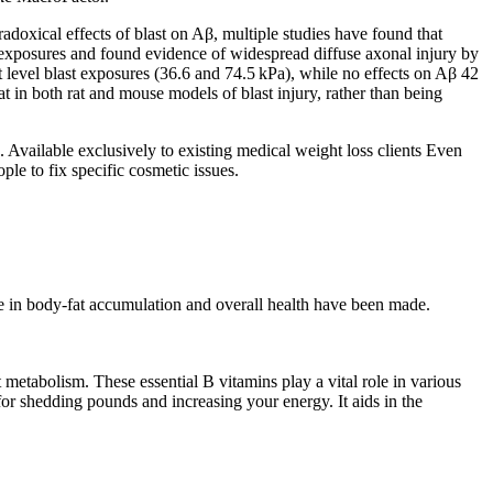
adoxical effects of blast on Aβ, multiple studies have found that
st exposures and found evidence of widespread diffuse axonal injury by
st level blast exposures (36.6 and 74.5 kPa), while no effects on Aβ 42
t in both rat and mouse models of blast injury, rather than being
. Available exclusively to existing medical weight loss clients Even
ple to fix specific cosmetic issues.
role in body-fat accumulation and overall health have been made.
metabolism. These essential B vitamins play a vital role in various
for shedding pounds and increasing your energy. It aids in the