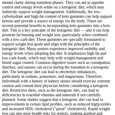
mental clarity during transition phases. They can aid in appetite
control and energy levels while on a ketogenic diet, which may
indirectly support weight management. Additionally, the low-
carbohydrate and high-fat content of keto gummies can help support
ketosis and provide a source of energy for the body. There are
several potential benefits to incorporating keto gummies into a keto
diet. This is a key principle of the ketogenic diet — and it can help
promote fat burning and weight loss, particularly when combined
with a low-carb diet. These gummies are specially formulated to
support weight loss goals and align with the principles of the
ketogenic diet. Many seniors experience improved mobility and
energy levels when adopting this diet. It emphasizes high fat and
low-carb foods, which may help with weight management and
blood sugar control. Common digestive issues such as constipation‚
diarrhea‚ and nausea can occur during the transition to a ketogenic
diet. The ketogenic diet can lead to electrolyte imbalances‚
particularly in sodium‚ potassium‚ and magnesium. Therefore‚
individuals with a history of kidney stones should exercise extreme
caution and consult their physician before considering a ketogenic
diet. Restrictive diets‚ such as the ketogenic diet‚ can lead to
deficiencies in essential vitamins and minerals if not carefully
planned. Some studies suggest that a ketogenic diet can lead to
improvements in certain lipid profiles‚ such as reduced triglycerides
and increased HDL cholesterol ("good" cholesterol). Rapid weight
loss can also pose health risks for seniors‚ making gradual and