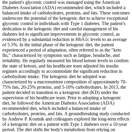
the patient's glycemic control was managed using the American
Diabetes Association (ADA) recommended diet, which included a
balanced intake of carbohydrates, proteins, and fats. These outcomes
underscore the potential of the ketogenic diet to achieve exceptional
glycemic control in individuals with Type 1 diabetes. The patient’s
dedication to the ketogenic diet and careful management of his
diabetes led to significant improvements in glycemic control, as
evidenced by a substantial reduction in HbA1c levels to an average
of 5.5%. In the initial phase of the ketogenic diet, the patient
experienced a period of adaptation, often referred to as the "keto
flu," characterized by symptoms such as fatigue, headache, and
irritability. He regularly measured his blood ketone levels to confirm
the state of ketosis, and his healthcare team adjusted his insulin
regimen accordingly to accommodate the significant reduction in
carbohydrate intake. The ketogenic diet he adopted was
characterized by a macronutrient composition of approximately 70-
75% fats, 20-25% proteins, and 5-10% carbohydrates. In 2013, the
patient decided to transition to a ketogenic diet (KD) under the
supervision of his healthcare team. Prior to adopting a ketogenic
diet, he followed the American Diabetes Association (ADA)
recommended diet, which included a balanced intake of
carbohydrates, proteins, and fats. A groundbreaking study conducted
by Andrew P. Koutnik and colleagues explored the long-term effects
of a ketogenic diet on a patient with Type 1 diabetes over a 10-year
period. The diet shifts the body's metabolism from relying on