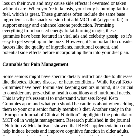
loss on their own and may cause side effects if overused or taken
without care. When you’re in ketosis, your body is burning fat for
fuel, which is great. These gummies often include the same base
ingredients as the snack version but add MCT oil (a type of fat) to
support energy and enhance ketone production. Promising
everything from boosted energy to fat-burning magic, these
gummies have been featured in viral ads and celebrity gossip, so it’s
easy to get swept up in the buzz. However, it’s important to consider
factors like the quality of ingredients, nutritional content, and
potential side effects before incorporating them into your diet plan.
Cannabis for Pain Management
Some seniors might have specific dietary restrictions due to illnesses
like diabetes, kidney disease, or heart conditions. While Royal Keto
Gummies have been formulated keeping seniors in mind, it is crucial
to consider any pre-existing health conditions and nutritional needs.
This is why it’s essential to understand what sets Royal Keto
Gummies apart and what you should be cautious about when adding
them to your or a senior family member’s diet. Another study in the
“European Journal of Clinical Nutrition” highlighted the potential of
MCT oil in weight management. Research published in the journal
“Nutrition & Metabolism” showed that BHB supplementation could
help induce ketosis and improve cognitive function in older adults.