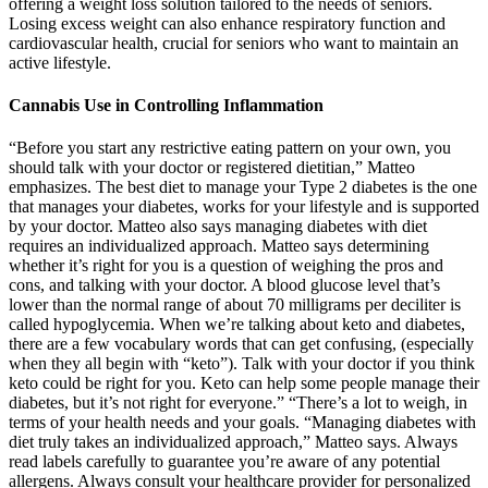
offering a weight loss solution tailored to the needs of seniors.
Losing excess weight can also enhance respiratory function and
cardiovascular health, crucial for seniors who want to maintain an
active lifestyle.
Cannabis Use in Controlling Inflammation
“Before you start any restrictive eating pattern on your own, you should talk with your doctor or registered dietitian,” Matteo emphasizes. The best diet to manage your Type 2 diabetes is the one that manages your diabetes, works for your lifestyle and is supported by your doctor. Matteo also says managing diabetes with diet requires an individualized approach. Matteo says determining whether it’s right for you is a question of weighing the pros and cons, and talking with your doctor. A blood glucose level that’s lower than the normal range of about 70 milligrams per deciliter is called hypoglycemia. When we’re talking about keto and diabetes, there are a few vocabulary words that can get confusing, (especially when they all begin with “keto”). Talk with your doctor if you think keto could be right for you. Keto can help some people manage their diabetes, but it’s not right for everyone.” “There’s a lot to weigh, in terms of your health needs and your goals. “Managing diabetes with diet truly takes an individualized approach,” Matteo says. Always read labels carefully to guarantee you’re aware of any potential allergens. Always consult your healthcare provider for personalized advice to guarantee both your health and your baby’s development are prioritized. Research shows that about 30% of women experience dietary challenges during pregnancy, making balanced nutrition vital. If you’re looking for sustained support, consider how these factors play into your overall keto regimen. However, always check labels to verify you’re choosing a product that meets your dietary needs. Most brands use keto ingredients like gelatin and sweeteners that naturally don’t contain gluten. By following these gummy consumption guidelines, you can indulge mindfully while staying committed to your keto journey. Additionally, stay hydrated, as sugar substitutes can sometimes cause digestive discomfort. Aim for a moderate consumption—one to two gummies a day is a safe guideline to start. First, always check the nutritional label to verify the gummies align with your daily carb limits. Remember too that many seniors find cooking and/or eating more challenging as they age. This could be tough for seniors and caregivers, especially those who are already stressed. Besides, carb-laden ingredients like bread, rice, and pasta are exceptionally common in modern diets. This is why it’s crucial to get the senior’s doctor involved right from the beginning. Such changes have many impacts for health – some of which aren’t easy to predict. This could decrease the risk of complications for seniors with diabetes. There are heavily processed keto foods too, but there aren’t that many of these and they tend to be expensive. This can lead to more nutrients, fewer calories, and better health. Much more research is needed here and the effects haven’t been broadly proven. This is a powerful feature that isn’t seen with other diet approaches. It’s also possible to make keto versions of most high carb dishes, like bread and rice. For some, this approach even makes the diet feel decadent and delicious. Participants are still allowed many favorite dishes, including those that are high in fat. In essence, the benefits of X10Boost Keto Gummies extend far beyond weight loss, encompassing improvements in energy levels, cognitive function, and overall health and well-being for seniors. Explanation of the ketogenic diet and its role in promoting weight loss by inducing ketosis Now that we understand the potential benefits, let’s discuss how seniors can implement the ketogenic diet effectively. It is important to note that while a senior ketogenic diet can offer significant benefits for seniors, it is essential to approach it with caution and under the guidance of a healthcare professional or registered dietitian. The ketogenic approach—a low-carb, high-fat eating plan—has gained significant attention for its potential to support seniors in managing chronic conditions, enhancing mental clarity, and boosting energy levels. The idea behind keto gummies is to provide an exogenous source of ketones, potentially boosting ketosis and facilitating weight loss. The ketogenic diet, or keto diet, has gained immense popularity in recent years as a weight loss strategy. Other experts, such as those at gw-supermarket.com and adrc.pitt.edu, also support the use of keto ACV gummies for diabetics, citing their potential benefits for blood sugar control and overall health. In addition to their potential benefits for blood sugar control, keto ACV gummies may also have a positive impact on cardiovascular health. As seen above, a low-carb diet such as the ketogenic diet is claimed to have positive benefits for older adults (3), especially regarding weight loss. The ketogenic diet works by putting the body into a state of ketosis, where it primarily burns fat for fuel instead of carbohydrates. The ketogenic diet demonstrates significant potential as a therapeutic intervention for achieving exceptional glycemic control, reducing insulin requirements, and maintaining overall health without adverse effects. While the benefits of the ketogenic diet in managing T1D are evident, concerns about potential adverse effects remain. Explore the safety and benefits of combining a keto diet with GLP-1 medications for weight loss and improved metabolic health. These include the potential for overconsumption, digestive issues, and the reliance on supplements over whole foods. It’s important to prioritize real, whole foods over supplements for long-term health. Whole foods provide a range of vitamins, minerals, fiber, and antioxidants that are essential for overall health. These sugar substitutes can lead to bloating, gas, or diarrhea, particularly when consumed in large quantities. For individuals on a budget, purchasing real, whole keto-friendly foods such as avocados, nuts, and meats may provide better nutritional value at a lower cost. Ketones help muscles recover after strenuous activity by providing an alternative energy source, reducing the need for carbohydrates for muscle repair. Moreover, they are generally safe and well-tolerated, making them a great option for individuals who want to support their overall health. They should research the manufacturer, read product labels carefully, and consult with a healthcare professional before taking any supplement. While the FDA can take action against companies that violate manufacturing regulations or make false claims, it does not review the safety and efficacy of dietary supplements before they are marketed. Common side effects include digestive issues such as diarrhea, constipation, and stomach cramps. They also claim that their products can reduce hunger and cravings, improve mental clarity and focus, and provide an energy boost. This can be particularly damaging for individuals who are struggling with body image issues or have a history of disordered eating. This can lead to serious health complications, particularly for individuals who are taking multiple medications. The keto gummy industry is largely unregulated, meaning that there is little oversight into the quality and purity of the ingredients used. While Proton Keto ACV Gummies are generally safe, a healthcare provider can offer advice specific to your health condition and medication regimen. Weight loss is a multi-faceted process involving diet, exercise, and overall well-being. The ketones can serve as an alternative fuel source, delaying muscle glycogen depletion. However, the effectiveness of exogenous ketones is a subject of ongoing research, with varying results depending on individual metabolic responses and the context of their use. It’s essential to prioritize balanced nutrition and to make sure the diet is sustainable and suitable for individual needs. Since the diet restricts carbohydrate intake, it may lead to nutrient deficiencies if not carefully planned. It involves drastically reducing carbohydrate intake and replacing it with fat. Here are some commonly asked questions to help you determine if it’s safe for you. It is crucial to ensure an adequate protein intake to support muscle health and prevent muscle wasting. However, as with any dietary approach, it is essential to consider the safety and suitability for different age groups. Considerations like underlying health conditions and medication interactions play a crucial role. Aging bodies require adequate nutrition to maintain optimal health and prevent age-related diseases. In this article, we’ll explore the ins and outs of the Keto Diet and its safety for seniors, giving you the information you need to make an informed decision. Research shows promising results from options like the DASH diet and Mediterranean diet It is certainly wise to discuss with your doctor before proceeding, should you choose to pursue a specific diet.” So, our group and others are actively studying this to see if there is any new dietary intervention opportunity for some patients.” Ketone bodies are an alternative source of fuel that your liver makes from fat. On the flip side, our hearts derive up to 70% of fuel from fat,” says Dr. Tang. “Our skeletal muscles are fueled primarily by glucose, which is a form of sugar derived from the carbohydrates we eat. Some have even come to believe that following this diet can aid in preventing or reversing heart failure. However, before seniors incorporate these tasty treats into their diet, there are a few important factors to consider. Always speak with your healthcare provider before making any changes to medications or starting any new supplements. Ultimately, you don’t need Grüns Gummies to be healthy. The company claims that these gummy vitamins can fill in nutritional gaps, improve digestive health, focus and cognition, hair, skin, and nail health, and increase immunity, among other things. Ultimately, if you can afford the price tag, the relative risk of trying a product like this is low…and you ma