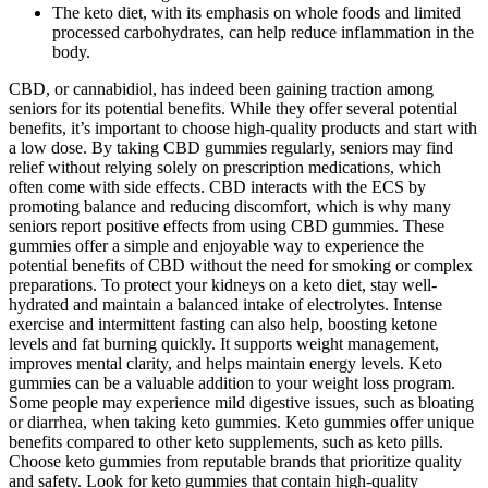
The keto diet, with its emphasis on whole foods and limited
processed carbohydrates, can help reduce inflammation in the
body.
CBD, or cannabidiol, has indeed been gaining traction among
seniors for its potential benefits. While they offer several potential
benefits, it’s important to choose high-quality products and start with
a low dose. By taking CBD gummies regularly, seniors may find
relief without relying solely on prescription medications, which
often come with side effects. CBD interacts with the ECS by
promoting balance and reducing discomfort, which is why many
seniors report positive effects from using CBD gummies. These
gummies offer a simple and enjoyable way to experience the
potential benefits of CBD without the need for smoking or complex
preparations. To protect your kidneys on a keto diet, stay well-
hydrated and maintain a balanced intake of electrolytes. Intense
exercise and intermittent fasting can also help, boosting ketone
levels and fat burning quickly. It supports weight management,
improves mental clarity, and helps maintain energy levels. Keto
gummies can be a valuable addition to your weight loss program.
Some people may experience mild digestive issues, such as bloating
or diarrhea, when taking keto gummies. Keto gummies offer unique
benefits compared to other keto supplements, such as keto pills.
Choose keto gummies from reputable brands that prioritize quality
and safety. Look for keto gummies that contain high-quality