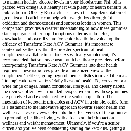
to maintain healthy glucose levels in your bloodstream Fish oil is
packed with omega 3, a healthy fat with plenty of health benefits. A
publication in Obesity Research has shown that supplementation of
green tea and caffeine can help with weight loss through fat
oxidation and thermogenesis and suppress leptin in women. This
comparison provides a clearer understanding of how these gummies
stack up against other popular options in terms of benefits,
drawbacks, and overall value for senior health. In evaluating the
efficacy of Transform Keto ACV Gummies, it’s important to
contextualize them within the broader spectrum of health
supplements available to seniors. As with any supplement, it’s
recommended that seniors consult with healthcare providers before
incorporating Transform Keto ACV Gummies into their health
regimen. These narratives provide a humanized view of the
supplement’s effects, going beyond mere statistics to reveal the real-
life implications on seniors’ daily lives and health. By considering a
wide range of ages, health conditions, lifestyles, and dietary habits,
the reviews offer a well-rounded perspective on how these gummies
are perceived and experienced by the senior population. The
integration of ketogenic principles and ACV in a simple, edible form
is a testament to the innovative approach towards senior health and
wellness. These reviews delve into the effectiveness of the gummies
in promoting healthier living, with a focus on their impact on
wellness and weight management. Ultimately, if you’re a senior
citizen and you’ve been considering starting the keto diet, getting a