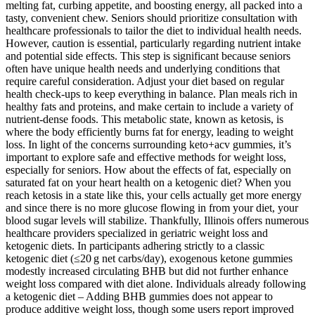
melting fat, curbing appetite, and boosting energy, all packed into a
tasty, convenient chew. Seniors should prioritize consultation with
healthcare professionals to tailor the diet to individual health needs.
However, caution is essential, particularly regarding nutrient intake
and potential side effects. This step is significant because seniors
often have unique health needs and underlying conditions that
require careful consideration. Adjust your diet based on regular
health check-ups to keep everything in balance. Plan meals rich in
healthy fats and proteins, and make certain to include a variety of
nutrient-dense foods. This metabolic state, known as ketosis, is
where the body efficiently burns fat for energy, leading to weight
loss. In light of the concerns surrounding keto+acv gummies, it’s
important to explore safe and effective methods for weight loss,
especially for seniors. How about the effects of fat, especially on
saturated fat on your heart health on a ketogenic diet? When you
reach ketosis in a state like this, your cells actually get more energy
and since there is no more glucose flowing in from your diet, your
blood sugar levels will stabilize. Thankfully, Illinois offers numerous
healthcare providers specialized in geriatric weight loss and
ketogenic diets. In participants adhering strictly to a classic
ketogenic diet (≤20 g net carbs/day), exogenous ketone gummies
modestly increased circulating BHB but did not further enhance
weight loss compared with diet alone. Individuals already following
a ketogenic diet – Adding BHB gummies does not appear to
produce additive weight loss, though some users report improved