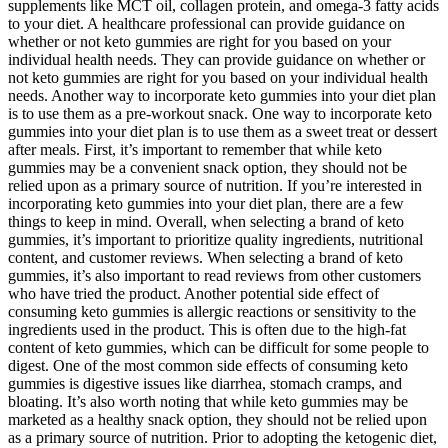
supplements like MCT oil, collagen protein, and omega-3 fatty acids
to your diet. A healthcare professional can provide guidance on
whether or not keto gummies are right for you based on your
individual health needs. They can provide guidance on whether or
not keto gummies are right for you based on your individual health
needs. Another way to incorporate keto gummies into your diet plan
is to use them as a pre-workout snack. One way to incorporate keto
gummies into your diet plan is to use them as a sweet treat or dessert
after meals. First, it’s important to remember that while keto
gummies may be a convenient snack option, they should not be
relied upon as a primary source of nutrition. If you’re interested in
incorporating keto gummies into your diet plan, there are a few
things to keep in mind. Overall, when selecting a brand of keto
gummies, it’s important to prioritize quality ingredients, nutritional
content, and customer reviews. When selecting a brand of keto
gummies, it’s also important to read reviews from other customers
who have tried the product. Another potential side effect of
consuming keto gummies is allergic reactions or sensitivity to the
ingredients used in the product. This is often due to the high-fat
content of keto gummies, which can be difficult for some people to
digest. One of the most common side effects of consuming keto
gummies is digestive issues like diarrhea, stomach cramps, and
bloating. It’s also worth noting that while keto gummies may be
marketed as a healthy snack option, they should not be relied upon
as a primary source of nutrition. Prior to adopting the ketogenic diet,