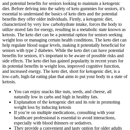
and potential benefits for seniors looking to maintain a ketogenic
diet. Before delving into the safety of keto gummies for seniors, it’s
essential to understand the basics of keto diets and the potential
benefits they offer older individuals. Firstly, a ketogenic diet,
characterized by very low carbohydrate intake, forces the body to
utilize stored fats for energy, resulting in a metabolic state known as
ketosis. The keto diet can be a potential option for seniors seeking
weight loss or managing certain health conditions. The keto diet can
help regulate blood sugar levels, making it potentially beneficial for
seniors with type 2 diabetes. While the keto diet can have potential
benefits for seniors, it’s important to be aware of possible risks and
side effects. The keto diet has gained popularity in recent years for
its potential benefits in weight loss, improved cognitive function,
and increased energy. The keto diet, short for ketogenic diet, is a
low-carb, high-fat eating plan that aims to put your body in a state of
ketosis.
You can enjoy snacks like nuts, seeds, and cheese, all
naturally low in carbs and high in healthy fats.
Explanation of the ketogenic diet and its role in promoting
weight loss by inducing ketosis
If you’re on multiple medications, consulting with your
healthcare professional is essential to avoid interactions,
especially with blood thinners or sedatives.
They provide a convenient and tasty option for older adults