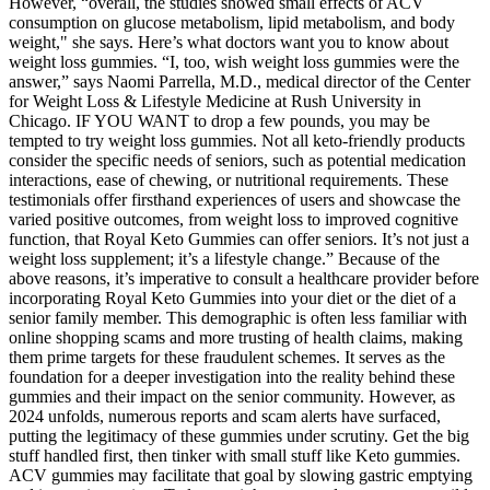
However, “overall, the studies showed small effects of ACV
consumption on glucose metabolism, lipid metabolism, and body
weight," she says. Here’s what doctors want you to know about
weight loss gummies. “I, too, wish weight loss gummies were the
answer,” says Naomi Parrella, M.D., medical director of the Center
for Weight Loss & Lifestyle Medicine at Rush University in
Chicago. IF YOU WANT to drop a few pounds, you may be
tempted to try weight loss gummies. Not all keto-friendly products
consider the specific needs of seniors, such as potential medication
interactions, ease of chewing, or nutritional requirements. These
testimonials offer firsthand experiences of users and showcase the
varied positive outcomes, from weight loss to improved cognitive
function, that Royal Keto Gummies can offer seniors. It’s not just a
weight loss supplement; it’s a lifestyle change.” Because of the
above reasons, it’s imperative to consult a healthcare provider before
incorporating Royal Keto Gummies into your diet or the diet of a
senior family member. This demographic is often less familiar with
online shopping scams and more trusting of health claims, making
them prime targets for these fraudulent schemes. It serves as the
foundation for a deeper investigation into the reality behind these
gummies and their impact on the senior community. However, as
2024 unfolds, numerous reports and scam alerts have surfaced,
putting the legitimacy of these gummies under scrutiny. Get the big
stuff handled first, then tinker with small stuff like Keto gummies.
ACV gummies may facilitate that goal by slowing gastric emptying