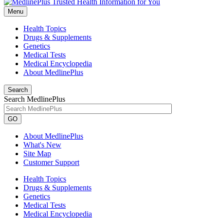
Menu
Health Topics
Drugs & Supplements
Genetics
Medical Tests
Medical Encyclopedia
About MedlinePlus
Search
Search MedlinePlus
GO
About MedlinePlus
What's New
Site Map
Customer Support
Health Topics
Drugs & Supplements
Genetics
Medical Tests
Medical Encyclopedia