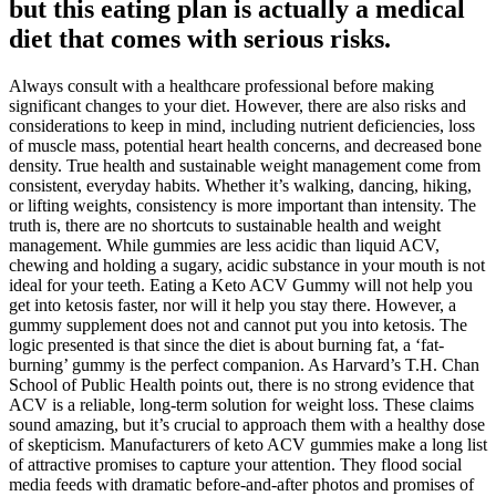
but this eating plan is actually a medical
diet that comes with serious risks.
Always consult with a healthcare professional before making
significant changes to your diet. However, there are also risks and
considerations to keep in mind, including nutrient deficiencies, loss
of muscle mass, potential heart health concerns, and decreased bone
density. True health and sustainable weight management come from
consistent, everyday habits. Whether it’s walking, dancing, hiking,
or lifting weights, consistency is more important than intensity. The
truth is, there are no shortcuts to sustainable health and weight
management. While gummies are less acidic than liquid ACV,
chewing and holding a sugary, acidic substance in your mouth is not
ideal for your teeth. Eating a Keto ACV Gummy will not help you
get into ketosis faster, nor will it help you stay there. However, a
gummy supplement does not and cannot put you into ketosis. The
logic presented is that since the diet is about burning fat, a ‘fat-
burning’ gummy is the perfect companion. As Harvard’s T.H. Chan
School of Public Health points out, there is no strong evidence that
ACV is a reliable, long-term solution for weight loss. These claims
sound amazing, but it’s crucial to approach them with a healthy dose
of skepticism. Manufacturers of keto ACV gummies make a long list
of attractive promises to capture your attention. They flood social
media feeds with dramatic before-and-after photos and promises of