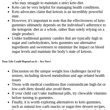
who may struggle to maintain a strict keto diet.
Keto can be very helpful for managing health conditions.
Keto advocates claim that ketosis is an incredibly powerful
state.
However, it’s important to note that the effectiveness of keto
gummies ultimately depends on the individual’s adherence to
the ketogenic diet as a whole, rather than solely relying on a
single product.
Unlike traditional gummy candies that are typically high in
sugar and carbohydrates, keto gummies use alternative
ingredients and sweeteners to minimize the impact on blood
sugar levels and maintain the body’s state of ketosis.
Your Life Could Depend on It – Act Now!
Discussion on the unique weight loss challenges faced by
seniors, including slowed metabolism and age-related health
issues
Those with medical conditions that contraindicate high-fat or
low-carb diets should also avoid them.
If your child can’t take traditional pills, try chewable vitamins
before turning to gummies.
Finally, it is worth exploring alternatives to keto gummies,
such as natural low-carb snacks or sugar-free dessert recipes.