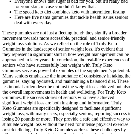
Everyone knows that sugar is bad for you, but it’s really bad
for your skin, in case you didn’t know that.
The speed keto diet combines keto with intermittent fasting.
Here are five nama gummies that tackle health issues seniors
deal with every day.
These gummies are not just a fleeting trend; they signify a broader
movement towards more accessible, practical, and senior-friendly
weight loss solutions. As we reflect on the role of Truly Keto
Gummies in the landscape of senior weight loss, it’s evident that
they represent a significant shift in how weight management can be
approached in later years. In conclusion, the real-life experiences of
seniors who have successfully lost weight with Truly Keto
Gummies serve as powerful examples of the supplement’s potential.
Many seniors emphasize the importance of consistency in taking the
gummies, staying hydrated, and maintaining a balanced diet. These
testimonials often describe not just the weight loss achieved but also
the overall improvements in health and wellbeing. For Truly Keto
Gummies, the success stories of seniors who have achieved
significant weight loss are both inspiring and informative. Truly
Keto Gummies are specifically designed to facilitate significant
weight loss, with many users, especially seniors, reporting success in
losing 20 pounds or more. They provide a safe and effective way to
stimulate weight loss without the need for intense physical exercise
or strict dieting. Truly Keto Gummies address these challenges by