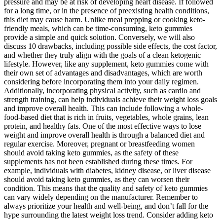
pressure and may be at risk of developing heart disease. If followed
for a long time, or in the presence of preexisting health conditions,
this diet may cause harm. Unlike meal prepping or cooking keto-
friendly meals, which can be time-consuming, keto gummies
provide a simple and quick solution. Conversely, we will also
discuss 10 drawbacks, including possible side effects, the cost factor,
and whether they truly align with the goals of a clean ketogenic
lifestyle. However, like any supplement, keto gummies come with
their own set of advantages and disadvantages, which are worth
considering before incorporating them into your daily regimen.
Additionally, incorporating physical activity, such as cardio and
strength training, can help individuals achieve their weight loss goals
and improve overall health. This can include following a whole-
food-based diet that is rich in fruits, vegetables, whole grains, lean
protein, and healthy fats. One of the most effective ways to lose
weight and improve overall health is through a balanced diet and
regular exercise. Moreover, pregnant or breastfeeding women
should avoid taking keto gummies, as the safety of these
supplements has not been established during these times. For
example, individuals with diabetes, kidney disease, or liver disease
should avoid taking keto gummies, as they can worsen their
condition. This means that the quality and safety of keto gummies
can vary widely depending on the manufacturer. Remember to
always prioritize your health and well-being, and don’t fall for the
hype surrounding the latest weight loss trend. Consider adding keto