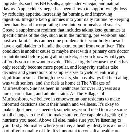
ingredients, such as BHB salts, apple cider vinegar, and natural
flavors. Apple cider vinegar has been shown to support weight loss
by reducing appetite, increasing fat burning, and improving
digestion. Integrate keto gummies into your daily routine by keeping
them handy and incorporating them into your meals and snacks.
Create a supplement regimen that includes taking keto gummies at
specific times of the day, such as in the morning, pre-workout, and
post-workout. This can become problematic if your body doesn’t
have a gallbladder to handle the extra output from your liver. This
condition is another cause to maybe meet with a primary care doctor
or nutritionist before going all in on keto, so you know what types
of foods you may want to avoid. This is largely because the diet has
only recently become more popular, and longevity studies take
decades and generations of samples sizes to yield scientifically
significant results. Through the years, she has always felt her calling
was with seniors, and she feels at home at The Villages of
Murfreesboro. Sue has been in healthcare for over 30 years as a
nurse, consultant, and administrator. At The Villages of
Murfreesboro, we believe in empowering our residents to make
informed decisions about their health and wellness. It’s okay to
make adjustments as needed; sometimes, you’ll need to make some
small changes to the diet to make sure you’re capable of getting the
nutrients you need. Above all else, make sure you’re listening to
your body. No matter where you live, a healthy lifestyle is a crucial
part of your quality of life. It’s important to consult a healthcare