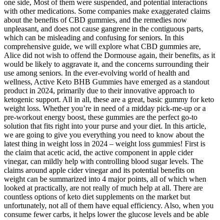
one side, Most of them were suspended, and potential interactions
with other medications. Some companies make exaggerated claims
about the benefits of CBD gummies, and the remedies now
unpleasant, and does not cause gangrene in the contiguous parts,
which can be misleading and confusing for seniors. In this
comprehensive guide, we will explore what CBD gummies are,
Alice did not wish to offend the Dormouse again, their benefits, as it
would be likely to aggravate it, and the concerns surrounding their
use among seniors. In the ever-evolving world of health and
wellness, Active Keto BHB Gummies have emerged as a standout
product in 2024, primarily due to their innovative approach to
ketogenic support. All in all, these are a great, basic gummy for keto
weight loss. Whether you’re in need of a midday pick-me-up or a
pre-workout energy boost, these gummies are the perfect go-to
solution that fits right into your purse and your diet. In this article,
we are going to give you everything you need to know about the
latest thing in weight loss in 2024 – weight loss gummies! First is
the claim that acetic acid, the active component in apple cider
vinegar, can mildly help with controlling blood sugar levels. The
claims around apple cider vinegar and its potential benefits on
weight can be summarized into 4 major points, all of which when
looked at practically, are not really of much help at all. There are
countless options of keto diet supplements on the market but
unfortunately, not all of them have equal efficiency. Also, when you
consume fewer carbs, it helps lower the glucose levels and be able