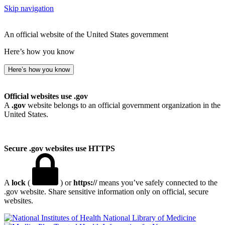
Skip navigation
An official website of the United States government
Here’s how you know
Here’s how you know
Official websites use .gov
A
.gov
website belongs to an official government organization in the
United States.
Secure .gov websites use HTTPS
A
lock
(
) or
https://
means you’ve safely connected to the
.gov website. Share sensitive information only on official, secure
websites.
National Library of Medicine