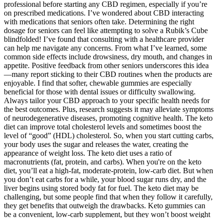
professional before starting any CBD regimen, especially if you’re
on prescribed medications. I’ve wondered about CBD interacting
with medications that seniors often take. Determining the right
dosage for seniors can feel like attempting to solve a Rubik’s Cube
blindfolded! I’ve found that consulting with a healthcare provider
can help me navigate any concerns. From what I’ve learned, some
common side effects include drowsiness, dry mouth, and changes in
appetite. Positive feedback from other seniors underscores this idea
—many report sticking to their CBD routines when the products are
enjoyable. I find that softer, chewable gummies are especially
beneficial for those with dental issues or difficulty swallowing.
Always tailor your CBD approach to your specific health needs for
the best outcomes. Plus, research suggests it may alleviate symptoms
of neurodegenerative diseases, promoting cognitive health. The keto
diet can improve total cholesterol levels and sometimes boost the
level of “good” (HDL) cholesterol. So, when you start cutting carbs,
your body uses the sugar and releases the water, creating the
appearance of weight loss. The keto diet uses a ratio of
macronutrients (fat, protein, and carbs). When you're on the keto
diet, you’ll eat a high-fat, moderate-protein, low-carb diet. But when
you don’t eat carbs for a while, your blood sugar runs dry, and the
liver begins using stored body fat for fuel. The keto diet may be
challenging, but some people find that when they follow it carefully,
they get benefits that outweigh the drawbacks. Keto gummies can
be a convenient, low-carb supplement, but they won’t boost weight