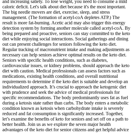
and increasing satiety. To lose weight, you need to consume a mild
caloric deficit. Let's talk about diet because it's the most important.
The big needle movers are diet, exercise, sleep, and stress
management. (The formation of acetyl-coA depletes ATP.) The
result is more fat-burning. Acetic acid may also trigger this energy
detection system by forming another molecule called acetyl-coA. By
being prepared and proactive, seniors can stay committed to the keto
diet while enjoying social interactions. Social gatherings and dining
out can present challenges for seniors following the keto diet.
Regular tracking of macronutrient intake and making adjustments as
necessary can help seniors achieve optimal results on the keto diet.
Seniors with specific health conditions, such as diabetes,
cardiovascular issues, or kidney problems, should approach the keto
diet with caution. Medical professionals can assess factors such as
medications, existing health conditions, and overall nutritional
requirements to determine if the keto diet is suitable and develop an
individualized approach. It’s crucial to approach the ketogenic diet
with prudence and seek the advice of medical professionals for
specific recommendations. The body predominantly uses fat as fuel
during a ketosis state rather than carbs. The body enters a metabolic
condition known as ketosis when carbohydrate intake is severely
reduced and fat consumption is significantly increased. Together,
let’s examine the benefits of keto for seniors and set off on a path to
better health. Join us as we explore the seven major health
advantages of the keto diet for senior citizens and get helpful advice