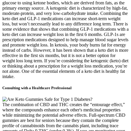
glucose to using ketone bodies, which are derived from fats, as the
primary energy source. A ketogenic diet is characterized by high-fat,
moderate-protein, and very low-carbohydrate intake. Combining the
keto diet and GLP-1 medications can increase short-term weight
loss, but won’t necessarily lead to any difference long term. There is
some evidence that shows that combining GLP-1 medications with a
keto diet can increase weight loss in the first 6 months. GLP-1s are
prescription medications designed to help manage blood sugar levels
and promote weight loss. In ketosis, your body burns fat for energy
instead of carbs. However, it has been shown that a keto diet is more
effective in the first six months, but it is not a better option for
weight loss long term. If you’re considering the ketogenic (keto) diet
or thinking about a prescription for a weight loss medication, you’re
not alone. One of the essential elements of a keto diet is healthy fat
intake.
Consulting with a Healthcare Professional
The combination of CBD and THC creates the “entourage effect,”
where the compounds enhance each other's medicinal properties
while minimizing the potential adverse effects. Full-spectrum CBD
gummies are best for seniors because they contain the complete
profile of cannabinoids from the cannabis plant, including trace
amounts of Delta 9 THC (under 0.3%). If you are monitoring your