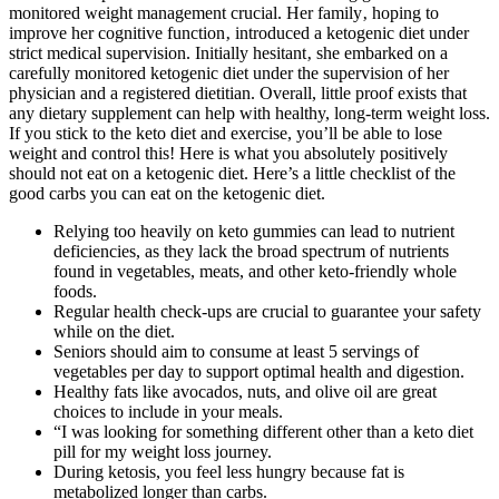
monitored weight management crucial. Her family‚ hoping to
improve her cognitive function‚ introduced a ketogenic diet under
strict medical supervision. Initially hesitant‚ she embarked on a
carefully monitored ketogenic diet under the supervision of her
physician and a registered dietitian. Overall, little proof exists that
any dietary supplement can help with healthy, long-term weight loss.
If you stick to the keto diet and exercise, you’ll be able to lose
weight and control this! Here is what you absolutely positively
should not eat on a ketogenic diet. Here’s a little checklist of the
good carbs you can eat on the ketogenic diet.
Relying too heavily on keto gummies can lead to nutrient
deficiencies, as they lack the broad spectrum of nutrients
found in vegetables, meats, and other keto-friendly whole
foods.
Regular health check-ups are crucial to guarantee your safety
while on the diet.
Seniors should aim to consume at least 5 servings of
vegetables per day to support optimal health and digestion.
Healthy fats like avocados, nuts, and olive oil are great
choices to include in your meals.
“I was looking for something different other than a keto diet
pill for my weight loss journey.
During ketosis, you feel less hungry because fat is
metabolized longer than carbs.