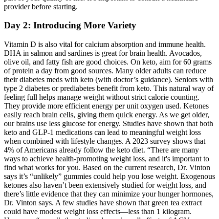
provider before starting.
Day 2: Introducing More Variety
Vitamin D is also vital for calcium absorption and immune health.
DHA in salmon and sardines is great for brain health. Avocados,
olive oil, and fatty fish are good choices. On keto, aim for 60 grams
of protein a day from good sources. Many older adults can reduce
their diabetes meds with keto (with doctor’s guidance). Seniors with
type 2 diabetes or prediabetes benefit from keto. This natural way of
feeling full helps manage weight without strict calorie counting.
They provide more efficient energy per unit oxygen used. Ketones
easily reach brain cells, giving them quick energy. As we get older,
our brains use less glucose for energy. Studies have shown that both
keto and GLP-1 medications can lead to meaningful weight loss
when combined with lifestyle changes. A 2023 survey shows that
4% of Americans already follow the keto diet. “There are many
ways to achieve health-promoting weight loss, and it's important to
find what works for you. Based on the current research, Dr. Vinton
says it’s “unlikely” gummies could help you lose weight. Exogenous
ketones also haven’t been extensively studied for weight loss, and
there’s little evidence that they can minimize your hunger hormones,
Dr. Vinton says. A few studies have shown that green tea extract
could have modest weight loss effects—less than 1 kilogram.