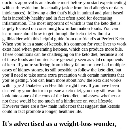
doctor’s approval is an absolute must before you start experimenting
with carb restriction. In actuality (aside from food allergies or dairy
intolerances), following a diet that’s high in animal and plant based
fat is incredibly healthy and in fact often good for decreasing
inflammation. The most important of which is that the keto diet is
largely focused on consuming low inflammation foods. You can
learn more about how to get through the keto diet without a
gallbladder with this helpful guide from our friend’s at Perfect Keto.
When you’re in a state of ketosis, it’s common for your liver to work
extra hard when generating ketones, which can produce more bile.
These conditions can be challenging on the keto diet, because a lot
of those foods and nutrients are generally seen as vital components
of keto. If you’re suffering from kidney failure or have had multiple
cases of kidney stones, its still possible to follow the keto diet, but
you’ll need to take some extra precaution with certain nutrients that
you’re getting. You can learn more about how the keto diet works
with Type 2 Diabetes via Healthline right here. If you have been
cleared by your doctor to pursue a keto diet, you may still want to
look into some of the cons of the keto diet, and assess whether or
not these would be too much of a hindrance on your lifestyle.
However there are a few main indicators that suggest that ketosis
could in fact promote a longer, healthier life.
It's advertised as a weight-loss wonder,