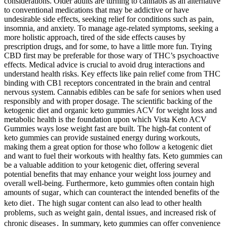
considerations. Older adults are turning to cannabis as an alternative
to conventional medications that may be addictive or have
undesirable side effects, seeking relief for conditions such as pain,
insomnia, and anxiety. To manage age-related symptoms, seeking a
more holistic approach, tired of the side effects causes by
prescription drugs, and for some, to have a little more fun. Trying
CBD first may be preferable for those wary of THC’s psychoactive
effects. Medical advice is crucial to avoid drug interactions and
understand health risks. Key effects like pain relief come from THC
binding with CB1 receptors concentrated in the brain and central
nervous system. Cannabis edibles can be safe for seniors when used
responsibly and with proper dosage. The scientific backing of the
ketogenic diet and organic keto gummies ACV for weight loss and
metabolic health is the foundation upon which Vista Keto ACV
Gummies ways lose weight fast are built. The high-fat content of
keto gummies can provide sustained energy during workouts,
making them a great option for those who follow a ketogenic diet
and want to fuel their workouts with healthy fats. Keto gummies can
be a valuable addition to your ketogenic diet, offering several
potential benefits that may enhance your weight loss journey and
overall well-being. Furthermore‚ keto gummies often contain high
amounts of sugar‚ which can counteract the intended benefits of the
keto diet․ The high sugar content can also lead to other health
problems‚ such as weight gain‚ dental issues‚ and increased risk of
chronic diseases․ In summary, keto gummies can offer convenience