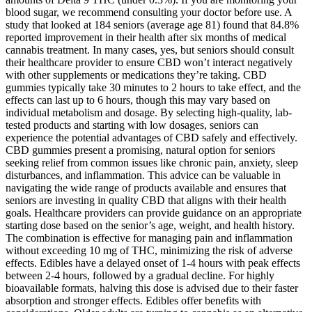
blood sugar, we recommend consulting your doctor before use. A
study that looked at 184 seniors (average age 81) found that 84.8%
reported improvement in their health after six months of medical
cannabis treatment. In many cases, yes, but seniors should consult
their healthcare provider to ensure CBD won’t interact negatively
with other supplements or medications they’re taking. CBD
gummies typically take 30 minutes to 2 hours to take effect, and the
effects can last up to 6 hours, though this may vary based on
individual metabolism and dosage. By selecting high-quality, lab-
tested products and starting with low dosages, seniors can
experience the potential advantages of CBD safely and effectively.
CBD gummies present a promising, natural option for seniors
seeking relief from common issues like chronic pain, anxiety, sleep
disturbances, and inflammation. This advice can be valuable in
navigating the wide range of products available and ensures that
seniors are investing in quality CBD that aligns with their health
goals. Healthcare providers can provide guidance on an appropriate
starting dose based on the senior’s age, weight, and health history.
The combination is effective for managing pain and inflammation
without exceeding 10 mg of THC, minimizing the risk of adverse
effects. Edibles have a delayed onset of 1-4 hours with peak effects
between 2-4 hours, followed by a gradual decline. For highly
bioavailable formats, halving this dose is advised due to their faster
absorption and stronger effects. Edibles offer benefits with