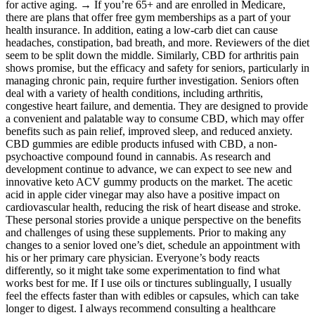
for active aging. → If you’re 65+ and are enrolled in Medicare,
there are plans that offer free gym memberships as a part of your
health insurance. In addition, eating a low-carb diet can cause
headaches, constipation, bad breath, and more. Reviewers of the diet
seem to be split down the middle. Similarly, CBD for arthritis pain
shows promise, but the efficacy and safety for seniors, particularly in
managing chronic pain, require further investigation. Seniors often
deal with a variety of health conditions, including arthritis,
congestive heart failure, and dementia. They are designed to provide
a convenient and palatable way to consume CBD, which may offer
benefits such as pain relief, improved sleep, and reduced anxiety.
CBD gummies are edible products infused with CBD, a non-
psychoactive compound found in cannabis. As research and
development continue to advance, we can expect to see new and
innovative keto ACV gummy products on the market. The acetic
acid in apple cider vinegar may also have a positive impact on
cardiovascular health, reducing the risk of heart disease and stroke.
These personal stories provide a unique perspective on the benefits
and challenges of using these supplements. Prior to making any
changes to a senior loved one’s diet, schedule an appointment with
his or her primary care physician. Everyone’s body reacts
differently, so it might take some experimentation to find what
works best for me. If I use oils or tinctures sublingually, I usually
feel the effects faster than with edibles or capsules, which can take
longer to digest. I always recommend consulting a healthcare