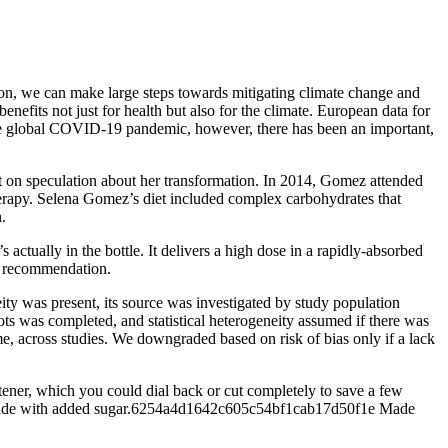
tion, we can make large steps towards mitigating climate change and
nefits not just for health but also for the climate. European data for
he global COVID-19 pandemic, however, there has been an important,
t on speculation about her transformation. In 2014, Gomez attended
erapy. Selena Gomez’s diet included complex carbohydrates that
.
 actually in the bottle. It delivers a high dose in a rapidly-absorbed
ll recommendation.
ty was present, its source was investigated by study population
lots was completed, and statistical heterogeneity assumed if there was
come, across studies. We downgraded based on risk of bias only if a lack
etener, which you could dial back or cut completely to save a few
akes made with added sugar.6254a4d1642c605c54bf1cab17d50f1e Made