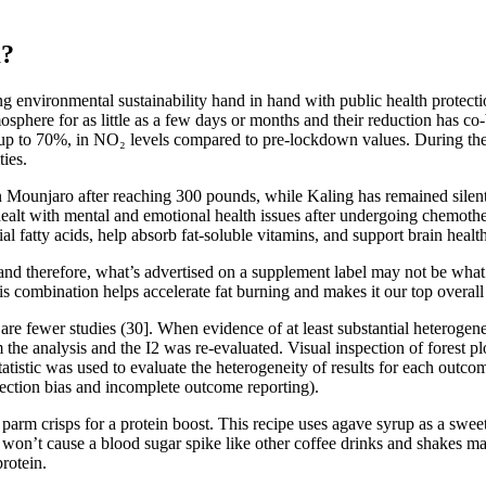
m?
ing environmental sustainability hand in hand with public health protec
here for as little as a few days or months and their reduction has co-be
 up to 70%, in NO₂ levels compared to pre-lockdown values. During t
ties.
n Mounjaro after reaching 300 pounds, while Kaling has remained silen
dealt with mental and emotional health issues after undergoing chemoth
al fatty acids, help absorb fat-soluble vitamins, and support brain health
 and therefore, what’s advertised on a supplement label may not be what’s
This combination helps accelerate fat burning and makes it our top overa
 fewer studies (30]. When evidence of at least substantial heterogenei
 the analysis and the I2 was re-evaluated. Visual inspection of forest p
2 statistic was used to evaluate the heterogeneity of results for each out
lection bias and incomplete outcome reporting).
f parm crisps for a protein boost. This recipe uses agave syrup as a swe
that won’t cause a blood sugar spike like other coffee drinks and sh
rotein.