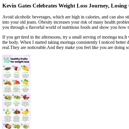
Kevin Gates Celebrates Weight Loss Journey, Losing
Avoid alcoholic beverages, which are high in calories, and can also st
into your old jeans. Obesity increases your risk of many health problem
you through a flavorful world of nutritious foods and show you how to 
If you get tired in the afternoons, try a small serving of moringa tea.
the body. When I started taking moringa consistently I noticed better 
real.They are noticeable.And they make you feel like you are doing 