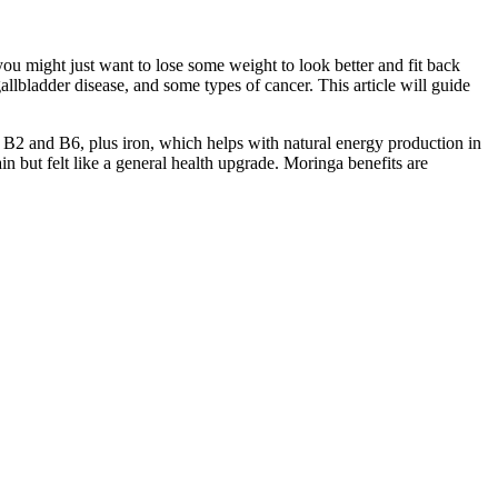
you might just want to lose some weight to look better and fit back
allbladder disease, and some types of cancer. This article will guide
ike B2 and B6, plus iron, which helps with natural energy production in
n but felt like a general health upgrade. Moringa benefits are