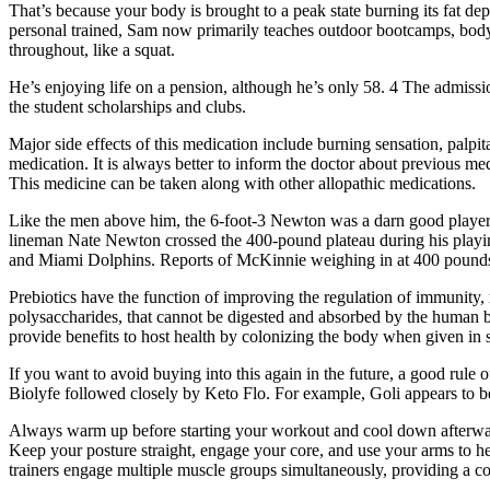
That’s because your body is brought to a peak state burning its fat dep
personal trained, Sam now primarily teaches outdoor bootcamps, bodywe
throughout, like a squat.
He’s enjoying life on a pension, although he’s only 58. 4 The admissi
the student scholarships and clubs.
Major side effects of this medication include burning sensation, palpit
medication. It is always better to inform the doctor about previous 
This medicine can be taken along with other allopathic medications.
Like the men above him, the 6-foot-3 Newton was a darn good player
lineman Nate Newton crossed the 400-pound plateau during his playin
and Miami Dolphins. Reports of McKinnie weighing in at 400 pounds 
Prebiotics have the function of improving the regulation of immunity, 
polysaccharides, that cannot be digested and absorbed by the human bo
provide benefits to host health by colonizing the body when given in 
If you want to avoid buying into this again in the future, a good ru
Biolyfe followed closely by Keto Flo. For example, Goli appears to be
Always warm up before starting your workout and cool down afterwards
Keep your posture straight, engage your core, and use your arms to h
trainers engage multiple muscle groups simultaneously, providing a co