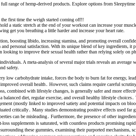
 full range of hemp-derived products. Explore options from Sleepytime
the first time the weigh started coming off!!
ld a static stretch at the end of your workout can increase your muscl
ng get you breathing a little harder and increase your heart rate.
, boosting libido, increasing stamina, and promoting overall confidenc
and personal satisfaction. With its unique blend of key ingredients, it 
en looking to improve their sexual health rather than relying solely on p
g individuals. A meta-analysis of several major trials reveals an avera
and safety.
very low carbohydrate intake, forces the body to burn fat for energy, l
d improved overall health․ However, such claims require careful scrutin
ss, combined with lifestyle changes, is generally safer and more effect
r a balanced diet, regular exercise, and overall healthy lifestyle choice
nt (mostly linked to improved satiety and potential impacts on blood s
ed critically․ Many studies demonstrating positive effects used far gr
ties can be misleading․ Furthermore, the presence of other ingredients
ht-loss supplements is saturated, with countless products promising r
ms surrounding these gummies, examining their purported mechanisms, scien