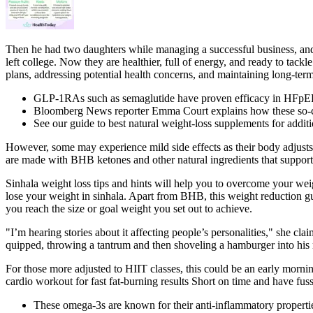
Then he had two daughters while managing a successful business, and 
left college. Now they are healthier, full of energy, and ready to tackl
plans, addressing potential health concerns, and maintaining long-ter
GLP-1RAs such as semaglutide have proven efficacy in HFpEF an
Bloomberg News reporter Emma Court explains how these so-call
See our guide to best natural weight-loss supplements for addit
However, some may experience mild side effects as their body adjusts 
are made with BHB ketones and other natural ingredients that suppo
Sinhala weight loss tips and hints will help you to overcome your w
lose your weight in sinhala. Apart from BHB, this weight reduction 
you reach the size or goal weight you set out to achieve.
"I’m hearing stories about it affecting people’s personalities," she c
quipped, throwing a tantrum and then shoveling a hamburger into his
For those more adjusted to HIIT classes, this could be an early mornin
cardio workout for fast fat-burning results Short on time and have fus
These omega-3s are known for their anti-inflammatory properties