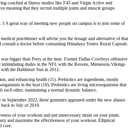
aving coached at fitness studios like F45 and Virgin Active and
es meaning that they recruit multiple joints and muscle groups
us. 3 A great way of meeting new people on campus is to join some of
 medical practitioner will advise you the dosage and alternative of that
ould consult a doctor before consuming Himalaya Tentex Royal Capsule.
 was bigger than Perry at the time. Former Dallas Cowboys offensive
t intimidating dudes in the NFL with the Ravens, Minnesota Vikings
with the Baltimore Sun in 2012.
on, and enhancing health (11). Prebiotics are ingredients, mostly
organisms in the host (10). Probiotics are living microorganisms that
ith each other, maintaining a normal dynamic balance.
tly in September 2022, these gummies appeared under the new aliases
 back to July of 2019.
eness of your workout and put unnecessary strain on your joints.
ury and maximize the effectiveness of your workout. Elliptical
d core.