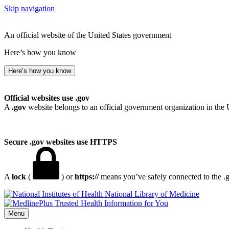
Skip navigation
An official website of the United States government
Here’s how you know
Here’s how you know
Official websites use .gov
A
.gov
website belongs to an official government organization in the 
Secure .gov websites use HTTPS
A
lock
(
) or
https://
means you’ve safely connected to the .go
National Library of Medicine
Menu