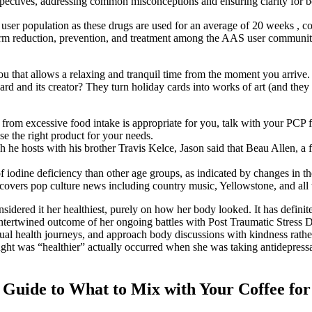
rspectives, addressing common misconceptions and ensuring clarity for 
user population as these drugs are used for an average of 20 weeks , comp
arm reduction, prevention, and treatment among the AAS user community. 
h you that allows a relaxing and tranquil time from the moment you ar
d and its creator? They turn holiday cards into works of art (and they a
rom excessive food intake is appropriate for you, talk with your PCP fi
e the right product for your needs.
e hosts with his brother Travis Kelce, Jason said that Beau Allen, a fe
 of iodine deficiency than other age groups, as indicated by changes in 
covers pop culture news including country music, Yellowstone, and all
sidered it her healthiest, purely on how her body looked. It has definite
ply intertwined outcome of her ongoing battles with Post Traumatic Stres
ual health journeys, and approach body discussions with kindness rather
ght was “healthier” actually occurred when she was taking antidepressan
Guide to What to Mix with Your Coffee for