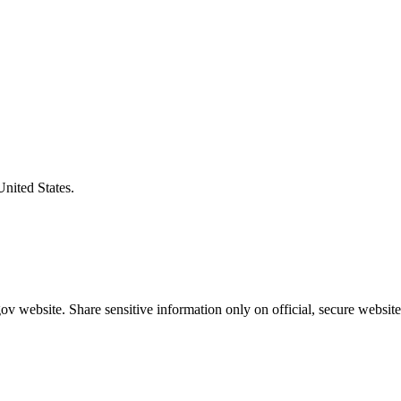
United States.
v website. Share sensitive information only on official, secure website