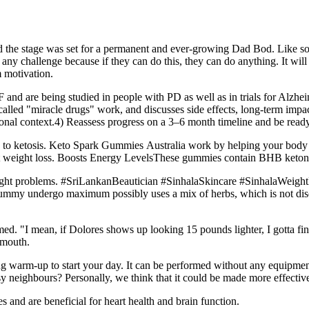
the stage was set for a permanent and ever-growing Dad Bod. Like so m
e any challenge because if they can do this, they can do anything. It wil
m motivation.
d are being studied in people with PD as well as in trials for Alzhei
ed "miracle drugs" work, and discusses side effects, long-term impact
ional context.4) Reassess progress on a 3–6 month timeline and be read
to ketosis. Keto Spark Gummies Australia work by helping your body ent
rt weight loss. Boosts Energy LevelsThese gummies contain BHB ketone
eight problems. #SriLankanBeautician #SinhalaSkincare #SinhalaWeight
gummy undergo maximum possibly uses a mix of herbs, which is not disc
laimed. "I mean, if Dolores shows up looking 15 pounds lighter, I gotta f
 mouth.
g warm-up to start your day. It can be performed without any equipment 
sy neighbours? Personally, we think that it could be made more effectiv
 and are beneficial for heart health and brain function.