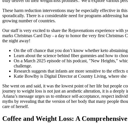
truly deliver on their weight-loss promises․ We'll explore various pe
These harm reduction interventions may be especially effective in this 
sporadically. There is a considerable need for programs addressing h
growing number of countries.
Our staff is very excited to share the Rejuvenations experience wit
marks Christmas Card Day - a day to honor the very first Christmas Car
the night away!
On the off chance that you don’t know whether keto abstaining f
Learn about the science behind fiber gummies and how to choos
On a March 2025 episode of his podcast, "New Heights," which h
challenge.
Research suggests that infants are more sensitive to the effects
Katie Bowlby is Digital Director at Country Living, where she 
She went on and said, it was the lowest point of her life but people con
journey to weight loss is not just an aesthetic alteration, it is a dee
Ariana’s message urges us to embrace self-acceptance, respect individ
myths by revealing that the version of her body that many people thou
care of herself.
Coffee and Weight Loss: A Comprehensive 