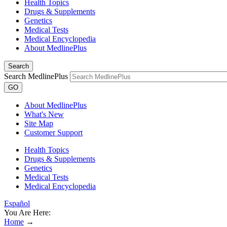
Health Topics
Drugs & Supplements
Genetics
Medical Tests
Medical Encyclopedia
About MedlinePlus
Search
Search MedlinePlus
GO
About MedlinePlus
What's New
Site Map
Customer Support
Health Topics
Drugs & Supplements
Genetics
Medical Tests
Medical Encyclopedia
Español
You Are Here:
Home
→