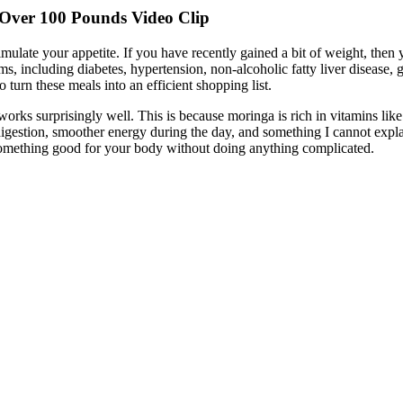
 Over 100 Pounds Video Clip
imulate your appetite. If you have recently gained a bit of weight, then 
s, including diabetes, hypertension, non-alcoholic fatty liver disease, g
turn these meals into an efficient shopping list.
It works surprisingly well. This is because moringa is rich in vitamins l
digestion, smoother energy during the day, and something I cannot explai
something good for your body without doing anything complicated.