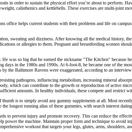
osits in order to sustain the physical effort you’re about to perform. H
ight, calisthenics and kettlebells. These exercises are multi-joint mov
ons office helps current students with their problems and life on camp
ation, sweating and dizziness. After knowing all the medical history, the
medications or allergies to them. Pregnant and breastfeeding women sh
. He was so big that he earned the nickname "The Kitchen" because he
g days in the 1980s and 1990s. At 6-foot-8, he became one of the mos
by the Baltimore Ravens were exaggerated, according to an interview 
resisting pathogens, influencing metabolism, increasing mineral absorpti
dy, which can contribute to the growth or reproduction of active micro
sufficient amounts. In healthy individuals, these compete and restrict w
le of thumb is to simply avoid any gummy supplements at all. Most recen
 the longest running alias of these gummies, with search interest dating
 to prevent injury and promote recovery. This can reduce the effectiv
elp power the machine. Maintain proper form and technique to avoid inj
mprehensive workout that targets your legs, glutes, arms, shoulders, an