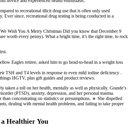
both novice and experienced health enthusiasts․
ared to recreational illicit drug use that is often only used
Ever since, recreational drug testing is being conducted in a
rive. We Wish You A Merry Christmas Did you know that December 9
re worth every penny). What a bright time, it’s the right time, to rock
rst.
llow Eagles retiree, asked him to go head-to-head in a weight loss
their TSH and T4 levels in response to even mild iodine deficiency .
 things HGTV, plus gift guides and product reviews.
ly taken a toll on her health, mentally as well as physically. Grande’s
s Disorder (PTSD), anxiety, depression, and her personal trauma.
 than concentrating on statistics or presumptions. 🔹 She dispelled
ts, dealing with mental health problems, and failing to take proper
 a Healthier You