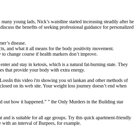
any young lads, Nick’s waistline started increasing steadily after he
l discuss the benefits of seeking professional guidance for personalized
mer’s disease.
s, and what it all means for the body positivity movement.
y to change course if health markers don’t improve.
er and stay in ketosis, which is a natural fat-burning state. They
s that provide your body with extra energy.
LossIn this video i'm showing you sri lankan and other methods of
losed on its web site. Your weight loss journey doesn’t end when
ind out how it happened.” ” the Only Murders in the Building star
and is suitable for all age groups. Try this quick apartment-friendly
e with an interval of Burpees, for example.