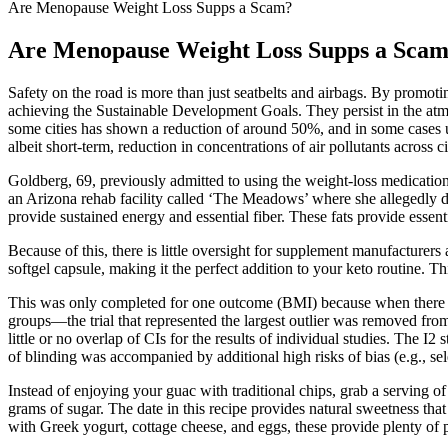
Are Menopause Weight Loss Supps a Scam?
Are Menopause Weight Loss Supps a Sca
Safety on the road is more than just seatbelts and airbags. By promot
achieving the Sustainable Development Goals. They persist in the atmosp
some cities has shown a reduction of around 50%, and in some cases
albeit short-term, reduction in concentrations of air pollutants across ci
Goldberg, 69, previously admitted to using the weight-loss medicatio
an Arizona rehab facility called ‘The Meadows’ where she allegedly 
provide sustained energy and essential fiber. These fats provide essenti
Because of this, there is little oversight for supplement manufacturers
softgel capsule, making it the perfect addition to your keto routine. 
This was only completed for one outcome (BMI) because when there are
groups—the trial that represented the largest outlier was removed from
little or no overlap of CIs for the results of individual studies. The I
of blinding was accompanied by additional high risks of bias (e.g., se
Instead of enjoying your guac with traditional chips, grab a serving o
grams of sugar. The date in this recipe provides natural sweetness 
with Greek yogurt, cottage cheese, and eggs, these provide plenty of p