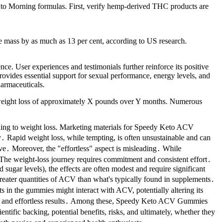
 to Morning formulas. First, verify hemp-derived THC products are
e mass by as much as 13 per cent, according to US research.
e. User experiences and testimonials further reinforce its positive
provides essential support for sexual performance, energy levels, and
harmaceuticals.
ge weight loss of approximately X pounds over Y months. Numerous
eading to weight loss. Marketing materials for Speedy Keto ACV
y․ Rapid weight loss, while tempting, is often unsustainable and can
ive․ Moreover, the "effortless" aspect is misleading․ While
s․ The weight-loss journey requires commitment and consistent effort․
ugar levels), the effects are often modest and require significant
eater quantities of ACV than what's typically found in supplements․
 in the gummies might interact with ACV, potentially altering its
apid and effortless results․ Among these, Speedy Keto ACV Gummies
tific backing, potential benefits, risks, and ultimately, whether they