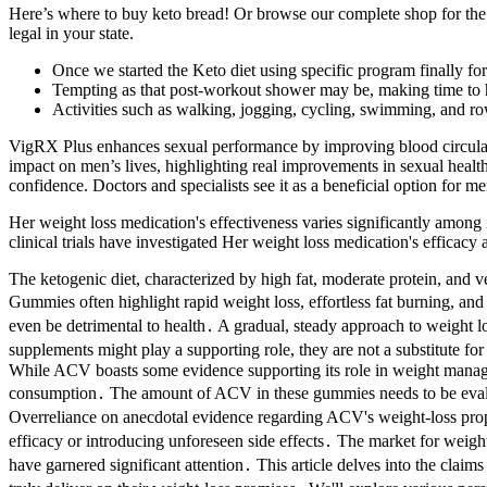
Here’s where to buy keto bread! Or browse our complete shop for the
legal in your state.
Once we started the Keto diet using specific program finally for 
Tempting as that post-workout shower may be, making time to ho
Activities such as walking, jogging, cycling, swimming, and rowi
VigRX Plus enhances sexual performance by improving blood circulation
impact on men’s lives, highlighting real improvements in sexual health 
confidence. Doctors and specialists see it as a beneficial option for m
Her weight loss medication's effectiveness varies significantly amon
clinical trials have investigated Her weight loss medication's efficacy 
The ketogenic diet, characterized by high fat, moderate protein, and 
Gummies often highlight rapid weight loss, effortless fat burning, an
even be detrimental to health․ A gradual, steady approach to weight lo
supplements might play a supporting role, they are not a substitute fo
While ACV boasts some evidence supporting its role in weight manageme
consumption․ The amount of ACV in these gummies needs to be evaluat
Overreliance on anecdotal evidence regarding ACV's weight-loss proper
efficacy or introducing unforeseen side effects․ The market for weig
have garnered significant attention․ This article delves into the clai