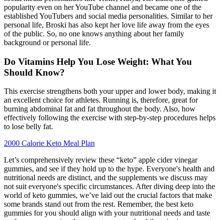
popularity even on her YouTube channel and became one of the
established YouTubers and social media personalities. Similar to her
personal life, Broski has also kept her love life away from the eyes
of the public. So, no one knows anything about her family
background or personal life.
Do Vitamins Help You Lose Weight: What You
Should Know?
This exercise strengthens both your upper and lower body, making it
an excellent choice for athletes. Running is, therefore, great for
burning abdominal fat and fat throughout the body. Also, how
effectively following the exercise with step-by-step procedures helps
to lose belly fat.
2000 Calorie Keto Meal Plan
Let’s comprehensively review these “keto” apple cider vinegar
gummies, and see if they hold up to the hype. Everyone's health and
nutritional needs are distinct, and the supplements we discuss may
not suit everyone's specific circumstances. After diving deep into the
world of keto gummies, we’ve laid out the crucial factors that make
some brands stand out from the rest. Remember, the best keto
gummies for you should align with your nutritional needs and taste