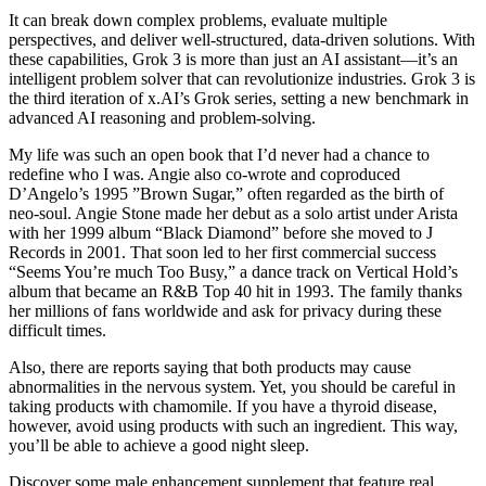
It can break down complex problems, evaluate multiple
perspectives, and deliver well-structured, data-driven solutions. With
these capabilities, Grok 3 is more than just an AI assistant—it’s an
intelligent problem solver that can revolutionize industries. Grok 3 is
the third iteration of x.AI’s Grok series, setting a new benchmark in
advanced AI reasoning and problem-solving.
My life was such an open book that I’d never had a chance to
redefine who I was. Angie also co-wrote and coproduced
D’Angelo’s 1995 ”Brown Sugar,” often regarded as the birth of
neo-soul. Angie Stone made her debut as a solo artist under Arista
with her 1999 album “Black Diamond” before she moved to J
Records in 2001. That soon led to her first commercial success
“Seems You’re much Too Busy,” a dance track on Vertical Hold’s
album that became an R&B Top 40 hit in 1993. The family thanks
her millions of fans worldwide and ask for privacy during these
difficult times.
Also, there are reports saying that both products may cause
abnormalities in the nervous system. Yet, you should be careful in
taking products with chamomile. If you have a thyroid disease,
however, avoid using products with such an ingredient. This way,
you’ll be able to achieve a good night sleep.
Discover some male enhancement supplement that feature real,