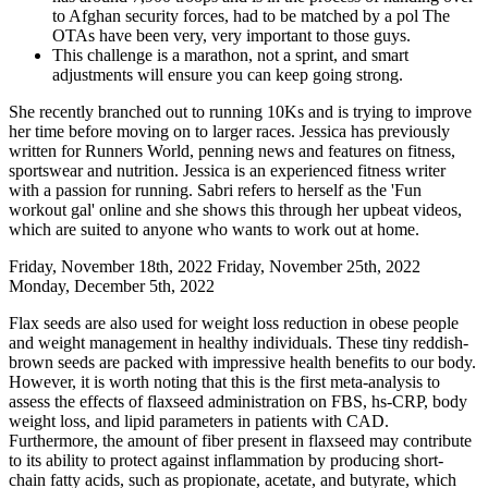
to Afghan security forces, had to be matched by a pol The
OTAs have been very, very important to those guys.
This challenge is a marathon, not a sprint, and smart
adjustments will ensure you can keep going strong.
She recently branched out to running 10Ks and is trying to improve
her time before moving on to larger races. Jessica has previously
written for Runners World, penning news and features on fitness,
sportswear and nutrition. Jessica is an experienced fitness writer
with a passion for running. Sabri refers to herself as the 'Fun
workout gal' online and she shows this through her upbeat videos,
which are suited to anyone who wants to work out at home.
Friday, November 18th, 2022 Friday, November 25th, 2022
Monday, December 5th, 2022
Flax seeds are also used for weight loss reduction in obese people
and weight management in healthy individuals. These tiny reddish-
brown seeds are packed with impressive health benefits to our body.
However, it is worth noting that this is the first meta‐analysis to
assess the effects of flaxseed administration on FBS, hs‐CRP, body
weight loss, and lipid parameters in patients with CAD.
Furthermore, the amount of fiber present in flaxseed may contribute
to its ability to protect against inflammation by producing short‐
chain fatty acids, such as propionate, acetate, and butyrate, which