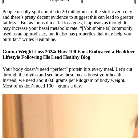
People usually split about 5 to 20 milligrams of the stuff over a day
and there’s pretty decent evidence to suggest this can lead to greater
fat loss.” But as far as direct fat loss goes, it appears as though it
may increase your basal metabolic rate. “[Yohimbine is] commonly
used as an aphrodisiac, but it also has properties that may help you
burn fat,” writes Healthline.
Gunna Weight Loss 2024: How 100 Fans Embraced a Healthier
Lifestyle Following His Lead Healthy Blog
Your body doesn’t need “perfect” protein hits every meal. Let’s cut
through the myths and see how these meals boost your health.
Instead, we need about 0.8 grams per kilogram of body weight.
Most of us don’t need 100+ grams a day.