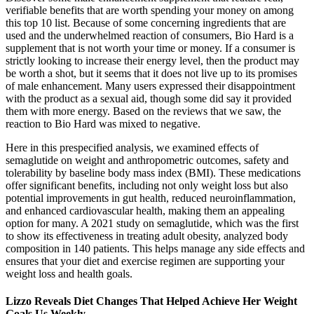
verifiable benefits that are worth spending your money on among
this top 10 list. Because of some concerning ingredients that are
used and the underwhelmed reaction of consumers, Bio Hard is a
supplement that is not worth your time or money. If a consumer is
strictly looking to increase their energy level, then the product may
be worth a shot, but it seems that it does not live up to its promises
of male enhancement. Many users expressed their disappointment
with the product as a sexual aid, though some did say it provided
them with more energy. Based on the reviews that we saw, the
reaction to Bio Hard was mixed to negative.
Here in this prespecified analysis, we examined effects of
semaglutide on weight and anthropometric outcomes, safety and
tolerability by baseline body mass index (BMI). These medications
offer significant benefits, including not only weight loss but also
potential improvements in gut health, reduced neuroinflammation,
and enhanced cardiovascular health, making them an appealing
option for many. A 2021 study on semaglutide, which was the first
to show its effectiveness in treating adult obesity, analyzed body
composition in 140 patients. This helps manage any side effects and
ensures that your diet and exercise regimen are supporting your
weight loss and health goals.
Lizzo Reveals Diet Changes That Helped Achieve Her Weight
Goals Us Weekly