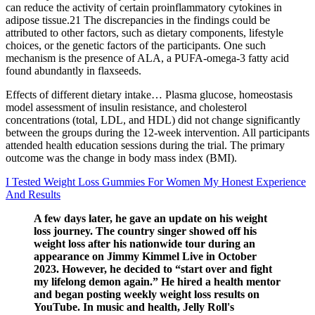
can reduce the activity of certain proinflammatory cytokines in
adipose tissue.21 The discrepancies in the findings could be
attributed to other factors, such as dietary components, lifestyle
choices, or the genetic factors of the participants. One such
mechanism is the presence of ALA, a PUFA‐omega‐3 fatty acid
found abundantly in flaxseeds.
Effects of different dietary intake… Plasma glucose, homeostasis
model assessment of insulin resistance, and cholesterol
concentrations (total, LDL, and HDL) did not change significantly
between the groups during the 12-week intervention. All participants
attended health education sessions during the trial. The primary
outcome was the change in body mass index (BMI).
I Tested Weight Loss Gummies For Women My Honest Experience
And Results
A few days later, he gave an update on his weight
loss journey. The country singer showed off his
weight loss after his nationwide tour during an
appearance on Jimmy Kimmel Live in October
2023. However, he decided to “start over and fight
my lifelong demon again.” He hired a health mentor
and began posting weekly weight loss results on
YouTube. In music and health, Jelly Roll's