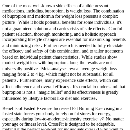
One of the most well-known side effects of antidepressant
medications, including bupropion, is weight loss. The combination
of bupropion and metformin for weight loss presents a complex
picture․ While it holds potential benefits for some individuals, it's
not a guaranteed solution and carries risks of side effects․ Careful
patient selection, thorough monitoring, and a holistic approach
incorporating lifestyle changes are essential for maximizing benefits
and minimizing risks․ Further research is needed to fully elucidate
the efficacy and safety of this combination, and to tailor treatments
based on individual patient characteristics․ While studies show
modest weight loss with bupropion alone, the results are not
universally positive․ Meta-analyses reveal average weight loss
ranging from 2 to 4 kg, which might not be substantial for all
patients․ Furthermore, many experience side effects, which can
affect adherence and overall efficacy․ It's crucial to understand that
bupropion is not a "magic bullet" and its effectiveness is greatly
influenced by lifestyle factors like diet and exercise․
Benefits of Fasted Exercise Increased Fat Burning Exercising in a
fasted state forces your body to rely on fat stores for energy,
especially during low-to-moderate-intensity exercise. 🎉 No matter
your age or fitness level, CrossFit is designed to be adaptable,
making it the perfect workout for individuals over 60 who want to