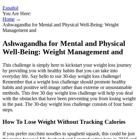
Español
You Are Here:
Home
→
Ashwagandha for Mental and Physical Well-Being: Weight
Management and
Ashwagandha for Mental and Physical
Well-Being: Weight Management and
This challenge is simply here to kickstart your weight loss journey
by providing you with healthy habits that you can take into
everyday life. Say hello to our 30-day weight loss challenge!
Remember that a weight loss challenge should promote healthy
habits and positive self-image rather than extreme or unsustainable
methods. This free 30 day weight loss challenge will help you deal
with the obstacles that have been preventing you from losing weight
in the past. The 30-day weight loss challenge consists of four basic
steps.
How To Lose Weight Without Tracking Calories
If you prefer zucchini noodles to spaghetti squash, this could be just