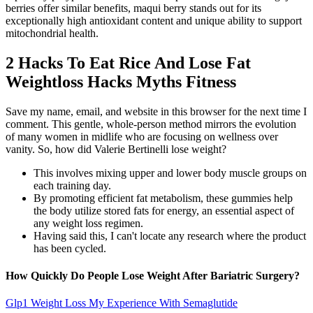
berries offer similar benefits, maqui berry stands out for its
exceptionally high antioxidant content and unique ability to support
mitochondrial health.
2 Hacks To Eat Rice And Lose Fat
Weightloss Hacks Myths Fitness
Save my name, email, and website in this browser for the next time I
comment. This gentle, whole-person method mirrors the evolution
of many women in midlife who are focusing on wellness over
vanity. So, how did Valerie Bertinelli lose weight?
This involves mixing upper and lower body muscle groups on
each training day.
By promoting efficient fat metabolism, these gummies help
the body utilize stored fats for energy, an essential aspect of
any weight loss regimen.
Having said this, I can't locate any research where the product
has been cycled.
How Quickly Do People Lose Weight After Bariatric Surgery?
Glp1 Weight Loss My Experience With Semaglutide