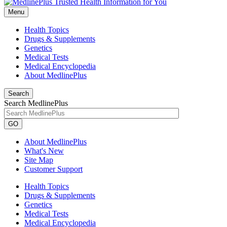
Menu
Health Topics
Drugs & Supplements
Genetics
Medical Tests
Medical Encyclopedia
About MedlinePlus
Search
Search MedlinePlus
GO
About MedlinePlus
What's New
Site Map
Customer Support
Health Topics
Drugs & Supplements
Genetics
Medical Tests
Medical Encyclopedia