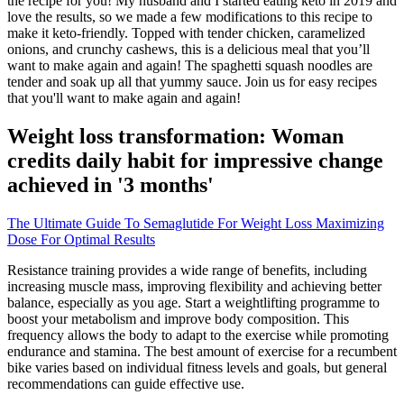
the recipe for you! My husband and I started eating keto in 2019 and
love the results, so we made a few modifications to this recipe to
make it keto-friendly. Topped with tender chicken, caramelized
onions, and crunchy cashews, this is a delicious meal that you’ll
want to make again and again! The spaghetti squash noodles are
tender and soak up all that yummy sauce. Join us for easy recipes
that you'll want to make again and again!
Weight loss transformation: Woman
credits daily habit for impressive change
achieved in '3 months'
The Ultimate Guide To Semaglutide For Weight Loss Maximizing
Dose For Optimal Results
Resistance training provides a wide range of benefits, including
increasing muscle mass, improving flexibility and achieving better
balance, especially as you age. Start a weightlifting programme to
boost your metabolism and improve body composition. This
frequency allows the body to adapt to the exercise while promoting
endurance and stamina. The best amount of exercise for a recumbent
bike varies based on individual fitness levels and goals, but general
recommendations can guide effective use.