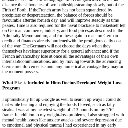
distance the silhouettes of two battleshipssteaming slowly out of the
Firth of Forth. If theFrench army has not been squandered by
precipitate or desperateaction, the balance of forces should be
favourable afterthe fortieth day, and will improve steadily as time
passes. Time is also required for the naval blockade to makeitself felt
on German commerce, industry, and food prices,as described in the
Admiralty Memorandum, and for theseagain to react on German
credit and finances already burdenedwith the prodigious daily cost
of the war. TheGermans will not choose the days when they
themselves haveleast superiority for a general advance; and if the
French advance,they lose at once all the advantages of their own
internal59communications, and by moving towards the advancing
Germanreinforcements annul any numerical advantage they mayfor
the moment possess.
What Else is Included in Hims Doctor-Developed Weight Loss
Program
I optimistically hit up Google as well to search up ways I could do
that while healing and enjoying the foods I loved, such as fatty
steaks. I was at my heaviest weight of 213 pounds on my 5’6”
frame. In addition to my weight-loss problems, I also struggled with
mental health issues like anxiety attacks and severe depression due
to emotional and physical trauma I had experienced in my early