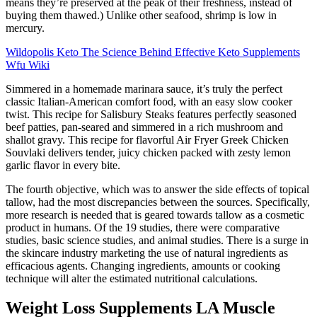
means they’re preserved at the peak of their freshness, instead of
buying them thawed.) Unlike other seafood, shrimp is low in
mercury.
Wildopolis Keto The Science Behind Effective Keto Supplements
Wfu Wiki
Simmered in a homemade marinara sauce, it’s truly the perfect
classic Italian-American comfort food, with an easy slow cooker
twist. This recipe for Salisbury Steaks features perfectly seasoned
beef patties, pan-seared and simmered in a rich mushroom and
shallot gravy. This recipe for flavorful Air Fryer Greek Chicken
Souvlaki delivers tender, juicy chicken packed with zesty lemon
garlic flavor in every bite.
The fourth objective, which was to answer the side effects of topical
tallow, had the most discrepancies between the sources. Specifically,
more research is needed that is geared towards tallow as a cosmetic
product in humans. Of the 19 studies, there were comparative
studies, basic science studies, and animal studies. There is a surge in
the skincare industry marketing the use of natural ingredients as
efficacious agents. Changing ingredients, amounts or cooking
technique will alter the estimated nutritional calculations.
Weight Loss Supplements LA Muscle