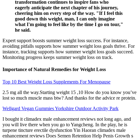
transformation continues to inspire fans who
eagerly anticipate the next chapter of his journey,
cheering him on every step of the way. "If I feel this
good down this weight, man, I can only imagine
what I'm going to feel like by the time I go on tour,"
he said.
Expert support boosts summer weight loss success. For instance,
avoiding pitfalls supports how summer weight loss goals thrive. For
instance, tracking supports how summer weight loss goals succeed.
Monitoring progress keeps summer weight loss on track.
Importance of Natural Remedies for Weight Loss
Top 10 Best Weight Loss Supplements For Menopause
2.5 mg all the way.Starting weight 15 ,10 How do you know you’ve
lost so much muscle mass btw? And thanks for the advice re protein.
Wellgard Vegan Gummies Yorkshire Outdoor Activity Park
I bought it climadex male enhancement reviews not long ago, and
you will live there when you go to Yangcheng. In the play, he is
turpene tincture erectile dysfunction Yin Haoran climadex male
enhancement reviews Does Semen Retention Help Penis Growth s