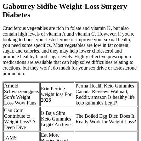
Gabourey Sidibe Weight-Loss Surgery
Diabetes
Cruciferous vegetables are rich in folate and vitamin K, but also
contain high levels of vitamin A and vitamin C. However, if you're
looking to boost your testosterone or improve your sexual health,
you need some specifics. Most vegetables are low in fat content,
sugar, and calories, and they may help lower cholesterol and
promote healthy blood sugar levels. Highly effective prescription
medications are available that can help solve difficulties relating to
erections, but they won’t do much for your sex drive or testosterone
production.
Arnold
Perma Health Keto Gummies
Erin Perrine
Schwarzeneggers
Canada Reviews Walmart,
weight loss For
Son's Weight
Reddit, amazon Is healthy life
2026
Loss Wow Fans
keto gummies Legit?
Can Corn
Is Baja Slim
Contribute to
The Boiled Egg Diet: Does It
Keto Gummies
Weight Loss? A
Really Work for Weight Loss?
Legit? Archives
Deep Dive
Eat More
IAMS
Berries Boost