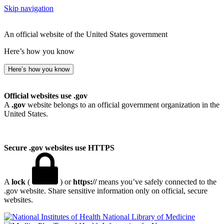
Skip navigation
An official website of the United States government
Here’s how you know
Here’s how you know
Official websites use .gov
A
.gov
website belongs to an official government organization in the
United States.
Secure .gov websites use HTTPS
A
lock
(
) or
https://
means you’ve safely connected to the
.gov website. Share sensitive information only on official, secure
websites.
National Library of Medicine