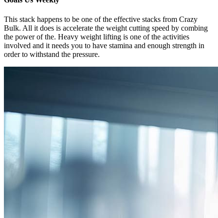
This stack happens to be one of the effective stacks from Crazy
Bulk. All it does is accelerate the weight cutting speed by combing
the power of the. Heavy weight lifting is one of the activities
involved and it needs you to have stamina and enough strength in
order to withstand the pressure.