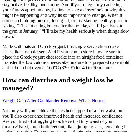
stay active, healthy, and strong. And if youre regularly canceling
your fitness appointments, its time to take a closer look at why this
might be happening and why its so important to change. When it
comes to building muscle, losing fat, or just staying healthy, protein
is king. “I’ll start eating better after the holidays.” “I’ll get back to
the gym in January.” “I’ll take my health seriously when things slow
down.”
Made with oats and Greek yogurt, this single serve cheesecake
tastes like a rich dessert. And if you plan to store it, make sure to
place the Greek yogurt cheesecake into an airtight food container.
Transfer the low calorie cheesecake mixture to a prepared cake mold
and bake in hot oven at 160°C (320°F) for 40 to 50 minutes.
How can diarrhea and weight loss be
managed?
Weight Gain After Gallbladder Removal Whats Normal
Not only will you achieve the aesthetic appeal of a tiny waist, but
you’ll also experience improved health and increased confidence.
Are you tired of struggling to achieve that tiny waist of your
dreams? Next, jump both feet out, like a jumping jack, remaining in
a plank position. Engage your core and minimize excess movement