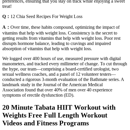
preferences, ensuring that you stay on track while enjoying a sweet
treat!
Q：
12 Chia Seed Recipes For Weight Loss
A：
Over time, these habits compound, optimizing the impact of
vitamins that help with weight loss. Consistency is the secret to
getting results from vitamins that help with weight loss. Poor rest
disrupts hormone balance, leading to cravings and impaired
absorption of vitamins that help with weight loss.
We logged over 400 hours of use, measured pressure with digital
manometers, and tracked every millimeter of change. To cut through
the hype, our team—comprising a board-certified urologist, two
sexual wellness coaches, and a panel of 12 volunteer testers—
conducted a rigorous 3-month evaluation of the Bathmate series. A
landmark study in the Journal of the American Medical
Association found that over 40% of men over 40 experience
symptoms of erectile dysfunction (ED).
20 Minute Tabata HIIT Workout with
Weights Free Full Length Workout
Videos and Fitness Programs