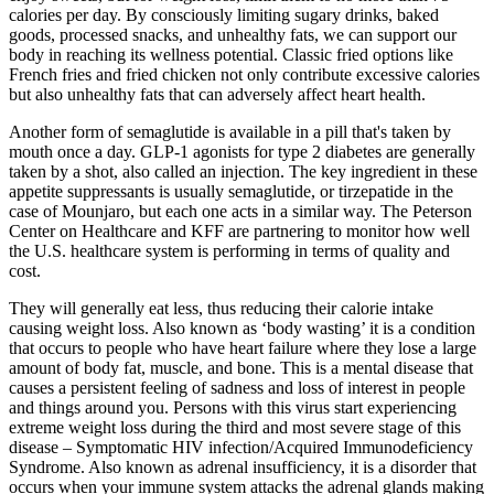
calories per day. By consciously limiting sugary drinks, baked
goods, processed snacks, and unhealthy fats, we can support our
body in reaching its wellness potential. Classic fried options like
French fries and fried chicken not only contribute excessive calories
but also unhealthy fats that can adversely affect heart health.
Another form of semaglutide is available in a pill that's taken by
mouth once a day. GLP-1 agonists for type 2 diabetes are generally
taken by a shot, also called an injection. The key ingredient in these
appetite suppressants is usually semaglutide, or tirzepatide in the
case of Mounjaro, but each one acts in a similar way. The Peterson
Center on Healthcare and KFF are partnering to monitor how well
the U.S. healthcare system is performing in terms of quality and
cost.
They will generally eat less, thus reducing their calorie intake
causing weight loss. Also known as ‘body wasting’ it is a condition
that occurs to people who have heart failure where they lose a large
amount of body fat, muscle, and bone. This is a mental disease that
causes a persistent feeling of sadness and loss of interest in people
and things around you. Persons with this virus start experiencing
extreme weight loss during the third and most severe stage of this
disease – Symptomatic HIV infection/Acquired Immunodeficiency
Syndrome. Also known as adrenal insufficiency, it is a disorder that
occurs when your immune system attacks the adrenal glands making