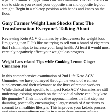
side to side as you extend your opposite arm and opposite leg out
straight. Begin in a tabletop position with hands and knees on the
floor.
Gary Farmer Weight Loss Shocks Fans: The
Transformation Everyone’s Talking About
Reviewing Keto ACV Gummies by effectiveness for weight loss,
I’m giving it an F. It’s like me trying to sell you a brand of cigarettes
that I claim helps to increase your lung health. At least it would most
certainly negatively affect your weight loss progress.
Weight Loss related Tips while Cooking Lemon Ginger
Cinnamon Tea
In this comprehensive examination of 2nd Life Keto ACV
Gummies, we have journeyed through the world of wellness
supplements and their relevance to the lives of remote workers.
While clinical trials specific to Impact Keto ACV Gummies are still
underway, existing research on the individual where can i buy keto
life gummies? Their innovative approach makes the first step less
daunting, potentially encouraging a larger swath of Americans to
commit to a healthier lifestyle. This improves your ketosis process
and gives extraordinary results in a very short amount of time.