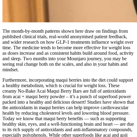
The month-by-month patterns shown here draw on findings from
published clinical trials, real-world anonymised patient feedback,
and wider research on how GLP-1 treatments influence weight over
time. The medicine tends to become more effective for weight loss
as doses increase and as consistent habits build around food, activity
and sleep. Two months into your Mounjaro journey, you may be
seeing real change both on the scales, and also in your habits and
mindset.
Furthermore, incorporating maqui berries into the diet could support
a healthy metabolism, which is crucial for weight loss. These
creamy No-Bake Acai Maqui Berry Bars are full of antioxidants
from acai + maqui berry powder – it’s a punch of superfood power
packed into a healthy and delicious dessert! Studies have shown that
the antioxidants in maqui berries can help improve cardiovascular
health by reducing cholesterol levels and lowering blood pressure.
Today we know that maqui berry benefits — such as supporting
healthy skin, eyes, and a well-functioning brain and heart — are due
to its rich supply of antioxidants and anti-inflammatory compounds,
especially polyphenols. While other superfoods like acai and goji