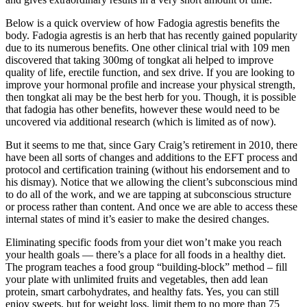
Below is a quick overview of how Fadogia agrestis benefits the
body. Fadogia agrestis is an herb that has recently gained popularity
due to its numerous benefits. One other clinical trial with 109 men
discovered that taking 300mg of tongkat ali helped to improve
quality of life, erectile function, and sex drive. If you are looking to
improve your hormonal profile and increase your physical strength,
then tongkat ali may be the best herb for you. Though, it is possible
that fadogia has other benefits, however these would need to be
uncovered via additional research (which is limited as of now).
But it seems to me that, since Gary Craig’s retirement in 2010, there
have been all sorts of changes and additions to the EFT process and
protocol and certification training (without his endorsement and to
his dismay). Notice that we allowing the client’s subconscious mind
to do all of the work, and we are tapping at subconscious structure
or process rather than content. And once we are able to access these
internal states of mind it’s easier to make the desired changes.
Eliminating specific foods from your diet won’t make you reach
your health goals — there’s a place for all foods in a healthy diet.
The program teaches a food group “building-block” method – fill
your plate with unlimited fruits and vegetables, then add lean
protein, smart carbohydrates, and healthy fats. Yes, you can still
enjoy sweets, but for weight loss, limit them to no more than 75