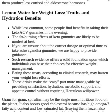
them produce less cortisol and aldosterone hormones.
Lemon Water for Weight Loss: Truths and
Hydration Benefits
While less common, some people find benefits in taking their
keto ACV gummies in the evening.
The fat-burning effects of keto gummies are likely to be
modest at best.
If you are unsure about the correct dosage or optimal time to
take ashwagandha gummies, we are happy to provide
guidance.
Such research evidence offers a solid foundation upon which
individuals can base their choices for effective weight
management.
Eating these treats, according to clinical research, may hasten
your weight loss efforts.
These drinks make the “easy” part more manageable by
providing satisfaction, hydration, metabolic support, and
appetite control without requiring Herculean willpower.
Gram-for-gram, spirulina may be the single most nutritious food on
the planet. It also boosts good cholesterol because has high omega-3
fatty acid content and low saturated fat. (Buying them frozen also