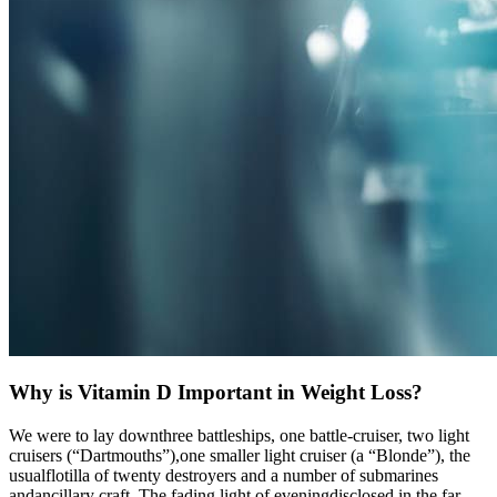
Why is Vitamin D Important in Weight Loss?
We were to lay downthree battleships, one battle-cruiser, two light
cruisers (“Dartmouths”),one smaller light cruiser (a “Blonde”), the
usualflotilla of twenty destroyers and a number of submarines
andancillary craft. The fading light of eveningdisclosed in the far