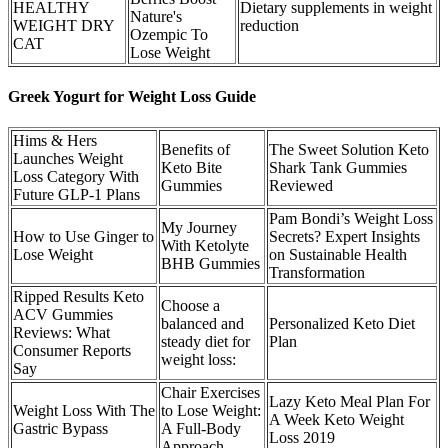
HEALTHY
Dietary supplements in weight
Nature's
WEIGHT DRY
reduction
Ozempic To
CAT
Lose Weight
Greek Yogurt for Weight Loss Guide
Hims & Hers
Benefits of
The Sweet Solution Keto
Launches Weight
Keto Bite
Shark Tank Gummies
Loss Category With
Gummies
Reviewed
Future GLP-1 Plans
Pam Bondi’s Weight Loss
My Journey
How to Use Ginger to
Secrets? Expert Insights
With Ketolyte
Lose Weight
on Sustainable Health
BHB Gummies
Transformation
Ripped Results Keto
Choose a
ACV Gummies
balanced and
Personalized Keto Diet
Reviews: What
steady diet for
Plan
Consumer Reports
weight loss:
Say
Chair Exercises
Lazy Keto Meal Plan For
Weight Loss With The
to Lose Weight:
A Week Keto Weight
Gastric Bypass
A Full-Body
Loss 2019
Approach