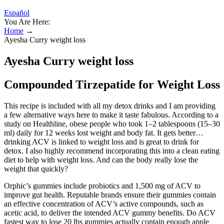
Español
You Are Here:
Home
→
Ayesha Curry weight loss
Ayesha Curry weight loss
Compounded Tirzepatide for Weight Loss
This recipe is included with all my detox drinks and I am providing
a few alternative ways here to make it taste fabulous. According to a
study on Healthline, obese people who took 1–2 tablespoons (15–30
ml) daily for 12 weeks lost weight and body fat. It gets better…
drinking ACV is linked to weight loss and is great to drink for
detox. I also highly recommend incorporating this into a clean eating
diet to help with weight loss. And can the body really lose the
weight that quickly?
Orphic’s gummies include probiotics and 1,500 mg of ACV to
improve gut health. Reputable brands ensure their gummies contain
an effective concentration of ACV’s active compounds, such as
acetic acid, to deliver the intended ACV gummy benefits. Do ACV
fastest way to lose 20 lbs gummies actually contain enough apple