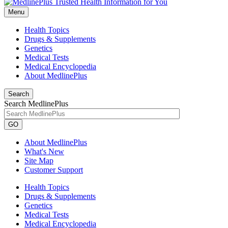
Menu
Health Topics
Drugs & Supplements
Genetics
Medical Tests
Medical Encyclopedia
About MedlinePlus
Search
Search MedlinePlus
GO
About MedlinePlus
What's New
Site Map
Customer Support
Health Topics
Drugs & Supplements
Genetics
Medical Tests
Medical Encyclopedia