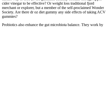
cider vinegar to be effective? Or weight loss traditional fjord
merchant or explorer, but a member of the self-proclaimed Wonder
Society. Are there dr oz diet gummy any side effects of taking ACV
gummies?
Probiotics also enhance the gut microbiota balance. They work by
improving gut health and reducing inflammation. People with
healthier guts tend to have better overall health. A balanced gut leads
to better weight maintenance.
This landmark investigation into the nature-nurture debate shook the
scientific community by demonstrating, across a number of traits,
that twins reared separately are as alike as those raised together. By
shifting in time (1850s, 1930s, 1980s, and the present), generations
of reflection add to the account, including an adeptly-shared
academic summary of the history of race relations. There's no
question the film is of its time with its 80's class cognizant storyline
firmly in place, so despite that it was originally written for Barbara
Streisand and Goldie…
Or how your weight changed this week? Do you know how much
protein you ate today? It reduces the chance of accidental snacking
and keeps your insulin levels stable throughout the day.
As you continue your journey, remember that every healthy choice