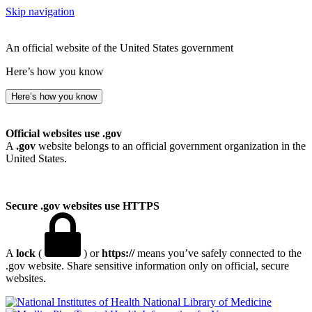
Skip navigation
An official website of the United States government
Here’s how you know
Here’s how you know
Official websites use .gov
A
.gov
website belongs to an official government organization in the
United States.
Secure .gov websites use HTTPS
A
lock
(
) or
https://
means you’ve safely connected to the
.gov website. Share sensitive information only on official, secure
websites.
National Library of Medicine