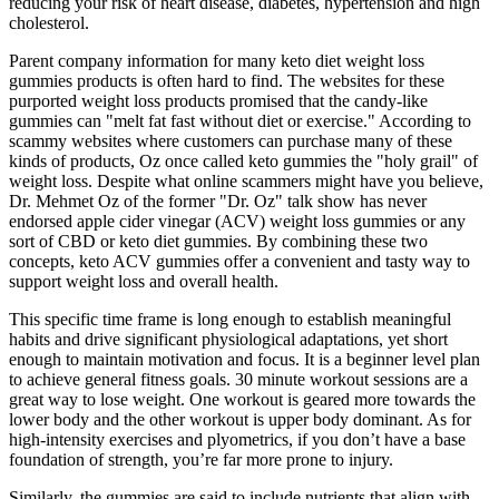
reducing your risk of heart disease, diabetes, hypertension and high
cholesterol.
Parent company information for many keto diet weight loss
gummies products is often hard to find. The websites for these
purported weight loss products promised that the candy-like
gummies can "melt fat fast without diet or exercise." According to
scammy websites where customers can purchase many of these
kinds of products, Oz once called keto gummies the "holy grail" of
weight loss. Despite what online scammers might have you believe,
Dr. Mehmet Oz of the former "Dr. Oz" talk show has never
endorsed apple cider vinegar (ACV) weight loss gummies or any
sort of CBD or keto diet gummies. By combining these two
concepts, keto ACV gummies offer a convenient and tasty way to
support weight loss and overall health.
This specific time frame is long enough to establish meaningful
habits and drive significant physiological adaptations, yet short
enough to maintain motivation and focus. It is a beginner level plan
to achieve general fitness goals. 30 minute workout sessions are a
great way to lose weight. One workout is geared more towards the
lower body and the other workout is upper body dominant. As for
high-intensity exercises and plyometrics, if you don’t have a base
foundation of strength, you’re far more prone to injury.
Similarly, the gummies are said to include nutrients that align with