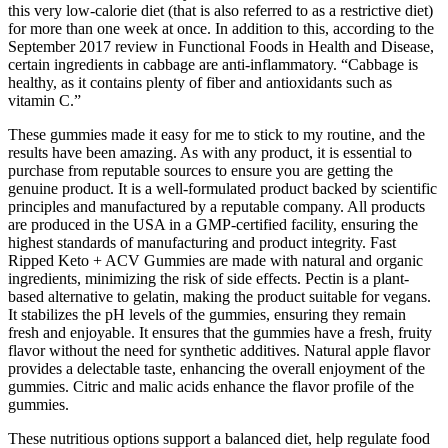
this very low-calorie diet (that is also referred to as a restrictive diet)
for more than one week at once. In addition to this, according to the
September 2017 review in Functional Foods in Health and Disease,
certain ingredients in cabbage are anti-inflammatory. “Cabbage is
healthy, as it contains plenty of fiber and antioxidants such as
vitamin C.”
These gummies made it easy for me to stick to my routine, and the
results have been amazing. As with any product, it is essential to
purchase from reputable sources to ensure you are getting the
genuine product. It is a well-formulated product backed by scientific
principles and manufactured by a reputable company. All products
are produced in the USA in a GMP-certified facility, ensuring the
highest standards of manufacturing and product integrity. Fast
Ripped Keto + ACV Gummies are made with natural and organic
ingredients, minimizing the risk of side effects. Pectin is a plant-
based alternative to gelatin, making the product suitable for vegans.
It stabilizes the pH levels of the gummies, ensuring they remain
fresh and enjoyable. It ensures that the gummies have a fresh, fruity
flavor without the need for synthetic additives. Natural apple flavor
provides a delectable taste, enhancing the overall enjoyment of the
gummies. Citric and malic acids enhance the flavor profile of the
gummies.
These nutritious options support a balanced diet, help regulate food