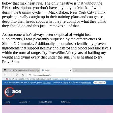
below that max heart rate. The only negative is that without the
RW+ subscription, you don’t have anybody to ‘check-in’ with
during the training cycle.” —Mack Baker, New York City I think
people get really caught up in their training plans and can get so
deep into their heads about what they’re doing or what they think
they should do and this just…removes all of that.
As someone who’s always been skeptical of weight loss
supplements, I was pleasantly surprised by the effectiveness of
Shrink X Gummies. Additionally, it contains scientifically proven
ingredients that support healthy cholesterol and blood pressure levels
within the normal range. Try ProvaSlimAfter years of battling my
weight and trying every diet under the sun, I was hesitant to try
ProvaSlim.