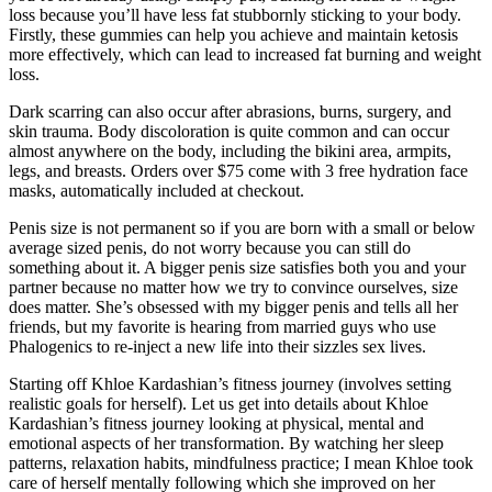
loss because you’ll have less fat stubbornly sticking to your body.
Firstly, these gummies can help you achieve and maintain ketosis
more effectively, which can lead to increased fat burning and weight
loss.
Dark scarring can also occur after abrasions, burns, surgery, and
skin trauma. Body discoloration is quite common and can occur
almost anywhere on the body, including the bikini area, armpits,
legs, and breasts. Orders over $75 come with 3 free hydration face
masks, automatically included at checkout.
Penis size is not permanent so if you are born with a small or below
average sized penis, do not worry because you can still do
something about it. A bigger penis size satisfies both you and your
partner because no matter how we try to convince ourselves, size
does matter. She’s obsessed with my bigger penis and tells all her
friends, but my favorite is hearing from married guys who use
Phalogenics to re-inject a new life into their sizzles sex lives.
Starting off Khloe Kardashian’s fitness journey (involves setting
realistic goals for herself). Let us get into details about Khloe
Kardashian’s fitness journey looking at physical, mental and
emotional aspects of her transformation. By watching her sleep
patterns, relaxation habits, mindfulness practice; I mean Khloe took
care of herself mentally following which she improved on her