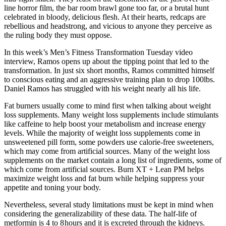
line horror film, the bar room brawl gone too far, or a brutal hunt
celebrated in bloody, delicious flesh. At their hearts, redcaps are
rebellious and headstrong, and vicious to anyone they perceive as
the ruling body they must oppose.
In this week’s Men’s Fitness Transformation Tuesday video
interview, Ramos opens up about the tipping point that led to the
transformation. In just six short months, Ramos committed himself
to conscious eating and an aggressive training plan to drop 100lbs.
Daniel Ramos has struggled with his weight nearly all his life.
Fat burners usually come to mind first when talking about weight
loss supplements. Many weight loss supplements include stimulants
like caffeine to help boost your metabolism and increase energy
levels. While the majority of weight loss supplements come in
unsweetened pill form, some powders use calorie-free sweeteners,
which may come from artificial sources. Many of the weight loss
supplements on the market contain a long list of ingredients, some of
which come from artificial sources. Burn XT + Lean PM helps
maximize weight loss and fat burn while helping suppress your
appetite and toning your body.
Nevertheless, several study limitations must be kept in mind when
considering the generalizability of these data. The half-life of
metformin is 4 to 8 hours and it is excreted through the kidneys.