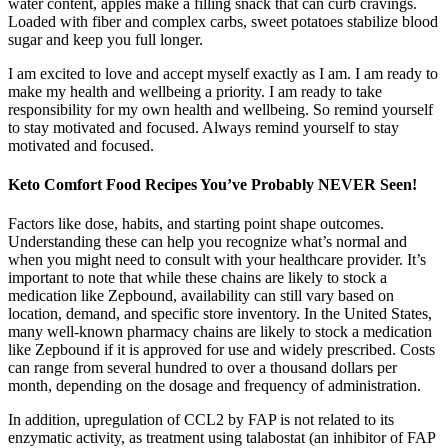
water content, apples make a filling snack that can curb cravings.
Loaded with fiber and complex carbs, sweet potatoes stabilize blood
sugar and keep you full longer.
I am excited to love and accept myself exactly as I am. I am ready to
make my health and wellbeing a priority. I am ready to take
responsibility for my own health and wellbeing. So remind yourself
to stay motivated and focused. Always remind yourself to stay
motivated and focused.
Keto Comfort Food Recipes You’ve Probably NEVER Seen!
Factors like dose, habits, and starting point shape outcomes.
Understanding these can help you recognize what’s normal and
when you might need to consult with your healthcare provider. It’s
important to note that while these chains are likely to stock a
medication like Zepbound, availability can still vary based on
location, demand, and specific store inventory. In the United States,
many well-known pharmacy chains are likely to stock a medication
like Zepbound if it is approved for use and widely prescribed. Costs
can range from several hundred to over a thousand dollars per
month, depending on the dosage and frequency of administration.
In addition, upregulation of CCL2 by FAP is not related to its
enzymatic activity, as treatment using talabostat (an inhibitor of FAP