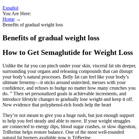
Español
You Are Here:
Home
→
Benefits of gradual weight loss
Benefits of gradual weight loss
How to Get Semaglutide for Weight Loss
Unlike the fat you can pinch under your skin, visceral fat sits deeper,
surrounding your organs and releasing compounds that can disrupt
your body’s natural processes. Belly fat can feel like your body’s
ultimate frenemy—it sticks around uninvited, messes with your
confidence, and refuses to budge no matter how many crunches you
do. ” Then set personalized goals in achievable increments, and
introduce lifestyle changes to gradually lose weight and keep it off.
New evidence that polyphenol-rich foods help the heart
They’re not meant to give you a huge rush, but just enough support
to help you feel steady and able to move. If your weight struggles
are connected to energy dips, blood sugar crashes, or slow digestion,
TriBerine helps restore balance. One of the most well-rounded
natural fat burners available now is TriBerine.