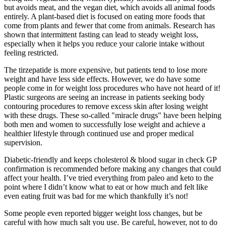
but avoids meat, and the vegan diet, which avoids all animal foods
entirely. A plant-based diet is focused on eating more foods that
come from plants and fewer that come from animals. Research has
shown that intermittent fasting can lead to steady weight loss,
especially when it helps you reduce your calorie intake without
feeling restricted.
The tirzepatide is more expensive, but patients tend to lose more
weight and have less side effects. However, we do have some
people come in for weight loss procedures who have not heard of it!
Plastic surgeons are seeing an increase in patients seeking body
contouring procedures to remove excess skin after losing weight
with these drugs. These so-called "miracle drugs" have been helping
both men and women to successfully lose weight and achieve a
healthier lifestyle through continued use and proper medical
supervision.
Diabetic-friendly and keeps cholesterol & blood sugar in check GP
confirmation is recommended before making any changes that could
affect your health. I’ve tried everything from paleo and keto to the
point where I didn’t know what to eat or how much and felt like
even eating fruit was bad for me which thankfully it’s not!
Some people even reported bigger weight loss changes, but be
careful with how much salt you use. Be careful, however, not to do