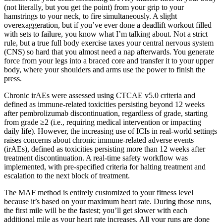
(not literally, but you get the point) from your grip to your
hamstrings to your neck, to fire simultaneously. A slight
overexaggeration, but if you’ve ever done a deadlift workout filled
with sets to failure, you know what I’m talking about. Not a strict
rule, but a true full body exercise taxes your central nervous system
(CNS) so hard that you almost need a nap afterwards. You generate
force from your legs into a braced core and transfer it to your upper
body, where your shoulders and arms use the power to finish the
press.
Chronic irAEs were assessed using CTCAE v5.0 criteria and
defined as immune-related toxicities persisting beyond 12 weeks
after pembrolizumab discontinuation, regardless of grade, starting
from grade ≥2 (i.e., requiring medical intervention or impacting
daily life). However, the increasing use of ICIs in real-world settings
raises concerns about chronic immune-related adverse events
(irAEs), defined as toxicities persisting more than 12 weeks after
treatment discontinuation. A real-time safety workflow was
implemented, with pre-specified criteria for halting treatment and
escalation to the next block of treatment.
The MAF method is entirely customized to your fitness level
because it’s based on your maximum heart rate. During those runs,
the first mile will be the fastest; you’ll get slower with each
additional mile as your heart rate increases. All your runs are done