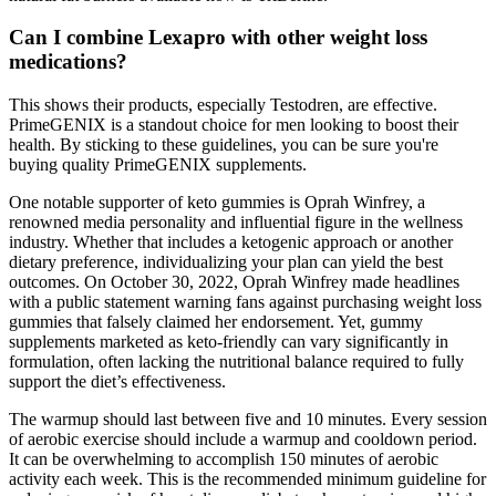
Can I combine Lexapro with other weight loss
medications?
This shows their products, especially Testodren, are effective.
PrimeGENIX is a standout choice for men looking to boost their
health. By sticking to these guidelines, you can be sure you're
buying quality PrimeGENIX supplements.
One notable supporter of keto gummies is Oprah Winfrey, a
renowned media personality and influential figure in the wellness
industry. Whether that includes a ketogenic approach or another
dietary preference, individualizing your plan can yield the best
outcomes. On October 30, 2022, Oprah Winfrey made headlines
with a public statement warning fans against purchasing weight loss
gummies that falsely claimed her endorsement. Yet, gummy
supplements marketed as keto-friendly can vary significantly in
formulation, often lacking the nutritional balance required to fully
support the diet’s effectiveness.
The warmup should last between five and 10 minutes. Every session
of aerobic exercise should include a warmup and cooldown period.
It can be overwhelming to accomplish 150 minutes of aerobic
activity each week. This is the recommended minimum guideline for