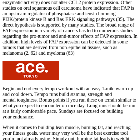
enzymatic activity) does not alter CCL2 protein expression. Other
studies on oral squamous cell carcinoma have indicated that FAP is
an upstream regulator of phosphatase and tensin homolog
PI3K/protein kinase B and Ras-ERK signaling pathways (35). The
direct hypothesis is supported by many studies. The broad range of
FAP expression in a variety of cancers has led to numerous studies
regarding the pro-tumor and anti-tumor effects of FAP expression. In
addition, high levels of FAP expression can be detected in some
tumors that are derived from non-epithelial tissues, such as
melanoma (2, 62) and myeloma (63).
Begin and end every tempo workout with an easy 1-mile warm up
and cool down. Tempo runs build stamina, strength and
mental toughness. Bonus points if you run these on terrain similar to
what you expect to encounter on race day. Long runs should be run
at a fairly comfortable pace. Sundays are focused on building
your endurance.
When it comes to building lean muscle, burning fat, and reaching
your fitness goals, water may very well be the best exercise tool
you’re not already using. Simply put, burning fat leads to weight