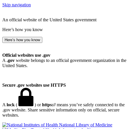
Skip navigation
An official website of the United States government
Here’s how you know
Here’s how you know
Official websites use .gov
A
.gov
website belongs to an official government organization in the
United States.
Secure .gov websites use HTTPS
A
lock
(
) or
https://
means you’ve safely connected to the
.gov website. Share sensitive information only on official, secure
websites.
National Library of Medicine