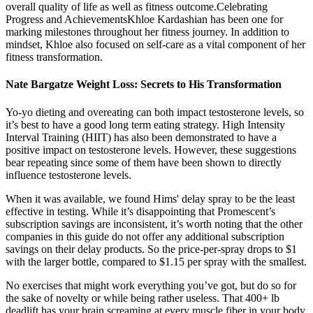
overall quality of life as well as fitness outcome.Celebrating
Progress and AchievementsKhloe Kardashian has been one for
marking milestones throughout her fitness journey. In addition to
mindset, Khloe also focused on self-care as a vital component of her
fitness transformation.
Nate Bargatze Weight Loss: Secrets to His Transformation
Yo-yo dieting and overeating can both impact testosterone levels, so
it’s best to have a good long term eating strategy. High Intensity
Interval Training (HIIT) has also been demonstrated to have a
positive impact on testosterone levels. However, these suggestions
bear repeating since some of them have been shown to directly
influence testosterone levels.
When it was available, we found Hims' delay spray to be the least
effective in testing. While it’s disappointing that Promescent’s
subscription savings are inconsistent, it’s worth noting that the other
companies in this guide do not offer any additional subscription
savings on their delay products. So the price-per-spray drops to $1
with the larger bottle, compared to $1.15 per spray with the smallest.
No exercises that might work everything you’ve got, but do so for
the sake of novelty or while being rather useless. That 400+ lb
deadlift has your brain screaming at every muscle fiber in your body