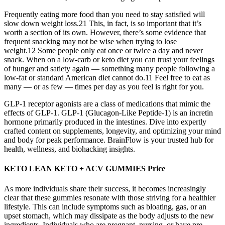
Frequently eating more food than you need to stay satisfied will
slow down weight loss.21 This, in fact, is so important that it’s
worth a section of its own. However, there’s some evidence that
frequent snacking may not be wise when trying to lose
weight.12 Some people only eat once or twice a day and never
snack. When on a low-carb or keto diet you can trust your feelings
of hunger and satiety again — something many people following a
low-fat or standard American diet cannot do.11 Feel free to eat as
many — or as few — times per day as you feel is right for you.
GLP-1 receptor agonists are a class of medications that mimic the
effects of GLP-1. GLP-1 (Glucagon-Like Peptide-1) is an incretin
hormone primarily produced in the intestines. Dive into expertly
crafted content on supplements, longevity, and optimizing your mind
and body for peak performance. BrainFlow is your trusted hub for
health, wellness, and biohacking insights.
KETO LEAN KETO + ACV GUMMIES Price
As more individuals share their success, it becomes increasingly
clear that these gummies resonate with those striving for a healthier
lifestyle. This can include symptoms such as bloating, gas, or an
upset stomach, which may dissipate as the body adjusts to the new
ingredients. Individuals who are pregnant, nursing, or have pre-