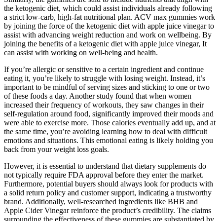
the ketogenic diet, which could assist individuals already following
a strict low-carb, high-fat nutritional plan. ACV max gummies work
by joining the force of the ketogenic diet with apple juice vinegar to
assist with advancing weight reduction and work on wellbeing. By
joining the benefits of a ketogenic diet with apple juice vinegar, It
can assist with working on well-being and health.
If you’re allergic or sensitive to a certain ingredient and continue
eating it, you’re likely to struggle with losing weight. Instead, it’s
important to be mindful of serving sizes and sticking to one or two
of these foods a day. Another study found that when women
increased their frequency of workouts, they saw changes in their
self-regulation around food, significantly improved their moods and
were able to exercise more. Those calories eventually add up, and at
the same time, you’re avoiding learning how to deal with difficult
emotions and situations. This emotional eating is likely holding you
back from your weight loss goals.
However, it is essential to understand that dietary supplements do
not typically require FDA approval before they enter the market.
Furthermore, potential buyers should always look for products with
a solid return policy and customer support, indicating a trustworthy
brand. Additionally, well-researched ingredients like BHB and
Apple Cider Vinegar reinforce the product’s credibility. The claims
surrounding the effectiveness of these gummies are substantiated by