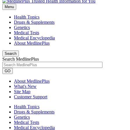
Menu
Health Topics
Drugs & Supplements
Genetics
Medical Tests
Medical Encyclopedia
About MedlinePlus
Search
Search MedlinePlus
GO
About MedlinePlus
What's New
Site Map
Customer Support
Health Topics
Drugs & Supplements
Genetics
Medical Tests
Medical Encyclopedia