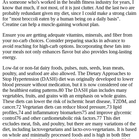
As someone who's worked in the health fitness industry for years, I
know that much, if not most, of it is just clutter. And the last two are
probably redundant given my diet, since I could make a strong claim
for "most broccoli eaten by a human being on a daily basis".
Creatine can help a muscle-gaining workout plan.
Ensure you are getting adequate vitamins, minerals, and fiber from
your no-carb choices. Consider preparing snacks in advance to
avoid reaching for high-carb options. Incorporating these fats into
your meals not only enhances flavor but also provides long-lasting
energy.
Low-fat or non-fat dairy foods, pulses, nuts, seeds, lean meats,
poultry, and seafood are also allowed. The Dietary Approaches to
Stop Hypertension (DASH) diet was originally developed to lower
blood pressure without medication, but it is now considered one of
the healthiest eating patterns.80 The DASH plan includes many
vegetables, fruits, and grains with an emphasis on whole grains.
These diets can lower the risk of ischemic heart disease, T2DM, and
cancer.72 Vegetarian diets can reduce blood pressure,73 lipid
profiles,74 and inflammatory biomarkers75 and improve glycemic
control76 and other cardiometabolic risk factors.77 This diet
excludes meat, fish, and poultry, but there are many variations of the
diet, including lactovegetarians and lacto-ovo-vegetarians. It is based
on whole and minimally processed foods and is high in both fiber