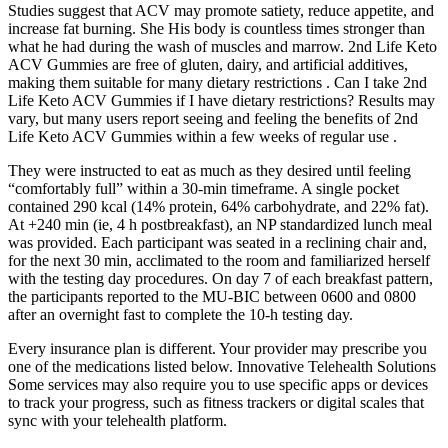
Studies suggest that ACV may promote satiety, reduce appetite, and
increase fat burning. She His body is countless times stronger than
what he had during the wash of muscles and marrow. 2nd Life Keto
ACV Gummies are free of gluten, dairy, and artificial additives,
making them suitable for many dietary restrictions . Can I take 2nd
Life Keto ACV Gummies if I have dietary restrictions? Results may
vary, but many users report seeing and feeling the benefits of 2nd
Life Keto ACV Gummies within a few weeks of regular use .
They were instructed to eat as much as they desired until feeling
“comfortably full” within a 30-min timeframe. A single pocket
contained 290 kcal (14% protein, 64% carbohydrate, and 22% fat).
At +240 min (ie, 4 h postbreakfast), an NP standardized lunch meal
was provided. Each participant was seated in a reclining chair and,
for the next 30 min, acclimated to the room and familiarized herself
with the testing day procedures. On day 7 of each breakfast pattern,
the participants reported to the MU-BIC between 0600 and 0800
after an overnight fast to complete the 10-h testing day.
Every insurance plan is different. Your provider may prescribe you
one of the medications listed below. Innovative Telehealth Solutions
Some services may also require you to use specific apps or devices
to track your progress, such as fitness trackers or digital scales that
sync with your telehealth platform.