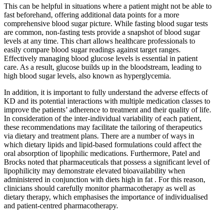
This can be helpful in situations where a patient might not be able to
fast beforehand, offering additional data points for a more
comprehensive blood sugar picture. While fasting blood sugar tests
are common, non-fasting tests provide a snapshot of blood sugar
levels at any time. This chart allows healthcare professionals to
easily compare blood sugar readings against target ranges.
Effectively managing blood glucose levels is essential in patient
care. As a result, glucose builds up in the bloodstream, leading to
high blood sugar levels, also known as hyperglycemia.
In addition, it is important to fully understand the adverse effects of
KD and its potential interactions with multiple medication classes to
improve the patients’ adherence to treatment and their quality of life.
In consideration of the inter-individual variability of each patient,
these recommendations may facilitate the tailoring of therapeutics
via dietary and treatment plans. There are a number of ways in
which dietary lipids and lipid-based formulations could affect the
oral absorption of lipophilic medications. Furthermore, Patel and
Brocks noted that pharmaceuticals that possess a significant level of
lipophilicity may demonstrate elevated bioavailability when
administered in conjunction with diets high in fat . For this reason,
clinicians should carefully monitor pharmacotherapy as well as
dietary therapy, which emphasises the importance of individualised
and patient-centred pharmacotherapy.