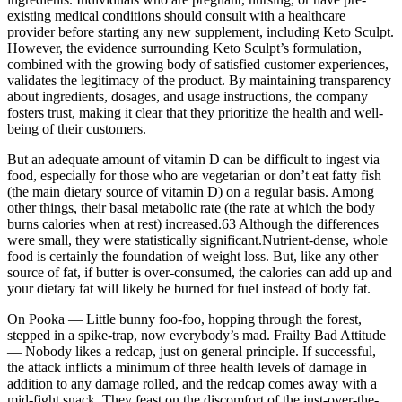
existing medical conditions should consult with a healthcare
provider before starting any new supplement, including Keto Sculpt.
However, the evidence surrounding Keto Sculpt’s formulation,
combined with the growing body of satisfied customer experiences,
validates the legitimacy of the product. By maintaining transparency
about ingredients, dosages, and usage instructions, the company
fosters trust, making it clear that they prioritize the health and well-
being of their customers.
But an adequate amount of vitamin D can be difficult to ingest via
food, especially for those who are vegetarian or don’t eat fatty fish
(the main dietary source of vitamin D) on a regular basis. Among
other things, their basal metabolic rate (the rate at which the body
burns calories when at rest) increased.63 Although the differences
were small, they were statistically significant.Nutrient-dense, whole
food is certainly the foundation of weight loss. But, like any other
source of fat, if butter is over-consumed, the calories can add up and
your dietary fat will likely be burned for fuel instead of body fat.
On Pooka — Little bunny foo-foo, hopping through the forest,
stepped in a spike-trap, now everybody’s mad. Frailty Bad Attitude
— Nobody likes a redcap, just on general principle. If successful,
the attack inflicts a minimum of three health levels of damage in
addition to any damage rolled, and the redcap comes away with a
mid-fight snack. They feast on the discomfort of the just-over-the-