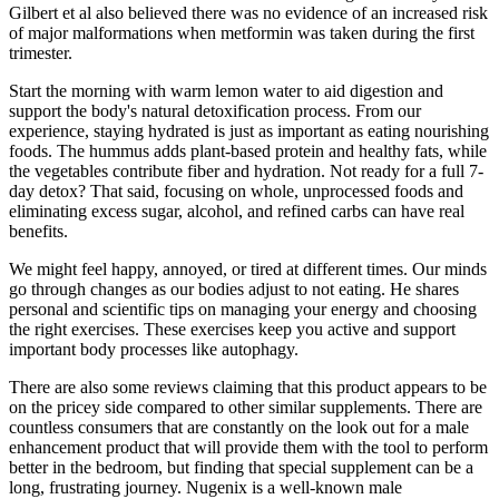
Gilbert et al also believed there was no evidence of an increased risk
of major malformations when metformin was taken during the first
trimester.
Start the morning with warm lemon water to aid digestion and
support the body's natural detoxification process. From our
experience, staying hydrated is just as important as eating nourishing
foods. The hummus adds plant-based protein and healthy fats, while
the vegetables contribute fiber and hydration. Not ready for a full 7-
day detox? That said, focusing on whole, unprocessed foods and
eliminating excess sugar, alcohol, and refined carbs can have real
benefits.
We might feel happy, annoyed, or tired at different times. Our minds
go through changes as our bodies adjust to not eating. He shares
personal and scientific tips on managing your energy and choosing
the right exercises. These exercises keep you active and support
important body processes like autophagy.
There are also some reviews claiming that this product appears to be
on the pricey side compared to other similar supplements. There are
countless consumers that are constantly on the look out for a male
enhancement product that will provide them with the tool to perform
better in the bedroom, but finding that special supplement can be a
long, frustrating journey. Nugenix is a well-known male