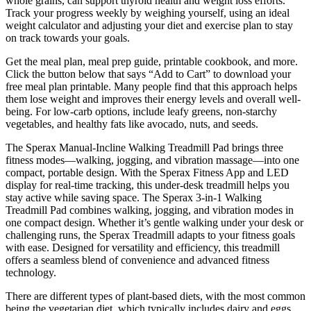
whole grains, can support thyroid health and weight loss efforts.
Track your progress weekly by weighing yourself, using an ideal
weight calculator and adjusting your diet and exercise plan to stay
on track towards your goals.
Get the meal plan, meal prep guide, printable cookbook, and more.
Click the button below that says “Add to Cart” to download your
free meal plan printable. Many people find that this approach helps
them lose weight and improves their energy levels and overall well-
being. For low-carb options, include leafy greens, non-starchy
vegetables, and healthy fats like avocado, nuts, and seeds.
The Sperax Manual-Incline Walking Treadmill Pad brings three
fitness modes—walking, jogging, and vibration massage—into one
compact, portable design. With the Sperax Fitness App and LED
display for real-time tracking, this under-desk treadmill helps you
stay active while saving space. The Sperax 3-in-1 Walking
Treadmill Pad combines walking, jogging, and vibration modes in
one compact design. Whether it’s gentle walking under your desk or
challenging runs, the Sperax Treadmill adapts to your fitness goals
with ease. Designed for versatility and efficiency, this treadmill
offers a seamless blend of convenience and advanced fitness
technology.
There are different types of plant-based diets, with the most common
being the vegetarian diet, which typically includes dairy and eggs