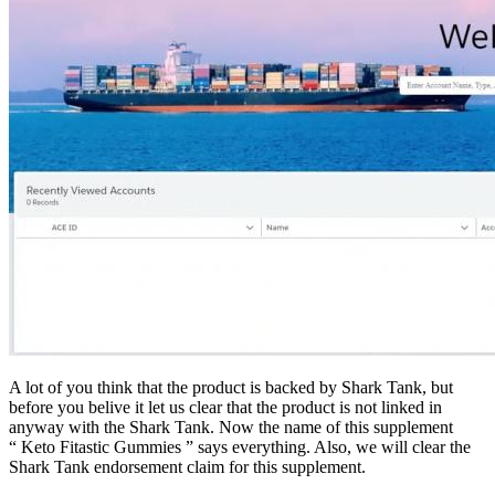
A lot of you think that the product is backed by Shark Tank, but
before you belive it let us clear that the product is not linked in
anyway with the Shark Tank. Now the name of this supplement
“ Keto Fitastic Gummies ” says everything. Also, we will clear the
Shark Tank endorsement claim for this supplement.