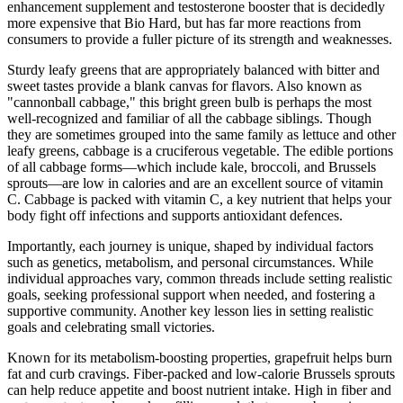
enhancement supplement and testosterone booster that is decidedly
more expensive that Bio Hard, but has far more reactions from
consumers to provide a fuller picture of its strength and weaknesses.
Sturdy leafy greens that are appropriately balanced with bitter and
sweet tastes provide a blank canvas for flavors. Also known as
"cannonball cabbage," this bright green bulb is perhaps the most
well-recognized and familiar of all the cabbage siblings. Though
they are sometimes grouped into the same family as lettuce and other
leafy greens, cabbage is a cruciferous vegetable. The edible portions
of all cabbage forms—which include kale, broccoli, and Brussels
sprouts—are low in calories and are an excellent source of vitamin
C. Cabbage is packed with vitamin C, a key nutrient that helps your
body fight off infections and supports antioxidant defences.
Importantly, each journey is unique, shaped by individual factors
such as genetics, metabolism, and personal circumstances. While
individual approaches vary, common threads include setting realistic
goals, seeking professional support when needed, and fostering a
supportive community. Another key lesson lies in setting realistic
goals and celebrating small victories.
Known for its metabolism-boosting properties, grapefruit helps burn
fat and curb cravings. Fiber-packed and low-calorie Brussels sprouts
can help reduce appetite and boost nutrient intake. High in fiber and