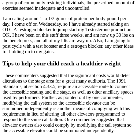
a group of community residing individuals, the prescribed amount of
exercise seemed inadequate and uncontrolled.
I am eating around 1 to 1/2 grams of protein per body pound per
day. I come off on Wednesday, so I have already started taking an
OTC AI estrogen blocker to jump start my Testosterone production.
OK, I have been on this stuff three weeks, and am now up 30 lbs on
the bench press, and all of my lifts are way up. Also, I am going to
post cycle with a test booster and a estrogen blocker, any other ideas
for holding on to my gains.
Tips to help your child reach a healthier weight
These commenters suggested that the significant costs would deter
alterations to the stage area for a great many auditoria. The 1991
Standards, at section 4.33.5, require an accessible route to connect
the accessible seating and the stage, as well as other ancillary spaces
used by performers. Further, as pointed out by one commenter,
modifying the call system so the accessible elevator can be
summoned independently is another means of complying with this
requirement in lieu of altering all other elevators programmed to
respond to the same call button. One commenter suggested that
elevator owners also could comply by modifying the call system so
the accessible elevator could be summoned independently.