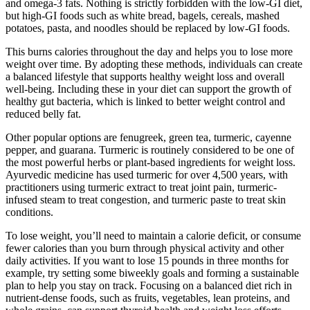
and omega-3 fats. Nothing is strictly forbidden with the low-GI diet,
but high-GI foods such as white bread, bagels, cereals, mashed
potatoes, pasta, and noodles should be replaced by low-GI foods.
This burns calories throughout the day and helps you to lose more
weight over time. By adopting these methods, individuals can create
a balanced lifestyle that supports healthy weight loss and overall
well-being. Including these in your diet can support the growth of
healthy gut bacteria, which is linked to better weight control and
reduced belly fat.
Other popular options are fenugreek, green tea, turmeric, cayenne
pepper, and guarana. Turmeric is routinely considered to be one of
the most powerful herbs or plant-based ingredients for weight loss.
Ayurvedic medicine has used turmeric for over 4,500 years, with
practitioners using turmeric extract to treat joint pain, turmeric-
infused steam to treat congestion, and turmeric paste to treat skin
conditions.
To lose weight, you’ll need to maintain a calorie deficit, or consume
fewer calories than you burn through physical activity and other
daily activities. If you want to lose 15 pounds in three months for
example, try setting some biweekly goals and forming a sustainable
plan to help you stay on track. Focusing on a balanced diet rich in
nutrient-dense foods, such as fruits, vegetables, lean proteins, and