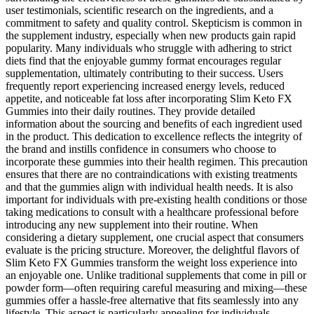
user testimonials, scientific research on the ingredients, and a
commitment to safety and quality control. Skepticism is common in
the supplement industry, especially when new products gain rapid
popularity. Many individuals who struggle with adhering to strict
diets find that the enjoyable gummy format encourages regular
supplementation, ultimately contributing to their success. Users
frequently report experiencing increased energy levels, reduced
appetite, and noticeable fat loss after incorporating Slim Keto FX
Gummies into their daily routines. They provide detailed
information about the sourcing and benefits of each ingredient used
in the product. This dedication to excellence reflects the integrity of
the brand and instills confidence in consumers who choose to
incorporate these gummies into their health regimen. This precaution
ensures that there are no contraindications with existing treatments
and that the gummies align with individual health needs. It is also
important for individuals with pre-existing health conditions or those
taking medications to consult with a healthcare professional before
introducing any new supplement into their routine. When
considering a dietary supplement, one crucial aspect that consumers
evaluate is the pricing structure. Moreover, the delightful flavors of
Slim Keto FX Gummies transform the weight loss experience into
an enjoyable one. Unlike traditional supplements that come in pill or
powder form—often requiring careful measuring and mixing—these
gummies offer a hassle-free alternative that fits seamlessly into any
lifestyle. This aspect is particularly appealing for individuals