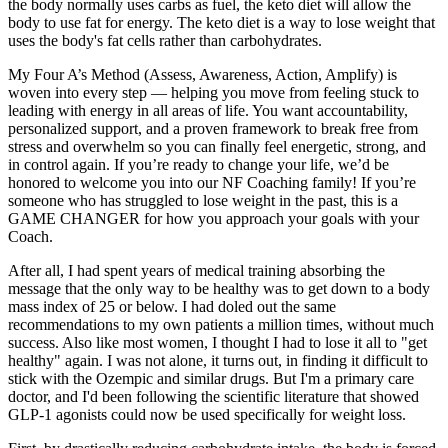
the body normally uses carbs as fuel, the keto diet will allow the
body to use fat for energy. The keto diet is a way to lose weight that
uses the body's fat cells rather than carbohydrates.
My Four A’s Method (Assess, Awareness, Action, Amplify) is
woven into every step — helping you move from feeling stuck to
leading with energy in all areas of life. You want accountability,
personalized support, and a proven framework to break free from
stress and overwhelm so you can finally feel energetic, strong, and
in control again. If you’re ready to change your life, we’d be
honored to welcome you into our NF Coaching family! If you’re
someone who has struggled to lose weight in the past, this is a
GAME CHANGER for how you approach your goals with your
Coach.
After all, I had spent years of medical training absorbing the
message that the only way to be healthy was to get down to a body
mass index of 25 or below. I had doled out the same
recommendations to my own patients a million times, without much
success. Also like most women, I thought I had to lose it all to "get
healthy" again. I was not alone, it turns out, in finding it difficult to
stick with the Ozempic and similar drugs. But I'm a primary care
doctor, and I'd been following the scientific literature that showed
GLP-1 agonists could now be used specifically for weight loss.