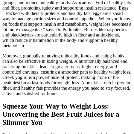
groups, and reduce unhealthy foods. Avocados – Full of healthy fats
and fiber, promoting satiety and supporting insulin resistance. Eggs
– Packed with dietary proteins and healthy fats, eggs are a smart
way to manage portion sizes and control appetite. “When you focus
on foods that support insulin and metabolism, weight loss becomes a
lot more manageable,” says Dr. Perlmutter. Berries like raspberries
and blackberries are particularly high in fiber and antioxidants,
which reduce inflammation in the body and support a healthy
metabolism.
Moreover, gradually removing unhealthy foods and eating habits
can also be effective in losing weight. A nutritionally balanced and
satisfying breakfast leads to greater focus, higher energy, and
controlled cravings, ensuring a smoother path to healthy weight loss.
Greek yogurt is a powerhouse of protein, making it one of the
healthiest breakfast foods for weight loss. A breakfast rich in protein,
fiber, and healthy fats provides the energy you need to stay focused,
active, and satisfied for hours.
Squeeze Your Way to Weight Loss:
Uncovering the Best Fruit Juices for a
Slimmer You