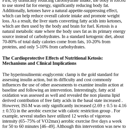
First, by drastically reducing carbohydrate intake, the body is forced
to use stored fat for energy, significantly reducing body fat.
Additionally, ketones have a natural appetite-suppressing effect,
which can help reduce overall calorie intake and promote weight
loss. As a result, the liver starts converting fatty acids into ketones,
which are then used by the body and brain for fuel. Ketosis is a
natural metabolic state where the body uses fat as its primary energy
source instead of carbohydrates. In a standard ketogenic diet, about
70-80% of total daily calories come from fats, 10-20% from
proteins, and only 5-10% from carbohydrates.
The Cardioprotective Effects of Nutritional Ketosis:
Mechanisms and Clinical Implications
The hyperinsulinemic-euglycemic clamp is the gold standard for
assessing insulin action, but its difficulty and cost commonly
influences the use of other assessments to examine insulin action at
baseline and following an intervention. Interestingly, fatty acid
oxidation was assessed as well and revealed the non plasma lipid
derived contribution of free fatty acids in the basal state increased .
However, ISI-M was only significantly increased (2.69 ± 0.5 to 4.16
± 0.55) in the aerobic exercise with caloric restriction group . For
example, several studies have utilized 12 weeks of vigorous
intensity (65–75% of VO2max) aerobic exercise five days a week
for 50 to 60 minutes [46–49]. Although this intervention was new to