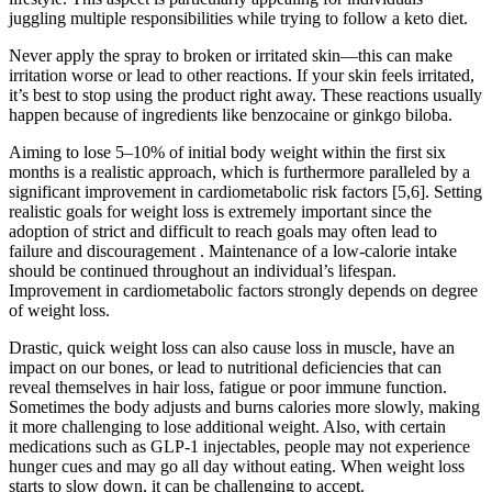
juggling multiple responsibilities while trying to follow a keto diet.
Never apply the spray to broken or irritated skin—this can make
irritation worse or lead to other reactions. If your skin feels irritated,
it’s best to stop using the product right away. These reactions usually
happen because of ingredients like benzocaine or ginkgo biloba.
Aiming to lose 5–10% of initial body weight within the first six
months is a realistic approach, which is furthermore paralleled by a
significant improvement in cardiometabolic risk factors [5,6]. Setting
realistic goals for weight loss is extremely important since the
adoption of strict and difficult to reach goals may often lead to
failure and discouragement . Maintenance of a low-calorie intake
should be continued throughout an individual’s lifespan.
Improvement in cardiometabolic factors strongly depends on degree
of weight loss.
Drastic, quick weight loss can also cause loss in muscle, have an
impact on our bones, or lead to nutritional deficiencies that can
reveal themselves in hair loss, fatigue or poor immune function.
Sometimes the body adjusts and burns calories more slowly, making
it more challenging to lose additional weight. Also, with certain
medications such as GLP-1 injectables, people may not experience
hunger cues and may go all day without eating. When weight loss
starts to slow down, it can be challenging to accept.