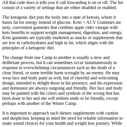
All that code does is tells you if call forwarding is on or off. The list
consist of a variety of settings that are either disabled or enabled.
The ketogenic diet puts the body into a state of ketosis, where it
burns fat for energy instead of glucose. Keto + ACV Gummies are
tasty, convenient gummies that combine apple cider vinegar with
keto benefits to support weight management, digestion, and energy.
Keto gummies are typically marketed as snacks or supplements that
are low in carbohydrates and high in fat, which aligns with the
principles of a ketogenic diet.
The change from one Camp to another is usually a slow and
deliberate process, but it can sometimes occur instantaneously in
response to overwhelming circumstances such as the death of a
close friend, or some terrible harm wrought by an enemy. He may
wear face and body paint as well, but of cheerful and welcoming
design, intended to delight those in his presence, and his expression
and demeanor are always outgoing and friendly. Her face and body
may be painted with the colors and symbols of the wrong that has
been done to her and she will seldom smile or be friendly, except
perhaps with another of the Winter Camp.
It is important to approach such dietary supplements with caution
and skepticism, keeping in mind the need for reliable information to
make sound choices for your health and weight loss journey. While