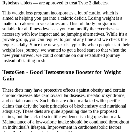
Rybelsus tablets — are approved to treat Type 2 diabetes.
This weight loss program incorporates a lot of cardio, which is
aimed at helping you get into a caloric deficit. Losing weight is a
matter of calories in vs calories out. This full body program is
suitable for all fitness levels as you can modify the exercises as
necessary with low impact and no jumping alternatives. While it’s a
private group, you can request to join at any time and we check the
requests daily. Since the new year is typically when people start their
weight loss journey, we wanted to get a head start so that when the
new year arrived, we could continue on our established journey
instead of starting fresh.
TestoGen - Good Testosterone Booster for Weight
Gain
These diets may have protective effects against obesity and certain
chronic diseases like cardiovascular diseases, metabolic syndrome,
and certain cancers. Such diets are often marketed with specific
claims that defy the basic principles of biochemistry and nutritional
adequacy. These diets are quite appealing due to the proposed
claims, but the lack of scientific evidence is a big question mark.
Maintenance of a low-calorie intake should be continued throughout
an individual’s lifespan. Improvement in cardiometabolic factors