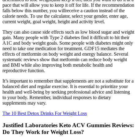
pace that will allow you to keep it off for life. If the recommendation
falls below this number, you willreceive a caution instead of the
calorie needs. To use the calculator, select your gender, enter age,
current weight, goal weight, height and activity level.
They can also cause side effects such as low blood sugar and weight
gain. Many people with Type 2 diabetes find it difficult to hit their
A1C and body weight goals. Some people with diabetes might only
need to take one medication for treatment. GDF15 mediates the
effects of metformin on body weight and energy balance. Several
systematic reviews show that metformin can reduce body weight
and BMI while also improving both metabolic health and
reproductive function.
It’s important to remember that supplements are not a substitute for a
balanced diet and regular exercise. It is essential to prioritize your
health and well-being by seeking professional advice and listening
to your body. Remember, individual responses to dietary
supplements may vary.
The 10 Best Detox Drinks For Weight Loss
Justified Laboratories Keto ACV Gummies Reviews:
Do They Work for Weight Loss?