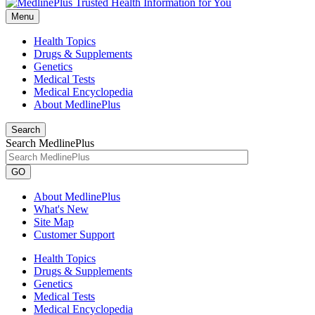
Menu
Health Topics
Drugs & Supplements
Genetics
Medical Tests
Medical Encyclopedia
About MedlinePlus
Search
Search MedlinePlus
GO
About MedlinePlus
What's New
Site Map
Customer Support
Health Topics
Drugs & Supplements
Genetics
Medical Tests
Medical Encyclopedia