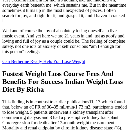
everyday earth beneath me, which sustains me. But in the meantime
sometimes it turns up in the most unexpected of places. I often
search for joy, and fight for it, and grasp at it, and I haven’t cracked
it.
Well and of course the joy of absolutely losing oneself at a live
music event. And yet here we are 21 years in and just as goofy and
loving and full of joy as a couple could be. The feeling of complete
safety, not one iota of anxiety or self-conscious “am I enough for
this person” feelings.
Can Berberine Really Help You Lose Weight
Fastest Weight Loss Course Fees And
Benefits For Success Indian Weight Loss
Diet By Richa
This finding is in contrast to earlier publications11, 13 which found
that, below an eGFR of 30–35 mL/min/1.73 m2, participants tended
to lose weight. 5 patients underwent a kidney transplant after
commencing dialysis and 3 had a pre‐emptive kidney transplant.
Cox regression for death after 12‐month weight measurement.
Mortality and renal endpoint by chronic kidney disease stage (%).