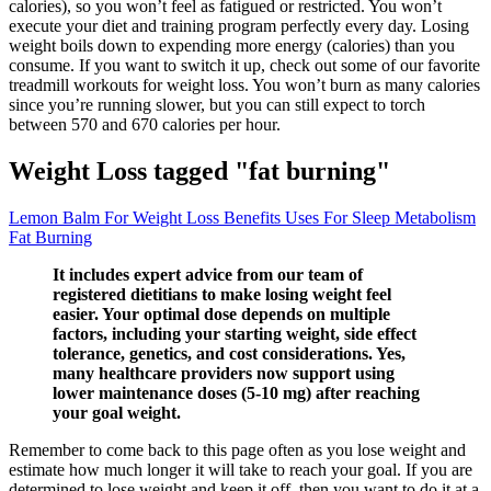
calories), so you won’t feel as fatigued or restricted. You won’t
execute your diet and training program perfectly every day. Losing
weight boils down to expending more energy (calories) than you
consume. If you want to switch it up, check out some of our favorite
treadmill workouts for weight loss. You won’t burn as many calories
since you’re running slower, but you can still expect to torch
between 570 and 670 calories per hour.
Weight Loss tagged "fat burning"
Lemon Balm For Weight Loss Benefits Uses For Sleep Metabolism
Fat Burning
It includes expert advice from our team of
registered dietitians to make losing weight feel
easier. Your optimal dose depends on multiple
factors, including your starting weight, side effect
tolerance, genetics, and cost considerations. Yes,
many healthcare providers now support using
lower maintenance doses (5-10 mg) after reaching
your goal weight.
Remember to come back to this page often as you lose weight and
estimate how much longer it will take to reach your goal. If you are
determined to lose weight,and keep it off, then you want to do it at a