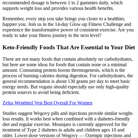
recommended dosage is between 1 to 2 gummies daily, which
supports weight loss and provides various health benefits.
Remember, every step you take brings you closer to a healthier,
happier you. Join us in the 14-day Glow-up Fitness Challenge and
experience the transformative power of consistent exercise. Are you
ready to take your fitness journey to the next level?
Keto-Friendly Foods That Are Essential to Your Diet
There are not many foods that contain absolutely no carbohydrates,
but here are some ideas for foods that contain none or a minimal
amount. Consuming protein boosts thermogenesis, which is the
process of burning calories during digestion. For carbohydrates, the
general recommendation is about 130 grams per day to meet basic
energy needs. But vegans should especially use only high-quality
protein sources to avoid being deficient.
Zelus Weighted Vest Best Overall For Women
Studies suggest Wegovy pills and injections provide similar weight-
loss results. It works best when combined with a diabetes-friendly
diet and regular exercise. Mounjaro is currently approved for the
treatment of Type 2 diabetes in adults and children ages 10 and
older. Lower-dose versions of Wegovy — Ozempic injections and