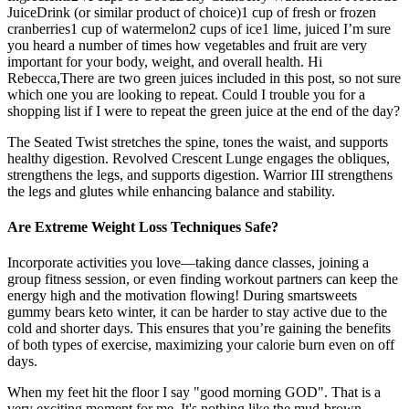
JuiceDrink (or similar product of choice)1 cup of fresh or frozen
cranberries1 cup of watermelon2 cups of ice1 lime, juiced I’m sure
you heard a number of times how vegetables and fruit are very
important for your body, weight, and overall health. Hi
Rebecca,There are two green juices included in this post, so not sure
which one you are looking to repeat. Could I trouble you for a
shopping list if I were to repeat the green juice at the end of the day?
The Seated Twist stretches the spine, tones the waist, and supports
healthy digestion. Revolved Crescent Lunge engages the obliques,
strengthens the legs, and supports digestion. Warrior III strengthens
the legs and glutes while enhancing balance and stability.
Are Extreme Weight Loss Techniques Safe?
Incorporate activities you love—taking dance classes, joining a
group fitness session, or even finding workout partners can keep the
energy high and the motivation flowing! During smartsweets
gummy bears keto winter, it can be harder to stay active due to the
cold and shorter days. This ensures that you’re gaining the benefits
of both types of exercise, maximizing your calorie burn even on off
days.
When my feet hit the floor I say "good morning GOD". That is a
very exciting moment for me. It's nothing like the mud-brown,