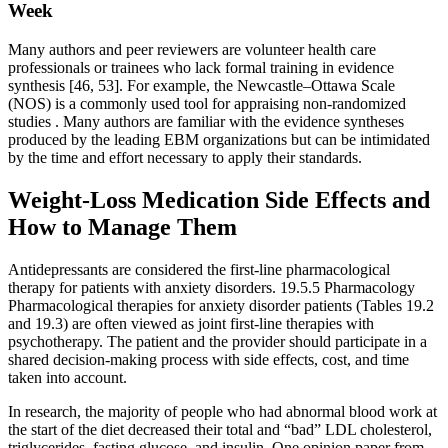
Week
Many authors and peer reviewers are volunteer health care
professionals or trainees who lack formal training in evidence
synthesis [46, 53]. For example, the Newcastle–Ottawa Scale
(NOS) is a commonly used tool for appraising non-randomized
studies . Many authors are familiar with the evidence syntheses
produced by the leading EBM organizations but can be intimidated
by the time and effort necessary to apply their standards.
Weight-Loss Medication Side Effects and
How to Manage Them
Antidepressants are considered the first-line pharmacological
therapy for patients with anxiety disorders. 19.5.5 Pharmacology
Pharmacological therapies for anxiety disorder patients (Tables 19.2
and 19.3) are often viewed as joint first-line therapies with
psychotherapy. The patient and the provider should participate in a
shared decision-making process with side effects, cost, and time
taken into account.
In research, the majority of people who had abnormal blood work at
the start of the diet decreased their total and “bad” LDL cholesterol,
triglycerides, fasting glucose, and insulin. One opinion paper from