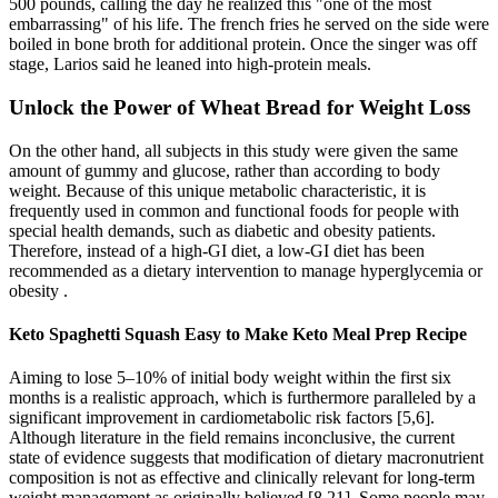
500 pounds, calling the day he realized this "one of the most
embarrassing" of his life. The french fries he served on the side were
boiled in bone broth for additional protein. Once the singer was off
stage, Larios said he leaned into high-protein meals.
Unlock the Power of Wheat Bread for Weight Loss
On the other hand, all subjects in this study were given the same
amount of gummy and glucose, rather than according to body
weight. Because of this unique metabolic characteristic, it is
frequently used in common and functional foods for people with
special health demands, such as diabetic and obesity patients.
Therefore, instead of a high-GI diet, a low-GI diet has been
recommended as a dietary intervention to manage hyperglycemia or
obesity .
Keto Spaghetti Squash Easy to Make Keto Meal Prep Recipe
Aiming to lose 5–10% of initial body weight within the first six
months is a realistic approach, which is furthermore paralleled by a
significant improvement in cardiometabolic risk factors [5,6].
Although literature in the field remains inconclusive, the current
state of evidence suggests that modification of dietary macronutrient
composition is not as effective and clinically relevant for long-term
weight management as originally believed [8,21]. Some people may