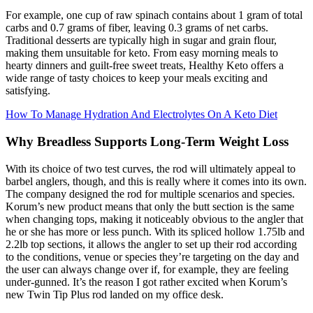
For example, one cup of raw spinach contains about 1 gram of total
carbs and 0.7 grams of fiber, leaving 0.3 grams of net carbs.
Traditional desserts are typically high in sugar and grain flour,
making them unsuitable for keto. From easy morning meals to
hearty dinners and guilt-free sweet treats, Healthy Keto offers a
wide range of tasty choices to keep your meals exciting and
satisfying.
How To Manage Hydration And Electrolytes On A Keto Diet
Why Breadless Supports Long-Term Weight Loss
With its choice of two test curves, the rod will ultimately appeal to
barbel anglers, though, and this is really where it comes into its own.
The company designed the rod for multiple scenarios and species.
Korum’s new product means that only the butt section is the same
when changing tops, making it noticeably obvious to the angler that
he or she has more or less punch. With its spliced hollow 1.75lb and
2.2lb top sections, it allows the angler to set up their rod according
to the conditions, venue or species they’re targeting on the day and
the user can always change over if, for example, they are feeling
under-gunned. It’s the reason I got rather excited when Korum’s
new Twin Tip Plus rod landed on my office desk.