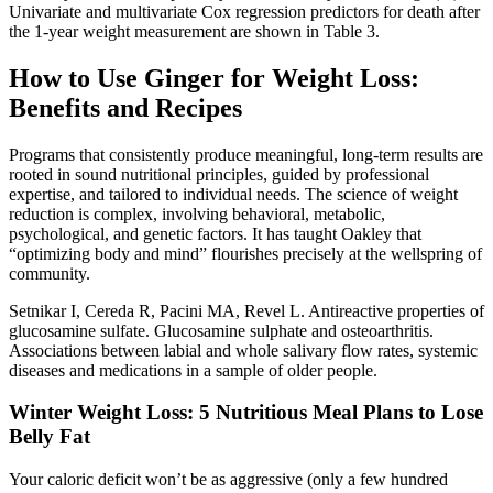
Univariate and multivariate Cox regression predictors for death after
the 1‐year weight measurement are shown in Table 3.
How to Use Ginger for Weight Loss:
Benefits and Recipes
Programs that consistently produce meaningful, long-term results are
rooted in sound nutritional principles, guided by professional
expertise, and tailored to individual needs. The science of weight
reduction is complex, involving behavioral, metabolic,
psychological, and genetic factors. It has taught Oakley that
“optimizing body and mind” flourishes precisely at the wellspring of
community.
Setnikar I, Cereda R, Pacini MA, Revel L. Antireactive properties of
glucosamine sulfate. Glucosamine sulphate and osteoarthritis.
Associations between labial and whole salivary flow rates, systemic
diseases and medications in a sample of older people.
Winter Weight Loss: 5 Nutritious Meal Plans to Lose
Belly Fat
Your caloric deficit won’t be as aggressive (only a few hundred