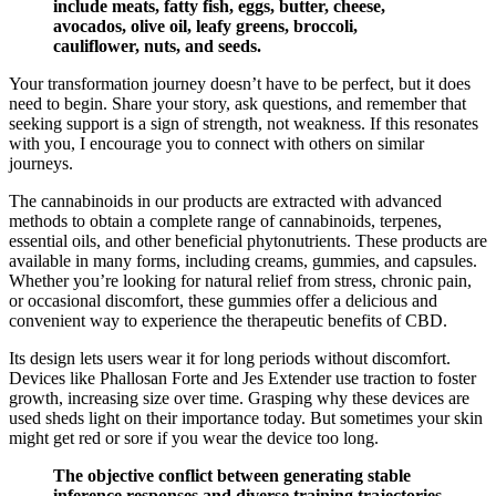
include meats, fatty fish, eggs, butter, cheese,
avocados, olive oil, leafy greens, broccoli,
cauliflower, nuts, and seeds.
Your transformation journey doesn’t have to be perfect, but it does
need to begin. Share your story, ask questions, and remember that
seeking support is a sign of strength, not weakness. If this resonates
with you, I encourage you to connect with others on similar
journeys.
The cannabinoids in our products are extracted with advanced
methods to obtain a complete range of cannabinoids, terpenes,
essential oils, and other beneficial phytonutrients. These products are
available in many forms, including creams, gummies, and capsules.
Whether you’re looking for natural relief from stress, chronic pain,
or occasional discomfort, these gummies offer a delicious and
convenient way to experience the therapeutic benefits of CBD.
Its design lets users wear it for long periods without discomfort.
Devices like Phallosan Forte and Jes Extender use traction to foster
growth, increasing size over time. Grasping why these devices are
used sheds light on their importance today. But sometimes your skin
might get red or sore if you wear the device too long.
The objective conflict between generating stable
inference responses and diverse training trajectories