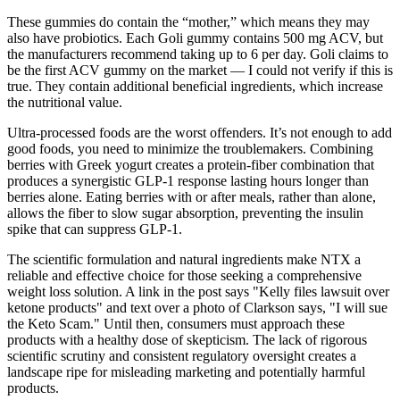
These gummies do contain the “mother,” which means they may
also have probiotics. Each Goli gummy contains 500 mg ACV, but
the manufacturers recommend taking up to 6 per day. Goli claims to
be the first ACV gummy on the market — I could not verify if this is
true. They contain additional beneficial ingredients, which increase
the nutritional value.
Ultra-processed foods are the worst offenders. It’s not enough to add
good foods, you need to minimize the troublemakers. Combining
berries with Greek yogurt creates a protein-fiber combination that
produces a synergistic GLP-1 response lasting hours longer than
berries alone. Eating berries with or after meals, rather than alone,
allows the fiber to slow sugar absorption, preventing the insulin
spike that can suppress GLP-1.
The scientific formulation and natural ingredients make NTX a
reliable and effective choice for those seeking a comprehensive
weight loss solution. A link in the post says "Kelly files lawsuit over
ketone products" and text over a photo of Clarkson says, "I will sue
the Keto Scam." Until then, consumers must approach these
products with a healthy dose of skepticism. The lack of rigorous
scientific scrutiny and consistent regulatory oversight creates a
landscape ripe for misleading marketing and potentially harmful
products.