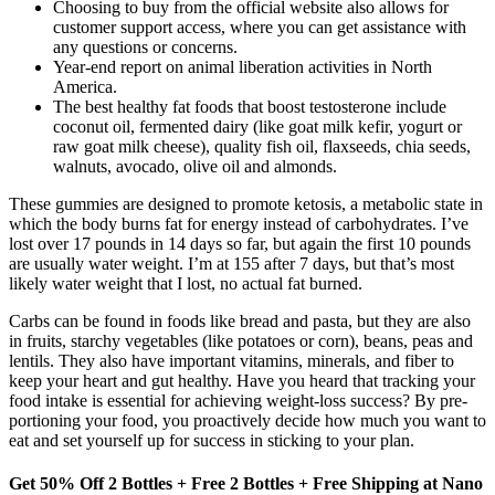
Choosing to buy from the official website also allows for
customer support access, where you can get assistance with
any questions or concerns.
Year-end report on animal liberation activities in North
America.
The best healthy fat foods that boost testosterone include
coconut oil, fermented dairy (like goat milk kefir, yogurt or
raw goat milk cheese), quality fish oil, flaxseeds, chia seeds,
walnuts, avocado, olive oil and almonds.
These gummies are designed to promote ketosis, a metabolic state in
which the body burns fat for energy instead of carbohydrates. I’ve
lost over 17 pounds in 14 days so far, but again the first 10 pounds
are usually water weight. I’m at 155 after 7 days, but that’s most
likely water weight that I lost, no actual fat burned.
Carbs can be found in foods like bread and pasta, but they are also
in fruits, starchy vegetables (like potatoes or corn), beans, peas and
lentils. They also have important vitamins, minerals, and fiber to
keep your heart and gut healthy. Have you heard that tracking your
food intake is essential for achieving weight-loss success? By pre-
portioning your food, you proactively decide how much you want to
eat and set yourself up for success in sticking to your plan.
Get 50% Off 2 Bottles + Free 2 Bottles + Free Shipping at Nano