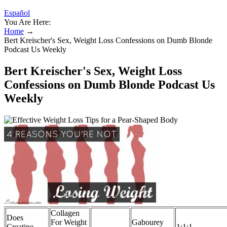
Español
You Are Here:
Home
→
Bert Kreischer's Sex, Weight Loss Confessions on Dumb Blonde
Podcast Us Weekly
Bert Kreischer's Sex, Weight Loss
Confessions on Dumb Blonde Podcast Us
Weekly
Collagen
Does
For Weight
Gabourey
Creatine
1:1:1