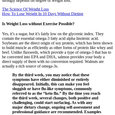
strongly depends on degree of weight loss.
The Science Of Weight Loss
How To Lose Weight In 10 Days Without Dieting
Is Weight Loss without Exercise Possible?
Yes, it’s a sugar, but it’s fairly low on the glycemic index. They
contain the essential omega-3 fatty acid alpha linolenic acid.
Soybeans are the direct origin of soy protein, which has been shown
to build muscle as efficiently as other forms of protein like whey and
beef. Unlike flaxseeds, which provide a type of omega-3 that has to
be converted into EPA and DHA, salmon provides your body a
direct supply of them with no conversion required. Walnuts are
actually a rich source of omega-3s.
By the third week, you may notice that these
symptoms have either diminished or entirely
disappeared. Initially, this can make you feel
sluggish or have flu-like symptoms, commonly
referred to as the “keto flu.” By the time you reach
the third week, several changes, both positive and
challenging, could start surfacing. As with any
major dietary change, ongoing self-assessment and
professional guidance are recommended. Examples