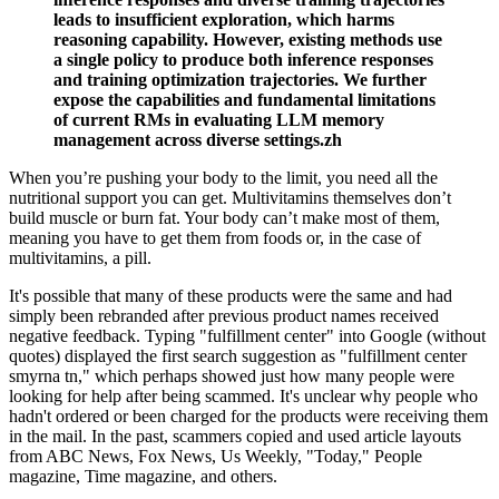
leads to insufficient exploration, which harms
reasoning capability. However, existing methods use
a single policy to produce both inference responses
and training optimization trajectories. We further
expose the capabilities and fundamental limitations
of current RMs in evaluating LLM memory
management across diverse settings.zh
When you’re pushing your body to the limit, you need all the
nutritional support you can get. Multivitamins themselves don’t
build muscle or burn fat. Your body can’t make most of them,
meaning you have to get them from foods or, in the case of
multivitamins, a pill.
It's possible that many of these products were the same and had
simply been rebranded after previous product names received
negative feedback. Typing "fulfillment center" into Google (without
quotes) displayed the first search suggestion as "fulfillment center
smyrna tn," which perhaps showed just how many people were
looking for help after being scammed. It's unclear why people who
hadn't ordered or been charged for the products were receiving them
in the mail. In the past, scammers copied and used article layouts
from ABC News, Fox News, Us Weekly, "Today," People
magazine, Time magazine, and others.