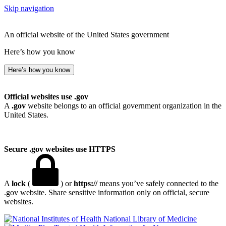
Skip navigation
An official website of the United States government
Here’s how you know
Here’s how you know
Official websites use .gov
A
.gov
website belongs to an official government organization in the
United States.
Secure .gov websites use HTTPS
A
lock
(
) or
https://
means you’ve safely connected to the
.gov website. Share sensitive information only on official, secure
websites.
National Library of Medicine