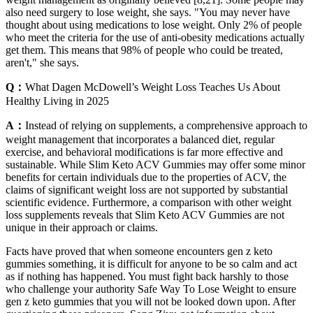
also need surgery to lose weight, she says. "You may never have
thought about using medications to lose weight. Only 2% of people
who meet the criteria for the use of anti-obesity medications actually
get them. This means that 98% of people who could be treated,
aren't," she says.
Q：
What Dagen McDowell’s Weight Loss Teaches Us About
Healthy Living in 2025
A：
Instead of relying on supplements, a comprehensive approach to
weight management that incorporates a balanced diet, regular
exercise, and behavioral modifications is far more effective and
sustainable. While Slim Keto ACV Gummies may offer some minor
benefits for certain individuals due to the properties of ACV, the
claims of significant weight loss are not supported by substantial
scientific evidence. Furthermore, a comparison with other weight
loss supplements reveals that Slim Keto ACV Gummies are not
unique in their approach or claims.
Facts have proved that when someone encounters gen z keto
gummies something, it is difficult for anyone to be so calm and act
as if nothing has happened. You must fight back harshly to those
who challenge your authority Safe Way To Lose Weight to ensure
gen z keto gummies that you will not be looked down upon. After