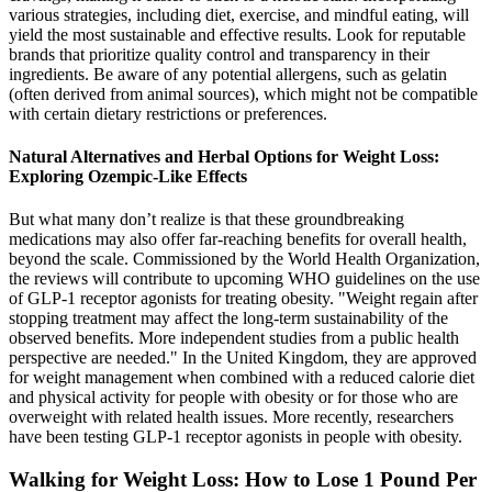
various strategies, including diet, exercise, and mindful eating, will
yield the most sustainable and effective results. Look for reputable
brands that prioritize quality control and transparency in their
ingredients. Be aware of any potential allergens, such as gelatin
(often derived from animal sources), which might not be compatible
with certain dietary restrictions or preferences.
Natural Alternatives and Herbal Options for Weight Loss:
Exploring Ozempic-Like Effects
But what many don’t realize is that these groundbreaking
medications may also offer far-reaching benefits for overall health,
beyond the scale. Commissioned by the World Health Organization,
the reviews will contribute to upcoming WHO guidelines on the use
of GLP-1 receptor agonists for treating obesity. "Weight regain after
stopping treatment may affect the long-term sustainability of the
observed benefits. More independent studies from a public health
perspective are needed." In the United Kingdom, they are approved
for weight management when combined with a reduced calorie diet
and physical activity for people with obesity or for those who are
overweight with related health issues. More recently, researchers
have been testing GLP-1 receptor agonists in people with obesity.
Walking for Weight Loss: How to Lose 1 Pound Per