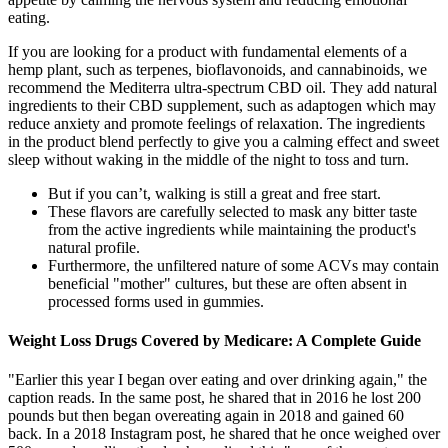
eating.
If you are looking for a product with fundamental elements of a
hemp plant, such as terpenes, bioflavonoids, and cannabinoids, we
recommend the Mediterra ultra-spectrum CBD oil. They add natural
ingredients to their CBD supplement, such as adaptogen which may
reduce anxiety and promote feelings of relaxation. The ingredients
in the product blend perfectly to give you a calming effect and sweet
sleep without waking in the middle of the night to toss and turn.
But if you can’t, walking is still a great and free start.
These flavors are carefully selected to mask any bitter taste
from the active ingredients while maintaining the product's
natural profile.
Furthermore, the unfiltered nature of some ACVs may contain
beneficial "mother" cultures, but these are often absent in
processed forms used in gummies.
Weight Loss Drugs Covered by Medicare: A Complete Guide
"Earlier this year I began over eating and over drinking again," the
caption reads. In the same post, he shared that in 2016 he lost 200
pounds but then began overeating again in 2018 and gained 60
back. In a 2018 Instagram post, he shared that he once weighed over