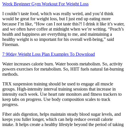
Week Beginner Gym Workout For Weight Loss
I couldn’t taste food, which was really weird, and you’d think
would be great for weight loss, but I just end up eating more
because I’m like, “How can I not taste this?! I drink it like it’s water,
and we often have coffee at midnight when we’re writing. “Peach’s
health and happiness are everything to me, and maintaining a
healthy weight is so important for his overall well-being,” said
Fineman.
7 90day Weight Loss Plan Examples To Download
Water increases calorie burn. Water boosts metabolism. So, activity
powers exercises for metabolism. So, HIIT fuels natural fat-burning
methods.
TRX suspension training should be used to engage all muscle
groups. High-intensity interval training sessions that increase in
intensity each week. Use heart rate monitors and fitness trackers to
keep tabs on progress. Use body composition scales to track
progress.
Fiber aids digestion, helps maintain steady blood sugar levels, and
keeps you fuller longer, which can help reduce overall calorie
intake. It helps create a healthy lifestyle beyond the period of taking