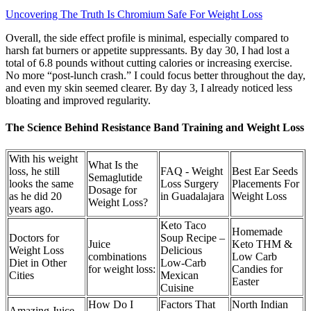
Uncovering The Truth Is Chromium Safe For Weight Loss
Overall, the side effect profile is minimal, especially compared to
harsh fat burners or appetite suppressants. By day 30, I had lost a
total of 6.8 pounds without cutting calories or increasing exercise.
No more “post-lunch crash.” I could focus better throughout the day,
and even my skin seemed clearer. By day 3, I already noticed less
bloating and improved regularity.
The Science Behind Resistance Band Training and Weight Loss
With his weight
What Is the
loss, he still
FAQ - Weight
Best Ear Seeds
Semaglutide
looks the same
Loss Surgery
Placements For
Dosage for
as he did 20
in Guadalajara
Weight Loss
Weight Loss?
years ago.
Keto Taco
Homemade
Doctors for
Soup Recipe –
Juice
Keto THM &
Weight Loss
Delicious
combinations
Low Carb
Diet in Other
Low-Carb
for weight loss:
Candies for
Cities
Mexican
Easter
Cuisine
How Do I
Factors That
North Indian
Amazing Juice