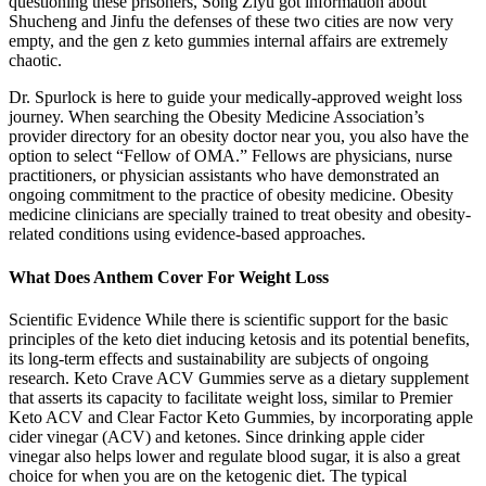
questioning these prisoners, Song Ziyu got information about
Shucheng and Jinfu the defenses of these two cities are now very
empty, and the gen z keto gummies internal affairs are extremely
chaotic.
Dr. Spurlock is here to guide your medically-approved weight loss
journey. When searching the Obesity Medicine Association’s
provider directory for an obesity doctor near you, you also have the
option to select “Fellow of OMA.” Fellows are physicians, nurse
practitioners, or physician assistants who have demonstrated an
ongoing commitment to the practice of obesity medicine. Obesity
medicine clinicians are specially trained to treat obesity and obesity-
related conditions using evidence-based approaches.
What Does Anthem Cover For Weight Loss
Scientific Evidence While there is scientific support for the basic
principles of the keto diet inducing ketosis and its potential benefits,
its long-term effects and sustainability are subjects of ongoing
research. Keto Crave ACV Gummies serve as a dietary supplement
that asserts its capacity to facilitate weight loss, similar to Premier
Keto ACV and Clear Factor Keto Gummies, by incorporating apple
cider vinegar (ACV) and ketones. Since drinking apple cider
vinegar also helps lower and regulate blood sugar, it is also a great
choice for when you are on the ketogenic diet. The typical