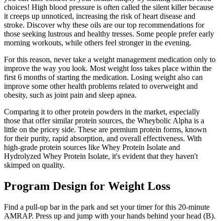
choices! High blood pressure is often called the silent killer because
it creeps up unnoticed, increasing the risk of heart disease and
stroke. Discover why these oils are our top recommendations for
those seeking lustrous and healthy tresses. Some people prefer early
morning workouts, while others feel stronger in the evening.
For this reason, never take a weight management medication only to
improve the way you look. Most weight loss takes place within the
first 6 months of starting the medication. Losing weight also can
improve some other health problems related to overweight and
obesity, such as joint pain and sleep apnea.
Comparing it to other protein powders in the market, especially
those that offer similar protein sources, the Wheybolic Alpha is a
little on the pricey side. These are premium protein forms, known
for their purity, rapid absorption, and overall effectiveness. With
high-grade protein sources like Whey Protein Isolate and
Hydrolyzed Whey Protein Isolate, it's evident that they haven't
skimped on quality.
Program Design for Weight Loss
Find a pull-up bar in the park and set your timer for this 20-minute
AMRAP. Press up and jump with your hands behind your head (B).