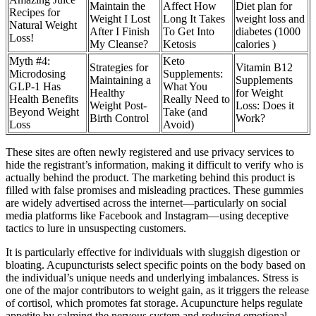
Maintain the
Affect How
Diet plan for
Recipes for
Weight I Lost
Long It Takes
weight loss and
Natural Weight
After I Finish
To Get Into
diabetes (1000
Loss!
My Cleanse?
Ketosis
calories )
Myth #4:
Keto
Strategies for
Vitamin B12
Microdosing
Supplements:
Maintaining a
Supplements
GLP-1 Has
What You
Healthy
for Weight
Health Benefits
Really Need to
Weight Post-
Loss: Does it
Beyond Weight
Take (and
Birth Control
Work?
Loss
Avoid)
These sites are often newly registered and use privacy services to
hide the registrant’s information, making it difficult to verify who is
actually behind the product. The marketing behind this product is
filled with false promises and misleading practices. These gummies
are widely advertised across the internet—particularly on social
media platforms like Facebook and Instagram—using deceptive
tactics to lure in unsuspecting customers.
It is particularly effective for individuals with sluggish digestion or
bloating. Acupuncturists select specific points on the body based on
the individual’s unique needs and underlying imbalances. Stress is
one of the major contributors to weight gain, as it triggers the release
of cortisol, which promotes fat storage. Acupuncture helps regulate
appetite by calming the nervous system and reducing emotional