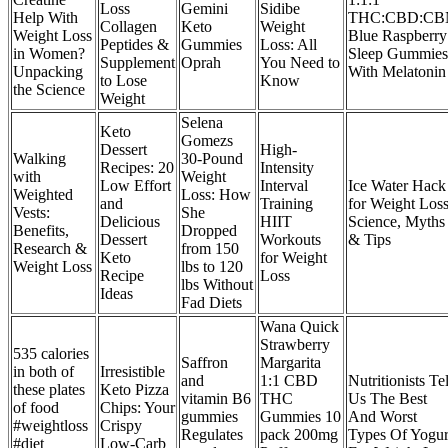
Loss
Gemini
Sidibe
Help With
THC:CBD:CB
Collagen
Keto
Weight
Weight Loss
Blue Raspberry
Peptides &
Gummies
Loss: All
in Women?
Sleep Gummies
Supplement
Oprah
You Need to
Unpacking
With Melatonin
to Lose
Know
the Science
Weight
Selena
Keto
Gomezs
Dessert
High-
Walking
30-Pound
Recipes: 20
Intensity
with
Weight
Low Effort
Interval
Ice Water Hack
Weighted
Loss: How
and
Training
for Weight Loss
Vests:
She
Delicious
HIIT
Science, Myths
Benefits,
Dropped
Dessert
Workouts
& Tips
Research &
from 150
Keto
for Weight
Weight Loss
lbs to 120
Recipe
Loss
lbs Without
Ideas
Fad Diets
Wana Quick
Strawberry
535 calories
Saffron
Margarita
in both of
Irresistible
and
1:1 CBD
Nutritionists Tel
these plates
Keto Pizza
vitamin B6
THC
Us The Best
of food
Chips: Your
gummies
Gummies 10
And Worst
#weightloss
Crispy
Regulates
pack 200mg
Types Of Yogur
#diet
Low-Carb