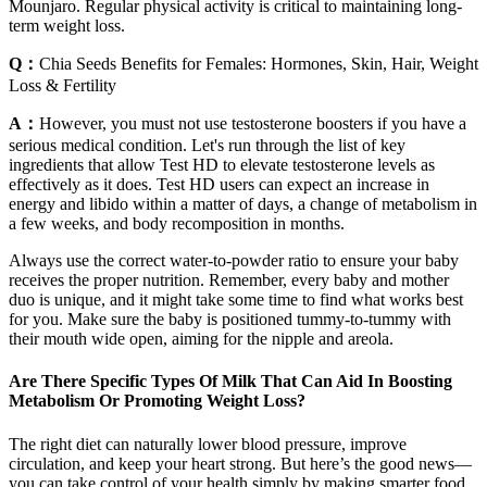
Mounjaro. Regular physical activity is critical to maintaining long-
term weight loss.
Q：
Chia Seeds Benefits for Females: Hormones, Skin, Hair, Weight
Loss & Fertility
A：
However, you must not use testosterone boosters if you have a
serious medical condition. Let's run through the list of key
ingredients that allow Test HD to elevate testosterone levels as
effectively as it does. Test HD users can expect an increase in
energy and libido within a matter of days, a change of metabolism in
a few weeks, and body recomposition in months.
Always use the correct water-to-powder ratio to ensure your baby
receives the proper nutrition. Remember, every baby and mother
duo is unique, and it might take some time to find what works best
for you. Make sure the baby is positioned tummy-to-tummy with
their mouth wide open, aiming for the nipple and areola.
Are There Specific Types Of Milk That Can Aid In Boosting
Metabolism Or Promoting Weight Loss?
The right diet can naturally lower blood pressure, improve
circulation, and keep your heart strong. But here’s the good news—
you can take control of your health simply by making smarter food