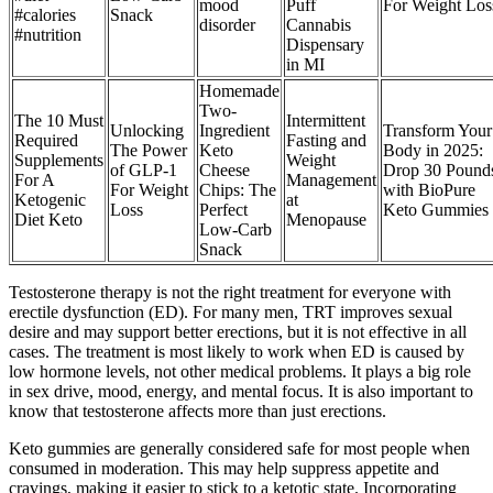
mood
Puff
For Weight Los
#calories
Snack
disorder
Cannabis
#nutrition
Dispensary
in MI
Homemade
Two-
The 10 Must
Intermittent
Unlocking
Ingredient
Transform Your
Required
Fasting and
The Power
Keto
Body in 2025:
Supplements
Weight
of GLP-1
Cheese
Drop 30 Pound
For A
Management
For Weight
Chips: The
with BioPure
Ketogenic
at
Loss
Perfect
Keto Gummies
Diet Keto
Menopause
Low-Carb
Snack
Testosterone therapy is not the right treatment for everyone with
erectile dysfunction (ED). For many men, TRT improves sexual
desire and may support better erections, but it is not effective in all
cases. The treatment is most likely to work when ED is caused by
low hormone levels, not other medical problems. It plays a big role
in sex drive, mood, energy, and mental focus. It is also important to
know that testosterone affects more than just erections.
Keto gummies are generally considered safe for most people when
consumed in moderation. This may help suppress appetite and
cravings, making it easier to stick to a ketotic state. Incorporating