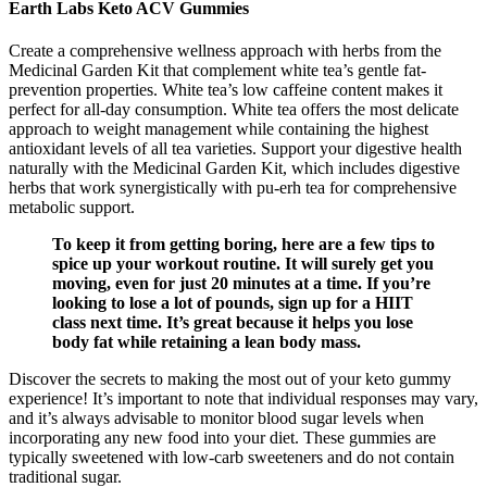
Earth Labs Keto ACV Gummies
Create a comprehensive wellness approach with herbs from the
Medicinal Garden Kit that complement white tea’s gentle fat-
prevention properties. White tea’s low caffeine content makes it
perfect for all-day consumption. White tea offers the most delicate
approach to weight management while containing the highest
antioxidant levels of all tea varieties. Support your digestive health
naturally with the Medicinal Garden Kit, which includes digestive
herbs that work synergistically with pu-erh tea for comprehensive
metabolic support.
To keep it from getting boring, here are a few tips to
spice up your workout routine. It will surely get you
moving, even for just 20 minutes at a time. If you’re
looking to lose a lot of pounds, sign up for a HIIT
class next time. It’s great because it helps you lose
body fat while retaining a lean body mass.
Discover the secrets to making the most out of your keto gummy
experience! It’s important to note that individual responses may vary,
and it’s always advisable to monitor blood sugar levels when
incorporating any new food into your diet. These gummies are
typically sweetened with low-carb sweeteners and do not contain
traditional sugar.