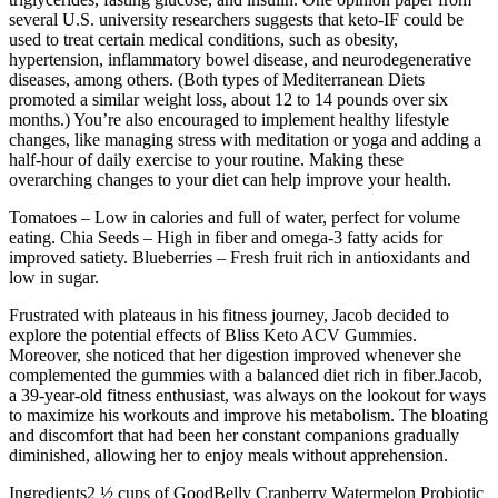
several U.S. university researchers suggests that keto-IF could be
used to treat certain medical conditions, such as obesity,
hypertension, inflammatory bowel disease, and neurodegenerative
diseases, among others. (Both types of Mediterranean Diets
promoted a similar weight loss, about 12 to 14 pounds over six
months.) You’re also encouraged to implement healthy lifestyle
changes, like managing stress with meditation or yoga and adding a
half-hour of daily exercise to your routine. Making these
overarching changes to your diet can help improve your health.
Tomatoes – Low in calories and full of water, perfect for volume
eating. Chia Seeds – High in fiber and omega-3 fatty acids for
improved satiety. Blueberries – Fresh fruit rich in antioxidants and
low in sugar.
Frustrated with plateaus in his fitness journey, Jacob decided to
explore the potential effects of Bliss Keto ACV Gummies.
Moreover, she noticed that her digestion improved whenever she
complemented the gummies with a balanced diet rich in fiber.Jacob,
a 39-year-old fitness enthusiast, was always on the lookout for ways
to maximize his workouts and improve his metabolism. The bloating
and discomfort that had been her constant companions gradually
diminished, allowing her to enjoy meals without apprehension.
Ingredients2 ½ cups of GoodBelly Cranberry Watermelon Probiotic