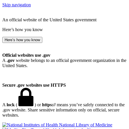
Skip navigation
An official website of the United States government
Here’s how you know
Here’s how you know
Official websites use .gov
A
.gov
website belongs to an official government organization in the
United States.
Secure .gov websites use HTTPS
A
lock
(
) or
https://
means you’ve safely connected to the
.gov website. Share sensitive information only on official, secure
websites.
National Library of Medicine