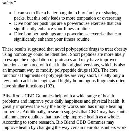
safety.”
It can seem like a better bargain to buy family or sharing
packs, but this only leads to more temptation or overeating.
Dive bomber push ups are a powerhouse exercise that can
significantly enhance your fitness routine.
Dive bomber push ups are a powerhouse exercise that can
significantly enhance your fitness routine.
These results suggested that novel polypeptide drugs to treat obesity
using homology could be identified. Short peptides are more likely
to escape the degradation of proteases and may have improved
functions compared with that in the original versions, which is also
an important way to modify polypeptide drugs (103). The core
functional fragments of polypeptides are very short, usually only a
few amino acids in length, and highly homologous fragments often
have similar functions (103).
Bliss Roots CBD Gummies help with a wide range of health
problems and improve your daily happiness and physical health. It
greatly improves the way the body works and has unique healing
properties. Additionally, research suggests that CBD may have anti-
inflammatory qualities that may help improve health as a whole.
According to some research, Bio Blend CBD Gummies may
improve health by changing the way certain neurotransmitters work