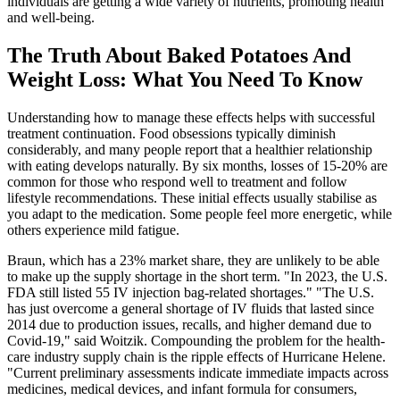
individuals are getting a wide variety of nutrients, promoting health
and well-being.
The Truth About Baked Potatoes And
Weight Loss: What You Need To Know
Understanding how to manage these effects helps with successful
treatment continuation. Food obsessions typically diminish
considerably, and many people report that a healthier relationship
with eating develops naturally. By six months, losses of 15-20% are
common for those who respond well to treatment and follow
lifestyle recommendations. These initial effects usually stabilise as
you adapt to the medication. Some people feel more energetic, while
others experience mild fatigue.
Braun, which has a 23% market share, they are unlikely to be able
to make up the supply shortage in the short term. "In 2023, the U.S.
FDA still listed 55 IV injection bag-related shortages." "The U.S.
has just overcome a general shortage of IV fluids that lasted since
2014 due to production issues, recalls, and higher demand due to
Covid-19," said Woitzik. Compounding the problem for the health-
care industry supply chain is the ripple effects of Hurricane Helene.
"Current preliminary assessments indicate immediate impacts across
medicines, medical devices, and infant formula for consumers,