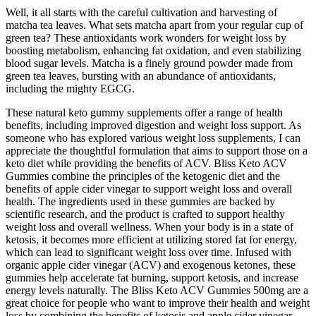
Well, it all starts with the careful cultivation and harvesting of
matcha tea leaves. What sets matcha apart from your regular cup of
green tea? These antioxidants work wonders for weight loss by
boosting metabolism, enhancing fat oxidation, and even stabilizing
blood sugar levels. Matcha is a finely ground powder made from
green tea leaves, bursting with an abundance of antioxidants,
including the mighty EGCG.
These natural keto gummy supplements offer a range of health
benefits, including improved digestion and weight loss support. As
someone who has explored various weight loss supplements, I can
appreciate the thoughtful formulation that aims to support those on a
keto diet while providing the benefits of ACV. Bliss Keto ACV
Gummies combine the principles of the ketogenic diet and the
benefits of apple cider vinegar to support weight loss and overall
health. The ingredients used in these gummies are backed by
scientific research, and the product is crafted to support healthy
weight loss and overall wellness. When your body is in a state of
ketosis, it becomes more efficient at utilizing stored fat for energy,
which can lead to significant weight loss over time. Infused with
organic apple cider vinegar (ACV) and exogenous ketones, these
gummies help accelerate fat burning, support ketosis, and increase
energy levels naturally. The Bliss Keto ACV Gummies 500mg are a
great choice for people who want to improve their health and weight
loss by combining the benefits of ketosis and apple cider vinegar.