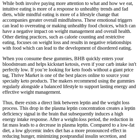
While both involve paying more attention to what and how we eat,
intuitive eating is more of a response to unhealthy trends and fad
diets, while mindful eating is more of a lifestyle change that
accompanies greater overall mindfulness. These emotional triggers
can lead to overeating or making unhealthy food choices, which can
have a negative impact on weight management and overall health.
Other dieting practices, such as calorie counting and restrictive
eating, focuses on weight loss and results in negative relationships
with food which can lead to the development of disordered eating.
When you consume these gummies, BHB quickly enters your
bloodstream and helps kickstart ketosis, even if your carb intake isn't
perfectly low. If you’re looking for keto foods without a giant price
tag, Thrive Market is one of the best places online to source your
specialty keto products. The makers recommend using the gummies
regularly alongside a balanced lifestyle to support lasting energy and
effective weight management.
Thus, there exists a direct link between leptin and the weight loss
process. This drop in the plasma leptin concentration creates a leptin
deficiency signal in the brain that subsequently induces a high
energy intake response. After a weight-loss period, the reduction in
fat mass leads to a decrease in plasma leptin. Compared to a low-fat
diet, a low glycemic index diet has a more pronounced effect in
reducing hunger, minimizing postprandial insulin secretion, and