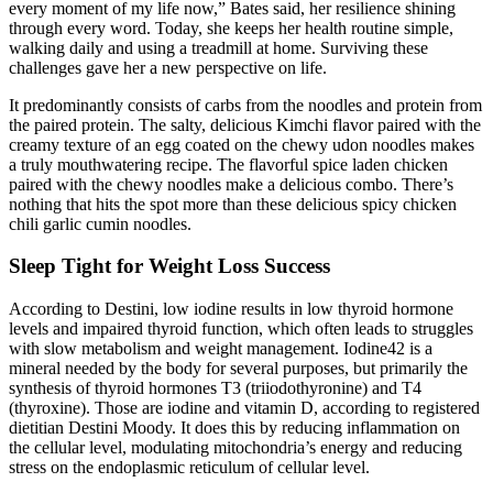
every moment of my life now,” Bates said, her resilience shining
through every word. Today, she keeps her health routine simple,
walking daily and using a treadmill at home. Surviving these
challenges gave her a new perspective on life.
It predominantly consists of carbs from the noodles and protein from
the paired protein. The salty, delicious Kimchi flavor paired with the
creamy texture of an egg coated on the chewy udon noodles makes
a truly mouthwatering recipe. The flavorful spice laden chicken
paired with the chewy noodles make a delicious combo. There’s
nothing that hits the spot more than these delicious spicy chicken
chili garlic cumin noodles.
Sleep Tight for Weight Loss Success
According to Destini, low iodine results in low thyroid hormone
levels and impaired thyroid function, which often leads to struggles
with slow metabolism and weight management. Iodine42 is a
mineral needed by the body for several purposes, but primarily the
synthesis of thyroid hormones T3 (triiodothyronine) and T4
(thyroxine). Those are iodine and vitamin D, according to registered
dietitian Destini Moody. It does this by reducing inflammation on
the cellular level, modulating mitochondria’s energy and reducing
stress on the endoplasmic reticulum of cellular level.