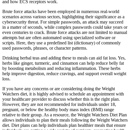
and how ECS receptors work.
Brute force attacks have been employed in numerous real-world
scenarios across various sectors, highlighting their significance as a
cybersecurity threat. For simple passwords, an attack may succeed
in a matter of seconds, while complex passwords could take years or
even centuries to crack. Brute force attacks are not limited to manual
attempts but are often automated using specialized software or
scripts. Here, they use a predefined list (dictionary) of commonly
used passwords, phrases, or character patterns.
Drinking herbal teas and adding these to meals can aid fat loss. Yes,
herbs like ginger, turmeric, and cinnamon can help reduce belly fat
by boosting metabolism and reducing inflammation. These herbs
help improve digestion, reduce cravings, and support overall weight
loss.
If you have any concerns or are considering doing the Weight
Watchers diet, it is highly advised to schedule an appointment with
your healthcare provider to discuss whether this is the right plan.
However, they are not recommended for individuals under 18,
pregnant, or below the healthy body mass index (BMI) range
relative to their group. As a resource, the Weight Watchers Diet Plan
allows individuals to plan their meals following the Weight Watchers
diet. Diet plans can help individuals plan healthier meals that ensure