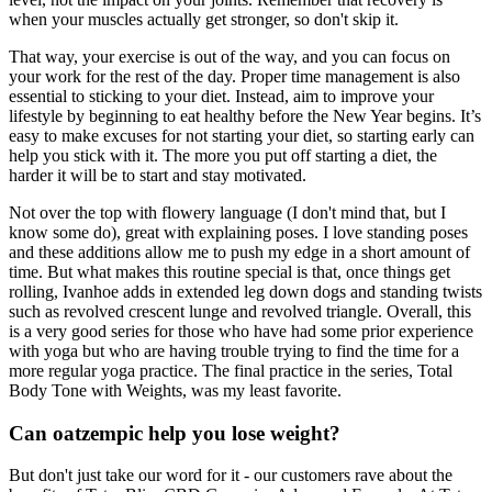
when your muscles actually get stronger, so don't skip it.
That way, your exercise is out of the way, and you can focus on
your work for the rest of the day. Proper time management is also
essential to sticking to your diet. Instead, aim to improve your
lifestyle by beginning to eat healthy before the New Year begins. It’s
easy to make excuses for not starting your diet, so starting early can
help you stick with it. The more you put off starting a diet, the
harder it will be to start and stay motivated.
Not over the top with flowery language (I don't mind that, but I
know some do), great with explaining poses. I love standing poses
and these additions allow me to push my edge in a short amount of
time. But what makes this routine special is that, once things get
rolling, Ivanhoe adds in extended leg down dogs and standing twists
such as revolved crescent lunge and revolved triangle. Overall, this
is a very good series for those who have had some prior experience
with yoga but who are having trouble trying to find the time for a
more regular yoga practice. The final practice in the series, Total
Body Tone with Weights, was my least favorite.
Can oatzempic help you lose weight?
But don't just take our word for it - our customers rave about the