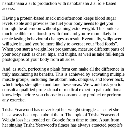
nanobanana 2 ai to production with nanobanana 2 ai role-based
access.
Having a protein-based snack mid-afternoon keeps blood sugar
levels stable and provides the fuel your body needs to get you
through the afternoon without gaining extra weight. This builds a
much healthier relationship with food and you’re more likely to
create lasting behavioural changes as result. Eventually, willpower
will give in, and you’re more likely to overeat your “bad foods”.
When you start a weight loss programme, measure different parts of
your body such as chest, hips, and thighs, as well as take full-length
photographs of your body from all sides.
And, as such, perfecting a plank form can make all the difference in
truly maximizing its benefits. This is achieved by activating multiple
muscle groups, including the abdominals, obliques, and lower back,
which helps strengthen and tone these areas. We would ask you to
consult a qualified professional or medical expert to gain additional
knowledge before you choose to consume any product or perform
any exercise.
Trisha Yearwood has never kept her weight struggles a secret she
has always been open about them. The topic of Trisha Yearwood
Weight loss has trended on Google from time to time. Apart from
her singing Trisha Yearwood’s fitness has always attracted people’s