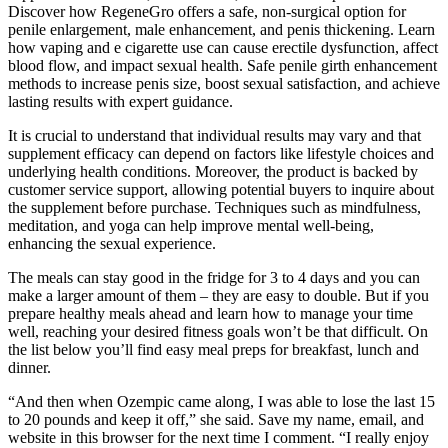
Discover how RegeneGro offers a safe, non-surgical option for
penile enlargement, male enhancement, and penis thickening. Learn
how vaping and e cigarette use can cause erectile dysfunction, affect
blood flow, and impact sexual health. Safe penile girth enhancement
methods to increase penis size, boost sexual satisfaction, and achieve
lasting results with expert guidance.
It is crucial to understand that individual results may vary and that
supplement efficacy can depend on factors like lifestyle choices and
underlying health conditions. Moreover, the product is backed by
customer service support, allowing potential buyers to inquire about
the supplement before purchase. Techniques such as mindfulness,
meditation, and yoga can help improve mental well-being,
enhancing the sexual experience.
The meals can stay good in the fridge for 3 to 4 days and you can
make a larger amount of them – they are easy to double. But if you
prepare healthy meals ahead and learn how to manage your time
well, reaching your desired fitness goals won’t be that difficult. On
the list below you’ll find easy meal preps for breakfast, lunch and
dinner.
“And then when Ozempic came along, I was able to lose the last 15
to 20 pounds and keep it off,” she said. Save my name, email, and
website in this browser for the next time I comment. “I really enjoy