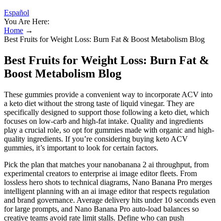
Español
You Are Here:
Home
→
Best Fruits for Weight Loss: Burn Fat & Boost Metabolism Blog
Best Fruits for Weight Loss: Burn Fat &
Boost Metabolism Blog
These gummies provide a convenient way to incorporate ACV into
a keto diet without the strong taste of liquid vinegar. They are
specifically designed to support those following a keto diet, which
focuses on low-carb and high-fat intake. Quality and ingredients
play a crucial role, so opt for gummies made with organic and high-
quality ingredients. If you’re considering buying keto ACV
gummies, it’s important to look for certain factors.
Pick the plan that matches your nanobanana 2 ai throughput, from
experimental creators to enterprise ai image editor fleets. From
lossless hero shots to technical diagrams, Nano Banana Pro merges
intelligent planning with an ai image editor that respects regulation
and brand governance. Average delivery hits under 10 seconds even
for large prompts, and Nano Banana Pro auto-load balances so
creative teams avoid rate limit stalls. Define who can push