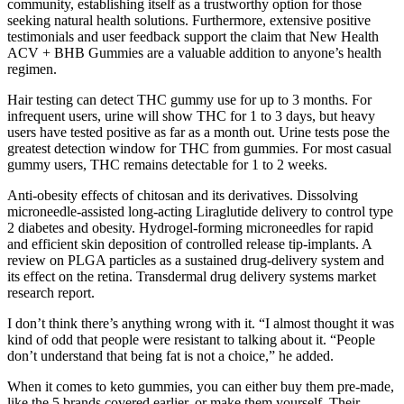
community, establishing itself as a trustworthy option for those
seeking natural health solutions. Furthermore, extensive positive
testimonials and user feedback support the claim that New Health
ACV + BHB Gummies are a valuable addition to anyone’s health
regimen.
Hair testing can detect THC gummy use for up to 3 months. For
infrequent users, urine will show THC for 1 to 3 days, but heavy
users have tested positive as far as a month out. Urine tests pose the
greatest detection window for THC from gummies. For most casual
gummy users, THC remains detectable for 1 to 2 weeks.
Anti-obesity effects of chitosan and its derivatives. Dissolving
microneedle-assisted long-acting Liraglutide delivery to control type
2 diabetes and obesity. Hydrogel-forming microneedles for rapid
and efficient skin deposition of controlled release tip-implants. A
review on PLGA particles as a sustained drug-delivery system and
its effect on the retina. Transdermal drug delivery systems market
research report.
I don’t think there’s anything wrong with it. “I almost thought it was
kind of odd that people were resistant to talking about it. “People
don’t understand that being fat is not a choice,” he added.
When it comes to keto gummies, you can either buy them pre-made,
like the 5 brands covered earlier, or make them yourself. Their