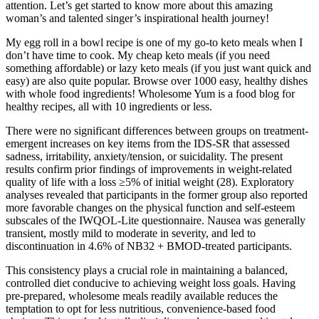
attention. Let’s get started to know more about this amazing
woman’s and talented singer’s inspirational health journey!
My egg roll in a bowl recipe is one of my go-to keto meals when I
don’t have time to cook. My cheap keto meals (if you need
something affordable) or lazy keto meals (if you just want quick and
easy) are also quite popular. Browse over 1000 easy, healthy dishes
with whole food ingredients! Wholesome Yum is a food blog for
healthy recipes, all with 10 ingredients or less.
There were no significant differences between groups on treatment-
emergent increases on key items from the IDS-SR that assessed
sadness, irritability, anxiety/tension, or suicidality. The present
results confirm prior findings of improvements in weight-related
quality of life with a loss ≥5% of initial weight (28). Exploratory
analyses revealed that participants in the former group also reported
more favorable changes on the physical function and self-esteem
subscales of the IWQOL-Lite questionnaire. Nausea was generally
transient, mostly mild to moderate in severity, and led to
discontinuation in 4.6% of NB32 + BMOD-treated participants.
This consistency plays a crucial role in maintaining a balanced,
controlled diet conducive to achieving weight loss goals. Having
pre-prepared, wholesome meals readily available reduces the
temptation to opt for less nutritious, convenience-based food