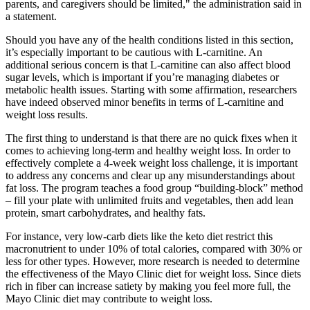
parents, and caregivers should be limited," the administration said in
a statement.
Should you have any of the health conditions listed in this section,
it’s especially important to be cautious with L-carnitine. An
additional serious concern is that L-carnitine can also affect blood
sugar levels, which is important if you’re managing diabetes or
metabolic health issues. Starting with some affirmation, researchers
have indeed observed minor benefits in terms of L-carnitine and
weight loss results.
The first thing to understand is that there are no quick fixes when it
comes to achieving long-term and healthy weight loss. In order to
effectively complete a 4-week weight loss challenge, it is important
to address any concerns and clear up any misunderstandings about
fat loss. The program teaches a food group “building-block” method
– fill your plate with unlimited fruits and vegetables, then add lean
protein, smart carbohydrates, and healthy fats.
For instance, very low-carb diets like the keto diet restrict this
macronutrient to under 10% of total calories, compared with 30% or
less for other types. However, more research is needed to determine
the effectiveness of the Mayo Clinic diet for weight loss. Since diets
rich in fiber can increase satiety by making you feel more full, the
Mayo Clinic diet may contribute to weight loss.