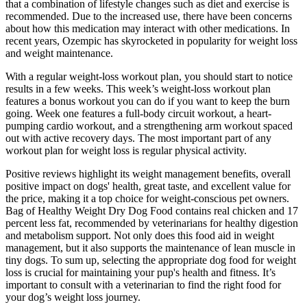
that a combination of lifestyle changes such as diet and exercise is
recommended. Due to the increased use, there have been concerns
about how this medication may interact with other medications. In
recent years, Ozempic has skyrocketed in popularity for weight loss
and weight maintenance.
With a regular weight-loss workout plan, you should start to notice
results in a few weeks. This week’s weight-loss workout plan
features a bonus workout you can do if you want to keep the burn
going. Week one features a full-body circuit workout, a heart-
pumping cardio workout, and a strengthening arm workout spaced
out with active recovery days. The most important part of any
workout plan for weight loss is regular physical activity.
Positive reviews highlight its weight management benefits, overall
positive impact on dogs' health, great taste, and excellent value for
the price, making it a top choice for weight-conscious pet owners.
Bag of Healthy Weight Dry Dog Food contains real chicken and 17
percent less fat, recommended by veterinarians for healthy digestion
and metabolism support. Not only does this food aid in weight
management, but it also supports the maintenance of lean muscle in
tiny dogs. To sum up, selecting the appropriate dog food for weight
loss is crucial for maintaining your pup's health and fitness. It’s
important to consult with a veterinarian to find the right food for
your dog’s weight loss journey.