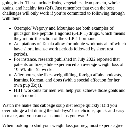
going to do. These include fruits, vegetables, lean protein, whole
grains, and healthy fats (24). Just remember that even the best
challenges will only work if you’re committed to following through
with them.
Ozempic/ Wegovy and Mounjaro are both examples of
glucagon-like peptide-1 agonist (GLP-1) drugs, which means
they mimic the action of the GLP-1 hormone.
Adaptations of Tabata allow for minute workouts all of which
have short, intense work periods followed by short rest
periods.
For instance, research published in July 2022 reported that
patients on tirzepatide experienced an average weight loss of
19.5% after 52 weeks.
After hours, she likes weightlifting, foreign affairs podcasts,
learning Korean, and dogs (with a special affection for her
own pup Zoja).
HIIT workouts for men will help you achieve those goals and
much more!
Watch me make this cabbage soup diet recipe quickly! Did you
overindulge a bit during the holidays? It's delicious, quick-and-easy
to make, and you can eat as much as you want!
When looking to start your weight loss journey, most experts agree