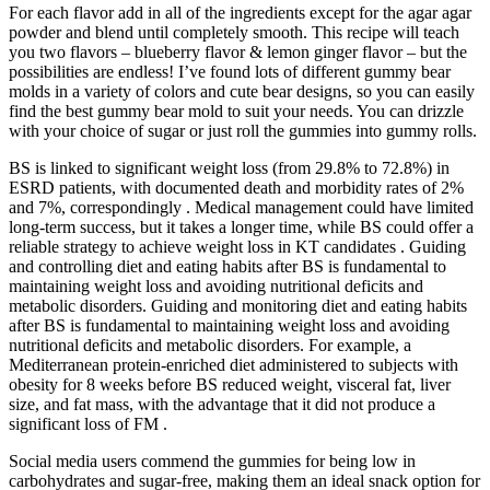
For each flavor add in all of the ingredients except for the agar agar
powder and blend until completely smooth. This recipe will teach
you two flavors – blueberry flavor & lemon ginger flavor – but the
possibilities are endless! I’ve found lots of different gummy bear
molds in a variety of colors and cute bear designs, so you can easily
find the best gummy bear mold to suit your needs. You can drizzle
with your choice of sugar or just roll the gummies into gummy rolls.
BS is linked to significant weight loss (from 29.8% to 72.8%) in
ESRD patients, with documented death and morbidity rates of 2%
and 7%, correspondingly . Medical management could have limited
long-term success, but it takes a longer time, while BS could offer a
reliable strategy to achieve weight loss in KT candidates . Guiding
and controlling diet and eating habits after BS is fundamental to
maintaining weight loss and avoiding nutritional deficits and
metabolic disorders. Guiding and monitoring diet and eating habits
after BS is fundamental to maintaining weight loss and avoiding
nutritional deficits and metabolic disorders. For example, a
Mediterranean protein-enriched diet administered to subjects with
obesity for 8 weeks before BS reduced weight, visceral fat, liver
size, and fat mass, with the advantage that it did not produce a
significant loss of FM .
Social media users commend the gummies for being low in
carbohydrates and sugar-free, making them an ideal snack option for