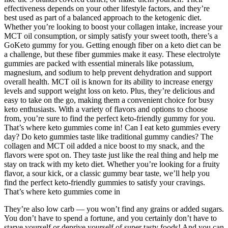
effectiveness depends on your other lifestyle factors, and they’re
best used as part of a balanced approach to the ketogenic diet.
Whether you’re looking to boost your collagen intake, increase your
MCT oil consumption, or simply satisfy your sweet tooth, there’s a
GoKeto gummy for you. Getting enough fiber on a keto diet can be
a challenge, but these fiber gummies make it easy. These electrolyte
gummies are packed with essential minerals like potassium,
magnesium, and sodium to help prevent dehydration and support
overall health. MCT oil is known for its ability to increase energy
levels and support weight loss on keto. Plus, they’re delicious and
easy to take on the go, making them a convenient choice for busy
keto enthusiasts. With a variety of flavors and options to choose
from, you’re sure to find the perfect keto-friendly gummy for you.
That’s where keto gummies come in! Can I eat keto gummies every
day? Do keto gummies taste like traditional gummy candies? The
collagen and MCT oil added a nice boost to my snack, and the
flavors were spot on. They taste just like the real thing and help me
stay on track with my keto diet. Whether you’re looking for a fruity
flavor, a sour kick, or a classic gummy bear taste, we’ll help you
find the perfect keto-friendly gummies to satisfy your cravings.
That’s where keto gummies come in
They’re also low carb — you won’t find any grains or added sugars.
You don’t have to spend a fortune, and you certainly don’t have to
starve yourself or deprive yourself of super tasty foods! And you can