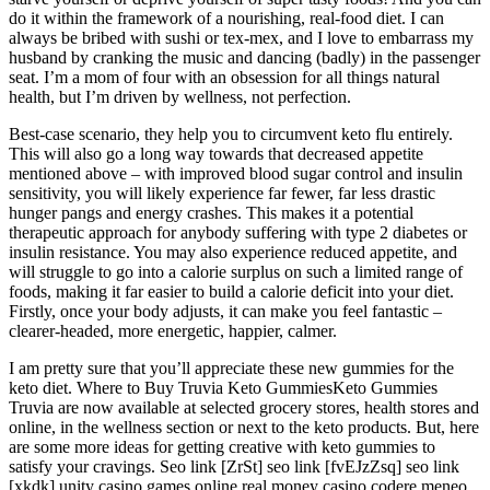
do it within the framework of a nourishing, real-food diet. I can
always be bribed with sushi or tex-mex, and I love to embarrass my
husband by cranking the music and dancing (badly) in the passenger
seat. I’m a mom of four with an obsession for all things natural
health, but I’m driven by wellness, not perfection.
Best-case scenario, they help you to circumvent keto flu entirely.
This will also go a long way towards that decreased appetite
mentioned above – with improved blood sugar control and insulin
sensitivity, you will likely experience far fewer, far less drastic
hunger pangs and energy crashes. This makes it a potential
therapeutic approach for anybody suffering with type 2 diabetes or
insulin resistance. You may also experience reduced appetite, and
will struggle to go into a calorie surplus on such a limited range of
foods, making it far easier to build a calorie deficit into your diet.
Firstly, once your body adjusts, it can make you feel fantastic –
clearer-headed, more energetic, happier, calmer.
I am pretty sure that you’ll appreciate these new gummies for the
keto diet. Where to Buy Truvia Keto GummiesKeto Gummies
Truvia are now available at selected grocery stores, health stores and
online, in the wellness section or next to the keto products. But, here
are some more ideas for getting creative with keto gummies to
satisfy your cravings. Seo link [ZrSt] seo link [fvEJzZsq] seo link
[xkdk] unity casino games online real money casino codere meneo