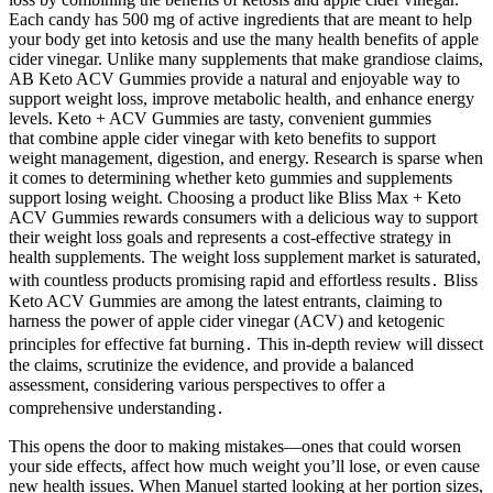
Each candy has 500 mg of active ingredients that are meant to help
your body get into ketosis and use the many health benefits of apple
cider vinegar. Unlike many supplements that make grandiose claims,
AB Keto ACV Gummies provide a natural and enjoyable way to
support weight loss, improve metabolic health, and enhance energy
levels. Keto + ACV Gummies are tasty, convenient gummies
that combine apple cider vinegar with keto benefits to support
weight management, digestion, and energy. Research is sparse when
it comes to determining whether keto gummies and supplements
support losing weight. Choosing a product like Bliss Max + Keto
ACV Gummies rewards consumers with a delicious way to support
their weight loss goals and represents a cost-effective strategy in
health supplements. The weight loss supplement market is saturated,
with countless products promising rapid and effortless results․ Bliss
Keto ACV Gummies are among the latest entrants, claiming to
harness the power of apple cider vinegar (ACV) and ketogenic
principles for effective fat burning․ This in-depth review will dissect
the claims, scrutinize the evidence, and provide a balanced
assessment, considering various perspectives to offer a
comprehensive understanding․
This opens the door to making mistakes—ones that could worsen
your side effects, affect how much weight you’ll lose, or even cause
new health issues. When Manuel started looking at her portion sizes,