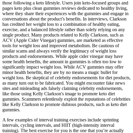
those following a keto lifestyle. Users join keto-focused groups and
pages keto plus clean gummies reviews dedicated to healthy living,
where they share their experiences with the gummies and engage in
conversations about the product’s benefits. In interviews, Clarkson
has credited her weight loss to a combination of healthy eating,
exercise, and a balanced lifestyle rather than solely relying on any
single product. Many products related to Kelly Clarkson, such as
ACV (Apple Cider Vinegar) gummies, are marketed as effective
tools for weight loss and improved metabolism. Be cautious of
similar scams and always verify the legitimacy of weight loss
products and endorsements. While apple cider vinegar may have
some health benefits, the amount in gummies is often too low to
significantly impact weight loss. While ACV gummies may offer
minor health benefits, they are by no means a magic bullet for
weight loss. Be skeptical of celebrity endorsements for diet products,
as many turn out to be fabricated. You might encounter fake news
sites and misleading ads falsely claiming celebrity endorsements,
like those using Kelly Clarkson's image to promote keto diet
gummies. Scammers relentlessly exploit the reputations of celebrities
like Kelly Clarkson to promote dubious products, such as keto diet
gummies.
A few examples of interval training exercises include sprinting
intervals, cycling intervals, and HIIT (high-intensity interval
training). The best exercise for you is the one that you’re actually