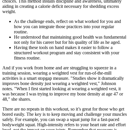
choices. This method installs discipline and awareness, ultimately
aiding in creating a calorie deficit necessary for shedding excess
weight.
As the challenge ends, reflect on what worked for you and
how you can integrate those practices into your regular
routine.
He understood that maintaining good health was fundamental
not only for his career but for his quality of life as he aged.
Having these tools on hand makes it easier to follow a
structured workout program and stay consistent with your
fitness routine.
And if you work from home and are struggling to squeeze in a
training session, wearing a weighted vest for run-of-the-mill
activities is a smart stopgap measure. "Studies show it dramatically
improves bone density just wearing a weighted vest," Johnson
notes. "When I first started looking at wearing a weighted vest, it
was because I was trying to improve my bone density at age 47 or
48," she shares.
There are no repeats in this workout, so it’s great for those who get
bored easily. The key is to keep moving and challenge your muscles
safely. For example, you can swap a squat jump for a fast-paced
bodyweight squat. High-intensity refers to your heart rate and effort
level, not the impact on your joints. Remember that recovery is