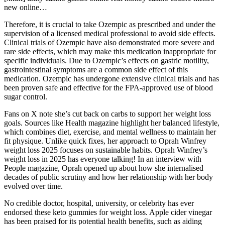
new online…
Therefore, it is crucial to take Ozempic as prescribed and under the
supervision of a licensed medical professional to avoid side effects.
Clinical trials of Ozempic have also demonstrated more severe and
rare side effects, which may make this medication inappropriate for
specific individuals. Due to Ozempic’s effects on gastric motility,
gastrointestinal symptoms are a common side effect of this
medication. Ozempic has undergone extensive clinical trials and has
been proven safe and effective for the FPA-approved use of blood
sugar control.
Fans on X note she’s cut back on carbs to support her weight loss
goals. Sources like Health magazine highlight her balanced lifestyle,
which combines diet, exercise, and mental wellness to maintain her
fit physique. Unlike quick fixes, her approach to Oprah Winfrey
weight loss 2025 focuses on sustainable habits. Oprah Winfrey’s
weight loss in 2025 has everyone talking! In an interview with
People magazine, Oprah opened up about how she internalised
decades of public scrutiny and how her relationship with her body
evolved over time.
No credible doctor, hospital, university, or celebrity has ever
endorsed these keto gummies for weight loss. Apple cider vinegar
has been praised for its potential health benefits, such as aiding