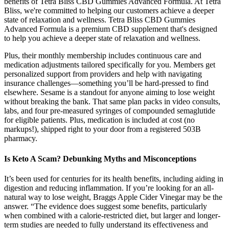
benefits of Tetra Bliss CBD Gummies Advanced Formula. At Tetra
Bliss, we're committed to helping our customers achieve a deeper
state of relaxation and wellness. Tetra Bliss CBD Gummies
Advanced Formula is a premium CBD supplement that's designed
to help you achieve a deeper state of relaxation and wellness.
Plus, their monthly membership includes continuous care and
medication adjustments tailored specifically for you. Members get
personalized support from providers and help with navigating
insurance challenges—something you’ll be hard-pressed to find
elsewhere. Sesame is a standout for anyone aiming to lose weight
without breaking the bank. That same plan packs in video consults,
labs, and four pre-measured syringes of compounded semaglutide
for eligible patients. Plus, medication is included at cost (no
markups!), shipped right to your door from a registered 503B
pharmacy.
Is Keto A Scam? Debunking Myths and Misconceptions
It’s been used for centuries for its health benefits, including aiding in
digestion and reducing inflammation. If you’re looking for an all-
natural way to lose weight, Braggs Apple Cider Vinegar may be the
answer. “The evidence does suggest some benefits, particularly
when combined with a calorie-restricted diet, but larger and longer-
term studies are needed to fully understand its effectiveness and