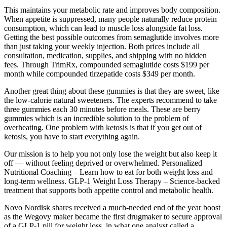
This maintains your metabolic rate and improves body composition.
When appetite is suppressed, many people naturally reduce protein
consumption, which can lead to muscle loss alongside fat loss.
Getting the best possible outcomes from semaglutide involves more
than just taking your weekly injection. Both prices include all
consultation, medication, supplies, and shipping with no hidden
fees. Through TrimRx, compounded semaglutide costs $199 per
month while compounded tirzepatide costs $349 per month.
Another great thing about these gummies is that they are sweet, like
the low-calorie natural sweeteners. The experts recommend to take
three gummies each 30 minutes before meals. These are berry
gummies which is an incredible solution to the problem of
overheating. One problem with ketosis is that if you get out of
ketosis, you have to start everything again.
Our mission is to help you not only lose the weight but also keep it
off — without feeling deprived or overwhelmed. Personalized
Nutritional Coaching – Learn how to eat for both weight loss and
long-term wellness. GLP-1 Weight Loss Therapy – Science-backed
treatment that supports both appetite control and metabolic health.
Novo Nordisk shares received a much-needed end of the year boost
as the Wegovy maker became the first drugmaker to secure approval
of a GLP-1 pill for weight loss, in what one analyst called a