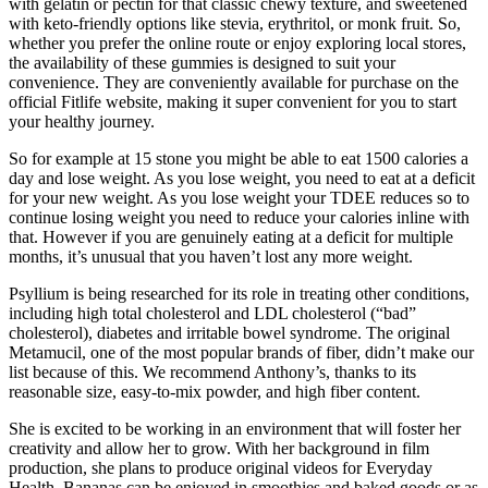
with gelatin or pectin for that classic chewy texture, and sweetened
with keto-friendly options like stevia, erythritol, or monk fruit. So,
whether you prefer the online route or enjoy exploring local stores,
the availability of these gummies is designed to suit your
convenience. They are conveniently available for purchase on the
official Fitlife website, making it super convenient for you to start
your healthy journey.
So for example at 15 stone you might be able to eat 1500 calories a
day and lose weight. As you lose weight, you need to eat at a deficit
for your new weight. As you lose weight your TDEE reduces so to
continue losing weight you need to reduce your calories inline with
that. However if you are genuinely eating at a deficit for multiple
months, it’s unusual that you haven’t lost any more weight.
Psyllium is being researched for its role in treating other conditions,
including high total cholesterol and LDL cholesterol (“bad”
cholesterol), diabetes and irritable bowel syndrome. The original
Metamucil, one of the most popular brands of fiber, didn’t make our
list because of this. We recommend Anthony’s, thanks to its
reasonable size, easy-to-mix powder, and high fiber content.
She is excited to be working in an environment that will foster her
creativity and allow her to grow. With her background in film
production, she plans to produce original videos for Everyday
Health. Bananas can be enjoyed in smoothies and baked goods or as