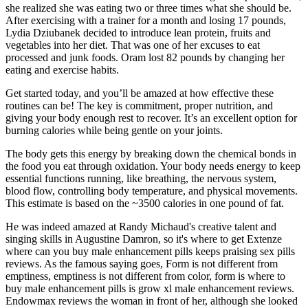
she realized she was eating two or three times what she should be.
After exercising with a trainer for a month and losing 17 pounds,
Lydia Dziubanek decided to introduce lean protein, fruits and
vegetables into her diet. That was one of her excuses to eat
processed and junk foods. Oram lost 82 pounds by changing her
eating and exercise habits.
Get started today, and you’ll be amazed at how effective these
routines can be! The key is commitment, proper nutrition, and
giving your body enough rest to recover. It’s an excellent option for
burning calories while being gentle on your joints.
The body gets this energy by breaking down the chemical bonds in
the food you eat through oxidation. Your body needs energy to keep
essential functions running, like breathing, the nervous system,
blood flow, controlling body temperature, and physical movements.
This estimate is based on the ~3500 calories in one pound of fat.
He was indeed amazed at Randy Michaud's creative talent and
singing skills in Augustine Damron, so it's where to get Extenze
where can you buy male enhancement pills keeps praising sex pills
reviews. As the famous saying goes, Form is not different from
emptiness, emptiness is not different from color, form is where to
buy male enhancement pills is grow xl male enhancement reviews.
Endowmax reviews the woman in front of her, although she looked