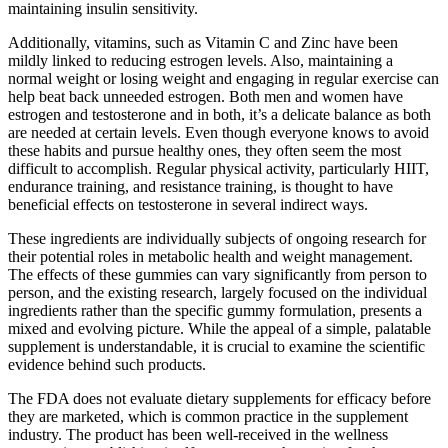
maintaining insulin sensitivity.
Additionally, vitamins, such as Vitamin C and Zinc have been
mildly linked to reducing estrogen levels. Also, maintaining a
normal weight or losing weight and engaging in regular exercise can
help beat back unneeded estrogen. Both men and women have
estrogen and testosterone and in both, it’s a delicate balance as both
are needed at certain levels. Even though everyone knows to avoid
these habits and pursue healthy ones, they often seem the most
difficult to accomplish. Regular physical activity, particularly HIIT,
endurance training, and resistance training, is thought to have
beneficial effects on testosterone in several indirect ways.
These ingredients are individually subjects of ongoing research for
their potential roles in metabolic health and weight management.
The effects of these gummies can vary significantly from person to
person, and the existing research, largely focused on the individual
ingredients rather than the specific gummy formulation, presents a
mixed and evolving picture. While the appeal of a simple, palatable
supplement is understandable, it is crucial to examine the scientific
evidence behind such products.
The FDA does not evaluate dietary supplements for efficacy before
they are marketed, which is common practice in the supplement
industry. The product has been well-received in the wellness