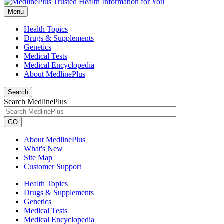
Menu
Health Topics
Drugs & Supplements
Genetics
Medical Tests
Medical Encyclopedia
About MedlinePlus
Search
Search MedlinePlus
GO
About MedlinePlus
What's New
Site Map
Customer Support
Health Topics
Drugs & Supplements
Genetics
Medical Tests
Medical Encyclopedia