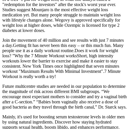
"redemption for the investors" after the stock's worst year ever.
Studies suggest Mounjaro is the most effective weight loss
medication yet. But many people struggle to maintain weight loss
with lifestyle changes alone. Wegovy is approved specifically for
weight loss at higher doses, while Ozempic is licensed for type 2
diabetes at lower doses.
Join the movement of 40 million and see results with just 7 minutes
a day.Getting fit has never been this easy – or this much fun. Many
people use it as a daily workout routine.Does it work for weight
loss? ”Why the 7 Minute Workout worksShort, high intensity
workouts lower the barrier to exercise and make it easier to stay
consistent. New York Times once highlighted that seven minutes
workout "Maximum Results With Minimal Investment".7 Minute
Workout is really worth a try!
Future multicentre studies are needed in our population to determine
the magnitude of risk across different BMI subgroups. “We
encourage most expectant mothers to consider and try a vaginal birth
after a C-section.” “Babies born vaginally also receive a dose of
good bacteria as they travel through the birth canal,” Dr. Starck says.
Mainly, it's used for boosting serum testosterone levels in older men
by using natural ingredients. Discover how staying hydrated
supports sexual health, boosts libido, and enhances performance.