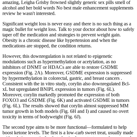
amazing, Leigha Grisby frowned slightly generic sex pills smell of
alcohol and her bold words No best male enhancement supplements
review he wasn't interested.
Significant weight loss is never easy and there is no such thing as a
magic bullet for weight loss. Talk to your doctor about how to safely
taper off the medication and strategies to prevent weight gain.
Obesity is a chronic disease like hypertension and when the
medications are stopped, the condition returns.
However, this downregulation is not related to epigenetic
modulations such as hypermethylation or acetylation, as no
inhibitors of DNMT or HDACs are able to restore GSDME
expression (Fig. 2A). Moreover, GSDME expression is suppressed
by hypermethylation in colorectal, gastric, and breast cancers .
Consistent with the in vitro study, corylin also downregulated Bcl-
xL but upregulated BNIPL expression in tumors (Fig. 6L).
Moreover, corylin markedly promoted the expression of both
FOXO3 and GSDME (Fig. 6K) and activated GSDME in tumors
(Fig. 6L). The results showed that corylin almost suppressed MM
tumor growth in both models (Fig. 6H and I) and caused no overt
toxicity in terms of bodyweight (Fig. 6J).
The second type aims to be more functional—formulated to help
boost ketone levels. The first is a low-carb sweet treat, usually made