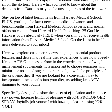
an on-the-go treat. Here’s what you need to know about this
delicious fruit. Bananas may be the unsung heroes of the fruit world.
Stay on top of latest health news from Harvard Medical School.
PLUS, you'll get the latest news on medical advances and
breakthroughs from Harvard Medical School experts, and special
offers on content from Harvard Health Publishing. 25 Gut Health
Hacks is yours absolutely FREE when you sign up to receive health
information from Harvard Medical School. Get the latest in health
news delivered to your inbox!
Here, we explore customer reviews, highlight essential product
features, and delve into real-life user experiences to see how Speedy
Keto + ACV Gummies perform in the crowded market of weight
management supplements. It is important to choose gummies with
minimal or no added sugars in order to align with the principles of
the ketogenic diet. If you are looking for a convenient way to
incorporate these benefits into your diet, try adding keto ACV
gummies to your routine.
Specifically designed to slow the onset of ejaculation and enhance
stay power. Increase length of pleasure with JO® PROLONGER
SPRAY. Joyfully jolt yourself with buzzing pleasure using JO®
VOLT.