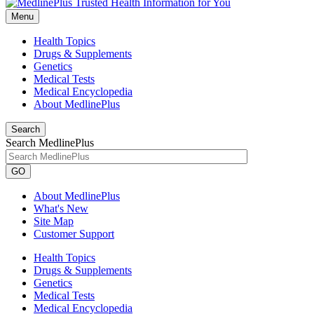
Menu
Health Topics
Drugs & Supplements
Genetics
Medical Tests
Medical Encyclopedia
About MedlinePlus
Search
Search MedlinePlus
GO
About MedlinePlus
What's New
Site Map
Customer Support
Health Topics
Drugs & Supplements
Genetics
Medical Tests
Medical Encyclopedia