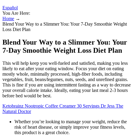
Español
You Are Here:
Home
→
Blend Your Way to a Slimmer You: Your 7-Day Smoothie Weight
Loss Diet Plan
Blend Your Way to a Slimmer You: Your
7-Day Smoothie Weight Loss Diet Plan
This will help keep you well-fueled and satisfied, making you less
likely to eat after your eating window. Focus your diet on eating
mostly whole, minimally processed, high-fiber foods, including
vegetables, fruit, beans/legumes, nuts, seeds, and unrefined grains.
This is fine if you are using intermittent fasting as a way to decrease
your overall calorie intake. Ideally, eating your last meal 2-3 hours
before bed would be best.
Ketobrainz Nootropic Coffee Creamer 30 Servings Dr Jess The
Natural Doctor
Whether you’re looking to manage your weight, reduce the
risk of heart disease, or simply improve your fitness levels,
this product is a great choice.