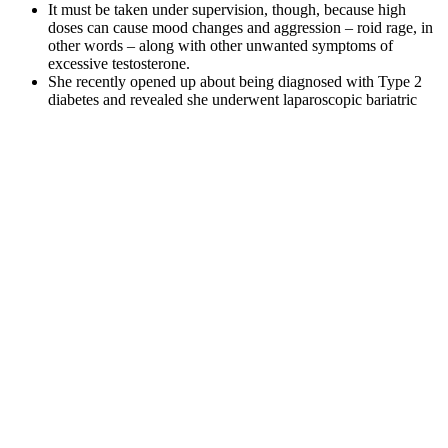
It must be taken under supervision, though, because high
doses can cause mood changes and aggression – roid rage, in
other words – along with other unwanted symptoms of
excessive testosterone.
She recently opened up about being diagnosed with Type 2
diabetes and revealed she underwent laparoscopic bariatric
surgery to lose weight.
Phillip Solomon, reality TV star and Barry’s group fitness
coach says you just need four brutally focused minutes to
wrap up your upper or lower-body workouts.
How do I know if I'm working at the right intensity to see
results?
Is Chair Yoga for Weight Loss a Myth or Reality?
But we don’t yet have any data to link specific antioxidants in chia
seeds with disease prevention. Nutrition analysis has revealed that
chia seeds deliver a range of useful antioxidants including caffeic
acid, rosmarinic acid, myricetin, and quercetin. Though the form of
iron in chia and other plant-based foods is not as well absorbed as
that in meats, you can help partially remedy this by consuming the
seeds with a source of vitamin C, such as berries, which improves
absorption rates. Additionally, you get iron in chia seeds, a mineral
necessary for helping transport oxygen to your working muscles,
and, in turn, something that is vital for maintaining peak