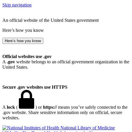
Skip navigation
An official website of the United States government
Here’s how you know
Here’s how you know
Official websites use .gov
A
.gov
website belongs to an official government organization in the
United States.
Secure .gov websites use HTTPS
A
lock
(
) or
https://
means you’ve safely connected to the
.gov website. Share sensitive information only on official, secure
websites.
National Library of Medicine