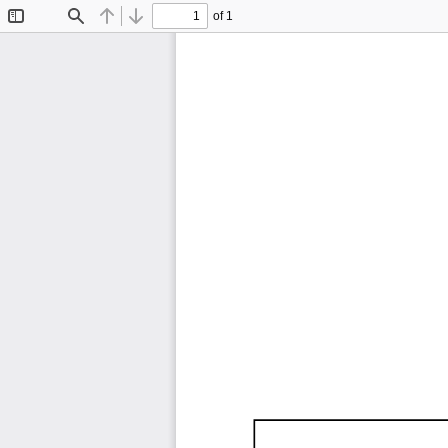
of 1
Toggle
Find
Previous
Next
Sidebar