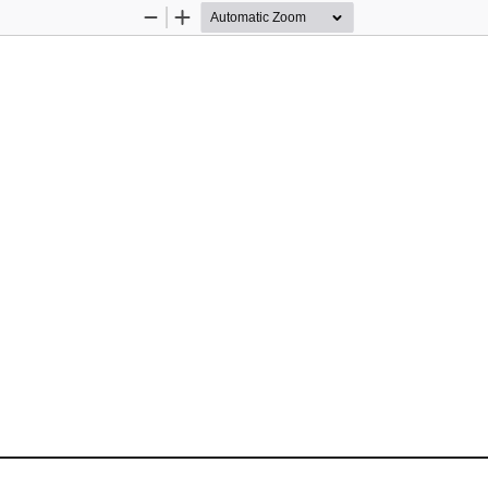
Zoom
Zoom
Out
In