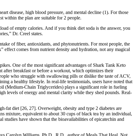
heart disease, high blood pressure, and mental decline (1). For those
t within the plan are suitable for 2 people.
load of empty calories. And if you think diet soda is the answer, you
ies,” Dr. Creel states.
take of fiber, antioxidants, and phytonutrients. For most people, the
x” effect comes from nutrient density and hydration, not any magical
 spikes. One of the most significant advantages of Shark Tank Keto
 after breakfast or before a workout, which optimizes their
ople who struggle with swallowing pills or dislike the taste of ACV,
ng a healthy lifestyle. In real-life testimonials, users have noted that
il (Medium-Chain Triglycerides) plays a significant role in fueling
gh levels of energy and mental clarity while they shed pounds. Real-
h-fat diet [26, 27]. Overweight, obesity and type 2 diabetes are
ns mixture, equivalent to about 30 cups of black tea by an individual,
 studies have shown that the bioavailabilities of epicatechin and
” says Carolyn Williams, Ph.D., R.D., author of Meals That Heal. Not