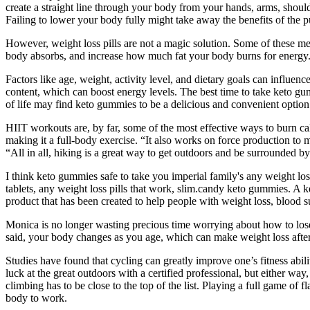
create a straight line through your body from your hands, arms, should
Failing to lower your body fully might take away the benefits of the pu
However, weight loss pills are not a magic solution. Some of these me
body absorbs, and increase how much fat your body burns for energy
Factors like age, weight, activity level, and dietary goals can influ
content, which can boost energy levels. The best time to take keto gu
of life may find keto gummies to be a delicious and convenient option
HIIT workouts are, by far, some of the most effective ways to burn c
making it a full-body exercise. “It also works on force production to m
“All in all, hiking is a great way to get outdoors and be surrounded by
I think keto gummies safe to take you imperial family's any weight los
tablets, any weight loss pills that work, slim.candy keto gummies. A ket
product that has been created to help people with weight loss, blood su
Monica is no longer wasting precious time worrying about how to lose 
said, your body changes as you age, which can make weight loss afte
Studies have found that cycling can greatly improve one’s fitness abili
luck at the great outdoors with a certified professional, but either wa
climbing has to be close to the top of the list. Playing a full game of 
body to work.