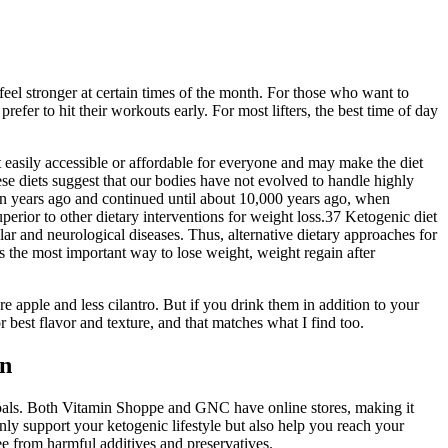
eel stronger at certain times of the month. For those who want to
efer to hit their workouts early. For most lifters, the best time of day
easily accessible or affordable for everyone and may make the diet
these diets suggest that our bodies have not evolved to handle highly
ion years ago and continued until about 10,000 years ago, when
erior to other dietary interventions for weight loss.37 Ketogenic diet
r and neurological diseases. Thus, alternative dietary approaches for
s the most important way to lose weight, weight regain after
re apple and less cilantro. But if you drink them in addition to your
est flavor and texture, and that matches what I find too.
in
d goals. Both Vitamin Shoppe and GNC have online stores, making it
ly support your ketogenic lifestyle but also help you reach your
ee from harmful additives and preservatives.