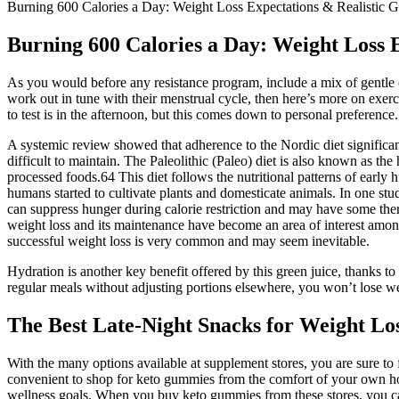
Burning 600 Calories a Day: Weight Loss Expectations & Realistic G
Burning 600 Calories a Day: Weight Loss E
As you would before any resistance program, include a mix of gentle c
work out in tune with their menstrual cycle, then here’s more on exerci
to test is in the afternoon, but this comes down to personal preference.
A systemic review showed that adherence to the Nordic diet significa
difficult to maintain. The Paleolithic (Paleo) diet is also known as the
processed foods.64 This diet follows the nutritional patterns of earl
humans started to cultivate plants and domesticate animals. In one st
can suppress hunger during calorie restriction and may have some the
weight loss and its maintenance have become an area of interest among
successful weight loss is very common and may seem inevitable.
Hydration is another key benefit offered by this green juice, thanks to 
regular meals without adjusting portions elsewhere, you won’t lose w
The Best Late-Night Snacks for Weight Los
With the many options available at supplement stores, you are sure to
convenient to shop for keto gummies from the comfort of your own home
wellness goals. When you buy keto gummies from these stores, you can 