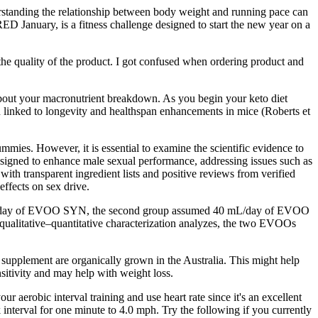
derstanding the relationship between body weight and running pace can
ED January, is a fitness challenge designed to start the new year on a
he quality of the product. I got confused when ordering product and
 about your macronutrient breakdown. As you begin your keto diet
een linked to longevity and healthspan enhancements in mice (Roberts et
mies. However, it is essential to examine the scientific evidence to
igned to enhance male sexual performance, addressing issues such as
th transparent ingredient lists and positive reviews from verified
effects on sex drive.
40 mL/day of EVOO SYN, the second group assumed 40 mL/day of EVOO
 qualitative–quantitative characterization analyzes, the two EVOOs
y supplement are organically grown in the Australia. This might help
nsitivity and may help with weight loss.
 aerobic interval training and use heart rate since it's an excellent
interval for one minute to 4.0 mph. Try the following if you currently