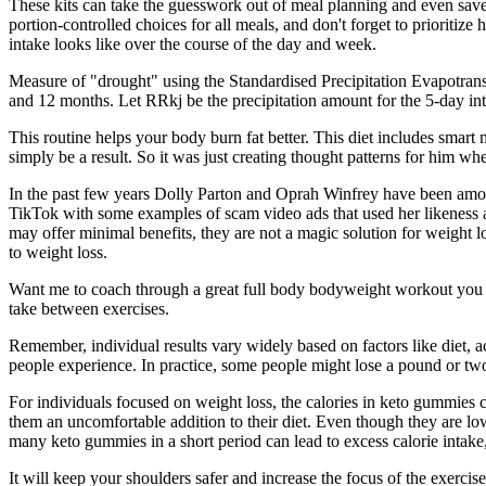
These kits can take the guesswork out of meal planning and even save yo
portion-controlled choices for all meals, and don't forget to prioritiz
intake looks like over the course of the day and week.
Measure of "drought" using the Standardised Precipitation Evapotransp
and 12 months. Let RRkj be the precipitation amount for the 5-day i
This routine helps your body burn fat better. This diet includes smart
simply be a result. So it was just creating thought patterns for him w
In the past few years Dolly Parton and Oprah Winfrey have been amo
TikTok with some examples of scam video ads that used her likeness 
may offer minimal benefits, they are not a magic solution for weight 
to weight loss.
Want me to coach through a great full body bodyweight workout you ca
take between exercises.
Remember, individual results vary widely based on factors like diet, 
people experience. In practice, some people might lose a pound or two 
For individuals focused on weight loss, the calories in keto gummies c
them an uncomfortable addition to their diet. Even though they are low i
many keto gummies in a short period can lead to excess calorie intake
It will keep your shoulders safer and increase the focus of the exerc