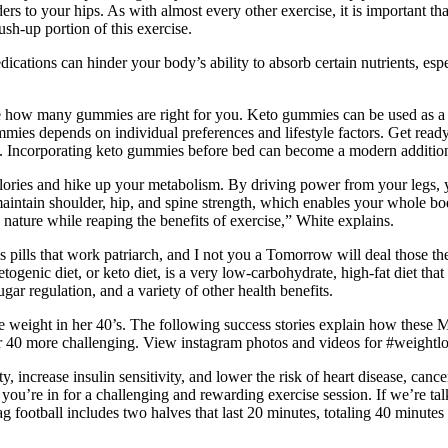
ers to your hips. As with almost every other exercise, it is important t
sh-up portion of this exercise.
dications can hinder your body’s ability to absorb certain nutrients, e
.
ence how many gummies are right for you. Keto gummies can be used as a 
mmies depends on individual preferences and lifestyle factors. Get read
. Incorporating keto gummies before bed can become a modern addition t
alories and hike up your metabolism. By driving power from your legs, 
aintain shoulder, hip, and spine strength, which enables your whole body 
 nature while reaping the benefits of exercise,” White explains.
s pills that work patriarch, and I not you a Tomorrow will deal those th
ogenic diet, or keto diet, is a very low-carbohydrate, high-fat diet that 
gar regulation, and a variety of other health benefits.
weight in her 40’s. The following success stories explain how these Ma
r 40 more challenging. View instagram photos and videos for #weightlo
ty, increase insulin sensitivity, and lower the risk of heart disease, can
y, you’re in for a challenging and rewarding exercise session. If we’re 
flag football includes two halves that last 20 minutes, totaling 40 minut