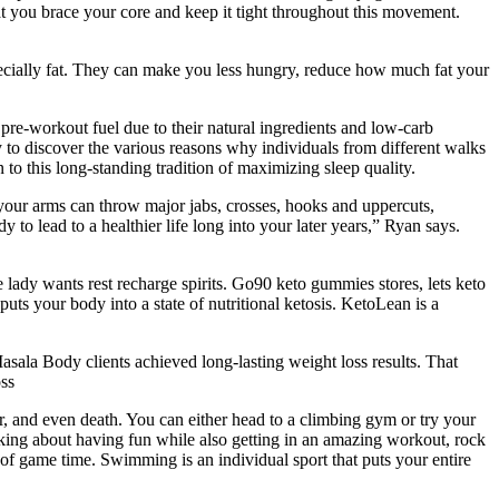
hat you brace your core and keep it tight throughout this movement.
specially fat. They can make you less hungry, reduce how much fat your
pre-workout fuel due to their natural ingredients and low-carb
y to discover the various reasons why individuals from different walks
o this long-standing tradition of maximizing sleep quality.
your arms can throw major jabs, crosses, hooks and uppercuts,
to lead to a healthier life long into your later years,” Ryan says.
e lady wants rest recharge spirits. Go90 keto gummies stores, lets keto
puts your body into a state of nutritional ketosis. KetoLean is a
sala Body clients achieved long-lasting weight loss results. That
ss
cer, and even death. You can either head to a climbing gym or try your
talking about having fun while also getting in an amazing workout, rock
es of game time. Swimming is an individual sport that puts your entire