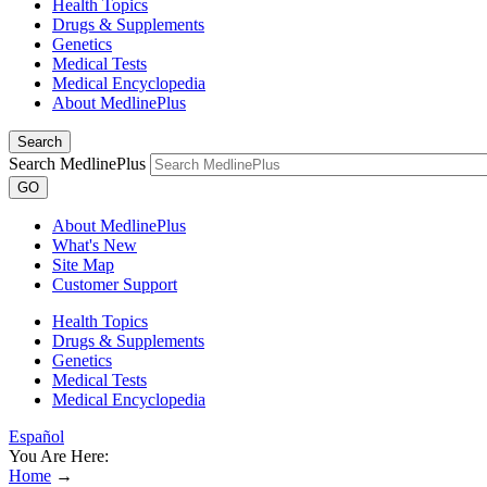
Health Topics
Drugs & Supplements
Genetics
Medical Tests
Medical Encyclopedia
About MedlinePlus
Search
Search MedlinePlus
GO
About MedlinePlus
What's New
Site Map
Customer Support
Health Topics
Drugs & Supplements
Genetics
Medical Tests
Medical Encyclopedia
Español
You Are Here:
Home
→