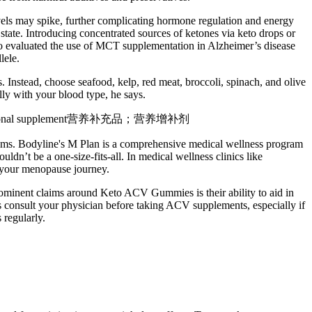
evels may spike, further complicating hormone regulation and energy
tate. Introducing concentrated sources of ketones via keto drops or
lso evaluated the use of MCT supplementation in Alzheimer’s disease
lele.
. Instead, choose seafood, kelp, red meat, broccoli, spinach, and olive
lly with your blood type, he says.
needs. Nutritional supplement营养补充品；营养增补剂
toms. Bodyline's M Plan is a comprehensive medical wellness program
t be a one-size-fits-all. In medical wellness clinics like
g your menopause journey.
ominent claims around Keto ACV Gummies is their ability to aid in
ys consult your physician before taking ACV supplements, especially if
 regularly.