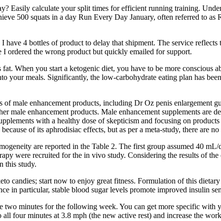
ay? Easily calculate your split times for efficient running training. Un
hieve 500 squats in a day Run Every Day January, often referred to as R
ave 4 bottles of product to delay that shipment. The service reflects t
e I ordered the wrong product but quickly emailed for support.
ns fat. When you start a ketogenic diet, you have to be more conscious
s into your meals. Significantly, the low-carbohydrate eating plan has b
ess of male enhancement products, including Dr Oz penis enlargement gum
ther male enhancement products. Male enhancement supplements are des
pplements with a healthy dose of skepticism and focusing on products wi
cause of its aphrodisiac effects, but as per a meta-study, there are no 
 homogeneity are reported in the Table 2. The first group assumed 
py were recruited for the in vivo study. Considering the results of the
n this study.
eto candies; start now to enjoy great fitness. Formulation of this dietar
ance in particular, stable blood sugar levels promote improved insulin se
e two minutes for the following week. You can get more specific with your
all four minutes at 3.8 mph (the new active rest) and increase the work 