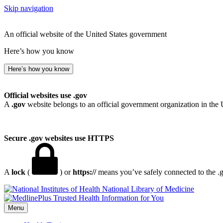
Skip navigation
An official website of the United States government
Here’s how you know
Here’s how you know
Official websites use .gov
A
.gov
website belongs to an official government organization in the 
Secure .gov websites use HTTPS
A
lock
(
) or
https://
means you’ve safely connected to the .go
National Library of Medicine
Menu