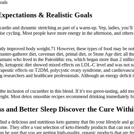
oals
xpectations & Realistic Goals
ardio and dynamic stretching as part of a warm-up. Yep, ladies, you’ll f
se cycling. Most people have more energy in the afternoon, and others pr
ntly improved body weight.71 However, these types of food may be not 
 hunter-gatherer diet, caveman diet, primal diet, or Stone Age diet; all 
y humans who lived in the Paleolithic era, which began more than 2 mill
udy, ketogenic diet showed mixed effects on LDL-C level and was not sup
rapeutic effects on T2DM, polycystic ovary syndrome, and cardiovascula
 researchers and healthcare professionals. Although an energy deficit i
the inclusion of cucumber in this blend. If it’s too green-tasting, add mo
eight. Most detox smoothie recipes recommend drinking immediately for b
s and Better Sleep Discover the Cure With
 find a delicious and nutritious keto gummy that fits your lifestyle an
. They offer a vast selection of keto-friendly products that can not on
be sure that you are getting high-quality, organic products that are fr