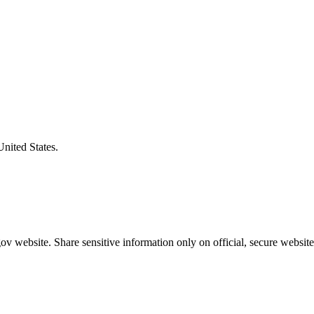
United States.
v website. Share sensitive information only on official, secure website