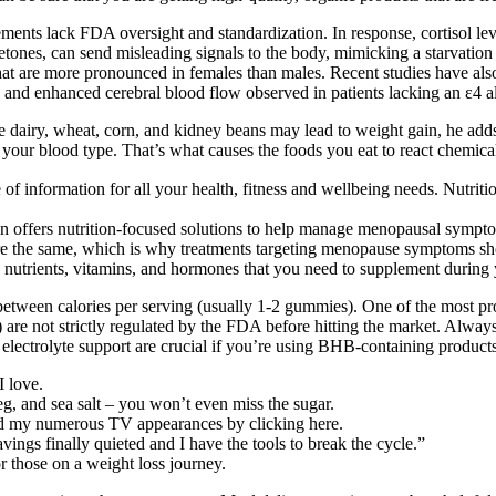
ements lack FDA oversight and standardization. In response, cortisol l
ones, can send misleading signals to the body, mimicking a starvation s
 that are more pronounced in females than males. Recent studies have a
 and enhanced cerebral blood flow observed in patients lacking an ε4 al
ile dairy, wheat, corn, and kidney beans may lead to weight gain, he adds
is your blood type. That’s what causes the foods you eat to react chemica
alogue of information for all your health, fitness and wellbeing 
lan offers nutrition-focused solutions to help manage menopausal symp
e same, which is why treatments targeting menopause symptoms shouldn’
ific nutrients, vitamins, and hormones that you need to supplement durin
etween calories per serving (usually 1-2 gummies). One of the most pr
 are not strictly regulated by the FDA before hitting the market. Alwa
electrolyte support are crucial if you’re using BHB-containing products
I love.
eg, and sea salt – you won’t even miss the sugar.
nd my numerous TV appearances by clicking here.
ngs finally quieted and I have the tools to break the cycle.”
or those on a weight loss journey.