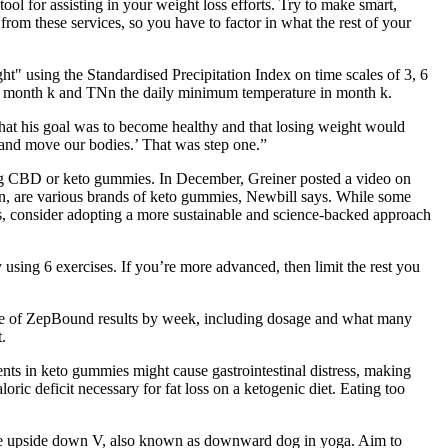
ool for assisting in your weight loss efforts. Try to make smart,
from these services, so you have to factor in what the rest of your
t" using the Standardised Precipitation Index on time scales of 3, 6
 in month k and TNn the daily minimum temperature in month k.
s that his goal was to become healthy and that losing weight would
e and move our bodies.’ That was step one.”
ing CBD or keto gummies. In December, Greiner posted a video on
on, are various brands of keto gummies, Newbill says. While some
es, consider adopting a more sustainable and science-backed approach
sing 6 exercises. If you’re more advanced, then limit the rest you
eline of ZepBound results by week, including dosage and what many
.
ents in keto gummies might cause gastrointestinal distress, making
oric deficit necessary for fat loss on a ketogenic diet. Eating too
of the upside down V, also known as downward dog in yoga. Aim to