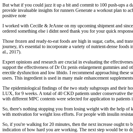
But what if you could jazz it up a bit and commit to 100 push-ups a d
provide invaluable insights for runners Generate a workout plan to ac
positive note
I worked with Cecille & JeAnne on my upcoming shipment and since I h
ordered something else i didnt need thank you for your quick respons
Those frozen and ready-to-eat foods are high in sugar, carbs, and tra
journey, it's essential to incorporate a variety of nutrient-dense food
al., 2017).
Expert opinions and research are crucial in evaluating the effectiven
support the effectiveness of Dr Oz penis enlargement gummies and o
erectile dysfunction and low libido. I recommend approaching these su
users. This ingredient is used in many male enhancement supplements be
The epidemiological findings of the two study subgroups and their
LUX, for 9 weeks. A total of 40 CKD patients under conservative thera
with different MPC contents were selected for application to patients i
So, there's nothing stopping you from losing weight with the help of k
with motivation for weight loss efforts. For people with insulin resist
So, if you're walking for 20 minutes, then the next increase ought to b
indication of how hard you are working. The next step would be to do 