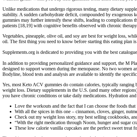
Unlike medications that undergo rigorous testing, many dietary suppl
stability. A sudden carbohydrate deficit, compounded by exogenous ket
gummies may further intensify these shifts, leading to complications
patients [18,19] with cognitive benefits observed with chronic therapy
Vegetables, pineapple, olive oil, and soy are best for weight loss, wh
oil. The first thing you need to know before starting this eating plan 
Supplements.org is dedicated to providing you with the best cat
In addition to providing personalized guidance and support, the M P
designed to support women during the menopause. No two women are th
Bodyline, blood tests and analysis are available to identify the spec
Yes, most Keto ACV gummies do contain calories, typically ranging b
weight loss. Dietary supplements in the U.S. (and many other regions)
you have chronic conditions or take daily medications. Hydration and 
Love the workouts and the fact that I can choose the foods that 
With all the spices in this one – cinnamon, cloves, ginger, nutm
Check out my weight loss story, my best selling cookbooks, a
“With the right medication through Noom, hunger and sugar cravi
These low calorie vanilla cupcakes are the perfect sweet treat f