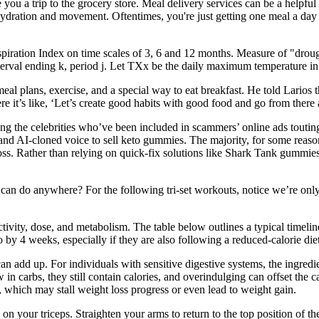
u a trip to the grocery store. Meal delivery services can be a helpful t
e hydration and movement. Oftentimes, you're just getting one meal a day 
iration Index on time scales of 3, 6 and 12 months. Measure of "drough
nterval ending k, period j. Let TXx be the daily maximum temperature
 meal plans, exercise, and a special way to eat breakfast. He told Lario
here it’s like, ‘Let’s create good habits with good food and go from ther
ng the celebrities who’ve been included in scammers’ online ads tout
and AI-cloned voice to sell keto gummies. The majority, for some reas
loss. Rather than relying on quick-fix solutions like Shark Tank gummi
n do anywhere? For the following tri-set workouts, notice we’re only u
activity, dose, and metabolism. The table below outlines a typical tim
by 4 weeks, especially if they are also following a reduced-calorie diet
an add up. For individuals with sensitive digestive systems, the ingredi
n carbs, they still contain calories, and overindulging can offset the cal
, which may stall weight loss progress or even lead to weight gain.
ise on your triceps. Straighten your arms to return to the top position 