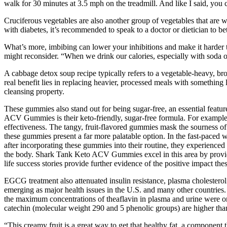
walk for 30 minutes at 3.5 mph on the treadmill. And like I said, you 
Cruciferous vegetables are also another group of vegetables that are w
with diabetes, it’s recommended to speak to a doctor or dietician to be
What’s more, imbibing can lower your inhibitions and make it harder to
might reconsider. “When we drink our calories, especially with soda or 
A cabbage detox soup recipe typically refers to a vegetable-heavy, bro
real benefit lies in replacing heavier, processed meals with somethin
cleansing property.
These gummies also stand out for being sugar-free, an essential featu
ACV Gummies is their keto-friendly, sugar-free formula. For example, 
effectiveness. The tangy, fruit-flavored gummies mask the sourness of
these gummies present a far more palatable option. In the fast-paced wo
after incorporating these gummies into their routine, they experienced
the body. Shark Tank Keto ACV Gummies excel in this area by providin
life success stories provide further evidence of the positive impact t
EGCG treatment also attenuated insulin resistance, plasma cholesterol
emerging as major health issues in the U.S. and many other countries.
the maximum concentrations of theaflavin in plasma and urine were on
catechin (molecular weight 290 and 5 phenolic groups) are higher th
“This creamy fruit is a great way to get that healthy fat, a component