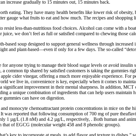
can increase gradually to 15 minutes out, 15 minutes back.
orth eating. They have many health benefits like lower risk of obesity, 
tter gauge what fruits to eat and how much. The recipes and shopping lis
 resist less-than-nutritious food choices. Alcohol can come with a boat
juice, we don’t feel as full or satisfied compared to chewing those calor
th-based soup designed to support general wellness through increased in
g light and plant-based—even if only for a few days. The so-called “deto
re for anyone trying to manage their blood sugar levels or avoid insulin
a common tip shared by satisfied customers is taking the gummies right
 apple cider vinegar, offering a much more enjoyable experience. For pe
rld we live in, convenience is key, especially when it comes to maintaini
 a significant improvement in their mental sharpness. In addition, MCT o
g a unique combination of ingredients that can help users maintain hi
hese gummies can have on digestion.
 and monocyte chemoattractant protein concentrations in mice on the hig
 It was reported that following consumption of 700 mg of pure theaflavi
ly 1 µg/L (1.8 nM) and 4.2 µg/L, respectively, . Both human and animal
an that of EGCG (molecular weight 458 and 8 phenolic groups).
 that’s key to incorporate at meals, to add flavor and texture to dishes,