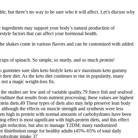
ble, but there’s no way to be sure who it will affect. Let’s discuss why
ingredients may support your body’s natural production of
estyle factors that can affect your hormonal health.
. The shakes come in various flavors and can be customized with added
cups of spinach. So simple, so sturdy, and so much protein!
keto gummies sure slim keto biolyfe keto acv maximum keto gummy
eir diet. As the keto diet continues to rise in popularity, many
s not a magic weight-loss fix.
he studies are few and of variable quality.79 Since fish and seafood
nditure that results from nutrient processing; these values are highest
rotein diets.49 These types of diets also may help preserve lean body
 although the effects on muscle strength and synthesis were less
 diets high in protein with normal amounts of carbohydrates have been
g effect is most significant with high-protein diets, and this effect
weight reduction, but also to manage T2DM; many randomized
t distribution range for healthy adults (45%–65% of total daily
bohydrate intake 37