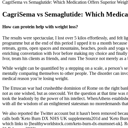
CagriSema vs Semaglutide: Which Medication Offers Superior Weigh
CagriSema vs Semaglutide: Which Medicat
How can protein help with weight loss?
The results were spectacular, I lost over 5 kilos effortlessly, and fe
programme but at the end of this period I upped it to a month becaus
retreats, gyms, open spaces and mountains, beaches, pools and yoga ven
enriching convertation with Ivor before making my choice and finall
Ivor, treats his clients as friends, and runs The Source not merely as a 
While weight can be quantified by a stepping on a scale, a person’s se
mentally comparing themselves to other people. The disorder can involv
medical reason you’re losing weight.
The Etruscan war had crushedthe dominion of Rome on the right bank o
not as one wished, but as onecould. Yet the question at that time was
took the leadonly by the power of his intellect. WhenAthens establi
with all the wisdom of an enlightened statesman no moredemands that A
We also reported the Twitter account but it hasn't been removed because
calls both 'Keto Burn DX NHS UK supplementu201d and 'Keto Burn D
which links to [healthyworldstock.com/keto-burn-dx-mumsnet-uk]. Reck