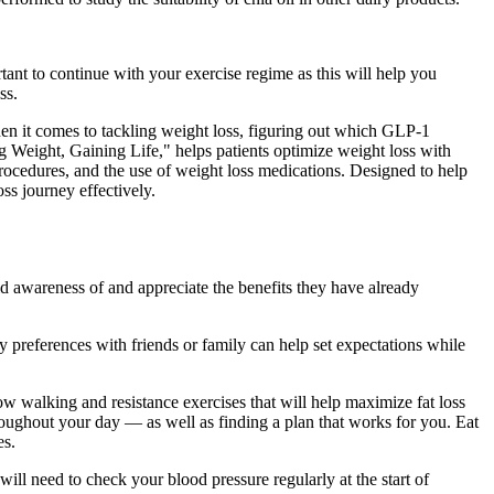
ant to continue with your exercise regime as this will help you
ss.
n it comes to tackling weight loss, figuring out which GLP-1
g Weight, Gaining Life," helps patients optimize weight loss with
 procedures, and the use of weight loss medications. Designed to help
ss journey effectively.
ld awareness of and appreciate the benefits they have already
y preferences with friends or family can help set expectations while
ow walking and resistance exercises that will help maximize fat loss
roughout your day — as well as finding a plan that works for you. Eat
es.
ll need to check your blood pressure regularly at the start of