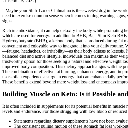
21 February 2022).
” Maybe your Shih Tzu or Chihuahua is the sweetest dog in the world, 
need to exercise common sense when it comes to dog warning signs, si
signs.
Rich in antioxidants, it can help detoxify the body while promoting he
which are used for energy. In addition to BHB, Baja Slim Keto BHB Gu
Hydroxybutyrate (BHB), a ketone body that is produced during fat meta
convenient and enjoyable way to integrate it into your daily routine. 
—fatigue, headaches, or irritability—as their body adjusts to ketosi
balanced diet and active lifestyle, individuals can maximize their we
trustworthy option for those seeking a natural and effective weight lo
improved body composition. This dietary approach aligns with the princ
The combination of effective fat burning, enhanced energy, and improve
users often experience a surge in energy that can enhance daily perf
These benefits extend beyond mere weight loss and encompass improv
Building Muscle on Keto: Is it Possible an
It is often included in supplements for its potential benefits in muscle 
levels and endurance. For those struggling with low libido or reduced en
Statements regarding dietary supplements have not been evaluate
The consistent pulling motion of these stomach fat loss workou