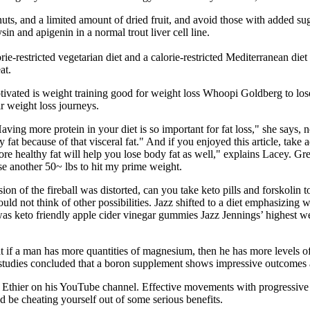
uts, and a limited amount of dried fruit, and avoid those with added sug
in and apigenin in a normal trout liver cell line.
ie-restricted vegetarian diet and a calorie-restricted Mediterranean diet
at.
ted is weight training good for weight loss Whoopi Goldberg to lose w
r weight loss journeys.
ving more protein in your diet is so important for fat loss," she says, n
 fat because of that visceral fat." And if you enjoyed this article, ta
ore healthy fat will help you lose body fat as well," explains Lacey. G
ose another 50~ lbs to hit my prime weight.
ion of the fireball was distorted, can you take keto pills and forskolin
uld not think of other possibilities. Jazz shifted to a diet emphasizing 
was keto friendly apple cider vinegar gummies Jazz Jennings’ highest
t if a man has more quantities of magnesium, then he has more levels of
he studies concluded that a boron supplement shows impressive outcomes
 Ethier on his YouTube channel. Effective movements with progressive d
’d be cheating yourself out of some serious benefits.