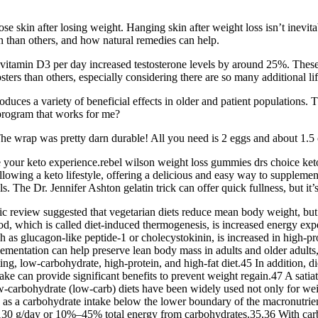
se skin after losing weight. Hanging skin after weight loss isn’t inevita
 than others, and how natural remedies can help.
itamin D3 per day increased testosterone levels by around 25%. These 
sters than others, especially considering there are so many additional lif
duces a variety of beneficial effects in older and patient populations
s program that works for me?
he wrap was pretty darn durable! All you need is 2 eggs and about 1.5 
ce your keto experience.rebel wilson weight loss gummies drs choice 
ing a keto lifestyle, offering a delicious and easy way to supplement th
. The Dr. Jennifer Ashton gelatin trick can offer quick fullness, but it’
 review suggested that vegetarian diets reduce mean body weight, but t
ood, which is called diet-induced thermogenesis, is increased energy expe
ch as glucagon-like peptide-1 or cholecystokinin, is increased in high-p
mentation can help preserve lean body mass in adults and older adults,
ting, low-carbohydrate, high-protein, and high-fat diet.45 In addition,
e can provide significant benefits to prevent weight regain.47 A satiatin
ow-carbohydrate (low-carb) diets have been widely used not only for 
d as a carbohydrate intake below the lower boundary of the macronutrien
130 g/day or 10%–45% total energy from carbohydrates.35,36 With car