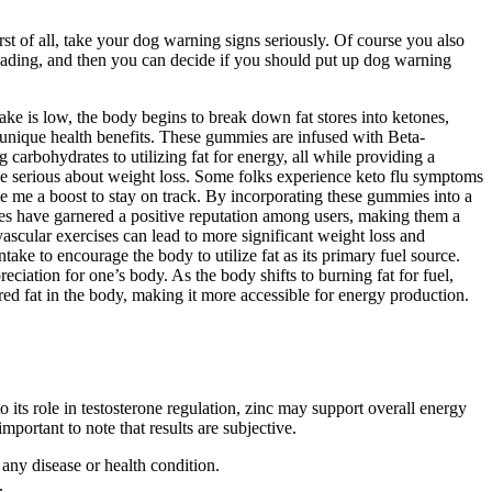
st of all, take your dog warning signs seriously. Of course you also
eading, and then you can decide if you should put up dog warning
ake is low, the body begins to break down fat stores into ketones,
 unique health benefits. These gummies are infused with Beta-
arbohydrates to utilizing fat for energy, all while providing a
yone serious about weight loss. Some folks experience keto flu symptoms
e me a boost to stay on track. By incorporating these gummies into a
ies have garnered a positive reputation among users, making them a
ascular exercises can lead to more significant weight loss and
ake to encourage the body to utilize fat as its primary fuel source.
ciation for one’s body. As the body shifts to burning fat for fuel,
d fat in the body, making it more accessible for energy production.
 to its role in testosterone regulation, zinc may support overall energy
mportant to note that results are subjective.
any disease or health condition.
.