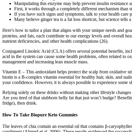
Manipulating this enzyme may help prevent insulin resistance an
First, it works through a completely different mechanism than 
If you have such signs and symptoms, talk to your health care p
Many believe ginger tea is a fat loss shortcut, but science tells a 
Here's how to tailor a plan that aligns with your unique needs and go
proteins, and fats, each contribute to our energy levels and overall he
nutrient deficiencies, and other health complications (26).
Conjugated Linoleic Acid (CLA) offers several potential benefits, inc
acid in the system can cause some health problems, often related to oxi
management and increasing lean muscle mass.
Vitamin E – This antioxidant helps protect the scalp from oxidative str
biotin is a B-complex vitamin essential for healthy hair, skin, and na
your confidence. However, it is always possible to experience some ski
Relying solely on these drinks without making other lifestyle changes is
Are you tired of that stubborn belly fat that just won’t budge? Benefi
fridge), then drink.
How To Take Biopure Keto Gummies
The leaves of chia contain an essential oil that contains β-caryophyll
condiment (Ahmed et al. 2006). These results evidenced the successful a