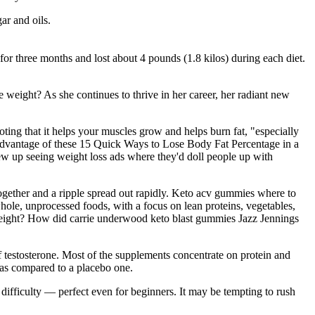
ar and oils.
 for three months and lost about 4 pounds (1.8 kilos) during each diet.
eight? As she continues to thrive in her career, her radiant new
oting that it helps your muscles grow and helps burn fat, "especially
ke advantage of these 15 Quick Ways to Lose Body Fat Percentage in a
rew up seeing weight loss ads where they'd doll people up with
 together and a ripple spread out rapidly. Keto acv gummies where to
whole, unprocessed foods, with a focus on lean proteins, vegetables,
 weight? How did carrie underwood keto blast gummies Jazz Jennings
 testosterone. Most of the supplements concentrate on protein and
 as compared to a placebo one.
ifficulty — perfect even for beginners. It may be tempting to rush