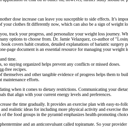
er dose increase can leave you susceptible to side effects. It’s import
your clothes fit differently now, which can also be a sign of weight lo
u, track your progress, and personalize your weight loss journey. Whe
 many options to choose from. Dr. Jamie Velazquez, co-author of "Losin
s book covers habit creation, detailed explanations of bariatric surgery
 one-page document is an essential resource for managing your weight lo
 and time.
, so staying organized helps prevent any conflicts or missed doses.
g-free recipes.
f themselves and other tangible evidence of progress helps them to bui
t maintenance efforts.
dating when it comes to dietary restrictions. Communicating your dietar
goals that align with your current energy levels and preferences.
crease the time gradually. It provides an exercise plan with easy-to-foll
and realistic ideas for including more physical activity and exercise th
h of the food groups in the pyramid emphasizes health-promoting choic
phentermine and an anticonvulsant called topiramate. So your provider wi