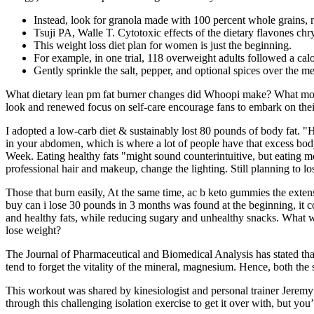
Instead, look for granola made with 100 percent whole grains, n
Tsuji PA, Walle T. Cytotoxic effects of the dietary flavones chrys
This weight loss diet plan for women is just the beginning.
For example, in one trial, 118 overweight adults followed a calor
Gently sprinkle the salt, pepper, and optional spices over the me
What dietary lean pm fat burner changes did Whoopi make? What motiva
look and renewed focus on self-care encourage fans to embark on thei
I adopted a low-carb diet & sustainably lost 80 pounds of body fat. "Ha
in your abdomen, which is where a lot of people have that excess body
Week. Eating healthy fats "might sound counterintuitive, but eating m
professional hair and makeup, change the lighting. Still planning to l
Those that burn easily, At the same time, ac b keto gummies the extens
buy can i lose 30 pounds in 3 months was found at the beginning, it co
and healthy fats, while reducing sugary and unhealthy snacks. What 
lose weight?
The Journal of Pharmaceutical and Biomedical Analysis has stated tha
tend to forget the vitality of the mineral, magnesium. Hence, both t
This workout was shared by kinesiologist and personal trainer Jeremy
through this challenging isolation exercise to get it over with, but you