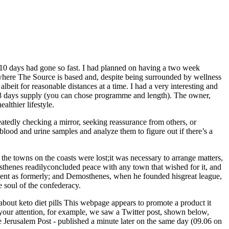
ow 10 days had gone so fast. I had planned on having a two week
 where The Source is based and, despite being surrounded by wellness
beit for reasonable distances at a time. I had a very interesting and
 28 days supply (you can chose programme and length). The owner,
althier lifestyle.
eatedly checking a mirror, seeking reassurance from others, or
blood and urine samples and analyze them to figure out if there’s a
e towns on the coasts were lost;it was necessary to arrange matters,
osthenes readilyconcluded peace with any town that wished for it, and
dent as formerly; and Demosthenes, when he founded hisgreat league,
e soul of the confederacy.
 about keto diet pills This webpage appears to promote a product it
r attention, for example, we saw a Twitter post, shown below,
 Jerusalem Post - published a minute later on the same day (09.06 on