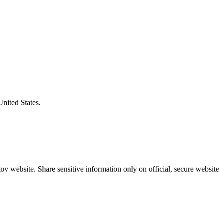
United States.
v website. Share sensitive information only on official, secure website