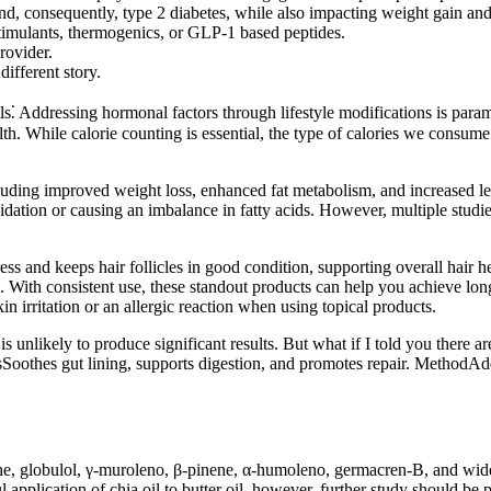
d, consequently, type 2 diabetes, while also impacting weight gain and
stimulants, thermogenics, or GLP-1 based peptides.
rovider.
different story.
als⁚ Addressing hormonal factors through lifestyle modifications is par
alth. While calorie counting is essential, the type of calories we consum
luding improved weight loss, enhanced fat metabolism, and increased le
dation or causing an imbalance in fatty acids. However, multiple studies
ess and keeps hair follicles in good condition, supporting overall hair 
ils. With consistent use, these standout products can help you achieve l
n irritation or an allergic reaction when using topical products.
 unlikely to produce significant results. But what if I told you there are 
tsSoothes gut lining, supports digestion, and promotes repair. MethodAdd
ene, globulol, γ-muroleno, β-pinene, α-humoleno, germacren-B, and widdro
pplication of chia oil to butter oil, however, further study should be pe