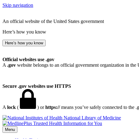
Skip navigation
An official website of the United States government
Here’s how you know
Here’s how you know
Official websites use .gov
A
.gov
website belongs to an official government organization in the 
Secure .gov websites use HTTPS
A
lock
(
) or
https://
means you’ve safely connected to the .go
National Library of Medicine
Menu