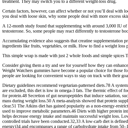
treatment. They may switch you to a different weight-loss drug.
Certain factors, however, can affect whether or not you’ll deal with loo
you deal with loose skin, why some people deal with more excess skin
A 12-month study found that supplementing with around 3,000 IU of v
testosterone. So, some people may react differently to testosterone boo
Accumulating evidence also suggests that creatine supplementation pro
ingredients like fruits, vegetables, or milk. How to find a weight los
This simple wrap is made with just 2 whole foods and simple spices T
Consider giving them a try and see for yourself how they can enhan
Weight Watchers gummies have become a popular choice for those follow
people are looking for convenient ways to stay on track with their goals
Dietary guidelines recommend vegetarian-patterned diets.78 A systemic
are excluded, this diet is low in omega-3 fats. The thermic effect of f
for protein.48 Secretion of gut neuropeptides that induce satiation, su
mass during weight loss.50 A meta-analysis showed that protein supple
clear.51 The Atkins diet has gained popularity as a non-energy-restric
used to improve metabolic parameters.46 Diets with higher protein intak
helps decrease energy intake and maintain successful weight loss. L
controlled trials have been conducted.32,33 A low-carb diet is define
energy)34 and encompasses a range of carbohydrate intake from 50–