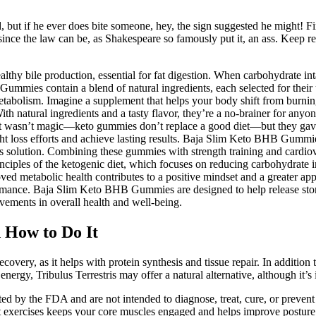
but if he ever does bite someone, hey, the sign suggested he might! Fir
nce the law can be, as Shakespeare so famously put it, an ass. Keep r
althy bile production, essential for fat digestion. When carbohydrate int
mmies contain a blend of natural ingredients, each selected for their
bolism. Imagine a supplement that helps your body shift from burning c
With natural ingredients and a tasty flavor, they’re a no-brainer for an
s. It wasn’t magic—keto gummies don’t replace a good diet—but they gav
ight loss efforts and achieve lasting results. Baja Slim Keto BHB Gumm
ss solution. Combining these gummies with strength training and cardiov
iples of the ketogenic diet, which focuses on reducing carbohydrate int
d metabolic health contributes to a positive mindset and a greater appre
ormance. Baja Slim Keto BHB Gummies are designed to help release store
ements in overall health and well-being.
d How to Do It
recovery, as it helps with protein synthesis and tissue repair. In addition
ergy, Tribulus Terrestris may offer a natural alternative, although it’s i
d by the FDA and are not intended to diagnose, treat, cure, or prevent 
t exercises keeps your core muscles engaged and helps improve posture