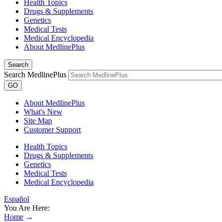
Health Topics
Drugs & Supplements
Genetics
Medical Tests
Medical Encyclopedia
About MedlinePlus
Search
Search MedlinePlus
GO
About MedlinePlus
What's New
Site Map
Customer Support
Health Topics
Drugs & Supplements
Genetics
Medical Tests
Medical Encyclopedia
Español
You Are Here:
Home
→