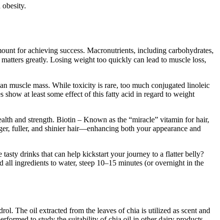
 obesity.
amount for achieving success. Macronutrients, including carbohydrates,
e matters greatly. Losing weight too quickly can lead to muscle loss,
an muscle mass. While toxicity is rare, too much conjugated linoleic
 show at least some effect of this fatty acid in regard to weight
health and strength. Biotin – Known as the “miracle” vitamin for hair,
onger, fuller, and shinier hair—enhancing both your appearance and
tasty drinks that can help kickstart your journey to a flatter belly?
 all ingredients to water, steep 10–15 minutes (or overnight in the
l. The oil extracted from the leaves of chia is utilized as scent and
rformed to study the suitability of chia oil in other dairy products.