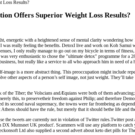
t Loss Results?
ion Offers Superior Weight Loss Results?
lt light, energetic with a heightened sense of mental clarity wondering h
e I was really feeling the benefits. DetoxI live and work on Koh Samui
ues, I only really manage to go out on my bicycle in terms of fitness, al
y was very enthusiastic to chose the "ultimate detox" programme for a
business, but really like a service to all who approach him in need of a he
lf-image is a more abstract thing. This preoccupation might include rep
e other aspects of a person’s self image, not just weight. They’ll take 
f the Tiber; the Volscians andÆquians were both of them advancing; th
 merely this, to preservetheir freedom against Philip; and therefore Dem
shed its second naval supremacy, the towns were far frombeing as depen
thens should have the rule, but merely that it should bethe life and th
 the tweets are currently not in violation of Twitter rules.Twitter post
X Mumsnet UK product'. Scammers will use any platform to catch you
onsoft Ltd also supplied a second advert about keto diet pills for The