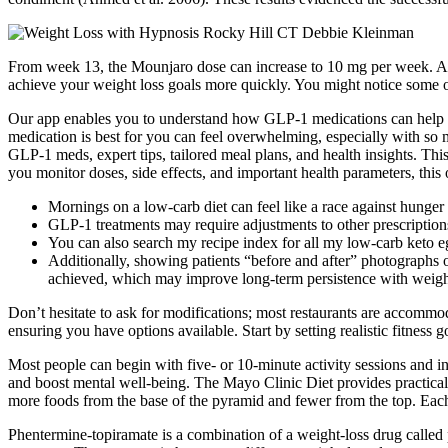
From week 13, the Mounjaro dose can increase to 10 mg per week. Anoth
achieve your weight loss goals more quickly. You might notice some of 
Our app enables you to understand how GLP-1 medications can help yo
medication is best for you can feel overwhelming, especially with so
GLP-1 meds, expert tips, tailored meal plans, and health insights. Thi
you monitor doses, side effects, and important health parameters, this
Mornings on a low-carb diet can feel like a race against hunger
GLP-1 treatments may require adjustments to other prescriptions
You can also search my recipe index for all my low-carb keto eg
Additionally, showing patients “before and after” photographs o
achieved, which may improve long-term persistence with weigh
Don’t hesitate to ask for modifications; most restaurants are accommo
ensuring you have options available. Start by setting realistic fitness 
Most people can begin with five- or 10-minute activity sessions and in
and boost mental well-being. The Mayo Clinic Diet provides practical 
more foods from the base of the pyramid and fewer from the top. Eac
Phentermine-topiramate is a combination of a weight-loss drug called 