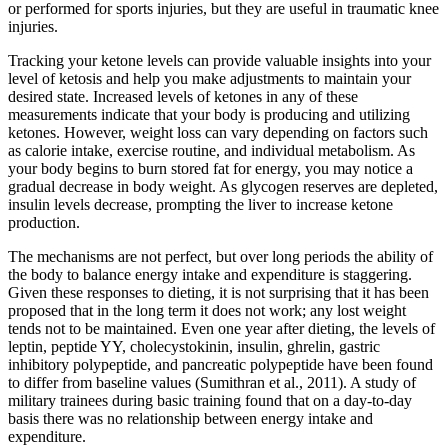
or performed for sports injuries, but they are useful in traumatic knee
injuries.
Tracking your ketone levels can provide valuable insights into your
level of ketosis and help you make adjustments to maintain your
desired state. Increased levels of ketones in any of these
measurements indicate that your body is producing and utilizing
ketones. However, weight loss can vary depending on factors such
as calorie intake, exercise routine, and individual metabolism. As
your body begins to burn stored fat for energy, you may notice a
gradual decrease in body weight. As glycogen reserves are depleted,
insulin levels decrease, prompting the liver to increase ketone
production.
The mechanisms are not perfect, but over long periods the ability of
the body to balance energy intake and expenditure is staggering.
Given these responses to dieting, it is not surprising that it has been
proposed that in the long term it does not work; any lost weight
tends not to be maintained. Even one year after dieting, the levels of
leptin, peptide YY, cholecystokinin, insulin, ghrelin, gastric
inhibitory polypeptide, and pancreatic polypeptide have been found
to differ from baseline values (Sumithran et al., 2011). A study of
military trainees during basic training found that on a day-to-day
basis there was no relationship between energy intake and
expenditure.