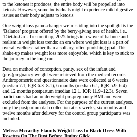
to the ketones it produces, the entire body will be propelled into
ketosis. However, some individuals might experience mild digestive
issues as their body adjusts to ketosis.
One weight loss game-changer we’re sliding into the spotlight is the
‘Balance’ program offered by the berry-giving tree of health, i.e.,
‘Diet-to-Go’. To sum it up, 2025 brings in a wave of balance and
realism in weight loss trends; an era where weight loss is a part of
overall wellness rather than a solitary, often punishing goal. This
shake-up makes weight loss more enjoyable, which is key to stick to
the journey in the long run.
Data on method of conception, parity, sex of the infant and
(pre-)pregnancy weight were retrieved from the medical records.
Anthropometric and questionnaire data were collected at 6 weeks
(median 7.1, IQR 6.3–8.1), 6 months (median 6.1, IQR 5.9–6.4)
and 12 months postpartum (median 12.1, IQR 11.9–12.3). Seven
participants had an underweight pre-pregnancy BMI and were
excluded from the analyses. For the purpose of the current analyses,
only the postpartum data collection at six weeks, six months and
twelve months after delivery for the control group participants was
included.
Melissa Mccarthy Flaunts Weight Loss In Black Dress With
Rosettes On The Bust Before Jiminy Glick