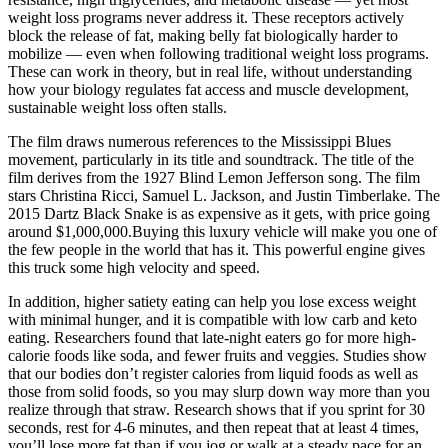
weight loss programs never address it. These receptors actively
block the release of fat, making belly fat biologically harder to
mobilize — even when following traditional weight loss programs.
These can work in theory, but in real life, without understanding
how your biology regulates fat access and muscle development,
sustainable weight loss often stalls.
The film draws numerous references to the Mississippi Blues
movement, particularly in its title and soundtrack. The title of the
film derives from the 1927 Blind Lemon Jefferson song. The film
stars Christina Ricci, Samuel L. Jackson, and Justin Timberlake. The
2015 Dartz Black Snake is as expensive as it gets, with price going
around $1,000,000.Buying this luxury vehicle will make you one of
the few people in the world that has it. This powerful engine gives
this truck some high velocity and speed.
In addition, higher satiety eating can help you lose excess weight
with minimal hunger, and it is compatible with low carb and keto
eating. Researchers found that late-night eaters go for more high-
calorie foods like soda, and fewer fruits and veggies. Studies show
that our bodies don’t register calories from liquid foods as well as
those from solid foods, so you may slurp down way more than you
realize through that straw. Research shows that if you sprint for 30
seconds, rest for 4-6 minutes, and then repeat that at least 4 times,
you’ll lose more fat than if you jog or walk at a steady pace for an