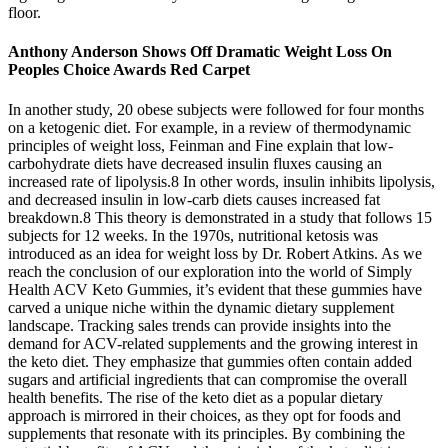
floor.
Anthony Anderson Shows Off Dramatic Weight Loss On
Peoples Choice Awards Red Carpet
In another study, 20 obese subjects were followed for four months
on a ketogenic diet. For example, in a review of thermodynamic
principles of weight loss, Feinman and Fine explain that low-
carbohydrate diets have decreased insulin fluxes causing an
increased rate of lipolysis.8 In other words, insulin inhibits lipolysis,
and decreased insulin in low-carb diets causes increased fat
breakdown.8 This theory is demonstrated in a study that follows 15
subjects for 12 weeks. In the 1970s, nutritional ketosis was
introduced as an idea for weight loss by Dr. Robert Atkins. As we
reach the conclusion of our exploration into the world of Simply
Health ACV Keto Gummies, it’s evident that these gummies have
carved a unique niche within the dynamic dietary supplement
landscape. Tracking sales trends can provide insights into the
demand for ACV-related supplements and the growing interest in
the keto diet. They emphasize that gummies often contain added
sugars and artificial ingredients that can compromise the overall
health benefits. The rise of the keto diet as a popular dietary
approach is mirrored in their choices, as they opt for foods and
supplements that resonate with its principles. By combining the