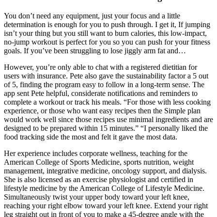
You don’t need any equipment, just your focus and a little
determination is enough for you to push through. I get it, If jumping
isn’t your thing but you still want to burn calories, this low-impact,
no-jump workout is perfect for you so you can push for your fitness
goals. If you’ve been struggling to lose jiggly arm fat and…
However, you’re only able to chat with a registered dietitian for
users with insurance. Pete also gave the sustainability factor a 5 out
of 5, finding the program easy to follow in a long-term sense. The
app sent Pete helpful, considerate notifications and reminders to
complete a workout or track his meals. “For those with less cooking
experience, or those who want easy recipes then the Simple plan
would work well since those recipes use minimal ingredients and are
designed to be prepared within 15 minutes.” “I personally liked the
food tracking side the most and felt it gave the most data.
Her experience includes corporate wellness, teaching for the
American College of Sports Medicine, sports nutrition, weight
management, integrative medicine, oncology support, and dialysis.
She is also licensed as an exercise physiologist and certified in
lifestyle medicine by the American College of Lifestyle Medicine.
Simultaneously twist your upper body toward your left knee,
reaching your right elbow toward your left knee. Extend your right
leg straight out in front of you to make a 45-degree angle with the