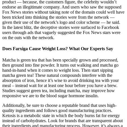
product — because, the customers figure, the celebrity wouldn’t
endorse an illegitimate company. And users who saw the supposed
Fox News stories without taking note of the domain could well have
been tricked into thinking the stories were from the network —
given their use of the network’s logo and color scheme — he said.
In the latest blitz, the deceptive stories were surfaced to Facebook
users through ads that vaguely suggested the Fox News stars were
on the outs with the network.
Does Farxiga Cause Weight Loss? What Our Experts Say
Matcha is green tea that has been specially grown and processed,
then ground into fine powder. It turns out walking and matcha go
hand-in-hand when it comes to weight loss. Then start sipping
matcha green tea! These natural compounds interfere with the
absorption of iron, hence it’s wise to avoid drinking tea with your
meal – instead wait for at least one hour before you have a brew.
Studies suggest green tea, including matcha, may improve how
responsive we are to the blood sugar hormone insulin.
Additionally, be sure to choose a reputable brand that uses high-
quality ingredients and follows good manufacturing practices.
Ketosis is a metabolic state in which the body burns fat for energy
instead of carbohydrates. Look for brands that are transparent about
their ingredients and manufacturing process. However, it’s always a