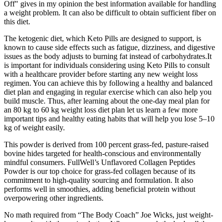
Off" gives in my opinion the best information available for handling
a weight problem. It can also be difficult to obtain sufficient fiber on
this diet.
The ketogenic diet, which Keto Pills are designed to support, is
known to cause side effects such as fatigue, dizziness, and digestive
issues as the body adjusts to burning fat instead of carbohydrates.It
is important for individuals considering using Keto Pills to consult
with a healthcare provider before starting any new weight loss
regimen. You can achieve this by following a healthy and balanced
diet plan and engaging in regular exercise which can also help you
build muscle. Thus, after learning about the one-day meal plan for
an 80 kg to 60 kg weight loss diet plan let us learn a few more
important tips and healthy eating habits that will help you lose 5–10
kg of weight easily.
This powder is derived from 100 percent grass-fed, pasture-raised
bovine hides targeted for health-conscious and environmentally
mindful consumers. FullWell’s Unflavored Collagen Peptides
Powder is our top choice for grass-fed collagen because of its
commitment to high-quality sourcing and formulation. It also
performs well in smoothies, adding beneficial protein without
overpowering other ingredients.
No math required from “The Body Coach” Joe Wicks, just weight-