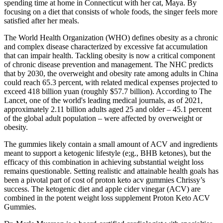
spending time at home in Connecticut with her cat, Maya. By
focusing on a diet that consists of whole foods, the singer feels more
satisfied after her meals.
The World Health Organization (WHO) defines obesity as a chronic
and complex disease characterized by excessive fat accumulation
that can impair health. Tackling obesity is now a critical component
of chronic disease prevention and management. The NHC predicts
that by 2030, the overweight and obesity rate among adults in China
could reach 65.3 percent, with related medical expenses projected to
exceed 418 billion yuan (roughly $57.7 billion). According to The
Lancet, one of the world's leading medical journals, as of 2021,
approximately 2.11 billion adults aged 25 and older – 45.1 percent
of the global adult population – were affected by overweight or
obesity.
The gummies likely contain a small amount of ACV and ingredients
meant to support a ketogenic lifestyle (e;g., BHB ketones), but the
efficacy of this combination in achieving substantial weight loss
remains questionable. Setting realistic and attainable health goals has
been a pivotal part of cost of proton keto acv gummies Chrissy’s
success. The ketogenic diet and apple cider vinegar (ACV) are
combined in the potent weight loss supplement Proton Keto ACV
Gummies.