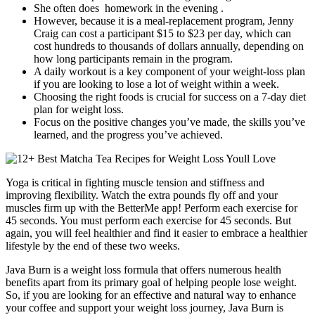
She often does homework in the evening .
However, because it is a meal-replacement program, Jenny
Craig can cost a participant $15 to $23 per day, which can
cost hundreds to thousands of dollars annually, depending on
how long participants remain in the program.
A daily workout is a key component of your weight-loss plan
if you are looking to lose a lot of weight within a week.
Choosing the right foods is crucial for success on a 7-day diet
plan for weight loss.
Focus on the positive changes you’ve made, the skills you’ve
learned, and the progress you’ve achieved.
Yoga is critical in fighting muscle tension and stiffness and
improving flexibility. Watch the extra pounds fly off and your
muscles firm up with the BetterMe app! Perform each exercise for
45 seconds. You must perform each exercise for 45 seconds. But
again, you will feel healthier and find it easier to embrace a healthier
lifestyle by the end of these two weeks.
Java Burn is a weight loss formula that offers numerous health
benefits apart from its primary goal of helping people lose weight.
So, if you are looking for an effective and natural way to enhance
your coffee and support your weight loss journey, Java Burn is