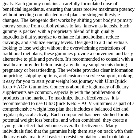
goals. Each gummy contains a carefully formulated dose of
beneficial ingredients, ensuring that users receive maximum potency
without needing complicated meal plans or stringent lifestyle
changes. The ketogenic diet works by shifting your body’s primary
energy source from carbohydrates to fats, known as ketosis. Each
gummy is packed with a proprietary blend of high-quality
ingredients that synergize to enhance fat metabolism, reduce
cravings, and stabilize energy levels. Designed to aid individuals
looking to lose weight without the overwhelming restrictions of
traditional diet plans, these gummies provide a convenient and tasty
alternative to pills and powders. It’s recommended to consult with a
healthcare provider before using any dietary supplements during
pregnancy or breastfeeding. The website provides clear information
on pricing, shipping options, and customer service support, making
it easy for you to start your weight loss journey with UltraQuick
Keto + ACV Gummies. Concerns about the legitimacy of dietary
supplements are common, especially with the proliferation of
products in the market. To maximize their effectiveness, it is
recommended to use UltraQuick Keto + ACV Gummies as part of a
comprehensive weight loss plan that includes a balanced diet and
regular physical activity. Each component has been studied for its
potential weight loss benefits, and when combined, they create a
synergistic effect that enhances overall effectiveness. Many
individuals find that the gummies help them stay on track with their
dietary goals, making it easier to resist temptations and maintain a