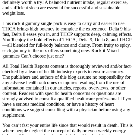
definitely worth a try! A balanced nutrient intake, regular exercise,
and sufficient sleep are essential for successful and sustainable
weight loss.
This rock it gummy single pack is easy to carry and easier to use.
THCA brings high potency to complete the experience. Delta 9 hits
fast, Delta 8 eases you in, and THCP supports deep, calming effects.
You’ll enjoy the bold effects of THCA, Delta 9, Delta 8, and THCP
—all blended for full-body balance and clarity. From fruity to spicy,
each gummy in the mix offers something new. Rock it Mixed
gummies Can’t choose just one?
All Total Health Reports content is thoroughly reviewed and/or fact-
checked by a team of health industry experts to ensure accuracy.
The publishers and authors of this blog assume no responsibility for
any adverse health outcomes or injuries resulting from the use of
information contained in our articles, reports, overviews, or other
content. Readers with specific health concerns or questions are
strongly advised to consult a qualified healthcare professional. If you
have a serious medical condition, or have a history of heart
conditions we suggest consulting with a physician before using any
supplement.
You can’t fast your entire life since that would result in death. This is
where people neglect the concept of daily or even weekly energy