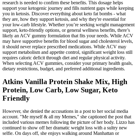
research is needed to confirm these benefits. This dosage helps
support your ketogenic journey and fills nutrient gaps while keeping
you in ketosis. Discover everything about keto fat bombs - what
they are, how they support ketosis, and why they're essential for
your low-carb lifestyle. Whether you’re seeking weight management
support, keto-friendly options, or general wellness benefits, there’s
likely an ACV gummy formulation that fits your needs. While ACV
may have supportive benefits for blood sugar and cholesterol levels,
it should never replace prescribed medications. While ACV may
support metabolism and appetite control, significant weight loss still
requires caloric deficit through diet and regular physical activity.
When selecting ACV gummies, consider your primary health goals,
dietary restrictions, budget, and preferred additional ingredients.
Atkins Vanilla Protein Shake Mix, High
Protein, Low Carb, Low Sugar, Keto
Friendly
However, she denied the accusations in a post to her social media
account. "Me myself & all my Memes," she captioned the post that
included various memes following the picture of her body. Lizzo has
continued to show off her dramatic weight loss with a sultry new
selfie. On days off, she enjoys walking around Manhattan or