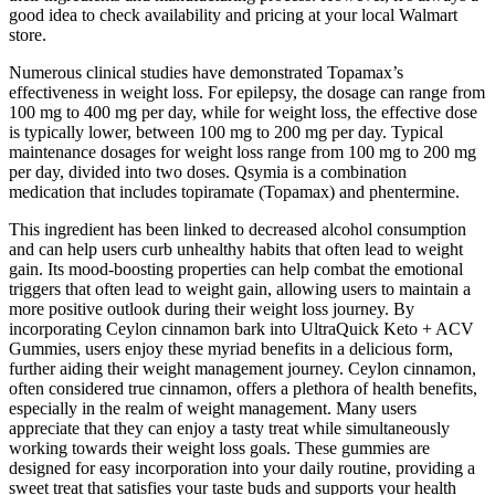
good idea to check availability and pricing at your local Walmart
store.
Numerous clinical studies have demonstrated Topamax’s
effectiveness in weight loss. For epilepsy, the dosage can range from
100 mg to 400 mg per day, while for weight loss, the effective dose
is typically lower, between 100 mg to 200 mg per day. Typical
maintenance dosages for weight loss range from 100 mg to 200 mg
per day, divided into two doses. Qsymia is a combination
medication that includes topiramate (Topamax) and phentermine.
This ingredient has been linked to decreased alcohol consumption
and can help users curb unhealthy habits that often lead to weight
gain. Its mood-boosting properties can help combat the emotional
triggers that often lead to weight gain, allowing users to maintain a
more positive outlook during their weight loss journey. By
incorporating Ceylon cinnamon bark into UltraQuick Keto + ACV
Gummies, users enjoy these myriad benefits in a delicious form,
further aiding their weight management journey. Ceylon cinnamon,
often considered true cinnamon, offers a plethora of health benefits,
especially in the realm of weight management. Many users
appreciate that they can enjoy a tasty treat while simultaneously
working towards their weight loss goals. These gummies are
designed for easy incorporation into your daily routine, providing a
sweet treat that satisfies your taste buds and supports your health