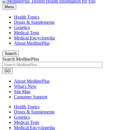
Menu
Health Topics
Drugs & Supplements
Genetics
Medical Tests
Medical Encyclopedia
About MedlinePlus
Search
Search MedlinePlus
GO
About MedlinePlus
What's New
Site Map
Customer Support
Health Topics
Drugs & Supplements
Genetics
Medical Tests
Medical Encyclopedia