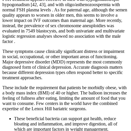
hypogonadism [42, 43], and with oligo/asthenozoospermia with
normal FSH plasma levels . As for paternal age, although the semen
quality appears to worsen in older men, this seems to involve a
lower impact on IVF outcomes than maternal age. More recently,
instead, the prevalence of sex chromosome aneuploidies was
evaluated in 7549 blastocysts, and both univariate and multivariate
logistic regression analyses showed no association with the male
factor .
These symptoms cause clinically significant distress or impairment
in social, occupational, or other important areas of functioning.
Major depressive disorder (MDD) represents the most commonly
diagnosed form of clinical depression. Accurate diagnosis matters
because different depression types often respond better to specific
treatment approaches.
These include the requirement that patients be morbidly obese, with
a body mass index (BMI) of 40 or higher. The balloon increases the
feeling of fullness after eating, limiting the amount of food that you
want to consume. Few centers in the world have the combined
expertise of the Lenox Hill bariatric surgeons.
These beneficial bacteria can support gut health, reduce
bloating and inflammation, and improve digestion, all of
which are important factors in weight management.