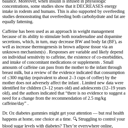
balance. Moreover, when insulin is infused in physiologic
concentrations, some studies show that it DECREASES energy
intake in rodents and humans. This is also supported by overfeeding
studies demonstrating that overfeeding both carbohydrate and fat are
equally fattening.
Caffeine has been used as an approach in weight management
because of its ability to stimulate both noradrenaline and dopamine
secretions, which, in turn, may decrease BW and body fat (BF), as
well as increase thermogenesis in brown adipose tissue via an
unknown mechanism(s) . Responses are variable and likely depend
on individual sensitivity to caffeine, the existence of co-morbidities,
and intake of concomitant medications or supplements . Small
amounts of caffeine can pass from the mother to the infant through
breast milk, but a review of the evidence indicated that consumption
of ≤300 mg/day (equivalent to about 2–3 cups of coffee) by the
mother does not adversely affect the infant . Limited new data were
identified for children (3–12 years old) and adolescents (12–19 years
old), and the authors indicated that “there is no evidence to suggest a
need for a change from the recommendation of 2.5 mg/kg
caffeine/day” .
Dr. Oz diabetes gummies might get your attention — but real health
happens at home, one choice at a time. 🔍 Struggling to control your
blood sugar levels with diabetes? They’re everywhere online,