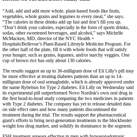
“Add, add and add more whole, plant-based foods like fruits,
vegetables, whole grains and legumes to every meal,” she says.
“The calories in these drinks add up fast and don’t fill you up.
“Don’t drink your calories, especially in the form of sports drinks,
sodas, other sweetened beverages, and alcohol,” says Michelle
McMacken, MD, director of the NYC Health +
Hospitals/Bellevue’s Plant-Based Lifestyle Medicine Program. For
the other half of the plate, fill it with whole foods that will satisfy
your hunger, such as grains, legumes, and/or starchy veggies. One
cup of brown rice has only about 130 calories.
The results suggest an up to 36-milligram dose of Eli Lilly's pill may
be more effective at treating diabetes patients than an up to 14-
milligram dose of oral semaglutide, which is already approved under
the name Rybelsus for Type 2 diabetes. Eli Lilly on Wednesday said
its experimental pill outperformed Novo Nordisk's own oral drug in
the first head-to-head study comparing the two medicines in patients
with Type 2 diabetes. The company has yet to release detailed data
on side effect rates and how many patients discontinued the
treatment during the trial. The results support the pharmaceutical
giant's efforts to bring next-generation treatments to the blockbuster
weight loss drug market, and solidify its dominance in the segment.
FSH treatment appears effective in men with hypogonadotropic