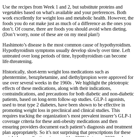
Use the recipes from Week 1 and 2, but substitute proteins and
vegetables based on what's available and your preferences. Both
work excellently for weight loss and metabolic health. However, the
foods you do eat make just as much of a difference as the ones you
don’t. Of course, there are foods you should avoid when dieting.
(Don’t worry, none of these are on my meal plan!)
Hashimoto’s disease is the most common cause of hypothyroidism.
Hypothyroidism symptoms usually develop slowly over time. Left
untreated over long periods of time, hypothyroidism can become
life-threatening.
Historically, short-term weight loss medications such as
phentermine, benzphetamine, and diethylpropion were approved for
use over several weeks in the 1960s . We highlight the pleiotropic
effects of these medications, along with their indications,
contraindications, and precautions for both diabetic and non-diabetic
patients, based on long-term follow-up studies. GLP-1 agonists,
used to treat type 2 diabetes, have been shown to be effective in
promoting weight loss in preclinical and clinical studies. This
requires tracking the organization’s most prevalent insurer’s GLP-1
coverage criteria for these anti-obesity medications and then
ensuring providers document each patient’s diagnosis and treatment
plan appropriately. So it’s not surprising that prescriptions for these