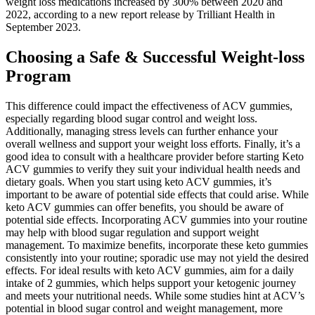
weight loss medications increased by 300% between 2020 and
2022, according to a new report release by Trilliant Health in
September 2023.
Choosing a Safe & Successful Weight-loss
Program
This difference could impact the effectiveness of ACV gummies,
especially regarding blood sugar control and weight loss.
Additionally, managing stress levels can further enhance your
overall wellness and support your weight loss efforts. Finally, it’s a
good idea to consult with a healthcare provider before starting Keto
ACV gummies to verify they suit your individual health needs and
dietary goals. When you start using keto ACV gummies, it’s
important to be aware of potential side effects that could arise. While
keto ACV gummies can offer benefits, you should be aware of
potential side effects. Incorporating ACV gummies into your routine
may help with blood sugar regulation and support weight
management. To maximize benefits, incorporate these keto gummies
consistently into your routine; sporadic use may not yield the desired
effects. For ideal results with keto ACV gummies, aim for a daily
intake of 2 gummies, which helps support your ketogenic journey
and meets your nutritional needs. While some studies hint at ACV’s
potential in blood sugar control and weight management, more