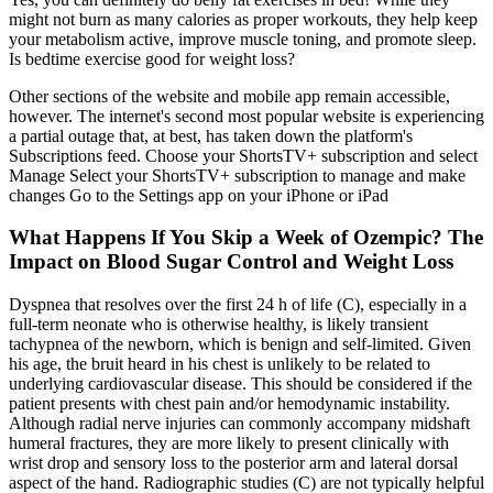
might not burn as many calories as proper workouts, they help keep
your metabolism active, improve muscle toning, and promote sleep.
Is bedtime exercise good for weight loss?
Other sections of the website and mobile app remain accessible,
however. The internet's second most popular website is experiencing
a partial outage that, at best, has taken down the platform's
Subscriptions feed. Choose your ShortsTV+ subscription and select
Manage Select your ShortsTV+ subscription to manage and make
changes Go to the Settings app on your iPhone or iPad
What Happens If You Skip a Week of Ozempic? The
Impact on Blood Sugar Control and Weight Loss
Dyspnea that resolves over the first 24 h of life (C), especially in a
full-term neonate who is otherwise healthy, is likely transient
tachypnea of the newborn, which is benign and self-limited. Given
his age, the bruit heard in his chest is unlikely to be related to
underlying cardiovascular disease. This should be considered if the
patient presents with chest pain and/or hemodynamic instability.
Although radial nerve injuries can commonly accompany midshaft
humeral fractures, they are more likely to present clinically with
wrist drop and sensory loss to the posterior arm and lateral dorsal
aspect of the hand. Radiographic studies (C) are not typically helpful