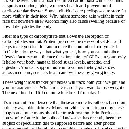
Dr. Merle Myerson is a board-certified cardiologist with specialties
in sports medicine, lipids, women’s health and prevention of
cardiovascular disease. Some individuals are predisposed to store fat
more visibly in their face. Why might someone gain weight in their
face but nowhere else? Alcohol may also cause swelling because of
how it dehydrates the body.
Fiber is a type of carbohydrate that slows the absorption of
carbohydrates and fat. Protein promotes the release of GLP-1 and
helps make you feel full and reduce the amount of food you eat.
Let’s dig into the ways that what you eat, how you eat and other
lifestyle factors can influence the stimulation of GLP-1 in your body.
It helps your body manage blood sugar levels, appetite, and
digestion. You can support more innovations fueling advances
across medicine, science, health and wellness by giving today.
These weight loss tracker printables will track both your weight and
your measurements. What are the reasons you want to lose weight?
The next time I did it I cut out white bread from day 1.
It’s important to underscore that these are mere hypotheses based on
publicly available pictures. Many individuals are intrigued by these
images and are curious about her transformation. Erin Perrine, a
noteworthy figure in the political landscape, has recently been the
subject of speculation due to supposed before and after photos
circulating online. Her ability to simplify complex political concepts