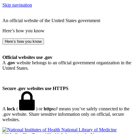
Skip navigation
An official website of the United States government
Here’s how you know
Here’s how you know
Official websites use .gov
A
.gov
website belongs to an official government organization in the
United States.
Secure .gov websites use HTTPS
A
lock
(
) or
https://
means you’ve safely connected to the
.gov website. Share sensitive information only on official, secure
websites.
National Library of Medicine