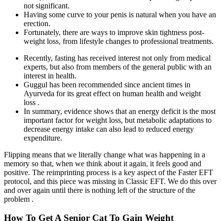
not significant.
Having some curve to your penis is natural when you have an
erection.
Fortunately, there are ways to improve skin tightness post-
weight loss, from lifestyle changes to professional treatments.
Recently, fasting has received interest not only from medical
experts, but also from members of the general public with an
interest in health.
Guggul has been recommended since ancient times in
Ayurveda for its great effect on human health and weight
loss .
In summary, evidence shows that an energy deficit is the most
important factor for weight loss, but metabolic adaptations to
decrease energy intake can also lead to reduced energy
expenditure.
Flipping means that we literally change what was happening in a
memory so that, when we think about it again, it feels good and
positive. The reimprinting process is a key aspect of the Faster EFT
protocol, and this piece was missing in Classic EFT. We do this over
and over again until there is nothing left of the structure of the
problem .
How To Get A Senior Cat To Gain Weight