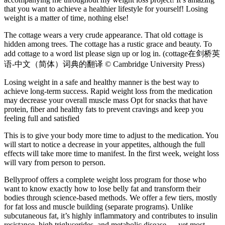
that you want to achieve a healthier lifestyle for yourself! Losing
weight is a matter of time, nothing else!
The cottage wears a very crude appearance. That old cottage is
hidden among trees. The cottage has a rustic grace and beauty. To
add cottage to a word list please sign up or log in. (cottage在剑桥英
语-中文（简体）词典的翻译 © Cambridge University Press)
Losing weight in a safe and healthy manner is the best way to
achieve long-term success. Rapid weight loss from the medication
may decrease your overall muscle mass Opt for snacks that have
protein, fiber and healthy fats to prevent cravings and keep you
feeling full and satisfied
This is to give your body more time to adjust to the medication. You
will start to notice a decrease in your appetites, although the full
effects will take more time to manifest. In the first week, weight loss
will vary from person to person.
Bellyproof offers a complete weight loss program for those who
want to know exactly how to lose belly fat and transform their
bodies through science-based methods. We offer a few tiers, mostly
for fat loss and muscle building (separate programs). Unlike
subcutaneous fat, it’s highly inflammatory and contributes to insulin
resistance, high triglycerides, and metabolic disease — yet most