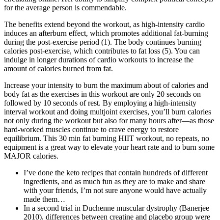
for the average person is commendable.
The benefits extend beyond the workout, as high-intensity cardio
induces an afterburn effect, which promotes additional fat-burning
during the post-exercise period (1). The body continues burning
calories post-exercise, which contributes to fat loss (5). You can
indulge in longer durations of cardio workouts to increase the
amount of calories burned from fat.
Increase your intensity to burn the maximum about of calories and
body fat as the exercises in this workout are only 20 seconds on
followed by 10 seconds of rest. By employing a high-intensity
interval workout and doing multjoint exercises, you’ll burn calories
not only during the workout but also for many hours after—as those
hard-worked muscles continue to crave energy to restore
equilibrium. This 30 min fat burning HIIT workout, no repeats, no
equipment is a great way to elevate your heart rate and to burn some
MAJOR calories.
I’ve done the keto recipes that contain hundreds of different
ingredients, and as much fun as they are to make and share
with your friends, I’m not sure anyone would have actually
made them…
In a second trial in Duchenne muscular dystrophy (Banerjee
2010), differences between creatine and placebo group were