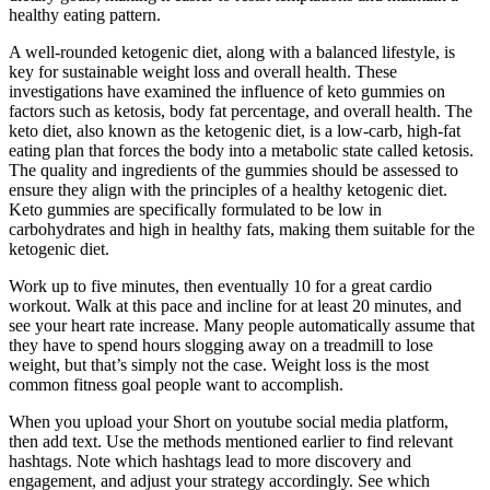
healthy eating pattern.
A well-rounded ketogenic diet, along with a balanced lifestyle, is
key for sustainable weight loss and overall health. These
investigations have examined the influence of keto gummies on
factors such as ketosis, body fat percentage, and overall health. The
keto diet, also known as the ketogenic diet, is a low-carb, high-fat
eating plan that forces the body into a metabolic state called ketosis.
The quality and ingredients of the gummies should be assessed to
ensure they align with the principles of a healthy ketogenic diet.
Keto gummies are specifically formulated to be low in
carbohydrates and high in healthy fats, making them suitable for the
ketogenic diet.
Work up to five minutes, then eventually 10 for a great cardio
workout. Walk at this pace and incline for at least 20 minutes, and
see your heart rate increase. Many people automatically assume that
they have to spend hours slogging away on a treadmill to lose
weight, but that’s simply not the case. Weight loss is the most
common fitness goal people want to accomplish.
When you upload your Short on youtube social media platform,
then add text. Use the methods mentioned earlier to find relevant
hashtags. Note which hashtags lead to more discovery and
engagement, and adjust your strategy accordingly. See which