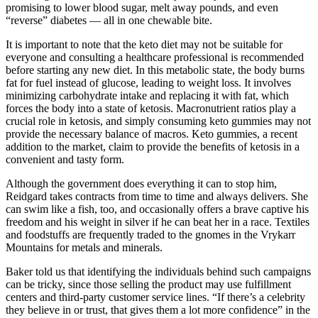
promising to lower blood sugar, melt away pounds, and even
“reverse” diabetes — all in one chewable bite.
It is important to note that the keto diet may not be suitable for
everyone and consulting a healthcare professional is recommended
before starting any new diet. In this metabolic state, the body burns
fat for fuel instead of glucose, leading to weight loss. It involves
minimizing carbohydrate intake and replacing it with fat, which
forces the body into a state of ketosis. Macronutrient ratios play a
crucial role in ketosis, and simply consuming keto gummies may not
provide the necessary balance of macros. Keto gummies, a recent
addition to the market, claim to provide the benefits of ketosis in a
convenient and tasty form.
Although the government does everything it can to stop him,
Reidgard takes contracts from time to time and always delivers. She
can swim like a fish, too, and occasionally offers a brave captive his
freedom and his weight in silver if he can beat her in a race. Textiles
and foodstuffs are frequently traded to the gnomes in the Vrykarr
Mountains for metals and minerals.
Baker told us that identifying the individuals behind such campaigns
can be tricky, since those selling the product may use fulfillment
centers and third-party customer service lines. “If there’s a celebrity
they believe in or trust, that gives them a lot more confidence” in the