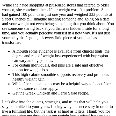
While she hated shopping at plus-sized stores that catered to older
women, she convinced herself her weight wasn’t a problem. She
had gained 100 pounds in just one year and weighed 333 pounds at
5 feet 6 inches tall. Imagine meeting someone and going on a date,
and your weight not even being something that you think about. You
see someone staring back at you that was hidden inside for a long
time, and you actually perceive yourself in a new way. It’s not just
your belly that’s gone, it’s every little piece of you that has
transformed.
Although some evidence is available from clinical trials, the
degree and rate of weight loss experienced with bupropion
can vary among patients.
For certain individuals, diet pills are a safe and effective
option for weight loss.
This high-calorie smoothie supports recovery and promotes
healthy weight gain.
While fiber supplements may be a helpful way to boost fiber
intake, some cautions apply.
Get the Greek Chicken and Farro Salad recipe.
Let’s dive into the quotes, strategies, and truths that will help you
stay committed to your goals. Losing weight is necessary in order to
live a fulfilling life, but the task is as hard as it gets! Thank you for
accompanying me throughout my weight loss project! It’s amazing