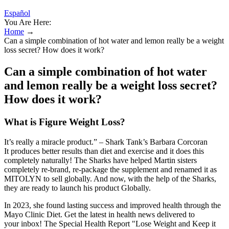
Español
You Are Here:
Home
→
Can a simple combination of hot water and lemon really be a weight
loss secret? How does it work?
Can a simple combination of hot water
and lemon really be a weight loss secret?
How does it work?
What is Figure Weight Loss?
It’s really a miracle product.” – Shark Tank’s Barbara Corcoran
It produces better results than diet and exercise and it does this
completely naturally! The Sharks have helped Martin sisters
completely re-brand, re-package the supplement and renamed it as
MITOLYN to sell globally. And now, with the help of the Sharks,
they are ready to launch his product Globally.
In 2023, she found lasting success and improved health through the
Mayo Clinic Diet. Get the latest in health news delivered to
your inbox! The Special Health Report "Lose Weight and Keep it