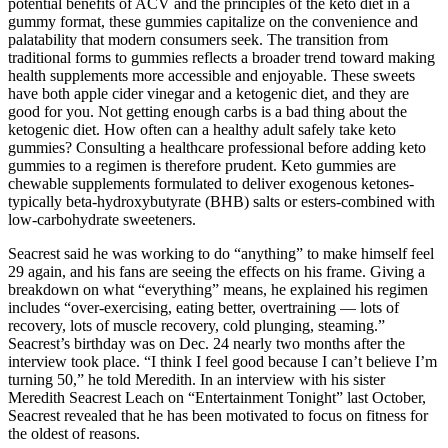
potential benefits of ACV and the principles of the keto diet in a
gummy format, these gummies capitalize on the convenience and
palatability that modern consumers seek. The transition from
traditional forms to gummies reflects a broader trend toward making
health supplements more accessible and enjoyable. These sweets
have both apple cider vinegar and a ketogenic diet, and they are
good for you. Not getting enough carbs is a bad thing about the
ketogenic diet. How often can a healthy adult safely take keto
gummies? Consulting a healthcare professional before adding keto
gummies to a regimen is therefore prudent. Keto gummies are
chewable supplements formulated to deliver exogenous ketones-
typically beta‑hydroxybutyrate (BHB) salts or esters-combined with
low‑carbohydrate sweeteners.
Seacrest said he was working to do “anything” to make himself feel
29 again, and his fans are seeing the effects on his frame. Giving a
breakdown on what “everything” means, he explained his regimen
includes “over-exercising, eating better, overtraining — lots of
recovery, lots of muscle recovery, cold plunging, steaming.”
Seacrest’s birthday was on Dec. 24 nearly two months after the
interview took place. “I think I feel good because I can’t believe I’m
turning 50,” he told Meredith. In an interview with his sister
Meredith Seacrest Leach on “Entertainment Tonight” last October,
Seacrest revealed that he has been motivated to focus on fitness for
the oldest of reasons.