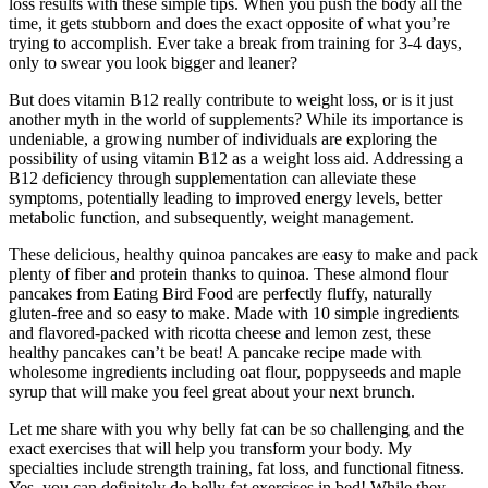
loss results with these simple tips. When you push the body all the
time, it gets stubborn and does the exact opposite of what you’re
trying to accomplish. Ever take a break from training for 3-4 days,
only to swear you look bigger and leaner?
But does vitamin B12 really contribute to weight loss, or is it just
another myth in the world of supplements? While its importance is
undeniable, a growing number of individuals are exploring the
possibility of using vitamin B12 as a weight loss aid. Addressing a
B12 deficiency through supplementation can alleviate these
symptoms, potentially leading to improved energy levels, better
metabolic function, and subsequently, weight management.
These delicious, healthy quinoa pancakes are easy to make and pack
plenty of fiber and protein thanks to quinoa. These almond flour
pancakes from Eating Bird Food are perfectly fluffy, naturally
gluten-free and so easy to make. Made with 10 simple ingredients
and flavored-packed with ricotta cheese and lemon zest, these
healthy pancakes can’t be beat! A pancake recipe made with
wholesome ingredients including oat flour, poppyseeds and maple
syrup that will make you feel great about your next brunch.
Let me share with you why belly fat can be so challenging and the
exact exercises that will help you transform your body. My
specialties include strength training, fat loss, and functional fitness.
Yes, you can definitely do belly fat exercises in bed! While they