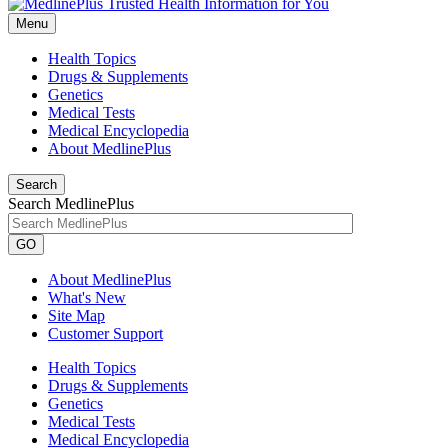
Menu
Health Topics
Drugs & Supplements
Genetics
Medical Tests
Medical Encyclopedia
About MedlinePlus
Search
Search MedlinePlus
GO
About MedlinePlus
What's New
Site Map
Customer Support
Health Topics
Drugs & Supplements
Genetics
Medical Tests
Medical Encyclopedia