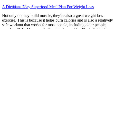
A Dietitians 7day Superfood Meal Plan For Weight Loss
Not only do they build muscle, they’re also a great weight loss
exercise. This is because it helps burn calories and is also a relatively
safe workout that works for most people, including older people,
people with bad knees and other injuries, and healthy individuals.
According to Harvard Medical School, depending on how much
you weigh and how fast you jump, you can lose 226 to 503 calories
through this exercise in about 30 minutes (22). However, with
increased intensity, this simple exercise can be used as a full
workout to help you lose weight.
Q：
How To Start a No Rice Diet to Lose Weight Free Diet Meal
Plan
A：
Save my name, email, and website in this browser for the next
time I comment. “Every day is a new chance to make better
choices.” “Your health is your greatest asset.”
Remember that it's not just about the workout you follow but also
about your diet. If you’re a beginner just starting on your fitness and
wellness journey, then Dr. Kellyann is here for you. Of course, the
total amount of calories still matters, even if you’re only eating the
healthiest foods.