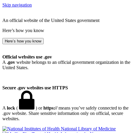
Skip navigation
An official website of the United States government
Here’s how you know
Here’s how you know
Official websites use .gov
A
.gov
website belongs to an official government organization in the
United States.
Secure .gov websites use HTTPS
A
lock
(
) or
https://
means you’ve safely connected to the
.gov website. Share sensitive information only on official, secure
websites.
National Library of Medicine