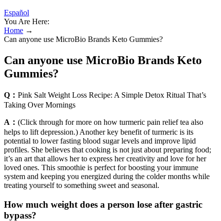
Español
You Are Here:
Home
→
Can anyone use MicroBio Brands Keto Gummies?
Can anyone use MicroBio Brands Keto
Gummies?
Q：
Pink Salt Weight Loss Recipe: A Simple Detox Ritual That’s
Taking Over Mornings
A：
(Click through for more on how turmeric pain relief tea also
helps to lift depression.) Another key benefit of turmeric is its
potential to lower fasting blood sugar levels and improve lipid
profiles. She believes that cooking is not just about preparing food;
it’s an art that allows her to express her creativity and love for her
loved ones. This smoothie is perfect for boosting your immune
system and keeping you energized during the colder months while
treating yourself to something sweet and seasonal.
How much weight does a person lose after gastric
bypass?