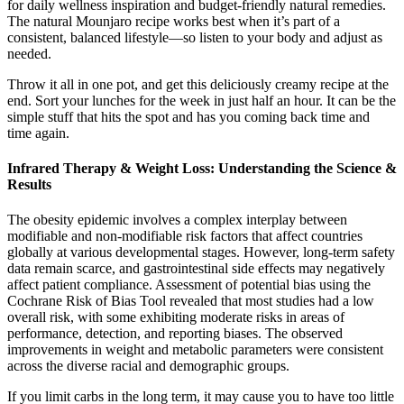
for daily wellness inspiration and budget-friendly natural remedies.
The natural Mounjaro recipe works best when it’s part of a
consistent, balanced lifestyle—so listen to your body and adjust as
needed.
Throw it all in one pot, and get this deliciously creamy recipe at the
end. Sort your lunches for the week in just half an hour. It can be the
simple stuff that hits the spot and has you coming back time and
time again.
Infrared Therapy & Weight Loss: Understanding the Science &
Results
The obesity epidemic involves a complex interplay between
modifiable and non-modifiable risk factors that affect countries
globally at various developmental stages. However, long-term safety
data remain scarce, and gastrointestinal side effects may negatively
affect patient compliance. Assessment of potential bias using the
Cochrane Risk of Bias Tool revealed that most studies had a low
overall risk, with some exhibiting moderate risks in areas of
performance, detection, and reporting biases. The observed
improvements in weight and metabolic parameters were consistent
across the diverse racial and demographic groups.
If you limit carbs in the long term, it may cause you to have too little