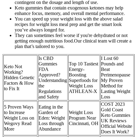
contingent on the dosage and length of use.
Keto gummies that contain exogenous ketones may help
enhance focus, memory, and overall mental performance.
You can speed up your weight loss with the above salad
recipes for weight loss meal prep and get the smart look
you’ve always longed for.
They can sometimes feel worse if you're dehydrated or not
getting enough nutritious food.Our clinical team will create a
plan that’s tailored to you.
Is CBD
I Lost 60
Gummies
Top 10 Tastiest
Pounds and
Keto Not
FDA
Energy-
Beat
Working?
Approved?
Boosting
Perimenopause
Hidden Genetic
Understanding
Superfoods for
My Proven
Factors & How
the
Weight Loss
Method for
to Fix It
Regulations
ATHLEAN-X
Lasting Weight
and Safety
Loss
COST 2023
5 Proven Ways
Eating in the
Gold Coast
to Increase
Garden of
Weight Loss
Keto Gummies
Weight Loss on
Eden: Weight
Program Near
UK Reviews
Wegovy Read
Loss through
Cincinnati, OH
Official Website
More
Abundance
Does It Work?