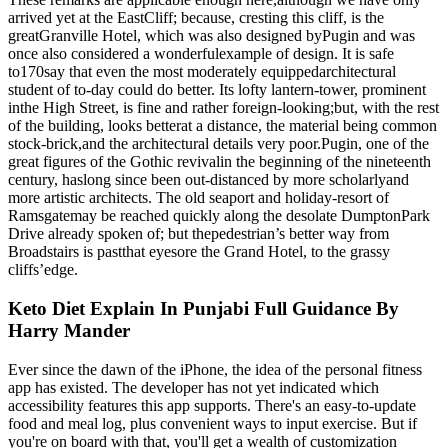
arrived yet at the EastCliff; because, cresting this cliff, is the
greatGranville Hotel, which was also designed byPugin and was
once also considered a wonderfulexample of design. It is safe
to170say that even the most moderately equippedarchitectural
student of to-day could do better. Its lofty lantern-tower, prominent
inthe High Street, is fine and rather foreign-looking;but, with the rest
of the building, looks betterat a distance, the material being common
stock-brick,and the architectural details very poor.Pugin, one of the
great figures of the Gothic revivalin the beginning of the nineteenth
century, haslong since been out-distanced by more scholarlyand
more artistic architects. The old seaport and holiday-resort of
Ramsgatemay be reached quickly along the desolate DumptonPark
Drive already spoken of; but thepedestrian’s better way from
Broadstairs is pastthat eyesore the Grand Hotel, to the grassy
cliffs’edge.
Keto Diet Explain In Punjabi Full Guidance By
Harry Mander
Ever since the dawn of the iPhone, the idea of the personal fitness
app has existed. The developer has not yet indicated which
accessibility features this app supports. There's an easy-to-update
food and meal log, plus convenient ways to input exercise. But if
you're on board with that, you'll get a wealth of customization