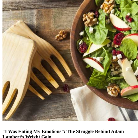
“I Was Eating My Emotions”: The Struggle Behind Adam
Lambert’s Weight Gain