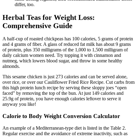
differ, too.
Herbal Teas for Weight Loss:
Comprehensive Guide
A half-cup of roasted chickpeas has 100 calories, 5 grams of protein
and 4 grams of fiber. A glass of reduced fat milk has about 9 grams
of protein, plus 350 milligrams of the 1,000 to 1,500 milligram of
daily calcium women need. Try topping it with cinnamon and
nutmeg, which lowers blood sugar, and throw in some healthy
almonds.
This sesame chicken is just 273 calories and can be served alone,
over rice, or over our Cauliflower Fried Rice Recipe. Cut carbs from
this high protein lunch recipe by serving these sloppy joes “open
faced” by removing the top of the bun. At just 149 calories and
25.9g of protein, you have enough calories leftover to serve it
anyway you like!
Calorie to Body Weight Conversion Calculator
An example of a Mediterranean-type diet is listed in the Table 2.
Regular exercise and the avoidance of extreme inactivity, such as