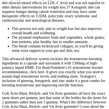
diet showed mixed effects on LDL-C level and was not superior to
other dietary interventions for weight loss.37 Ketogenic diet can
suppress hunger during calorie restriction and may have some
therapeutic effects on T2DM, polycystic ovary syndrome, and
cardiovascular and neurological diseases.
This process not only aids in weight loss but also improves
overall health and wellbeing.
The pyramid emphasizes fruits and vegetables, whole grains,
lean proteins, plus healthy fats in smaller amounts.
The blend contains hydrolyzed collagen, so you'll be giving
some extra support to your gut and skin, too.
This advanced delivery system encloses the testosterone-boosting
ingredients in a capsule and surrounds it with 1500mg of high-
potency liquid HMB. For BodyNutrition’s #1 testosterone booster
recommendation, click here. It gives you exactly what you need to
sustain high testosterone levels, and nothing more. Testogen’s
inclusion of ginseng, fenugreek, and zinc make it a great combo for
boosting testosterone and improving erectile function.
Goli, Keto Blast, Biolyfe, and Via Keto gummies all have the exact
same doses per gummy, just that some of the bottles list the doses for
2 gummies rather than just 1 gummy. What’s the difference between
Goli, Keto Blast, Biolyfe, and Via Keto gummies? Learn about the