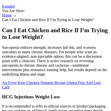
Español
You Are Here:
Home
→
Can I Eat Chicken and Rice If I’m Trying to Lose Weight?
Can I Eat Chicken and Rice If I’m Trying
to Lose Weight?
Sarcopenia reduces strength, increases fall risk, and worsens
outcomes in many chronic diseases. For people who want an
evidence-aligned, non-injectable option, this can be a discussion
point with a clinician. There is active research on reversing
sarcopenia in chronic disease and cachexia—nutritional
interventions plus resistance training help, but results depend on the
underlying illness and stage.
Air Fryer Keto Chicken Nuggets Recipe Gluten Free And Low
Carb
HCG Injections Weight Loss
It is recommended to refer to official sources or product packaging
for any updates or additional clarifications regarding these details.