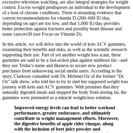
excessive television watching, are also integral strategies for weight
control. Excess weight predisposes an individual to the development
of a host of chronic conditions. There is mounting evidence that
current recommendations for vitamin D (200–600 IU/day,
depending on age) are too low, and that 1,000 IU/day provides
better protection against fractures and possibly heart disease and
some cancers30 (see Focus on Vitamin D).
In this article, we will delve into the world of keto ACV gummies,
examining their benefits and risks, as well as the scientific research
supporting their use. Part of yet another weight loss scam, these
gummies are said to be a fast-action plan against stubborn fat—and
they use Trisha’s name and likeness to secure new product
purchases from unknowing social media users. According to the
story, Clarkson consulted with Dr. Mehmet Oz of the former "Dr.
Oz" talk show, who told her to try to start her supposed weight loss
journey with keto and ACV gummies. With promises that they
naturally digested meals and stopped the body from storing fat, the
gummies were promoted as a miracle weight-loss solution.
Improved energy levels can lead to better workout
performance, greater endurance, and ultimately
contribute to weight management efforts. Moreover,
the digestive benefits of apple cider vinegar, along
with the inclusion of beet juice powder and