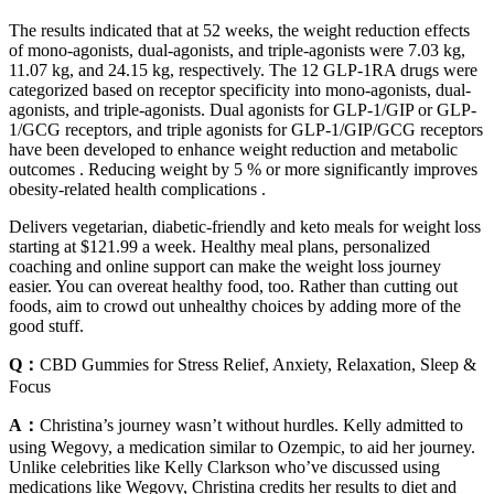
The results indicated that at 52 weeks, the weight reduction effects
of mono-agonists, dual-agonists, and triple-agonists were 7.03 kg,
11.07 kg, and 24.15 kg, respectively. The 12 GLP-1RA drugs were
categorized based on receptor specificity into mono-agonists, dual-
agonists, and triple-agonists. Dual agonists for GLP-1/GIP or GLP-
1/GCG receptors, and triple agonists for GLP-1/GIP/GCG receptors
have been developed to enhance weight reduction and metabolic
outcomes . Reducing weight by 5 % or more significantly improves
obesity-related health complications .
Delivers vegetarian, diabetic-friendly and keto meals for weight loss
starting at $121.99 a week. Healthy meal plans, personalized
coaching and online support can make the weight loss journey
easier. You can overeat healthy food, too. Rather than cutting out
foods, aim to crowd out unhealthy choices by adding more of the
good stuff.
Q：
CBD Gummies for Stress Relief, Anxiety, Relaxation, Sleep &
Focus
A：
Christina’s journey wasn’t without hurdles. Kelly admitted to
using Wegovy, a medication similar to Ozempic, to aid her journey.
Unlike celebrities like Kelly Clarkson who’ve discussed using
medications like Wegovy, Christina credits her results to diet and