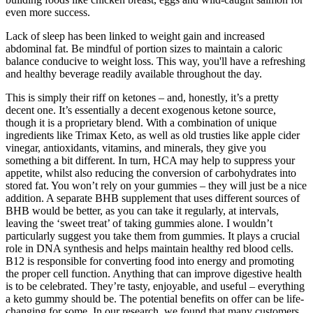
even more success.
Lack of sleep has been linked to weight gain and increased
abdominal fat. Be mindful of portion sizes to maintain a caloric
balance conducive to weight loss. This way, you'll have a refreshing
and healthy beverage readily available throughout the day.
This is simply their riff on ketones – and, honestly, it’s a pretty
decent one. It’s essentially a decent exogenous ketone source,
though it is a proprietary blend. With a combination of unique
ingredients like Trimax Keto, as well as old trusties like apple cider
vinegar, antioxidants, vitamins, and minerals, they give you
something a bit different. In turn, HCA may help to suppress your
appetite, whilst also reducing the conversion of carbohydrates into
stored fat. You won’t rely on your gummies – they will just be a nice
addition. A separate BHB supplement that uses different sources of
BHB would be better, as you can take it regularly, at intervals,
leaving the ‘sweet treat’ of taking gummies alone. I wouldn’t
particularly suggest you take them from gummies. It plays a crucial
role in DNA synthesis and helps maintain healthy red blood cells.
B12 is responsible for converting food into energy and promoting
the proper cell function. Anything that can improve digestive health
is to be celebrated. They’re tasty, enjoyable, and useful – everything
a keto gummy should be. The potential benefits on offer can be life-
changing for some. In our research, we found that many customers