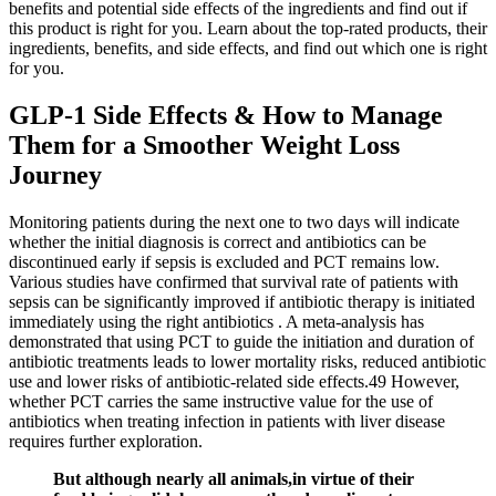
benefits and potential side effects of the ingredients and find out if
this product is right for you. Learn about the top-rated products, their
ingredients, benefits, and side effects, and find out which one is right
for you.
GLP-1 Side Effects & How to Manage
Them for a Smoother Weight Loss
Journey
Monitoring patients during the next one to two days will indicate
whether the initial diagnosis is correct and antibiotics can be
discontinued early if sepsis is excluded and PCT remains low.
Various studies have confirmed that survival rate of patients with
sepsis can be significantly improved if antibiotic therapy is initiated
immediately using the right antibiotics . A meta-analysis has
demonstrated that using PCT to guide the initiation and duration of
antibiotic treatments leads to lower mortality risks, reduced antibiotic
use and lower risks of antibiotic-related side effects.49 However,
whether PCT carries the same instructive value for the use of
antibiotics when treating infection in patients with liver disease
requires further exploration.
But although nearly all animals,in virtue of their