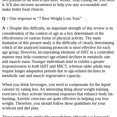
it. It’ll also increase awareness to help you stay accountable and
make better food choices.
Q：
One response to “7 Best Weight Loss Teas”
A：
Despite this difficulty, an important strength of this review is its
consideration of the context of age as a key determinant of the
effectiveness of various forms of physical activity. The main
limitation of this present study is the difficulty of clearly determining
which of the analyzed training protocols is most effective for each
age group. However, incorporating elements of HIIT in a controlled
manner may help counteract age-related declines in metabolic rate
and muscle mass. Younger individuals tend to exhibit a greater
responsiveness to both HIIT and MICT, whereas older adults may
require longer adaptation periods due to age-related declines in
metabolic rate and muscle regenerative capacity.
When you drink beverages, you need to compensate for the liquid
calories by eating less. An interesting thing about weight training
exercises is they activate hormonal responses that enhance body fat-
burning. Aerobic exercises are quite effective in helping you lose
weight. Therefore, you should follow these guidelines for your
workout and diet plan.
These remarks are applicable enough here,although we have only