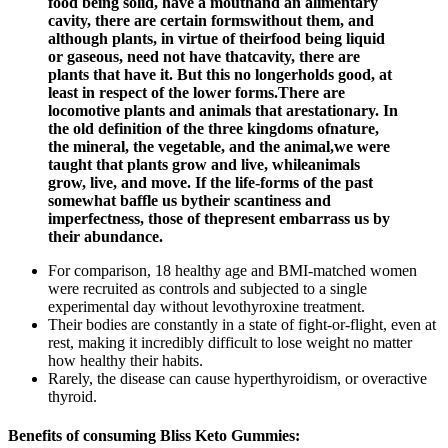
food being solid, have a mouthand an alimentary
cavity, there are certain formswithout them, and
although plants, in virtue of theirfood being liquid
or gaseous, need not have thatcavity, there are
plants that have it. But this no longerholds good, at
least in respect of the lower forms.There are
locomotive plants and animals that arestationary. In
the old definition of the three kingdoms ofnature,
the mineral, the vegetable, and the animal,we were
taught that plants grow and live, whileanimals
grow, live, and move. If the life-forms of the past
somewhat baffle us bytheir scantiness and
imperfectness, those of thepresent embarrass us by
their abundance.
For comparison, 18 healthy age and BMI-matched women
were recruited as controls and subjected to a single
experimental day without levothyroxine treatment.
Their bodies are constantly in a state of fight-or-flight, even at
rest, making it incredibly difficult to lose weight no matter
how healthy their habits.
Rarely, the disease can cause hyperthyroidism, or overactive
thyroid.
Benefits of consuming Bliss Keto Gummies: