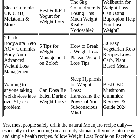
The 6kg
Wellbutrin for
Sleep Gummies
Conundrum: Is
Weight Loss
Best Full-Fat
UK CBD,
Losing This
Can Using
Yogurt for
Melatonin &
Much Weight
Bupropion Help
Weight Loss
More
Really
You Lose
Noticeable?
Weight?
2 Pack
BodyAura Keto
30 Easy
5 Tips for
How to Break
ACV Gummies,
Vegetarian Keto
Weight
a Weight Loss
Body Aura
Recipes Low-
Management
Plateau Weight
Advanced
Carb, Plant-
on Zoloft
Loss Tips
Weight Loss
Based Meals
Management
Sleep Hypnosis
Warning to
for Weight
Best CBD
anyone taking
Can Dosa Be
Loss:
Mushroom
weight-loss jabs
Eaten During
Harnessing the
Gummies:
over £1,616
Weight Loss?
Power of Your
Reviews &
problem
Subconscious
Guide 2024
Mind
Yes, most people safely drink the natural Mounjaro recipe daily—
especially in the morning on an empty stomach. If you're into clean
and simple health recipes, follow Weight Loss Foodie on Facebook