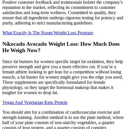
Positive customer feedback and testimonials bolster the company’s
reputation in the market, reflecting its commitment to customer
satisfaction and long-term wellness. Committed to quality, they
ensure that all ingredients undergo rigorous testing for potency and
purity, adhering to strict manufacturing guidelines.
What Exactly Is The Noom Weight Loss Program
Nikocado Avocado Weight Loss: How Much Does
He Weigh Now?
Since fat burners for women specific target fat oxidation, they help
preserve strength and give you a more effective cut. If you’re a
female athlete looking to get lean for a competition without losing
muscle, a fat burner for women might give you the edge you need.
These supplements are specifically formulated for female
physiology, so they target the hormonal makeup that makes it
tougher for women to drop fat.
Vegan And Vegetarian Keto Protein
You should aim for a combination of cardiovascular exercise and
strength training. Another method is to use the plate method, where
half of your plate consists of non-starchy vegetables, a quarter
consists of lean protein, and a quarter consists of complex