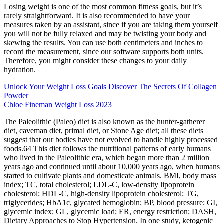
Losing weight is one of the most common fitness goals, but it’s
rarely straightforward. It is also recommended to have your
measures taken by an assistant, since if you are taking them yourself
you will not be fully relaxed and may be twisting your body and
skewing the results. You can use both centimeters and inches to
record the measurement, since our software supports both units.
Therefore, you might consider these changes to your daily
hydration.
Unlock Your Weight Loss Goals Discover The Secrets Of Collagen
Powder
Chloe Fineman Weight Loss 2023
The Paleolithic (Paleo) diet is also known as the hunter-gatherer
diet, caveman diet, primal diet, or Stone Age diet; all these diets
suggest that our bodies have not evolved to handle highly processed
foods.64 This diet follows the nutritional patterns of early humans
who lived in the Paleolithic era, which began more than 2 million
years ago and continued until about 10,000 years ago, when humans
started to cultivate plants and domesticate animals. BMI, body mass
index; TC, total cholesterol; LDL-C, low-density lipoprotein
cholesterol; HDL-C, high-density lipoprotein cholesterol; TG,
triglycerides; HbA1c, glycated hemoglobin; BP, blood pressure; GI,
glycemic index; GL, glycemic load; ER, energy restriction; DASH,
Dietary Approaches to Stop Hypertension. In one study, ketogenic