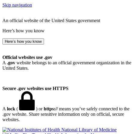
Skip navigation
An official website of the United States government
Here’s how you know
Here’s how you know
Official websites use .gov
A
.gov
website belongs to an official government organization in the
United States.
Secure .gov websites use HTTPS
A
lock
(
) or
https://
means you’ve safely connected to the
.gov website. Share sensitive information only on official, secure
websites.
National Library of Medicine