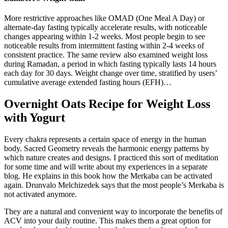
More restrictive approaches like OMAD (One Meal A Day) or
alternate-day fasting typically accelerate results, with noticeable
changes appearing within 1-2 weeks. Most people begin to see
noticeable results from intermittent fasting within 2-4 weeks of
consistent practice. The same review also examined weight loss
during Ramadan, a period in which fasting typically lasts 14 hours
each day for 30 days. Weight change over time, stratified by users’
cumulative average extended fasting hours (EFH)…
Overnight Oats Recipe for Weight Loss
with Yogurt
Every chakra represents a certain space of energy in the human
body. Sacred Geometry reveals the harmonic energy patterns by
which nature creates and designs. I practiced this sort of meditation
for some time and will write about my experiences in a separate
blog. He explains in this book how the Merkaba can be activated
again. Drunvalo Melchizedek says that the most people’s Merkaba is
not activated anymore.
They are a natural and convenient way to incorporate the benefits of
ACV into your daily routine. This makes them a great option for