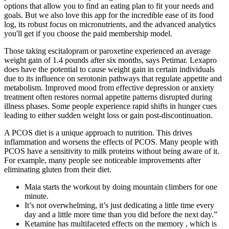
options that allow you to find an eating plan to fit your needs and
goals. But we also love this app for the incredible ease of its food
log, its robust focus on micronutrients, and the advanced analytics
you'll get if you choose the paid membership model.
Those taking escitalopram or paroxetine experienced an average
weight gain of 1.4 pounds after six months, says Petimar. Lexapro
does have the potential to cause weight gain in certain individuals
due to its influence on serotonin pathways that regulate appetite and
metabolism. Improved mood from effective depression or anxiety
treatment often restores normal appetite patterns disrupted during
illness phases. Some people experience rapid shifts in hunger cues
leading to either sudden weight loss or gain post-discontinuation.
A PCOS diet is a unique approach to nutrition. This drives
inflammation and worsens the effects of PCOS. Many people with
PCOS have a sensitivity to milk proteins without being aware of it.
For example, many people see noticeable improvements after
eliminating gluten from their diet.
Maia starts the workout by doing mountain climbers for one
minute.
It’s not overwhelming, it’s just dedicating a little time every
day and a little more time than you did before the next day.”
Ketamine has multifaceted effects on the memory , which is