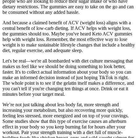
people who are looking to reduce their sugar intake or who have
dietary restrictions. The gummies are easy to take on the go and can
be consumed without any added hassle.
And because a claimed benefit of ACV (weight loss) aligns with a
central benefit of low-carb dieting. If ACV helps with weight loss,
the gummies should too. Maybe you've heard Keto ACV gummies
help with weight loss. Remember, the most effective way to lose
weight is to make sustainable lifestyle changes that include a healthy
diet, regular exercise, and adequate sleep.
Let's be real—we're all bombarded with diet culture messaging that
makes us feel like we should be doing something to look better,
faster. It's to collect actual information about your body so you can
make an informed decision instead of just hoping TikTok is right.
The whole point is to see if the gelatin itself makes a difference, and
you can't tell if you're changing ten things at once. Drink or eat it
minutes before your target meal.
We’re not just talking about less body fat, more strength and
increasing your metabolism, but also recovering more quickly,
feeling less stressed, more energized and on top of your cravings.
Some studies show that this type of exercise causes an afterburn
effect in your body so you keep burning fat for hours after your
workout. Pair your strength training with a diet full of muscle-
building foods like chicken breast, eggs and wild-caught salmon for