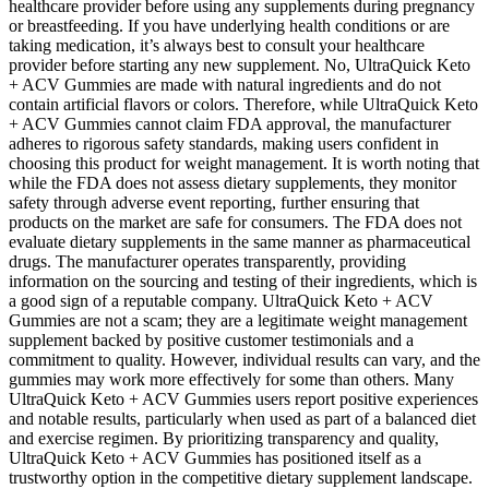
healthcare provider before using any supplements during pregnancy
or breastfeeding. If you have underlying health conditions or are
taking medication, it’s always best to consult your healthcare
provider before starting any new supplement. No, UltraQuick Keto
+ ACV Gummies are made with natural ingredients and do not
contain artificial flavors or colors. Therefore, while UltraQuick Keto
+ ACV Gummies cannot claim FDA approval, the manufacturer
adheres to rigorous safety standards, making users confident in
choosing this product for weight management. It is worth noting that
while the FDA does not assess dietary supplements, they monitor
safety through adverse event reporting, further ensuring that
products on the market are safe for consumers. The FDA does not
evaluate dietary supplements in the same manner as pharmaceutical
drugs. The manufacturer operates transparently, providing
information on the sourcing and testing of their ingredients, which is
a good sign of a reputable company. UltraQuick Keto + ACV
Gummies are not a scam; they are a legitimate weight management
supplement backed by positive customer testimonials and a
commitment to quality. However, individual results can vary, and the
gummies may work more effectively for some than others. Many
UltraQuick Keto + ACV Gummies users report positive experiences
and notable results, particularly when used as part of a balanced diet
and exercise regimen. By prioritizing transparency and quality,
UltraQuick Keto + ACV Gummies has positioned itself as a
trustworthy option in the competitive dietary supplement landscape.