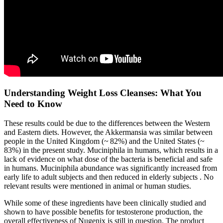
Understanding Weight Loss Cleanses: What You
Need to Know
These results could be due to the differences between the Western
and Eastern diets. However, the Akkermansia was similar between
people in the United Kingdom (~ 82%) and the United States (~
83%) in the present study. Muciniphila in humans, which results in a
lack of evidence on what dose of the bacteria is beneficial and safe
in humans. Muciniphila abundance was significantly increased from
early life to adult subjects and then reduced in elderly subjects . No
relevant results were mentioned in animal or human studies.
While some of these ingredients have been clinically studied and
shown to have possible benefits for testosterone production, the
overall effectiveness of Nugenix is still in question. The product