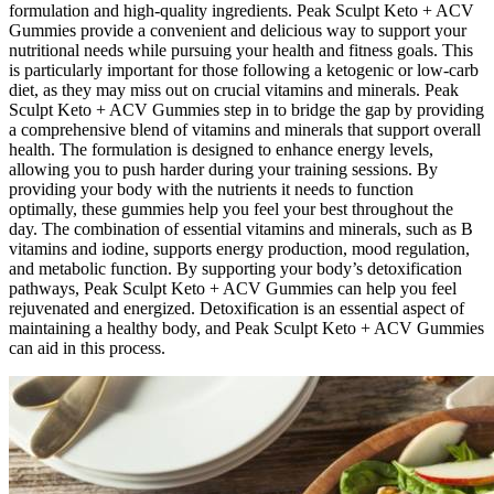
formulation and high-quality ingredients. Peak Sculpt Keto + ACV
Gummies provide a convenient and delicious way to support your
nutritional needs while pursuing your health and fitness goals. This
is particularly important for those following a ketogenic or low-carb
diet, as they may miss out on crucial vitamins and minerals. Peak
Sculpt Keto + ACV Gummies step in to bridge the gap by providing
a comprehensive blend of vitamins and minerals that support overall
health. The formulation is designed to enhance energy levels,
allowing you to push harder during your training sessions. By
providing your body with the nutrients it needs to function
optimally, these gummies help you feel your best throughout the
day. The combination of essential vitamins and minerals, such as B
vitamins and iodine, supports energy production, mood regulation,
and metabolic function. By supporting your body’s detoxification
pathways, Peak Sculpt Keto + ACV Gummies can help you feel
rejuvenated and energized. Detoxification is an essential aspect of
maintaining a healthy body, and Peak Sculpt Keto + ACV Gummies
can aid in this process.