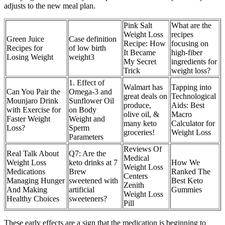
adjusts to the new meal plan.
Pink Salt
What are the
Weight Loss
recipes
Green Juice
Case definition
Recipe: How
focusing on
Recipes for
of low birth
It Became
high-fiber
Losing Weight
weight3
My Secret
ingredients for
Trick
weight loss?
1. Effect of
Walmart has
Tapping into
Can You Pair the
Omega-3 and
great deals on
Technological
Mounjaro Drink
Sunflower Oil
produce,
Aids: Best
with Exercise for
on Body
olive oil, &
Macro
Faster Weight
Weight and
many keto
Calculator for
Loss?
Sperm
groceries!
Weight Loss
Parameters
Reviews Of
Real Talk About
Q7: Are the
Medical
Weight Loss
keto drinks at 7
How We
Weight Loss
Medications
Brew
Ranked The
Centers
Managing Hunger
sweetened with
Best Keto
Zenith
And Making
artificial
Gummies
Weight Loss
Healthy Choices
sweeteners?
Pill
These early effects are a sign that the medication is beginning to