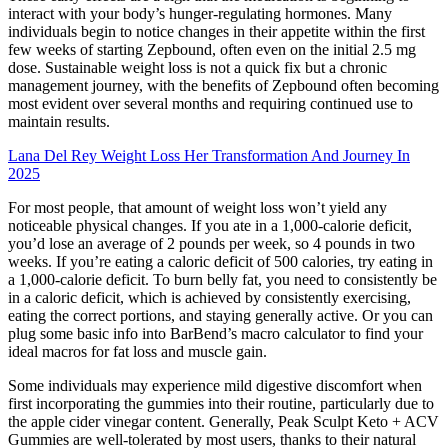
interact with your body’s hunger-regulating hormones. Many
individuals begin to notice changes in their appetite within the first
few weeks of starting Zepbound, often even on the initial 2.5 mg
dose. Sustainable weight loss is not a quick fix but a chronic
management journey, with the benefits of Zepbound often becoming
most evident over several months and requiring continued use to
maintain results.
Lana Del Rey Weight Loss Her Transformation And Journey In
2025
For most people, that amount of weight loss won’t yield any
noticeable physical changes. If you ate in a 1,000-calorie deficit,
you’d lose an average of 2 pounds per week, so 4 pounds in two
weeks. If you’re eating a caloric deficit of 500 calories, try eating in
a 1,000-calorie deficit. To burn belly fat, you need to consistently be
in a caloric deficit, which is achieved by consistently exercising,
eating the correct portions, and staying generally active. Or you can
plug some basic info into BarBend’s macro calculator to find your
ideal macros for fat loss and muscle gain.
Some individuals may experience mild digestive discomfort when
first incorporating the gummies into their routine, particularly due to
the apple cider vinegar content. Generally, Peak Sculpt Keto + ACV
Gummies are well-tolerated by most users, thanks to their natural