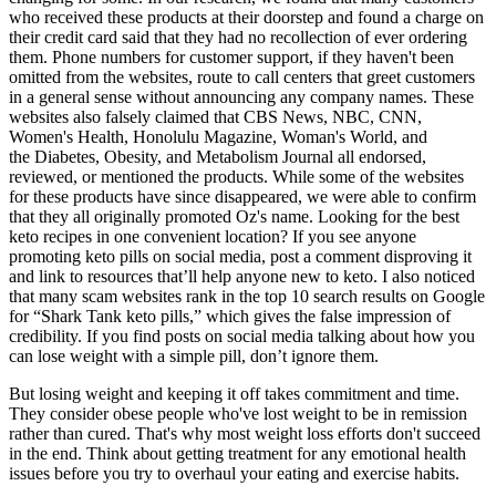
who received these products at their doorstep and found a charge on
their credit card said that they had no recollection of ever ordering
them. Phone numbers for customer support, if they haven't been
omitted from the websites, route to call centers that greet customers
in a general sense without announcing any company names. These
websites also falsely claimed that CBS News, NBC, CNN,
Women's Health, Honolulu Magazine, Woman's World, and
the Diabetes, Obesity, and Metabolism Journal all endorsed,
reviewed, or mentioned the products. While some of the websites
for these products have since disappeared, we were able to confirm
that they all originally promoted Oz's name. Looking for the best
keto recipes in one convenient location? If you see anyone
promoting keto pills on social media, post a comment disproving it
and link to resources that’ll help anyone new to keto. I also noticed
that many scam websites rank in the top 10 search results on Google
for “Shark Tank keto pills,” which gives the false impression of
credibility. If you find posts on social media talking about how you
can lose weight with a simple pill, don’t ignore them.
But losing weight and keeping it off takes commitment and time.
They consider obese people who've lost weight to be in remission
rather than cured. That's why most weight loss efforts don't succeed
in the end. Think about getting treatment for any emotional health
issues before you try to overhaul your eating and exercise habits.