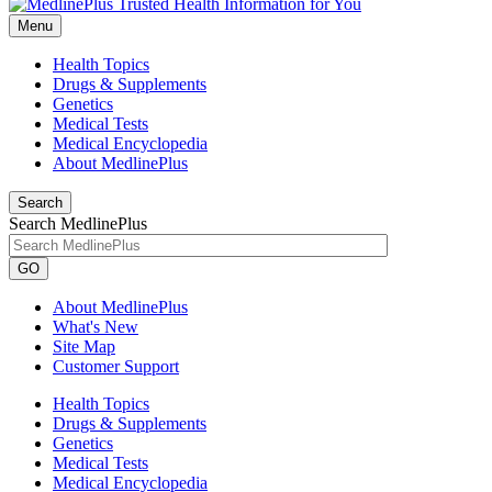
Menu
Health Topics
Drugs & Supplements
Genetics
Medical Tests
Medical Encyclopedia
About MedlinePlus
Search
Search MedlinePlus
GO
About MedlinePlus
What's New
Site Map
Customer Support
Health Topics
Drugs & Supplements
Genetics
Medical Tests
Medical Encyclopedia