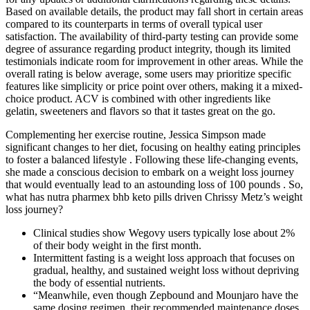
Based on available details, the product may fall short in certain areas
compared to its counterparts in terms of overall typical user
satisfaction. The availability of third-party testing can provide some
degree of assurance regarding product integrity, though its limited
testimonials indicate room for improvement in other areas. While the
overall rating is below average, some users may prioritize specific
features like simplicity or price point over others, making it a mixed-
choice product. ACV is combined with other ingredients like
gelatin, sweeteners and flavors so that it tastes great on the go.
Complementing her exercise routine, Jessica Simpson made
significant changes to her diet, focusing on healthy eating principles
to foster a balanced lifestyle . Following these life-changing events,
she made a conscious decision to embark on a weight loss journey
that would eventually lead to an astounding loss of 100 pounds . So,
what has nutra pharmex bhb keto pills driven Chrissy Metz’s weight
loss journey?
Clinical studies show Wegovy users typically lose about 2%
of their body weight in the first month.
Intermittent fasting is a weight loss approach that focuses on
gradual, healthy, and sustained weight loss without depriving
the body of essential nutrients.
“Meanwhile, even though Zepbound and Mounjaro have the
same dosing regimen, their recommended maintenance doses