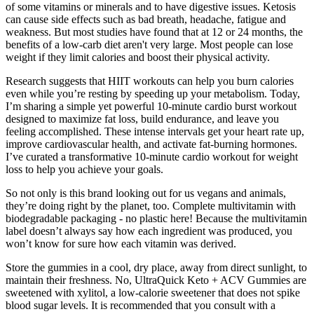
of some vitamins or minerals and to have digestive issues. Ketosis
can cause side effects such as bad breath, headache, fatigue and
weakness. But most studies have found that at 12 or 24 months, the
benefits of a low-carb diet aren't very large. Most people can lose
weight if they limit calories and boost their physical activity.
Research suggests that HIIT workouts can help you burn calories
even while you’re resting by speeding up your metabolism. Today,
I’m sharing a simple yet powerful 10-minute cardio burst workout
designed to maximize fat loss, build endurance, and leave you
feeling accomplished. These intense intervals get your heart rate up,
improve cardiovascular health, and activate fat-burning hormones.
I’ve curated a transformative 10-minute cardio workout for weight
loss to help you achieve your goals.
So not only is this brand looking out for us vegans and animals,
they’re doing right by the planet, too. Complete multivitamin with
biodegradable packaging - no plastic here! Because the multivitamin
label doesn’t always say how each ingredient was produced, you
won’t know for sure how each vitamin was derived.
Store the gummies in a cool, dry place, away from direct sunlight, to
maintain their freshness. No, UltraQuick Keto + ACV Gummies are
sweetened with xylitol, a low-calorie sweetener that does not spike
blood sugar levels. It is recommended that you consult with a