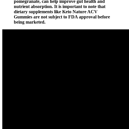
pomegranate, can help improve gut health and
nutrient absorption. It is important to note that
dietary supplements like Keto Nature ACV
Gummies are not subject to FDA approval before
being marketed.