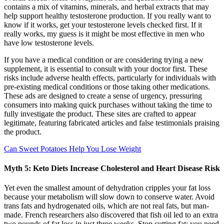
contains a mix of vitamins, minerals, and herbal extracts that may
help support healthy testosterone production. If you really want to
know if it works, get your testosterone levels checked first. If it
really works, my guess is it might be most effective in men who
have low testosterone levels.
If you have a medical condition or are considering trying a new
supplement, it is essential to consult with your doctor first. These
risks include adverse health effects, particularly for individuals with
pre-existing medical conditions or those taking other medications.
These ads are designed to create a sense of urgency, pressuring
consumers into making quick purchases without taking the time to
fully investigate the product. These sites are crafted to appear
legitimate, featuring fabricated articles and false testimonials praising
the product.
Can Sweet Potatoes Help You Lose Weight
Myth 5: Keto Diets Increase Cholesterol and Heart Disease Risk
Yet even the smallest amount of dehydration cripples your fat loss
because your metabolism will slow down to conserve water. Avoid
trans fats and hydrogenated oils, which are not real fats, but man-
made. French researchers also discovered that fish oil led to an extra
two pounds of fat loss in just three weeks. Stop cutting fat; you need