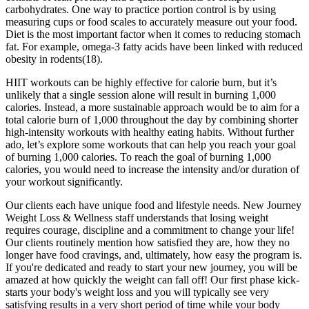
carbohydrates. One way to practice portion control is by using
measuring cups or food scales to accurately measure out your food.
Diet is the most important factor when it comes to reducing stomach
fat. For example, omega-3 fatty acids have been linked with reduced
obesity in rodents(18).
HIIT workouts can be highly effective for calorie burn, but it’s
unlikely that a single session alone will result in burning 1,000
calories. Instead, a more sustainable approach would be to aim for a
total calorie burn of 1,000 throughout the day by combining shorter
high-intensity workouts with healthy eating habits. Without further
ado, let’s explore some workouts that can help you reach your goal
of burning 1,000 calories. To reach the goal of burning 1,000
calories, you would need to increase the intensity and/or duration of
your workout significantly.
Our clients each have unique food and lifestyle needs. New Journey
Weight Loss & Wellness staff understands that losing weight
requires courage, discipline and a commitment to change your life!
Our clients routinely mention how satisfied they are, how they no
longer have food cravings, and, ultimately, how easy the program is.
If you're dedicated and ready to start your new journey, you will be
amazed at how quickly the weight can fall off! Our first phase kick-
starts your body's weight loss and you will typically see very
satisfying results in a very short period of time while your body