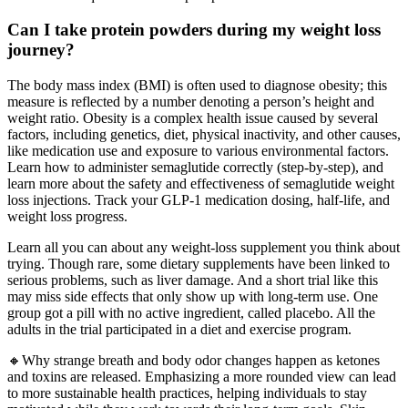
Can I take protein powders during my weight loss
journey?
The body mass index (BMI) is often used to diagnose obesity; this
measure is reflected by a number denoting a person’s height and
weight ratio. Obesity is a complex health issue caused by several
factors, including genetics, diet, physical inactivity, and other causes,
like medication use and exposure to various environmental factors.
Learn how to administer semaglutide correctly (step-by-step), and
learn more about the safety and effectiveness of semaglutide weight
loss injections. Track your GLP-1 medication dosing, half-life, and
weight loss progress.
Learn all you can about any weight-loss supplement you think about
trying. Though rare, some dietary supplements have been linked to
serious problems, such as liver damage. And a short trial like this
may miss side effects that only show up with long-term use. One
group got a pill with no active ingredient, called placebo. All the
adults in the trial participated in a diet and exercise program.
🔸Why strange breath and body odor changes happen as ketones
and toxins are released. Emphasizing a more rounded view can lead
to more sustainable health practices, helping individuals to stay