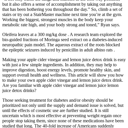
but it also offers a sense of accomplishment by taking out anything
that has been bothering you throughout the day.” So, climb a set of
stairs or try out a StairMaster machine next time you’re at the gym.
Working the biggest, strongest muscles in the body keep your
metabolic rate high, and your body strong and toned,” Ryan says.
Oleifera leaves at a 300 mg/kg dose . A research team explored the
bio-guided fractions of Moringa seed extract on a diabetes-induced
neuropathic pain model. The aqueous extract of the roots blocked
the epileptic seizures induced by penicillin in adult albino rats .
Making your apple cider vinegar and lemon juice detox drink is easy
with just a few simple ingredients. In addition, they may help to
improve digestion, boost energy levels, promote healthy skin, and
support overall health and wellness. This article will show you how
to make your own apple cider vinegar and lemon juice detox drink.
Are you familiar with apple cider vinegar and lemon juice lemon
juice detox drinks?
Those seeking treatment for diabetes and/or obesity should be
prioritized not only until the supply and demand issue is solved, but
until the effects of cosmetic use are further studied. It is still
uncertain which is most effective at preventing weight regain once
people stop taking them, since none of these medications have been
studied that long. The 40-fold increase of Americans suddenly