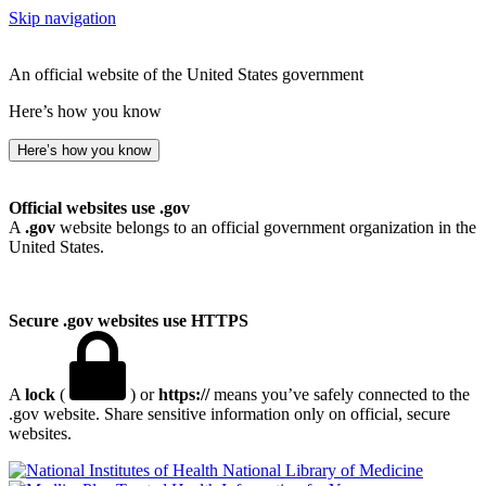
Skip navigation
An official website of the United States government
Here’s how you know
Here’s how you know
Official websites use .gov
A
.gov
website belongs to an official government organization in the
United States.
Secure .gov websites use HTTPS
A
lock
(
) or
https://
means you’ve safely connected to the
.gov website. Share sensitive information only on official, secure
websites.
National Library of Medicine