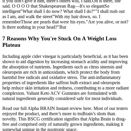
if you don't give it him, there's others will, I said.Oh is there, she
said. O O O O that Shakespearean Rag—It's so elegantSo
intelligent"What shall I do now? What shall I do?""I shall rush out
as I am, and walk the street"With my hair down, so. I
rememberThose are pearls that were his eyes."Are you alive, or not?
Is there nothing in your head?"But
7 Reasons Why You're Stuck On A Weight Loss
Plateau
Including apple cider vinegar is particularly beneficial, as it has been
shown to aid digestion by increasing stomach acidity and improving
the absorption of nutrients. Ingredients such as citrus sinensis and
oleuropein are rich in antioxidants, which protect the body from
harmful free radicals and oxidative stress. The anti-inflammatory
properties of ingredients like saffron bulb extract and oleuropein
help reduce skin irritation and redness, contributing to a more radiant
complexion. Valiant Keto ACV Gummies are formulated with
natural ingredients generally considered safe for most individuals.
Read our full Alpha BRAIN Instant review here. Most of our testers
enjoyed the product, and there’s more to truBrain’s shots than
novelty. This BSCG certification signifies that Alpha Brain is drug-
free and comprised only of naturally grown ingredients, making it
somewhat unique in the nootropic space.