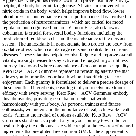
Apple cider vinegar has been shown to improve insulin sensitivity,
helping the body better utilize glucose. Nitrates are converted to
nitric oxide in the body, which helps improve blood flow, lower
blood pressure, and enhance exercise performance. It is involved in
the production of neurotransmitters, which are critical for mood
regulation and cognitive function. Vitamin B12, also known as
cobalamin, is crucial for several bodily functions, including the
production of red blood cells and the maintenance of the nervous
system. The antioxidants in pomegranate help protect the body from
oxidative stress, which can damage cells and contribute to chronic
diseases. These vitamins help to combat fatigue and improve overall
vitality, making it easier to stay active and engaged in your fitness
journey. In a world where convenience often compromises quality,
Keto Raw + ACV Gummies represent a refreshing alternative that
allows you to prioritize your health without sacrificing taste or
enjoyment. Each gummy is formulated to deliver a precise dosage of
these beneficial ingredients, ensuring that you receive maximum
efficacy with every serving. Keto Raw + ACV Gummies embody
this philosophy, providing essential nutrients that work
harmoniously with your body. As personal trainers and fitness
enthusiasts, we understand the importance of real, achievable health
goals. Among the myriad of options available, Keto Raw + ACV
Gummies stand out as a potent ally in your journey toward better
health. Enjoy the delicious taste while reaping the rewards of natural
ingredients that are gluten-free and non-GMO. The supplement is