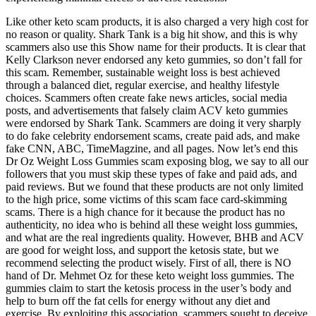
Like other keto scam products, it is also charged a very high cost for
no reason or quality. Shark Tank is a big hit show, and this is why
scammers also use this Show name for their products. It is clear that
Kelly Clarkson never endorsed any keto gummies, so don’t fall for
this scam. Remember, sustainable weight loss is best achieved
through a balanced diet, regular exercise, and healthy lifestyle
choices. Scammers often create fake news articles, social media
posts, and advertisements that falsely claim ACV keto gummies
were endorsed by Shark Tank. Scammers are doing it very sharply
to do fake celebrity endorsement scams, create paid ads, and make
fake CNN, ABC, TimeMagzine, and all pages. Now let’s end this
Dr Oz Weight Loss Gummies scam exposing blog, we say to all our
followers that you must skip these types of fake and paid ads, and
paid reviews. But we found that these products are not only limited
to the high price, some victims of this scam face card-skimming
scams. There is a high chance for it because the product has no
authenticity, no idea who is behind all these weight loss gummies,
and what are the real ingredients quality. However, BHB and ACV
are good for weight loss, and support the ketosis state, but we
recommend selecting the product wisely. First of all, there is NO
hand of Dr. Mehmet Oz for these keto weight loss gummies. The
gummies claim to start the ketosis process in the user’s body and
help to burn off the fat cells for energy without any diet and
exercise. By exploiting this association, scammers sought to deceive