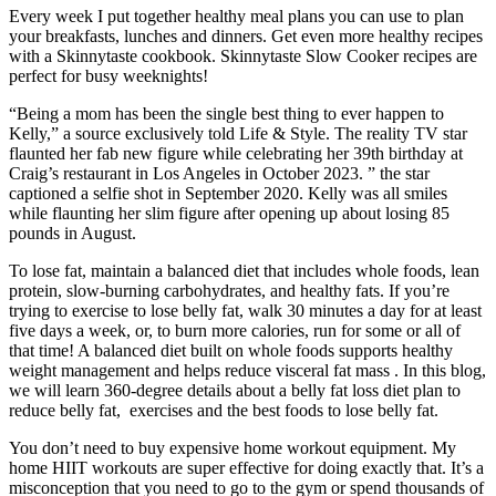
Every week I put together healthy meal plans you can use to plan
your breakfasts, lunches and dinners. Get even more healthy recipes
with a Skinnytaste cookbook. Skinnytaste Slow Cooker recipes are
perfect for busy weeknights!
“Being a mom has been the single best thing to ever happen to
Kelly,” a source exclusively told Life & Style. The reality TV star
flaunted her fab new figure while celebrating her 39th birthday at
Craig’s restaurant in Los Angeles in October 2023. ” the star
captioned a selfie shot in September 2020. Kelly was all smiles
while flaunting her slim figure after opening up about losing 85
pounds in August.
To lose fat, maintain a balanced diet that includes whole foods, lean
protein, slow-burning carbohydrates, and healthy fats. If you’re
trying to exercise to lose belly fat, walk 30 minutes a day for at least
five days a week, or, to burn more calories, run for some or all of
that time! A balanced diet built on whole foods supports healthy
weight management and helps reduce visceral fat mass . In this blog,
we will learn 360-degree details about a belly fat loss diet plan to
reduce belly fat, exercises and the best foods to lose belly fat.
You don’t need to buy expensive home workout equipment. My
home HIIT workouts are super effective for doing exactly that. It’s a
misconception that you need to go to the gym or spend thousands of