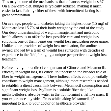
This may be one of the mechanisms that enhances weight loss.67
On a low-carb diet, hunger is typically reduced, making it much
easier to fast. Pairing either of these with intermittent fasting is a
great combination.
On average, people with diabetes taking the highest dose (15 mg) of
Mounjaro lost 15.7% of their body weight by the end of the study.
Our deep understanding of weight management and metabolic
health allows us to offer the best possible care and weight loss
solutions, one of them being our weight loss medication programme.
Unlike other providers of weight loss medication, Streamline is
owned and led by a team of weight loss surgeons with decades of
experience in the field, bringing a unique perspective to weight loss
treatment.
Before diving into a direct comparison of Citrucel and Metamucil's
efficacy in weight loss, it's crucial to understand the broader role of
fiber in weight management. These indirect effects could potentially
contribute to weight management, although more research is needed
to establish a direct causal link between Metamucil consumption and
significant weight loss. Psyllium is a soluble fiber that, like
methylcellulose, absorbs water in the gut, forming a gel-like mass. If
you experience any side effects while taking Metamucil, it’s
important to talk to your doctor or healthcare provider.