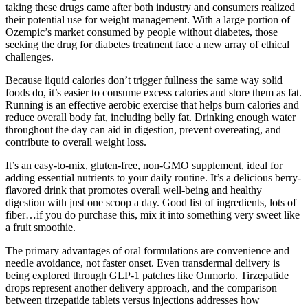
taking these drugs came after both industry and consumers realized
their potential use for weight management. With a large portion of
Ozempic’s market consumed by people without diabetes, those
seeking the drug for diabetes treatment face a new array of ethical
challenges.
Because liquid calories don’t trigger fullness the same way solid
foods do, it’s easier to consume excess calories and store them as fat.
Running is an effective aerobic exercise that helps burn calories and
reduce overall body fat, including belly fat. Drinking enough water
throughout the day can aid in digestion, prevent overeating, and
contribute to overall weight loss.
It’s an easy-to-mix, gluten-free, non-GMO supplement, ideal for
adding essential nutrients to your daily routine. It’s a delicious berry-
flavored drink that promotes overall well-being and healthy
digestion with just one scoop a day. Good list of ingredients, lots of
fiber…if you do purchase this, mix it into something very sweet like
a fruit smoothie.
The primary advantages of oral formulations are convenience and
needle avoidance, not faster onset. Even transdermal delivery is
being explored through GLP-1 patches like Onmorlo. Tirzepatide
drops represent another delivery approach, and the comparison
between tirzepatide tablets versus injections addresses how