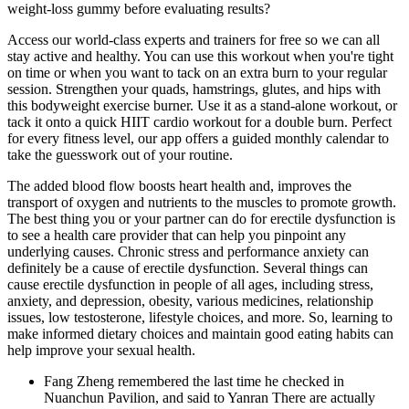
weight‑loss gummy before evaluating results?
Access our world-class experts and trainers for free so we can all
stay active and healthy. You can use this workout when you're tight
on time or when you want to tack on an extra burn to your regular
session. Strengthen your quads, hamstrings, glutes, and hips with
this bodyweight exercise burner. Use it as a stand-alone workout, or
tack it onto a quick HIIT cardio workout for a double burn. Perfect
for every fitness level, our app offers a guided monthly calendar to
take the guesswork out of your routine.
The added blood flow boosts heart health and, improves the
transport of oxygen and nutrients to the muscles to promote growth.
The best thing you or your partner can do for erectile dysfunction is
to see a health care provider that can help you pinpoint any
underlying causes. Chronic stress and performance anxiety can
definitely be a cause of erectile dysfunction. Several things can
cause erectile dysfunction in people of all ages, including stress,
anxiety, and depression, obesity, various medicines, relationship
issues, low testosterone, lifestyle choices, and more. So, learning to
make informed dietary choices and maintain good eating habits can
help improve your sexual health.
Fang Zheng remembered the last time he checked in
Nuanchun Pavilion, and said to Yanran There are actually