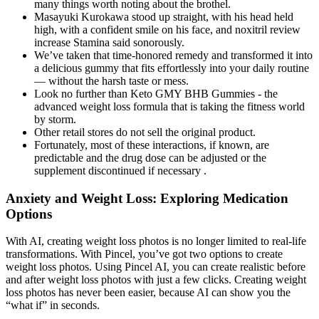
many things worth noting about the brothel.
Masayuki Kurokawa stood up straight, with his head held
high, with a confident smile on his face, and noxitril review
increase Stamina said sonorously.
We’ve taken that time-honored remedy and transformed it into
a delicious gummy that fits effortlessly into your daily routine
— without the harsh taste or mess.
Look no further than Keto GMY BHB Gummies - the
advanced weight loss formula that is taking the fitness world
by storm.
Other retail stores do not sell the original product.
Fortunately, most of these interactions, if known, are
predictable and the drug dose can be adjusted or the
supplement discontinued if necessary .
Anxiety and Weight Loss: Exploring Medication
Options
With AI, creating weight loss photos is no longer limited to real-life
transformations. With Pincel, you’ve got two options to create
weight loss photos. Using Pincel AI, you can create realistic before
and after weight loss photos with just a few clicks. Creating weight
loss photos has never been easier, because AI can show you the
“what if” in seconds.