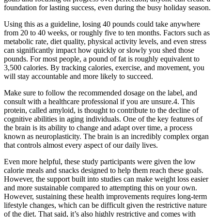
foundation for lasting success, even during the busy holiday season.
Using this as a guideline, losing 40 pounds could take anywhere
from 20 to 40 weeks, or roughly five to ten months. Factors such as
metabolic rate, diet quality, physical activity levels, and even stress
can significantly impact how quickly or slowly you shed those
pounds. For most people, a pound of fat is roughly equivalent to
3,500 calories. By tracking calories, exercise, and movement, you
will stay accountable and more likely to succeed.
Make sure to follow the recommended dosage on the label, and
consult with a healthcare professional if you are unsure.4. This
protein, called amyloid, is thought to contribute to the decline of
cognitive abilities in aging individuals. One of the key features of
the brain is its ability to change and adapt over time, a process
known as neuroplasticity. The brain is an incredibly complex organ
that controls almost every aspect of our daily lives.
Even more helpful, these study participants were given the low
calorie meals and snacks designed to help them reach these goals.
However, the support built into studies can make weight loss easier
and more sustainable compared to attempting this on your own.
However, sustaining these health improvements requires long-term
lifestyle changes, which can be difficult given the restrictive nature
of the diet. That said, it’s also highly restrictive and comes with