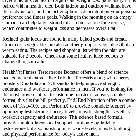
Over time, this can lead to significant weight loss, particularly if it is
paired with a healthy diet. Both indoor and outdoor walking have
their advantages, and the better option is dependent on your personal
preference and fitness goals. Walking in the morning on an empty
stomach can help target stored fat as a fuel source for exercise,
which contributes to weight loss and decreases overall fat.
Refined grain foods are found in many baked goods and bread.
Cruciferous vegetables are also another group of vegetables that are
worth eating. The recipes and shopping list within the plan are
suitable for 2 people. Check out some healthy juice recipes to
change things up a bit.
HealthVit Fitness Testosterone Booster offers a blend of science-
backed natural extracts like Tribulus Terrestris along with energy
boosters Rhodiola and Schizandra to help improve strength,
endurance and workout performance in men. If you’re looking for
the most proven natural testosterone booster in an easy-to-take
format, this fits the bill perfectly. End2End Nutrition offers a combo
pack of Testo-10X and PerformX to provide complete support by
optimizing testosterone, energy levels, muscle strength as well as
workout capacity and endurance. This science-based formula
provides multi-dimensional support – not only optimizing
testosterone but also boosting nitric oxide levels, muscle building
and physical performance for today’s active men.