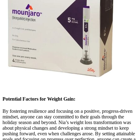
Potential Factors for Weight Gain:
By fostering resilience and focusing on a positive, progress-driven
mindset, anyone can stay committed to their goals through the
holiday season and beyond. Nia’s weight loss transformation was
about physical changes and developing a strong mindset to keep
pushing forward, even when challenges arose. By setting attainable
goals and focusing on progress over perfection, anyone can create a