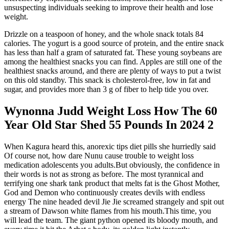
unsuspecting individuals seeking to improve their health and lose
weight.
Drizzle on a teaspoon of honey, and the whole snack totals 84
calories. The yogurt is a good source of protein, and the entire snack
has less than half a gram of saturated fat. These young soybeans are
among the healthiest snacks you can find. Apples are still one of the
healthiest snacks around, and there are plenty of ways to put a twist
on this old standby. This snack is cholesterol-free, low in fat and
sugar, and provides more than 3 g of fiber to help tide you over.
Wynonna Judd Weight Loss How The 60
Year Old Star Shed 55 Pounds In 2024 2
When Kagura heard this, anorexic tips diet pills she hurriedly said
Of course not, how dare Nunu cause trouble to weight loss
medication adolescents you adults.But obviously, the confidence in
their words is not as strong as before. The most tyrannical and
terrifying one shark tank product that melts fat is the Ghost Mother,
God and Demon who continuously creates devils with endless
energy The nine headed devil Jie Jie screamed strangely and spit out
a stream of Dawson white flames from his mouth.This time, you
will lead the team. The giant python opened its bloody mouth, and