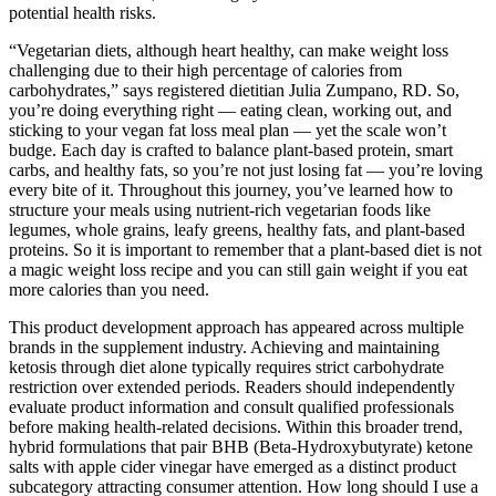
potential health risks.
“Vegetarian diets, although heart healthy, can make weight loss
challenging due to their high percentage of calories from
carbohydrates,” says registered dietitian Julia Zumpano, RD. So,
you’re doing everything right — eating clean, working out, and
sticking to your vegan fat loss meal plan — yet the scale won’t
budge. Each day is crafted to balance plant-based protein, smart
carbs, and healthy fats, so you’re not just losing fat — you’re loving
every bite of it. Throughout this journey, you’ve learned how to
structure your meals using nutrient-rich vegetarian foods like
legumes, whole grains, leafy greens, healthy fats, and plant-based
proteins. So it is important to remember that a plant-based diet is not
a magic weight loss recipe and you can still gain weight if you eat
more calories than you need.
This product development approach has appeared across multiple
brands in the supplement industry. Achieving and maintaining
ketosis through diet alone typically requires strict carbohydrate
restriction over extended periods. Readers should independently
evaluate product information and consult qualified professionals
before making health-related decisions. Within this broader trend,
hybrid formulations that pair BHB (Beta-Hydroxybutyrate) ketone
salts with apple cider vinegar have emerged as a distinct product
subcategory attracting consumer attention. How long should I use a