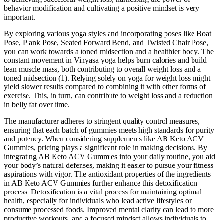
behavior modification and cultivating a positive mindset is very
important.
By exploring various yoga styles and incorporating poses like Boat
Pose, Plank Pose, Seated Forward Bend, and Twisted Chair Pose,
you can work towards a toned midsection and a healthier body. The
constant movement in Vinyasa yoga helps burn calories and build
lean muscle mass, both contributing to overall weight loss and a
toned midsection (1). Relying solely on yoga for weight loss might
yield slower results compared to combining it with other forms of
exercise. This, in turn, can contribute to weight loss and a reduction
in belly fat over time.
The manufacturer adheres to stringent quality control measures,
ensuring that each batch of gummies meets high standards for purity
and potency. When considering supplements like AB Keto ACV
Gummies, pricing plays a significant role in making decisions. By
integrating AB Keto ACV Gummies into your daily routine, you aid
your body’s natural defenses, making it easier to pursue your fitness
aspirations with vigor. The antioxidant properties of the ingredients
in AB Keto ACV Gummies further enhance this detoxification
process. Detoxification is a vital process for maintaining optimal
health, especially for individuals who lead active lifestyles or
consume processed foods. Improved mental clarity can lead to more
productive workouts, and a focused mindset allows individuals to