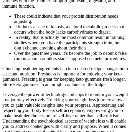
varieties with the “mother” support gut health, digestion, and
immune function.
These could indicate that your protein distribution needs
adjusting.
It induces a state of ketosis, a natural metabolic process that
occurs when the body lacks carbohydrates to digest.
In reality, that is actually the most common result in training
studies where you have the participants strength train, but
don’t change anything about their diets.
Over the past three years, it’s become the job to debunk false
rumors about countless stars’ supposed cosmetic procedures.
Choosing healthier ingredients in a keto dessert recipe changes both
taste and nutrition. Freshness is important for enjoying your keto
gummies. Freezing is great for keeping keto gummies fresh longer.
Store keto gummies in an airtight container in the fridge.
Leverage the power of technology and apps to monitor your weight
loss journey effectively. Tracking your weight loss journey allows
you to gain valuable insights into your progress. Appreciating and
respecting your body fosters self-acceptance, empowering you to
make healthier choices out of self-love rather than self-criticism.
Understanding the psychological aspects of weight loss will enable
you to address challenges with clarity and purpose. When it comes
to achieving successful weight loss, harnessing the power of