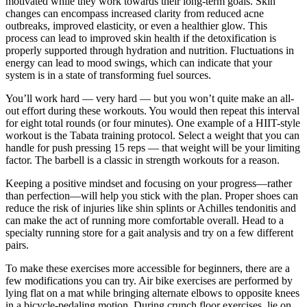
motivated while they work towards their long-term goals. Skin
changes can encompass increased clarity from reduced acne
outbreaks, improved elasticity, or even a healthier glow. This
process can lead to improved skin health if the detoxification is
properly supported through hydration and nutrition. Fluctuations in
energy can lead to mood swings, which can indicate that your
system is in a state of transforming fuel sources.
You’ll work hard — very hard — but you won’t quite make an all-
out effort during these workouts. You would then repeat this interval
for eight total rounds (or four minutes). One example of a HIIT-style
workout is the Tabata training protocol. Select a weight that you can
handle for push pressing 15 reps — that weight will be your limiting
factor. The barbell is a classic in strength workouts for a reason.
Keeping a positive mindset and focusing on your progress—rather
than perfection—will help you stick with the plan. Proper shoes can
reduce the risk of injuries like shin splints or Achilles tendonitis and
can make the act of running more comfortable overall. Head to a
specialty running store for a gait analysis and try on a few different
pairs.
To make these exercises more accessible for beginners, there are a
few modifications you can try. Air bike exercises are performed by
lying flat on a mat while bringing alternate elbows to opposite knees
in a bicycle-pedaling motion. During crunch floor exercises, lie on