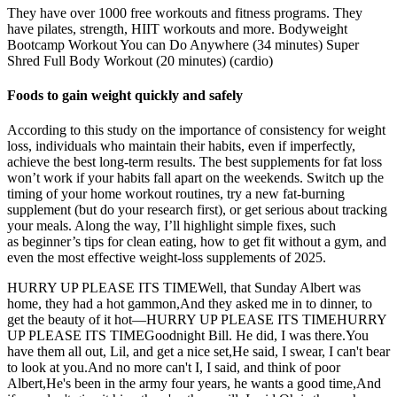
They have over 1000 free workouts and fitness programs. They
have pilates, strength, HIIT workouts and more. Bodyweight
Bootcamp Workout You can Do Anywhere (34 minutes) Super
Shred Full Body Workout (20 minutes) (cardio)
Foods to gain weight quickly and safely
According to this study on the importance of consistency for weight
loss, individuals who maintain their habits, even if imperfectly,
achieve the best long-term results. The best supplements for fat loss
won’t work if your habits fall apart on the weekends. Switch up the
timing of your home workout routines, try a new fat-burning
supplement (but do your research first), or get serious about tracking
your meals. Along the way, I’ll highlight simple fixes, such
as beginner’s tips for clean eating, how to get fit without a gym, and
even the most effective weight-loss supplements of 2025.
HURRY UP PLEASE ITS TIMEWell, that Sunday Albert was
home, they had a hot gammon,And they asked me in to dinner, to
get the beauty of it hot—HURRY UP PLEASE ITS TIMEHURRY
UP PLEASE ITS TIMEGoodnight Bill. He did, I was there.You
have them all out, Lil, and get a nice set,He said, I swear, I can't bear
to look at you.And no more can't I, I said, and think of poor
Albert,He's been in the army four years, he wants a good time,And