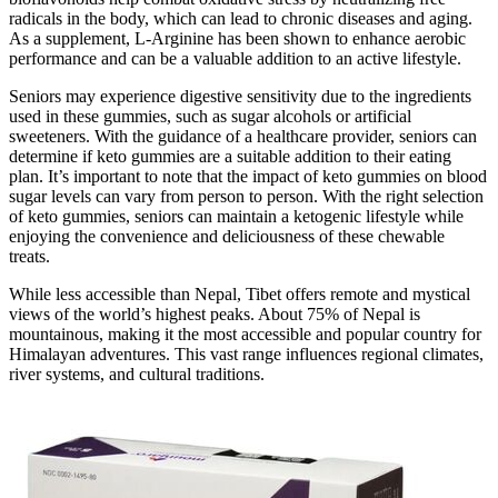
radicals in the body, which can lead to chronic diseases and aging.
As a supplement, L-Arginine has been shown to enhance aerobic
performance and can be a valuable addition to an active lifestyle.
Seniors may experience digestive sensitivity due to the ingredients
used in these gummies, such as sugar alcohols or artificial
sweeteners. With the guidance of a healthcare provider, seniors can
determine if keto gummies are a suitable addition to their eating
plan. It’s important to note that the impact of keto gummies on blood
sugar levels can vary from person to person. With the right selection
of keto gummies, seniors can maintain a ketogenic lifestyle while
enjoying the convenience and deliciousness of these chewable
treats.
While less accessible than Nepal, Tibet offers remote and mystical
views of the world’s highest peaks. About 75% of Nepal is
mountainous, making it the most accessible and popular country for
Himalayan adventures. This vast range influences regional climates,
river systems, and cultural traditions.