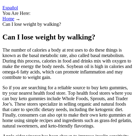
Español
You Are Here:
Home
→
Can I lose weight by walking?
Can I lose weight by walking?
The number of calories a body at rest uses to do these things is
known as the basal metabolic rate, also called basal metabolism.
During this process, calories in food and drinks mix with oxygen to
make the energy the body needs. Soybean oil is high in calories and
omega-6 fatty acids, which can promote inflammation and may
contribute to weight gain.
So if you are searching for a reliable source to buy keto gummies,
try your nearest health food store. Top health food stores where you
can buy keto gummies include Whole Foods, Sprouts, and Trader
Joe’s. These stores specialize in selling organic and natural foods
that cater to specific dietary needs, including the ketogenic diet.
Finally, consumers can also opt to make their own keto gummies at
home using simple recipes and ingredients such as grass-fed gelatin,
natural sweeteners, and keto-friendly flavorings.