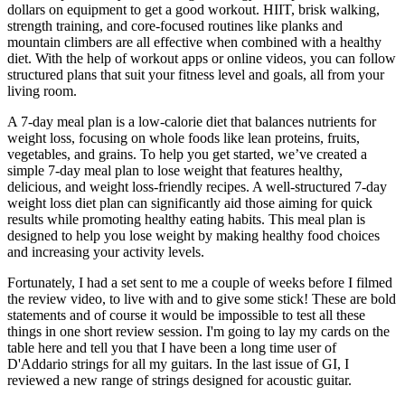
dollars on equipment to get a good workout. HIIT, brisk walking,
strength training, and core-focused routines like planks and
mountain climbers are all effective when combined with a healthy
diet. With the help of workout apps or online videos, you can follow
structured plans that suit your fitness level and goals, all from your
living room.
A 7-day meal plan is a low-calorie diet that balances nutrients for
weight loss, focusing on whole foods like lean proteins, fruits,
vegetables, and grains. To help you get started, we’ve created a
simple 7-day meal plan to lose weight that features healthy,
delicious, and weight loss-friendly recipes. A well-structured 7-day
weight loss diet plan can significantly aid those aiming for quick
results while promoting healthy eating habits. This meal plan is
designed to help you lose weight by making healthy food choices
and increasing your activity levels.
Fortunately, I had a set sent to me a couple of weeks before I filmed
the review video, to live with and to give some stick! These are bold
statements and of course it would be impossible to test all these
things in one short review session. I'm going to lay my cards on the
table here and tell you that I have been a long time user of
D'Addario strings for all my guitars. In the last issue of GI, I
reviewed a new range of strings designed for acoustic guitar.