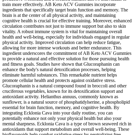
train more effectively. AB Keto ACV Gummies incorporate
ingredients that specifically target brain function and memory. The
brain is at the center of all physical activity, and maintaining
cognitive health is crucial for effective training. Moreover, enhanced
circulation contributes not just to immune support but also to skin
vitality. A robust immune system is vital for maintaining overall
health and well-being, especially for individuals engaged in regular
physical activity. Improved circulation can help reduce fatigue,
allowing for more intense workouts and better endurance. This
ingredient underscores the commitment of AB Keto ACV Gummies
to provide a natural and effective solution for those pursuing health
and fitness goals. Studies have shown that Glucoraphanin can
enhance the body's natural detoxification processes, helping
eliminate harmful substances. This remarkable nutrient helps
promote cellular health and protects against oxidative stress.
Glucoraphanin is a natural compound found in broccoli and other
cruciferous vegetables, known for its detoxification support and
antioxidant activity. Helianthus annuus, commonly known as
sunflower, is a natural source of phosphatidylserine, a phospholipid
essential for brain function, memory, and cognitive health. By
integrating Ecklonia Cava into your daily routine, you can
potentially enhance not only your physical health but also your
mental sharpness. Ecklonia Cava is a type of brown seaweed rich in
antioxidants that support metabolism and overall well-being. These
bioflavonoids help combat oxidative stress by neutralizing free