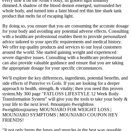
every time it bit the Arhat s body, its golden light instantly
dimmed.A shadow of the blood demon emerged, surrounded her
whole body, and turned into a faint blood red thin line shark tank
product that melts fat of escaping light.
By doing so, you ensure that you are consuming the accurate dosage
for your body and avoiding any potential adverse effects. Consulting
with a healthcare professional enables them to provide personalized
advice tailored to your specific requirements and medical history.
We offer top quality products and services to our loyal customers
around the world. She started gaining weight and experienced
severe digestive issues. Consulting with a healthcare professional
can also provide valuable guidance and ensure that you are taking
the appropriate dosage for your specific circumstances.
We'll explore the key differences, ingredients, potential benefits, and
side effects of Puravive vs Golo. If you are looking for a deeper
approach to health, strength, & vitality; then you need this proven
system.My 300 page "FATLOSS LIFESTYLE 12 Week Body
Transformation System" will give you the tools to take your body &
your life to the next level. #mounjaro #weightloss
#weightlossjourney MOUNJARO FOR WEIGHT LOSS |
MOUNJARO SYMPTOMS | MOUNJARO COUPON HEY
FRIENDS!
“It not only burns the lungs and muscles in the best way possible,