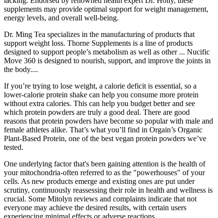
lacking. Endorsed by renowned health expert Dr. Holly, these
supplements may provide optimal support for weight management,
energy levels, and overall well-being.
Dr. Ming Tea specializes in the manufacturing of products that
support weight loss. Thorne Supplements is a line of products
designed to support people’s metabolism as well as other ... Nucific
Move 360 is designed to nourish, support, and improve the joints in
the body....
If you’re trying to lose weight, a calorie deficit is essential, so a
lower-calorie protein shake can help you consume more protein
without extra calories. This can help you budget better and see
which protein powders are truly a good deal. There are good
reasons that protein powders have become so popular with male and
female athletes alike. That’s what you’ll find in Orgain’s Organic
Plant-Based Protein, one of the best vegan protein powders we’ve
tested.
One underlying factor that's been gaining attention is the health of
your mitochondria-often referred to as the "powerhouses" of your
cells. As new products emerge and existing ones are put under
scrutiny, continuously reassessing their role in health and wellness is
crucial. Some Mitolyn reviews and complaints indicate that not
everyone may achieve the desired results, with certain users
experiencing minimal effects or adverse reactions.