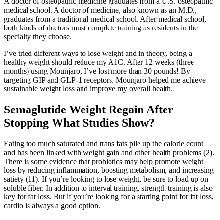
A doctor of osteopathic medicine graduates from a U.S. osteopathic
medical school. A doctor of medicine, also known as an M.D.,
graduates from a traditional medical school. After medical school,
both kinds of doctors must complete training as residents in the
specialty they choose.
I’ve tried different ways to lose weight and in theory, being a
healthy weight should reduce my A1C. After 12 weeks (three
months) using Mounjaro, I’ve lost more than 30 pounds! By
targeting GIP and GLP-1 receptors, Mounjaro helped me achieve
sustainable weight loss and improve my overall health.
Semaglutide Weight Regain After
Stopping What Studies Show?
Eating too much saturated and trans fats pile up the calorie count
and has been linked with weight gain and other health problems (2).
There is some evidence that probiotics may help promote weight
loss by reducing inflammation, boosting metabolism, and increasing
satiety (11). If you’re looking to lose weight, be sure to load up on
soluble fiber. In addition to interval training, strength training is also
key for fat loss. But if you’re looking for a starting point for fat loss,
cardio is always a good option.