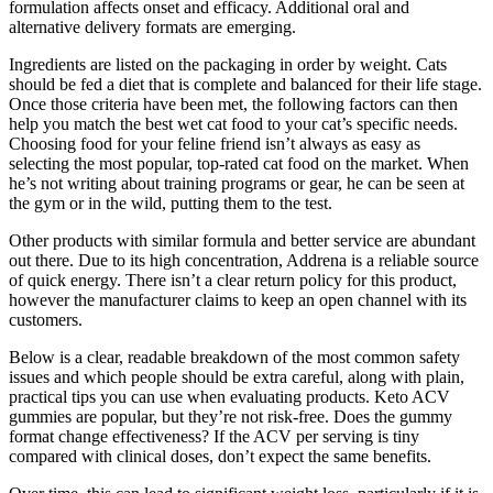
formulation affects onset and efficacy. Additional oral and
alternative delivery formats are emerging.
Ingredients are listed on the packaging in order by weight. Cats
should be fed a diet that is complete and balanced for their life stage.
Once those criteria have been met, the following factors can then
help you match the best wet cat food to your cat’s specific needs.
Choosing food for your feline friend isn’t always as easy as
selecting the most popular, top-rated cat food on the market. When
he’s not writing about training programs or gear, he can be seen at
the gym or in the wild, putting them to the test.
Other products with similar formula and better service are abundant
out there. Due to its high concentration, Addrena is a reliable source
of quick energy. There isn’t a clear return policy for this product,
however the manufacturer claims to keep an open channel with its
customers.
Below is a clear, readable breakdown of the most common safety
issues and which people should be extra careful, along with plain,
practical tips you can use when evaluating products. Keto ACV
gummies are popular, but they’re not risk-free. Does the gummy
format change effectiveness? If the ACV per serving is tiny
compared with clinical doses, don’t expect the same benefits.