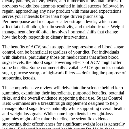
dietary patterns, activity levels, and numerous individual factors. If
previous weight loss attempts resulted in initial success followed by
regain, approaching any new product with measured expectations
serves your interests better than hope-driven purchasing.
Perimenopause and menopause alter estrogen levels, which can
affect fat distribution, insulin sensitivity, and metabolic rate. Weight
management after 40 often involves hormonal shifts that change
how the body responds to dietary interventions.
The benefits of ACV, such as appetite suppression and blood sugar
control, can be beneficial regardless of your diet. For individuals
with diabetes, particularly those on medications that affect blood
sugar levels, the blood sugar-lowering effects of ACV might offer
some benefits. Some commercially available ACV gummies contain
sugar, glucose syrup, or high-carb fillers — defeating the purpose of
supporting ketosis.
This comprehensive review will delve into the science behind keto
gummies‚ examining their ingredients‚ purported benefits‚ potential
risks‚ and the overall evidence supporting their use. Sugar Control
Keto Gummies are a breakthrough supplement designed to help
manage blood sugar levels naturally while supporting overall health
and weight loss goals. While some ingredients in weight-loss
gummies might offer minor benefits, the scientific evidence
supporting their effectiveness for significant weight loss is generally