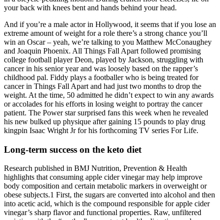
your back with knees bent and hands behind your head.
And if you’re a male actor in Hollywood, it seems that if you lose an
extreme amount of weight for a role there’s a strong chance you’ll
win an Oscar – yeah, we’re talking to you Matthew McConaughey
and Joaquin Phoenix. All Things Fall Apart followed promising
college football player Deon, played by Jackson, struggling with
cancer in his senior year and was loosely based on the rapper’s
childhood pal. Fiddy plays a footballer who is being treated for
cancer in Things Fall Apart and had just two months to drop the
weight. At the time, 50 admitted he didn’t expect to win any awards
or accolades for his efforts in losing weight to portray the cancer
patient. The Power star surprised fans this week when he revealed
his new bulked up physique after gaining 15 pounds to play drug
kingpin Isaac Wright Jr for his forthcoming TV series For Life.
Long-term success on the keto diet
Research published in BMJ Nutrition, Prevention & Health
highlights that consuming apple cider vinegar may help improve
body composition and certain metabolic markers in overweight or
obese subjects.1 First, the sugars are converted into alcohol and then
into acetic acid, which is the compound responsible for apple cider
vinegar’s sharp flavor and functional properties. Raw, unfiltered