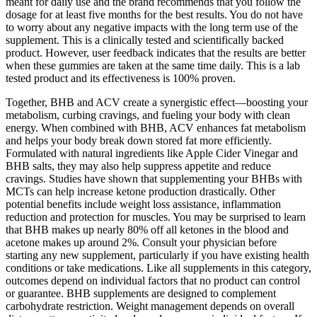
meant for daily use and the brand recommends that you follow the
dosage for at least five months for the best results. You do not have
to worry about any negative impacts with the long term use of the
supplement. This is a clinically tested and scientifically backed
product. However, user feedback indicates that the results are better
when these gummies are taken at the same time daily. This is a lab
tested product and its effectiveness is 100% proven.
Together, BHB and ACV create a synergistic effect—boosting your
metabolism, curbing cravings, and fueling your body with clean
energy. When combined with BHB, ACV enhances fat metabolism
and helps your body break down stored fat more efficiently.
Formulated with natural ingredients like Apple Cider Vinegar and
BHB salts, they may also help suppress appetite and reduce
cravings. Studies have shown that supplementing your BHBs with
MCTs can help increase ketone production drastically. Other
potential benefits include weight loss assistance, inflammation
reduction and protection for muscles. You may be surprised to learn
that BHB makes up nearly 80% off all ketones in the blood and
acetone makes up around 2%. Consult your physician before
starting any new supplement, particularly if you have existing health
conditions or take medications. Like all supplements in this category,
outcomes depend on individual factors that no product can control
or guarantee. BHB supplements are designed to complement
carbohydrate restriction. Weight management depends on overall