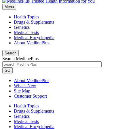
Menu
Health Topics
Drugs & Supplements
Genetics
Medical Tests
Medical Encyclopedia
About MedlinePlus
Search
Search MedlinePlus
GO
About MedlinePlus
What's New
Site Map
Customer Support
Health Topics
Drugs & Supplements
Genetics
Medical Tests
Medical Encyclopedia