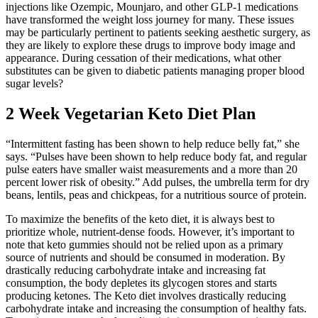
injections like Ozempic, Mounjaro, and other GLP-1 medications
have transformed the weight loss journey for many. These issues
may be particularly pertinent to patients seeking aesthetic surgery, as
they are likely to explore these drugs to improve body image and
appearance. During cessation of their medications, what other
substitutes can be given to diabetic patients managing proper blood
sugar levels?
2 Week Vegetarian Keto Diet Plan
“Intermittent fasting has been shown to help reduce belly fat,” she
says. “Pulses have been shown to help reduce body fat, and regular
pulse eaters have smaller waist measurements and a more than 20
percent lower risk of obesity.” Add pulses, the umbrella term for dry
beans, lentils, peas and chickpeas, for a nutritious source of protein.
To maximize the benefits of the keto diet, it is always best to
prioritize whole, nutrient-dense foods. However, it’s important to
note that keto gummies should not be relied upon as a primary
source of nutrients and should be consumed in moderation. By
drastically reducing carbohydrate intake and increasing fat
consumption, the body depletes its glycogen stores and starts
producing ketones. The Keto diet involves drastically reducing
carbohydrate intake and increasing the consumption of healthy fats.