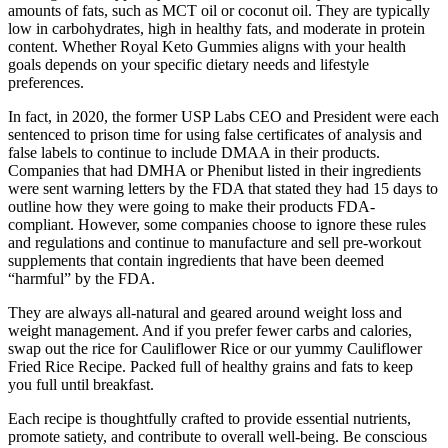
amounts of fats, such as MCT oil or coconut oil. They are typically
low in carbohydrates, high in healthy fats, and moderate in protein
content. Whether Royal Keto Gummies aligns with your health
goals depends on your specific dietary needs and lifestyle
preferences.
In fact, in 2020, the former USP Labs CEO and President were each
sentenced to prison time for using false certificates of analysis and
false labels to continue to include DMAA in their products.
Companies that had DMHA or Phenibut listed in their ingredients
were sent warning letters by the FDA that stated they had 15 days to
outline how they were going to make their products FDA-
compliant. However, some companies choose to ignore these rules
and regulations and continue to manufacture and sell pre-workout
supplements that contain ingredients that have been deemed
“harmful” by the FDA.
They are always all-natural and geared around weight loss and
weight management. And if you prefer fewer carbs and calories,
swap out the rice for Cauliflower Rice or our yummy Cauliflower
Fried Rice Recipe. Packed full of healthy grains and fats to keep
you full until breakfast.
Each recipe is thoughtfully crafted to provide essential nutrients,
promote satiety, and contribute to overall well-being. Be conscious