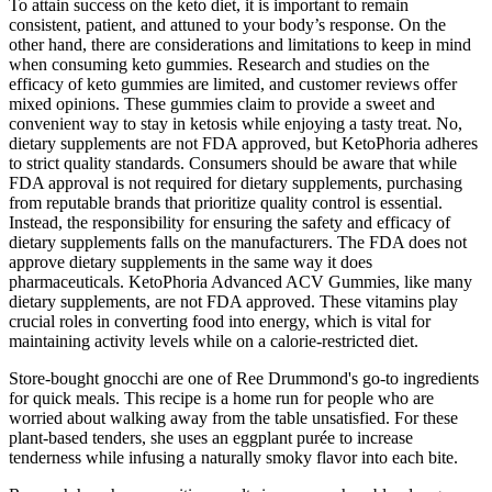
To attain success on the keto diet, it is important to remain
consistent, patient, and attuned to your body’s response. On the
other hand, there are considerations and limitations to keep in mind
when consuming keto gummies. Research and studies on the
efficacy of keto gummies are limited, and customer reviews offer
mixed opinions. These gummies claim to provide a sweet and
convenient way to stay in ketosis while enjoying a tasty treat. No,
dietary supplements are not FDA approved, but KetoPhoria adheres
to strict quality standards. Consumers should be aware that while
FDA approval is not required for dietary supplements, purchasing
from reputable brands that prioritize quality control is essential.
Instead, the responsibility for ensuring the safety and efficacy of
dietary supplements falls on the manufacturers. The FDA does not
approve dietary supplements in the same way it does
pharmaceuticals. KetoPhoria Advanced ACV Gummies, like many
dietary supplements, are not FDA approved. These vitamins play
crucial roles in converting food into energy, which is vital for
maintaining activity levels while on a calorie-restricted diet.
Store-bought gnocchi are one of Ree Drummond's go-to ingredients
for quick meals. This recipe is a home run for people who are
worried about walking away from the table unsatisfied. For these
plant-based tenders, she uses an eggplant purée to increase
tenderness while infusing a naturally smoky flavor into each bite.