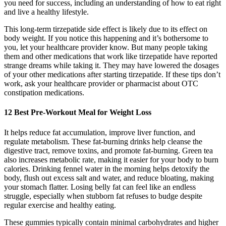
you need for success, including an understanding of how to eat right
and live a healthy lifestyle.
This long-term tirzepatide side effect is likely due to its effect on
body weight. If you notice this happening and it’s bothersome to
you, let your healthcare provider know. But many people taking
them and other medications that work like tirzepatide have reported
strange dreams while taking it. They may have lowered the dosages
of your other medications after starting tirzepatide. If these tips don’t
work, ask your healthcare provider or pharmacist about OTC
constipation medications.
12 Best Pre-Workout Meal for Weight Loss
It helps reduce fat accumulation, improve liver function, and
regulate metabolism. These fat-burning drinks help cleanse the
digestive tract, remove toxins, and promote fat-burning. Green tea
also increases metabolic rate, making it easier for your body to burn
calories. Drinking fennel water in the morning helps detoxify the
body, flush out excess salt and water, and reduce bloating, making
your stomach flatter. Losing belly fat can feel like an endless
struggle, especially when stubborn fat refuses to budge despite
regular exercise and healthy eating.
These gummies typically contain minimal carbohydrates and higher