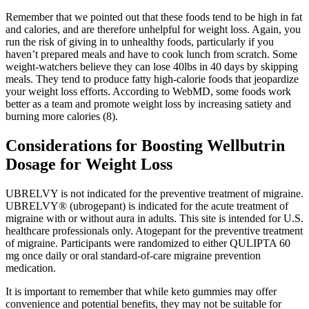
Remember that we pointed out that these foods tend to be high in fat
and calories, and are therefore unhelpful for weight loss. Again, you
run the risk of giving in to unhealthy foods, particularly if you
haven’t prepared meals and have to cook lunch from scratch. Some
weight-watchers believe they can lose 40lbs in 40 days by skipping
meals. They tend to produce fatty high-calorie foods that jeopardize
your weight loss efforts. According to WebMD, some foods work
better as a team and promote weight loss by increasing satiety and
burning more calories (8).
Considerations for Boosting Wellbutrin
Dosage for Weight Loss
UBRELVY is not indicated for the preventive treatment of migraine.
UBRELVY® (ubrogepant) is indicated for the acute treatment of
migraine with or without aura in adults. This site is intended for U.S.
healthcare professionals only. Atogepant for the preventive treatment
of migraine. Participants were randomized to either QULIPTA 60
mg once daily or oral standard-of-care migraine prevention
medication.
It is important to remember that while keto gummies may offer
convenience and potential benefits, they may not be suitable for