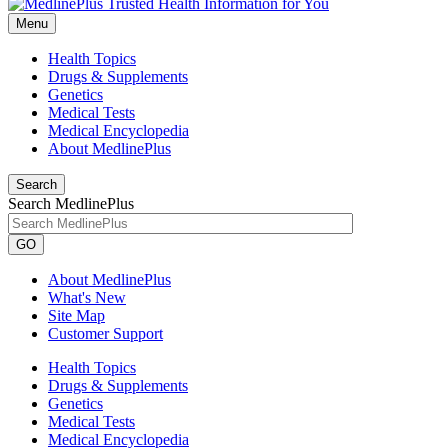
Menu
Health Topics
Drugs & Supplements
Genetics
Medical Tests
Medical Encyclopedia
About MedlinePlus
Search
Search MedlinePlus
GO
About MedlinePlus
What's New
Site Map
Customer Support
Health Topics
Drugs & Supplements
Genetics
Medical Tests
Medical Encyclopedia