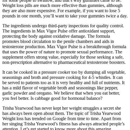
for some people to swallow, and that’s why gummies came to be.
Weight loss pills are much more effective than gummies, although
they are also more expensive. For example, if you want to lose 5
pounds in one month, you’ll want to take your gummies twice a day.
The ingredients undergo third-party inspections for quality control.
The ingredients in Max Vigor Pulse offer antioxidant support,
protecting the body against oxidative damage. The formula
promotes blood circulation to the penile chambers and aids in
testosterone production. Max Vigor Pulse is a breakthrough formula
that uses the power of nature to promote sexual performance. The
supplement offers strong value, especially for those seeking a safe,
non-prescription alternative to pharmaceutical testosterone boosters.
It can be cooked in a pressure cooker too by dumping all vegetable,
seasonings and broth and pressure cooking for 4-5 whistles. It can
be served to patients too as it is very healthy and full of nutrients. It
has a mild flavor of vegetable broth and seasonings like pepper,
garlic powder and oregano. We believe that when you eat better,
you feel better. Is cabbage good for hormonal balance?
Trisha Yearwood has never kept her weight struggles a secret she
has always been open about them. The topic of Trisha Yearwood
Weight loss has trended on Google from time to time. Apart from
her singing Trisha Yearwood’s fitness has always attracted people’s
attention. Let’s get started to know more about this amazing