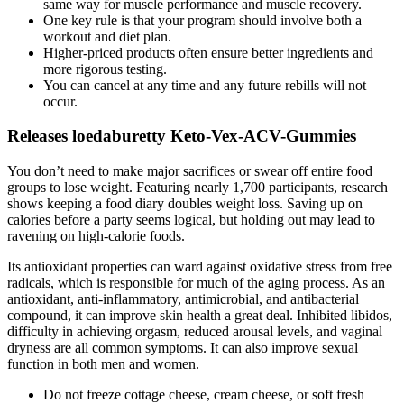
same way for muscle performance and muscle recovery.
One key rule is that your program should involve both a
workout and diet plan.
Higher-priced products often ensure better ingredients and
more rigorous testing.
You can cancel at any time and any future rebills will not
occur.
Releases loedaburetty Keto-Vex-ACV-Gummies
You don’t need to make major sacrifices or swear off entire food
groups to lose weight. Featuring nearly 1,700 participants, research
shows keeping a food diary doubles weight loss. Saving up on
calories before a party seems logical, but holding out may lead to
ravening on high-calorie foods.
Its antioxidant properties can ward against oxidative stress from free
radicals, which is responsible for much of the aging process. As an
antioxidant, anti-inflammatory, antimicrobial, and antibacterial
compound, it can improve skin health a great deal. Inhibited libidos,
difficulty in achieving orgasm, reduced arousal levels, and vaginal
dryness are all common symptoms. It can also improve sexual
function in both men and women.
Do not freeze cottage cheese, cream cheese, or soft fresh