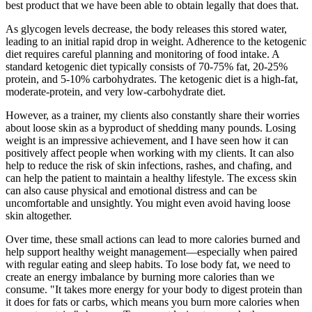
best product that we have been able to obtain legally that does that.
As glycogen levels decrease, the body releases this stored water,
leading to an initial rapid drop in weight. Adherence to the ketogenic
diet requires careful planning and monitoring of food intake. A
standard ketogenic diet typically consists of 70-75% fat, 20-25%
protein, and 5-10% carbohydrates. The ketogenic diet is a high-fat,
moderate-protein, and very low-carbohydrate diet.
However, as a trainer, my clients also constantly share their worries
about loose skin as a byproduct of shedding many pounds. Losing
weight is an impressive achievement, and I have seen how it can
positively affect people when working with my clients. It can also
help to reduce the risk of skin infections, rashes, and chafing, and
can help the patient to maintain a healthy lifestyle. The excess skin
can also cause physical and emotional distress and can be
uncomfortable and unsightly. You might even avoid having loose
skin altogether.
Over time, these small actions can lead to more calories burned and
help support healthy weight management—especially when paired
with regular eating and sleep habits. To lose body fat, we need to
create an energy imbalance by burning more calories than we
consume. "It takes more energy for your body to digest protein than
it does for fats or carbs, which means you burn more calories when