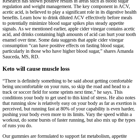
Research has shown positive results in areas such as blood sugar
regulation and weight management. The key component in ACV,
acetic acid, is believed to play a significant role in its digestive health
benefits. Learn how to drink diluted ACV effectively before meals
to potentially minimize blood sugar spikes plus steady appetite
signals. As we mentioned earlier, apple cider vinegar contains acetic
acid, and drinks containing high amounts of acid can hurt your tooth
enamel over time. Some data suggests that apple cider vinegar
consumption “can have positive effects on fasting blood sugar,
particularly in those who have higher blood sugar,” shares Amanda
Sauceda, MS, RD.
Keto will cause muscle loss
“There is definitely something to be said about getting comfortable
being uncomfortable on your runs, so skip the road and head to a
track or soccer field for some sprints next time,” he says. This
conditions your body to get used to this kind of stress. He also notes
that running slow is relatively easy on your body as far as exertion is
perceived, but running fast at 80% of your capability is even harder,
pushing your body even more to its limits. Vary the speed within a
workout, do some bursts of faster running, but also mix up the types
of runs you do.
Our gummies are formulated to support fat metabolism, appetite