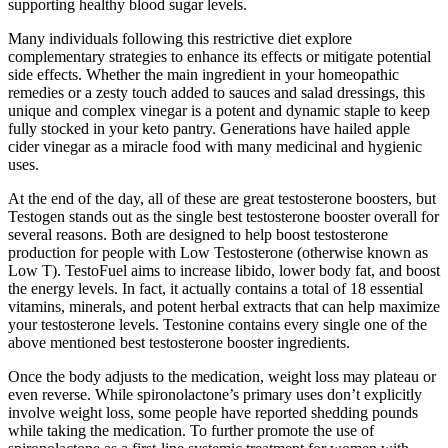
supporting healthy blood sugar levels.
Many individuals following this restrictive diet explore
complementary strategies to enhance its effects or mitigate potential
side effects. Whether the main ingredient in your homeopathic
remedies or a zesty touch added to sauces and salad dressings, this
unique and complex vinegar is a potent and dynamic staple to keep
fully stocked in your keto pantry. Generations have hailed apple
cider vinegar as a miracle food with many medicinal and hygienic
uses.
At the end of the day, all of these are great testosterone boosters, but
Testogen stands out as the single best testosterone booster overall for
several reasons. Both are designed to help boost testosterone
production for people with Low Testosterone (otherwise known as
Low T). TestoFuel aims to increase libido, lower body fat, and boost
the energy levels. In fact, it actually contains a total of 18 essential
vitamins, minerals, and potent herbal extracts that can help maximize
your testosterone levels. Testonine contains every single one of the
above mentioned best testosterone booster ingredients.
Once the body adjusts to the medication, weight loss may plateau or
even reverse. While spironolactone’s primary uses don’t explicitly
involve weight loss, some people have reported shedding pounds
while taking the medication. To further promote the use of