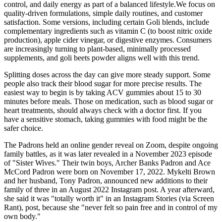
control, and daily energy as part of a balanced lifestyle.We focus on
quality-driven formulations, simple daily routines, and customer
satisfaction. Some versions, including certain Goli blends, include
complementary ingredients such as vitamin C (to boost nitric oxide
production), apple cider vinegar, or digestive enzymes. Consumers
are increasingly turning to plant-based, minimally processed
supplements, and goli beets powder aligns well with this trend.
Splitting doses across the day can give more steady support. Some
people also track their blood sugar for more precise results. The
easiest way to begin is by taking ACV gummies about 15 to 30
minutes before meals. Those on medication, such as blood sugar or
heart treatments, should always check with a doctor first. If you
have a sensitive stomach, taking gummies with food might be the
safer choice.
The Padrons held an online gender reveal on Zoom, despite ongoing
family battles, as it was later revealed in a November 2023 episode
of "Sister Wives." Their twin boys, Archer Banks Padron and Ace
McCord Padron were born on November 17, 2022. Mykelti Brown
and her husband, Tony Padron, announced new additions to their
family of three in an August 2022 Instagram post. A year afterward,
she said it was "totally worth it" in an Instagram Stories (via Screen
Rant), post, because she "never felt so pain free and in control of my
own body."