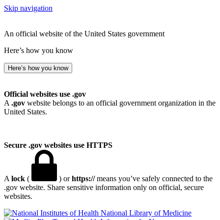
Skip navigation
An official website of the United States government
Here’s how you know
Here’s how you know
Official websites use .gov
A
.gov
website belongs to an official government organization in the
United States.
Secure .gov websites use HTTPS
A
lock
(
) or
https://
means you’ve safely connected to the
.gov website. Share sensitive information only on official, secure
websites.
National Library of Medicine