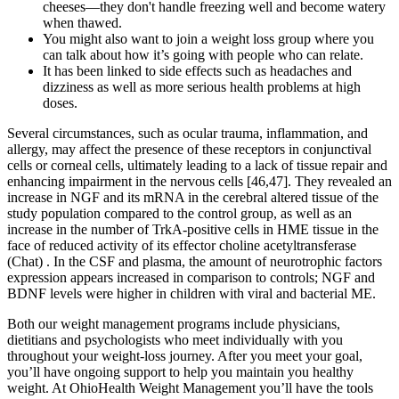
cheeses—they don't handle freezing well and become watery
when thawed.
You might also want to join a weight loss group where you
can talk about how it’s going with people who can relate.
It has been linked to side effects such as headaches and
dizziness as well as more serious health problems at high
doses.
Several circumstances, such as ocular trauma, inflammation, and
allergy, may affect the presence of these receptors in conjunctival
cells or corneal cells, ultimately leading to a lack of tissue repair and
enhancing impairment in the nervous cells [46,47]. They revealed an
increase in NGF and its mRNA in the cerebral altered tissue of the
study population compared to the control group, as well as an
increase in the number of TrkA-positive cells in HME tissue in the
face of reduced activity of its effector choline acetyltransferase
(Chat) . In the CSF and plasma, the amount of neurotrophic factors
expression appears increased in comparison to controls; NGF and
BDNF levels were higher in children with viral and bacterial ME.
Both our weight management programs include physicians,
dietitians and psychologists who meet individually with you
throughout your weight-loss journey. After you meet your goal,
you’ll have ongoing support to help you maintain you healthy
weight. At OhioHealth Weight Management you’ll have the tools