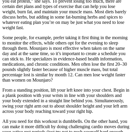
you eat protein," she says. To prevent losing too much, there are
certain diet plans and types of exercise that can help you lose
weight, burn fat, and maintain your muscle mass. Most diets barely
discuss herbs, but adding in some fat-burning herbs and spices to
whatever eating plan you’re on may be just what you need to lose
weight fast.
Some people, for example, prefer taking it first thing in the morning
to monitor the effects, while others opt for the evening to sleep
through them. Mounjaro is most effective when taken on the same
day and at the same time, so it’s important to create a schedule you
can stick to. He specializes in evidence-based health information,
medications, and chronic conditions. Men often lose the first 20–30
pounds slightly faster because of higher muscle mass, but total
percentage lost is similar by month 12. Can men lose weight faster
than women on Mounjaro?
From a standing position, lift your left knee into your chest. Begin in
a plank position with your wrists in line with your shoulders and
your body extended in a straight line behind you. Simultaneously,
swing your right arm out to about shoulder height and your left arm
across your body reaching toward your right hip.
All you need for this workout is dumbbells. On the other hand, you
can make it more difficult by doing challenging cardio moves during
your active rest periods (just try not to push yourself hard enough