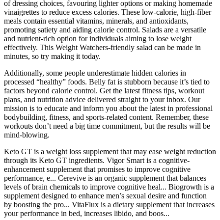
of dressing choices, favouring lighter options or making homemade
vinaigrettes to reduce excess calories. These low-calorie, high-fiber
meals contain essential vitamins, minerals, and antioxidants,
promoting satiety and aiding calorie control. Salads are a versatile
and nutrient-rich option for individuals aiming to lose weight
effectively. This Weight Watchers-friendly salad can be made in
minutes, so try making it today.
Additionally, some people underestimate hidden calories in
processed “healthy” foods. Belly fat is stubborn because it’s tied to
factors beyond calorie control. Get the latest fitness tips, workout
plans, and nutrition advice delivered straight to your inbox. Our
mission is to educate and inform you about the latest in professional
bodybuilding, fitness, and sports-related content. Remember, these
workouts don’t need a big time commitment, but the results will be
mind-blowing.
Keto GT is a weight loss supplement that may ease weight reduction
through its Keto GT ingredients. Vigor Smart is a cognitive-
enhancement supplement that promises to improve cognitive
performance, e... Cerevive is an organic supplement that balances
levels of brain chemicals to improve cognitive heal... Biogrowth is a
supplement designed to enhance men’s sexual desire and function
by boosting the pro... VitaFlux is a dietary supplement that increases
your performance in bed, increases libido, and boos...