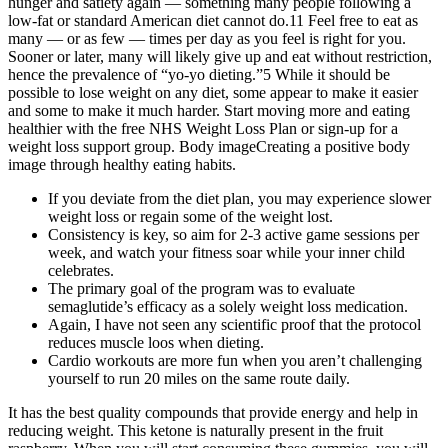
hunger and satiety again — something many people following a
low-fat or standard American diet cannot do.11 Feel free to eat as
many — or as few — times per day as you feel is right for you.
Sooner or later, many will likely give up and eat without restriction,
hence the prevalence of “yo-yo dieting.”5 While it should be
possible to lose weight on any diet, some appear to make it easier
and some to make it much harder. Start moving more and eating
healthier with the free NHS Weight Loss Plan or sign-up for a
weight loss support group. Body imageCreating a positive body
image through healthy eating habits.
If you deviate from the diet plan, you may experience slower
weight loss or regain some of the weight lost.
Consistency is key, so aim for 2-3 active game sessions per
week, and watch your fitness soar while your inner child
celebrates.
The primary goal of the program was to evaluate
semaglutide’s efficacy as a solely weight loss medication.
Again, I have not seen any scientific proof that the protocol
reduces muscle loos when dieting.
Cardio workouts are more fun when you aren’t challenging
yourself to run 20 miles on the same route daily.
It has the best quality compounds that provide energy and help in
reducing weight. This ketone is naturally present in the fruit