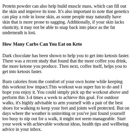
Protein powder can also help build muscle mass, which can fill out
the skin and improve its tone. It’s also important to note that genetics
can play a role in loose skin, as some people may naturally have
skin that is more prone to sagging. Additionally, if your skin lacks
elasticity, it may not be able to snap back into place as the fat
underneath is lost.
How Many Carbs Can You Eat on Keto
Dark chocolate has been shown to help you to get into ketosis faster.
There was a recent study that found that the more coffee you drink,
the more ketone you produce. Then next, coffee itself, helps you to
get into ketosis faster.
Burn calories from the comfort of your own home while keeping
this workout low impact.This workout was super fun to do and I
hope you enjoy it. You could simply pick up the workout above and
perform this 3-4 times a week to achieve this goal. For outdoor
walks, it's highly advisable to arm yourself with a pair of the best
shoes for walking to keep your feet and joints well protected. But on
days where the weather is uninviting or you've just found yourself
too busy to nip out for a walk, it might not seem manageable. Start
your week with achievable workout ideas, health tips and wellbeing
advice in your inbox.