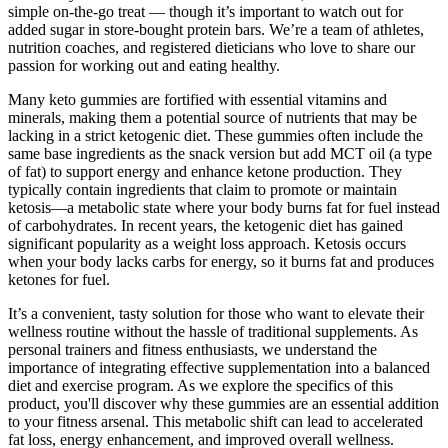
simple on-the-go treat — though it’s important to watch out for
added sugar in store-bought protein bars. We’re a team of athletes,
nutrition coaches, and registered dieticians who love to share our
passion for working out and eating healthy.
Many keto gummies are fortified with essential vitamins and
minerals, making them a potential source of nutrients that may be
lacking in a strict ketogenic diet. These gummies often include the
same base ingredients as the snack version but add MCT oil (a type
of fat) to support energy and enhance ketone production. They
typically contain ingredients that claim to promote or maintain
ketosis—a metabolic state where your body burns fat for fuel instead
of carbohydrates. In recent years, the ketogenic diet has gained
significant popularity as a weight loss approach. Ketosis occurs
when your body lacks carbs for energy, so it burns fat and produces
ketones for fuel.
It’s a convenient, tasty solution for those who want to elevate their
wellness routine without the hassle of traditional supplements. As
personal trainers and fitness enthusiasts, we understand the
importance of integrating effective supplementation into a balanced
diet and exercise program. As we explore the specifics of this
product, you'll discover why these gummies are an essential addition
to your fitness arsenal. This metabolic shift can lead to accelerated
fat loss, energy enhancement, and improved overall wellness.