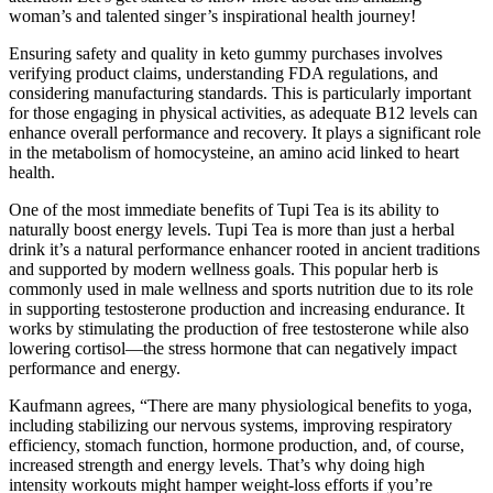
woman’s and talented singer’s inspirational health journey!
Ensuring safety and quality in keto gummy purchases involves
verifying product claims, understanding FDA regulations, and
considering manufacturing standards. This is particularly important
for those engaging in physical activities, as adequate B12 levels can
enhance overall performance and recovery. It plays a significant role
in the metabolism of homocysteine, an amino acid linked to heart
health.
One of the most immediate benefits of Tupi Tea is its ability to
naturally boost energy levels. Tupi Tea is more than just a herbal
drink it’s a natural performance enhancer rooted in ancient traditions
and supported by modern wellness goals. This popular herb is
commonly used in male wellness and sports nutrition due to its role
in supporting testosterone production and increasing endurance. It
works by stimulating the production of free testosterone while also
lowering cortisol—the stress hormone that can negatively impact
performance and energy.
Kaufmann agrees, “There are many physiological benefits to yoga,
including stabilizing our nervous systems, improving respiratory
efficiency, stomach function, hormone production, and, of course,
increased strength and energy levels. That’s why doing high
intensity workouts might hamper weight-loss efforts if you’re