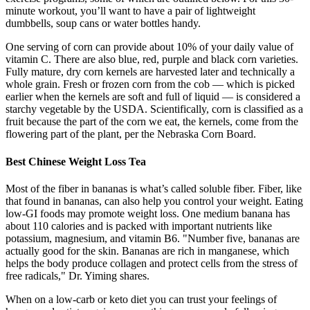
minute workout, you’ll want to have a pair of lightweight
dumbbells, soup cans or water bottles handy.
One serving of corn can provide about 10% of your daily value of
vitamin C. There are also blue, red, purple and black corn varieties.
Fully mature, dry corn kernels are harvested later and technically a
whole grain. Fresh or frozen corn from the cob — which is picked
earlier when the kernels are soft and full of liquid — is considered a
starchy vegetable by the USDA. Scientifically, corn is classified as a
fruit because the part of the corn we eat, the kernels, come from the
flowering part of the plant, per the Nebraska Corn Board.
Best Chinese Weight Loss Tea
Most of the fiber in bananas is what’s called soluble fiber. Fiber, like
that found in bananas, can also help you control your weight. Eating
low-GI foods may promote weight loss. One medium banana has
about 110 calories and is packed with important nutrients like
potassium, magnesium, and vitamin B6. "Number five, bananas are
actually good for the skin. Bananas are rich in manganese, which
helps the body produce collagen and protect cells from the stress of
free radicals," Dr. Yiming shares.
When on a low-carb or keto diet you can trust your feelings of