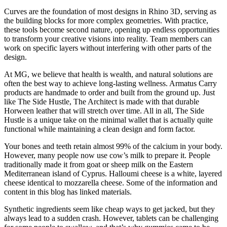
Curves are the foundation of most designs in Rhino 3D, serving as
the building blocks for more complex geometries. With practice,
these tools become second nature, opening up endless opportunities
to transform your creative visions into reality. Team members can
work on specific layers without interfering with other parts of the
design.
At MG, we believe that health is wealth, and natural solutions are
often the best way to achieve long-lasting wellness. Armatus Carry
products are handmade to order and built from the ground up. Just
like The Side Hustle, The Architect is made with that durable
Horween leather that will stretch over time. All in all, The Side
Hustle is a unique take on the minimal wallet that is actually quite
functional while maintaining a clean design and form factor.
Your bones and teeth retain almost 99% of the calcium in your body.
However, many people now use cow’s milk to prepare it. People
traditionally made it from goat or sheep milk on the Eastern
Mediterranean island of Cyprus. Halloumi cheese is a white, layered
cheese identical to mozzarella cheese. Some of the information and
content in this blog has linked materials.
Synthetic ingredients seem like cheap ways to get jacked, but they
always lead to a sudden crash. However, tablets can be challenging