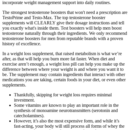
incorporate weight management support into daily routines.
The strongest testosterone boosters that won't need a prescription are
TestoPrime and Testo-Max. The top testosterone booster
supplements will CLEARLY give their dosage instructions and tell
you exactly what's inside them. Test boosters will help men boost
testosterone naturally through their ingredients. We only recommend
testosterone boosters for men from reputable brands with a proven
history of excellence.
In a weight loss supplement, that raised metabolism is what we’re
after, as that will help you burn more fat faster. When diet and
exercise aren’t enough, a weight loss pill can help you make up the
difference between where your weight is and where you want it to
be. The supplement may contain ingredients that interact with other
medications you are taking, certain foods in your diet, or even other
supplements.
Thankfully, skipping for weight loss requires minimal
investment.
Some vitamins are known to play an important role in the
synthesis of monoamine neurotransmitters (serotonin and
catecholamines).
However, it’s also the most expensive form, and while it’s
fast-acting, your body will still process all forms of whey the