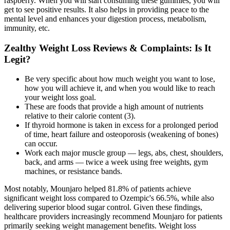
raspberry. When you will start consuming these gummies, you will
get to see positive results. It also helps in providing peace to the
mental level and enhances your digestion process, metabolism,
immunity, etc.
Zealthy Weight Loss Reviews & Complaints: Is It
Legit?
Be very specific about how much weight you want to lose,
how you will achieve it, and when you would like to reach
your weight loss goal.
These are foods that provide a high amount of nutrients
relative to their calorie content (3).
If thyroid hormone is taken in excess for a prolonged period
of time, heart failure and osteoporosis (weakening of bones)
can occur.
Work each major muscle group — legs, abs, chest, shoulders,
back, and arms — twice a week using free weights, gym
machines, or resistance bands.
Most notably, Mounjaro helped 81.8% of patients achieve
significant weight loss compared to Ozempic's 66.5%, while also
delivering superior blood sugar control. Given these findings,
healthcare providers increasingly recommend Mounjaro for patients
primarily seeking weight management benefits. Weight loss