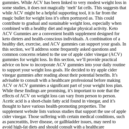
gummies. While ACV has been linked to very modest weight loss in
some studies, it does not magically ‘melt’ fat cells. This suggests that
while ACV might be a helpful supporting tool, it is far from the
magic bullet for weight loss it’s often portrayed as. This could
contribute to gradual and sustainable weight loss, especially when
combined with a healthy diet and regular physical activity. Keto
ACV Gummies are a convenient health supplement designed for
keto dieters and health-conscious individuals. A combination of a
healthy diet, exercise, and ACV gummies can support your goals. In
this section, we’ll address some frequently asked questions and
common concerns related to the use of apple cider vinegar (ACV)
gummies for weight loss. In this section, we’ll provide practical
advice on how to incorporate ACV gummies into your daily routine
to support your weight loss goals. He decided to try apple cider
vinegar gummies after reading about their potential benefits. It’s
advisable to consult with a healthcare professional before making
ACV or ACV gummies a significant part of your weight loss plan.
While these findings are promising, it’s important to note that the
effects of ACV on weight loss can vary from person to person.
Acetic acid is a short-chain fatty acid found in vinegar, and it’s
thought to have various health-promoting properties. The
supplement website lists various studies that support the use of apple
cider vinegar. Those suffering with certain medical conditions, such
as pancreatitis, liver disease, or gallbladder issues, may need to
avoid high-fat diets and should consult with a healthcare