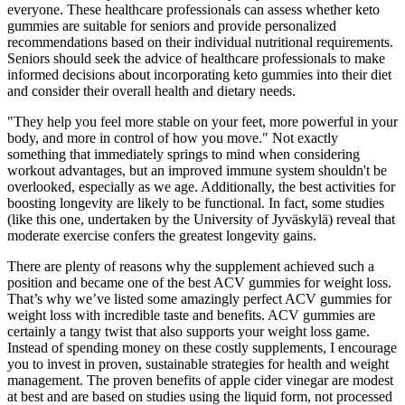
everyone. These healthcare professionals can assess whether keto
gummies are suitable for seniors and provide personalized
recommendations based on their individual nutritional requirements.
Seniors should seek the advice of healthcare professionals to make
informed decisions about incorporating keto gummies into their diet
and consider their overall health and dietary needs.
"They help you feel more stable on your feet, more powerful in your
body, and more in control of how you move." Not exactly
something that immediately springs to mind when considering
workout advantages, but an improved immune system shouldn't be
overlooked, especially as we age. Additionally, the best activities for
boosting longevity are likely to be functional. In fact, some studies
(like this one, undertaken by the University of Jyväskylä) reveal that
moderate exercise confers the greatest longevity gains.
There are plenty of reasons why the supplement achieved such a
position and became one of the best ACV gummies for weight loss.
That’s why we’ve listed some amazingly perfect ACV gummies for
weight loss with incredible taste and benefits. ACV gummies are
certainly a tangy twist that also supports your weight loss game.
Instead of spending money on these costly supplements, I encourage
you to invest in proven, sustainable strategies for health and weight
management. The proven benefits of apple cider vinegar are modest
at best and are based on studies using the liquid form, not processed