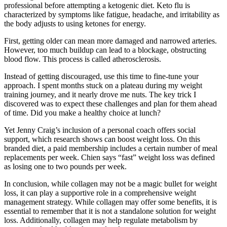
professional before attempting a ketogenic diet. Keto flu is
characterized by symptoms like fatigue, headache, and irritability as
the body adjusts to using ketones for energy.
First, getting older can mean more damaged and narrowed arteries.
However, too much buildup can lead to a blockage, obstructing
blood flow. This process is called atherosclerosis.
Instead of getting discouraged, use this time to fine-tune your
approach. I spent months stuck on a plateau during my weight
training journey, and it nearly drove me nuts. The key trick I
discovered was to expect these challenges and plan for them ahead
of time. Did you make a healthy choice at lunch?
Yet Jenny Craig’s inclusion of a personal coach offers social
support, which research shows can boost weight loss. On this
branded diet, a paid membership includes a certain number of meal
replacements per week. Chien says “fast” weight loss was defined
as losing one to two pounds per week.
In conclusion, while collagen may not be a magic bullet for weight
loss, it can play a supportive role in a comprehensive weight
management strategy. While collagen may offer some benefits, it is
essential to remember that it is not a standalone solution for weight
loss. Additionally, collagen may help regulate metabolism by