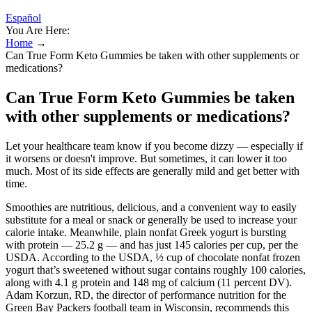
Español
You Are Here:
Home
→
Can True Form Keto Gummies be taken with other supplements or
medications?
Can True Form Keto Gummies be taken
with other supplements or medications?
Let your healthcare team know if you become dizzy — especially if
it worsens or doesn't improve. But sometimes, it can lower it too
much. Most of its side effects are generally mild and get better with
time.
Smoothies are nutritious, delicious, and a convenient way to easily
substitute for a meal or snack or generally be used to increase your
calorie intake. Meanwhile, plain nonfat Greek yogurt is bursting
with protein — 25.2 g — and has just 145 calories per cup, per the
USDA. According to the USDA, ½ cup of chocolate nonfat frozen
yogurt that’s sweetened without sugar contains roughly 100 calories,
along with 4.1 g protein and 148 mg of calcium (11 percent DV).
Adam Korzun, RD, the director of performance nutrition for the
Green Bay Packers football team in Wisconsin, recommends this