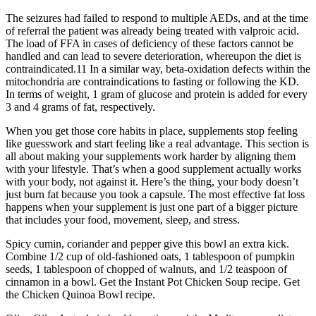
The seizures had failed to respond to multiple AEDs, and at the time
of referral the patient was already being treated with valproic acid.
The load of FFA in cases of deficiency of these factors cannot be
handled and can lead to severe deterioration, whereupon the diet is
contraindicated.11 In a similar way, beta-oxidation defects within the
mitochondria are contraindications to fasting or following the KD.
In terms of weight, 1 gram of glucose and protein is added for every
3 and 4 grams of fat, respectively.
When you get those core habits in place, supplements stop feeling
like guesswork and start feeling like a real advantage. This section is
all about making your supplements work harder by aligning them
with your lifestyle. That’s when a good supplement actually works
with your body, not against it. Here’s the thing, your body doesn’t
just burn fat because you took a capsule. The most effective fat loss
happens when your supplement is just one part of a bigger picture
that includes your food, movement, sleep, and stress.
Spicy cumin, coriander and pepper give this bowl an extra kick.
Combine 1/2 cup of old-fashioned oats, 1 tablespoon of pumpkin
seeds, 1 tablespoon of chopped of walnuts, and 1/2 teaspoon of
cinnamon in a bowl. Get the Instant Pot Chicken Soup recipe. Get
the Chicken Quinoa Bowl recipe.