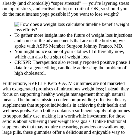
already (and chronically) “super stressed” — you’re layering stress
on top of stress, and cortisol on top of cortisol. OK, so should you
do the most intense yoga possible if you want to lose weight?
To gather more insight into the future of weight loss injections
and some of the advancements that are on the horizon, we
spoke with ASPS Member Surgeon Johnny Franco, MD.
You might notice some of your clothes fit differently now,
which can also be a sign of weight loss.
CRISPR Therapeutics also recently reported positive phase 1
data for a gene editing candidate addressing the problem of
high cholesterol.
Furthermore, SVELTE Keto + ACV Gummies are not marketed
with exaggerated promises of miraculous weight loss; instead, they
focus on supporting healthy weight management through natural
means. The brand's mission centers on providing effective dietary
supplements that support individuals in achieving their health and
wellness goals. Each bottle contains a sufficient supply of gummies
to support daily use, making it a worthwhile investment for those
serious about achieving their weight loss goals. Unlike traditional
supplements that may require measuring powders or swallowing
large pills, these gummies offer a delicious and enjoyable way to