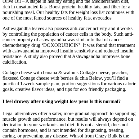
Olive Oil – A staple in healthy eating and the Mediterranean diet,
rich in unsaturated fats. Boost protein, healthy fats, and fiber for a
nourishing meal. Our healthy fats for weight loss list continues with
one of the most famed sources of healthy fats, avocados.
Ashwagandha leaves also possess anti-cancer activity and it works
by controlling the population of cancer cells in the body. Such anti-
cancer property of ashwagandha was similar to that of cancer
chemotherapy drug ‘DOXORUBICIN’. It was found that treatment
with ashwagandha improved insulin sensitivity and reduced insulin
resistance. A study also proved that Ashwagandha improves bone
calcification.
Cottage cheese with banana & walnuts Cottage cheese, peaches,
flaxseed Cottage cheese with berries & chia Below, you’ll find a
practical 1-week sample plan, portion suggestions for various calorie
goals, creative flavor ideas, and tips for eco-friendly packaging.
I feel drowsy after using weight-loss pens Is this normal?
Legal alternatives offer a safer, more gradual approach to supporting
muscle growth and performance, but results will always depend on
dedication to your workouts and diet. It is not a steroid, does not
contain hormones, and is not intended for diagnosing, treating,
curing, or preventing any disease. Winsol from Crazy Bulk is the