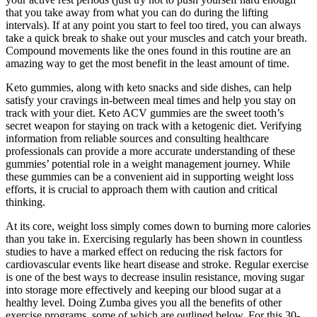
that you take away from what you can do during the lifting
intervals). If at any point you start to feel too tired, you can always
take a quick break to shake out your muscles and catch your breath.
Compound movements like the ones found in this routine are an
amazing way to get the most benefit in the least amount of time.
Keto gummies, along with keto snacks and side dishes, can help
satisfy your cravings in-between meal times and help you stay on
track with your diet. Keto ACV gummies are the sweet tooth’s
secret weapon for staying on track with a ketogenic diet. Verifying
information from reliable sources and consulting healthcare
professionals can provide a more accurate understanding of these
gummies’ potential role in a weight management journey. While
these gummies can be a convenient aid in supporting weight loss
efforts, it is crucial to approach them with caution and critical
thinking.
At its core, weight loss simply comes down to burning more calories
than you take in. Exercising regularly has been shown in countless
studies to have a marked effect on reducing the risk factors for
cardiovascular events like heart disease and stroke. Regular exercise
is one of the best ways to decrease insulin resistance, moving sugar
into storage more effectively and keeping our blood sugar at a
healthy level. Doing Zumba gives you all the benefits of other
exercise programs, some of which are outlined below. For this 30-