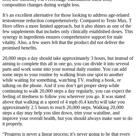
composition changes during weight loss.
It’s an excellent alternative for those looking to address age-related
testosterone reduction comprehensively. Compared to Testo Max, T
Hero offers a more limited approach, but it also shines as one of the
few supplements that includes only clinically established doses. This
synergy in ingredients ensures comprehensive support for male
vitality. Also, a few users felt that the product did not deliver the
promised benefits.
20,000 steps a day should take approximately 3 hours, but instead of
aiming to complete this all in one go, you can divide it into several
parts and work some into your normal daily routine. You can add
some steps to your routine by walking from one spot to another
while waiting for something, watching TV, reading a book, or
talking on the phone. And if you don’t get proper sleep while
continuing to walk 20,000 steps a day regularly, you can expect the
feeling of tiredness to follow you wherever you go. It was stated
above that walking at a speed of 4 mph (6.4 km/h) will take you
approximately 2.5 hours to reach 20,000 steps. Walking 20,000
steps a day may help you slim down, trim your waistline, and
improve your overall health, but you should always make sure to do
it properly.
“Progress is never a linear process; it’s never going to be that every