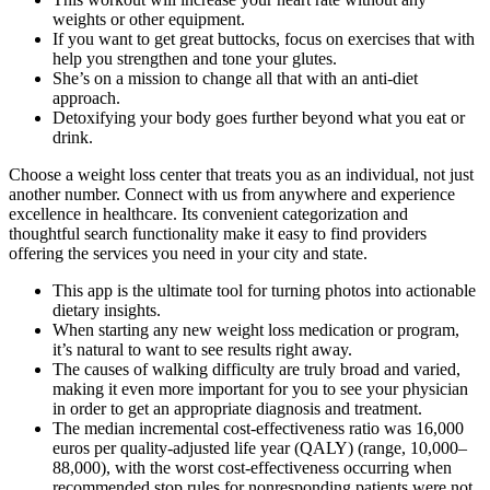
weights or other equipment.
If you want to get great buttocks, focus on exercises that with
help you strengthen and tone your glutes.
She’s on a mission to change all that with an anti-diet
approach.
Detoxifying your body goes further beyond what you eat or
drink.
Choose a weight loss center that treats you as an individual, not just
another number. Connect with us from anywhere and experience
excellence in healthcare. Its convenient categorization and
thoughtful search functionality make it easy to find providers
offering the services you need in your city and state.
This app is the ultimate tool for turning photos into actionable
dietary insights.
When starting any new weight loss medication or program,
it’s natural to want to see results right away.
The causes of walking difficulty are truly broad and varied,
making it even more important for you to see your physician
in order to get an appropriate diagnosis and treatment.
The median incremental cost-effectiveness ratio was 16,000
euros per quality-adjusted life year (QALY) (range, 10,000–
88,000), with the worst cost-effectiveness occurring when
recommended stop rules for nonresponding patients were not