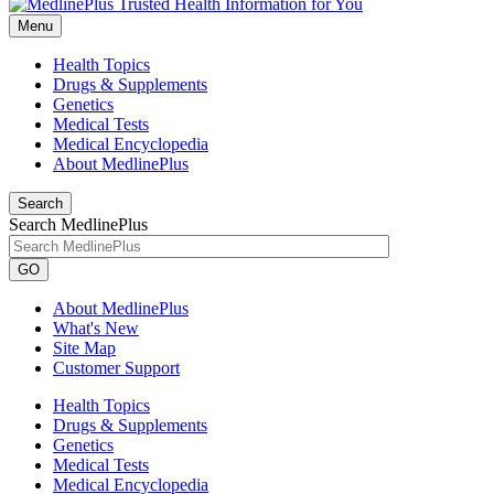
Menu
Health Topics
Drugs & Supplements
Genetics
Medical Tests
Medical Encyclopedia
About MedlinePlus
Search
Search MedlinePlus
GO
About MedlinePlus
What's New
Site Map
Customer Support
Health Topics
Drugs & Supplements
Genetics
Medical Tests
Medical Encyclopedia