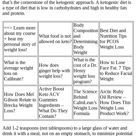
that’s the cornerstone of the ketogenic approach. A ketogenic diet is
a type of diet that is low in carbohydrates and high in healthy fats
and protein.
Body
==> Learn more
Composition
Best Diet and
about my course
What food is not
and
Nutrition Tips
+ hear my
allowed on keto?
Determining
for PCOS
personal story of
Body
Weight Loss
weight loss!
Weight
What is the
What is the
How to Lose
How does
cost of a Dr.
average weight
Face Fat. 7 Tips
ginger help with
Henry
loss on
to Reduce Facial
weight loss?
weight loss
Calibrate?
Weight
program?
Active Boost
The Science
Arctic Ruby
How Does Mel
Keto ACV
Behind
Oil Review –
Gibson Relate to
Gummies
CalmLean’s
How Does This
Brecka Weight
Ingredients –
Weight Loss
Weight Loss
Loss?
What Do They
Formula
Product Work?
Contain?
Add 1-2 teaspoons (not tablespoons) to a large glass of water and
drink it with a meal, not on an empty stomach, to minimize potential