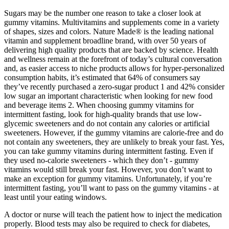
Sugars may be the number one reason to take a closer look at
gummy vitamins. Multivitamins and supplements come in a variety
of shapes, sizes and colors. Nature Made® is the leading national
vitamin and supplement broadline brand, with over 50 years of
delivering high quality products that are backed by science. Health
and wellness remain at the forefront of today’s cultural conversation
and, as easier access to niche products allows for hyper-personalized
consumption habits, it’s estimated that 64% of consumers say
they’ve recently purchased a zero-sugar product 1 and 42% consider
low sugar an important characteristic when looking for new food
and beverage items 2. When choosing gummy vitamins for
intermittent fasting, look for high-quality brands that use low-
glycemic sweeteners and do not contain any calories or artificial
sweeteners. However, if the gummy vitamins are calorie-free and do
not contain any sweeteners, they are unlikely to break your fast. Yes,
you can take gummy vitamins during intermittent fasting. Even if
they used no-calorie sweeteners - which they don’t - gummy
vitamins would still break your fast. However, you don’t want to
make an exception for gummy vitamins. Unfortunately, if you’re
intermittent fasting, you’ll want to pass on the gummy vitamins - at
least until your eating windows.
A doctor or nurse will teach the patient how to inject the medication
properly. Blood tests may also be required to check for diabetes,