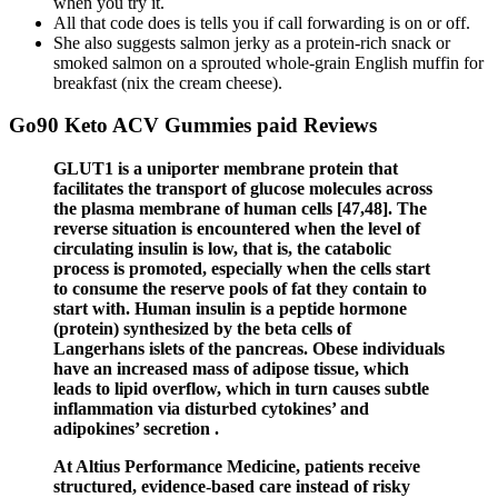
when you try it.
All that code does is tells you if call forwarding is on or off.
She also suggests salmon jerky as a protein-rich snack or
smoked salmon on a sprouted whole-grain English muffin for
breakfast (nix the cream cheese).
Go90 Keto ACV Gummies paid Reviews
GLUT1 is a uniporter membrane protein that
facilitates the transport of glucose molecules across
the plasma membrane of human cells [47,48]. The
reverse situation is encountered when the level of
circulating insulin is low, that is, the catabolic
process is promoted, especially when the cells start
to consume the reserve pools of fat they contain to
start with. Human insulin is a peptide hormone
(protein) synthesized by the beta cells of
Langerhans islets of the pancreas. Obese individuals
have an increased mass of adipose tissue, which
leads to lipid overflow, which in turn causes subtle
inflammation via disturbed cytokines’ and
adipokines’ secretion .
At Altius Performance Medicine, patients receive
structured, evidence-based care instead of risky