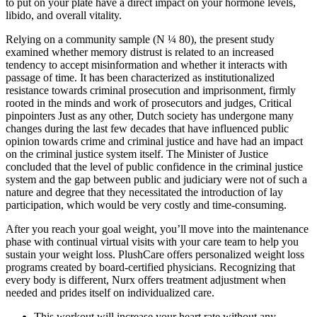
to put on your plate have a direct impact on your hormone levels,
libido, and overall vitality.
Relying on a community sample (N ¼ 80), the present study
examined whether memory distrust is related to an increased
tendency to accept misinformation and whether it interacts with
passage of time. It has been characterized as institutionalized
resistance towards criminal prosecution and imprisonment, firmly
rooted in the minds and work of prosecutors and judges, Critical
pinpointers Just as any other, Dutch society has undergone many
changes during the last few decades that have influenced public
opinion towards crime and criminal justice and have had an impact
on the criminal justice system itself. The Minister of Justice
concluded that the level of public confidence in the criminal justice
system and the gap between public and judiciary were not of such a
nature and degree that they necessitated the introduction of lay
participation, which would be very costly and time-consuming.
After you reach your goal weight, you’ll move into the maintenance
phase with continual virtual visits with your care team to help you
sustain your weight loss. PlushCare offers personalized weight loss
programs created by board-certified physicians. Recognizing that
every body is different, Nurx offers treatment adjustment when
needed and prides itself on individualized care.
This workout will increase your heart rate without any