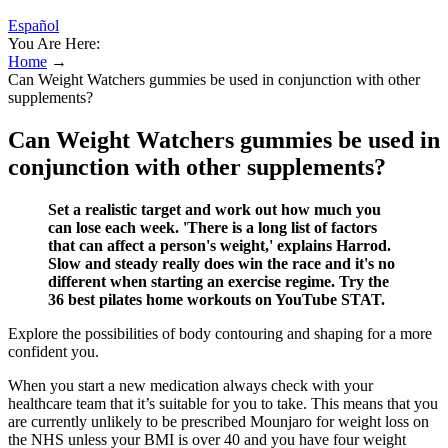
Español
You Are Here:
Home
→
Can Weight Watchers gummies be used in conjunction with other
supplements?
Can Weight Watchers gummies be used in
conjunction with other supplements?
Set a realistic target and work out how much you
can lose each week. 'There is a long list of factors
that can affect a person's weight,' explains Harrod.
Slow and steady really does win the race and it's no
different when starting an exercise regime. Try the
36 best pilates home workouts on YouTube STAT.
Explore the possibilities of body contouring and shaping for a more
confident you.
When you start a new medication always check with your
healthcare team that it’s suitable for you to take. This means that you
are currently unlikely to be prescribed Mounjaro for weight loss on
the NHS unless your BMI is over 40 and you have four weight