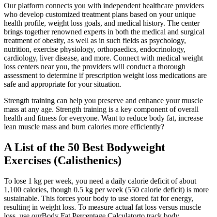
Our platform connects you with independent healthcare providers
who develop customized treatment plans based on your unique
health profile, weight loss goals, and medical history. The center
brings together renowned experts in both the medical and surgical
treatment of obesity, as well as in such fields as psychology,
nutrition, exercise physiology, orthopaedics, endocrinology,
cardiology, liver disease, and more. Connect with medical weight
loss centers near you, the providers will conduct a thorough
assessment to determine if prescription weight loss medications are
safe and appropriate for your situation.
Strength training can help you preserve and enhance your muscle
mass at any age. Strength training is a key component of overall
health and fitness for everyone. Want to reduce body fat, increase
lean muscle mass and burn calories more efficiently?
A List of the 50 Best Bodyweight
Exercises (Calisthenics)
To lose 1 kg per week, you need a daily calorie deficit of about
1,100 calories, though 0.5 kg per week (550 calorie deficit) is more
sustainable. This forces your body to use stored fat for energy,
resulting in weight loss. To measure actual fat loss versus muscle
loss, use ourBody Fat Percentage Calculatorto track body