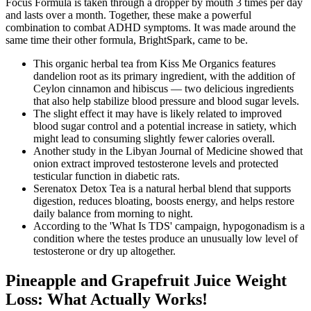
Focus Formula is taken through a dropper by mouth 3 times per day
and lasts over a month. Together, these make a powerful
combination to combat ADHD symptoms. It was made around the
same time their other formula, BrightSpark, came to be.
This organic herbal tea from Kiss Me Organics features
dandelion root as its primary ingredient, with the addition of
Ceylon cinnamon and hibiscus — two delicious ingredients
that also help stabilize blood pressure and blood sugar levels.
The slight effect it may have is likely related to improved
blood sugar control and a potential increase in satiety, which
might lead to consuming slightly fewer calories overall.
Another study in the Libyan Journal of Medicine showed that
onion extract improved testosterone levels and protected
testicular function in diabetic rats.
Serenatox Detox Tea is a natural herbal blend that supports
digestion, reduces bloating, boosts energy, and helps restore
daily balance from morning to night.
According to the 'What Is TDS' campaign, hypogonadism is a
condition where the testes produce an unusually low level of
testosterone or dry up altogether.
Pineapple and Grapefruit Juice Weight
Loss: What Actually Works!