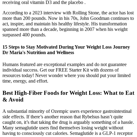
receiving oral vitamin D3 and the placebo .
According to a 2023 interview with Rolling Stone, the actor has lost
more than 200 pounds. Now in his 70s, John Goodman continues to
act, inspire, and maintain his healthy lifestyle. His transformation
spanned more than a decade, beginning in 2007 when his weight
surpassed 400 pounds.
15 Steps to Stay Motivated During Your Weight Loss Journey
Dr Maria's Nutrition and Wellness
Humans featured are exceptional examples and do not guarantee
individual success. Get our FREE Starter Kit with dozens of
resources today! Never wonder where you should put your limited
time, energy, and effort.
Best High-Fiber Foods for Weight Loss: What to Eat
& Avoid
A substantial minority of Ozempic users experience gastrointestinal
side effects. If there’s another reason that Rybelsus hasn’t quite
caught on, it’s that taking the drug is arguably something of a hassle.
Many semaglutide users find themselves losing weight without
having to consciously cut calories. Semaglutide is a GLP-1 receptor