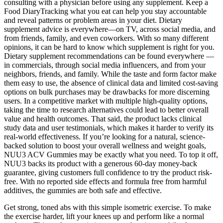
consulting with a physician before using any supplement. Keep a
Food DiaryTracking what you eat can help you stay accountable
and reveal patterns or problem areas in your diet. Dietary
supplement advice is everywhere—on TV, across social media, and
from friends, family, and even coworkers. With so many different
opinions, it can be hard to know which supplement is right for you.
Dietary supplement recommendations can be found everywhere —
in commercials, through social media influencers, and from your
neighbors, friends, and family. While the taste and form factor make
them easy to use, the absence of clinical data and limited cost-saving
options on bulk purchases may be drawbacks for more discerning
users. In a competitive market with multiple high-quality options,
taking the time to research alternatives could lead to better overall
value and health outcomes. That said, the product lacks clinical
study data and user testimonials, which makes it harder to verify its
real-world effectiveness. If you’re looking for a natural, science-
backed solution to boost your overall wellness and weight goals,
NUU3 ACV Gummies may be exactly what you need. To top it off,
NUU3 backs its product with a generous 60-day money-back
guarantee, giving customers full confidence to try the product risk-
free. With no reported side effects and formula free from harmful
additives, the gummies are both safe and effective.
Get strong, toned abs with this simple isometric exercise. To make
the exercise harder, lift your knees up and perform like a normal