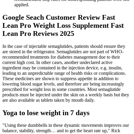
applied.
Google Seach Customer Review Fast
Lean Pro Weight Loss Supplement Fast
Lean Pro Reviews 2025
In the case of injectable semaglutides, patients should ensure they
are stored in the refrigerator. Semaglutides are not part of WHO-
recommended treatments for diabetes management due to their
current high cost. In other cases, another undeclared active
ingredient may be contained in the injection device, e.g. insulin,
leading to an unpredictable range of health risks or complications.
These medicines are shown to suppress appetite in addition to
lowering blood sugar levels, and therefore are being increasingly
prescribed for weight loss in some countries. Most semaglutide
products must be injected under the skin on a weekly basis but they
are also available as tablets taken by mouth daily.
Yoga to lose weight in 7 days
"Using these dumbbells in these dynamic movements improves our
balance, stability, strength… and to get the heart rate up," Rick