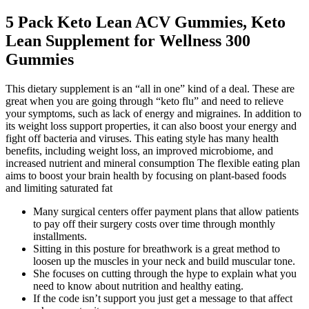
5 Pack Keto Lean ACV Gummies, Keto
Lean Supplement for Wellness 300
Gummies
This dietary supplement is an “all in one” kind of a deal. These are
great when you are going through “keto flu” and need to relieve
your symptoms, such as lack of energy and migraines. In addition to
its weight loss support properties, it can also boost your energy and
fight off bacteria and viruses. This eating style has many health
benefits, including weight loss, an improved microbiome, and
increased nutrient and mineral consumption The flexible eating plan
aims to boost your brain health by focusing on plant-based foods
and limiting saturated fat
Many surgical centers offer payment plans that allow patients
to pay off their surgery costs over time through monthly
installments.
Sitting in this posture for breathwork is a great method to
loosen up the muscles in your neck and build muscular tone.
She focuses on cutting through the hype to explain what you
need to know about nutrition and healthy eating.
If the code isn’t support you just get a message to that affect