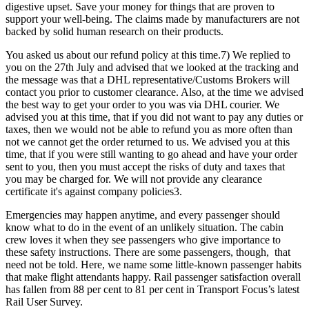
digestive upset. Save your money for things that are proven to
support your well-being. The claims made by manufacturers are not
backed by solid human research on their products.
You asked us about our refund policy at this time.7) We replied to
you on the 27th July and advised that we looked at the tracking and
the message was that a DHL representative/Customs Brokers will
contact you prior to customer clearance. Also, at the time we advised
the best way to get your order to you was via DHL courier. We
advised you at this time, that if you did not want to pay any duties or
taxes, then we would not be able to refund you as more often than
not we cannot get the order returned to us. We advised you at this
time, that if you were still wanting to go ahead and have your order
sent to you, then you must accept the risks of duty and taxes that
you may be charged for. We will not provide any clearance
certificate it's against company policies3.
Emergencies may happen anytime, and every passenger should
know what to do in the event of an unlikely situation. The cabin
crew loves it when they see passengers who give importance to
these safety instructions. There are some passengers, though, that
need not be told. Here, we name some little-known passenger habits
that make flight attendants happy. Rail passenger satisfaction overall
has fallen from 88 per cent to 81 per cent in Transport Focus’s latest
Rail User Survey.