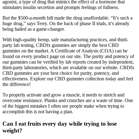
agonist, a type of drug that mimics the effect of a hormone that
stimulates insulin secretion and prompts feelings of fullness.
But the $500-a-month bill made the drug unaffordable. “It’s such a
huge drug,” says Terry. On the back of phase II trials, it’s already
being hailed as a game-changer.
With high-quality hemp, safe manufacturing practices, and third-
party lab testing, CBDfx gummies are simply the best CBD
gummies on the market. A Certificate of Analysis (COA) can be
found on every product page on our site. The purity and potency of
our gummies can be verified by lab reports created by independent,
third-party laboratories, which are available on our website. CBDfx
CBD gummies are your best choice for purity, potency, and
effectiveness. Explore our CBD gummies collection today and feel
the difference!
To properly activate and grow a muscle, it needs to stretch and
overcome resistance. Planks and crunches are a waste of time. One
of the biggest mistakes I often see people make when trying to
accomplish this is not having a plan.
Can I eat fruits every day while trying to lose
weight?