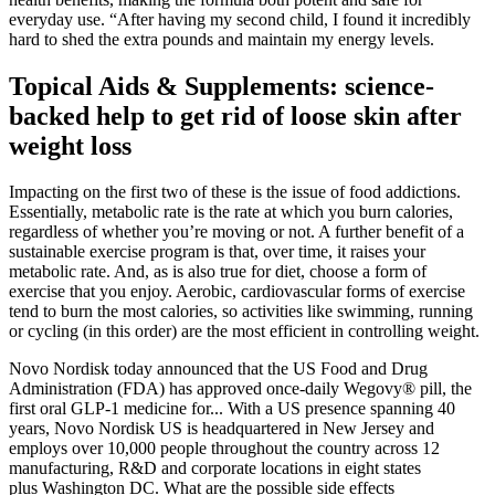
everyday use. “After having my second child, I found it incredibly
hard to shed the extra pounds and maintain my energy levels.
Topical Aids & Supplements: science-
backed help to get rid of loose skin after
weight loss
Impacting on the first two of these is the issue of food addictions.
Essentially, metabolic rate is the rate at which you burn calories,
regardless of whether you’re moving or not. A further benefit of a
sustainable exercise program is that, over time, it raises your
metabolic rate. And, as is also true for diet, choose a form of
exercise that you enjoy. Aerobic, cardiovascular forms of exercise
tend to burn the most calories, so activities like swimming, running
or cycling (in this order) are the most efficient in controlling weight.
Novo Nordisk today announced that the US Food and Drug
Administration (FDA) has approved once-daily Wegovy® pill, the
first oral GLP-1 medicine for... With a US presence spanning 40
years, Novo Nordisk US is headquartered in New Jersey and
employs over 10,000 people throughout the country across 12
manufacturing, R&D and corporate locations in eight states
plus Washington DC. What are the possible side effects