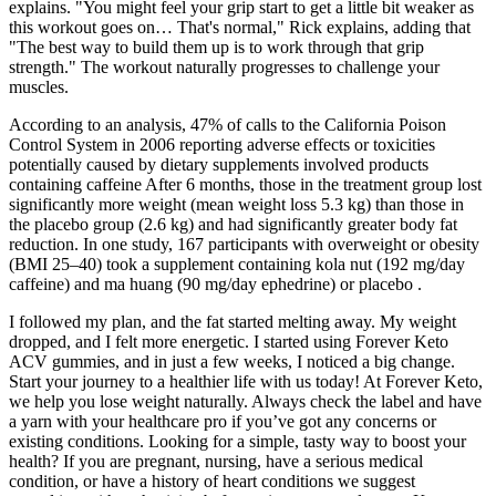
explains. "You might feel your grip start to get a little bit weaker as
this workout goes on… That's normal," Rick explains, adding that
"The best way to build them up is to work through that grip
strength." The workout naturally progresses to challenge your
muscles.
According to an analysis, 47% of calls to the California Poison
Control System in 2006 reporting adverse effects or toxicities
potentially caused by dietary supplements involved products
containing caffeine After 6 months, those in the treatment group lost
significantly more weight (mean weight loss 5.3 kg) than those in
the placebo group (2.6 kg) and had significantly greater body fat
reduction. In one study, 167 participants with overweight or obesity
(BMI 25–40) took a supplement containing kola nut (192 mg/day
caffeine) and ma huang (90 mg/day ephedrine) or placebo .
I followed my plan, and the fat started melting away. My weight
dropped, and I felt more energetic. I started using Forever Keto
ACV gummies, and in just a few weeks, I noticed a big change.
Start your journey to a healthier life with us today! At Forever Keto,
we help you lose weight naturally. Always check the label and have
a yarn with your healthcare pro if you’ve got any concerns or
existing conditions. Looking for a simple, tasty way to boost your
health? If you are pregnant, nursing, have a serious medical
condition, or have a history of heart conditions we suggest