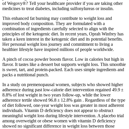
of Wegovy®? Tell your healthcare provider if you are taking other
medicines to treat diabetes, including sulfonylureas or insulin.
This enhanced fat burning may contribute to weight loss and
improved body composition. They are formulated with a
combination of ingredients carefully selected to align with the
principles of the ketogenic diet. In recent years, Oprah Winfrey has
taken a keen interest in the ketogenic diet and its potential benefits.
Her personal weight loss journey and commitment to living a
healthier lifestyle have inspired millions of people worldwide.
A pinch of cocoa powder boosts flavor. Low in calories but high in
flavor. It tastes like a dessert but supports weight loss. This smoothie
is sweet, tart, and protein-packed. Each uses simple ingredients and
packs a nutritional punch.
In a study on premenopausal women, subjects who showed higher
adherence during past low-calorie diet intervention regained 49.9 ±
8.8% of lost weight in two years follow-up, while the lower
adherence tertile showed 96.8 ± 12.8% gain . Regardless of the type
of diet followed, one-year weight loss was greater in most adherent
individuals. Vitamin D deficiency does not appear to obstruct
meaningful weight loss during lifestyle intervention. A placebo trial
among overweight or obese women with vitamin D deficiency
showed no significant difference in weight loss between those