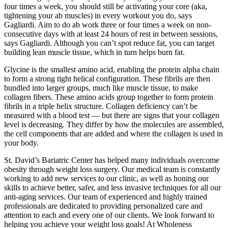
four times a week, you should still be activating your core (aka,
tightening your ab muscles) in every workout you do, says
Gagliardi. Aim to do ab work three or four times a week on non-
consecutive days with at least 24 hours of rest in between sessions,
says Gagliardi. Although you can’t spot reduce fat, you can target
building lean muscle tissue, which in turn helps burn fat.
Glycine is the smallest amino acid, enabling the protein alpha chain
to form a strong tight helical configuration. These fibrils are then
bundled into larger groups, much like muscle tissue, to make
collagen fibers. These amino acids group together to form protein
fibrils in a triple helix structure. Collagen deficiency can’t be
measured with a blood test — but there are signs that your collagen
level is decreasing. They differ by how the molecules are assembled,
the cell components that are added and where the collagen is used in
your body.
St. David’s Bariatric Center has helped many individuals overcome
obesity through weight loss surgery. Our medical team is constantly
working to add new services to our clinic, as well as honing our
skills to achieve better, safer, and less invasive techniques for all our
anti-aging services. Our team of experienced and highly trained
professionals are dedicated to providing personalized care and
attention to each and every one of our clients. We look forward to
helping you achieve your weight loss goals! At Wholeness