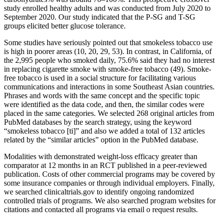
study enrolled healthy adults and was conducted from July 2020 to
September 2020. Our study indicated that the P-SG and T-SG
groups elicited better glucose tolerance.
Some studies have seriously pointed out that smokeless tobacco use
is high in poorer areas (10, 20, 29, 53). In contrast, in California, of
the 2,995 people who smoked daily, 75.6% said they had no interest
in replacing cigarette smoke with smoke-free tobacco (49). Smoke-
free tobacco is used in a social structure for facilitating various
communications and interactions in some Southeast Asian countries.
Phrases and words with the same concept and the specific topic
were identified as the data code, and then, the similar codes were
placed in the same categories. We selected 268 original articles from
PubMed databases by the search strategy, using the keyword
“smokeless tobacco [ti]” and also we added a total of 132 articles
related by the “similar articles” option in the PubMed database.
Modalities with demonstrated weight-loss efficacy greater than
comparator at 12 months in an RCT published in a peer-reviewed
publication. Costs of other commercial programs may be covered by
some insurance companies or through individual employers. Finally,
we searched clinicaltrials.gov to identify ongoing randomized
controlled trials of programs. We also searched program websites for
citations and contacted all programs via email o request results.