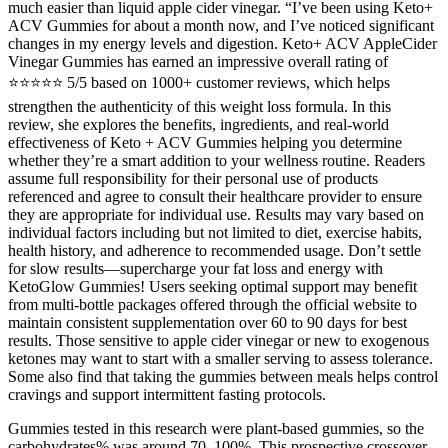
much easier than liquid apple cider vinegar. “I’ve been using Keto+
ACV Gummies for about a month now, and I’ve noticed significant
changes in my energy levels and digestion. Keto+ ACV AppleCider
Vinegar Gummies has earned an impressive overall rating of
⭐⭐⭐⭐⭐ 5/5 based on 1000+ customer reviews, which helps
strengthen the authenticity of this weight loss formula. In this
review, she explores the benefits, ingredients, and real-world
effectiveness of Keto + ACV Gummies helping you determine
whether they’re a smart addition to your wellness routine. Readers
assume full responsibility for their personal use of products
referenced and agree to consult their healthcare provider to ensure
they are appropriate for individual use. Results may vary based on
individual factors including but not limited to diet, exercise habits,
health history, and adherence to recommended usage. Don’t settle
for slow results—supercharge your fat loss and energy with
KetoGlow Gummies! Users seeking optimal support may benefit
from multi-bottle packages offered through the official website to
maintain consistent supplementation over 60 to 90 days for best
results. Those sensitive to apple cider vinegar or new to exogenous
ketones may want to start with a smaller serving to assess tolerance.
Some also find that taking the gummies between meals helps control
cravings and support intermittent fasting protocols.
Gummies tested in this research were plant-based gummies, so the
carbohydrates% was around 70–100%. This prospective crossover