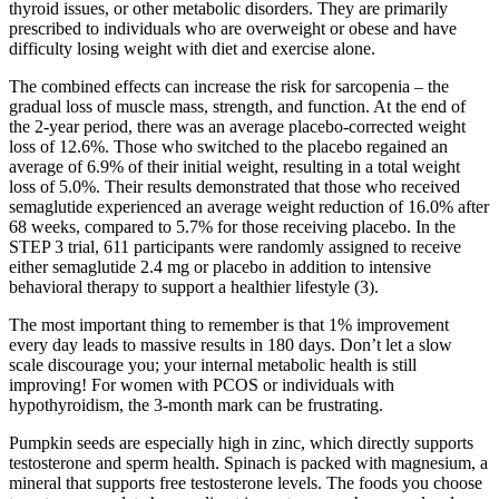
thyroid issues, or other metabolic disorders. They are primarily
prescribed to individuals who are overweight or obese and have
difficulty losing weight with diet and exercise alone.
The combined effects can increase the risk for sarcopenia – the
gradual loss of muscle mass, strength, and function. At the end of
the 2-year period, there was an average placebo-corrected weight
loss of 12.6%. Those who switched to the placebo regained an
average of 6.9% of their initial weight, resulting in a total weight
loss of 5.0%. Their results demonstrated that those who received
semaglutide experienced an average weight reduction of 16.0% after
68 weeks, compared to 5.7% for those receiving placebo. In the
STEP 3 trial, 611 participants were randomly assigned to receive
either semaglutide 2.4 mg or placebo in addition to intensive
behavioral therapy to support a healthier lifestyle (3).
The most important thing to remember is that 1% improvement
every day leads to massive results in 180 days. Don’t let a slow
scale discourage you; your internal metabolic health is still
improving! For women with PCOS or individuals with
hypothyroidism, the 3-month mark can be frustrating.
Pumpkin seeds are especially high in zinc, which directly supports
testosterone and sperm health. Spinach is packed with magnesium, a
mineral that supports free testosterone levels. The foods you choose