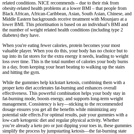
related conditions. NICE recommends – due to their risk from
obesity-related health problems at a lower BMI – that people from
Black African, African-Caribbean, Asian, South Asian, Chinese, and
Middle Eastern backgrounds receive treatment with Mounjaro at a
lower BMI. This prioritisation is based on an individual’s BMI and
the number of weight related health conditions (including type 2
diabetes) they have.
When you're eating fewer calories, protein becomes your most
valuable player. When you do this, your body has no choice but to
tap into its fat stores for the extra energy it needs, leading to weight
loss over time. This is the total number of calories your body burns
in a day, from keeping your heart beating to walking up the stairs
and hitting the gym.
While the gummies help kickstart ketosis, combining them with a
proper keto diet accelerates fat-burning and enhances overall
effectiveness. This powerful combination helps your body stay in
fat-burning mode, boosts energy, and supports long-term weight
management. Consistency is key—sticking to the recommended
dosage ensures you get all the benefits while minimizing any
potential side effects.For optimal results, pair your gummies with a
low-carb ketogenic diet and regular physical activity. Whether
you’re already a keto pro or just dipping your toes in, these gummies
simplify the process by jumpstarting ketosis—the fat-burning state