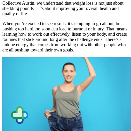
Collective Austin, we understand that weight loss is not just about
shedding pounds—it’s about improving your overall health and
quality of life.
When you’re excited to see results, it’s tempting to go all out, but
pushing too hard too soon can lead to burnout or injury. That means
learning how to work out effectively, listen to your body, and create
routines that stick around long after the challenge ends. There’s a
unique energy that comes from working out with other people who
are all pushing toward their own goals.