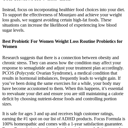
Instead, focus on incorporating healthier food choices into your diet.
To support the effectiveness of Mounjaro and achieve your weight
loss goals, we suggest avoiding certain high-fat foods. These
situations can increase the likelihood of experiencing low blood
sugar levels.
Best Probiotic For Women Weight Loss Routine Probiotics for
Women
Research suggests that there is a connection between obesity and
chronic stress. They can assess how the condition may affect your
response to semaglutide and adjust your treatment plan accordingly.
PCOS (Polycystic Ovarian Syndrome), a medical condition that
results in hormonal imbalances, frequently leads to weight gain. If
you’ve been doing the same exercises for a while, your body may
have become accustomed to them. When this happens, it’s essential
to reevaluate your diet and ensure you are still maintaining a calorie
deficit by choosing nutrient-dense foods and controlling portion
sizes.
It is safe for ages 3 and up and receives high customer ratings,
earning the #1 spot on our list of ADHD products. Focus Formula is
100% homeopathic and comes with a 1-year satisfaction guarantee.