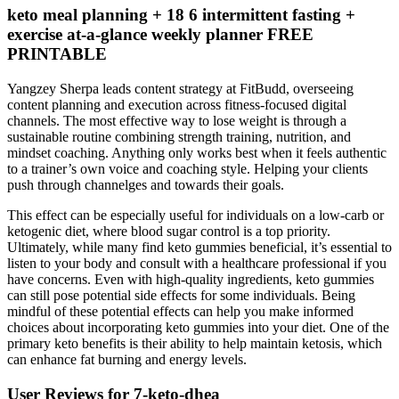
keto meal planning + 18 6 intermittent fasting +
exercise at-a-glance weekly planner FREE
PRINTABLE
Yangzey Sherpa leads content strategy at FitBudd, overseeing
content planning and execution across fitness-focused digital
channels. The most effective way to lose weight is through a
sustainable routine combining strength training, nutrition, and
mindset coaching. Anything only works best when it feels authentic
to a trainer’s own voice and coaching style. Helping your clients
push through channelges and towards their goals.
This effect can be especially useful for individuals on a low-carb or
ketogenic diet, where blood sugar control is a top priority.
Ultimately, while many find keto gummies beneficial, it’s essential to
listen to your body and consult with a healthcare professional if you
have concerns. Even with high-quality ingredients, keto gummies
can still pose potential side effects for some individuals. Being
mindful of these potential effects can help you make informed
choices about incorporating keto gummies into your diet. One of the
primary keto benefits is their ability to help maintain ketosis, which
can enhance fat burning and energy levels.
User Reviews for 7-keto-dhea