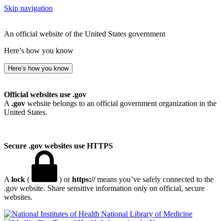
Skip navigation
An official website of the United States government
Here’s how you know
Here’s how you know
Official websites use .gov
A
.gov
website belongs to an official government organization in the
United States.
Secure .gov websites use HTTPS
A
lock
(
) or
https://
means you’ve safely connected to the
.gov website. Share sensitive information only on official, secure
websites.
National Library of Medicine