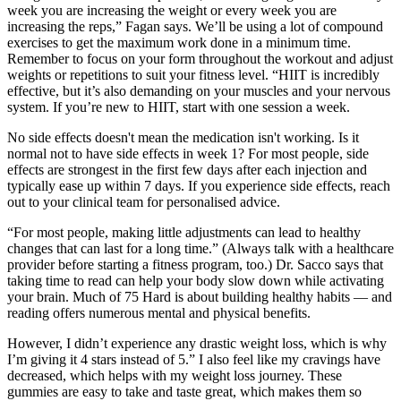
week you are increasing the weight or every week you are
increasing the reps,” Fagan says. We’ll be using a lot of compound
exercises to get the maximum work done in a minimum time.
Remember to focus on your form throughout the workout and adjust
weights or repetitions to suit your fitness level. “HIIT is incredibly
effective, but it’s also demanding on your muscles and your nervous
system. If you’re new to HIIT, start with one session a week.
No side effects doesn't mean the medication isn't working. Is it
normal not to have side effects in week 1? For most people, side
effects are strongest in the first few days after each injection and
typically ease up within 7 days. If you experience side effects, reach
out to your clinical team for personalised advice.
“For most people, making little adjustments can lead to healthy
changes that can last for a long time.” (Always talk with a healthcare
provider before starting a fitness program, too.) Dr. Sacco says that
taking time to read can help your body slow down while activating
your brain. Much of 75 Hard is about building healthy habits — and
reading offers numerous mental and physical benefits.
However, I didn’t experience any drastic weight loss, which is why
I’m giving it 4 stars instead of 5.” I also feel like my cravings have
decreased, which helps with my weight loss journey. These
gummies are easy to take and taste great, which makes them so