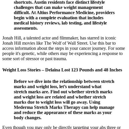
shortcuts. Austin residents face distinct lifestyle
challenges that can make weight management
difficult. At Altius Performance Medicine, providers
begin with a complete evaluation that includes
medical history reviews, lab testing, and lifestyle
assessments.
Jonah Hill, a talented actor and filmmaker, has starred in iconic
Jonah Hill movies like The Wolf of Wall Street. Use this bar to
access information about the steps in your cancer journey. For some
people it's genetic, while others may be experiencing a response to
some sort of stressor or past trauma.
Weight Loss Stories – Delaina Lost 123 Pounds and 48 Inches
Before we dive into the relationship between stretch
marks and weight loss, let’s understand what
stretch marks are. Find out whether stretch marks
and weight loss are related and whether stretch
marks due to weight loss will go away. Using
Mederma Stretch Marks Therapy can help manage
and reduce the appearance of these marks as your
body changes.
Even though you may only be directly targeting your abs three or