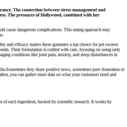
pearance. The connection between stress management and
lness. The pressures of Hollywood, combined with her
 could cause dangerous complications. This eating approach may
ge.
lity and efficacy makes these gummies a top choice for pet owners
friends. Their formulation is crafted with care, focusing on using only
ging conditions like joint pain, anxiety, and sleep disturbances in
edia.Sometimes they share positive news, sometimes pure frustration or
chatbot, you can gather more data on what your customers need and
 of each ingredient, backed by scientific research. It works by