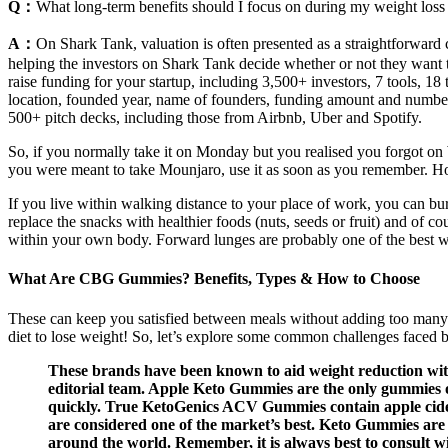
Q：
What long-term benefits should I focus on during my weight loss
A：
On Shark Tank, valuation is often presented as a straightforward c
helping the investors on Shark Tank decide whether or not they want to 
raise funding for your startup, including 3,500+ investors, 7 tools, 18
location, founded year, name of founders, funding amount and number 
500+ pitch decks, including those from Airbnb, Uber and Spotify.
So, if you normally take it on Monday but you realised you forgot on
you were meant to take Mounjaro, use it as soon as you remember. 
If you live within walking distance to your place of work, you can bur
replace the snacks with healthier foods (nuts, seeds or fruit) and of 
within your own body. Forward lunges are probably one of the best wa
What Are CBG Gummies? Benefits, Types & How to Choose
These can keep you satisfied between meals without adding too many ca
diet to lose weight! So, let’s explore some common challenges faced by
These brands have been known to aid weight reduction with 
editorial team. Apple Keto Gummies are the only gummies on
quickly. True KetoGenics ACV Gummies contain apple cider
are considered one of the market’s best. Keto Gummies are a
around the world. Remember, it is always best to consult w