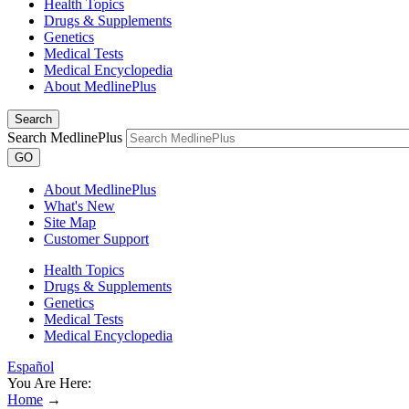
Health Topics
Drugs & Supplements
Genetics
Medical Tests
Medical Encyclopedia
About MedlinePlus
Search
Search MedlinePlus
GO
About MedlinePlus
What's New
Site Map
Customer Support
Health Topics
Drugs & Supplements
Genetics
Medical Tests
Medical Encyclopedia
Español
You Are Here:
Home
→