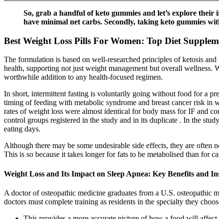
So, grab a handful of keto gummies and let’s explore their i
have minimal net carbs. Secondly, taking keto gummies with
Best Weight Loss Pills For Women: Top Diet Supplem
The formulation is based on well-researched principles of ketosis and
health, supporting not just weight management but overall wellness. W
worthwhile addition to any health-focused regimen.
In short, intermittent fasting is voluntarily going without food for a 
timing of feeding with metabolic syndrome and breast cancer risk in
rates of weight loss were almost identical for body mass for IF and con
control groups registered in the study and in its duplicate . In the stu
eating days.
Although there may be some undesirable side effects, they are often
This is so because it takes longer for fats to be metabolised than for c
Weight Loss and Its Impact on Sleep Apnea: Key Benefits and In
A doctor of osteopathic medicine graduates from a U.S. osteopathic me
doctors must complete training as residents in the specialty they choos
This provides a more accurate picture of how a food will affect 