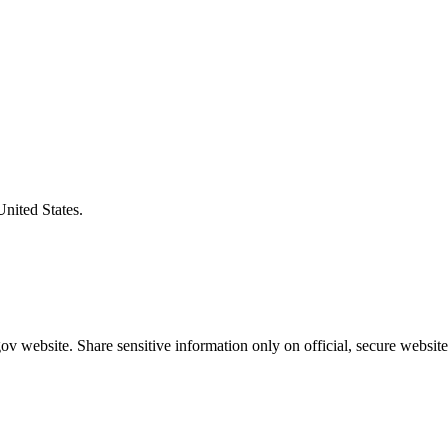
United States.
v website. Share sensitive information only on official, secure website