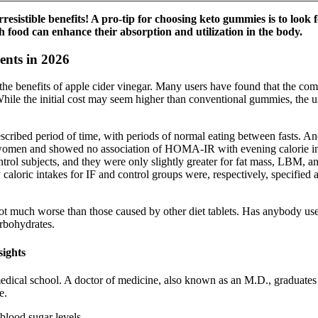
rresistible benefits! A pro-tip for choosing keto gummies is to look
 food can enhance their absorption and utilization in the body.
ents in 2026
 the benefits of apple cider vinegar. Many users have found that the c
hile the initial cost may seem higher than conventional gummies, the un
prescribed period of time, with periods of normal eating between fasts. 
 women and showed no association of HOMA-IR with evening calorie inta
trol subjects, and they were only slightly greater for fat mass, LBM, and
dy caloric intakes for IF and control groups were, respectively, specified
 not much worse than those caused by other diet tablets. Has anybody
arbohydrates.
sights
dical school. A doctor of medicine, also known as an M.D., graduates f
e.
blood sugar levels.