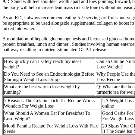
A：
Stand with feet shoulder-width apart and toes pointing forward, bod
the body will help increase lean mass (muscle tone) without increasin
As an RD, I always recommend eating 5–9 servings of fruits and vegetab
be appropriate to be used alongside supplemental collagen to boost it
mixed into water.
A modulation of hepatic gluconeogenesis and increased glucose homeost
protein breakfast, lunch and dinner . Studies involving human entero
pathway resulting in nutrient-stimulated GLP-1 release .
How quickly can I safely reach my ideal
Can an Online Nutri
weight?
Lose Weight?
Do You Need to See an Endocrinologist Before
Why People Use the
Starting a Weight Loss Drug?
Loss Recipe
What are the best way to lose weight by
Q: What are the bene
running?
turmeric tea for wei
5 Reasons The Gelatin Trick Tea Recipe Works
LA Weight Loss T
Wonders For Weight Loss
online
What Should A Woman Eat For Breakfast To
Good Carbs For 
Lose Weight?
For Weight Loss
Mooli Paratha Recipe For Weight Loss With Flax
20 Signs Your G
Seeds
If The Scale Isn