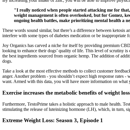
By increasing your intake of zinc, you will be able to improve physi
"I really noticed when people started attacking me for tha
weight management is often overlooked, but for Gomez, keep
ongoing health battles, make prioritizing mental health a ne
These words sound similar, but there’s a difference between ketosis a
interfere with some types of diabetes medication or be inappropriate 
Joy Organics has carved a niche for itself by providing premium CBD 
looking to enhance their dogs’ quality of life. This level of scrutiny i
the best ingredients sourced from organic hemp. The addition of additi
dogs.
Take a look at the most effective methods to collect customer feedbac
anger. Another problem - you shouldn’t expect high response rates - 
want. Armed with this data, you will have more information on what 
Exercise increases the metabolic benefits of weight loss
Furthermore, TestoPrime takes a holistic approach to male health. Tes
stimulating the release of luteinizing hormone (LH), which, in turn, si
Extreme Weight Loss: Season 3, Episode 1