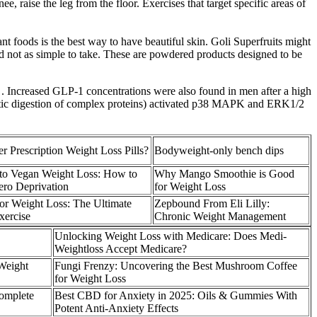
, raise the leg from the floor. Exercises that target specific areas of
nt foods is the best way to have beautiful skin. Goli Superfruits might
nd not as simple to take. These are powdered products designed to be
l . Increased GLP-1 concentrations were also found in men after a high
olytic digestion of complex proteins) activated p38 MAPK and ERK1/2
 Prescription Weight Loss Pills?
Bodyweight-only bench dips
 to Vegan Weight Loss: How to
Why Mango Smoothie is Good
ero Deprivation
for Weight Loss
for Weight Loss: The Ultimate
Zepbound From Eli Lilly:
xercise
Chronic Weight Management
Unlocking Weight Loss with Medicare: Does Medi-
Weightloss Accept Medicare?
 Weight
Fungi Frenzy: Uncovering the Best Mushroom Coffee
for Weight Loss
omplete
Best CBD for Anxiety in 2025: Oils & Gummies With
Potent Anti-Anxiety Effects