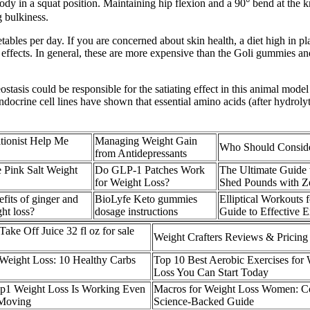
y in a squat position. Maintaining hip flexion and a 90° bend at the knee
g bulkiness.
les per day. If you are concerned about skin health, a diet high in pla
s effects. In general, these are more expensive than the Goli gummies a
asis could be responsible for the satiating effect in this animal mode
endocrine cell lines have shown that essential amino acids (after hydr
tionist Help Me
Managing Weight Gain
Who Should Consider
from Antidepressants
 Pink Salt Weight
Do GLP-1 Patches Work
The Ultimate Guide
for Weight Loss?
Shed Pounds with Z
fits of ginger and
BioLyfe Keto gummies
Elliptical Workouts 
ght loss?
dosage instructions
Guide to Effective E
ake Off Juice 32 fl oz for sale
Weight Crafters Reviews & Pricing
Weight Loss: 10 Healthy Carbs
Top 10 Best Aerobic Exercises for
Loss You Can Start Today
lp1 Weight Loss Is Working Even
Macros for Weight Loss Women: C
 Moving
Science-Backed Guide