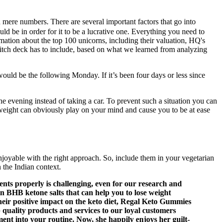
nd mere numbers. There are several important factors that go into
ld be in order for it to be a lucrative one. Everything you need to
ormation about the top 100 unicorns, including their valuation, HQ's
itch deck has to include, based on what we learned from analyzing
uld be the following Monday. If it’s been four days or less since
e evening instead of taking a car. To prevent such a situation you can
erweight can obviously play on your mind and cause you to be at ease
joyable with the right approach. So, include them in your vegetarian
 the Indian context.
nts properly is challenging, even for our research and
n BHB ketone salts that can help you to lose weight
ir positive impact on the keto diet, Regal Keto Gummies
 quality products and services to our loyal customers
ent into your routine. Now, she happily enjoys her guilt-