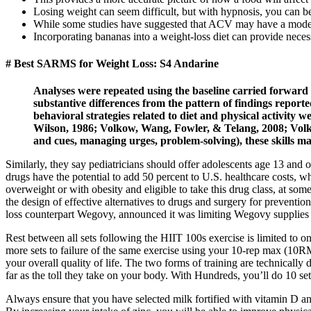
Losing weight can seem difficult, but with hypnosis, you can bea
While some studies have suggested that ACV may have a modest
Incorporating bananas into a weight-loss diet can provide necess
# Best SARMS for Weight Loss: S4 Andarine
Analyses were repeated using the baseline carried forward 
substantive differences from the pattern of findings report
behavioral strategies related to diet and physical activity
Wilson, 1986; Volkow, Wang, Fowler, & Telang, 2008; Volkow
and cues, managing urges, problem-solving), these skills ma
Similarly, they say pediatricians should offer adolescents age 13 and o
drugs have the potential to add 50 percent to U.S. healthcare costs, w
overweight or with obesity and eligible to take this drug class, at s
the design of effective alternatives to drugs and surgery for preven
loss counterpart Wegovy, announced it was limiting Wegovy supplies 
Rest between all sets following the HIIT 100s exercise is limited to o
more sets to failure of the same exercise using your 10-rep max (10R
your overall quality of life. The two forms of training are technically 
far as the toll they take on your body. With Hundreds, you’ll do 10 se
Always ensure that you have selected milk fortified with vitamin D and