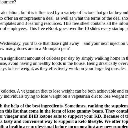
 journey?
alculation, but it is influenced by a variety of factors that go far beyo
offer an entrepreneur a deal, as well as what the terms of the deal shou
 templates and 3 learning resources. This free sheet contains all the inf
of employees. This free eBook goes over the 10 slides every startup p
 Wednesday, you’d take that dose right away—and your next injection wo
How many doses are in a Mounjaro pen?
n a significant amount of calories per day by simply walking home in th
course, avoid having unhealthy foods in the house. Being drastically ov
ys to lose weight, as they effectively work on your large leg muscles.
lories. A vegetarian diet to lose weight can be both achievable and en
 individuals trying to lose weight on a vegetarian diet to lose weight in
the help of the best ingredients. Sometimes, ranking the suppleme
 this list that come in the form of keto gummy bears. They contai
 vinegar and BHB ketone salts to support your KD. Because of the
 tasty and convenient way to support a keto lifestyle. We offer top
ith a healthcare professional before incorporating any new supplem