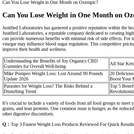
Can You Lose Weight in One Month on Ozempic?
Can You Lose Weight in One Month on O
Justified Laboratories has garnered a positive reputation within the
Justified Laboratories, a reputable company dedicated to creating hi
can provide numerous benefits with minimal risk of side effects. For in
vinegar may influence blood sugar regulation. This competitive pricing
improve their health and wellness.
Understanding the Benefits of Joy Organics CBD
All Star Ke
Gummies for Overall Well-being
Mike Pompeo Weight Loss: Lost Around 90 Pounds
20 Deliciou
Update 2026
Boost Your 
Parasites for Weight Loss? The Risks Behind a
Top 5 Benefi
Disturbing Trend
Revolutioniz
It’s crucial to include a variety of foods from all food groups to meet 
grains, and lean proteins. One common issue is hunger, as the reduced 
other digestive discomforts.
Q：
Top 3 Fastest Weight Loss Products Reviewed For Quick Result