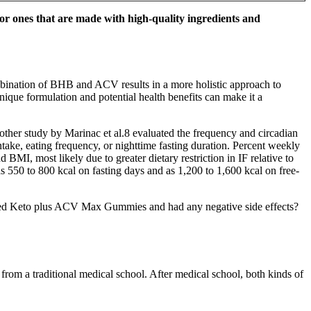
 for ones that are made with high-quality ingredients and
ombination of BHB and ACV results in a more holistic approach to
ique formulation and potential health benefits can make it a
Another study by Marinac et al.8 evaluated the frequency and circadian
ke, eating frequency, or nighttime fasting duration. Percent weekly
 BMI, most likely due to greater dietary restriction in IF relative to
 as 550 to 800 kcal on fasting days and as 1,200 to 1,600 kcal on free-
 used Keto plus ACV Max Gummies and had any negative side effects?
rom a traditional medical school. After medical school, both kinds of