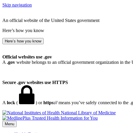
Skip navigation
An official website of the United States government
Here’s how you know
Here’s how you know
Official websites use .gov
A
.gov
website belongs to an official government organization in the 
Secure .gov websites use HTTPS
A
lock
(
) or
https://
means you’ve safely connected to the .go
National Library of Medicine
Menu