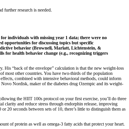
 further research is needed.
for individuals with missing year 1 data; there were no
 opportunities for discussing topics but specific
ddictive behavior (Brownell, Marlatt, Lichtenstein, &
 for health behavior change (e.g., recognizing triggers
ry. His “back of the envelope” calculation is that the new weight-loss
 of most other countries. You have two-thirds of the population
e effects, combined with intensive behavioral methods, could inform
er Novo Nordisk, maker of the diabetes drug Ozempic and its weight-
ollowing the HIIT 100s protocol on your first exercise, you’ll do three
l clarity and reduce stress through endorphin release, improving
 or 20 seconds between sets of 10, there’s little to distinguish them as
unt of protein as well as omega-3 fatty acids that protect your heart.