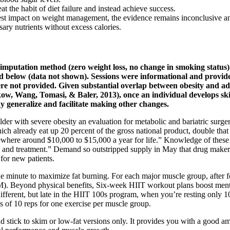
t the habit of diet failure and instead achieve success.
 impact on weight management, the evidence remains inconclusive and
ary nutrients without excess calories.
imputation method (zero weight loss, no change in smoking status) 
ed below (data not shown). Sessions were informational and provided
 were not provided. Given substantial overlap between obesity and a
, Wang, Tomasi, & Baler, 2013), once an individual develops skills
y generalize and facilitate making other changes.
lder with severe obesity an evaluation for metabolic and bariatric surge
hich already eat up 20 percent of the gross national product, double that
omewhere around $10,000 to $15,000 a year for life.” Knowledge of thes
tion and treatment.” Demand so outstripped supply in May that drug mak
for new patients.
ne minute to maximize fat burning. For each major muscle group, after f
M). Beyond physical benefits, Six-week HIIT workout plans boost menta
different, but late in the HIIT 100s program, when you’re resting only 10
ts of 10 reps for one exercise per muscle group.
 stick to skim or low-fat versions only. It provides you with a good amo