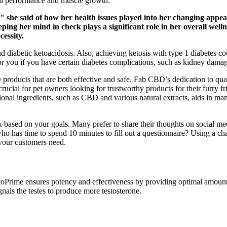
cal performance and muscle growth.
t," she said of how her health issues played into her changing ap
ing her mind in check plays a significant role in her overall wel
cessity.
nd diabetic ketoacidosis. Also, achieving ketosis with type 1 diabetes
for you if you have certain diabetes complications, such as kidney dama
products that are both effective and safe. Fab CBD’s dedication to qua
s crucial for pet owners looking for trustworthy products for their furry 
onal ingredients, such as CBD and various natural extracts, aids in mana
k based on your goals. Many prefer to share their thoughts on social m
who has time to spend 10 minutes to fill out a questionnaire? Using a 
your customers need.
toPrime ensures potency and effectiveness by providing optimal amounts
gnals the testes to produce more testosterone.