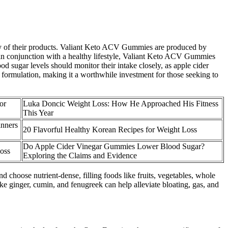
cacy of their products. Valiant Keto ACV Gummies are produced by
 in conjunction with a healthy lifestyle, Valiant Keto ACV Gummies
od sugar levels should monitor their intake closely, as apple cider
he formulation, making it a worthwhile investment for those seeking to
or
Luka Doncic Weight Loss: How He Approached His Fitness
This Year
inners
20 Flavorful Healthy Korean Recipes for Weight Loss
Do Apple Cider Vinegar Gummies Lower Blood Sugar?
oss
Exploring the Claims and Evidence
nd choose nutrient-dense, filling foods like fruits, vegetables, whole
ke ginger, cumin, and fenugreek can help alleviate bloating, gas, and