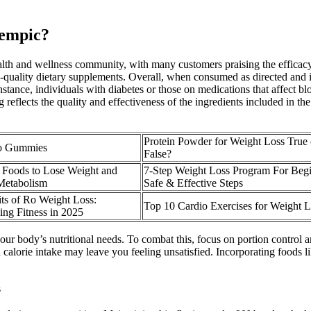
zempic?
 health and wellness community, with many customers praising the effi
gh-quality dietary supplements. Overall, when consumed as directed and
stance, individuals with diabetes or those on medications that affect blo
 reflects the quality and effectiveness of the ingredients included in t
Protein Powder for Weight Loss True 
to Gummies
False?
s Foods to Lose Weight and
7-Step Weight Loss Program For Beg
Metabolism
Safe & Effective Steps
ts of Ro Weight Loss:
Top 10 Cardio Exercises for Weight L
ing Fitness in 2025
your body’s nutritional needs. To combat this, focus on portion control a
calorie intake may leave you feeling unsatisfied. Incorporating foods li
s