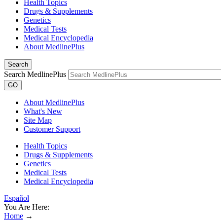
Health Topics
Drugs & Supplements
Genetics
Medical Tests
Medical Encyclopedia
About MedlinePlus
Search
Search MedlinePlus
GO
About MedlinePlus
What's New
Site Map
Customer Support
Health Topics
Drugs & Supplements
Genetics
Medical Tests
Medical Encyclopedia
Español
You Are Here:
Home
→