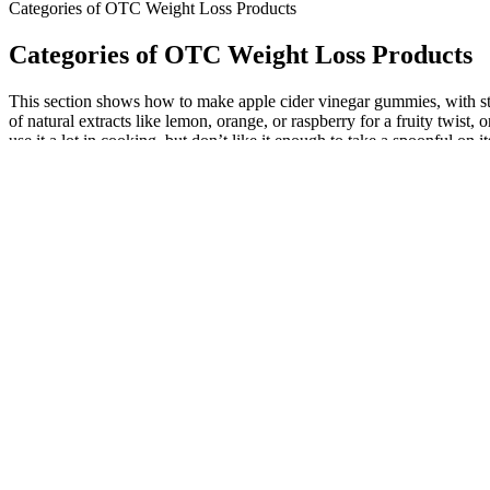
Categories of OTC Weight Loss Products
Categories of OTC Weight Loss Products
This section shows how to make apple cider vinegar gummies, with step
of natural extracts like lemon, orange, or raspberry for a fruity twist,
use it a lot in cooking, but don’t like it enough to take a spoonful on 
End2End Nutrition offers a combo pack of Testo-10X and Perfor
However, before deciding to include gummies in your pre-work
The fast-paced lifestyle many people lead today fosters a desire
These findings serve as the ultimate keto gummies bedrock up
built.
Looking to lose weight or switch up your exercise routine?
Does red light therapy belt work for weight loss?
However, there is no clear evidence indicating the optimal time 
Sleep needs to become a priority, because while we’re asleep, 
When you are trying to manage low testosterone, trying to find t
The best testosterone booster supplements do an excellent job o
Testosterone greatly impacts muscle mass and strength.
As she emphasizes the importance of mental and emotional health along