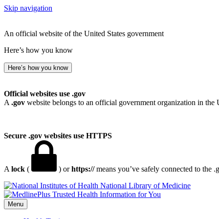
Skip navigation
An official website of the United States government
Here’s how you know
Here’s how you know
Official websites use .gov
A
.gov
website belongs to an official government organization in the 
Secure .gov websites use HTTPS
A
lock
(
) or
https://
means you’ve safely connected to the .go
National Library of Medicine
Menu