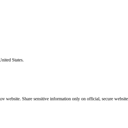
United States.
v website. Share sensitive information only on official, secure website