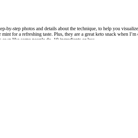
-by-step photos and details about the technique, to help you visualize
 or mint for a refreshing taste. Plus, they are a great keto snack when I’
its own like some people do. 10 ingredients or less.
mX to provide complete support by optimizing testosterone, energy le
out routine, follow the manufacturer’s dosage recommendations to av
 for convenient health products.
on which our understanding of weight management and the effectivenes
to take apple cider vinegar or its supplements.
growth hormone, a hormone responsible for regulating muscle growth is
he best way to build muscle can be difficult.
f testosterone enhancement, whereas some of the inferior ones are often 
side physical fitness, she reminds us that true transformation require