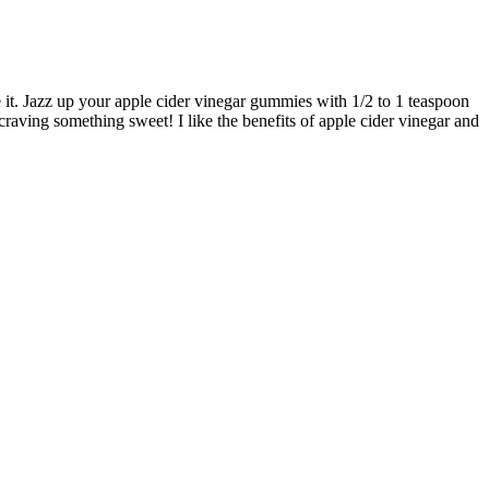
 it. Jazz up your apple cider vinegar gummies with 1/2 to 1 teaspoon
m craving something sweet! I like the benefits of apple cider vinegar and
vels, muscle strength as well as workout capacity and endurance.
oid overconsumption.
s of dietary supplements like Shark Tank Biolyfe Keto Gummies is
 released.
pretty useless.
s a balance that nurtures the body, mind, and spirit.Many may wonder