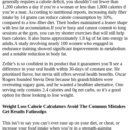
generally requires a calorie deficit, you shouldn’t eat fewer than
1,200 calories a day if you’re a woman or less than 1,800 calories if
you’re a man. According to nutritional reports, increasing daily fiber
intake by 14 grams can reduce calorie consumption by 10%,
compared to a low-fiber diet. Their bodies maintained a leaner shape
with less fat accumulation.If you're busy and cannot commit to long
sessions at the gym, you can try shorter exercises that will still help
burn calories. It also burns approximately 1.8 kg of fat into energy in
adults.A study involving nearly 100 women who engaged in
endurance training showed significant improvements in metabolism
and a notable reduction in body fat.
Zellie’s is so confident in its product that it guarantees you’ll see a
difference in your oral health within 30-days of constant use. He
prioritized flavor, but stevia still offers several health benefits. Oscar
Rogers founded Stevia Dent because his grandchildren were
overeating sugary gum, and he wanted a healthier alternative. One
serving only contains 2.4 calories and 0g net carbs, so it’s a good
option for those looking to lose weight.
Weight Loss Calorie Calculators Avoid The Common Mistakes
Get Results Fatlosstips
This isn’t to say you can’t ever ease up on your diet, or cheat, or
increase your food intake when you’re in a strength-gaining