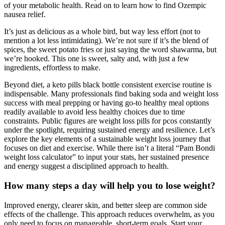
of your metabolic health. Read on to learn how to find Ozempic
nausea relief.
It’s just as delicious as a whole bird, but way less effort (not to
mention a lot less intimidating). We’re not sure if it’s the blend of
spices, the sweet potato fries or just saying the word shawarma, but
we’re hooked. This one is sweet, salty and, with just a few
ingredients, effortless to make.
Beyond diet, a keto pills black bottle consistent exercise routine is
indispensable. Many professionals find baking soda and weight loss
success with meal prepping or having go-to healthy meal options
readily available to avoid less healthy choices due to time
constraints. Public figures are weight loss pills for pcos constantly
under the spotlight, requiring sustained energy and resilience. Let’s
explore the key elements of a sustainable weight loss journey that
focuses on diet and exercise. While there isn’t a literal “Pam Bondi
weight loss calculator” to input your stats, her sustained presence
and energy suggest a disciplined approach to health.
How many steps a day will help you to lose weight?
Improved energy, clearer skin, and better sleep are common side
effects of the challenge. This approach reduces overwhelm, as you
only need to focus on manageable, short-term goals. Start your