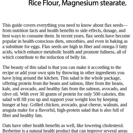
This guide covers everything you need to know about flax seeds—
from nutrition facts and health benefits to side effects, dosage, and
best ways to consume them. In recent years, flax seeds have become
popular in health-conscious diets, smoothies, and even in baking as
a substitute for eggs. Flax seeds are high in fiber and omega-3 fatty
acids, which enhance metabolic health and promote fullness, all of
which contribute to the reduction of belly fat.
The beauty of this salad is that you can make it according to the
recipe or add your own spin by throwing in other ingredients you
have lying around the kitchen. This salad is the whole package,
offering protein from the beans and salmon, fiber from the beans,
kale, and avocado, and healthy fats from the salmon, avocado, and
olive oil. With over 30 grams of protein for only 500 calories, this
salad will fill you up and support your weight loss by keeping
hunger at bay. Grilled chicken, avocado, goat cheese, walnuts, and
arugula make for a flavorful, high-protein salad that is also full of
fiber and healthy fats.
Oats have other health benefits as well, like lowering cholesterol.
Berberine is a natural health product that can improve several areas