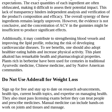
expectations. The exact quantities of each ingredient are often
obfuscated, making it difficult to assess their potential impact. This
lack of transparency hinders independent analysis and verification of
the product's composition and efficacy. The overall synergy of these
ingredients remains largely unproven. However, the evidence is not
conclusive, and the concentration of ACV in the gummies might be
insufficient to produce significant effects.
Additionally, it may contribute to strengthening blood vessels and
improving the lipid profile, reducing the risk of developing
cardiovascular diseases. To see benefits, one should also adopt
healthier eating habits and increase physical activity. This plant
alkaloid has remarkable health and pharmacological properties.
Plants rich in berberine have been used for centuries in traditional
Ayurvedic medicine, Chinese medicine, and by Native American
communities.
Do Not Use Adderall for Weight Loss
Sign up for free and stay up to date on research advancements,
health tips, current health topics, and expertise on managing health.
They also must pass licensing exams before they can treat people
and prescribe medicines. Manual medicine can include hands-on
work on joints and tissues and massage.