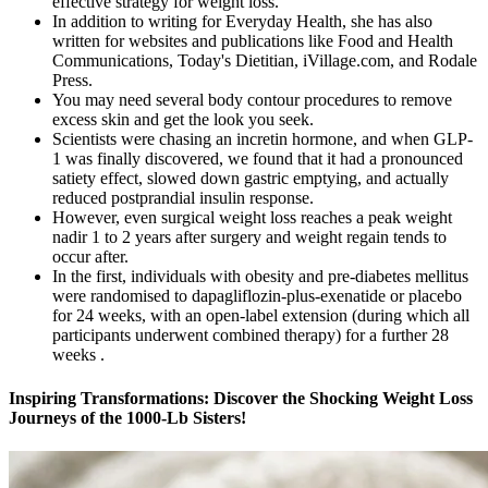
effective strategy for weight loss.
In addition to writing for Everyday Health, she has also
written for websites and publications like Food and Health
Communications, Today's Dietitian, iVillage.com, and Rodale
Press.
You may need several body contour procedures to remove
excess skin and get the look you seek.
Scientists were chasing an incretin hormone, and when GLP-
1 was finally discovered, we found that it had a pronounced
satiety effect, slowed down gastric emptying, and actually
reduced postprandial insulin response.
However, even surgical weight loss reaches a peak weight
nadir 1 to 2 years after surgery and weight regain tends to
occur after.
In the first, individuals with obesity and pre-diabetes mellitus
were randomised to dapagliflozin-plus-exenatide or placebo
for 24 weeks, with an open-label extension (during which all
participants underwent combined therapy) for a further 28
weeks .
Inspiring Transformations: Discover the Shocking Weight Loss
Journeys of the 1000-Lb Sisters!