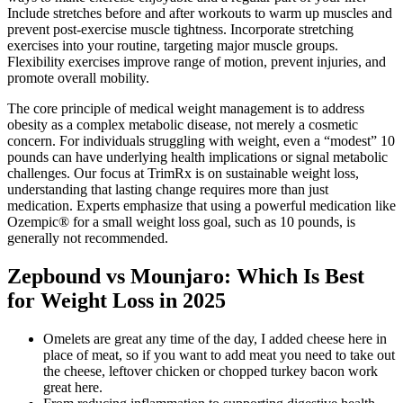
Include stretches before and after workouts to warm up muscles and
prevent post-exercise muscle tightness. Incorporate stretching
exercises into your routine, targeting major muscle groups.
Flexibility exercises improve range of motion, prevent injuries, and
promote overall mobility.
The core principle of medical weight management is to address
obesity as a complex metabolic disease, not merely a cosmetic
concern. For individuals struggling with weight, even a “modest” 10
pounds can have underlying health implications or signal metabolic
challenges. Our focus at TrimRx is on sustainable weight loss,
understanding that lasting change requires more than just
medication. Experts emphasize that using a powerful medication like
Ozempic® for a small weight loss goal, such as 10 pounds, is
generally not recommended.
Zepbound vs Mounjaro: Which Is Best
for Weight Loss in 2025
Omelets are great any time of the day, I added cheese here in
place of meat, so if you want to add meat you need to take out
the cheese, leftover chicken or chopped turkey bacon work
great here.