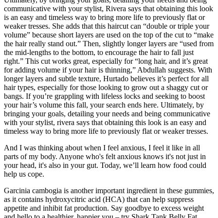
communicative with your stylist, Rivera says that obtaining this look
is an easy and timeless way to bring more life to previously flat or
weaker tresses. She adds that this haircut can “double or triple your
volume” because short layers are used on the top of the cut to “make
the hair really stand out.” Then, slightly longer layers are “used from
the mid-lengths to the bottom, to encourage the hair to fall just
right.” This cut works great, especially for “long hair, and it’s great
for adding volume if your hair is thinning,” Abdullah suggests. With
longer layers and subtle texture, Hurtado believes it’s perfect for all
hair types, especially for those looking to grow out a shaggy cut or
bangs. If you’re grappling with lifeless locks and seeking to boost
your hair’s volume this fall, your search ends here. Ultimately, by
bringing your goals, detailing your needs and being communicative
with your stylist, rivera says that obtaining this look is an easy and
timeless way to bring more life to previously flat or weaker tresses.
And I was thinking about when I feel anxious, I feel it like in all
parts of my body. Anyone who's felt anxious knows it's not just in
your head, it's also in your gut. Today, we’ll learn how food could
help us cope.
Garcinia cambogia is another important ingredient in these gummies,
as it contains hydroxycitric acid (HCA) that can help suppress
appetite and inhibit fat production. Say goodbye to excess weight
and hello to a healthier, happier you – try Shark Tank Belly Fat