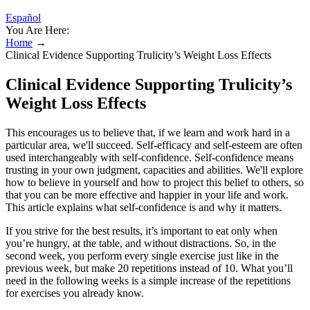
Español
You Are Here:
Home
→
Clinical Evidence Supporting Trulicity’s Weight Loss Effects
Clinical Evidence Supporting Trulicity’s
Weight Loss Effects
This encourages us to believe that, if we learn and work hard in a
particular area, we'll succeed. Self-efficacy and self-esteem are often
used interchangeably with self-confidence. Self-confidence means
trusting in your own judgment, capacities and abilities. We'll explore
how to believe in yourself and how to project this belief to others, so
that you can be more effective and happier in your life and work.
This article explains what self-confidence is and why it matters.
If you strive for the best results, it’s important to eat only when
you’re hungry, at the table, and without distractions. So, in the
second week, you perform every single exercise just like in the
previous week, but make 20 repetitions instead of 10. What you’ll
need in the following weeks is a simple increase of the repetitions
for exercises you already know.