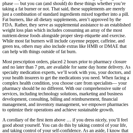
phase — but you can (and should) do these things whether you’re
taking a fat burner or not. That said, these supplements are merely
just a combination of standard ingredients mixed together into a pill.
Fat burners, like all dietary supplements, aren’t approved by the
FDA. Rather, they serve as supplemental assistance to an established
weight loss plan which includes consuming an array of the most
nutrient-dense foods alongside proper sleep etiquette and exercise.
While most fat burners will include cayenne pepper, caffeine, and
green tea, others may also include extras like HMB or DMAE that
can help with things outside of fat burn.
Most prescription orders, placed 2 hours prior to pharmacy closure
and no later than 7 pm, are available for same day home delivery. As
specialty medication experts, we’ll work with you, your doctors, and
your health insurers to get the medications you need. When facing a
complex health condition, you choose care from specialists— your
pharmacy should be no different. With our comprehensive suite of
services, including technology solutions, marketing and business
development, consulting, billing and reimbursement, financial
management, and inventory management, we empower pharmacies
to optimize their operations and achieve sustainable growth.
A corollary of the first item above … if you dress nicely, you’ll feel
good about yourself. You can do this by taking control of your life,
and taking control of your self-confidence. As an aside, I know that