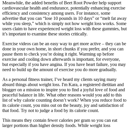
Meanwhile, the added benefits of Beet Root Powder help support
cardiovascular health and endurance, potentially enhancing exercise
efficiency and consistency among users. For instance, some
advertise that you can “lose 10 pounds in 10 days” or “melt fat away
while you sleep,” which is simply not how weight loss works. Some
users claim to have experienced weight loss with these gummies, but
it’s important to examine these stories critically.
Exercise videos can be an easy way to get more active – they can be
done in your own home, in short chunks if you prefer, and you can
pause them to check you’re doing it right. Warming up before
exercise and cooling down afterwards is important, for everyone,
but especially if you have angina. If you have heart failure, you may
need to build up the amount of exercise you do more gradually.
As a personal fitness trainer, I’ve heard my clients saying many
absurd things about weight loss. I'm Kara, a registered dietitian and
blogger on a mission to inspire you to find a joyful love of food and
peaceful balance in life. What other reasons would you add to this
list of why calorie counting doesn’t work? When you reduce food to
its calorie count, you miss out on the beauty, joy and satisfaction of
that food. Try not to judge a food by its calorie count.
This means they contain fewer calories per gram so you can eat
larger portions than higher density foods. While weight loss