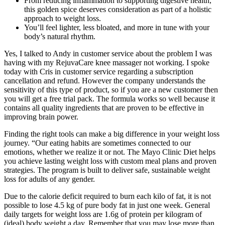
From reducing inflammation to supporting digestive health,
this golden spice deserves consideration as part of a holistic
approach to weight loss.
You’ll feel lighter, less bloated, and more in tune with your
body’s natural rhythm.
Yes, I talked to Andy in customer service about the problem I was
having with my RejuvaCare knee massager not working. I spoke
today with Cris in customer service regarding a subscription
cancellation and refund. However the company understands the
sensitivity of this type of product, so if you are a new customer then
you will get a free trial pack. The formula works so well because it
contains all quality ingredients that are proven to be effective in
improving brain power.
Finding the right tools can make a big difference in your weight loss
journey. “Our eating habits are sometimes connected to our
emotions, whether we realize it or not. The Mayo Clinic Diet helps
you achieve lasting weight loss with custom meal plans and proven
strategies. The program is built to deliver safe, sustainable weight
loss for adults of any gender.
Due to the calorie deficit required to burn each kilo of fat, it is not
possible to lose 4.5 kg of pure body fat in just one week. General
daily targets for weight loss are 1.6g of protein per kilogram of
(ideal) body weight a day. Remember that you may lose more than