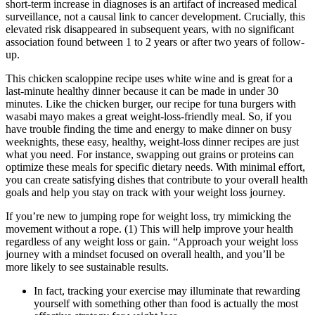
short-term increase in diagnoses is an artifact of increased medical
surveillance, not a causal link to cancer development. Crucially, this
elevated risk disappeared in subsequent years, with no significant
association found between 1 to 2 years or after two years of follow-
up.
This chicken scaloppine recipe uses white wine and is great for a
last-minute healthy dinner because it can be made in under 30
minutes. Like the chicken burger, our recipe for tuna burgers with
wasabi mayo makes a great weight-loss-friendly meal. So, if you
have trouble finding the time and energy to make dinner on busy
weeknights, these easy, healthy, weight-loss dinner recipes are just
what you need. For instance, swapping out grains or proteins can
optimize these meals for specific dietary needs. With minimal effort,
you can create satisfying dishes that contribute to your overall health
goals and help you stay on track with your weight loss journey.
If you’re new to jumping rope for weight loss, try mimicking the
movement without a rope. (1) This will help improve your health
regardless of any weight loss or gain. “Approach your weight loss
journey with a mindset focused on overall health, and you’ll be
more likely to see sustainable results.
In fact, tracking your exercise may illuminate that rewarding
yourself with something other than food is actually the most