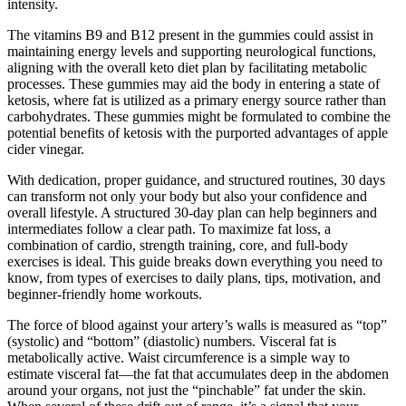
intensity.
The vitamins B9 and B12 present in the gummies could assist in
maintaining energy levels and supporting neurological functions,
aligning with the overall keto diet plan by facilitating metabolic
processes. These gummies may aid the body in entering a state of
ketosis, where fat is utilized as a primary energy source rather than
carbohydrates. These gummies might be formulated to combine the
potential benefits of ketosis with the purported advantages of apple
cider vinegar.
With dedication, proper guidance, and structured routines, 30 days
can transform not only your body but also your confidence and
overall lifestyle. A structured 30-day plan can help beginners and
intermediates follow a clear path. To maximize fat loss, a
combination of cardio, strength training, core, and full-body
exercises is ideal. This guide breaks down everything you need to
know, from types of exercises to daily plans, tips, motivation, and
beginner-friendly home workouts.
The force of blood against your artery’s walls is measured as “top”
(systolic) and “bottom” (diastolic) numbers. Visceral fat is
metabolically active. Waist circumference is a simple way to
estimate visceral fat—the fat that accumulates deep in the abdomen
around your organs, not just the “pinchable” fat under the skin.