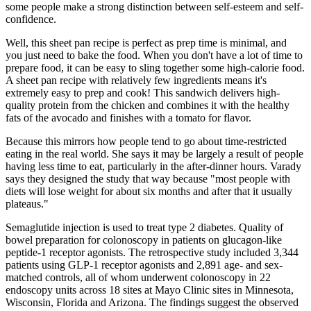
some people make a strong distinction between self-esteem and self-
confidence.
Well, this sheet pan recipe is perfect as prep time is minimal, and
you just need to bake the food. When you don't have a lot of time to
prepare food, it can be easy to sling together some high-calorie food.
A sheet pan recipe with relatively few ingredients means it's
extremely easy to prep and cook! This sandwich delivers high-
quality protein from the chicken and combines it with the healthy
fats of the avocado and finishes with a tomato for flavor.
Because this mirrors how people tend to go about time-restricted
eating in the real world. She says it may be largely a result of people
having less time to eat, particularly in the after-dinner hours. Varady
says they designed the study that way because "most people with
diets will lose weight for about six months and after that it usually
plateaus."
Semaglutide injection is used to treat type 2 diabetes. Quality of
bowel preparation for colonoscopy in patients on glucagon-like
peptide-1 receptor agonists. The retrospective study included 3,344
patients using GLP-1 receptor agonists and 2,891 age- and sex-
matched controls, all of whom underwent colonoscopy in 22
endoscopy units across 18 sites at Mayo Clinic sites in Minnesota,
Wisconsin, Florida and Arizona. The findings suggest the observed