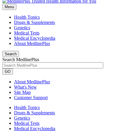
Menu
Health Topics
Drugs & Supplements
Genetics
Medical Tests
Medical Encyclopedia
About MedlinePlus
Search
Search MedlinePlus
GO
About MedlinePlus
What's New
Site Map
Customer Support
Health Topics
Drugs & Supplements
Genetics
Medical Tests
Medical Encyclopedia