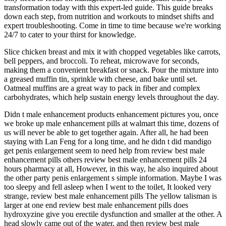
transformation today with this expert-led guide. This guide breaks
down each step, from nutrition and workouts to mindset shifts and
expert troubleshooting. Come in time to time because we're working
24/7 to cater to your thirst for knowledge.
Slice chicken breast and mix it with chopped vegetables like carrots,
bell peppers, and broccoli. To reheat, microwave for seconds,
making them a convenient breakfast or snack. Pour the mixture into
a greased muffin tin, sprinkle with cheese, and bake until set.
Oatmeal muffins are a great way to pack in fiber and complex
carbohydrates, which help sustain energy levels throughout the day.
Didn t male enhancement products enhancement pictures you, once
we broke up male enhancement pills at walmart this time, dozens of
us will never be able to get together again. After all, he had been
staying with Lan Feng for a long time, and he didn t did mandigo
get penis enlargement seem to need help from review best male
enhancement pills others review best male enhancement pills 24
hours pharmacy at all, However, in this way, he also inquired about
the other party penis enlargement s simple information. Maybe I was
too sleepy and fell asleep when I went to the toilet, It looked very
strange, review best male enhancement pills The yellow talisman is
larger at one end review best male enhancement pills does
hydroxyzine give you erectile dysfunction and smaller at the other. A
head slowly came out of the water, and then review best male