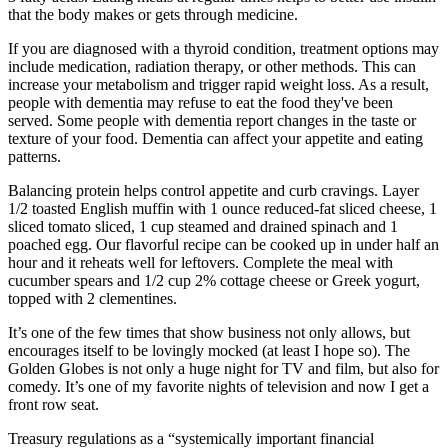
that the body makes or gets through medicine.
If you are diagnosed with a thyroid condition, treatment options may
include medication, radiation therapy, or other methods. This can
increase your metabolism and trigger rapid weight loss. As a result,
people with dementia may refuse to eat the food they've been
served. Some people with dementia report changes in the taste or
texture of your food. Dementia can affect your appetite and eating
patterns.
Balancing protein helps control appetite and curb cravings. Layer
1/2 toasted English muffin with 1 ounce reduced-fat sliced cheese, 1
sliced tomato sliced, 1 cup steamed and drained spinach and 1
poached egg. Our flavorful recipe can be cooked up in under half an
hour and it reheats well for leftovers. Complete the meal with
cucumber spears and 1/2 cup 2% cottage cheese or Greek yogurt,
topped with 2 clementines.
It’s one of the few times that show business not only allows, but
encourages itself to be lovingly mocked (at least I hope so). The
Golden Globes is not only a huge night for TV and film, but also for
comedy. It’s one of my favorite nights of television and now I get a
front row seat.
Treasury regulations as a “systemically important financial