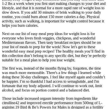
1-2 lbs a week when you first start making changes to your diet and
lifestyle, and that it is normal for a more rapid rate of weight loss to
slow down. If you add 30 minutes of brisk walking to your daily
routine, you could burn about 150 more calories a day. Physical
activity, such as walking, is important for weight control because it
helps you burn calories.
Next on our list of easy meal prep ideas for weight loss is for
everyone who loves fresh veggies, chickpeas, and wonderful
Mediterranean flavors. Then tasty breakfast recipes should be on
your list of meals to prep for the week! Now let’s get to these
wonderful easy meal prep recipes! The healthy meals you’ll find in
this collection don’t belong to any specific diet, but they’re perfectly
suitable for a meal plan to help you lose weight.
The first was, instead of the months flying by, forgotten, the time
was much more memorable. There's a few things I learned while
doing these 30-day challenges. I feel like myself again and couldn’t
be happier. I’m so thankful I had access to semaglutide, and I'm
fortunate that my body adjusted. I will continue to work out, limit
alcohol, and focus on portion control and a balanced diet.
Those include increased orgasm intensity from ingredients like
citrulline42 and improved erectile performance from 500mg of L-
arginine.19 Bird & Be’s Powers for Males is designed as a fertility