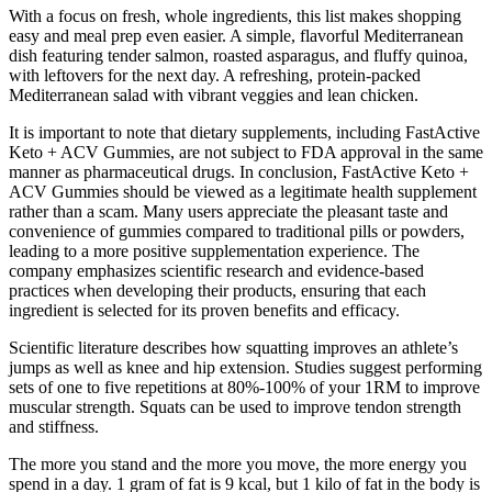
With a focus on fresh, whole ingredients, this list makes shopping
easy and meal prep even easier. A simple, flavorful Mediterranean
dish featuring tender salmon, roasted asparagus, and fluffy quinoa,
with leftovers for the next day. A refreshing, protein-packed
Mediterranean salad with vibrant veggies and lean chicken.
It is important to note that dietary supplements, including FastActive
Keto + ACV Gummies, are not subject to FDA approval in the same
manner as pharmaceutical drugs. In conclusion, FastActive Keto +
ACV Gummies should be viewed as a legitimate health supplement
rather than a scam. Many users appreciate the pleasant taste and
convenience of gummies compared to traditional pills or powders,
leading to a more positive supplementation experience. The
company emphasizes scientific research and evidence-based
practices when developing their products, ensuring that each
ingredient is selected for its proven benefits and efficacy.
Scientific literature describes how squatting improves an athlete’s
jumps as well as knee and hip extension. Studies suggest performing
sets of one to five repetitions at 80%-100% of your 1RM to improve
muscular strength. Squats can be used to improve tendon strength
and stiffness.
The more you stand and the more you move, the more energy you
spend in a day. 1 gram of fat is 9 kcal, but 1 kilo of fat in the body is