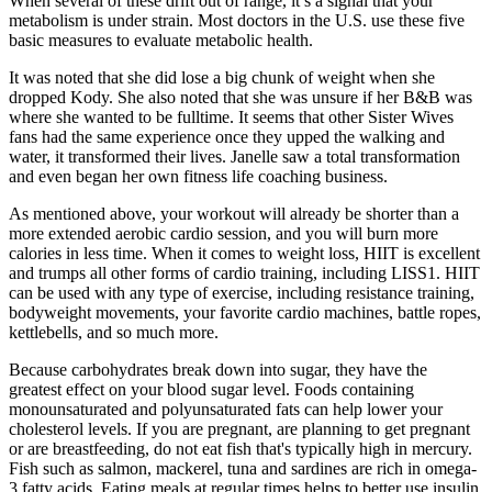
When several of these drift out of range, it’s a signal that your
metabolism is under strain. Most doctors in the U.S. use these five
basic measures to evaluate metabolic health.
It was noted that she did lose a big chunk of weight when she
dropped Kody. She also noted that she was unsure if her B&B was
where she wanted to be fulltime. It seems that other Sister Wives
fans had the same experience once they upped the walking and
water, it transformed their lives. Janelle saw a total transformation
and even began her own fitness life coaching business.
As mentioned above, your workout will already be shorter than a
more extended aerobic cardio session, and you will burn more
calories in less time. When it comes to weight loss, HIIT is excellent
and trumps all other forms of cardio training, including LISS1. HIIT
can be used with any type of exercise, including resistance training,
bodyweight movements, your favorite cardio machines, battle ropes,
kettlebells, and so much more.
Because carbohydrates break down into sugar, they have the
greatest effect on your blood sugar level. Foods containing
monounsaturated and polyunsaturated fats can help lower your
cholesterol levels. If you are pregnant, are planning to get pregnant
or are breastfeeding, do not eat fish that's typically high in mercury.
Fish such as salmon, mackerel, tuna and sardines are rich in omega-
3 fatty acids. Eating meals at regular times helps to better use insulin