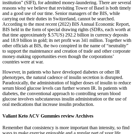
institution” (SIFI), for admitted money-laundering. There are several
reasons why we believe that revisiting Tower of Basel is both timely
and a good use of our time. Senior managers of the BIS, while
carrying out their duties in Switzerland, cannot be searched.
According to the most recent (2022) BIS Annual Economic Report,
BIS held in the form of special drawing rights (SDRs, each worth at
that time approximately $.57US) 292.2 billion in currency deposits
and 18.9 billion in gold; its net profit was 341 million. Together with
other officials at BIS, the two conspired in the name of “neutrality”
to support the maintenance and creation of trade and other corporate
money-making opportunities even though the corporations’
countries were at war.
However, in patients who have developed diabetes or other IR
phenotypes, the natural cadence of insulin secretion is disrupted.
Paradoxically, the administration of higher doses of insulin to reduce
serum blood glucose levels can further worsen IR. In patients with
diabetes, the conventional approach to controlling serum blood
glucose involves subcutaneous insulin administration or the use of
oral medications that increase insulin production.
Valiant Keto ACV Gummies review Archives
Remember that consistency is more important than intensity, so find
ways to make exercise enjoyable and a regular part of your life.