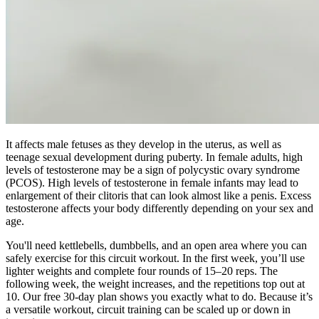
It affects male fetuses as they develop in the uterus, as well as
teenage sexual development during puberty. In female adults, high
levels of testosterone may be a sign of polycystic ovary syndrome
(PCOS). High levels of testosterone in female infants may lead to
enlargement of their clitoris that can look almost like a penis. Excess
testosterone affects your body differently depending on your sex and
age.
You'll need kettlebells, dumbbells, and an open area where you can
safely exercise for this circuit workout. In the first week, you’ll use
lighter weights and complete four rounds of 15–20 reps. The
following week, the weight increases, and the repetitions top out at
10. Our free 30-day plan shows you exactly what to do. Because it’s
a versatile workout, circuit training can be scaled up or down in