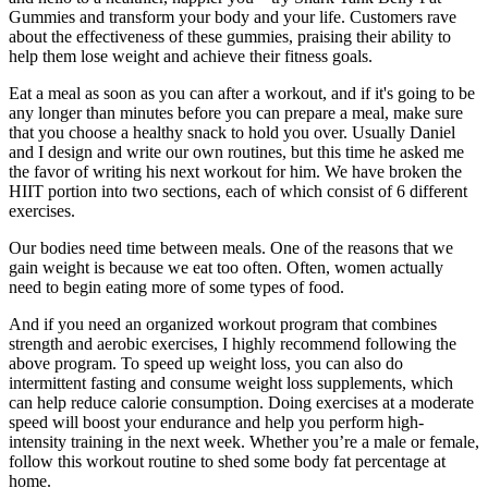
Gummies and transform your body and your life. Customers rave
about the effectiveness of these gummies, praising their ability to
help them lose weight and achieve their fitness goals.
Eat a meal as soon as you can after a workout, and if it's going to be
any longer than minutes before you can prepare a meal, make sure
that you choose a healthy snack to hold you over. Usually Daniel
and I design and write our own routines, but this time he asked me
the favor of writing his next workout for him. We have broken the
HIIT portion into two sections, each of which consist of 6 different
exercises.
Our bodies need time between meals. One of the reasons that we
gain weight is because we eat too often. Often, women actually
need to begin eating more of some types of food.
And if you need an organized workout program that combines
strength and aerobic exercises, I highly recommend following the
above program. To speed up weight loss, you can also do
intermittent fasting and consume weight loss supplements, which
can help reduce calorie consumption. Doing exercises at a moderate
speed will boost your endurance and help you perform high-
intensity training in the next week. Whether you’re a male or female,
follow this workout routine to shed some body fat percentage at
home.