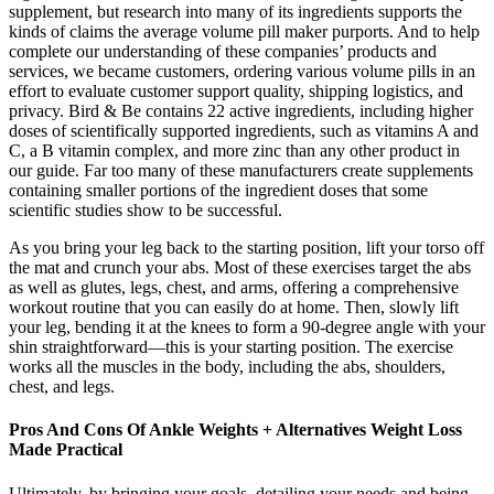
supplement, but research into many of its ingredients supports the
kinds of claims the average volume pill maker purports. And to help
complete our understanding of these companies’ products and
services, we became customers, ordering various volume pills in an
effort to evaluate customer support quality, shipping logistics, and
privacy. Bird & Be contains 22 active ingredients, including higher
doses of scientifically supported ingredients, such as vitamins A and
C, a B vitamin complex, and more zinc than any other product in
our guide. Far too many of these manufacturers create supplements
containing smaller portions of the ingredient doses that some
scientific studies show to be successful.
As you bring your leg back to the starting position, lift your torso off
the mat and crunch your abs. Most of these exercises target the abs
as well as glutes, legs, chest, and arms, offering a comprehensive
workout routine that you can easily do at home. Then, slowly lift
your leg, bending it at the knees to form a 90-degree angle with your
shin straightforward—this is your starting position. The exercise
works all the muscles in the body, including the abs, shoulders,
chest, and legs.
Pros And Cons Of Ankle Weights + Alternatives Weight Loss
Made Practical
Ultimately, by bringing your goals, detailing your needs and being