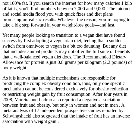
not 100% fat. If you search the internet for how many calories 1 kilo
of fat is, you'll find numbers between 7,000 and 9,000. The internet
and social media flood you with quick fixes and diet plans
promising unrealistic results. Whatever the reason, you’re hoping to
take a big step forward in your weight-loss goals—and fast.
Yet many people looking to transition to a vegan diet have found
success by first adopting a vegetarian diet, feeling that a sudden
switch from omnivore to vegan is a bit too daunting. But any diet
that includes animal products may not offer the full suite of benefits
that a well-balanced vegan diet does. The Recommended Dietary
Allowance for protein is just 0.8 grams per kilogram (2.2 pounds) of
body weight.
As it is known that multiple mechanisms are responsible for
producing the complex obesity condition, thus, only one specific
mechanism cannot be considered exclusively for obesity reduction
or restricting weight gain by fruit consumption. After four years in
2008, Moreira and Padrao also reported a negative association
between fruit and obesity, but only in women and not in men . A
meta-analysis of 17 independent prospective studies reported by
Schwingshackl also suggested that the intake of fruit has an inverse
association with weight gain .