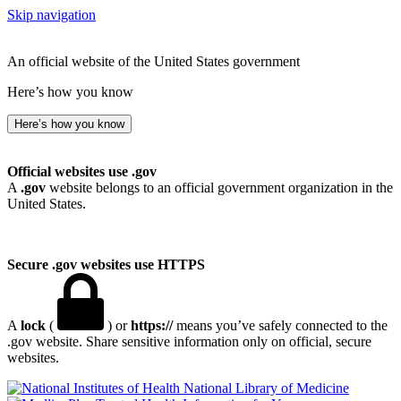
Skip navigation
An official website of the United States government
Here’s how you know
Here’s how you know
Official websites use .gov
A
.gov
website belongs to an official government organization in the
United States.
Secure .gov websites use HTTPS
A
lock
(
) or
https://
means you’ve safely connected to the
.gov website. Share sensitive information only on official, secure
websites.
National Library of Medicine