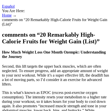
Español
You Are Here:
Home
→
comments on “20 Remarkably High-Calorie Fruits for Weight Gain
(List)”
comments on “20 Remarkably High-
Calorie Fruits for Weight Gain (List)”
How Much Weight Loss One Month Ozempic: Understanding
the Journey
Second, this lift targets the upper back muscles, which are often
neglected. To ensure progress, add an appropriate amount of weight
to your next workout. While it’s a super effective lift, the deadlift has
a lot of moving parts, so I’d consider it an exercise for advanced
lifters.
This is what’s known as EPOC (excess post-exercise oxygen
consumption). The intensity resets your metabolism to a higher rate
during your workout, so it takes hours for your body to cool down
again. It also promotes “increased muscle strength and tone in your
abdominal muscles, lower back, hips, and buttocks,” White