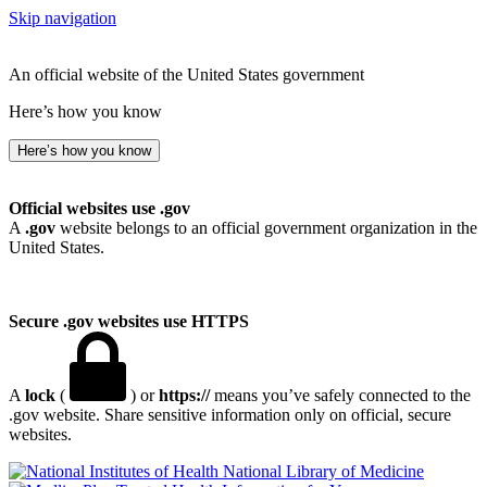
Skip navigation
An official website of the United States government
Here’s how you know
Here’s how you know
Official websites use .gov
A
.gov
website belongs to an official government organization in the
United States.
Secure .gov websites use HTTPS
A
lock
(
) or
https://
means you’ve safely connected to the
.gov website. Share sensitive information only on official, secure
websites.
National Library of Medicine