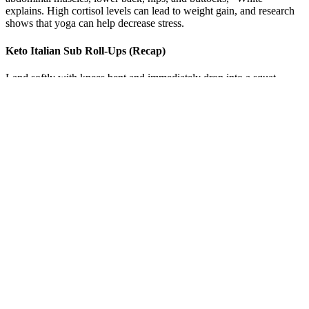
explains. High cortisol levels can lead to weight gain, and research
shows that yoga can help decrease stress.
Keto Italian Sub Roll-Ups (Recap)
Land softly with knees bent and immediately drop into a squat
position. Kick your feet behind you so that you’re in plank position.
Begin in a squat position with your feet shoulder-width apart. Pause
in this position for a few seconds, and then press down into the
ground to straighten your elbows and push your body back up.
Benefits of Using a Calorie Intake Weight Loss
Calculator
There are more than 90,000 dietary supplements on the market. Like
other dietary fibers, it's supposed to help you lose weight by
blocking fat in your food from being absorbed into your body.
Otherwise, a supplement might be recommended if you don't eat
enough healthy foods or your diet isn't varied. Nutritional
supplements are meant to complement a healthy diet, not replace it.
More than half of U.S. adults take dietary supplements, and use of
supplements is projected to increase, Linder and his colleagues
wrote in the JAMA editorial.