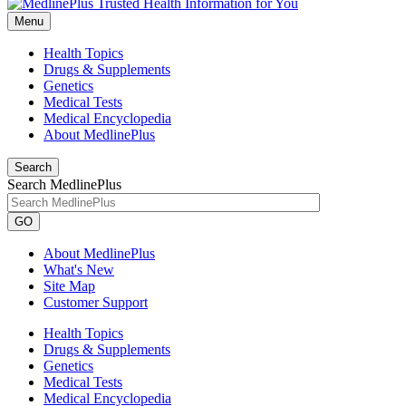
Menu
Health Topics
Drugs & Supplements
Genetics
Medical Tests
Medical Encyclopedia
About MedlinePlus
Search
Search MedlinePlus
GO
About MedlinePlus
What's New
Site Map
Customer Support
Health Topics
Drugs & Supplements
Genetics
Medical Tests
Medical Encyclopedia