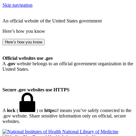
Skip navigation
An official website of the United States government
Here’s how you know
Here’s how you know
Official websites use .gov
A
.gov
website belongs to an official government organization in the
United States.
Secure .gov websites use HTTPS
A
lock
(
) or
https://
means you’ve safely connected to the
.gov website. Share sensitive information only on official, secure
websites.
National Library of Medicine