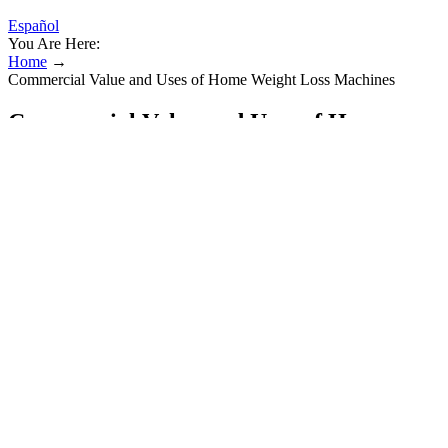
Español
You Are Here:
Home
→
Commercial Value and Uses of Home Weight Loss Machines
Commercial Value and Uses of Home
Weight Loss Machines
All you need is seven minutes, a little space, and the determination
to commit. Each exercise is performed for 30 seconds with 10
seconds of rest between. Plus, it continues to burn calories post-
workout, unlike steady-state running, where calorie burn tapers off
quickly after you stop.
Or record these numbers in a walking journal. Try using an activity
tracker, app or pedometer to calculate steps and distance. Any
amount of activity is better than none at all.