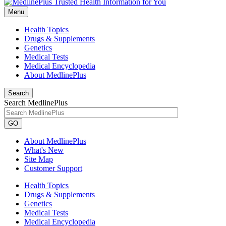
Menu
Health Topics
Drugs & Supplements
Genetics
Medical Tests
Medical Encyclopedia
About MedlinePlus
Search
Search MedlinePlus
GO
About MedlinePlus
What's New
Site Map
Customer Support
Health Topics
Drugs & Supplements
Genetics
Medical Tests
Medical Encyclopedia