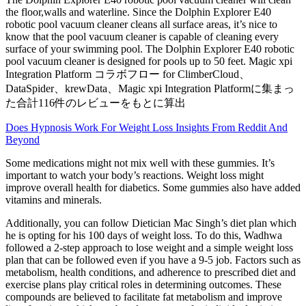
the floor,walls and waterline. Since the Dolphin Explorer E40
robotic pool vacuum cleaner cleans all surface areas, it’s nice to
know that the pool vacuum cleaner is capable of cleaning every
surface of your swimming pool. The Dolphin Explorer E40 robotic
pool vacuum cleaner is designed for pools up to 50 feet. Magic xpi
Integration Platform コラボフロー for ClimberCloud、
DataSpider、krewData、Magic xpi Integration Platformに集まっ
た合計116件のレビューをもとに算出
Does Hypnosis Work For Weight Loss Insights From Reddit And
Beyond
Some medications might not mix well with these gummies. It’s
important to watch your body’s reactions. Weight loss might
improve overall health for diabetics. Some gummies also have added
vitamins and minerals.
Additionally, you can follow Dietician Mac Singh’s diet plan which
he is opting for his 100 days of weight loss. To do this, Wadhwa
followed a 2-step approach to lose weight and a simple weight loss
plan that can be followed even if you have a 9-5 job. Factors such as
metabolism, health conditions, and adherence to prescribed diet and
exercise plans play critical roles in determining outcomes. These
compounds are believed to facilitate fat metabolism and improve