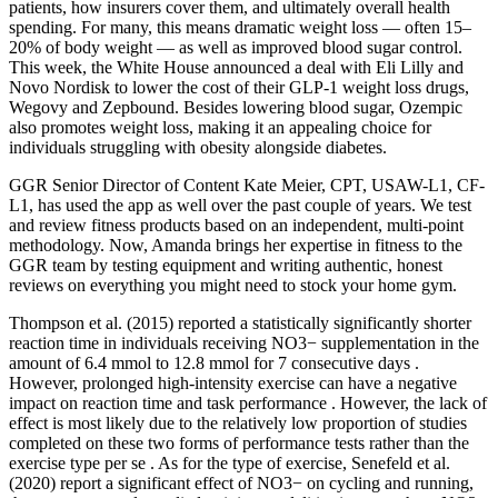
patients, how insurers cover them, and ultimately overall health
spending. For many, this means dramatic weight loss — often 15–
20% of body weight — as well as improved blood sugar control.
This week, the White House announced a deal with Eli Lilly and
Novo Nordisk to lower the cost of their GLP-1 weight loss drugs,
Wegovy and Zepbound. Besides lowering blood sugar, Ozempic
also promotes weight loss, making it an appealing choice for
individuals struggling with obesity alongside diabetes.
GGR Senior Director of Content Kate Meier, CPT, USAW-L1, CF-
L1, has used the app as well over the past couple of years. We test
and review fitness products based on an independent, multi-point
methodology. Now, Amanda brings her expertise in fitness to the
GGR team by testing equipment and writing authentic, honest
reviews on everything you might need to stock your home gym.
Thompson et al. (2015) reported a statistically significantly shorter
reaction time in individuals receiving NO3− supplementation in the
amount of 6.4 mmol to 12.8 mmol for 7 consecutive days .
However, prolonged high-intensity exercise can have a negative
impact on reaction time and task performance . However, the lack of
effect is most likely due to the relatively low proportion of studies
completed on these two forms of performance tests rather than the
exercise type per se . As for the type of exercise, Senefeld et al.
(2020) report a significant effect of NO3− on cycling and running,