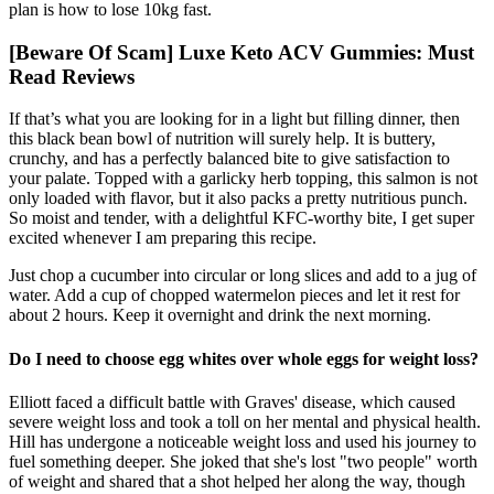
plan is how to lose 10kg fast.
[Beware Of Scam] Luxe Keto ACV Gummies: Must
Read Reviews
If that’s what you are looking for in a light but filling dinner, then
this black bean bowl of nutrition will surely help. It is buttery,
crunchy, and has a perfectly balanced bite to give satisfaction to
your palate. Topped with a garlicky herb topping, this salmon is not
only loaded with flavor, but it also packs a pretty nutritious punch.
So moist and tender, with a delightful KFC-worthy bite, I get super
excited whenever I am preparing this recipe.
Just chop a cucumber into circular or long slices and add to a jug of
water. Add a cup of chopped watermelon pieces and let it rest for
about 2 hours. Keep it overnight and drink the next morning.
Do I need to choose egg whites over whole eggs for weight loss?
Elliott faced a difficult battle with Graves' disease, which caused
severe weight loss and took a toll on her mental and physical health.
Hill has undergone a noticeable weight loss and used his journey to
fuel something deeper. She joked that she's lost "two people" worth
of weight and shared that a shot helped her along the way, though