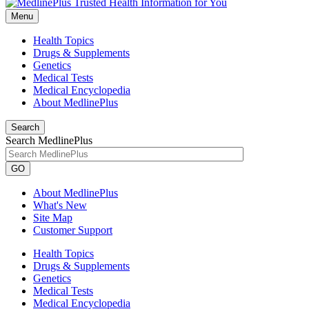
Menu
Health Topics
Drugs & Supplements
Genetics
Medical Tests
Medical Encyclopedia
About MedlinePlus
Search
Search MedlinePlus
GO
About MedlinePlus
What's New
Site Map
Customer Support
Health Topics
Drugs & Supplements
Genetics
Medical Tests
Medical Encyclopedia