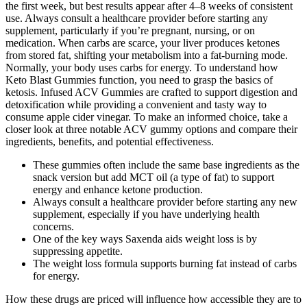
the first week, but best results appear after 4–8 weeks of consistent
use. Always consult a healthcare provider before starting any
supplement, particularly if you’re pregnant, nursing, or on
medication. When carbs are scarce, your liver produces ketones
from stored fat, shifting your metabolism into a fat-burning mode.
Normally, your body uses carbs for energy. To understand how
Keto Blast Gummies function, you need to grasp the basics of
ketosis. Infused ACV Gummies are crafted to support digestion and
detoxification while providing a convenient and tasty way to
consume apple cider vinegar. To make an informed choice, take a
closer look at three notable ACV gummy options and compare their
ingredients, benefits, and potential effectiveness.
These gummies often include the same base ingredients as the
snack version but add MCT oil (a type of fat) to support
energy and enhance ketone production.
Always consult a healthcare provider before starting any new
supplement, especially if you have underlying health
concerns.
One of the key ways Saxenda aids weight loss is by
suppressing appetite.
The weight loss formula supports burning fat instead of carbs
for energy.
How these drugs are priced will influence how accessible they are to