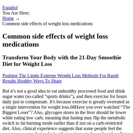
Español
You Are Here:
Home
→
Common side effects of weight loss medications
Common side effects of weight loss
medications
Transform Your Body with the 21-Day Smoothie
Diet for Weight Loss
Pushing The Limits Extreme Weight Loss Methods For Rapid
Results Healthy Ways To Share
But it’s not a good idea to eat unhealthy processed food and drink
sugar water (so-called “sports drinks”), and then exercise for hours
daily just to compensate. It’s because exercise is greatly overrated as
a single intervention for weight loss.68Have you ever watched “The
Biggest Loser”? Also, glycogen stores in the liver should be lower
while eating low carb, meaning that fasting may flip the metabolic
switch to fat burning mode earlier than if not on a carb-restricted
diet. Also, clinical experience suggests that some people feel the