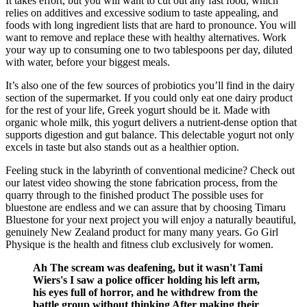
It takes effort, but you will want to cut out any fast food, which
relies on additives and excessive sodium to taste appealing, and
foods with long ingredient lists that are hard to pronounce. You will
want to remove and replace these with healthy alternatives. Work
your way up to consuming one to two tablespoons per day, diluted
with water, before your biggest meals.
It’s also one of the few sources of probiotics you’ll find in the dairy
section of the supermarket. If you could only eat one dairy product
for the rest of your life, Greek yogurt should be it. Made with
organic whole milk, this yogurt delivers a nutrient-dense option that
supports digestion and gut balance. This delectable yogurt not only
excels in taste but also stands out as a healthier option.
Feeling stuck in the labyrinth of conventional medicine? Check out
our latest video showing the stone fabrication process, from the
quarry through to the finished product The possible uses for
bluestone are endless and we can assure that by choosing Timaru
Bluestone for your next project you will enjoy a naturally beautiful,
genuinely New Zealand product for many many years. Go Girl
Physique is the health and fitness club exclusively for women.
Ah The scream was deafening, but it wasn't Tami
Wiers's I saw a police officer holding his left arm,
his eyes full of horror, and he withdrew from the
battle group without thinking After making their