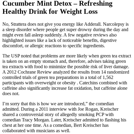
Cucumber Mint Detox – Refreshing
Healthy Drink for Weight Loss
No, Strattera does not give you energy like Adderall. Narcolepsy is
a sleep disorder where people get super drowsy during the day and
might even fall asleep suddenly. A few negative reviews also
highlighted issues like a lack of noticeable benefits, digestive
discomfort, or allergic reactions to specific ingredients.
The USP noted that problems are more likely when green tea extract
is taken on an empty stomach and, therefore, advises taking green
tea extracts with food to minimize the possible risk of liver damage.
A 2012 Cochrane Review analyzed the results from 14 randomized
controlled trials of green tea preparations in a total of 1,562
participants with overweight or obesity . Catechins combined with
caffeine also significantly increase fat oxidation, but caffeine alone
does not.
I’m sorry that this is how we are introduced,” the comedian
admitted. During a 2011 interview with Joe Rogan, Kreischer
shared a controversial story of allegedly smoking PCP with
comedian Tracy Morgan. Later, Kreischer admitted to flashing his
chest at her one time. As a comedian, Bert Kreischer has
collaborated with musicians as well.