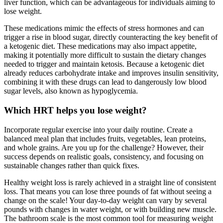
liver function, which can be advantageous for individuals aiming to
lose weight.
These medications mimic the effects of stress hormones and can
trigger a rise in blood sugar, directly counteracting the key benefit of
a ketogenic diet. These medications may also impact appetite,
making it potentially more difficult to sustain the dietary changes
needed to trigger and maintain ketosis. Because a ketogenic diet
already reduces carbohydrate intake and improves insulin sensitivity,
combining it with these drugs can lead to dangerously low blood
sugar levels, also known as hypoglycemia.
Which HRT helps you lose weight?
Incorporate regular exercise into your daily routine. Create a
balanced meal plan that includes fruits, vegetables, lean proteins,
and whole grains. Are you up for the challenge? However, their
success depends on realistic goals, consistency, and focusing on
sustainable changes rather than quick fixes.
Healthy weight loss is rarely achieved in a straight line of consistent
loss. That means you can lose three pounds of fat without seeing a
change on the scale! Your day-to-day weight can vary by several
pounds with changes in water weight, or with building new muscle.
The bathroom scale is the most common tool for measuring weight