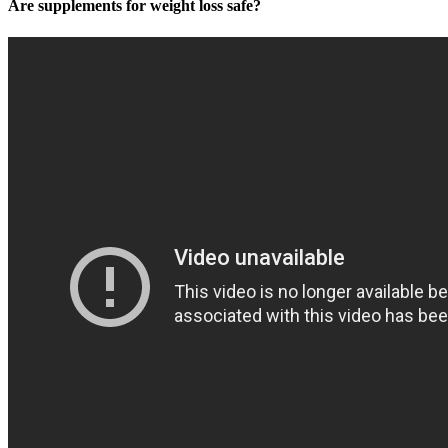
Are supplements for weight loss safe?