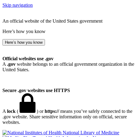
Skip navigation
An official website of the United States government
Here’s how you know
Here’s how you know
Official websites use .gov
A
.gov
website belongs to an official government organization in the
United States.
Secure .gov websites use HTTPS
A
lock
(
) or
https://
means you’ve safely connected to the
.gov website. Share sensitive information only on official, secure
websites.
National Library of Medicine