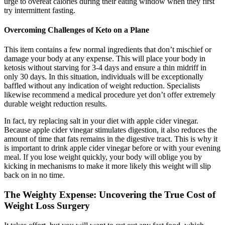
urge to overeat calories during their eating window when they first
try intermittent fasting.
Overcoming Challenges of Keto on a Plane
This item contains a few normal ingredients that don’t mischief or
damage your body at any expense. This will place your body in
ketosis without starving for 3-4 days and ensure a thin midriff in
only 30 days. In this situation, individuals will be exceptionally
baffled without any indication of weight reduction. Specialists
likewise recommend a medical procedure yet don’t offer extremely
durable weight reduction results.
In fact, try replacing salt in your diet with apple cider vinegar.
Because apple cider vinegar stimulates digestion, it also reduces the
amount of time that fats remains in the digestive tract. This is why it
is important to drink apple cider vinegar before or with your evening
meal. If you lose weight quickly, your body will oblige you by
kicking in mechanisms to make it more likely this weight will slip
back on in no time.
The Weighty Expense: Uncovering the True Cost of
Weight Loss Surgery