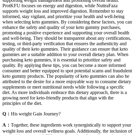
supporting weight management and promoting overall health.
ProtKFU focuses on energy and digestion, while NuttraFaza
supports weight loss and improved digestion. Remember to stay
informed, stay vigilant, and prioritize your health and well-being
when selecting keto gummies. By considering these factors, you can
enhance the safety and quality of your keto gummy purchases,
promoting a positive experience and supporting your overall health
and well-being. They should be transparent about any certifications,
testing, or third-party verification that ensures the authenticity and
quality of their keto gummies. Their guidance can ensure that keto
gummies are a suitable addition to your overall dietary plan. When
purchasing keto gummies, it is essential to prioritize safety and
quality. By applying these tips, you can become a more informed
consumer and better equipped to spot potential scams and fraudulent
keto gummy products. The popularity of keto gummies can also be
attributed to the desire for a more enjoyable way to consume dietary
supplements or meet nutritional needs while following a specific
diet. As more individuals embrace this dietary approach, there is a
growing need for keto-friendly products that align with the
principles of the diet.
Q：
His weight Gain Journey?
A：
Together, these ingredients work synergistically to support your
weight loss and overall wellness goals. Additionally, the inclusion of