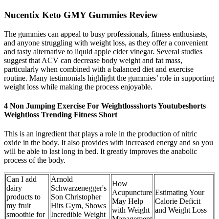
Nucentix Keto GMY Gummies Review
The gummies can appeal to busy professionals, fitness enthusiasts,
and anyone struggling with weight loss, as they offer a convenient
and tasty alternative to liquid apple cider vinegar. Several studies
suggest that ACV can decrease body weight and fat mass,
particularly when combined with a balanced diet and exercise
routine. Many testimonials highlight the gummies’ role in supporting
weight loss while making the process enjoyable.
4 Non Jumping Exercise For Weightlossshorts Youtubeshorts
Weightloss Trending Fitness Short
This is an ingredient that plays a role in the production of nitric
oxide in the body. It also provides with increased energy and so you
will be able to last long in bed. It greatly improves the anabolic
process of the body.
Can I add
Arnold
How
dairy
Schwarzenegger's
Acupuncture
Estimating Your
products to
Son Christopher
May Help
Calorie Deficit
my fruit
Hits Gym, Shows
with Weight
and Weight Loss
smoothie for
Incredible Weight
Management