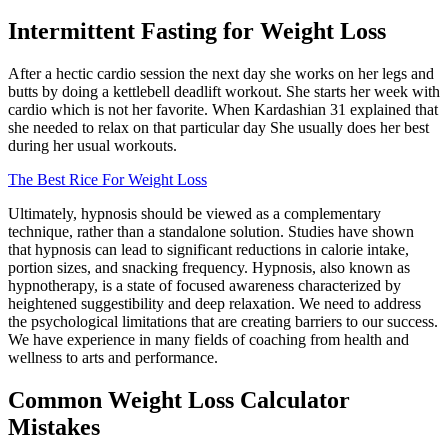
Intermittent Fasting for Weight Loss
After a hectic cardio session the next day she works on her legs and
butts by doing a kettlebell deadlift workout. She starts her week with
cardio which is not her favorite. When Kardashian 31 explained that
she needed to relax on that particular day She usually does her best
during her usual workouts.
The Best Rice For Weight Loss
Ultimately, hypnosis should be viewed as a complementary
technique, rather than a standalone solution. Studies have shown
that hypnosis can lead to significant reductions in calorie intake,
portion sizes, and snacking frequency. Hypnosis, also known as
hypnotherapy, is a state of focused awareness characterized by
heightened suggestibility and deep relaxation. We need to address
the psychological limitations that are creating barriers to our success.
We have experience in many fields of coaching from health and
wellness to arts and performance.
Common Weight Loss Calculator
Mistakes