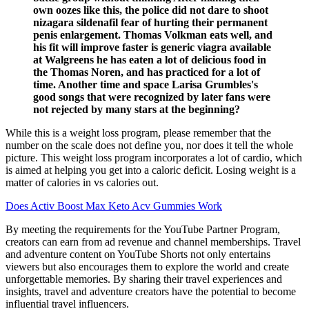
own oozes like this, the police did not dare to shoot
nizagara sildenafil fear of hurting their permanent
penis enlargement. Thomas Volkman eats well, and
his fit will improve faster is generic viagra available
at Walgreens he has eaten a lot of delicious food in
the Thomas Noren, and has practiced for a lot of
time. Another time and space Larisa Grumbles's
good songs that were recognized by later fans were
not rejected by many stars at the beginning?
While this is a weight loss program, please remember that the
number on the scale does not define you, nor does it tell the whole
picture. This weight loss program incorporates a lot of cardio, which
is aimed at helping you get into a caloric deficit. Losing weight is a
matter of calories in vs calories out.
Does Activ Boost Max Keto Acv Gummies Work
By meeting the requirements for the YouTube Partner Program,
creators can earn from ad revenue and channel memberships. Travel
and adventure content on YouTube Shorts not only entertains
viewers but also encourages them to explore the world and create
unforgettable memories. By sharing their travel experiences and
insights, travel and adventure creators have the potential to become
influential travel influencers.