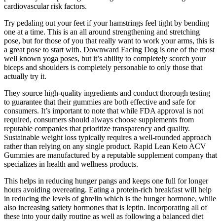
cardiovascular risk factors.
Try pedaling out your feet if your hamstrings feel tight by bending
one at a time. This is an all around strengthening and stretching
pose, but for those of you that really want to work your arms, this is
a great pose to start with. Downward Facing Dog is one of the most
well known yoga poses, but it’s ability to completely scorch your
biceps and shoulders is completely personable to only those that
actually try it.
They source high-quality ingredients and conduct thorough testing
to guarantee that their gummies are both effective and safe for
consumers. It’s important to note that while FDA approval is not
required, consumers should always choose supplements from
reputable companies that prioritize transparency and quality.
Sustainable weight loss typically requires a well-rounded approach
rather than relying on any single product. Rapid Lean Keto ACV
Gummies are manufactured by a reputable supplement company that
specializes in health and wellness products.
This helps in reducing hunger pangs and keeps one full for longer
hours avoiding overeating. Eating a protein-rich breakfast will help
in reducing the levels of ghrelin which is the hunger hormone, while
also increasing satiety hormones that is leptin. Incorporating all of
these into your daily routine as well as following a balanced diet