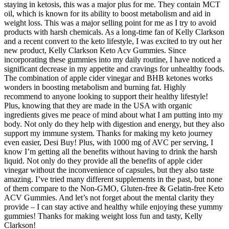
staying in ketosis, this was a major plus for me. They contain MCT
oil, which is known for its ability to boost metabolism and aid in
weight loss. This was a major selling point for me as I try to avoid
products with harsh chemicals. As a long-time fan of Kelly Clarkson
and a recent convert to the keto lifestyle, I was excited to try out her
new product, Kelly Clarkson Keto Acv Gummies. Since
incorporating these gummies into my daily routine, I have noticed a
significant decrease in my appetite and cravings for unhealthy foods.
The combination of apple cider vinegar and BHB ketones works
wonders in boosting metabolism and burning fat. Highly
recommend to anyone looking to support their healthy lifestyle!
Plus, knowing that they are made in the USA with organic
ingredients gives me peace of mind about what I am putting into my
body. Not only do they help with digestion and energy, but they also
support my immune system. Thanks for making my keto journey
even easier, Desi Buy! Plus, with 1000 mg of AVC per serving, I
know I’m getting all the benefits without having to drink the harsh
liquid. Not only do they provide all the benefits of apple cider
vinegar without the inconvenience of capsules, but they also taste
amazing. I’ve tried many different supplements in the past, but none
of them compare to the Non-GMO, Gluten-free & Gelatin-free Keto
ACV Gummies. And let’s not forget about the mental clarity they
provide – I can stay active and healthy while enjoying these yummy
gummies! Thanks for making weight loss fun and tasty, Kelly
Clarkson!