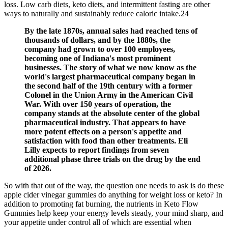
loss. Low carb diets, keto diets, and intermittent fasting are other
ways to naturally and sustainably reduce caloric intake.24
By the late 1870s, annual sales had reached tens of
thousands of dollars, and by the 1880s, the
company had grown to over 100 employees,
becoming one of Indiana's most prominent
businesses. The story of what we now know as the
world's largest pharmaceutical company began in
the second half of the 19th century with a former
Colonel in the Union Army in the American Civil
War. With over 150 years of operation, the
company stands at the absolute center of the global
pharmaceutical industry. That appears to have
more potent effects on a person's appetite and
satisfaction with food than other treatments. Eli
Lilly expects to report findings from seven
additional phase three trials on the drug by the end
of 2026.
So with that out of the way, the question one needs to ask is do these
apple cider vinegar gummies do anything for weight loss or keto? In
addition to promoting fat burning, the nutrients in Keto Flow
Gummies help keep your energy levels steady, your mind sharp, and
your appetite under control all of which are essential when