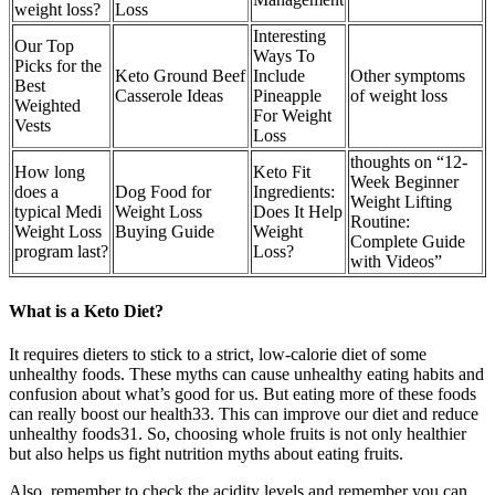
weight loss?
Loss
Interesting
Our Top
Ways To
Picks for the
Keto Ground Beef
Include
Other symptoms
Best
Casserole Ideas
Pineapple
of weight loss
Weighted
For Weight
Vests
Loss
thoughts on “12-
How long
Keto Fit
Week Beginner
does a
Dog Food for
Ingredients:
Weight Lifting
typical Medi
Weight Loss
Does It Help
Routine:
Weight Loss
Buying Guide
Weight
Complete Guide
program last?
Loss?
with Videos”
What is a Keto Diet?
It requires dieters to stick to a strict, low-calorie diet of some
unhealthy foods. These myths can cause unhealthy eating habits and
confusion about what’s good for us. But eating more of these foods
can really boost our health33. This can improve our diet and reduce
unhealthy foods31. So, choosing whole fruits is not only healthier
but also helps us fight nutrition myths about eating fruits.
Also, remember to check the acidity levels and remember you can