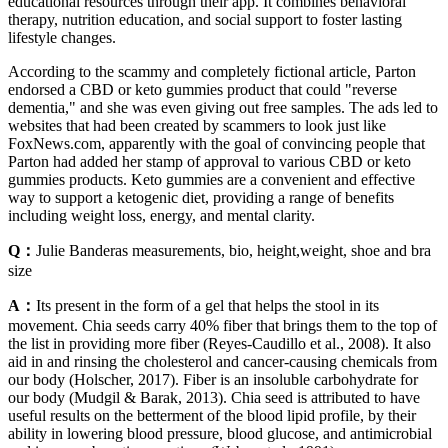
educational resources through their app. It combines behavioral
therapy, nutrition education, and social support to foster lasting
lifestyle changes.
According to the scammy and completely fictional article, Parton
endorsed a CBD or keto gummies product that could "reverse
dementia," and she was even giving out free samples. The ads led to
websites that had been created by scammers to look just like
FoxNews.com, apparently with the goal of convincing people that
Parton had added her stamp of approval to various CBD or keto
gummies products. Keto gummies are a convenient and effective
way to support a ketogenic diet, providing a range of benefits
including weight loss, energy, and mental clarity.
Q：
Julie Banderas measurements, bio, height,weight, shoe and bra
size
A：
Its present in the form of a gel that helps the stool in its
movement. Chia seeds carry 40% fiber that brings them to the top of
the list in providing more fiber (Reyes‐Caudillo et al., 2008). It also
aid in and rinsing the cholesterol and cancer‐causing chemicals from
our body (Holscher, 2017). Fiber is an insoluble carbohydrate for
our body (Mudgil & Barak, 2013). Chia seed is attributed to have
useful results on the betterment of the blood lipid profile, by their
ability in lowering blood pressure, blood glucose, and antimicrobial