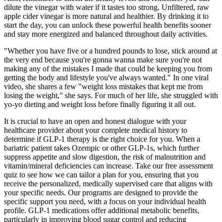
dilute the vinegar with water if it tastes too strong. Unfiltered, raw
apple cider vinegar is more natural and healthier. By drinking it to
start the day, you can unlock these powerful health benefits sooner
and stay more energized and balanced throughout daily activities.
"Whether you have five or a hundred pounds to lose, stick around at
the very end because you're gonna wanna make sure you're not
making any of the mistakes I made that could be keeping you from
getting the body and lifestyle you've always wanted." In one viral
video, she shares a few "weight loss mistakes that kept me from
losing the weight," she says. For much of her life, she struggled with
yo-yo dieting and weight loss before finally figuring it all out.
It is crucial to have an open and honest dialogue with your
healthcare provider about your complete medical history to
determine if GLP-1 therapy is the right choice for you. When a
bariatric patient takes Ozempic or other GLP-1s, which further
suppress appetite and slow digestion, the risk of malnutrition and
vitamin/mineral deficiencies can increase. Take our free assessment
quiz to see how we can tailor a plan for you, ensuring that you
receive the personalized, medically supervised care that aligns with
your specific needs. Our programs are designed to provide the
specific support you need, with a focus on your individual health
profile. GLP-1 medications offer additional metabolic benefits,
particularly in improving blood sugar control and reducing