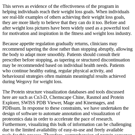
This serves as evidence of the effectiveness of the program in
helping individuals reach their weight loss goals. When individuals
see real-life examples of others achieving their weight loss goals,
they are more likely to believe that they can do it too. Before and
after weight loss pictures have been widely used as a powerful tool
for motivation and inspiration in the fitness and weight loss industry.
Because appetite regulation gradually returns, clinicians may
recommend tapering the dose rather than stopping abruptly, allowing
the body to adapt more smoothly. Patients should consult their
prescriber before stopping, as tapering or structured discontinuation
may be recommended based on individual health needs. Patients
who continue healthy eating, regular physical activity, and
behavioural strategies often maintain meaningful results achieved
during Wegovy for weight loss.
The Protein structure visualization databases and tools discussed
here are such as Cn3-D, Chemscape Chine, Rasmol and Protein
Explorer, SWISS PDB Viewer, Mage and Kinemages, and
PDBsum. In response to these constraints, we have undertaken the
design of software to automate annotation and visualization of
proteomics data in order to accelerate the pace of research.
Furthermore, visualizing this bulk of information can be challenging
due to the limited availability of easy-to-use and freely available