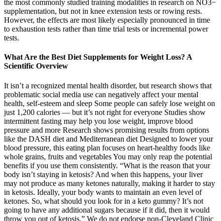
the most commonly studied training modalities in research on NO3−
supplementation, but not in knee extension tests or rowing rests.
However, the effects are most likely especially pronounced in time
to exhaustion tests rather than time trial tests or incremental power
tests.
What Are the Best Diet Supplements for Weight Loss? A
Scientific Overview
It isn’t a recognized mental health disorder, but research shows that
problematic social media use can negatively affect your mental
health, self-esteem and sleep Some people can safely lose weight on
just 1,200 calories — but it’s not right for everyone Studies show
intermittent fasting may help you lose weight, improve blood
pressure and more Research shows promising results from options
like the DASH diet and Mediterranean diet Designed to lower your
blood pressure, this eating plan focuses on heart-healthy foods like
whole grains, fruits and vegetables You may only reap the potential
benefits if you use them consistently. “What is the reason that your
body isn’t staying in ketosis? And when this happens, your liver
may not produce as many ketones naturally, making it harder to stay
in ketosis. Ideally, your body wants to maintain an even level of
ketones. So, what should you look for in a keto gummy? It’s not
going to have any additional sugars because if it did, then it would
throw you out of ketosis.” We do not endorse non-Cleveland Clinic