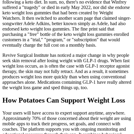
following a keto diet. In sum, no, there's no evidence that Winfrey
suffered a "tragedy" or died in early May 2022, nor did she endorse
keto weight loss gummies that had been created by Weight
Watchers. It then switched to another scam page that claimed singer-
songwriter Adele Adkins, better known simply as Adele, had also
endorsed keto weight loss gummies. The fine print said that
purchasing a "free" bottle of the keto weight loss gummies enrolled
customers in a "trial," "program," or "subscription" that would
eventually charge the full cost on a monthly basis.
Revive Surgical Institute has noticed a major change in why people
seek skin removal after losing weight with GLP-1 drugs. When fast
weight loss occurs, as is often the case with GLP-1 receptor agonist
therapy, the skin may not fully retract. And as a result, it sometimes
produces weight loss more quickly than when using conventional
approaches alone. Medications containing GLP-1 have really altered
the weight loss game and sped things up, too.
How Potatoes Can Support Weight Loss
Your users will have access to expert support anytime, anywhere.
Approximately 70% of those concerned about their weight are using
mobile apps to track their progress, set goals, and connect with
coaches. The platform supports you with ongoing monitoring and