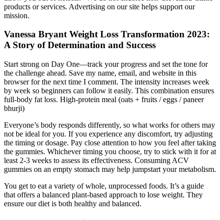
products or services. Advertising on our site helps support our
mission.
Vanessa Bryant Weight Loss Transformation 2023:
A Story of Determination and Success
Start strong on Day One—track your progress and set the tone for
the challenge ahead. Save my name, email, and website in this
browser for the next time I comment. The intensity increases week
by week so beginners can follow it easily. This combination ensures
full-body fat loss. High-protein meal (oats + fruits / eggs / paneer
bhurji)
Everyone’s body responds differently, so what works for others may
not be ideal for you. If you experience any discomfort, try adjusting
the timing or dosage. Pay close attention to how you feel after taking
the gummies. Whichever timing you choose, try to stick with it for at
least 2-3 weeks to assess its effectiveness. Consuming ACV
gummies on an empty stomach may help jumpstart your metabolism.
You get to eat a variety of whole, unprocessed foods. It’s a guide
that offers a balanced plant-based approach to lose weight. They
ensure our diet is both healthy and balanced.