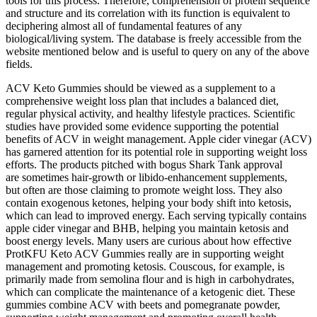
tools for this process. Therefore, comprehension of protein sequence
and structure and its correlation with its function is equivalent to
deciphering almost all of fundamental features of any
biological/living system. The database is freely accessible from the
website mentioned below and is useful to query on any of the above
fields.
ACV Keto Gummies should be viewed as a supplement to a
comprehensive weight loss plan that includes a balanced diet,
regular physical activity, and healthy lifestyle practices. Scientific
studies have provided some evidence supporting the potential
benefits of ACV in weight management. Apple cider vinegar (ACV)
has garnered attention for its potential role in supporting weight loss
efforts. The products pitched with bogus Shark Tank approval
are sometimes hair-growth or libido-enhancement supplements,
but often are those claiming to promote weight loss. They also
contain exogenous ketones, helping your body shift into ketosis,
which can lead to improved energy. Each serving typically contains
apple cider vinegar and BHB, helping you maintain ketosis and
boost energy levels. Many users are curious about how effective
ProtKFU Keto ACV Gummies really are in supporting weight
management and promoting ketosis. Couscous, for example, is
primarily made from semolina flour and is high in carbohydrates,
which can complicate the maintenance of a ketogenic diet. These
gummies combine ACV with beets and pomegranate powder,