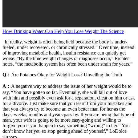
How Drinking Water Can Help You Lose Weight The Science
“In reality, weight is often being held because the body is under-
fueled, under-recovered, or chronically stressed.” Over time, instead
of improving metabolic health, insulin resistance can quietly get
worse. “By the time weight changes or diagnoses occur,” Richter
notes, “the metabolic system has often been under strain for years.”
Q：
Are Potatoes Okay for Weight Loss? Unveiling the Truth
A：
A negative way to address the issue of her weight would be to
say, “You have gotten so fat. Eventually, she will fall out of love
with him and possibly even ask for a separation, cheat on him or ask
for a divorce. Just make sure that you learn from your mistakes and
that you always try to become an even better man for her as the
days, weeks, months and years pass by. If you are being that type of
man, your wife is going to be more easy-going and willing to
forgive you if you happen to say something “wrong” to her. “You
don’t know her yet, so stop getting ahead of yourself,” LoDolce
stresses.