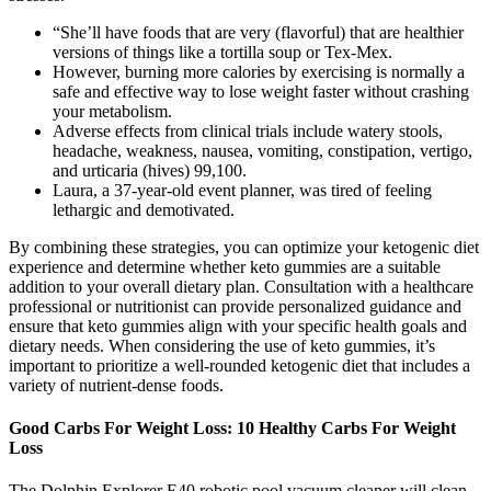
“She’ll have foods that are very (flavorful) that are healthier
versions of things like a tortilla soup or Tex-Mex.
However, burning more calories by exercising is normally a
safe and effective way to lose weight faster without crashing
your metabolism.
Adverse effects from clinical trials include watery stools,
headache, weakness, nausea, vomiting, constipation, vertigo,
and urticaria (hives) 99,100.
Laura, a 37-year-old event planner, was tired of feeling
lethargic and demotivated.
By combining these strategies, you can optimize your ketogenic diet
experience and determine whether keto gummies are a suitable
addition to your overall dietary plan. Consultation with a healthcare
professional or nutritionist can provide personalized guidance and
ensure that keto gummies align with your specific health goals and
dietary needs. When considering the use of keto gummies, it’s
important to prioritize a well-rounded ketogenic diet that includes a
variety of nutrient-dense foods.
Good Carbs For Weight Loss: 10 Healthy Carbs For Weight
Loss
The Dolphin Explorer E40 robotic pool vacuum cleaner will clean