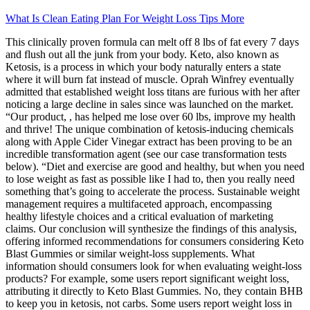
What Is Clean Eating Plan For Weight Loss Tips More
This clinically proven formula can melt off 8 lbs of fat every 7 days
and flush out all the junk from your body. Keto, also known as
Ketosis, is a process in which your body naturally enters a state
where it will burn fat instead of muscle. Oprah Winfrey eventually
admitted that established weight loss titans are furious with her after
noticing a large decline in sales since was launched on the market.
“Our product, , has helped me lose over 60 lbs, improve my health
and thrive! The unique combination of ketosis-inducing chemicals
along with Apple Cider Vinegar extract has been proving to be an
incredible transformation agent (see our case transformation tests
below). “Diet and exercise are good and healthy, but when you need
to lose weight as fast as possible like I had to, then you really need
something that’s going to accelerate the process. Sustainable weight
management requires a multifaceted approach, encompassing
healthy lifestyle choices and a critical evaluation of marketing
claims. Our conclusion will synthesize the findings of this analysis,
offering informed recommendations for consumers considering Keto
Blast Gummies or similar weight-loss supplements. What
information should consumers look for when evaluating weight-loss
products? For example, some users report significant weight loss,
attributing it directly to Keto Blast Gummies. No, they contain BHB
to keep you in ketosis, not carbs. Some users report weight loss in