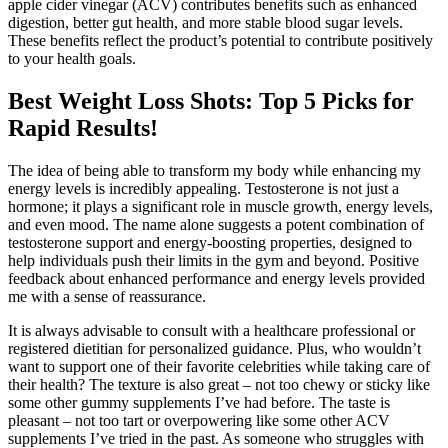
apple cider vinegar (ACV) contributes benefits such as enhanced
digestion, better gut health, and more stable blood sugar levels.
These benefits reflect the product’s potential to contribute positively
to your health goals.
Best Weight Loss Shots: Top 5 Picks for
Rapid Results!
The idea of being able to transform my body while enhancing my
energy levels is incredibly appealing. Testosterone is not just a
hormone; it plays a significant role in muscle growth, energy levels,
and even mood. The name alone suggests a potent combination of
testosterone support and energy-boosting properties, designed to
help individuals push their limits in the gym and beyond. Positive
feedback about enhanced performance and energy levels provided
me with a sense of reassurance.
It is always advisable to consult with a healthcare professional or
registered dietitian for personalized guidance. Plus, who wouldn’t
want to support one of their favorite celebrities while taking care of
their health? The texture is also great – not too chewy or sticky like
some other gummy supplements I’ve had before. The taste is
pleasant – not too tart or overpowering like some other ACV
supplements I’ve tried in the past. As someone who struggles with