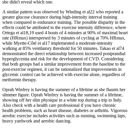
she didn't reveal which one.
A similar pattern was observed by Winding et al22 who reported a
greater glucose clearance during high-intensity interval training
when compared to endurance training. The possible disparity in the
effects could be attributed to the exercise intensity difference, where
Ortega et al18,19 used 4 bouts of 4 minutes at 90% of maximal heart
rate (HRmax) interspersed by 3 minutes of cycling at 70% HRmax,
while Myette-Côté et al17 implemented a moderate-intensity
walking at 85% ventilatory threshold for 50 minutes. Takao et al74
demonstrated the direct relationship between increased postprandial
hyperglycemia and risk for the development of CVD. Considering
that both groups had a similar improvement from the baseline to the
post-exercise regimen, it can be rationalized that improvements in
glycemic control can be achieved with exercise alone, regardless of
metformin therapy.
Oprah Winfrey is having the summer of a lifetime as she flaunts her
slimmer figure. Oprah Winfrey is having the summer of a lifetime,
showing off her slim physique in a white top during a trip to Italy.
Also check with a health care professional if you have chronic
health problems, such as heart disease, diabetes or arthritis. Vigorous
aerobic exercise includes activities such as running, swimming laps,
heavy yardwork and aerobic dancing.