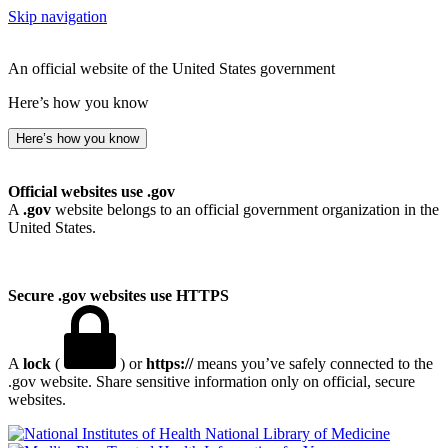
Skip navigation
An official website of the United States government
Here’s how you know
Here’s how you know
Official websites use .gov
A
.gov
website belongs to an official government organization in the
United States.
Secure .gov websites use HTTPS
A
lock
(
) or
https://
means you’ve safely connected to the
.gov website. Share sensitive information only on official, secure
websites.
National Library of Medicine