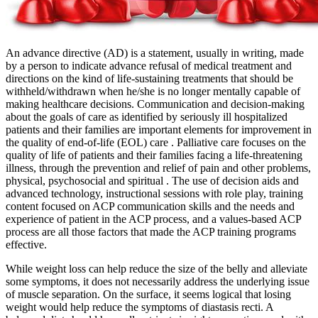
An advance directive (AD) is a statement, usually in writing, made
by a person to indicate advance refusal of medical treatment and
directions on the kind of life-sustaining treatments that should be
withheld/withdrawn when he/she is no longer mentally capable of
making healthcare decisions. Communication and decision-making
about the goals of care as identified by seriously ill hospitalized
patients and their families are important elements for improvement in
the quality of end-of-life (EOL) care . Palliative care focuses on the
quality of life of patients and their families facing a life-threatening
illness, through the prevention and relief of pain and other problems,
physical, psychosocial and spiritual . The use of decision aids and
advanced technology, instructional sessions with role play, training
content focused on ACP communication skills and the needs and
experience of patient in the ACP process, and a values-based ACP
process are all those factors that made the ACP training programs
effective.
While weight loss can help reduce the size of the belly and alleviate
some symptoms, it does not necessarily address the underlying issue
of muscle separation. On the surface, it seems logical that losing
weight would help reduce the symptoms of diastasis recti. A