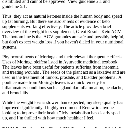
distributed and cannot be approved. View guideline 2.1 and
guideline 5.1.
Thus, they act as natural ketones inside the human body and speed
up fat burning. But there are also shreds of evidence of keto
supplements working effectively. The article provides a brief
overview of the weight loss supplement, Great Results Keto ACV.
The bottom line is that ACV gummies are safe and possibly helpful,
but don't expect weight loss if you haven't dialed in your nutritional
systems.
Phytoconstituents of Moringa and their relevant therapeutic effects.
Uses of Moringa oleifera listed in Ayurvedic medicinal textbook.
The leaves have been useful for patients suffering from insomnia
and treating wounds . The seeds of the plant act as a laxative and are
used in the treatment of tumors, prostate, and bladder problems . A
poultice made from Moringa leaves is a quick remedy for
inflammatory conditions such as glandular inflammation, headache,
and bronchitis .
While the weight loss is slower than expected, my sleep quality has
improved significantly. I highly recommend Renew to anyone
looking to improve their health.” My metabolism has clearly sped
up, and I’m thrilled with how much healthier I feel.