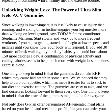
especially if combined with a healthy diet and exercise routine.
Unlocking Weight Loss: The Power of Ultra Slim
Keto ACV Gummies
Since walking is lower-impact, it is less likely to cause injury than
running, and walking on an incline engages your leg muscles more
than walking on level ground, says TODAY fitness contributor
Stephanie Mansour. Start slowly and work up to more frequent
workouts if you're just getting started, and begin at lower speeds and
inclines until you know how your body will respond. If you add 30
minutes of brisk walking to your daily habits, you could burn about
150 more calories a day. A combination of physical activity and
cutting calories seems to help much more with weight loss than does
exercise alone.
One thing to keep in mind is that the gummies do contain BHB,
which may cause bad breath in some users. We’ve noticed that they
help to curb our appetite, which has made it easier for us to stick to
our diet and exercise routine. The gummies are easy to take, and we
find ourselves looking forward to them every day. One thing to keep
in mind is that the taste of the gummies might not be for everyone.
Not only does G-Plan offer personalized AI-generated meal plans
based on your health and metabolic profile, but you can order your