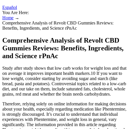
Español
You Are Here:
Home
→
Comprehensive Analysis of Revolt CBD Gummies Reviews:
Benefits, Ingredients, and Science rPnAc
Comprehensive Analysis of Revolt CBD
Gummies Reviews: Benefits, Ingredients,
and Science rPnAc
Study after study shows that low carb works for weight loss and that
on average it improves important health markers.10 If you want to
lose weight, consider starting by avoiding sugar and starch (like
bread, pasta and potatoes). Controversial topics related to a low-carb
diet, and our take on them, include saturated fats, cholesterol, whole
grains, red meat and whether the brain needs carbohydrates.
Therefore, relying solely on online information for making decisions
about your health, especially regarding medication like Phentermine,
is strongly discouraged. It’s crucial to understand that individual
experiences with Phentermine, and weight loss in general, vary
significantly. The information provided in this article regarding