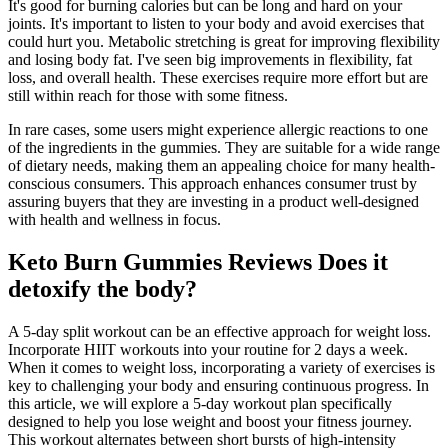
It's good for burning calories but can be long and hard on your
joints. It's important to listen to your body and avoid exercises that
could hurt you. Metabolic stretching is great for improving flexibility
and losing body fat. I've seen big improvements in flexibility, fat
loss, and overall health. These exercises require more effort but are
still within reach for those with some fitness.
In rare cases, some users might experience allergic reactions to one
of the ingredients in the gummies. They are suitable for a wide range
of dietary needs, making them an appealing choice for many health-
conscious consumers. This approach enhances consumer trust by
assuring buyers that they are investing in a product well-designed
with health and wellness in focus.
Keto Burn Gummies Reviews Does it
detoxify the body?
A 5-day split workout can be an effective approach for weight loss.
Incorporate HIIT workouts into your routine for 2 days a week.
When it comes to weight loss, incorporating a variety of exercises is
key to challenging your body and ensuring continuous progress. In
this article, we will explore a 5-day workout plan specifically
designed to help you lose weight and boost your fitness journey.
This workout alternates between short bursts of high-intensity