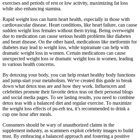
exercises and periods of rest or low activity, maximizing fat loss
while also enhancing stamina.
Rapid weight loss can harm heart health, especially in those with
cardiovascular disease. Heart conditions, like heart failure, can cause
sudden weight loss females without them trying. Being overweight
due to medication can cause serious health problems like diabetes
and heart disease. On the other hand, medications like metformin for
diabetes may lead to weight loss, while topiramate can help with
dramatic weight loss in women. Certain medications can cause
unexpected weight loss or dramatic weight loss in women, leading
to various health concerns.
By detoxing your body, you can help restart healthy body functions
and jump-start your metabolism. We've created this guide to break
down what detox teas are and how they work. Influencers and
celebrities promote their favorite detox teas on their personal blogs
and social media pages. To see lasting results, you need to combine
detox teas with a balanced diet and regular exercise. To maximize
the weight loss effects of pu-erh tea, it’s recommended to drink a
cup one hour after meals.
Consumers should be wary of unauthorized claims in the
supplement industry, as scammers exploit celebrity images to build
trust. By embracing a balanced approach and fostering a positive