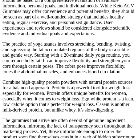
should be based on a comprehensive evaluation of available
information, personal goals, and individual needs. While Keto ACV
Gummies may offer convenience and potential benefits, they should
be seen as part of a well-rounded strategy that includes healthy
eating, regular exercise, and personalized guidance. User
experiences and reviews should be considered alongside scientific
evidence and individual goals and expectations.
The practice of yoga asanas involves stretching, bending, twisting,
and squeezing the fat accumulated regions of the body in a subtle
and gentle way. Starting with a 20-minute daily yoga routine, you
can reduce belly fat. It can improve flexibility and strengthen your
core through certain poses. The cobra pose improves flexibility,
tones the abdominal muscles, and enhances blood circulation.
Combine high-quality protein powders with natural protein sources
for a balanced approach. Protein is a powerful tool for weight loss,
especially for women. Protein offers unique benefits for women,
especially when it comes to weight loss. Egg white protein is a lean,
low-calorie option that’s perfect for weight loss. Casein is another
milk-derived protein, but unlike whey, it’s slow-digesting.
The gummies that arrive are often devoid of genuine ingredient
information, mirroring the lack of transparency seen throughout the
marketing process. Yet, those unfortunate enough to order the
product soon find themselves caught in a web of hidden subscription