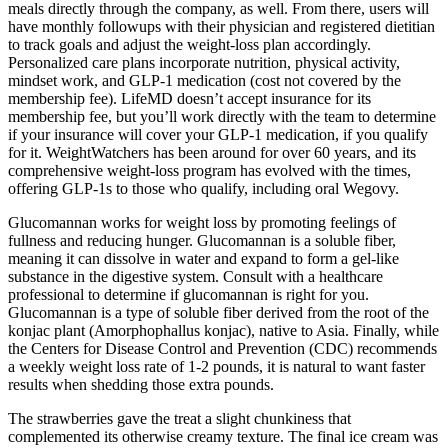
meals directly through the company, as well. From there, users will
have monthly followups with their physician and registered dietitian
to track goals and adjust the weight-loss plan accordingly.
Personalized care plans incorporate nutrition, physical activity,
mindset work, and GLP-1 medication (cost not covered by the
membership fee). LifeMD doesn’t accept insurance for its
membership fee, but you’ll work directly with the team to determine
if your insurance will cover your GLP-1 medication, if you qualify
for it. WeightWatchers has been around for over 60 years, and its
comprehensive weight-loss program has evolved with the times,
offering GLP-1s to those who qualify, including oral Wegovy.
Glucomannan works for weight loss by promoting feelings of
fullness and reducing hunger. Glucomannan is a soluble fiber,
meaning it can dissolve in water and expand to form a gel-like
substance in the digestive system. Consult with a healthcare
professional to determine if glucomannan is right for you.
Glucomannan is a type of soluble fiber derived from the root of the
konjac plant (Amorphophallus konjac), native to Asia. Finally, while
the Centers for Disease Control and Prevention (CDC) recommends
a weekly weight loss rate of 1-2 pounds, it is natural to want faster
results when shedding those extra pounds.
The strawberries gave the treat a slight chunkiness that
complemented its otherwise creamy texture. The final ice cream was