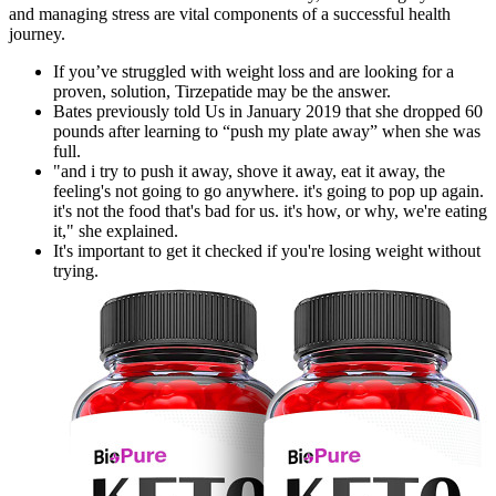
and managing stress are vital components of a successful health
journey.
If you’ve struggled with weight loss and are looking for a
proven, solution, Tirzepatide may be the answer.
Bates previously told Us in January 2019 that she dropped 60
pounds after learning to “push my plate away” when she was
full.
"and i try to push it away, shove it away, eat it away, the
feeling's not going to go anywhere. it's going to pop up again.
it's not the food that's bad for us. it's how, or why, we're eating
it," she explained.
It's important to get it checked if you're losing weight without
trying.