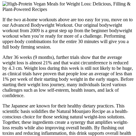
If the two at-home workouts above are too easy for you, move on to
our Advanced Bodyweight Workout. Our original bodyweight
workout from 2009 is a great step up from the beginner bodyweight
workout when you’re ready for more of a challenge. Performing
upper-body combinations for the entire 30 minutes will give you a
full body firming session.
After 36 weeks (9 months), further trials show that the average
weight loss is almost 21% and that waist circumference is reduced
by 4.3 cm. Weight loss during this week is still not likely to be huge,
as clinical trials have proven that people lose an average of less than
1% per week of their starting body weight in the early stages. Before
starting their weight loss journey, many individuals faced various
challenges such as low self-esteem, health issues, and lack of
confidence.
The Japanese are known for their healthy dietary practices. This
scientific basis solidifies the Natural Mounjaro Recipe as a health-
conscious choice for those seeking natural weight-loss solutions.
Together, these ingredients create a synergy that amplifies weight-
loss results while also improving overall health. By flushing out
toxins and reducing inflammation, this drink supports overall health