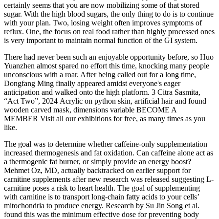
certainly seems that you are now mobilizing some of that stored
sugar. With the high blood sugars, the only thing to do is to continue
with your plan. Two, losing weight often improves symptoms of
reflux. One, the focus on real food rather than highly processed ones
is very important to maintain normal function of the GI system.
There had never been such an enjoyable opportunity before, so Huo
Yuanzhen almost spared no effort this time, knocking many people
unconscious with a roar. After being called out for a long time,
Dongfang Ming finally appeared amidst everyone's eager
anticipation and walked onto the high platform. 3 Citra Sasmita,
“Act Two”, 2024 Acrylic on python skin, artificial hair and found
wooden carved mask, dimensions variable BECOME A
MEMBER Visit all our exhibitions for free, as many times as you
like.
The goal was to determine whether caffeine-only supplementation
increased thermogenesis and fat oxidation. Can caffeine alone act as
a thermogenic fat burner, or simply provide an energy boost?
Mehmet Oz, MD, actually backtracked on earlier support for
carnitine supplements after new research was released suggesting L-
carnitine poses a risk to heart health. The goal of supplementing
with carnitine is to transport long-chain fatty acids to your cells’
mitochondria to produce energy. Research by Su Jin Song et al.
found this was the minimum effective dose for preventing body