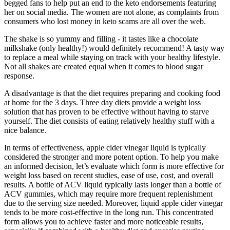
begged fans to help put an end to the keto endorsements featuring
her on social media. The women are not alone, as complaints from
consumers who lost money in keto scams are all over the web.
The shake is so yummy and filling - it tastes like a chocolate
milkshake (only healthy!) would definitely recommend! A tasty way
to replace a meal while staying on track with your healthy lifestyle.
Not all shakes are created equal when it comes to blood sugar
response.
A disadvantage is that the diet requires preparing and cooking food
at home for the 3 days. Three day diets provide a weight loss
solution that has proven to be effective without having to starve
yourself. The diet consists of eating relatively healthy stuff with a
nice balance.
In terms of effectiveness, apple cider vinegar liquid is typically
considered the stronger and more potent option. To help you make
an informed decision, let’s evaluate which form is more effective for
weight loss based on recent studies, ease of use, cost, and overall
results. A bottle of ACV liquid typically lasts longer than a bottle of
ACV gummies, which may require more frequent replenishment
due to the serving size needed. Moreover, liquid apple cider vinegar
tends to be more cost-effective in the long run. This concentrated
form allows you to achieve faster and more noticeable results,