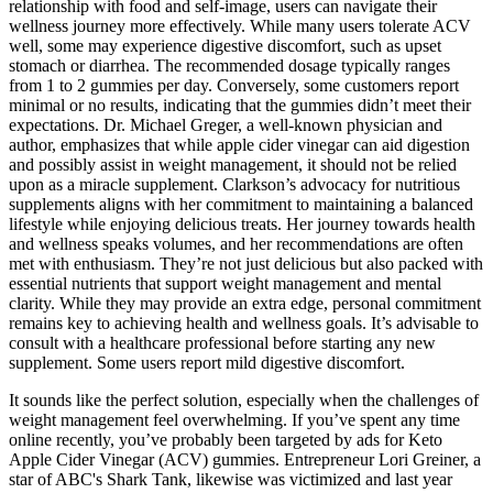
relationship with food and self-image, users can navigate their
wellness journey more effectively. While many users tolerate ACV
well, some may experience digestive discomfort, such as upset
stomach or diarrhea. The recommended dosage typically ranges
from 1 to 2 gummies per day. Conversely, some customers report
minimal or no results, indicating that the gummies didn’t meet their
expectations. Dr. Michael Greger, a well-known physician and
author, emphasizes that while apple cider vinegar can aid digestion
and possibly assist in weight management, it should not be relied
upon as a miracle supplement. Clarkson’s advocacy for nutritious
supplements aligns with her commitment to maintaining a balanced
lifestyle while enjoying delicious treats. Her journey towards health
and wellness speaks volumes, and her recommendations are often
met with enthusiasm. They’re not just delicious but also packed with
essential nutrients that support weight management and mental
clarity. While they may provide an extra edge, personal commitment
remains key to achieving health and wellness goals. It’s advisable to
consult with a healthcare professional before starting any new
supplement. Some users report mild digestive discomfort.
It sounds like the perfect solution, especially when the challenges of
weight management feel overwhelming. If you’ve spent any time
online recently, you’ve probably been targeted by ads for Keto
Apple Cider Vinegar (ACV) gummies. Entrepreneur Lori Greiner, a
star of ABC's Shark Tank, likewise was victimized and last year