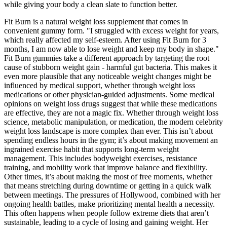
while giving your body a clean slate to function better.
Fit Burn is a natural weight loss supplement that comes in
convenient gummy form. "I struggled with excess weight for years,
which really affected my self-esteem. After using Fit Burn for 3
months, I am now able to lose weight and keep my body in shape."
Fit Burn gummies take a different approach by targeting the root
cause of stubborn weight gain - harmful gut bacteria. This makes it
even more plausible that any noticeable weight changes might be
influenced by medical support, whether through weight loss
medications or other physician-guided adjustments. Some medical
opinions on weight loss drugs suggest that while these medications
are effective, they are not a magic fix. Whether through weight loss
science, metabolic manipulation, or medication, the modern celebrity
weight loss landscape is more complex than ever. This isn’t about
spending endless hours in the gym; it’s about making movement an
ingrained exercise habit that supports long-term weight
management. This includes bodyweight exercises, resistance
training, and mobility work that improve balance and flexibility.
Other times, it’s about making the most of free moments, whether
that means stretching during downtime or getting in a quick walk
between meetings. The pressures of Hollywood, combined with her
ongoing health battles, make prioritizing mental health a necessity.
This often happens when people follow extreme diets that aren’t
sustainable, leading to a cycle of losing and gaining weight. Her