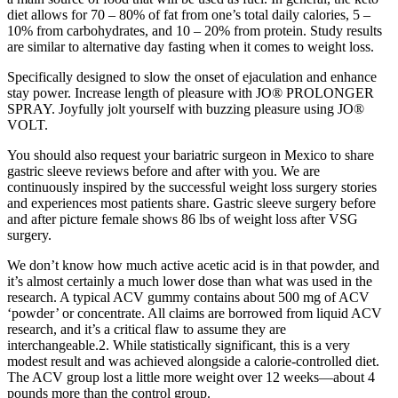
diet allows for 70 – 80% of fat from one’s total daily calories, 5 –
10% from carbohydrates, and 10 – 20% from protein. Study results
are similar to alternative day fasting when it comes to weight loss.
Specifically designed to slow the onset of ejaculation and enhance
stay power. Increase length of pleasure with JO® PROLONGER
SPRAY. Joyfully jolt yourself with buzzing pleasure using JO®
VOLT.
You should also request your bariatric surgeon in Mexico to share
gastric sleeve reviews before and after with you. We are
continuously inspired by the successful weight loss surgery stories
and experiences most patients share. Gastric sleeve surgery before
and after picture female shows 86 lbs of weight loss after VSG
surgery.
We don’t know how much active acetic acid is in that powder, and
it’s almost certainly a much lower dose than what was used in the
research. A typical ACV gummy contains about 500 mg of ACV
‘powder’ or concentrate. All claims are borrowed from liquid ACV
research, and it’s a critical flaw to assume they are
interchangeable.2. While statistically significant, this is a very
modest result and was achieved alongside a calorie-controlled diet.
The ACV group lost a little more weight over 12 weeks—about 4
pounds more than the control group.