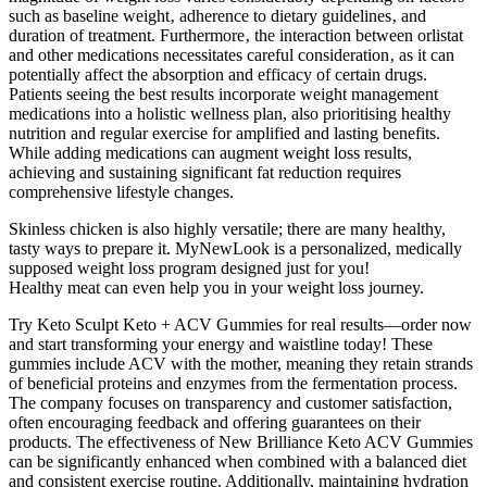
such as baseline weight‚ adherence to dietary guidelines‚ and
duration of treatment. Furthermore‚ the interaction between orlistat
and other medications necessitates careful consideration‚ as it can
potentially affect the absorption and efficacy of certain drugs.
Patients seeing the best results incorporate weight management
medications into a holistic wellness plan, also prioritising healthy
nutrition and regular exercise for amplified and lasting benefits.
While adding medications can augment weight loss results,
achieving and sustaining significant fat reduction requires
comprehensive lifestyle changes.
Skinless chicken is also highly versatile; there are many healthy,
tasty ways to prepare it. MyNewLook is a personalized, medically
supposed weight loss program designed just for you!
Healthy meat can even help you in your weight loss journey.
Try Keto Sculpt Keto + ACV Gummies for real results—order now
and start transforming your energy and waistline today! These
gummies include ACV with the mother, meaning they retain strands
of beneficial proteins and enzymes from the fermentation process.
The company focuses on transparency and customer satisfaction,
often encouraging feedback and offering guarantees on their
products. The effectiveness of New Brilliance Keto ACV Gummies
can be significantly enhanced when combined with a balanced diet
and consistent exercise routine. Additionally, maintaining hydration