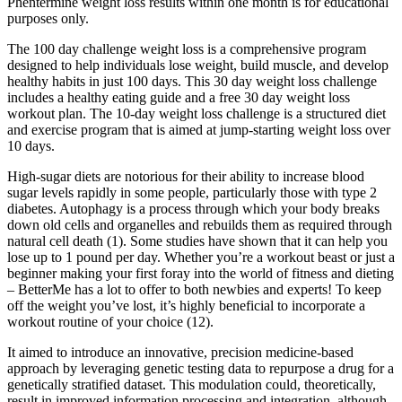
Phentermine weight loss results within one month is for educational
purposes only.
The 100 day challenge weight loss is a comprehensive program
designed to help individuals lose weight, build muscle, and develop
healthy habits in just 100 days. This 30 day weight loss challenge
includes a healthy eating guide and a free 30 day weight loss
workout plan. The 10-day weight loss challenge is a structured diet
and exercise program that is aimed at jump-starting weight loss over
10 days.
High-sugar diets are notorious for their ability to increase blood
sugar levels rapidly in some people, particularly those with type 2
diabetes. Autophagy is a process through which your body breaks
down old cells and organelles and rebuilds them as required through
natural cell death (1). Some studies have shown that it can help you
lose up to 1 pound per day. Whether you’re a workout beast or just a
beginner making your first foray into the world of fitness and dieting
– BetterMe has a lot to offer to both newbies and experts! To keep
off the weight you’ve lost, it’s highly beneficial to incorporate a
workout routine of your choice (12).
It aimed to introduce an innovative, precision medicine-based
approach by leveraging genetic testing data to repurpose a drug for a
genetically stratified dataset. This modulation could, theoretically,
result in improved information processing and integration, although