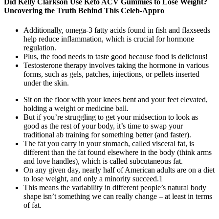
Did Kelly Clarkson Use Keto ACV Gummies to Lose Weight?
Uncovering the Truth Behind This Celeb-Appro
Additionally, omega-3 fatty acids found in fish and flaxseeds
help reduce inflammation, which is crucial for hormone
regulation.
Plus, the food needs to taste good because food is delicious!
Testosterone therapy involves taking the hormone in various
forms, such as gels, patches, injections, or pellets inserted
under the skin.
Sit on the floor with your knees bent and your feet elevated,
holding a weight or medicine ball.
But if you’re struggling to get your midsection to look as
good as the rest of your body, it’s time to swap your
traditional ab training for something better (and faster).
The fat you carry in your stomach, called visceral fat, is
different than the fat found elsewhere in the body (think arms
and love handles), which is called subcutaneous fat.
On any given day, nearly half of American adults are on a diet
to lose weight, and only a minority succeed.1
This means the variability in different people’s natural body
shape isn’t something we can really change – at least in terms
of fat.