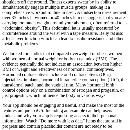
shoulders off the ground. Fitness experts swear by its ability to
simultaneously engage multiple muscle groups, making it a
comprehensive workout routine in itself. A midsection measurement
over 35 inches in women or 40 inches in men suggests that you are
carrying too much weight around your abdomen, often referred to as
“abdominal obesity”. This abdominal fat is usually measured by
circumference around the waist with a tape measure. Belly fat also
affects liver function which can lead to insulin resistance and other
metabolic problems.
We looked for studies that compared overweight or obese women
with women of normal weight or body mass index (BMI). The
evidence generally did not indicate an association between higher
BMI or weight and effectiveness of hormonal contraceptives.
Hormonal contraceptives include oral contraceptives (OCs),
injectables, implants, hormonal intrauterine contraception (IUC), the
transdermal patch, and the vaginal ring. Many hormonal birth
control options rely on a combination of estrogen and progestin, or
just progestin, which influence the body in various ways.
Your app should be engaging and useful, and make the most of the
features unique to iOS. Including an example can help users
understand why your app is requesting access to their personal
information. Watch “Do more with less data” Items that are still in
progress and contain placeholder content are not ready to be