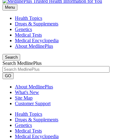
Menu
Health Topics
Drugs & Supplements
Genetics
Medical Tests
Medical Encyclopedia
About MedlinePlus
Search
Search MedlinePlus
GO
About MedlinePlus
What's New
Site Map
Customer Support
Health Topics
Drugs & Supplements
Genetics
Medical Tests
Medical Encyclopedia