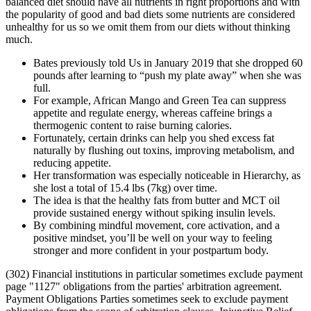
balanced diet should have all nutrients in right proportions and with
the popularity of good and bad diets some nutrients are considered
unhealthy for us so we omit them from our diets without thinking
much.
Bates previously told Us in January 2019 that she dropped 60
pounds after learning to “push my plate away” when she was
full.
For example, African Mango and Green Tea can suppress
appetite and regulate energy, whereas caffeine brings a
thermogenic content to raise burning calories.
Fortunately, certain drinks can help you shed excess fat
naturally by flushing out toxins, improving metabolism, and
reducing appetite.
Her transformation was especially noticeable in Hierarchy, as
she lost a total of 15.4 lbs (7kg) over time.
The idea is that the healthy fats from butter and MCT oil
provide sustained energy without spiking insulin levels.
By combining mindful movement, core activation, and a
positive mindset, you’ll be well on your way to feeling
stronger and more confident in your postpartum body.
(302) Financial institutions in particular sometimes exclude payment
page "1127" obligations from the parties' arbitration agreement.
Payment Obligations Parties sometimes seek to exclude payment