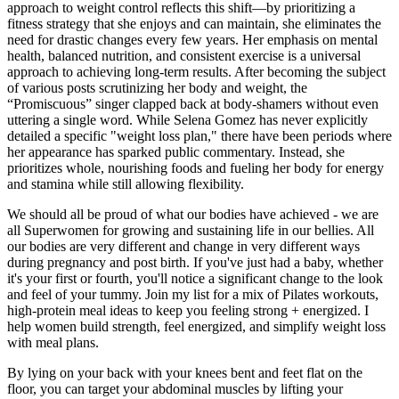
approach to weight control reflects this shift—by prioritizing a
fitness strategy that she enjoys and can maintain, she eliminates the
need for drastic changes every few years. Her emphasis on mental
health, balanced nutrition, and consistent exercise is a universal
approach to achieving long-term results. After becoming the subject
of various posts scrutinizing her body and weight, the
“Promiscuous” singer clapped back at body-shamers without even
uttering a single word. While Selena Gomez has never explicitly
detailed a specific "weight loss plan," there have been periods where
her appearance has sparked public commentary. Instead, she
prioritizes whole, nourishing foods and fueling her body for energy
and stamina while still allowing flexibility.
We should all be proud of what our bodies have achieved - we are
all Superwomen for growing and sustaining life in our bellies. All
our bodies are very different and change in very different ways
during pregnancy and post birth. If you've just had a baby, whether
it's your first or fourth, you'll notice a significant change to the look
and feel of your tummy. Join my list for a mix of Pilates workouts,
high-protein meal ideas to keep you feeling strong + energized. I
help women build strength, feel energized, and simplify weight loss
with meal plans.
By lying on your back with your knees bent and feet flat on the
floor, you can target your abdominal muscles by lifting your