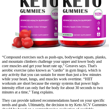
“Compound exercises such as push-ups, bodyweight squats, planks,
and mountain climbers challenge your upper and lower body and
core muscles and get your heart rate up,” Greaves says. That's
aerobic exercise (also known as "cardio" in gym lingo), which is
any activity that you can sustain for more than just a few minutes
while your heart, lungs, and muscles work overtime. “HIIT
workouts are short because the energy systems that power high-
intensity effort can only fuel the body for about 30 seconds to two
minutes at a time,” Tang explains.
They can provide tailored recommendations based on your specific
needs and goals. Ultimately, the decision to try Keto ACV Gummies