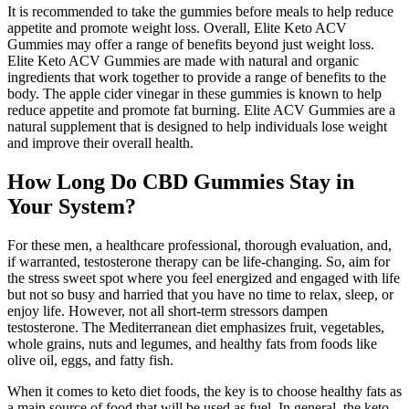
It is recommended to take the gummies before meals to help reduce
appetite and promote weight loss. Overall, Elite Keto ACV
Gummies may offer a range of benefits beyond just weight loss.
Elite Keto ACV Gummies are made with natural and organic
ingredients that work together to provide a range of benefits to the
body. The apple cider vinegar in these gummies is known to help
reduce appetite and promote fat burning. Elite ACV Gummies are a
natural supplement that is designed to help individuals lose weight
and improve their overall health.
How Long Do CBD Gummies Stay in
Your System?
For these men, a healthcare professional, thorough evaluation, and,
if warranted, testosterone therapy can be life-changing. So, aim for
the stress sweet spot where you feel energized and engaged with life
but not so busy and harried that you have no time to relax, sleep, or
enjoy life. However, not all short-term stressors dampen
testosterone. The Mediterranean diet emphasizes fruit, vegetables,
whole grains, nuts and legumes, and healthy fats from foods like
olive oil, eggs, and fatty fish.
When it comes to keto diet foods, the key is to choose healthy fats as
a main source of food that will be used as fuel. In general, the keto