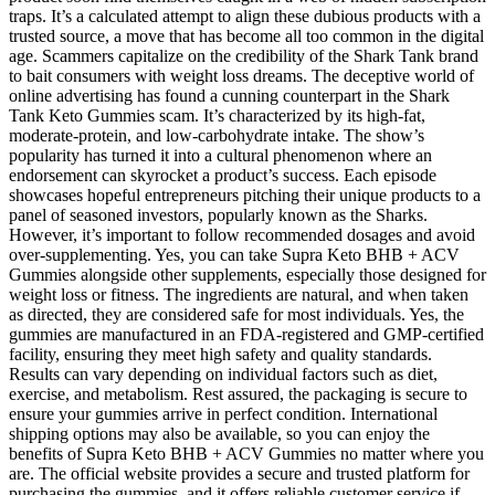
traps. It’s a calculated attempt to align these dubious products with a
trusted source, a move that has become all too common in the digital
age. Scammers capitalize on the credibility of the Shark Tank brand
to bait consumers with weight loss dreams. The deceptive world of
online advertising has found a cunning counterpart in the Shark
Tank Keto Gummies scam. It’s characterized by its high-fat,
moderate-protein, and low-carbohydrate intake. The show’s
popularity has turned it into a cultural phenomenon where an
endorsement can skyrocket a product’s success. Each episode
showcases hopeful entrepreneurs pitching their unique products to a
panel of seasoned investors, popularly known as the Sharks.
However, it’s important to follow recommended dosages and avoid
over-supplementing. Yes, you can take Supra Keto BHB + ACV
Gummies alongside other supplements, especially those designed for
weight loss or fitness. The ingredients are natural, and when taken
as directed, they are considered safe for most individuals. Yes, the
gummies are manufactured in an FDA-registered and GMP-certified
facility, ensuring they meet high safety and quality standards.
Results can vary depending on individual factors such as diet,
exercise, and metabolism. Rest assured, the packaging is secure to
ensure your gummies arrive in perfect condition. International
shipping options may also be available, so you can enjoy the
benefits of Supra Keto BHB + ACV Gummies no matter where you
are. The official website provides a secure and trusted platform for
purchasing the gummies, and it offers reliable customer service if