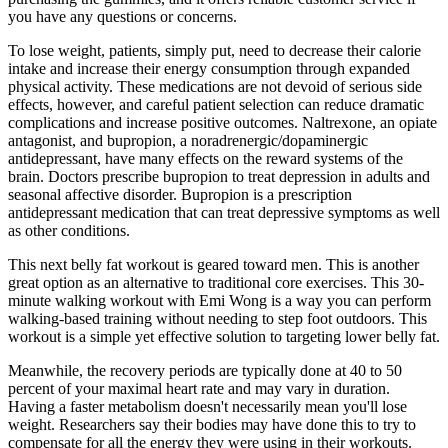
you have any questions or concerns.
To lose weight, patients, simply put, need to decrease their calorie
intake and increase their energy consumption through expanded
physical activity. These medications are not devoid of serious side
effects, however, and careful patient selection can reduce dramatic
complications and increase positive outcomes. Naltrexone, an opiate
antagonist, and bupropion, a noradrenergic/dopaminergic
antidepressant, have many effects on the reward systems of the
brain. Doctors prescribe bupropion to treat depression in adults and
seasonal affective disorder. Bupropion is a prescription
antidepressant medication that can treat depressive symptoms as well
as other conditions.
This next belly fat workout is geared toward men. This is another
great option as an alternative to traditional core exercises. This 30-
minute walking workout with Emi Wong is a way you can perform
walking-based training without needing to step foot outdoors. This
workout is a simple yet effective solution to targeting lower belly fat.
Meanwhile, the recovery periods are typically done at 40 to 50
percent of your maximal heart rate and may vary in duration.
Having a faster metabolism doesn't necessarily mean you'll lose
weight. Researchers say their bodies may have done this to try to
compensate for all the energy they were using in their workouts.