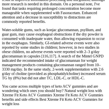
more research is needed in this domain. On a personal note, I've
found that tasks requiring prolonged concentration become more
manageable when supplemented with Fasoracetam. Enhanced
attention and a decrease in susceptibility to distractions are
commonly reported benefits.
Water-soluble gums, such as konjac glucomannan, psyllium, and
guar gum, may cause esophageal obstructions if the dry powder is
consumed with inadequate water, thus allowing expansion to occur
in the esophagus. Similarly, GI-related adverse events were also
reported by some studies in children; however, in two studies in
obese children, no adverse events were reported with 2–3 g/day
glucomannan in capsules [116,117]. A search of the Mintel GNPD
indicated the recommended intake of glucomannan for weight
management products containing glucomannan ranged from 10–
3330 mg/day. In the same study, 2-week supplementation with 2.6
g/day of choline (provided as phosphatidylcholine) increased serum
TG by (8%) but did not alter TC, LDL-C, or HDL-C.
You came across multiple types of keto ACV gummies and are
wondering which ones you should buy? Natural weight loss with
Xtreme Fit Keto ACV Gummies Xtreme Fit Keto ACV Gummies
benefits and side effects Best Xtreme Fit Keto ACV Gummies for
weight loss