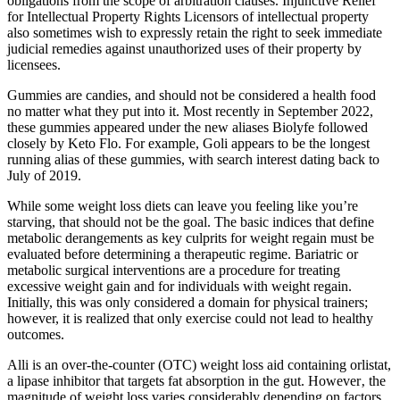
obligations from the scope of arbitration clauses. Injunctive Relief
for Intellectual Property Rights Licensors of intellectual property
also sometimes wish to expressly retain the right to seek immediate
judicial remedies against unauthorized uses of their property by
licensees.
Gummies are candies, and should not be considered a health food
no matter what they put into it. Most recently in September 2022,
these gummies appeared under the new aliases Biolyfe followed
closely by Keto Flo. For example, Goli appears to be the longest
running alias of these gummies, with search interest dating back to
July of 2019.
While some weight loss diets can leave you feeling like you’re
starving, that should not be the goal. The basic indices that define
metabolic derangements as key culprits for weight regain must be
evaluated before determining a therapeutic regime. Bariatric or
metabolic surgical interventions are a procedure for treating
excessive weight gain and for individuals with weight regain.
Initially, this was only considered a domain for physical trainers;
however, it is realized that only exercise could not lead to healthy
outcomes.
Alli is an over-the-counter (OTC) weight loss aid containing orlistat,
a lipase inhibitor that targets fat absorption in the gut. However‚ the
magnitude of weight loss varies considerably depending on factors