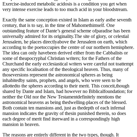
Exercise-induced metabolic acidosis is a condition you get when
very intense exercise leads to too much acid in your bloodstream.
Exactly the same conception existed in Islam as early asthe seventh
century, that is to say, in the time of Mahomethimself. One
outstanding feature of Dante’s general scheme ofparadise has been
universally admired for its originality.The site of glory, or celestial
Jerusalem, he places directlyabove the Jerusalem on earth, which
according to the poetoccupies the centre of our northern hemisphere.⁠
The idea can only havebeen derived either from the Cabbalists or
some of theapocryphal Christian writers⁠; for the Fathers of the
Churchand the early ecclesiastical writers were careful not toattempt
any specific localisation of the theological heaven.⁠ Thus, many of
thoseversions represent the astronomical spheres as being
inhabitedby saints, prophets, and angels, who were seen to be
allottedto the spheres according to their merit.⁠ This conceit,though
shared by Dante and Islam, had however no Biblicalfoundation; for
neither the Old nor the New Testamentdefinitely mentions the
astronomical heavens as being thedwelling-places of the blessed.
Both contain ten mansions and, just as thedepth of each infernal
mansion indicates the gravity of thesin punished therein, so does
each degree of merit find itsreward in a correspondingly high
mansion in heaven.⁠
The reasons are entirely different in the two types, though. It