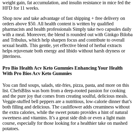
weight gain, fat accumulation, and insulin resistance in mice fed the
HFD for 11 weeks.
Shop now and take advantage of fast shipping + free delivery on
orders above $50. All health content is written by qualified
pharmacists and health professionals Simply take two capsules daily
with a meal. Moreover, the blend is rounded out with Ginkgo Biloba
and Tribulus, which help sharpen focus and contribute to overall
sexual health. This gentle, yet effective blend of herbal extracts
helps rejuvenate both energy and libido without harsh dryness or
jitteriness.
Pro Bio Health Acv Keto Gummies Enhancing Your Health
With Pro Bios Acv Keto Gummies
You can find soups, salads, stir-fries, pizza, pasta, and more on this
list. ChefsBliss was born from a deep-rooted passion for cooking
and the pure joy that comes from creating soulful, delicious meals.
Veggie-stuffed bell peppers are a nutritious, low-calorie dinner that’s
both filling and delicious. The cauliflower adds creaminess without
the extra calories, while the sweet potato provides a hint of natural
sweetness and vitamins. It’s a great side dish or even a light main
course, especially for those looking for a healthier take on mashed
potatoes.