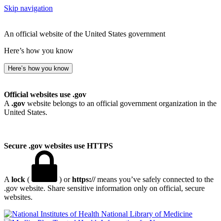
Skip navigation
An official website of the United States government
Here’s how you know
Here’s how you know
Official websites use .gov
A
.gov
website belongs to an official government organization in the
United States.
Secure .gov websites use HTTPS
A
lock
(
) or
https://
means you’ve safely connected to the
.gov website. Share sensitive information only on official, secure
websites.
National Library of Medicine