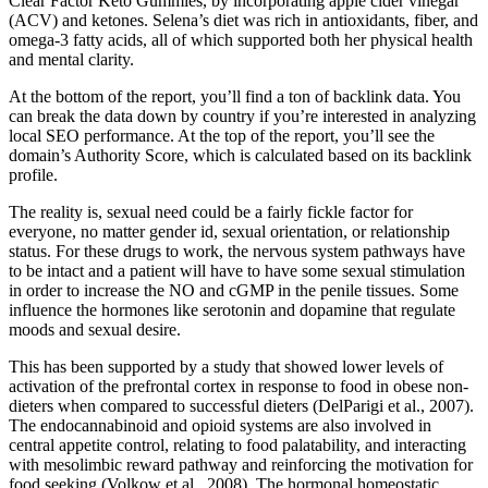
Clear Factor Keto Gummies, by incorporating apple cider vinegar
(ACV) and ketones. Selena’s diet was rich in antioxidants, fiber, and
omega-3 fatty acids, all of which supported both her physical health
and mental clarity.
At the bottom of the report, you’ll find a ton of backlink data. You
can break the data down by country if you’re interested in analyzing
local SEO performance. At the top of the report, you’ll see the
domain’s Authority Score, which is calculated based on its backlink
profile.
The reality is, sexual need could be a fairly fickle factor for
everyone, no matter gender id, sexual orientation, or relationship
status. For these drugs to work, the nervous system pathways have
to be intact and a patient will have to have some sexual stimulation
in order to increase the NO and cGMP in the penile tissues. Some
influence the hormones like serotonin and dopamine that regulate
moods and sexual desire.
This has been supported by a study that showed lower levels of
activation of the prefrontal cortex in response to food in obese non-
dieters when compared to successful dieters (DelParigi et al., 2007).
The endocannabinoid and opioid systems are also involved in
central appetite control, relating to food palatability, and interacting
with mesolimbic reward pathway and reinforcing the motivation for
food seeking (Volkow et al., 2008). The hormonal homeostatic