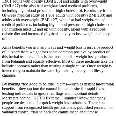
1,961 adults with obesity (BMI ≥30) and adults with overweight
(BMI ≥27) who also had weight-related medical problems,
including high blood pressure or high cholesterol. Results are from a
68-week medical study of 1,961 adults with obesity (BMI ≥30) and
adults with overweight (BMI ≥27) who also had weight-related
medical problems, including high blood pressure or high cholesterol.
For children aged 12 and up with obesity, along with a reduced-
calorie diet and increased physical activity to lose weight and keep it
off
Amla benefits you in many ways and weight loss is just a byproduct
of it. Apart from weight loss some common positive by product of
this herbal tea are… This is the most popular weight loss product
from Patanjali and equally effective. Most of these medicine take the
holistic approach rather than treating a single cause. Once weight is
lowered try to maintain the same by making dietary and lifestyle
changes.
By making “too good to be true” claims—such as instant fat-burning
benefits—they tap into the natural human desire for rapid fixes,
leading individuals to ignore red flags and important details.
Marketers behind “KETO Extreme Gummies” know that many
people are desperate for quick weight loss solutions. There is no
support from recognized health professionals, published research, or
validated clinical trials to back the claims made about these