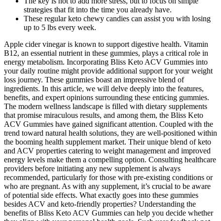
The key is not to add more stress, but to focus on simple
strategies that fit into the time you already have.
These regular keto chewy candies can assist you with losing
up to 5 lbs every week.
Apple cider vinegar is known to support digestive health. Vitamin
B12, an essential nutrient in these gummies, plays a critical role in
energy metabolism. Incorporating Bliss Keto ACV Gummies into
your daily routine might provide additional support for your weight
loss journey. These gummies boast an impressive blend of
ingredients. In this article, we will delve deeply into the features,
benefits, and expert opinions surrounding these enticing gummies.
The modern wellness landscape is filled with dietary supplements
that promise miraculous results, and among them, the Bliss Keto
ACV Gummies have gained significant attention. Coupled with the
trend toward natural health solutions, they are well-positioned within
the booming health supplement market. Their unique blend of keto
and ACV properties catering to weight management and improved
energy levels make them a compelling option. Consulting healthcare
providers before initiating any new supplement is always
recommended, particularly for those with pre-existing conditions or
who are pregnant. As with any supplement, it’s crucial to be aware
of potential side effects. What exactly goes into these gummies
besides ACV and keto-friendly properties? Understanding the
benefits of Bliss Keto ACV Gummies can help you decide whether