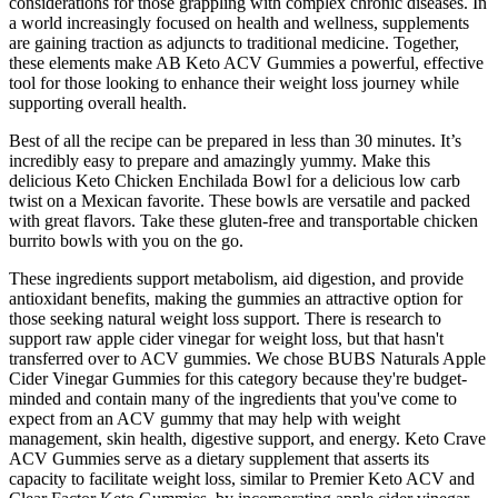
considerations for those grappling with complex chronic diseases. In
a world increasingly focused on health and wellness, supplements
are gaining traction as adjuncts to traditional medicine. Together,
these elements make AB Keto ACV Gummies a powerful, effective
tool for those looking to enhance their weight loss journey while
supporting overall health.
Best of all the recipe can be prepared in less than 30 minutes. It’s
incredibly easy to prepare and amazingly yummy. Make this
delicious Keto Chicken Enchilada Bowl for a delicious low carb
twist on a Mexican favorite. These bowls are versatile and packed
with great flavors. Take these gluten-free and transportable chicken
burrito bowls with you on the go.
These ingredients support metabolism, aid digestion, and provide
antioxidant benefits, making the gummies an attractive option for
those seeking natural weight loss support. There is research to
support raw apple cider vinegar for weight loss, but that hasn't
transferred over to ACV gummies. We chose BUBS Naturals Apple
Cider Vinegar Gummies for this category because they're budget-
minded and contain many of the ingredients that you've come to
expect from an ACV gummy that may help with weight
management, skin health, digestive support, and energy. Keto Crave
ACV Gummies serve as a dietary supplement that asserts its
capacity to facilitate weight loss, similar to Premier Keto ACV and