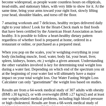
become widespread, as people waste countless hours on ellipticals,
tread-mills, and stationary bikes, with very little to show for it. At the
same time, bring your arms toward your right foot, slowly lifting
your head, shoulder blades, and torso off the floor.
7 amazing workouts and 7 delicious, healthy recipes delivered daily
right to your inbox! Look for the Heart-Check mark to find foods
that have been certified by the American Heart Association as heart-
healthy. It is possible to follow a heart-healthy dietary pattern
regardless of whether food is prepared at home, ordered in a
restaurant or online, or purchased as a prepared meal.
When you pop on the scales, you’re weighing everything in your
body (including muscle, food, water, body fat, your heart, liver,
spleen, kidneys, bones, etc.) weighs a given amount. Understanding
the other variables involved is key for determining total weight loss
during a water fast. Depending on which end of the spectrum you sit
at the beginning of your water fast will ultimately have a major
impact on your total weight loss. Our Water Fasting Weight Loss
Calculator can only “guesstimate” the weight loss based on studies.
Results are from a 64-week medical study of 307 adults with obesity
(BMI ≥30 kg/m2), or with overweight (BMI ≥27 kg/m2) and at least
one weight-related medical problems, including high blood pressure
or high cholesterol. Results are from a 68-week medical study of