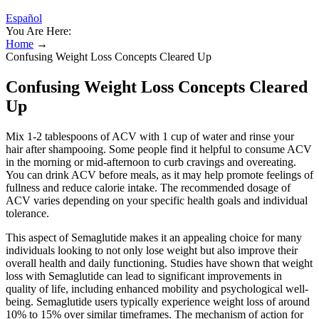
Español
You Are Here:
Home
→
Confusing Weight Loss Concepts Cleared Up
Confusing Weight Loss Concepts Cleared
Up
Mix 1-2 tablespoons of ACV with 1 cup of water and rinse your
hair after shampooing. Some people find it helpful to consume ACV
in the morning or mid-afternoon to curb cravings and overeating.
You can drink ACV before meals, as it may help promote feelings of
fullness and reduce calorie intake. The recommended dosage of
ACV varies depending on your specific health goals and individual
tolerance.
This aspect of Semaglutide makes it an appealing choice for many
individuals looking to not only lose weight but also improve their
overall health and daily functioning. Studies have shown that weight
loss with Semaglutide can lead to significant improvements in
quality of life, including enhanced mobility and psychological well-
being. Semaglutide users typically experience weight loss of around
10% to 15% over similar timeframes. The mechanism of action for