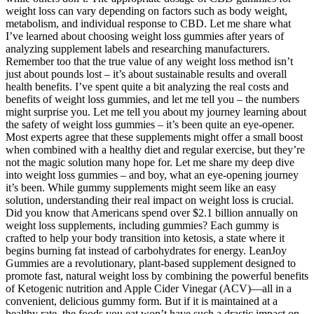
weight loss can vary depending on factors such as body weight,
metabolism, and individual response to CBD. Let me share what
I’ve learned about choosing weight loss gummies after years of
analyzing supplement labels and researching manufacturers.
Remember too that the true value of any weight loss method isn’t
just about pounds lost – it’s about sustainable results and overall
health benefits. I’ve spent quite a bit analyzing the real costs and
benefits of weight loss gummies, and let me tell you – the numbers
might surprise you. Let me tell you about my journey learning about
the safety of weight loss gummies – it’s been quite an eye-opener.
Most experts agree that these supplements might offer a small boost
when combined with a healthy diet and regular exercise, but they’re
not the magic solution many hope for. Let me share my deep dive
into weight loss gummies – and boy, what an eye-opening journey
it’s been. While gummy supplements might seem like an easy
solution, understanding their real impact on weight loss is crucial.
Did you know that Americans spend over $2.1 billion annually on
weight loss supplements, including gummies? Each gummy is
crafted to help your body transition into ketosis, a state where it
begins burning fat instead of carbohydrates for energy. LeanJoy
Gummies are a revolutionary, plant-based supplement designed to
promote fast, natural weight loss by combining the powerful benefits
of Ketogenic nutrition and Apple Cider Vinegar (ACV)—all in a
convenient, delicious gummy form. But if it is maintained at a
healthy rate, the foods you eat won’t have such a drastic impact on