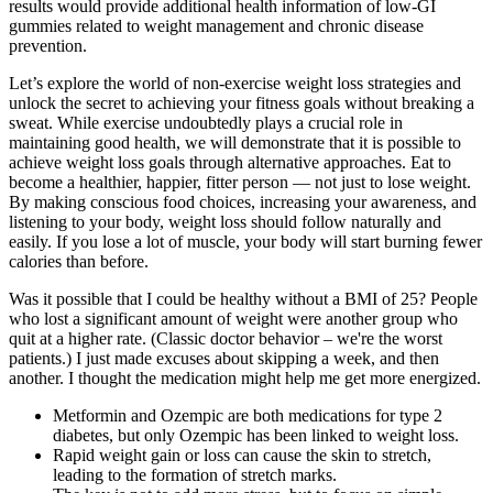
results would provide additional health information of low-GI
gummies related to weight management and chronic disease
prevention.
Let’s explore the world of non-exercise weight loss strategies and
unlock the secret to achieving your fitness goals without breaking a
sweat. While exercise undoubtedly plays a crucial role in
maintaining good health, we will demonstrate that it is possible to
achieve weight loss goals through alternative approaches. Eat to
become a healthier, happier, fitter person — not just to lose weight.
By making conscious food choices, increasing your awareness, and
listening to your body, weight loss should follow naturally and
easily. If you lose a lot of muscle, your body will start burning fewer
calories than before.
Was it possible that I could be healthy without a BMI of 25? People
who lost a significant amount of weight were another group who
quit at a higher rate. (Classic doctor behavior – we're the worst
patients.) I just made excuses about skipping a week, and then
another. I thought the medication might help me get more energized.
Metformin and Ozempic are both medications for type 2
diabetes, but only Ozempic has been linked to weight loss.
Rapid weight gain or loss can cause the skin to stretch,
leading to the formation of stretch marks.