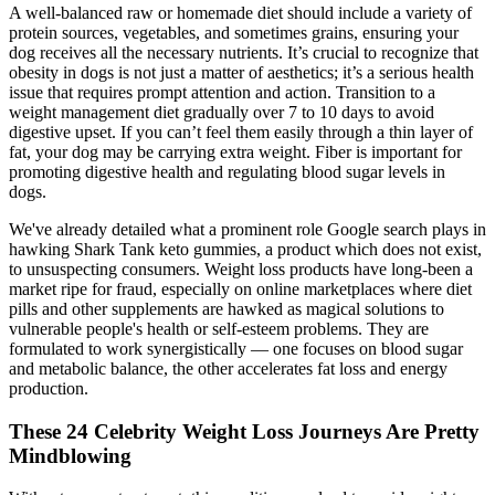
A well-balanced raw or homemade diet should include a variety of
protein sources, vegetables, and sometimes grains, ensuring your
dog receives all the necessary nutrients. It’s crucial to recognize that
obesity in dogs is not just a matter of aesthetics; it’s a serious health
issue that requires prompt attention and action. Transition to a
weight management diet gradually over 7 to 10 days to avoid
digestive upset. If you can’t feel them easily through a thin layer of
fat, your dog may be carrying extra weight. Fiber is important for
promoting digestive health and regulating blood sugar levels in
dogs.
We've already detailed what a prominent role Google search plays in
hawking Shark Tank keto gummies, a product which does not exist,
to unsuspecting consumers. Weight loss products have long-been a
market ripe for fraud, especially on online marketplaces where diet
pills and other supplements are hawked as magical solutions to
vulnerable people's health or self-esteem problems. They are
formulated to work synergistically — one focuses on blood sugar
and metabolic balance, the other accelerates fat loss and energy
production.
These 24 Celebrity Weight Loss Journeys Are Pretty
Mindblowing