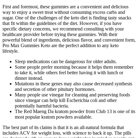
First and foremost, these gummies are a convenient and delicious
way to enjoy a sweet treat without consuming excess carbs and
sugar. One of the challenges of the keto diet is finding tasty snacks
that fit within the guidelines of the diet. However, if you have
specific dietary concerns, we recommend consulting with your
healthcare provider before trying these gummies. With their
powerful blend of ingredients, delicious flavor, and convenient form,
Pro Max Gummies Keto are the perfect addition to any keto
lifestyle.
Sleep medications can be dangerous for older adults.
Some people prefer morning because it helps them remember
to take it, while others feel better having it with lunch or
dinner instead.
Mutations in these genes may also cause decreased synthesis
and secretion of other pituitary hormones.
Many people use vinegar for cleaning and preserving foods
since vinegar can help kill Escherichia coli and other
potentially harmful bacteria.
The Red Maeng Da kratom powder from Club 13 is one of its
most popular kratom powders available.
The best part of its claims is that it is an all-natural formula that
includes ACV for weight loss, with science to back it up. The pills