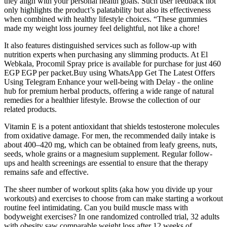
they align with your personal health goals. Such user feedback not
only highlights the product’s palatability but also its effectiveness
when combined with healthy lifestyle choices. “These gummies
made my weight loss journey feel delightful, not like a chore!
It also features distinguished services such as follow-up with
nutrition experts when purchasing any slimming products. At El
Webkala, Procomil Spray price is available for purchase for just 460
EGP EGP per packet.Buy using WhatsApp Get The Latest Offers
Using Telegram Enhance your well-being with Delay - the online
hub for premium herbal products, offering a wide range of natural
remedies for a healthier lifestyle. Browse the collection of our
related products.
Vitamin E is a potent antioxidant that shields testosterone molecules
from oxidative damage. For men, the recommended daily intake is
about 400–420 mg, which can be obtained from leafy greens, nuts,
seeds, whole grains or a magnesium supplement. Regular follow-
ups and health screenings are essential to ensure that the therapy
remains safe and effective.
The sheer number of workout splits (aka how you divide up your
workouts) and exercises to choose from can make starting a workout
routine feel intimidating. Can you build muscle mass with
bodyweight exercises? In one randomized controlled trial, 32 adults
with obesity saw comparable weight loss after 12 weeks of