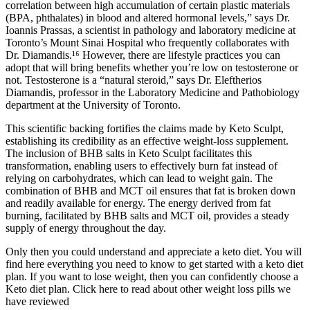
correlation between high accumulation of certain plastic materials
(BPA, phthalates) in blood and altered hormonal levels,” says Dr.
Ioannis Prassas, a scientist in pathology and laboratory medicine at
Toronto’s Mount Sinai Hospital who frequently collaborates with
Dr. Diamandis.¹⁶ However, there are lifestyle practices you can
adopt that will bring benefits whether you’re low on testosterone or
not. Testosterone is a “natural steroid,” says Dr. Eleftherios
Diamandis, professor in the Laboratory Medicine and Pathobiology
department at the University of Toronto.
This scientific backing fortifies the claims made by Keto Sculpt,
establishing its credibility as an effective weight-loss supplement.
The inclusion of BHB salts in Keto Sculpt facilitates this
transformation, enabling users to effectively burn fat instead of
relying on carbohydrates, which can lead to weight gain. The
combination of BHB and MCT oil ensures that fat is broken down
and readily available for energy. The energy derived from fat
burning, facilitated by BHB salts and MCT oil, provides a steady
supply of energy throughout the day.
Only then you could understand and appreciate a keto diet. You will
find here everything you need to know to get started with a keto diet
plan. If you want to lose weight, then you can confidently choose a
Keto diet plan. Click here to read about other weight loss pills we
have reviewed