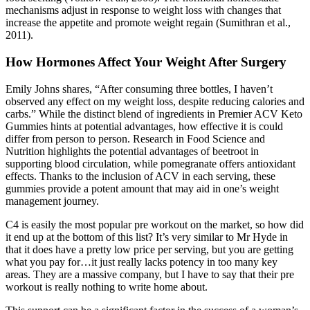
mechanisms adjust in response to weight loss with changes that
increase the appetite and promote weight regain (Sumithran et al.,
2011).
How Hormones Affect Your Weight After Surgery
Emily Johns shares, “After consuming three bottles, I haven’t
observed any effect on my weight loss, despite reducing calories and
carbs.” While the distinct blend of ingredients in Premier ACV Keto
Gummies hints at potential advantages, how effective it is could
differ from person to person. Research in Food Science and
Nutrition highlights the potential advantages of beetroot in
supporting blood circulation, while pomegranate offers antioxidant
effects. Thanks to the inclusion of ACV in each serving, these
gummies provide a potent amount that may aid in one’s weight
management journey.
C4 is easily the most popular pre workout on the market, so how did
it end up at the bottom of this list? It’s very similar to Mr Hyde in
that it does have a pretty low price per serving, but you are getting
what you pay for…it just really lacks potency in too many key
areas. They are a massive company, but I have to say that their pre
workout is really nothing to write home about.