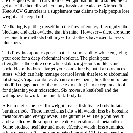
are designed with an easy-to-lose weight plan in mind so people can
get all of the benefits without any hassle or headache. XtremeFit
Keto ACV Gummies is a supplement that claims to help people lose
weight and keep it off.
Meditating is putting myself into the flow of energy. I recognize the
blockage and acknowledge that it’s mine. However – there are some
tried and true methods both myself and others have used to break
blockages.
This flow incorporates poses that test your stability while engaging
your core for a deep abdominal workout. The plank pose
strengthens the entire core while stabilizing your shoulders and
back. Not only does it target your core directly, but it also reduces
stress, which can help manage cortisol levels that lead to abdominal
fat storage. Yoga combines dynamic movements, breath control, and
mindful engagement of the muscles, making it an exceptional tool
for tightening your midsection. Six moves, a kettlebell and the
willingness to work hard and blitz body fat.
A Keto diet is the best for weight loss as it shifts the body to fat-
burning mode. These ingredients help with weight loss by boosting
metabolism and energy levels. The gummies will help you feel full
and satisfied while supporting healthy digestion and metabolism.
Some produce healthier and more effective weight loss gummies,
while others don’t. The appropriate dosage of CBD gummies for