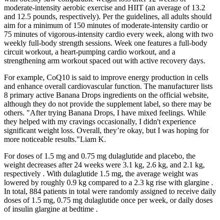
moderate-intensity aerobic exercise and HIIT (an average of 13.2
and 12.5 pounds, respectively). Per the guidelines, all adults should
aim for a minimum of 150 minutes of moderate-intensity cardio or
75 minutes of vigorous-intensity cardio every week, along with two
weekly full-body strength sessions. Week one features a full-body
circuit workout, a heart-pumping cardio workout, and a
strengthening arm workout spaced out with active recovery days.
For example, CoQ10 is said to improve energy production in cells
and enhance overall cardiovascular function. The manufacturer lists
8 primary active Banana Drops ingredients on the official website,
although they do not provide the supplement label, so there may be
others. "After trying Banana Drops, I have mixed feelings. While
they helped with my cravings occasionally, I didn't experience
significant weight loss. Overall, they’re okay, but I was hoping for
more noticeable results."Liam K.
For doses of 1.5 mg and 0.75 mg dulaglutide and placebo, the
weight decreases after 24 weeks were 3.1 kg, 2.6 kg, and 2.1 kg,
respectively . With dulaglutide 1.5 mg, the average weight was
lowered by roughly 0.9 kg compared to a 2.3 kg rise with glargine .
In total, 884 patients in total were randomly assigned to receive daily
doses of 1.5 mg, 0.75 mg dulaglutide once per week, or daily doses
of insulin glargine at bedtime .