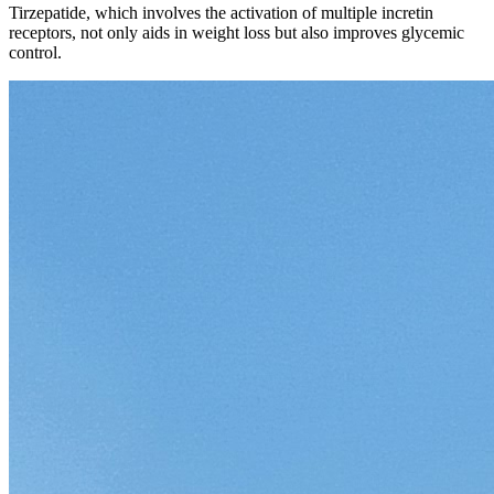
Tirzepatide, which involves the activation of multiple incretin
receptors, not only aids in weight loss but also improves glycemic
control.