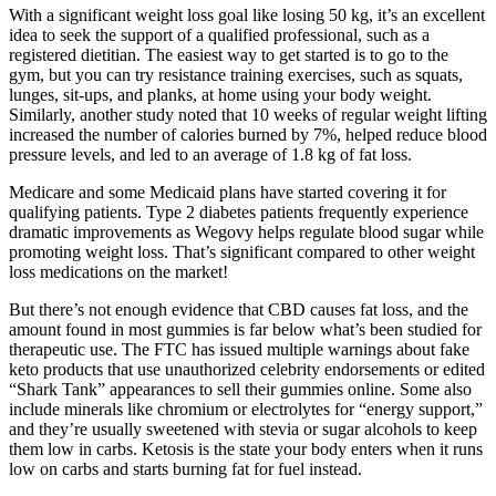
With a significant weight loss goal like losing 50 kg, it’s an excellent
idea to seek the support of a qualified professional, such as a
registered dietitian. The easiest way to get started is to go to the
gym, but you can try resistance training exercises, such as squats,
lunges, sit-ups, and planks, at home using your body weight.
Similarly, another study noted that 10 weeks of regular weight lifting
increased the number of calories burned by 7%, helped reduce blood
pressure levels, and led to an average of 1.8 kg of fat loss.
Medicare and some Medicaid plans have started covering it for
qualifying patients. Type 2 diabetes patients frequently experience
dramatic improvements as Wegovy helps regulate blood sugar while
promoting weight loss. That’s significant compared to other weight
loss medications on the market!
But there’s not enough evidence that CBD causes fat loss, and the
amount found in most gummies is far below what’s been studied for
therapeutic use. The FTC has issued multiple warnings about fake
keto products that use unauthorized celebrity endorsements or edited
“Shark Tank” appearances to sell their gummies online. Some also
include minerals like chromium or electrolytes for “energy support,”
and they’re usually sweetened with stevia or sugar alcohols to keep
them low in carbs. Ketosis is the state your body enters when it runs
low on carbs and starts burning fat for fuel instead.