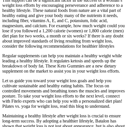
This support can be a significant factor in the success of a woman’s
weight loss efforts by encouraging perseverance and adherence to a
healthy lifestyle. These natural foods from nature are a vital part of
healthy eating and give your body many of the nutrients it needs,
including fiber, vitamins A, E, and C, potassium, folic acid,
magnesium, and calcium. For example, how much weight could you
lose if you followed a 1,200 calorie (women) or 1,800 calorie (men)
diet plan for two weeks, a month or six weeks? If there is any doubt
about improved standards of living resulting from weight loss,
consider the following recommendations for healthier lifestyles
Regular supplements can help you maintain a healthy weight while
leading a healthy lifestyle. It regulates ketosis and speeds up the
breakdown of body fat. These Keto Gummies are a new dietary
supplement on the market to assist you in your weight loss efforts.
Let us guide you toward your weight loss goals and help you
cultivate sustainable and healthy eating habits. The focus on
controlled movements and breathing tones the muscles and improves
posture. To take your weight loss efforts to the next level, connect
with Fitelo experts who can help you with a personalized diet plan!
Pilates vs. yoga for weight loss, read this blog to understand.
Maintaining a healthy lifestyle after weight loss is crucial to ensure
long-term success. By adopting a healthier lifestyle, Batalon has
shown that weight loss is not just about appearance, but is also about