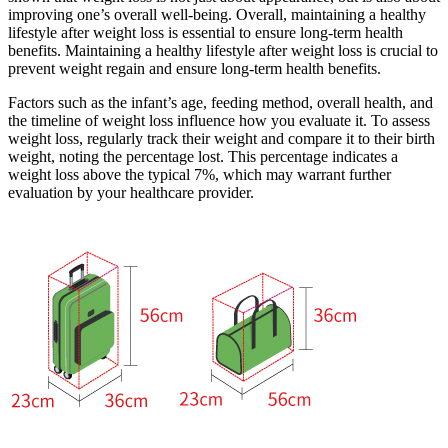
improving one’s overall well-being. Overall, maintaining a healthy
lifestyle after weight loss is essential to ensure long-term health
benefits. Maintaining a healthy lifestyle after weight loss is crucial to
prevent weight regain and ensure long-term health benefits.
Factors such as the infant’s age, feeding method, overall health, and
the timeline of weight loss influence how you evaluate it. To assess
weight loss, regularly track their weight and compare it to their birth
weight, noting the percentage lost. This percentage indicates a
weight loss above the typical 7%, which may warrant further
evaluation by your healthcare provider.