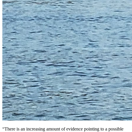
“There is an increasing amount of evidence pointing to a possible