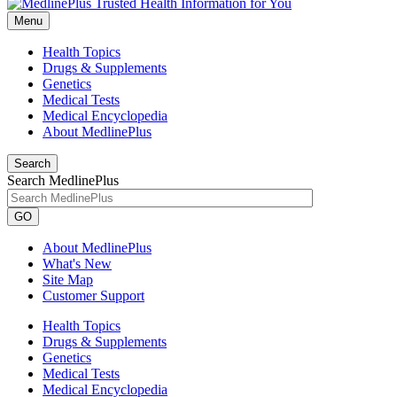
Menu
Health Topics
Drugs & Supplements
Genetics
Medical Tests
Medical Encyclopedia
About MedlinePlus
Search
Search MedlinePlus
GO
About MedlinePlus
What's New
Site Map
Customer Support
Health Topics
Drugs & Supplements
Genetics
Medical Tests
Medical Encyclopedia