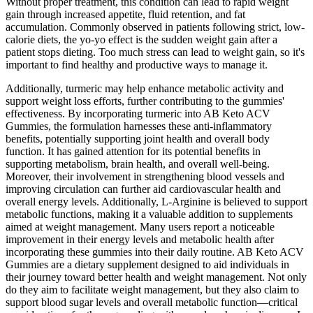
Without proper treatment, this condition can lead to rapid weight
gain through increased appetite, fluid retention, and fat
accumulation. Commonly observed in patients following strict, low-
calorie diets, the yo-yo effect is the sudden weight gain after a
patient stops dieting. Too much stress can lead to weight gain, so it's
important to find healthy and productive ways to manage it.
Additionally, turmeric may help enhance metabolic activity and
support weight loss efforts, further contributing to the gummies'
effectiveness. By incorporating turmeric into AB Keto ACV
Gummies, the formulation harnesses these anti-inflammatory
benefits, potentially supporting joint health and overall body
function. It has gained attention for its potential benefits in
supporting metabolism, brain health, and overall well-being.
Moreover, their involvement in strengthening blood vessels and
improving circulation can further aid cardiovascular health and
overall energy levels. Additionally, L-Arginine is believed to support
metabolic functions, making it a valuable addition to supplements
aimed at weight management. Many users report a noticeable
improvement in their energy levels and metabolic health after
incorporating these gummies into their daily routine. AB Keto ACV
Gummies are a dietary supplement designed to aid individuals in
their journey toward better health and weight management. Not only
do they aim to facilitate weight management, but they also claim to
support blood sugar levels and overall metabolic function—critical