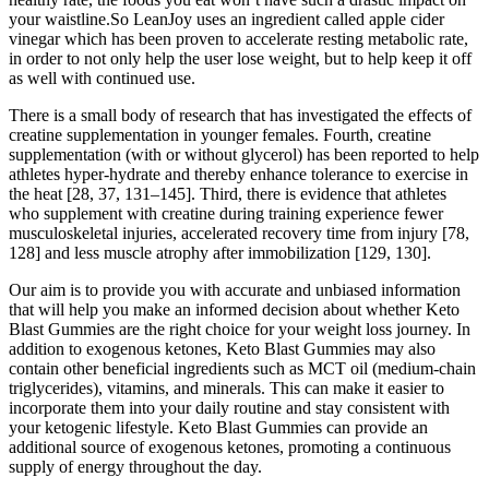
your waistline.So LeanJoy uses an ingredient called apple cider
vinegar which has been proven to accelerate resting metabolic rate,
in order to not only help the user lose weight, but to help keep it off
as well with continued use.
There is a small body of research that has investigated the effects of
creatine supplementation in younger females. Fourth, creatine
supplementation (with or without glycerol) has been reported to help
athletes hyper-hydrate and thereby enhance tolerance to exercise in
the heat [28, 37, 131–145]. Third, there is evidence that athletes
who supplement with creatine during training experience fewer
musculoskeletal injuries, accelerated recovery time from injury [78,
128] and less muscle atrophy after immobilization [129, 130].
Our aim is to provide you with accurate and unbiased information
that will help you make an informed decision about whether Keto
Blast Gummies are the right choice for your weight loss journey. In
addition to exogenous ketones, Keto Blast Gummies may also
contain other beneficial ingredients such as MCT oil (medium-chain
triglycerides), vitamins, and minerals. This can make it easier to
incorporate them into your daily routine and stay consistent with
your ketogenic lifestyle. Keto Blast Gummies can provide an
additional source of exogenous ketones, promoting a continuous
supply of energy throughout the day.