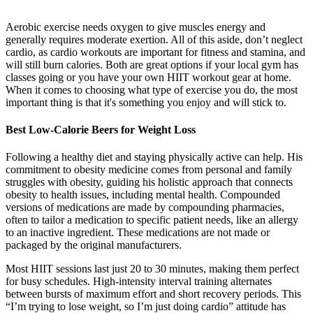
Aerobic exercise needs oxygen to give muscles energy and
generally requires moderate exertion. All of this aside, don’t neglect
cardio, as cardio workouts are important for fitness and stamina, and
will still burn calories. Both are great options if your local gym has
classes going or you have your own HIIT workout gear at home.
When it comes to choosing what type of exercise you do, the most
important thing is that it's something you enjoy and will stick to.
Best Low-Calorie Beers for Weight Loss
Following a healthy diet and staying physically active can help. His
commitment to obesity medicine comes from personal and family
struggles with obesity, guiding his holistic approach that connects
obesity to health issues, including mental health. Compounded
versions of medications are made by compounding pharmacies,
often to tailor a medication to specific patient needs, like an allergy
to an inactive ingredient. These medications are not made or
packaged by the original manufacturers.
Most HIIT sessions last just 20 to 30 minutes, making them perfect
for busy schedules. High-intensity interval training alternates
between bursts of maximum effort and short recovery periods. This
“I’m trying to lose weight, so I’m just doing cardio” attitude has