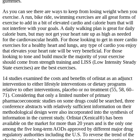
gummies.
As you can see there are ways to keep from losing weight when you
exercise. A run, bike ride, swimming exercises are all great forms of
exercise to add in a bit of elevated cardio and calorie burn that will
not interfere with your goals. A daily walking plan is great for daily
calorie burn, but may not get your heart rate up as high as needed
for the cardiovascular health. For those looking to get in more cardio
exercises for a healthy heart and lungs, any type of cardio you enjoy
that elevates your heart rate will be very beneficial. For those
looking to tone and build muscle the majority of your exercise
should come from strength training and LISS (Low Intensity Steady
State exercises) are the best exercises.
14 studies examined the costs and benefits of orlistat as an adjunct
intervention to either lifestyle interventions or dietary programs
relative to other interventions, placebo or no treatment (55, 58, 60–
71). Considering that only a limited number of primary
pharmacoeconomic studies on some drugs could be searched, three
conference abstracts with relatively sufficient information on their
methodological design were also incorporated into the synthesis of
information in the current study. Orlistat (Xenical®) has been
available on the market for more than 20 years and is the only one
among the five long-term AODs approved by different major drug
regulatory authorities including the U.S. To reverse the trend of the