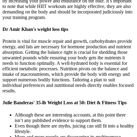
by increasing your power and endurance on the bike. It’s important
to note that while HIIT workouts are highly effective, they are also
demanding on the body and should be incorporated judiciously into
your training program.
Dr Amir Khan's weight loss tips
Protein is vital for muscle repair and growth, carbohydrates provide
energy, and fats are necessary for hormone production and nutrient
absorption. Getting the balance right is crucial for shedding those
unwanted pounds while ensuring your body gets the nutrients it
needs to function optimally. A well-hydrated body is essential for
efficient metabolic processes. Nutrition pivots on the balance and
intake of macronutrients, which provide the body with energy and
support numerous bodily functions. Tailoring a plan to suit
individual preferences and nutritional needs directly enables focused
results.
Julie Banderas' 35-lb Weight Loss at 50: Diet & Fitness Tips
Although these are interesting accounts, at this point there
isn’t any published evidence to support them.
Even though there are myths, juicing can still fit into a healthy
lifestyle.
More and more people are discovering its multipurpose