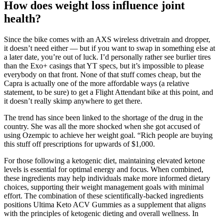
How does weight loss influence joint
health?
Since the bike comes with an AXS wireless drivetrain and dropper,
it doesn’t need either — but if you want to swap in something else at
a later date, you’re out of luck. I’d personally rather see burlier tires
than the Exo+ casings that YT specs, but it’s impossible to please
everybody on that front. None of that stuff comes cheap, but the
Capra is actually one of the more affordable ways (a relative
statement, to be sure) to get a Flight Attendant bike at this point, and
it doesn’t really skimp anywhere to get there.
The trend has since been linked to the shortage of the drug in the
country. She was all the more shocked when she got accused of
using Ozempic to achieve her weight goal. “Rich people are buying
this stuff off prescriptions for upwards of $1,000.
For those following a ketogenic diet, maintaining elevated ketone
levels is essential for optimal energy and focus. When combined,
these ingredients may help individuals make more informed dietary
choices, supporting their weight management goals with minimal
effort. The combination of these scientifically-backed ingredients
positions Ultima Keto ACV Gummies as a supplement that aligns
with the principles of ketogenic dieting and overall wellness. In