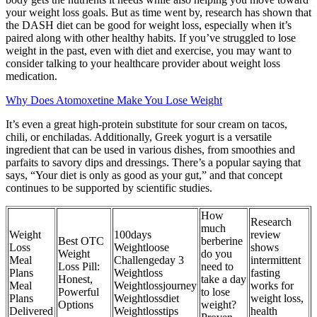
your weight loss goals. But as time went by, research has shown that
the DASH diet can be good for weight loss, especially when it’s
paired along with other healthy habits. If you’ve struggled to lose
weight in the past, even with diet and exercise, you may want to
consider talking to your healthcare provider about weight loss
medication.
Why Does Atomoxetine Make You Lose Weight
It’s even a great high-protein substitute for sour cream on tacos,
chili, or enchiladas. Additionally, Greek yogurt is a versatile
ingredient that can be used in various dishes, from smoothies and
parfaits to savory dips and dressings. There’s a popular saying that
says, “Your diet is only as good as your gut,” and that concept
continues to be supported by scientific studies.
How
Research
much
Weight
100days
review
Best OTC
berberine
Loss
Weightloose
shows
Weight
do you
Meal
Challengeday 3
intermittent
Loss Pill:
need to
Plans
Weightloss
fasting
Honest,
take a day
Meal
Weightlossjourney
works for
Powerful
to lose
Plans
Weightlossdiet
weight loss,
Options
weight?
Delivered
Weightlosstips
health