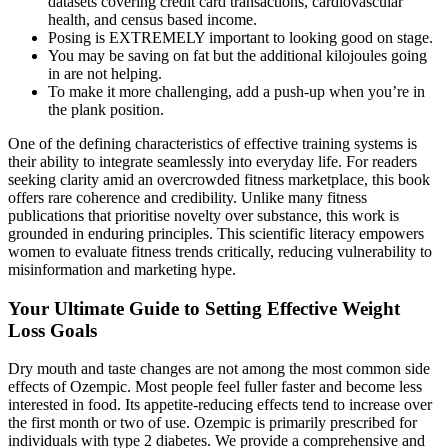
datasets covering credit card transactions, cardiovascular
health, and census based income.
Posing is EXTREMELY important to looking good on stage.
You may be saving on fat but the additional kilojoules going
in are not helping.
To make it more challenging, add a push-up when you’re in
the plank position.
One of the defining characteristics of effective training systems is
their ability to integrate seamlessly into everyday life. For readers
seeking clarity amid an overcrowded fitness marketplace, this book
offers rare coherence and credibility. Unlike many fitness
publications that prioritise novelty over substance, this work is
grounded in enduring principles. This scientific literacy empowers
women to evaluate fitness trends critically, reducing vulnerability to
misinformation and marketing hype.
Your Ultimate Guide to Setting Effective Weight
Loss Goals
Dry mouth and taste changes are not among the most common side
effects of Ozempic. Most people feel fuller faster and become less
interested in food. Its appetite-reducing effects tend to increase over
the first month or two of use. Ozempic is primarily prescribed for
individuals with type 2 diabetes. We provide a comprehensive and