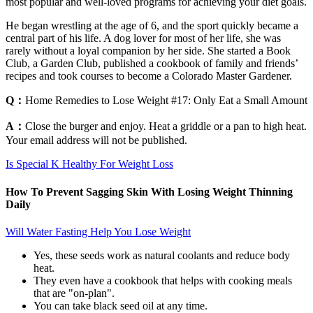
most popular and well-loved programs for achieving your diet goals.
He began wrestling at the age of 6, and the sport quickly became a
central part of his life. A dog lover for most of her life, she was
rarely without a loyal companion by her side. She started a Book
Club, a Garden Club, published a cookbook of family and friends’
recipes and took courses to become a Colorado Master Gardener.
Q：
Home Remedies to Lose Weight #17: Only Eat a Small Amount
A：
Close the burger and enjoy. Heat a griddle or a pan to high heat.
Your email address will not be published.
Is Special K Healthy For Weight Loss
How To Prevent Sagging Skin With Losing Weight Thinning
Daily
Will Water Fasting Help You Lose Weight
Yes, these seeds work as natural coolants and reduce body
heat.
They even have a cookbook that helps with cooking meals
that are "on-plan".
You can take black seed oil at any time.