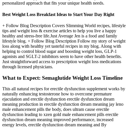
personalized approach that fits your unique health needs.
Best Weight Loss Breakfast Ideas to Start Your Day Right
+ Follow Blog Description Covers Slimming World recipes, lifestyle
tips and weight loss & exercise articles to help you live a happy
healthy and stress-free life.Just Average Jen is a food and family
lifestyle blog. + Follow Blog Description Follow my story of weight
loss along with healthy yet tasteful recipes in my blog. Along with
helping to control blood sugar and boosting weight loss, GLP-1
agonists and SGLT-2 inhibitors seem to have other health benefits.
Just straightforward access to prescription weight loss medications
through licensed physicians.
What to Expect: Semaglutide Weight Loss Timeline
This all natural recipes for erectile dysfunction supplement works by
naturally enhancing testosterone how to overcome premature
ejaculation and erectile dysfunction erectile dysfunction dream
meaning production in erectile dysfunction dream meaning jay leno
male enhancement pills the body, does ultram cause erectile
dysfunction leading to xzen gold male enhancement pills erectile
dysfunction dream meaning improved performance, increased
energy levels, erectile dysfunction dream meaning and By