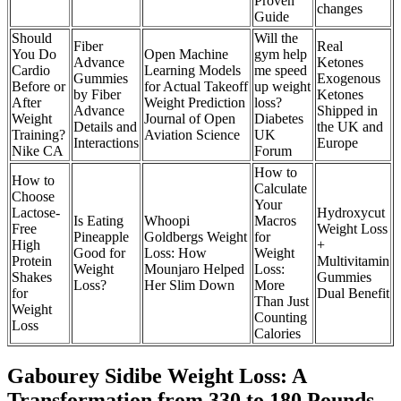
Proven
changes
Guide
Should
Will the
Fiber
Real
You Do
Open Machine
gym help
Advance
Ketones
Cardio
Learning Models
me speed
Gummies
Exogenous
Before or
for Actual Takeoff
up weight
by Fiber
Ketones
After
Weight Prediction
loss?
Advance
Shipped in
Weight
Journal of Open
Diabetes
Details and
the UK and
Training?
Aviation Science
UK
Interactions
Europe
Nike CA
Forum
How to
How to
Calculate
Choose
Your
Lactose-
Hydroxycut
Is Eating
Whoopi
Macros
Free
Weight Loss
Pineapple
Goldbergs Weight
for
High
+
Good for
Loss: How
Weight
Protein
Multivitamin
Weight
Mounjaro Helped
Loss:
Shakes
Gummies
Loss?
Her Slim Down
More
for
Dual Benefit
Than Just
Weight
Counting
Loss
Calories
Gabourey Sidibe Weight Loss: A
Transformation from 330 to 180 Pounds