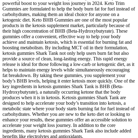
powerful boost to your weight loss journey in 2024. Keto Trim
Gummies are formulated to help the body burn fat for fuel instead of
carbohydrates, making them an ideal choice for anyone on a
ketogenic diet. Keto BHB Gummies are one of the most popular
products in the ketosis supplement market, particularly because of
their high concentration of BHB (Beta-Hydroxybutyrate). These
gummies offer a convenient, effective way to help your body
achieve and maintain ketosis, which is essential for burning fat and
boosting metabolism. By including MCT oil in their formulation,
ketosis gummies Shark Tank not only help users burn fat but also
provide a source of clean, long-lasting energy. This rapid energy
release is ideal for those following a low-carb or ketogenic diet, as it
helps to maintain energy levels while simultaneously encouraging
fat breakdown. By taking these gummies, you supplement your
body’s BHB levels, helping it enter ketosis more quickly. One of the
key ingredients in ketosis gummies Shark Tank is BHB (Beta-
Hydroxybutyrate), a naturally occurring ketone that the body
produces when it is in ketosis. Ketosis gummies Shark Tank are
designed to help accelerate your body’s transition into ketosis, a
metabolic state where your body starts burning fat for fuel instead of
carbohydrates. Whether you are new to the keto diet or looking to
enhance your results, these gummies offer an accessible solution to
accelerate your weight loss journey. In addition to the core
ingredients, many ketosis gummies Shark Tank also include added
benefits like electrolytes and antioxidants.