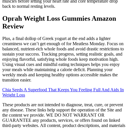
muscles before letting your heart rate and core temperature drop
back to normal resting levels.
Oprah Weight Loss Gummies Amazon
Review
Plus, a final dollop of Greek yogurt at the end adds a lighter
creaminess we can’t get enough of for Meatless Monday. Focus on
balanced, nutrient-rich whole foods and avoid drastic restrictions to
sustain your success. Tracking progress, setting realistic goals, and
enjoying flavorful, satisfying whole foods keep motivation high.
Using visual cues and mindful eating techniques helps you enjoy
your meals while maintaining a calorie deficit. Planning your
weekly meals and keeping healthy options accessible makes the
transition easier.
Chia Seeds A Superfood That Keeps You Feeling Full And Aids In
Weight Loss
These products are not intended to diagnose, treat, cure, or prevent
any disease. These links help support the operation of the Site and
the content we provide. WE DO NOT WARRANT OR
GUARANTEE any products, services, or offers found on linked
third-party websites. All content, product descriptions, and materials