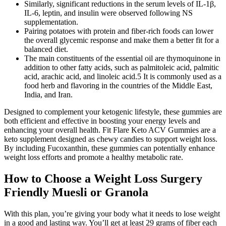
Similarly, significant reductions in the serum levels of IL-1β,
IL-6, leptin, and insulin were observed following NS
supplementation.
Pairing potatoes with protein and fiber-rich foods can lower
the overall glycemic response and make them a better fit for a
balanced diet.
The main constituents of the essential oil are thymoquinone in
addition to other fatty acids, such as palmitoleic acid, palmitic
acid, arachic acid, and linoleic acid.5 It is commonly used as a
food herb and flavoring in the countries of the Middle East,
India, and Iran.
Designed to complement your ketogenic lifestyle, these gummies are
both efficient and effective in boosting your energy levels and
enhancing your overall health. Fit Flare Keto ACV Gummies are a
keto supplement designed as chewy candies to support weight loss.
By including Fucoxanthin, these gummies can potentially enhance
weight loss efforts and promote a healthy metabolic rate.
How to Choose a Weight Loss Surgery
Friendly Muesli or Granola
With this plan, you’re giving your body what it needs to lose weight
in a good and lasting way. You’ll get at least 29 grams of fiber each