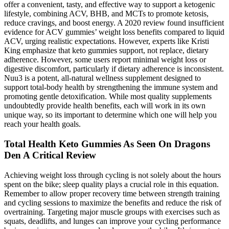
offer a convenient, tasty, and effective way to support a ketogenic
lifestyle, combining ACV, BHB, and MCTs to promote ketosis,
reduce cravings, and boost energy. A 2020 review found insufficient
evidence for ACV gummies’ weight loss benefits compared to liquid
ACV, urging realistic expectations. However, experts like Kristi
King emphasize that keto gummies support, not replace, dietary
adherence. However, some users report minimal weight loss or
digestive discomfort, particularly if dietary adherence is inconsistent.
Nuu3 is a potent, all-natural wellness supplement designed to
support total-body health by strengthening the immune system and
promoting gentle detoxification. While most quality supplements
undoubtedly provide health benefits, each will work in its own
unique way, so its important to determine which one will help you
reach your health goals.
Total Health Keto Gummies As Seen On Dragons
Den A Critical Review
Achieving weight loss through cycling is not solely about the hours
spent on the bike; sleep quality plays a crucial role in this equation.
Remember to allow proper recovery time between strength training
and cycling sessions to maximize the benefits and reduce the risk of
overtraining. Targeting major muscle groups with exercises such as
squats, deadlifts, and lunges can improve your cycling performance