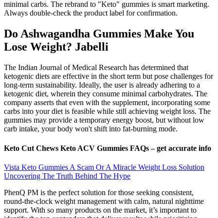
minimal carbs. The rebrand to "Keto" gummies is smart marketing.
Always double-check the product label for confirmation.
Do Ashwagandha Gummies Make You
Lose Weight? Jabelli
The Indian Journal of Medical Research has determined that
ketogenic diets are effective in the short term but pose challenges for
long-term sustainability. Ideally, the user is already adhering to a
ketogenic diet, wherein they consume minimal carbohydrates. The
company asserts that even with the supplement, incorporating some
carbs into your diet is feasible while still achieving weight loss. The
gummies may provide a temporary energy boost, but without low
carb intake, your body won't shift into fat-burning mode.
Keto Cut Chews Keto ACV Gummies FAQs – get accurate info
Vista Keto Gummies A Scam Or A Miracle Weight Loss Solution
Uncovering The Truth Behind The Hype
PhenQ PM is the perfect solution for those seeking consistent,
round-the-clock weight management with calm, natural nighttime
support. With so many products on the market, it’s important to