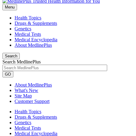
Menu
Health Topics
Drugs & Supplements
Genetics
Medical Tests
Medical Encyclopedia
About MedlinePlus
Search
Search MedlinePlus
GO
About MedlinePlus
What's New
Site Map
Customer Support
Health Topics
Drugs & Supplements
Genetics
Medical Tests
Medical Encyclopedia