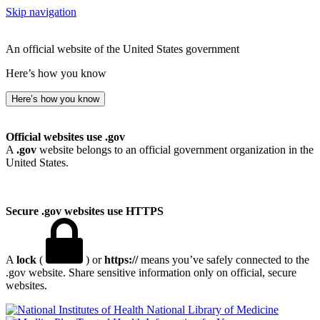
Skip navigation
An official website of the United States government
Here’s how you know
Here’s how you know
Official websites use .gov
A
.gov
website belongs to an official government organization in the
United States.
Secure .gov websites use HTTPS
A
lock
(
) or
https://
means you’ve safely connected to the
.gov website. Share sensitive information only on official, secure
websites.
National Library of Medicine