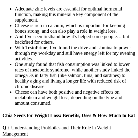
Adequate zinc levels are essential for optimal hormonal
function, making this mineral a key component of the
supplement.
Cheese is rich in calcium, which is important for keeping
bones strong, and can also play a role in weight loss.
And I’ve seen firsthand how it’s helped some people… but
backfired for others.
With TestoPrime, I’ve found the drive and stamina to power
through my workday and still have energy left for my evening
activities.
One study found that fish consumption was linked to lower
rates of metabolic syndrome, while another study linked the
omega-3s in fatty fish (like salmon, tuna, and sardines) to
healthy aging and living a longer life with reduced risk of
chronic disease.
Cheese can have both positive and negative effects on
metabolism and weight loss, depending on the type and
amount consumed.
Chia Seeds for Weight Loss: Benefits, Uses & How Much to Eat
Q：
Understanding Probiotics and Their Role in Weight
Management