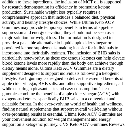
addition to these ingredients, the inclusion of MCT oil is supported
by research demonstrating its efficiency in promoting ketone
production. Sustainable weight loss typically requires a
comprehensive approach that includes a balanced diet, physical
activity, and healthy lifestyle choices. While Ultima Keto ACV
Gummies may provide temporary benefits in terms of appetite
suppression and energy elevation, they should not be seen as a
magic solution for weight loss. The formulation is designed to
provide a palatable alternative to liquid apple cider vinegar or
powdered ketone supplements, making it easier for individuals to
incorporate into their daily regimen. The inclusion of BHB salts is
particularly noteworthy, as these exogenous ketones can help elevate
blood ketone levels more rapidly than the body can achieve through
dietary means alone. Ultima Keto ACV Gummies are a dietary
supplement designed to support individuals following a ketogenic
lifestyle. Each gummy is designed to deliver the essential benefits of
apple cider vinegar, BHB salts, and other supportive ingredients, all
while ensuring a pleasant taste and easy consumption. These
gummies combine the benefits of apple cider vinegar (ACV) with
exogenous ketones, specifically BHB salts, in a convenient and
palatable format. In the ever-evolving world of health and wellness,
finding natural supplements that support overall well-being without
over-promising results is essential. Ultima Keto ACV Gummies are
your convenient solution for weight management and energy
support on a ketogenic journey. CVS Keto ACV Gummies Reviews