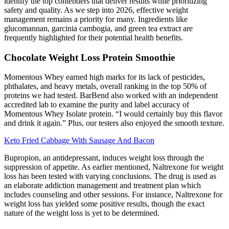
identify the top contenders that deliver results while prioritizing
safety and quality. As we step into 2026, effective weight
management remains a priority for many. Ingredients like
glucomannan, garcinia cambogia, and green tea extract are
frequently highlighted for their potential health benefits.
Chocolate Weight Loss Protein Smoothie
Momentous Whey earned high marks for its lack of pesticides,
phthalates, and heavy metals, overall ranking in the top 50% of
proteins we had tested. BarBend also worked with an independent
accredited lab to examine the purity and label accuracy of
Momentous Whey Isolate protein. “I would certainly buy this flavor
and drink it again.” Plus, our testers also enjoyed the smooth texture.
Keto Fried Cabbage With Sausage And Bacon
Bupropion, an antidepressant, induces weight loss through the
suppression of appetite. As earlier mentioned, Naltrexone for weight
loss has been tested with varying conclusions. The drug is used as
an elaborate addiction management and treatment plan which
includes counseling and other sessions. For instance, Naltrexone for
weight loss has yielded some positive results, though the exact
nature of the weight loss is yet to be determined.