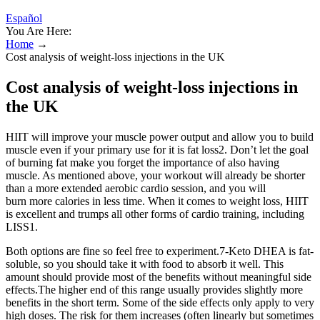
Español
You Are Here:
Home
→
Cost analysis of weight-loss injections in the UK
Cost analysis of weight-loss injections in
the UK
HIIT will improve your muscle power output and allow you to build
muscle even if your primary use for it is fat loss2. Don’t let the goal
of burning fat make you forget the importance of also having
muscle. As mentioned above, your workout will already be shorter
than a more extended aerobic cardio session, and you will
burn more calories in less time. When it comes to weight loss, HIIT
is excellent and trumps all other forms of cardio training, including
LISS1.
Both options are fine so feel free to experiment.7-Keto DHEA is fat-
soluble, so you should take it with food to absorb it well. This
amount should provide most of the benefits without meaningful side
effects.The higher end of this range usually provides slightly more
benefits in the short term. Some of the side effects only apply to very
high doses. The risk for them increases (often linearly but sometimes