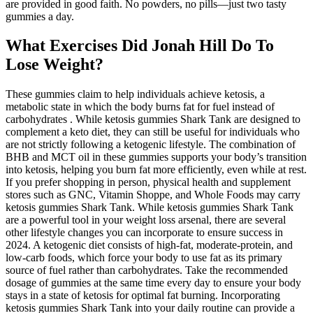
are provided in good faith. No powders, no pills—just two tasty
gummies a day.
What Exercises Did Jonah Hill Do To
Lose Weight?
These gummies claim to help individuals achieve ketosis, a
metabolic state in which the body burns fat for fuel instead of
carbohydrates . While ketosis gummies Shark Tank are designed to
complement a keto diet, they can still be useful for individuals who
are not strictly following a ketogenic lifestyle. The combination of
BHB and MCT oil in these gummies supports your body’s transition
into ketosis, helping you burn fat more efficiently, even while at rest.
If you prefer shopping in person, physical health and supplement
stores such as GNC, Vitamin Shoppe, and Whole Foods may carry
ketosis gummies Shark Tank. While ketosis gummies Shark Tank
are a powerful tool in your weight loss arsenal, there are several
other lifestyle changes you can incorporate to ensure success in
2024. A ketogenic diet consists of high-fat, moderate-protein, and
low-carb foods, which force your body to use fat as its primary
source of fuel rather than carbohydrates. Take the recommended
dosage of gummies at the same time every day to ensure your body
stays in a state of ketosis for optimal fat burning. Incorporating
ketosis gummies Shark Tank into your daily routine can provide a