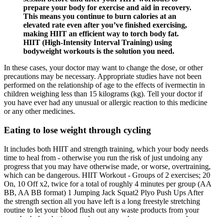
prepare your body for exercise and aid in recovery.
This means you continue to burn calories at an
elevated rate even after you’ve finished exercising,
making HIIT an efficient way to torch body fat.
HIIT (High-Intensity Interval Training) using
bodyweight workouts is the solution you need.
In these cases, your doctor may want to change the dose, or other
precautions may be necessary. Appropriate studies have not been
performed on the relationship of age to the effects of ivermectin in
children weighing less than 15 kilograms (kg). Tell your doctor if
you have ever had any unusual or allergic reaction to this medicine
or any other medicines.
Eating to lose weight through cycling
It includes both HIIT and strength training, which your body needs
time to heal from - otherwise you run the risk of just undoing any
progress that you may have otherwise made, or worse, overtraining,
which can be dangerous. HIIT Workout - Groups of 2 exercises; 20
On, 10 Off x2, twice for a total of roughly 4 minutes per group (AA
BB, AA BB format) 1 Jumping Jack Squat2 Plyo Push Ups After
the strength section all you have left is a long freestyle stretching
routine to let your blood flush out any waste products from your