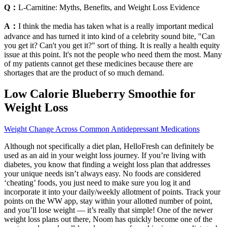
Q：
L-Carnitine: Myths, Benefits, and Weight Loss Evidence
A：
I think the media has taken what is a really important medical
advance and has turned it into kind of a celebrity sound bite, "Can
you get it? Can't you get it?" sort of thing. It is really a health equity
issue at this point. It's not the people who need them the most. Many
of my patients cannot get these medicines because there are
shortages that are the product of so much demand.
Low Calorie Blueberry Smoothie for
Weight Loss
Weight Change Across Common Antidepressant Medications
Although not specifically a diet plan, HelloFresh can definitely be
used as an aid in your weight loss journey. If you’re living with
diabetes, you know that finding a weight loss plan that addresses
your unique needs isn’t always easy. No foods are considered
‘cheating’ foods, you just need to make sure you log it and
incorporate it into your daily/weekly allotment of points. Track your
points on the WW app, stay within your allotted number of point,
and you’ll lose weight — it’s really that simple! One of the newer
weight loss plans out there, Noom has quickly become one of the