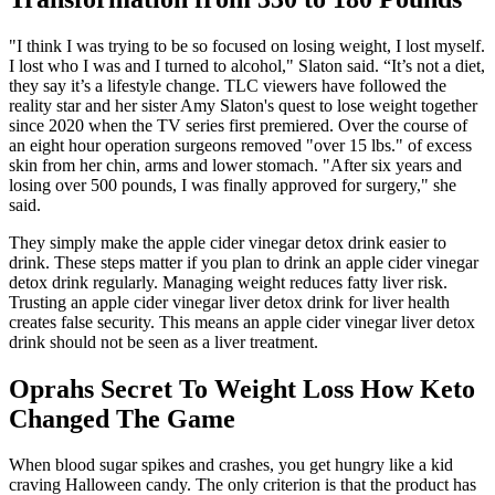
"I think I was trying to be so focused on losing weight, I lost myself.
I lost who I was and I turned to alcohol," Slaton said. “It’s not a diet,
they say it’s a lifestyle change. TLC viewers have followed the
reality star and her sister Amy Slaton's quest to lose weight together
since 2020 when the TV series first premiered. Over the course of
an eight hour operation surgeons removed "over 15 lbs." of excess
skin from her chin, arms and lower stomach. "After six years and
losing over 500 pounds, I was finally approved for surgery," she
said.
They simply make the apple cider vinegar detox drink easier to
drink. These steps matter if you plan to drink an apple cider vinegar
detox drink regularly. Managing weight reduces fatty liver risk.
Trusting an apple cider vinegar liver detox drink for liver health
creates false security. This means an apple cider vinegar liver detox
drink should not be seen as a liver treatment.
Oprahs Secret To Weight Loss How Keto
Changed The Game
When blood sugar spikes and crashes, you get hungry like a kid
craving Halloween candy. The only criterion is that the product has