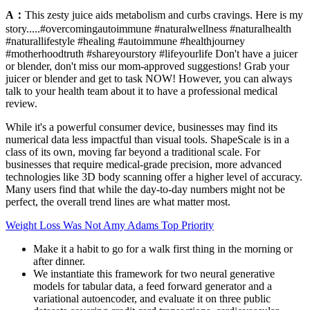
A：
This zesty juice aids metabolism and curbs cravings. Here is my
story.....#overcomingautoimmune #naturalwellness #naturalhealth
#naturallifestyle #healing #autoimmune #healthjourney
#motherhoodtruth #shareyourstory #lifeyourlife Don't have a juicer
or blender, don't miss our mom-approved suggestions! Grab your
juicer or blender and get to task NOW! However, you can always
talk to your health team about it to have a professional medical
review.
While it's a powerful consumer device, businesses may find its
numerical data less impactful than visual tools. ShapeScale is in a
class of its own, moving far beyond a traditional scale. For
businesses that require medical-grade precision, more advanced
technologies like 3D body scanning offer a higher level of accuracy.
Many users find that while the day-to-day numbers might not be
perfect, the overall trend lines are what matter most.
Weight Loss Was Not Amy Adams Top Priority
Make it a habit to go for a walk first thing in the morning or
after dinner.
We instantiate this framework for two neural generative
models for tabular data, a feed forward generator and a
variational autoencoder, and evaluate it on three public