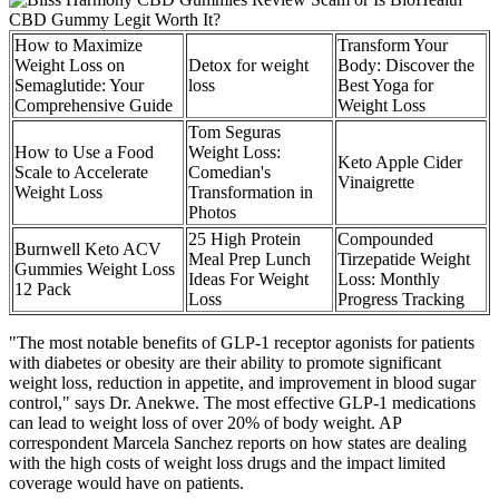
How to Maximize
Transform Your
Weight Loss on
Detox for weight
Body: Discover the
Semaglutide: Your
loss
Best Yoga for
Comprehensive Guide
Weight Loss
Tom Seguras
How to Use a Food
Weight Loss:
Keto Apple Cider
Scale to Accelerate
Comedian's
Vinaigrette
Weight Loss
Transformation in
Photos
25 High Protein
Compounded
Burnwell Keto ACV
Meal Prep Lunch
Tirzepatide Weight
Gummies Weight Loss
Ideas For Weight
Loss: Monthly
12 Pack
Loss
Progress Tracking
"The most notable benefits of GLP-1 receptor agonists for patients
with diabetes or obesity are their ability to promote significant
weight loss, reduction in appetite, and improvement in blood sugar
control," says Dr. Anekwe. The most effective GLP-1 medications
can lead to weight loss of over 20% of body weight. AP
correspondent Marcela Sanchez reports on how states are dealing
with the high costs of weight loss drugs and the impact limited
coverage would have on patients.