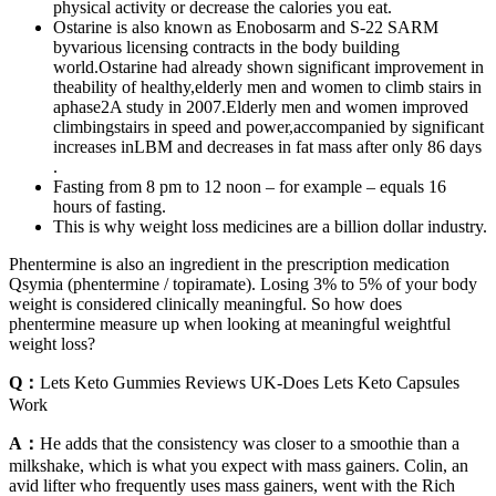
physical activity or decrease the calories you eat.
Ostarine is also known as Enobosarm and S-22 SARM
byvarious licensing contracts in the body building
world.Ostarine had already shown significant improvement in
theability of healthy,elderly men and women to climb stairs in
aphase2A study in 2007.Elderly men and women improved
climbingstairs in speed and power,accompanied by significant
increases inLBM and decreases in fat mass after only 86 days
.
Fasting from 8 pm to 12 noon – for example – equals 16
hours of fasting.
This is why weight loss medicines are a billion dollar industry.
Phentermine is also an ingredient in the prescription medication
Qsymia (phentermine / topiramate). Losing 3% to 5% of your body
weight is considered clinically meaningful. So how does
phentermine measure up when looking at meaningful weightful
weight loss?
Q：
Lets Keto Gummies Reviews UK-Does Lets Keto Capsules
Work
A：
He adds that the consistency was closer to a smoothie than a
milkshake, which is what you expect with mass gainers. Colin, an
avid lifter who frequently uses mass gainers, went with the Rich