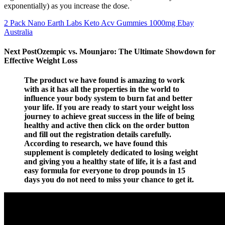
exponentially) as you increase the dose.
2 Pack Nano Earth Labs Keto Acv Gummies 1000mg Ebay
Australia
Next PostOzempic vs. Mounjaro: The Ultimate Showdown for
Effective Weight Loss
The product we have found is amazing to work
with as it has all the properties in the world to
influence your body system to burn fat and better
your life. If you are ready to start your weight loss
journey to achieve great success in the life of being
healthy and active then click on the order button
and fill out the registration details carefully.
According to research, we have found this
supplement is completely dedicated to losing weight
and giving you a healthy state of life, it is a fast and
easy formula for everyone to drop pounds in 15
days you do not need to miss your chance to get it.