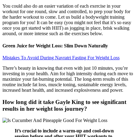
You could also do an easier variation of each exercise in your
workout for one round, slow and controlled, to prep your body for
the harder workout to come. Let us build a bodyweight training
program for you! It can be easy (you might not feel that it’s so easy
once you get started with HIIT) as jogging in place, brisk walking
around, or more intense such as the exercises below.
Green Juice for Weight Loss: Slim Down Naturally
Mistakes To Avoid During Navratri Fasting For Weight Loss
There’s beauty in knowing that even with just 10 minutes, you’re
investing in your health. Aim for high intensity during each move to
maximize your fat-burning potential. The long-term results of this
routine include fat loss, muscle toning, sustainable energy levels,
increased heart health, and increased explosiveness and power.
How long did it take Gayle King to see significant
results in her weight loss journey?
It’s crucial to include a warm-up and cool-down
session before and after your HIIT workouts to