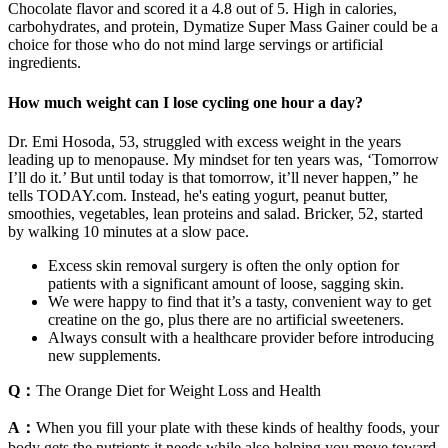
Chocolate flavor and scored it a 4.8 out of 5. High in calories,
carbohydrates, and protein, Dymatize Super Mass Gainer could be a
choice for those who do not mind large servings or artificial
ingredients.
How much weight can I lose cycling one hour a day?
Dr. Emi Hosoda, 53, struggled with excess weight in the years
leading up to menopause. My mindset for ten years was, ‘Tomorrow
I’ll do it.’ But until today is that tomorrow, it’ll never happen,” he
tells TODAY.com. Instead, he's eating yogurt, peanut butter,
smoothies, vegetables, lean proteins and salad. Bricker, 52, started
by walking 10 minutes at a slow pace.
Excess skin removal surgery is often the only option for
patients with a significant amount of loose, sagging skin.
We were happy to find that it’s a tasty, convenient way to get
creatine on the go, plus there are no artificial sweeteners.
Always consult with a healthcare provider before introducing
new supplements.
Q：
The Orange Diet for Weight Loss and Health
A：
When you fill your plate with these kinds of healthy foods, your
body gets the nutrients it needs while also helping you move toward