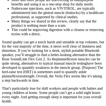
benefits and using it as a one-stop shop for daily needs.
Naltrexone injections, such as VIVITROL, are typically
administered into the gluteal muscle (buttocks) by a healthcare
professional, as supported by clinical studies.
Many things we shared in this review, clearly say that the
product is nothing more than a scam.
This could be improving digestion with a cleanse or removing
toxins with a detox.
Sound quality can get a touch harsh and unstable at top volumes, but
for the vast majority of the time, it steers well clear of tinniness and
distortion. If you’re looking for a sleek, stylish portable Bluetooth
speaker, you’ll struggle to find a better-looking alternative than the
Bose SoundLink Flex Gen 2. As theplantarflexion muscles can be
quite strong, alternatives to typical manual muscle testinghave been
developed to quantify weakness in the muscle group. [Purpose] The
heel-raise test (HRT) is sometimes used to quantify ankle
plantarflexionstrength. Overall, the Verio Flex seems like it’s taking
a step backwards in time.
That’s particularly true for shift workers and people with babies and
young children at home. Some people can’t get a solid eight hours
every night. And getting enough sleep is important for your overall
health.