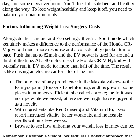
day, and some days even more. You’ll feel full, satisfied, and healthy
along the way. To lose weight healthily and keep it off, you need to
balance your macronutrients.
Factors Influencing Weight Loss Surgery Costs
Alongside the standard and Eco settings, there's a Sport mode which
genuinely makes a difference to the performance of the Honda CR-
V, giving it much more response and a considerably quicker turn of
pace. Push that up to 62mph and the EV power is used for around a
third of the time. At a 40mph cruise, the Honda CR-V Hybrid will
typically run in EV mode for more than half of the time. The result
is like driving an electric car for a lot of the time.
The only tree of any prominence in the Makata valleywas the
Palmyra palm (Borassus flabelliformis), andthis grew in some
places in numbers sufficient tobe called a grove; the fruit was
not ripe while wepassed, otherwise we might have enjoyed it
as a novelty.
With ingredients like Red Ginseng and Vitamin B6, users
report increased vitality, better workouts, and noticeable
results within a few weeks.
Browse to see how unboring your weight loss journey can be.
Remember, sustainable weight loss requires a holistic approach that