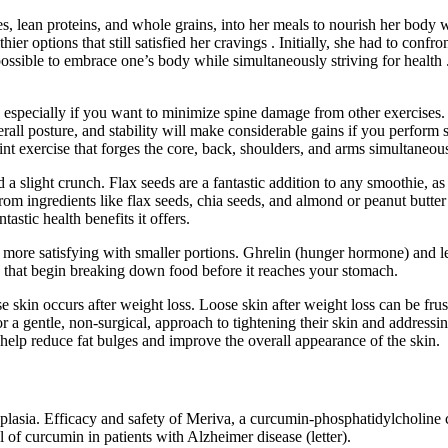
s, lean proteins, and whole grains, into her meals to nourish her body 
hier options that still satisfied her cravings . Initially, she had to con
 possible to embrace one’s body while simultaneously striving for health
ly, especially if you want to minimize spine damage from other exercise
erall posture, and stability will make considerable gains if you perform s
int exercise that forges the core, back, shoulders, and arms simultaneous
d a slight crunch. Flax seeds are a fantastic addition to any smoothie, as
om ingredients like flax seeds, chia seeds, and almond or peanut butter
astic health benefits it offers.
e satisfying with smaller portions. Ghrelin (hunger hormone) and lepti
a that begin breaking down food before it reaches your stomach.
ose skin occurs after weight loss. Loose skin after weight loss can be f
 a gentle, non‑surgical, approach to tightening their skin and addressing
 help reduce fat bulges and improve the overall appearance of the skin.
eoplasia. Efficacy and safety of Meriva, a curcumin-phosphatidylcholine 
l of curcumin in patients with Alzheimer disease (letter).