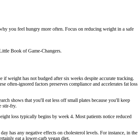
s why you feel hungry more often. Focus on reducing weight in a safe
e Little Book of Game-Changers.
e if weight has not budged after six weeks despite accurate tracking.
se often-ignored factors preserves compliance and accelerates fat loss
ch shows that you'll eat less off small plates because you'll keep
stir-fry.
ight loss typically begins by week 4. Most patients notice reduced
day has any negative effects on cholesterol levels. For instance, in the
rtainly eat a lower-carb vegan diet.