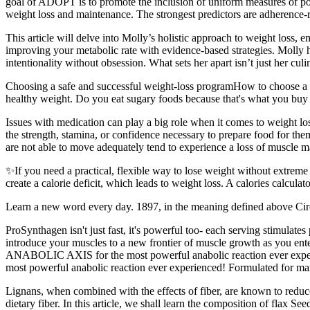
goal of ADOPT is to promote the inclusion of uniform measures of potenti
weight loss and maintenance. The strongest predictors are adherence-re
This article will delve into Molly’s holistic approach to weight loss, 
improving your metabolic rate with evidence-based strategies. Molly
intentionality without obsession. What sets her apart isn’t just her cul
Choosing a safe and successful weight-loss programHow to choose a pr
healthy weight. Do you eat sugary foods because that's what you buy 
Issues with medication can play a big role when it comes to weight los
the strength, stamina, or confidence necessary to prepare food for the
are not able to move adequately tend to experience a loss of muscle ma
✨If you need a practical, flexible way to lose weight without extrem
create a calorie deficit, which leads to weight loss. A calories calcul
Learn a new word every day. 1897, in the meaning defined above Circa
ProSynthagen isn't just fast, it's powerful too- each serving stimul
introduce your muscles to a new frontier of muscle growth as you 
ANABOLIC AXIS for the most powerful anabolic reaction ever experien
most powerful anabolic reaction ever experienced! Formulated for max
Lignans, when combined with the effects of fiber, are known to reduce 
dietary fiber. In this article, we shall learn the composition of flax S