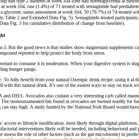
oup had type 2 diabetes at week 104 (one had normoglycemia at baseline
 at week 104, one (1.4%) of 71 treated with semaglutide had prediabet
ad a glycemic status assessment at week 104, 59 (79.7%) of 74 treated 
t; Table 2 and Extended Data Fig. 5). Semaglutide-treated participants,
ta Fig. 3 for cumulative distribution of change from baseline).
ght
ega-3. But the good news is that studies show magnesium supplements can
ompound reported to help protect the body from stress.
rtant to consume it in moderation. When your digestive system is sluggis
lling hunger pangs.
. To fully benefit from your natural Ozempic drink recipe, using it at the
with this natural drink. It’s one of the easiest ways to stay on track wi
EPA and DHA. Avocados also contain a very interesting carb called manno
s. The monounsaturated fats found in avocados are burned readily for fu
ng can stay high. A study funded by the National Pork Board would have 
’ access to lifestyle modification, most likely through digital platform
tifactorial interventions likely will be needed, including behavioral and
r assess the role of other factors (such as the gut microbiome) in predic