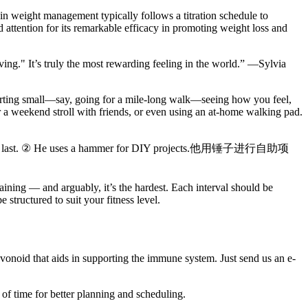
in weight management typically follows a titration schedule to
 attention for its remarkable efficacy in promoting weight loss and
ing." It’s truly the most rewarding feeling in the world.” —Sylvia
starting small—say, going for a mile-long walk—seeing how you feel,
r a weekend stroll with friends, or even using an at-home walking pad.
s word at last. ② He uses a hammer for DIY projects.他用锤子进行自助项
raining — and arguably, it’s the hardest. Each interval should be
structured to suit your fitness level.
vonoid that aids in supporting the immune system. Just send us an e-
of time for better planning and scheduling.