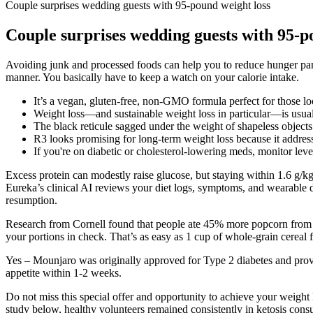
Couple surprises wedding guests with 95-pound weight loss
Couple surprises wedding guests with 95-p
Avoiding junk and processed foods can help you to reduce hunger pangs
manner. You basically have to keep a watch on your calorie intake.
It’s a vegan, gluten-free, non-GMO formula perfect for those lo
Weight loss—and sustainable weight loss in particular—is usual
The black reticule sagged under the weight of shapeless objects
R3 looks promising for long-term weight loss because it addresse
If you're on diabetic or cholesterol-lowering meds, monitor levels
Excess protein can modestly raise glucose, but staying within 1.6 g/k
Eureka’s clinical AI reviews your diet logs, symptoms, and wearable d
resumption.
Research from Cornell found that people ate 45% more popcorn from la
your portions in check. That’s as easy as 1 cup of whole-grain cereal 
Yes – Mounjaro was originally approved for Type 2 diabetes and provi
appetite within 1-2 weeks.
Do not miss this special offer and opportunity to achieve your weight l
study below, healthy volunteers remained consistently in ketosis cons