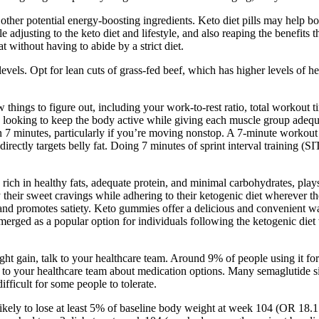
ther potential energy-boosting ingredients. Keto diet pills may help bo
le adjusting to the keto diet and lifestyle, and also reaping the benefits
 without having to abide by a strict diet.
 levels. Opt for lean cuts of grass-fed beef, which has higher levels of 
w things to figure out, including your work-to-rest ratio, total workout
looking to keep the body active while giving each muscle group adequa
 7 minutes, particularly if you’re moving nonstop. A 7-minute workout c
irectly targets belly fat. Doing 7 minutes of sprint interval training (SI
 rich in healthy fats, adequate protein, and minimal carbohydrates, play
sfy their sweet cravings while adhering to their ketogenic diet wherever
 and promotes satiety. Keto gummies offer a delicious and convenient wa
erged as a popular option for individuals following the ketogenic diet
t gain, talk to your healthcare team. Around 9% of people using it for
talk to your healthcare team about medication options. Many semaglutide
ficult for some people to tolerate.
likely to lose at least 5% of baseline body weight at week 104 (OR 18.