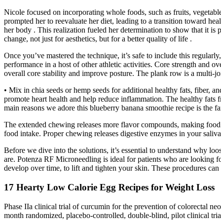
Nicole focused on incorporating whole foods, such as fruits, vegetable
prompted her to reevaluate her diet, leading to a transition toward healt
her body . This realization fueled her determination to show that it is
change, not just for aesthetics, but for a better quality of life .
Once you’ve mastered the technique, it’s safe to include this regular
performance in a host of other athletic activities. Core strength and ov
overall core stability and improve posture. The plank row is a multi-jo
• Mix in chia seeds or hemp seeds for additional healthy fats, fiber, an
promote heart health and help reduce inflammation. The healthy fats fr
main reasons we adore this blueberry banana smoothie recipe is the fant
The extended chewing releases more flavor compounds, making food mor
food intake. Proper chewing releases digestive enzymes in your saliv
Before we dive into the solutions, it’s essential to understand why lo
are. Potenza RF Microneedling is ideal for patients who are looking for
develop over time, to lift and tighten your skin. These procedures can
17 Hearty Low Calorie Egg Recipes for Weight Loss
Phase IIa clinical trial of curcumin for the prevention of colorectal n
month randomized, placebo-controlled, double-blind, pilot clinical tria