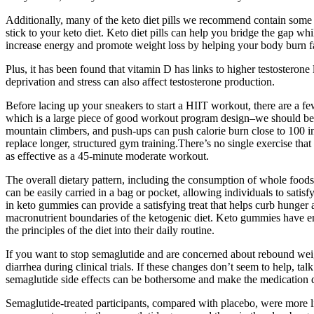
Additionally, many of the keto diet pills we recommend contain some o
stick to your keto diet. Keto diet pills can help you bridge the gap whi
increase energy and promote weight loss by helping your body burn fat
Plus, it has been found that vitamin D has links to higher testosterone
deprivation and stress can also affect testosterone production.
Before lacing up your sneakers to start a HIIT workout, there are a fe
which is a large piece of good workout program design–we should be 
mountain climbers, and push-ups can push calorie burn close to 100 in
replace longer, structured gym training.There’s no single exercise that d
as effective as a 45-minute moderate workout.
The overall dietary pattern, including the consumption of whole foods
can be easily carried in a bag or pocket, allowing individuals to sati
in keto gummies can provide a satisfying treat that helps curb hunger
macronutrient boundaries of the ketogenic diet. Keto gummies have em
the principles of the diet into their daily routine.
If you want to stop semaglutide and are concerned about rebound weigh
diarrhea during clinical trials. If these changes don’t seem to help, 
semaglutide side effects can be bothersome and make the medication dif
Semaglutide-treated participants, compared with placebo, were more 