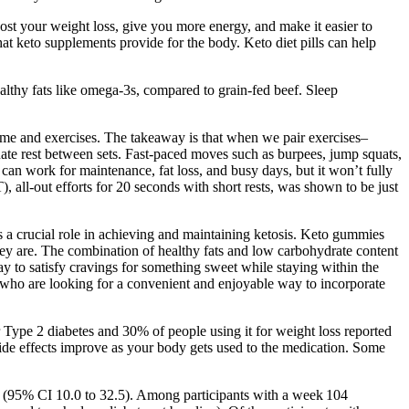
ost your weight loss, give you more energy, and make it easier to
 that keto supplements provide for the body. Keto diet pills can help
healthy fats like omega-3s, compared to grain-fed beef. Sleep
 time and exercises. The takeaway is that when we pair exercises–
te rest between sets. Fast-paced moves such as burpees, jump squats,
an work for maintenance, fat loss, and busy days, but it won’t fully
T), all-out efforts for 20 seconds with short rests, was shown to be just
s a crucial role in achieving and maintaining ketosis. Keto gummies
 they are. The combination of healthy fats and low carbohydrate content
y to satisfy cravings for something sweet while staying within the
 who are looking for a convenient and enjoyable way to incorporate
 Type 2 diabetes and 30% of people using it for weight loss reported
 side effects improve as your body gets used to the medication. Some
1 (95% CI 10.0 to 32.5). Among participants with a week 104