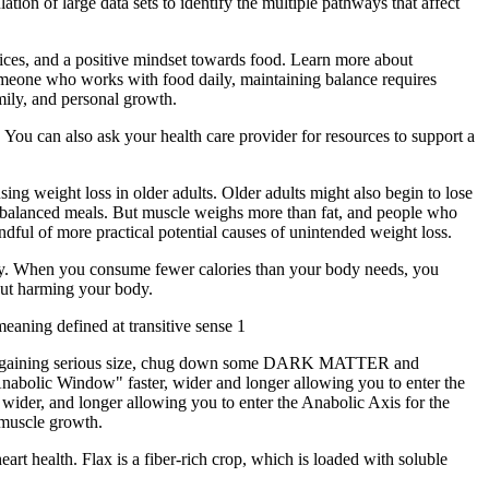
ation of large data sets to identify the multiple pathways that affect
actices, and a positive mindset towards food. Learn more about
omeone who works with food daily, maintaining balance requires
amily, and personal growth.
You can also ask your health care provider for resources to support a
ing weight loss in older adults. Older adults might also begin to lose
for balanced meals. But muscle weighs more than fat, and people who
ndful of more practical potential causes of unintended weight loss.
 day. When you consume fewer calories than your body needs, you
hout harming your body.
aning defined at transitive sense 1
to start gaining serious size, chug down some DARK MATTER and
bolic Window" faster, wider and longer allowing you to enter the
ider, and longer allowing you to enter the Anabolic Axis for the
 muscle growth.
art health. Flax is a fiber-rich crop, which is loaded with soluble