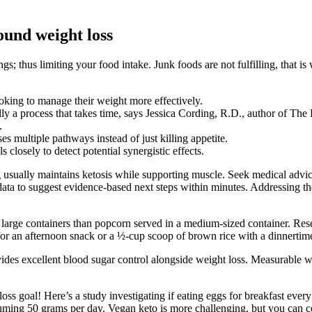
ound weight loss
; thus limiting your food intake. Junk foods are not fulfilling, that i
oking to manage their weight more effectively.
ly a process that takes time, says Jessica Cording, R.D., author of Th
.
s multiple pathways instead of just killing appetite.
 closely to detect potential synergistic effects.
g usually maintains ketosis while supporting muscle. Seek medical advic
ata to suggest evidence-based next steps within minutes. Addressing the
rge containers than popcorn served in a medium-sized container. Resear
for an afternoon snack or a ½-cup scoop of brown rice with a dinnertime 
des excellent blood sugar control alongside weight loss. Measurable we
oss goal! Here’s a study investigating if eating eggs for breakfast every 
uming 50 grams per day. Vegan keto is more challenging, but you can ce