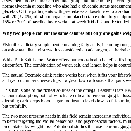
assessment, none in the semaglutide group and three in the placebo gr
normoglycemia at baseline who also had a glycemic status assessment
placebo. Of the participants with prediabetes at baseline who also h
with 20 (37.0%) of 54 participants on placebo (an exploratory endpoin
15% or 20% of baseline body weight at week 104 (P 2 and Extended Da
Why two people can eat the same calories but only one gains wei
Fish oil is a dietary supplement containing fatty acids, including om
on ashwagandha and stress. It’s considered an adaptogen, an herbal c
While Pink Salt Lemon Water offers numerous health benefits, it’s impo
discomfort. The combination of water, salt, and lemon helps in contro
The natural Ozempic drink recipe works best when it fits your lifestyle
air fryer cucumber cheese chips—a great low-carb snack that pairs well 
This fish is one of the richest sources of the omega-3 essential fats 
calcium absorption, both of which are critical for encouraging fat los
digesting carb keeps blood sugar and insulin levels low, so fat-burni
but truthfully,
The two most pressing needs in this field remain increasing individuals
to better targeting individual behavioral and psychosocial factors, mul
precipitated by weight loss. Additional studies that use neuroimaging o