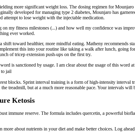
ielding more significant weight loss. The dosing regimen for Mounjaro 
riginally developed for managing type 2 diabetes, Mounjaro has garnered
attempt to lose weight with the injectable medication.
g on my fitness milestones (...) and how well my confidence was improv
othing ever worked.
and a shift toward healthier, more mindful eating. Matheny recommends 
lement this into your routine like taking a walk after lunch, going fo
nch of tricep extension push-ups on the first try.
e word is sanctioned by usage. I am clear about the usage of thi
o jail
 blocks. Sprint interval training is a form of high-intensity interval t
he treadmill, but at a much more reasonable pace. Your intervals will be 
ure Ketosis
bust immune reserve. The formula includes quercetin, a powerful biofla
 more about nutrients in your diet and make better choices. Log ahead 