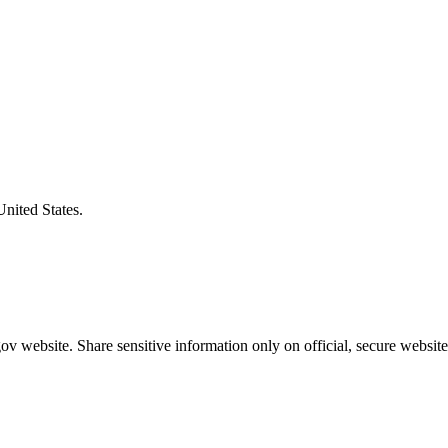
United States.
v website. Share sensitive information only on official, secure website