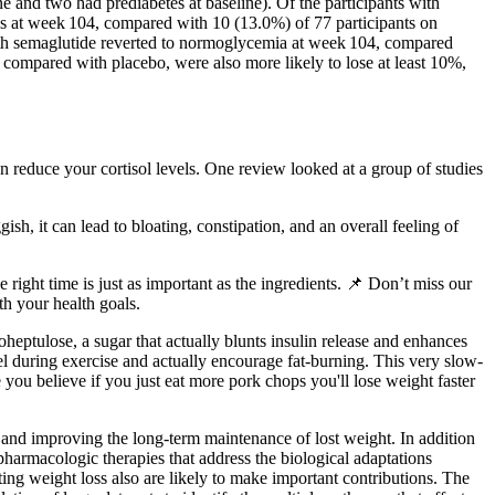
 and two had prediabetes at baseline). Of the participants with
es at week 104, compared with 10 (13.0%) of 77 participants on
with semaglutide reverted to normoglycemia at week 104, compared
 compared with placebo, were also more likely to lose at least 10%,
 reduce your cortisol levels. One review looked at a group of studies
h, it can lead to bloating, constipation, and an overall feeling of
 right time is just as important as the ingredients. 📌 Don’t miss our
th your health goals.
heptulose, a sugar that actually blunts insulin release and enhances
el during exercise and actually encourage fat-burning. This very slow-
you believe if you just eat more pork chops you'll lose weight faster
s, and improving the long-term maintenance of lost weight. In addition
 pharmacologic therapies that address the biological adaptations
ting weight loss also are likely to make important contributions. The