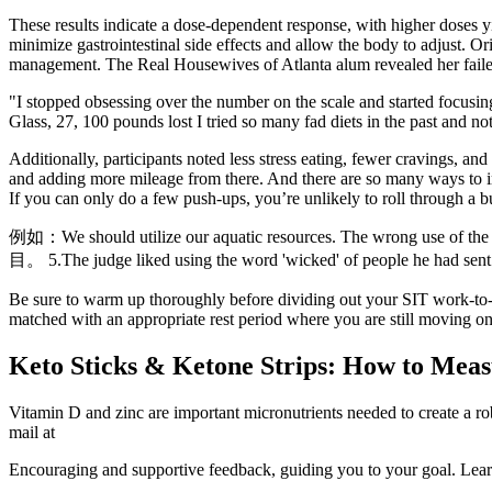
These results indicate a dose-dependent response, with higher doses y
minimize gastrointestinal side effects and allow the body to adjust. O
management. The Real Housewives of Atlanta alum revealed her failed 
"I stopped obsessing over the number on the scale and started focusin
Glass, 27, 100 pounds lost I tried so many fad diets in the past and n
Additionally, participants noted less stress eating, fewer cravings, 
and adding more mileage from there. And there are so many ways to imp
If you can only do a few push-ups, you’re unlikely to roll through a bu
例如：We should utilize our aquatic resources. The wrong use of th
目。 5.The judge liked using the word 'wicked' of people he had sent t
Be sure to warm up thoroughly before dividing out your SIT work-to-rest
matched with an appropriate rest period where you are still moving on t
Keto Sticks & Ketone Strips: How to Meas
Vitamin D and zinc are important micronutrients needed to create a ro
mail at
Encouraging and supportive feedback, guiding you to your goal. Learn