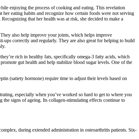
while enjoying the process of cooking and eating. This revelation
front her eating habits and recognize how certain foods were not serving
 . Recognizing that her health was at risk, she decided to make a
s. They also help improve your joints, which helps improve
it-ups correctly and regularly. They are also great for helping to build
ly.
 they’re rich in healthy fats, specifically omega-3 fatty acids, which
 promote gut health and help stabilize blood sugar levels. One of the
n (satiety hormone) require time to adjust their levels based on
rustrating, especially when you’ve worked so hard to get to where you
 the signs of ageing. Its collagen-stimulating effects continue to
complex, during extended administration in osteoarthritis patients. Six-