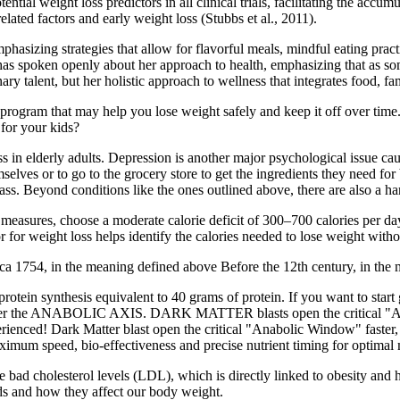
al weight loss predictors in all clinical trials, facilitating the accumul
lated factors and early weight loss (Stubbs et al., 2011).
emphasizing strategies that allow for flavorful meals, mindful eating pr
 has spoken openly about her approach to health, emphasizing that as s
inary talent, but her holistic approach to wellness that integrates food, f
ogram that may help you lose weight safely and keep it off over time. 
for your kids?
s in elderly adults. Depression is another major psychological issue caus
mselves or to go to the grocery store to get the ingredients they need 
ss. Beyond conditions like the ones outlined above, there are also a ha
e measures, choose a moderate calorie deficit of 300–700 calories per
ator for weight loss helps identify the calories needed to lose weight wit
 1754, in the meaning defined above Before the 12th century, in the me
ates protein synthesis equivalent to 40 grams of protein. If you want 
enter the ANABOLIC AXIS. DARK MATTER blasts open the critical "Ana
ced! Dark Matter blast open the critical "Anabolic Window" faster, w
imum speed, bio-effectiveness and precise nutrient timing for optimal
bad cholesterol levels (LDL), which is directly linked to obesity and he
eeds and how they affect our body weight.