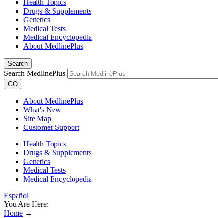
Health Topics
Drugs & Supplements
Genetics
Medical Tests
Medical Encyclopedia
About MedlinePlus
Search
Search MedlinePlus
GO
About MedlinePlus
What's New
Site Map
Customer Support
Health Topics
Drugs & Supplements
Genetics
Medical Tests
Medical Encyclopedia
Español
You Are Here:
Home
→