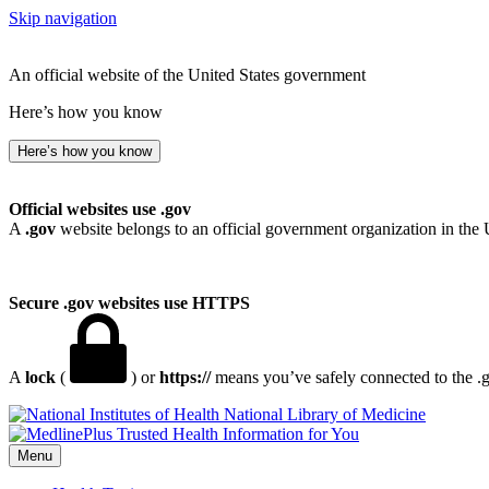
Skip navigation
An official website of the United States government
Here’s how you know
Here’s how you know
Official websites use .gov
A
.gov
website belongs to an official government organization in the 
Secure .gov websites use HTTPS
A
lock
(
) or
https://
means you’ve safely connected to the .go
National Library of Medicine
Menu