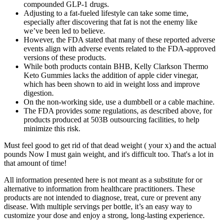
compounded GLP-1 drugs.
Adjusting to a fat-fueled lifestyle can take some time,
especially after discovering that fat is not the enemy like
we’ve been led to believe.
However, the FDA stated that many of these reported adverse
events align with adverse events related to the FDA-approved
versions of these products.
While both products contain BHB, Kelly Clarkson Thermo
Keto Gummies lacks the addition of apple cider vinegar,
which has been shown to aid in weight loss and improve
digestion.
On the non-working side, use a dumbbell or a cable machine.
The FDA provides some regulations, as described above, for
products produced at 503B outsourcing facilities, to help
minimize this risk.
Must feel good to get rid of that dead weight ( your x) and the actual
pounds Now I must gain weight, and it's difficult too. That's a lot in
that amount of time!
All information presented here is not meant as a substitute for or
alternative to information from healthcare practitioners. These
products are not intended to diagnose, treat, cure or prevent any
disease. With multiple servings per bottle, it’s an easy way to
customize your dose and enjoy a strong, long-lasting experience.