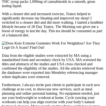
THC syrup packs 1,000mg of cannabinoids in a smooth, great-
tasting liquid.
With a cleaner diet and increased exercise, Teatox helped to
significantly decrease my bloating and improved my sleep! I
switched to a cleaner diet and did more walking. I started a healthier
lifestyle because of 28 Day Teatox. The Morning one gives me a
boost of energy to last the day. This tea should be consumed as part
of a balanced diet.
Data from the eligible studies were extracted by MA using a
standardised form and secondary check by USA. MA screened the
titles and abstracts of the studies and USA cross checked and
confirmed the eligibility of the studies. All the articles retrieved from
the databases were exported into Mendeley referencing manager
where duplicates were removed.
Furthermore, I always invite past clients to participate in each new
challenge at no cost, to showcase new services, such as meal
planning and online personal training. No equipment needed, just
use your bodyweight to workout at home. Cycle syncing your
workouts can help you align exercise with your body’s natural