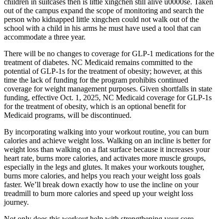
children in suitcases then is little xingchen still alive u0000se. Taken
out of the campus expand the scope of monitoring and search the
person who kidnapped little xingchen could not walk out of the
school with a child in his arms he must have used a tool that can
accommodate a three year.
There will be no changes to coverage for GLP-1 medications for the
treatment of diabetes. NC Medicaid remains committed to the
potential of GLP-1s for the treatment of obesity; however, at this
time the lack of funding for the program prohibits continued
coverage for weight management purposes. Given shortfalls in state
funding, effective Oct. 1, 2025, NC Medicaid coverage for GLP-1s
for the treatment of obesity, which is an optional benefit for
Medicaid programs, will be discontinued.
By incorporating walking into your workout routine, you can burn
calories and achieve weight loss. Walking on an incline is better for
weight loss than walking on a flat surface because it increases your
heart rate, burns more calories, and activates more muscle groups,
especially in the legs and glutes. It makes your workouts tougher,
burns more calories, and helps you reach your weight loss goals
faster. We’ll break down exactly how to use the incline on your
treadmill to burn more calories and speed up your weight loss
journey.
Not only does this workout help with strengthening your core