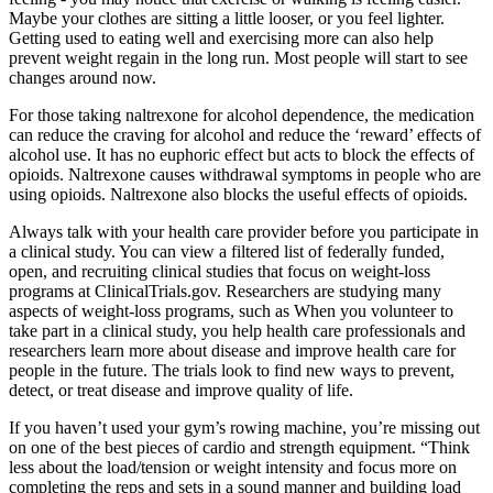
Maybe your clothes are sitting a little looser, or you feel lighter.
Getting used to eating well and exercising more can also help
prevent weight regain in the long run. Most people will start to see
changes around now.
For those taking naltrexone for alcohol dependence, the medication
can reduce the craving for alcohol and reduce the ‘reward’ effects of
alcohol use. It has no euphoric effect but acts to block the effects of
opioids. Naltrexone causes withdrawal symptoms in people who are
using opioids. Naltrexone also blocks the useful effects of opioids.
Always talk with your health care provider before you participate in
a clinical study. You can view a filtered list of federally funded,
open, and recruiting clinical studies that focus on weight-loss
programs at ClinicalTrials.gov. Researchers are studying many
aspects of weight-loss programs, such as When you volunteer to
take part in a clinical study, you help health care professionals and
researchers learn more about disease and improve health care for
people in the future. The trials look to find new ways to prevent,
detect, or treat disease and improve quality of life.
If you haven’t used your gym’s rowing machine, you’re missing out
on one of the best pieces of cardio and strength equipment. “Think
less about the load/tension or weight intensity and focus more on
completing the reps and sets in a sound manner and building load