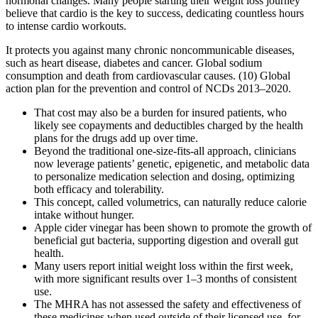
hormonal changes. Many people starting their weight loss journey
believe that cardio is the key to success, dedicating countless hours
to intense cardio workouts.
It protects you against many chronic noncommunicable diseases,
such as heart disease, diabetes and cancer. Global sodium
consumption and death from cardiovascular causes. (10) Global
action plan for the prevention and control of NCDs 2013–2020.
That cost may also be a burden for insured patients, who
likely see copayments and deductibles charged by the health
plans for the drugs add up over time.
Beyond the traditional one-size-fits-all approach, clinicians
now leverage patients’ genetic, epigenetic, and metabolic data
to personalize medication selection and dosing, optimizing
both efficacy and tolerability.
This concept, called volumetrics, can naturally reduce calorie
intake without hunger.
Apple cider vinegar has been shown to promote the growth of
beneficial gut bacteria, supporting digestion and overall gut
health.
Many users report initial weight loss within the first week,
with more significant results over 1–3 months of consistent
use.
The MHRA has not assessed the safety and effectiveness of
these medicines when used outside of their licensed use, for