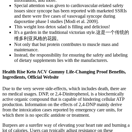
information, and more.
Special attention was given to cardiovascular-related safety
issues since syncope has been reported with marketed SSRIs
and there were five cases of vasovagal syncope during
dapoxetine phase I studies [Modi et al. 2009].
This weight loss detox salad is filling and delicious!
It's a garden in the traditional victorian style.这是一个传统的
维多利亚风格的花园。
Not only that but protein contributes to muscle mass and
maintenance.
Instead, the responsibility for ensuring the safety and labeling
of dietary supplements lies with the manufacturers.
Health Rise Keto ACV Gummy Life-Changing Proof Benefits,
Ingredients, Official Website
Due to the very severe side-effects, which includes death, there are
no medical usages. DNP, or 2,4-Dinitrophenol, is a biochemically
active organic compound that is capable of hindering cellular ATP
production. Information on the effects of 2,4-DNP mainly derive
from the intoxication cases reported by emergency care units, for
which there is no specific antidote or treatment.
Burpees are a surefire way of elevating your heart rate and burning a
lot of calories. Users can typically adjust resistance on these