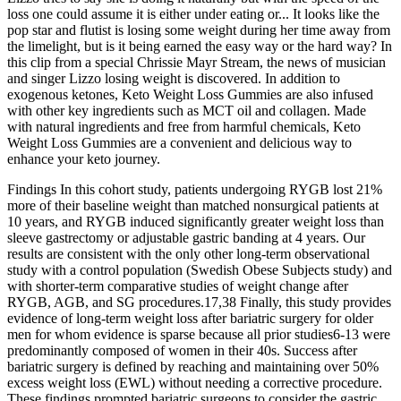
loss one could assume it is either under eating or... It looks like the
pop star and flutist is losing some weight during her time away from
the limelight, but is it being earned the easy way or the hard way? In
this clip from a special Chrissie Mayr Stream, the news of musician
and singer Lizzo losing weight is discovered. In addition to
exogenous ketones, Keto Weight Loss Gummies are also infused
with other key ingredients such as MCT oil and collagen. Made
with natural ingredients and free from harmful chemicals, Keto
Weight Loss Gummies are a convenient and delicious way to
enhance your keto journey.
Findings In this cohort study, patients undergoing RYGB lost 21%
more of their baseline weight than matched nonsurgical patients at
10 years, and RYGB induced significantly greater weight loss than
sleeve gastrectomy or adjustable gastric banding at 4 years. Our
results are consistent with the only other long-term observational
study with a control population (Swedish Obese Subjects study) and
with shorter-term comparative studies of weight change after
RYGB, AGB, and SG procedures.17,38 Finally, this study provides
evidence of long-term weight loss after bariatric surgery for older
men for whom evidence is sparse because all prior studies6-13 were
predominantly composed of women in their 40s. Success after
bariatric surgery is defined by reaching and maintaining over 50%
excess weight loss (EWL) without needing a corrective procedure.
These findings prompted bariatric surgeons to consider the gastric