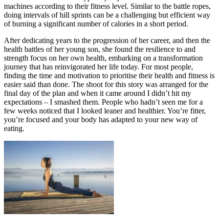
machines according to their fitness level. Similar to the battle ropes,
doing intervals of hill sprints can be a challenging but efficient way
of burning a significant number of calories in a short period.
After dedicating years to the progression of her career, and then the
health battles of her young son, she found the resilience to and
strength focus on her own health, embarking on a transformation
journey that has reinvigorated her life today. For most people,
finding the time and motivation to prioritise their health and fitness is
easier said than done. The shoot for this story was arranged for the
final day of the plan and when it came around I didn’t hit my
expectations – I smashed them. People who hadn’t seen me for a
few weeks noticed that I looked leaner and healthier. You’re fitter,
you’re focused and your body has adapted to your new way of
eating.