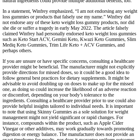
natural ingredients could provide multiple additional benefits, too.
In a statement, Winfrey emphasized, “I am not endorsing any weight
loss gummies or products that falsely use my name.” Winfrey did
not endorse any of these keto weight loss gummy products, nor did
she die or suffer a tragedy in early May 2022. The article falsely
claimed Winfrey had personally endorsed keto weight loss gummies
such as Keto Start ACV, Gemini Keto, Kwazi Keto Gummies, Slim
Mediq Keto Gummies, Trim Life Keto + ACV Gummies, and
perhaps others.
If you are unsure or have specific concerns, consulting a healthcare
provider might be beneficial. The manufacturer might not explicitly
provide directions for missed doses, so it could be a good idea to
follow general best practices for dietary supplements. It might be
advisable to avoid doubling up on doses to make up for the missed
one, as doing so could increase the likelihood of an adverse reaction
or discomfort, depending on your body’s tolerance to the
ingredients. Consulting a healthcare provider prior to use could also
provide helpful insights tailored to individual needs. It is important
to note that using Skinny Gummies as a sole solution for weight
management might not yield significant or rapid changes. For
instance, compounds within the product, such as Apple Cider
Vinegar or other additives, may work gradually towards promoting
digestion or energy balance. The manufacturer does not provide an
exact timeframe for results, nor does it guarantee uniform outcomes.