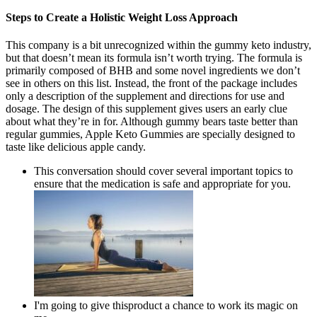
Steps to Create a Holistic Weight Loss Approach
This company is a bit unrecognized within the gummy keto industry,
but that doesn’t mean its formula isn’t worth trying. The formula is
primarily composed of BHB and some novel ingredients we don’t
see in others on this list. Instead, the front of the package includes
only a description of the supplement and directions for use and
dosage. The design of this supplement gives users an early clue
about what they’re in for. Although gummy bears taste better than
regular gummies, Apple Keto Gummies are specially designed to
taste like delicious apple candy.
This conversation should cover several important topics to
ensure that the medication is safe and appropriate for you.
I'm going to give thisproduct a chance to work its magic on