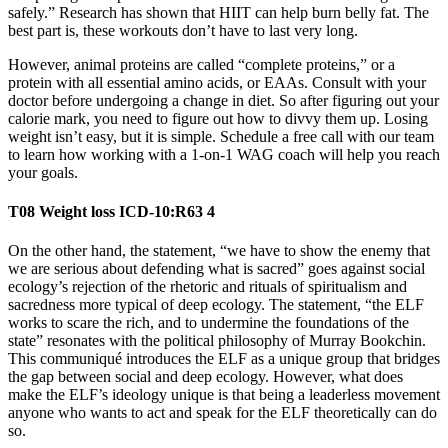
safely.” Research has shown that HIIT can help burn belly fat. The
best part is, these workouts don’t have to last very long.
However, animal proteins are called “complete proteins,” or a
protein with all essential amino acids, or EAAs. Consult with your
doctor before undergoing a change in diet. So after figuring out your
calorie mark, you need to figure out how to divvy them up. Losing
weight isn’t easy, but it is simple. Schedule a free call with our team
to learn how working with a 1-on-1 WAG coach will help you reach
your goals.
T08 Weight loss ICD-10:R63 4
On the other hand, the statement, “we have to show the enemy that
we are serious about defending what is sacred” goes against social
ecology’s rejection of the rhetoric and rituals of spiritualism and
sacredness more typical of deep ecology. The statement, “the ELF
works to scare the rich, and to undermine the foundations of the
state” resonates with the political philosophy of Murray Bookchin.
This communiqué introduces the ELF as a unique group that bridges
the gap between social and deep ecology. However, what does
make the ELF’s ideology unique is that being a leaderless movement
anyone who wants to act and speak for the ELF theoretically can do
so.