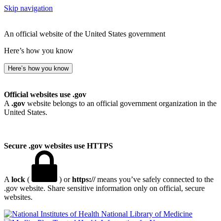
Skip navigation
An official website of the United States government
Here’s how you know
Here’s how you know
Official websites use .gov
A
.gov
website belongs to an official government organization in the
United States.
Secure .gov websites use HTTPS
A
lock
(
) or
https://
means you’ve safely connected to the
.gov website. Share sensitive information only on official, secure
websites.
National Library of Medicine