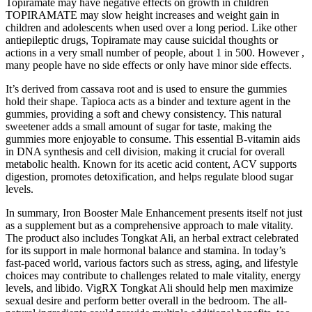
Topiramate may have negative effects on growth in children
TOPIRAMATE may slow height increases and weight gain in
children and adolescents when used over a long period. Like other
antiepileptic drugs, Topiramate may cause suicidal thoughts or
actions in a very small number of people, about 1 in 500. However ,
many people have no side effects or only have minor side effects.
It’s derived from cassava root and is used to ensure the gummies
hold their shape. Tapioca acts as a binder and texture agent in the
gummies, providing a soft and chewy consistency. This natural
sweetener adds a small amount of sugar for taste, making the
gummies more enjoyable to consume. This essential B-vitamin aids
in DNA synthesis and cell division, making it crucial for overall
metabolic health. Known for its acetic acid content, ACV supports
digestion, promotes detoxification, and helps regulate blood sugar
levels.
In summary, Iron Booster Male Enhancement presents itself not just
as a supplement but as a comprehensive approach to male vitality.
The product also includes Tongkat Ali, an herbal extract celebrated
for its support in male hormonal balance and stamina. In today’s
fast-paced world, various factors such as stress, aging, and lifestyle
choices may contribute to challenges related to male vitality, energy
levels, and libido. VigRX Tongkat Ali should help men maximize
sexual desire and perform better overall in the bedroom. The all-