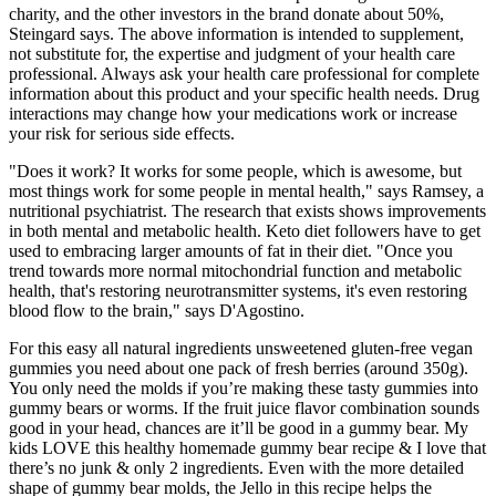
charity, and the other investors in the brand donate about 50%,
Steingard says. The above information is intended to supplement,
not substitute for, the expertise and judgment of your health care
professional. Always ask your health care professional for complete
information about this product and your specific health needs. Drug
interactions may change how your medications work or increase
your risk for serious side effects.
"Does it work? It works for some people, which is awesome, but
most things work for some people in mental health," says Ramsey, a
nutritional psychiatrist. The research that exists shows improvements
in both mental and metabolic health. Keto diet followers have to get
used to embracing larger amounts of fat in their diet. "Once you
trend towards more normal mitochondrial function and metabolic
health, that's restoring neurotransmitter systems, it's even restoring
blood flow to the brain," says D'Agostino.
For this easy all natural ingredients unsweetened gluten-free vegan
gummies you need about one pack of fresh berries (around 350g).
You only need the molds if you’re making these tasty gummies into
gummy bears or worms. If the fruit juice flavor combination sounds
good in your head, chances are it’ll be good in a gummy bear. My
kids LOVE this healthy homemade gummy bear recipe & I love that
there’s no junk & only 2 ingredients. Even with the more detailed
shape of gummy bear molds, the Jello in this recipe helps the