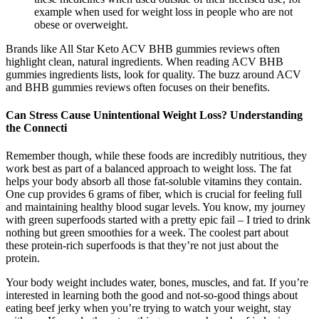
example when used for weight loss in people who are not
obese or overweight.
Brands like All Star Keto ACV BHB gummies reviews often
highlight clean, natural ingredients. When reading ACV BHB
gummies ingredients lists, look for quality. The buzz around ACV
and BHB gummies reviews often focuses on their benefits.
Can Stress Cause Unintentional Weight Loss? Understanding
the Connecti
Remember though, while these foods are incredibly nutritious, they
work best as part of a balanced approach to weight loss. The fat
helps your body absorb all those fat-soluble vitamins they contain.
One cup provides 6 grams of fiber, which is crucial for feeling full
and maintaining healthy blood sugar levels. You know, my journey
with green superfoods started with a pretty epic fail – I tried to drink
nothing but green smoothies for a week. The coolest part about
these protein-rich superfoods is that they’re not just about the
protein.
Your body weight includes water, bones, muscles, and fat. If you’re
interested in learning both the good and not-so-good things about
eating beef jerky when you’re trying to watch your weight, stay