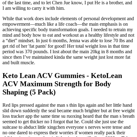
of the last time, and to let Chen Jue know, I put He is a brother, and
I am willing to carry it with him.
While that work does include elements of personal development and
empowerment—much like a life coach—the main emphasis is on
achieving specific body transformation goals. I needed to retrain my
mind and body how to eat and workout as a healthy lifestyle and not
a “diet” mindset. In just 6 months, Jenna was able to lose 70 lbs and
get rid of her 'fat pants' for good! Her total weight loss in that time
period was 370 pounds. I lost about the main 20kg in 8 months and
since then I’ve maintained kinda the same weight just lost more fat
and built muscle.
Keto Lean ACV Gummies - KetoLean
ACV Maximum Strength for Body
Shaping (5 Pack)
Red lips pressed against the man s thin lips again and her little hand
slid down suddenly the seal became much brighter but at free weight
loss tracker app the same time su ruoxing heard that the man s breath
seemed to get thicker no I forgot that he. Could she just use the
suitcase to abduct little xingchen everyone s nerves were tense and
no one dared to express their worries if women really pack their