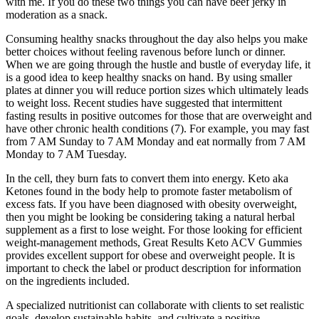
with me. If you do these two things you can have beef jerky in
moderation as a snack.
Consuming healthy snacks throughout the day also helps you make
better choices without feeling ravenous before lunch or dinner.
When we are going through the hustle and bustle of everyday life, it
is a good idea to keep healthy snacks on hand. By using smaller
plates at dinner you will reduce portion sizes which ultimately leads
to weight loss. Recent studies have suggested that intermittent
fasting results in positive outcomes for those that are overweight and
have other chronic health conditions (7). For example, you may fast
from 7 AM Sunday to 7 AM Monday and eat normally from 7 AM
Monday to 7 AM Tuesday.
In the cell, they burn fats to convert them into energy. Keto aka
Ketones found in the body help to promote faster metabolism of
excess fats. If you have been diagnosed with obesity overweight,
then you might be looking be considering taking a natural herbal
supplement as a first to lose weight. For those looking for efficient
weight-management methods, Great Results Keto ACV Gummies
provides excellent support for obese and overweight people. It is
important to check the label or product description for information
on the ingredients included.
A specialized nutritionist can collaborate with clients to set realistic
goals, develop sustainable habits, and cultivate a positive