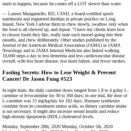
starts to happen, because fat comes off a LOT slower than water.
— Lauren Manganiello, RD, CSSD, a board-certified sports
nutritionist and registered dietitian in private practice on Long
Island, New York I advise them to chew slowly, swallow only when
the food is all chewed up, and repeat. “I have my clients learn how
to choose foods they like, really taste each morsel going into their
mouths, and chew deliberately. Other studies published by the
Journal of the American Medical Association (JAMA) in JAMA
Neurology and in JAMA Internal Medicine also linked walking
10,000 steps a day to less dementia and less cardiovascular disease
overall, with less heart disease, less heart failure, and fewer strokes.
Fasting Secrets: How to Lose Weight & Prevent
Cancer! Dr Jason Fung #523
In eight trials, the daily carnitine doses ranged from 1.8 to 4 g/day L-
carnitine or levocarnitine for 30 to 360 days; in one trial, the dose of
L-carnitine was 15 mg/kg/day for 182 days. Humans synthesize
carnitine from its constituent amino acids, so dietary carnitine intake
is not necessary. It might also increase serum insulin and reduce
high-density lipoprotein (HDL) cholesterol levels.
Monday, September 28th, 2020 Monday, October 5th, 2020