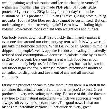
weight gaining workout routine and see the change in yourself
within few months. This pre-made PDF plan (3175cals, 283g
protein, 31g net carbs, 203g fat 22g fiber per day) cannot be
customized. This pre-made PDF plan (3175cals, 204g protein, 297g
net carbs, 106g fat 56g fiber per day) cannot be customized. But can
undereating contribute to weight gain? Learn how including high-
volume, low-calorie foods can aid with weight loss and hunger.
Our body breaks down GLP-1 so quickly that it hardly makes it
even one time around our circulatory system, which is why we can’t
just take the hormone directly. When GLP-1 or an agonist (mimic) is
dripped into people’s veins, appetite is reduced, leading to markedly
reduced food consumption—a decrease in caloric intake by as much
as 25 to 50 percent. Delaying the rate at which food leaves our
stomach not only helps us feel fuller for longer, but also helps with
our blood sugar control. A licensed medical practitioner should be
consulted for diagnosis and treatment of any and all medical
conditions.
Firstly the product appears to have more in but there is a shelf in the
container that actually cuts off a third of what you'd expect. Great
product but very misleading marketing. Because of this, the flavours
stay true to their natural ingredients – which we appreciate won’t
always suit everyone’s personal taste.The good news is that our
blends are incredibly versatile. Super quick delivery, great