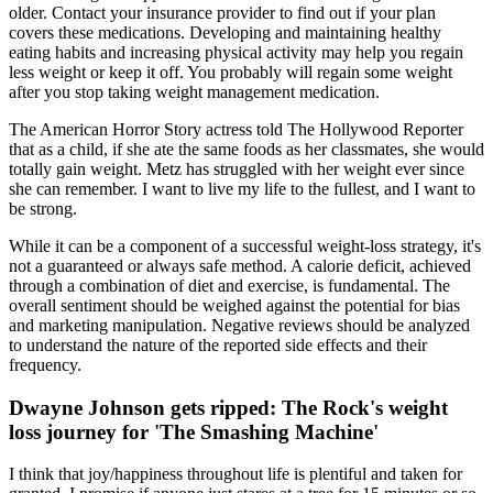
older. Contact your insurance provider to find out if your plan
covers these medications. Developing and maintaining healthy
eating habits and increasing physical activity may help you regain
less weight or keep it off. You probably will regain some weight
after you stop taking weight management medication.
The American Horror Story actress told The Hollywood Reporter
that as a child, if she ate the same foods as her classmates, she would
totally gain weight. Metz has struggled with her weight ever since
she can remember. I want to live my life to the fullest, and I want to
be strong.
While it can be a component of a successful weight-loss strategy, it's
not a guaranteed or always safe method. A calorie deficit, achieved
through a combination of diet and exercise, is fundamental. The
overall sentiment should be weighed against the potential for bias
and marketing manipulation. Negative reviews should be analyzed
to understand the nature of the reported side effects and their
frequency.
Dwayne Johnson gets ripped: The Rock's weight
loss journey for 'The Smashing Machine'
I think that joy/happiness throughout life is plentiful and taken for