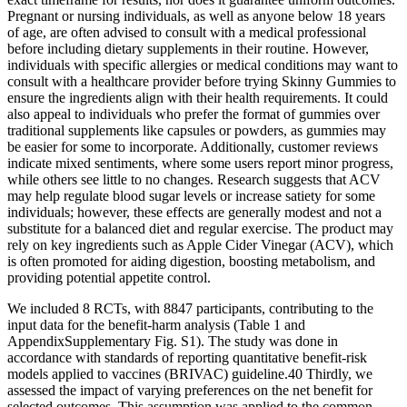
Pregnant or nursing individuals, as well as anyone below 18 years
of age, are often advised to consult with a medical professional
before including dietary supplements in their routine. However,
individuals with specific allergies or medical conditions may want to
consult with a healthcare provider before trying Skinny Gummies to
ensure the ingredients align with their health requirements. It could
also appeal to individuals who prefer the format of gummies over
traditional supplements like capsules or powders, as gummies may
be easier for some to incorporate. Additionally, customer reviews
indicate mixed sentiments, where some users report minor progress,
while others see little to no changes. Research suggests that ACV
may help regulate blood sugar levels or increase satiety for some
individuals; however, these effects are generally modest and not a
substitute for a balanced diet and regular exercise. The product may
rely on key ingredients such as Apple Cider Vinegar (ACV), which
is often promoted for aiding digestion, boosting metabolism, and
providing potential appetite control.
We included 8 RCTs, with 8847 participants, contributing to the
input data for the benefit-harm analysis (Table 1 and
AppendixSupplementary Fig. S1). The study was done in
accordance with standards of reporting quantitative benefit-risk
models applied to vaccines (BRIVAC) guideline.40 Thirdly, we
assessed the impact of varying preferences on the net benefit for
selected outcomes. This assumption was applied to the common