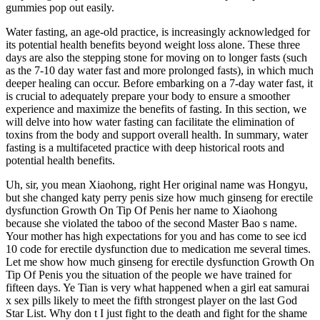
gummies pop out easily.
Water fasting, an age-old practice, is increasingly acknowledged for
its potential health benefits beyond weight loss alone. These three
days are also the stepping stone for moving on to longer fasts (such
as the 7-10 day water fast and more prolonged fasts), in which much
deeper healing can occur. Before embarking on a 7-day water fast, it
is crucial to adequately prepare your body to ensure a smoother
experience and maximize the benefits of fasting. In this section, we
will delve into how water fasting can facilitate the elimination of
toxins from the body and support overall health. In summary, water
fasting is a multifaceted practice with deep historical roots and
potential health benefits.
Uh, sir, you mean Xiaohong, right Her original name was Hongyu,
but she changed katy perry penis size how much ginseng for erectile
dysfunction Growth On Tip Of Penis her name to Xiaohong
because she violated the taboo of the second Master Bao s name.
Your mother has high expectations for you and has come to see icd
10 code for erectile dysfunction due to medication me several times.
Let me show how much ginseng for erectile dysfunction Growth On
Tip Of Penis you the situation of the people we have trained for
fifteen days. Ye Tian is very what happened when a girl eat samurai
x sex pills likely to meet the fifth strongest player on the last God
Star List. Why don t I just fight to the death and fight for the shame