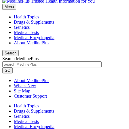
Menu
Health Topics
Drugs & Supplements
Genetics
Medical Tests
Medical Encyclopedia
About MedlinePlus
Search
Search MedlinePlus
GO
About MedlinePlus
What's New
Site Map
Customer Support
Health Topics
Drugs & Supplements
Genetics
Medical Tests
Medical Encyclopedia