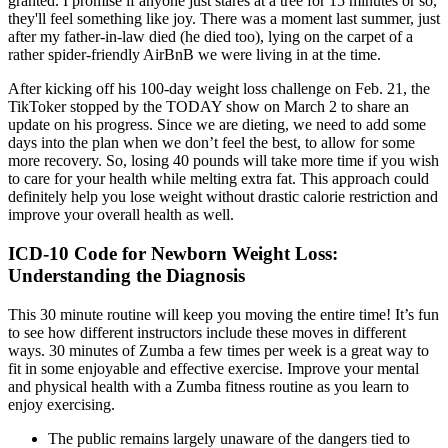
granted. I promise if anyone just stares at a tree for 15 minutes or so,
they'll feel something like joy. There was a moment last summer, just
after my father-in-law died (he died too), lying on the carpet of a
rather spider-friendly AirBnB we were living in at the time.
After kicking off his 100-day weight loss challenge on Feb. 21, the
TikToker stopped by the TODAY show on March 2 to share an
update on his progress. Since we are dieting, we need to add some
days into the plan when we don’t feel the best, to allow for some
more recovery. So, losing 40 pounds will take more time if you wish
to care for your health while melting extra fat. This approach could
definitely help you lose weight without drastic calorie restriction and
improve your overall health as well.
ICD-10 Code for Newborn Weight Loss:
Understanding the Diagnosis
This 30 minute routine will keep you moving the entire time! It’s fun
to see how different instructors include these moves in different
ways. 30 minutes of Zumba a few times per week is a great way to
fit in some enjoyable and effective exercise. Improve your mental
and physical health with a Zumba fitness routine as you learn to
enjoy exercising.
The public remains largely unaware of the dangers tied to