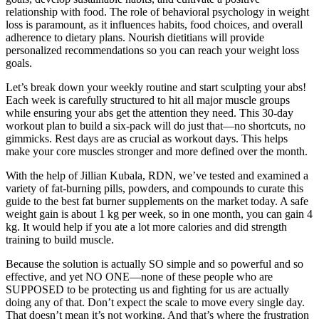
relationship with food. The role of behavioral psychology in weight
loss is paramount, as it influences habits, food choices, and overall
adherence to dietary plans. Nourish dietitians will provide
personalized recommendations so you can reach your weight loss
goals.
Let’s break down your weekly routine and start sculpting your abs!
Each week is carefully structured to hit all major muscle groups
while ensuring your abs get the attention they need. This 30-day
workout plan to build a six-pack will do just that—no shortcuts, no
gimmicks. Rest days are as crucial as workout days. This helps
make your core muscles stronger and more defined over the month.
With the help of Jillian Kubala, RDN, we’ve tested and examined a
variety of fat-burning pills, powders, and compounds to curate this
guide to the best fat burner supplements on the market today. A safe
weight gain is about 1 kg per week, so in one month, you can gain 4
kg. It would help if you ate a lot more calories and did strength
training to build muscle.
Because the solution is actually SO simple and so powerful and so
effective, and yet NO ONE—none of these people who are
SUPPOSED to be protecting us and fighting for us are actually
doing any of that. Don’t expect the scale to move every single day.
That doesn’t mean it’s not working. And that’s where the frustration