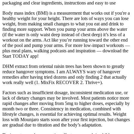
packaging and clear ingredients, instructions and easy to use
Body mass index (BMI) is a measurement that works out if you're a
healthy weight for your height. There are lots of ways you can lose
weight, from making small changes to what you eat and drink to
finding more support. When you pump your arms above the water
(if the water is only waist deep instead of chest deep) it’s less of a
workout on the arms. Act like you’re running toward the other end
of the pool and pump your arms. For more low-impact workouts —
plus meal plans, walking podcasts and inspiration — download the
Start TODAY app!
DHM extract from oriental raisin trees has been shown to greatly
reduce hangover symptoms. I am ALWAYS wary of hangover
remedies after having tried dozens and only finding 2 that actually
work really well (1. MixFix RECOVER 2. Thrive+).
Factors such as insufficient dosage, inconsistent medication use, or
lack of dietary changes may be involved. Most patients notice more
rapid changes after moving from 5mg to higher doses, especially by
month two or three. Consistency in medication, combined with
lifestyle changes, is essential for achieving optimal results. Weight
loss with Mounjaro starts soon after your first injection, but changes
are gradual due to titration and the body’s adaptation.