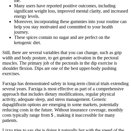
me.
Many users have reported positive outcomes, including
significant weight loss, improved mental clarity, and increased
energy levels.
Moreover, incorporating these gummies into your routine can
help you stay motivated and committed to your health
journey.
These spices contain no sugar and are perfect on the
ketogenic diet.
Still, there are several variables that you can change, such as grip
width and body posture, to get greater activation in the pectoral
muscles. The primary job of the pectorals in the dip exercise is
shoulder flexion. Dips are one of the best upper-body pushing
exercises.
Farxiga has demonstrated safety in long-term clinical trials extending
several years. Farxiga is most effective as part of a comprehensive
approach that includes dietary modifications, regular physical
activity, adequate sleep, and stress management. Generic
dapagliflozin options are emerging in some markets, potentially
reducing costs in the future. Without insurance coverage, monthly
costs typically range from $ , making it inaccessible for many
patients.
Lizzo tries to say she is doing it naturally but with the speed of the