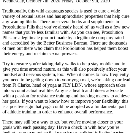
Wednesday, October 7th, 2020 Friday, October 9th, 2020
Traditionally, this wild asparagus species is used to cure a wide
variety of sexual issues and has aphrodisiac properties that help cure
any waning libido. There are several herbs and supplements in
Prosolutions Pills that you’ve already heard of, as well as a few new
names that you’re less familiar with. As you can see, Prosolution
Pills are a legitimate product made by a legitimate company rated
and accredited by the Better Business Bureau. There are thousands
of men out there who claim that ProSolution has helped them boost
their energy and reclaim sexual prowess.
'Try to ensure you're taking daily walks to help stay mobile and to
give you time around nature, as this will also positively affect your
mindset and nervous system, too.' When it comes to how frequently
you need to be getting down to your yoga mat, we're taking our lead
from Fi Clarke, head of yoga at FLY LDN, whose approach takes
into account actual real life. Amy is a health and fitness advocate
with a passion for resistance training and tracking macros to achieve
her goals. If you want to know how to improve your flexibility, this
is a positive sign that yoga could be adopted as a fundamental part
of athletic training in order to enhance overall performance.
There may still be a way to go, but you’re moving closer to your
goals with each passing day. Have a check in with how you’re
feeling - you may notice that exercise or walking is feeling easier.