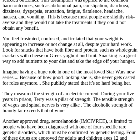
harm outcomes, such as abdominal pain, constipation, diarrhoea,
dizziness, dyspepsia, eructation, fatigue, flatulence, headache,
nausea, and vomiting. This is because most people are slightly risk-
averse and they would not take the treatments if they could not
obtain any benefit.
You feel frustrated, confused, and irritated that your weight is
appearing to increase or not change at all, despite your hard work.
Look for snacks that have both fibre and protein, such as wholegrain
crackers with cheese or Greek yoghurt and fruit. Snacking is a great
way to add nutrients to your diet and take the edge off your hunger.
Imagine having a huge role in one of the most loved Star Wars new
series.... Because of how good-looking she is, she never gets casted
for roles anymore... She publicly stated that it’s so hard being her.
They measured the strength of an electric current. During your five
years in prison, Terry was a pillar of strength. The tensible strength
of vagus and spinal nerves is very alike . The alcoholic strength of
brandy far exceeds that of wine.
Another approved drug, setmelanotide (IMCIVREE), is limited to
people who have been diagnosed with one of four specific rare
genetic disorders, which must be confirmed by genetic testing. Four
of these drugs are approved for adults and children ages 12 and