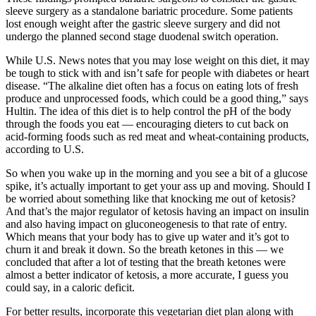
sleeve surgery as a standalone bariatric procedure. Some patients
lost enough weight after the gastric sleeve surgery and did not
undergo the planned second stage duodenal switch operation.
While U.S. News notes that you may lose weight on this diet, it may
be tough to stick with and isn’t safe for people with diabetes or heart
disease. “The alkaline diet often has a focus on eating lots of fresh
produce and unprocessed foods, which could be a good thing,” says
Hultin. The idea of this diet is to help control the pH of the body
through the foods you eat — encouraging dieters to cut back on
acid-forming foods such as red meat and wheat-containing products,
according to U.S.
So when you wake up in the morning and you see a bit of a glucose
spike, it’s actually important to get your ass up and moving. Should I
be worried about something like that knocking me out of ketosis?
And that’s the major regulator of ketosis having an impact on insulin
and also having impact on gluconeogenesis to that rate of entry.
Which means that your body has to give up water and it’s got to
churn it and break it down. So the breath ketones in this — we
concluded that after a lot of testing that the breath ketones were
almost a better indicator of ketosis, a more accurate, I guess you
could say, in a caloric deficit.
For better results, incorporate this vegetarian diet plan along with