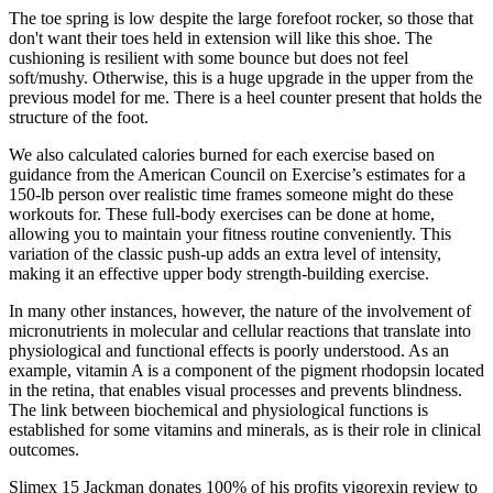
The toe spring is low despite the large forefoot rocker, so those that
don't want their toes held in extension will like this shoe. The
cushioning is resilient with some bounce but does not feel
soft/mushy. Otherwise, this is a huge upgrade in the upper from the
previous model for me. There is a heel counter present that holds the
structure of the foot.
We also calculated calories burned for each exercise based on
guidance from the American Council on Exercise’s estimates for a
150-lb person over realistic time frames someone might do these
workouts for. These full-body exercises can be done at home,
allowing you to maintain your fitness routine conveniently. This
variation of the classic push-up adds an extra level of intensity,
making it an effective upper body strength-building exercise.
In many other instances, however, the nature of the involvement of
micronutrients in molecular and cellular reactions that translate into
physiological and functional effects is poorly understood. As an
example, vitamin A is a component of the pigment rhodopsin located
in the retina, that enables visual processes and prevents blindness.
The link between biochemical and physiological functions is
established for some vitamins and minerals, as is their role in clinical
outcomes.
Slimex 15 Jackman donates 100% of his profits vigorexin review to