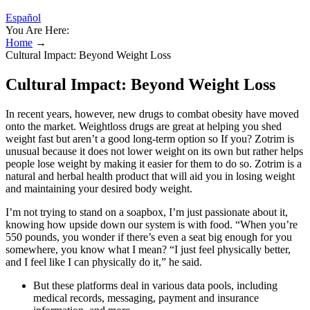
Español
You Are Here:
Home
→
Cultural Impact: Beyond Weight Loss
Cultural Impact: Beyond Weight Loss
In recent years, however, new drugs to combat obesity have moved
onto the market. Weightloss drugs are great at helping you shed
weight fast but aren’t a good long-term option so If you? Zotrim is
unusual because it does not lower weight on its own but rather helps
people lose weight by making it easier for them to do so. Zotrim is a
natural and herbal health product that will aid you in losing weight
and maintaining your desired body weight.
I’m not trying to stand on a soapbox, I’m just passionate about it,
knowing how upside down our system is with food. “When you’re
550 pounds, you wonder if there’s even a seat big enough for you
somewhere, you know what I mean? “I just feel physically better,
and I feel like I can physically do it,” he said.
But these platforms deal in various data pools, including
medical records, messaging, payment and insurance