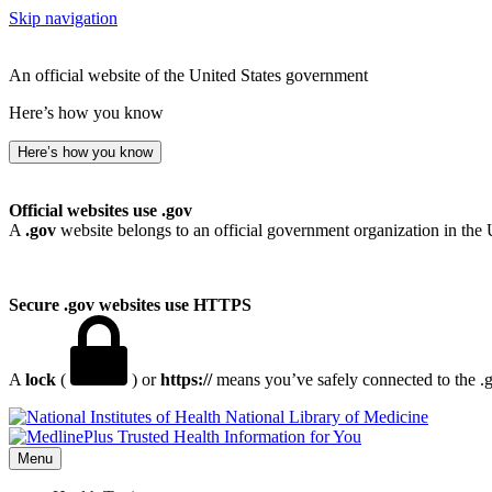
Skip navigation
An official website of the United States government
Here’s how you know
Here’s how you know
Official websites use .gov
A
.gov
website belongs to an official government organization in the 
Secure .gov websites use HTTPS
A
lock
(
) or
https://
means you’ve safely connected to the .go
National Library of Medicine
Menu