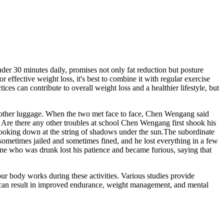
er 30 minutes daily, promises not only fat reduction but posture
ffective weight loss, it's best to combine it with regular exercise
es can contribute to overall weight loss and a healthier lifestyle, but
e other luggage. When the two met face to face, Chen Wengang said
 Are there any other troubles at school Chen Wengang first shook his
 looking down at the string of shadows under the sun.The subordinate
sometimes jailed and sometimes fined, and he lost everything in a few
one who was drunk lost his patience and became furious, saying that
our body works during these activities. Various studies provide
es can result in improved endurance, weight management, and mental