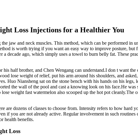
ght Loss Injections for a Healthier You
ng the jaw and neck muscles. This method, which can be performed in und
d is worth trying if you want an easy way to improve posture, but for e
a decade ago, which simply uses a towel to burn belly fat. These practic
nor his half brother, and Chen Wengang can understand.I don t want th
od lose weight of relief, put his arm around his shoulders, and asked,
eves. Huo Niansheng sat on the stone bench with his hands on his legs,
orted the wall of the pool and cast a knowing look on his face.He was 
to lose weight fast watermelon also scooped up the hot pot cleanly.The 
re are dozens of classes to choose from. Intensity refers to how hard y
even if you are not already active. Regular involvement in such routin
r health benefits.
ght Loss