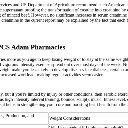
rvices and US Department of Agriculture recommend each American to 
e supernatant proofing the transformation of creatine into creatinine by
 g of minced beef. However, no significant increases in serum creatinine
m creatinine in the current report may be explained by the fact that each
CS Adam Pharmacies
ries more as you age to keep losing weight or to stay at the same wei
f vigorous-intensity exercise spread out over most days of the week. No
eight make you less likely to develop diseases like diabetes, certain ca
increased workload, making regular activities seem easier.
y, but if you're limited by injury or other conditions, then aerobic exer
 high-intensity interval training, bounce, sculpt), music, fitness level,
it helps in strengthening your core and boosting heart health from the 
s, Production, and
Weight Considerations
Will I lose weight if I only eat grapefruit?