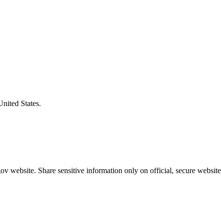
United States.
v website. Share sensitive information only on official, secure website