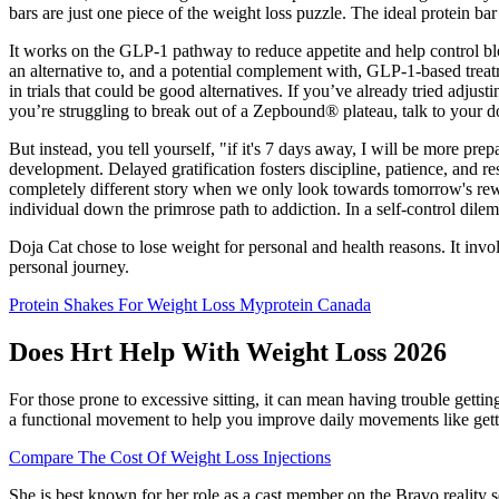
bars are just one piece of the weight loss puzzle. The ideal protein b
It works on the GLP-1 pathway to reduce appetite and help control bloo
an alternative to, and a potential complement with, GLP-1-based treat
in trials that could be good alternatives. If you’ve already tried adju
you’re struggling to break out of a Zepbound® plateau, talk to your do
But instead, you tell yourself, "if it's 7 days away, I will be more pr
development. Delayed gratification fosters discipline, patience, and resi
completely different story when we only look towards tomorrow's rewar
individual down the primrose path to addiction. In a self-control dile
Doja Cat chose to lose weight for personal and health reasons. It inv
personal journey.
Protein Shakes For Weight Loss Myprotein Canada
Does Hrt Help With Weight Loss 2026
For those prone to excessive sitting, it can mean having trouble getti
a functional movement to help you improve daily movements like getti
Compare The Cost Of Weight Loss Injections
She is best known for her role as a cast member on the Bravo reality 