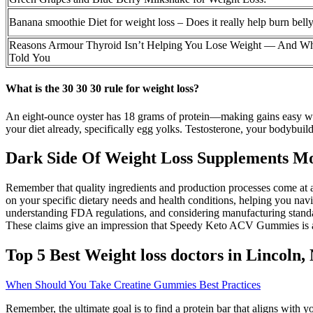
Banana smoothie Diet for weight loss – Does it really help burn belly
Reasons Armour Thyroid Isn’t Helping You Lose Weight — And W
Told You
What is the 30 30 30 rule for weight loss?
An eight-ounce oyster has 18 grams of protein—making gains easy whil
your diet already, specifically egg yolks. Testosterone, your bodybuildi
Dark Side Of Weight Loss Supplements M
Remember that quality ingredients and production processes come at a
on your specific dietary needs and health conditions, helping you na
understanding FDA regulations, and considering manufacturing standa
These claims give an impression that Speedy Keto ACV Gummies is an 
Top 5 Best Weight loss doctors in Lincoln,
When Should You Take Creatine Gummies Best Practices
Remember, the ultimate goal is to find a protein bar that aligns with yo