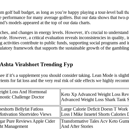
ium golf ball budget, as long as you’re happy playing a tour-level ball t
urse performance for many average golfers. But our data shows that two-
and’s models appeared at the top of our data charts.
ches‚ and changes in energy levels. However‚ it's crucial to understand
role. However‚ a critical evaluation reveals inconsistencies in quality‚ i
 activities contribute to public funds, supporting social programs and 
ulatory framework that supports the sustainable growth of the gambling 
Ashta Viralshort Trending Fyp
see if it’s a supplement you should consider taking. Lean Mode is slightl
trients for fat loss and the very real risk of side effects we highly rec
eight Loss And Hormonal
Keto Xp Advanced Weight Loss Re
nostic Challenge Doctor
Advanced Weight Loss Shark Tank 
eshorts Bellyfat Fatloss
Large Calorie Deficit Doesn T Work
Motivation Shortvideo Views
Loss I Mike Israetel Shorts Calories D
gar Pure Reviews Apple Cider
Transformative Tales Acv Keto Gum
ght Management
And After Stories