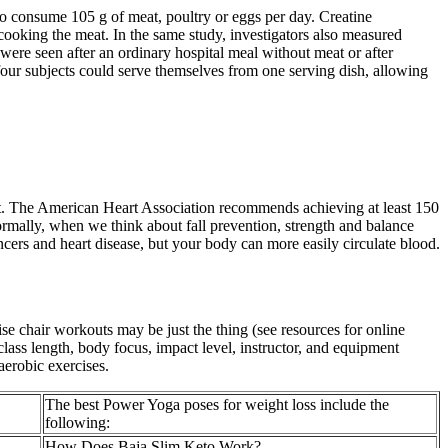
consume 105 g of meat, poultry or eggs per day. Creatine
 cooking the meat. In the same study, investigators also measured
 were seen after an ordinary hospital meal without meat or after
 four subjects could serve themselves from one serving dish, allowing
ght. The American Heart Association recommends achieving at least 150
rmally, when we think about fall prevention, strength and balance
ncers and heart disease, but your body can more easily circulate blood.
cise chair workouts may be just the thing (see resources for online
 class length, body focus, impact level, instructor, and equipment
aerobic exercises.
The best Power Yoga poses for weight loss include the
following:
How Does Baja Slim Keto Work?