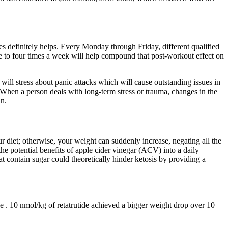
es definitely helps. Every Monday through Friday, different qualified
ree to four times a week will help compound that post-workout effect on
 will stress about panic attacks which will cause outstanding issues in
 When a person deals with long-term stress or trauma, changes in the
in.
 diet; otherwise, your weight can suddenly increase, negating all the
 potential benefits of apple cider vinegar (ACV) into a daily
ontain sugar could theoretically hinder ketosis by providing a
ice . 10 nmol/kg of retatrutide achieved a bigger weight drop over 10