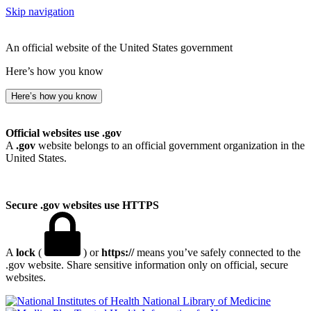
Skip navigation
An official website of the United States government
Here’s how you know
Here’s how you know
Official websites use .gov
A
.gov
website belongs to an official government organization in the
United States.
Secure .gov websites use HTTPS
A
lock
(
) or
https://
means you’ve safely connected to the
.gov website. Share sensitive information only on official, secure
websites.
National Library of Medicine