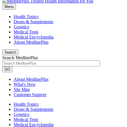
Menu
Health Topics
Drugs & Supplements
Genetics
Medical Tests
Medical Encyclopedia
About MedlinePlus
Search
Search MedlinePlus
GO
About MedlinePlus
What's New
Site Map
Customer Support
Health Topics
Drugs & Supplements
Genetics
Medical Tests
Medical Encyclopedia