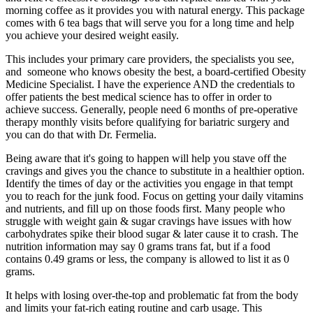
morning coffee as it provides you with natural energy. This package
comes with 6 tea bags that will serve you for a long time and help
you achieve your desired weight easily.
This includes your primary care providers, the specialists you see,
and someone who knows obesity the best, a board-certified Obesity
Medicine Specialist. I have the experience AND the credentials to
offer patients the best medical science has to offer in order to
achieve success. Generally, people need 6 months of pre-operative
therapy monthly visits before qualifying for bariatric surgery and
you can do that with Dr. Fermelia.
Being aware that it's going to happen will help you stave off the
cravings and gives you the chance to substitute in a healthier option.
Identify the times of day or the activities you engage in that tempt
you to reach for the junk food. Focus on getting your daily vitamins
and nutrients, and fill up on those foods first. Many people who
struggle with weight gain & sugar cravings have issues with how
carbohydrates spike their blood sugar & later cause it to crash. The
nutrition information may say 0 grams trans fat, but if a food
contains 0.49 grams or less, the company is allowed to list it as 0
grams.
It helps with losing over-the-top and problematic fat from the body
and limits your fat-rich eating routine and carb usage. This