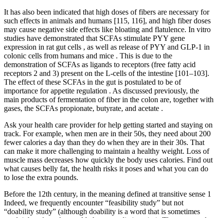
It has also been indicated that high doses of fibers are necessary for
such effects in animals and humans [115, 116], and high fiber doses
may cause negative side effects like bloating and flatulence. In vitro
studies have demonstrated that SCFAs stimulate PYY gene
expression in rat gut cells , as well as release of PYY and GLP-1 in
colonic cells from humans and mice . This is due to the
demonstration of SCFAs as ligands to receptors (free fatty acid
receptors 2 and 3) present on the L-cells of the intestine [101–103].
The effect of these SCFAs in the gut is postulated to be of
importance for appetite regulation . As discussed previously, the
main products of fermentation of fiber in the colon are, together with
gases, the SCFAs propionate, butyrate, and acetate .
Ask your health care provider for help getting started and staying on
track. For example, when men are in their 50s, they need about 200
fewer calories a day than they do when they are in their 30s. That
can make it more challenging to maintain a healthy weight. Loss of
muscle mass decreases how quickly the body uses calories. Find out
what causes belly fat, the health risks it poses and what you can do
to lose the extra pounds.
Before the 12th century, in the meaning defined at transitive sense 1
Indeed, we frequently encounter “feasibility study” but not
“doability study” (although doability is a word that is sometimes