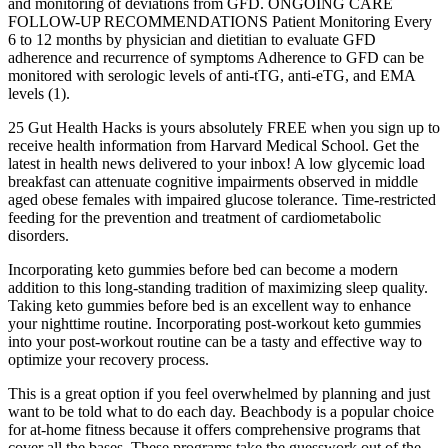
and monitoring of deviations from GFD. ONGOING CARE
FOLLOW-UP RECOMMENDATIONS Patient Monitoring Every
6 to 12 months by physician and dietitian to evaluate GFD
adherence and recurrence of symptoms Adherence to GFD can be
monitored with serologic levels of anti-tTG, anti-eTG, and EMA
levels (1).
25 Gut Health Hacks is yours absolutely FREE when you sign up to
receive health information from Harvard Medical School. Get the
latest in health news delivered to your inbox! A low glycemic load
breakfast can attenuate cognitive impairments observed in middle
aged obese females with impaired glucose tolerance. Time-restricted
feeding for the prevention and treatment of cardiometabolic
disorders.
Incorporating keto gummies before bed can become a modern
addition to this long-standing tradition of maximizing sleep quality.
Taking keto gummies before bed is an excellent way to enhance
your nighttime routine. Incorporating post-workout keto gummies
into your post-workout routine can be a tasty and effective way to
optimize your recovery process.
This is a great option if you feel overwhelmed by planning and just
want to be told what to do each day. Beachbody is a popular choice
for at-home fitness because it offers comprehensive programs that
cover all the bases. These programs take the guesswork out of the