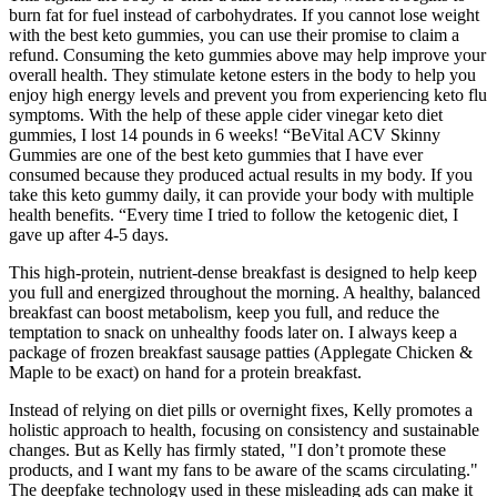
burn fat for fuel instead of carbohydrates. If you cannot lose weight
with the best keto gummies, you can use their promise to claim a
refund. Consuming the keto gummies above may help improve your
overall health. They stimulate ketone esters in the body to help you
enjoy high energy levels and prevent you from experiencing keto flu
symptoms. With the help of these apple cider vinegar keto diet
gummies, I lost 14 pounds in 6 weeks! “BeVital ACV Skinny
Gummies are one of the best keto gummies that I have ever
consumed because they produced actual results in my body. If you
take this keto gummy daily, it can provide your body with multiple
health benefits. “Every time I tried to follow the ketogenic diet, I
gave up after 4-5 days.
This high-protein, nutrient-dense breakfast is designed to help keep
you full and energized throughout the morning. A healthy, balanced
breakfast can boost metabolism, keep you full, and reduce the
temptation to snack on unhealthy foods later on. I always keep a
package of frozen breakfast sausage patties (Applegate Chicken &
Maple to be exact) on hand for a protein breakfast.
Instead of relying on diet pills or overnight fixes, Kelly promotes a
holistic approach to health, focusing on consistency and sustainable
changes. But as Kelly has firmly stated, "I don’t promote these
products, and I want my fans to be aware of the scams circulating."
The deepfake technology used in these misleading ads can make it