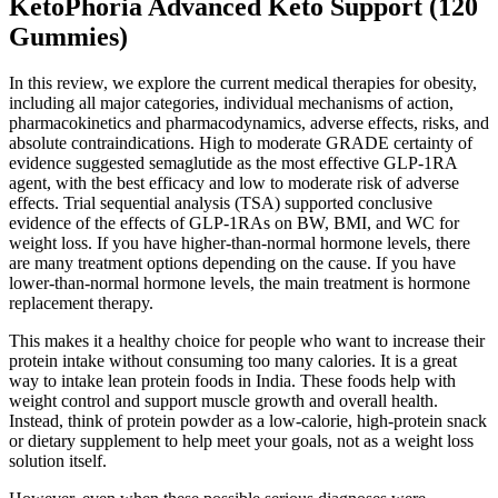
KetoPhoria Advanced Keto Support (120
Gummies)
In this review, we explore the current medical therapies for obesity,
including all major categories, individual mechanisms of action,
pharmacokinetics and pharmacodynamics, adverse effects, risks, and
absolute contraindications. High to moderate GRADE certainty of
evidence suggested semaglutide as the most effective GLP-1RA
agent, with the best efficacy and low to moderate risk of adverse
effects. Trial sequential analysis (TSA) supported conclusive
evidence of the effects of GLP-1RAs on BW, BMI, and WC for
weight loss. If you have higher-than-normal hormone levels, there
are many treatment options depending on the cause. If you have
lower-than-normal hormone levels, the main treatment is hormone
replacement therapy.
This makes it a healthy choice for people who want to increase their
protein intake without consuming too many calories. It is a great
way to intake lean protein foods in India. These foods help with
weight control and support muscle growth and overall health.
Instead, think of protein powder as a low-calorie, high-protein snack
or dietary supplement to help meet your goals, not as a weight loss
solution itself.