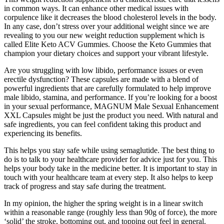
in common ways. It can enhance other medical issues with
corpulence like it decreases the blood cholesterol levels in the body.
In any case, don’t stress over your additional weight since we are
revealing to you our new weight reduction supplement which is
called Elite Keto ACV Gummies. Choose the Keto Gummies that
champion your dietary choices and support your vibrant lifestyle.
Are you struggling with low libido, performance issues or even
erectile dysfunction? These capsules are made with a blend of
powerful ingredients that are carefully formulated to help improve
male libido, stamina, and performance. If you’re looking for a boost
in your sexual performance, MAGNUM Male Sexual Enhancement
XXL Capsules might be just the product you need. With natural and
safe ingredients, you can feel confident taking this product and
experiencing its benefits.
This helps you stay safe while using semaglutide. The best thing to
do is to talk to your healthcare provider for advice just for you. This
helps your body take in the medicine better. It is important to stay in
touch with your healthcare team at every step. It also helps to keep
track of progress and stay safe during the treatment.
In my opinion, the higher the spring weight is in a linear switch
within a reasonable range (roughly less than 90g of force), the more
‘solid’ the stroke, bottoming out, and topping out feel in general.