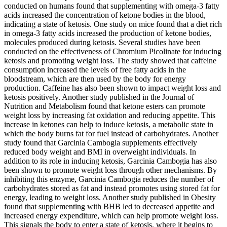
conducted on humans found that supplementing with omega-3 fatty
acids increased the concentration of ketone bodies in the blood,
indicating a state of ketosis. One study on mice found that a diet rich
in omega-3 fatty acids increased the production of ketone bodies,
molecules produced during ketosis. Several studies have been
conducted on the effectiveness of Chromium Picolinate for inducing
ketosis and promoting weight loss. The study showed that caffeine
consumption increased the levels of free fatty acids in the
bloodstream, which are then used by the body for energy
production. Caffeine has also been shown to impact weight loss and
ketosis positively. Another study published in the Journal of
Nutrition and Metabolism found that ketone esters can promote
weight loss by increasing fat oxidation and reducing appetite. This
increase in ketones can help to induce ketosis, a metabolic state in
which the body burns fat for fuel instead of carbohydrates. Another
study found that Garcinia Cambogia supplements effectively
reduced body weight and BMI in overweight individuals. In
addition to its role in inducing ketosis, Garcinia Cambogia has also
been shown to promote weight loss through other mechanisms. By
inhibiting this enzyme, Garcinia Cambogia reduces the number of
carbohydrates stored as fat and instead promotes using stored fat for
energy, leading to weight loss. Another study published in Obesity
found that supplementing with BHB led to decreased appetite and
increased energy expenditure, which can help promote weight loss.
This signals the body to enter a state of ketosis, where it begins to