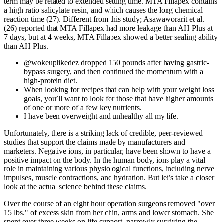
term may be related to extended setting time. MTA Fillapex contains
a high ratio salicylate resin, and which causes the long chemical
reaction time (27). Different from this study; Asawaworarit et al.
(26) reported that MTA Fillapex had more leakage than AH Plus at
7 days, but at 4 weeks, MTA Fillapex showed a better sealing ability
than AH Plus.
@wokeuplikedez dropped 150 pounds after having gastric-
bypass surgery, and then continued the momentum with a
high-protein diet.
When looking for recipes that can help with your weight loss
goals, you’ll want to look for those that have higher amounts
of one or more of a few key nutrients.
I have been overweight and unhealthy all my life.
Unfortunately, there is a striking lack of credible, peer-reviewed
studies that support the claims made by manufacturers and
marketers. Negative ions, in particular, have been shown to have a
positive impact on the body. In the human body, ions play a vital
role in maintaining various physiological functions, including nerve
impulses, muscle contractions, and hydration. But let’s take a closer
look at the actual science behind these claims.
Over the course of an eight hour operation surgeons removed "over
15 lbs." of excess skin from her chin, arms and lower stomach. She
spent over three weeks on life support, narrowly surviving the