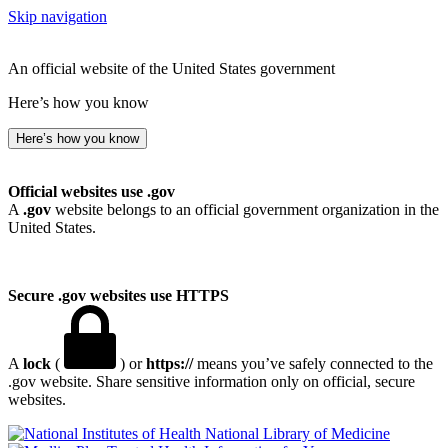
Skip navigation
An official website of the United States government
Here’s how you know
Here’s how you know
Official websites use .gov
A
.gov
website belongs to an official government organization in the
United States.
Secure .gov websites use HTTPS
A
lock
(
) or
https://
means you’ve safely connected to the
.gov website. Share sensitive information only on official, secure
websites.
National Library of Medicine