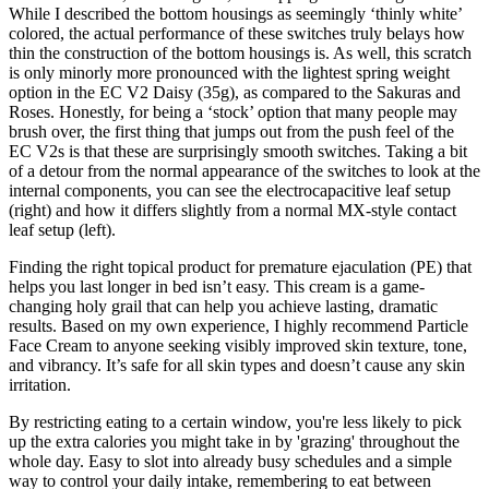
While I described the bottom housings as seemingly ‘thinly white’
colored, the actual performance of these switches truly belays how
thin the construction of the bottom housings is. As well, this scratch
is only minorly more pronounced with the lightest spring weight
option in the EC V2 Daisy (35g), as compared to the Sakuras and
Roses. Honestly, for being a ‘stock’ option that many people may
brush over, the first thing that jumps out from the push feel of the
EC V2s is that these are surprisingly smooth switches. Taking a bit
of a detour from the normal appearance of the switches to look at the
internal components, you can see the electrocapacitive leaf setup
(right) and how it differs slightly from a normal MX-style contact
leaf setup (left).
Finding the right topical product for premature ejaculation (PE) that
helps you last longer in bed isn’t easy. This cream is a game-
changing holy grail that can help you achieve lasting, dramatic
results. Based on my own experience, I highly recommend Particle
Face Cream to anyone seeking visibly improved skin texture, tone,
and vibrancy. It’s safe for all skin types and doesn’t cause any skin
irritation.
By restricting eating to a certain window, you're less likely to pick
up the extra calories you might take in by 'grazing' throughout the
whole day. Easy to slot into already busy schedules and a simple
way to control your daily intake, remembering to eat between