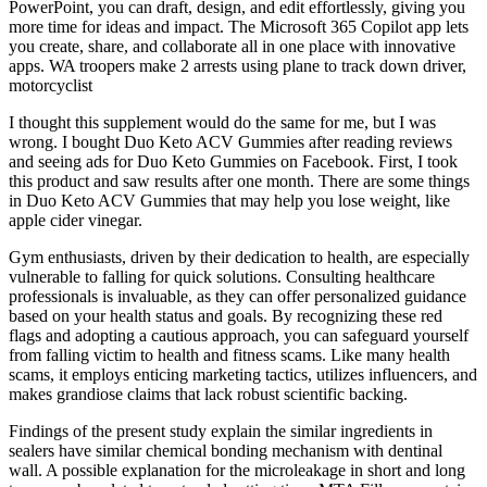
PowerPoint, you can draft, design, and edit effortlessly, giving you
more time for ideas and impact. The Microsoft 365 Copilot app lets
you create, share, and collaborate all in one place with innovative
apps. WA troopers make 2 arrests using plane to track down driver,
motorcyclist
I thought this supplement would do the same for me, but I was
wrong. I bought Duo Keto ACV Gummies after reading reviews
and seeing ads for Duo Keto Gummies on Facebook. First, I took
this product and saw results after one month. There are some things
in Duo Keto ACV Gummies that may help you lose weight, like
apple cider vinegar.
Gym enthusiasts, driven by their dedication to health, are especially
vulnerable to falling for quick solutions. Consulting healthcare
professionals is invaluable, as they can offer personalized guidance
based on your health status and goals. By recognizing these red
flags and adopting a cautious approach, you can safeguard yourself
from falling victim to health and fitness scams. Like many health
scams, it employs enticing marketing tactics, utilizes influencers, and
makes grandiose claims that lack robust scientific backing.
Findings of the present study explain the similar ingredients in
sealers have similar chemical bonding mechanism with dentinal
wall. A possible explanation for the microleakage in short and long