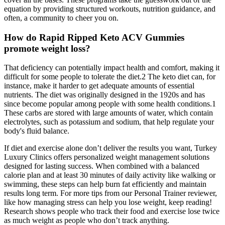
equation by providing structured workouts, nutrition guidance, and
often, a community to cheer you on.
How do Rapid Ripped Keto ACV Gummies
promote weight loss?
That deficiency can potentially impact health and comfort, making it
difficult for some people to tolerate the diet.2 The keto diet can, for
instance, make it harder to get adequate amounts of essential
nutrients. The diet was originally designed in the 1920s and has
since become popular among people with some health conditions.1
These carbs are stored with large amounts of water, which contain
electrolytes, such as potassium and sodium, that help regulate your
body's fluid balance.
If diet and exercise alone don’t deliver the results you want, Turkey
Luxury Clinics offers personalized weight management solutions
designed for lasting success. When combined with a balanced
calorie plan and at least 30 minutes of daily activity like walking or
swimming, these steps can help burn fat efficiently and maintain
results long term. For more tips from our Personal Trainer reviewer,
like how managing stress can help you lose weight, keep reading!
Research shows people who track their food and exercise lose twice
as much weight as people who don’t track anything.