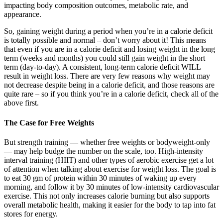
impacting body composition outcomes, metabolic rate, and
appearance.
So, gaining weight during a period when you’re in a calorie deficit
is totally possible and normal – don’t worry about it! This means
that even if you are in a calorie deficit and losing weight in the long
term (weeks and months) you could still gain weight in the short
term (day-to-day). A consistent, long-term calorie deficit WILL
result in weight loss. There are very few reasons why weight may
not decrease despite being in a calorie deficit, and those reasons are
quite rare – so if you think you’re in a calorie deficit, check all of the
above first.
The Case for Free Weights
But strength training — whether free weights or bodyweight-only
— may help budge the number on the scale, too. High-intensity
interval training (HIIT) and other types of aerobic exercise get a lot
of attention when talking about exercise for weight loss. The goal is
to eat 30 gm of protein within 30 minutes of waking up every
morning, and follow it by 30 minutes of low-intensity cardiovascular
exercise. This not only increases calorie burning but also supports
overall metabolic health, making it easier for the body to tap into fat
stores for energy.