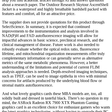
help you find academic articles through AI and answer questions
about a research paper. The Outdoor Research Skytour AscentShell
Jacket is a waterproof and highly breathable hardshell packed with
features and comfort, all for an attractive price.
The supplier does not provide quotations for this product through
SelectScience. In summary, it is expected that continued
improvements to the instrumentation and analysis involved in
NAD(P)H and FAD autofluorescence imaging will allow for
impactful advances in basic science, preclinical research, and the
clinical management of disease. Future work is also needed to
robustly evaluate whether the optical redox ratio, fluorescence
lifetime, and mitochondrial organization measurements offer truly
complementary information or can generally serve as alternative
metrics of the same metabolic phenomena. However, a better
understanding of the limitations and potential of current FLIM
analysis approaches is needed. Depth-resolved imaging techniques,
such as TPEF, can be used to image epithelia in vivo with minimal
concerns for artifacts produced by the underlying blood flow or
stromal matrix autofluorescence.
And what lovely graphics cards these MBA models are, too, all
solidly built and dressed in tasteful black. There’s no question in my
mind, the ASRock Radeon RX 7900 XTX Phantom Gaming
graphics card is an excellent choice for enthusiast gamers who wants
the latest graphics technologies, without having to upgrade their PC