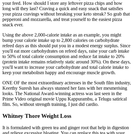
your feed. How should I store any leftover pizza chips and how
long will they last? Craving a quick and easy snack that satisfies
your pizza cravings without breaking your keto streak? So grab that
pepperoni and mozzarella, and treat yourself to the easiest pizza
snack ever.
Using the above 2,000-calorie intake as an example, you might
bump your calorie intake up to 2,800 calories on carbohydrate
refeed days as this should put you in a modest energy surplus. Since
you'll eat more carbohydrates on refeed days, raise your carb intake
to 50% of total calorie consumption and reduce fat intake to 20%
(protein intake remains relatively static around 30%). On these days,
you'll want to increase your carbohydrate and total calorie intake to
keep your metabolism happy and encourage muscle growth.
ONE OF the most extraordinary actresses in the South film industry,
Keerthy Suresh has always stunned her fans with her mesmerising
looks. The National Award-winning actress was last seen in the
Prime Video original movie Uppu Kappurambu, a Telugu satirical
film. So, without strength training, I just did cardio.
Whitney Thore Weight Loss
It is formulated with green tea and ginger root that help in digestion
and relieve excessive bloating. You can replace this tea with your