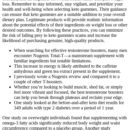
loss. Remember to stay informed, stay vigilant, and prioritize your
health and well-being when selecting keto gummies. Their guidance
can ensure that keto gummies are a suitable addition to your overall
dietary plan. Legitimate products will provide realistic information
about the potential effects of their ingredients on weight loss or other
desired outcomes. By following these practices, you can minimize
the risk of falling prey to keto gummies scams and increase the
likelihood of purchasing genuine, high-quality products.
When searching for effective testosterone boosters, many men
encounter Nugenix Total-T—a mainstream supplement with
familiar ingredients but notable limitations.
This increase in energy is likely attributed to the caffeine
anhydrous and green tea extract present in the supplement.
I previously wrote a Nugenix review and compared it to a
couple of other T-boosters.
Whether you’re looking to build muscle, shed fat, or simply
feel more vibrant and focused, the best testosterone boosters
can help you break through plateaus and reclaim your edge.
One study looked at the before-and-after keto diet results for
349 adults with type 2 diabetes over a period of 1 year.
One study on overweight individuals found that supplementing with
omega-3 fatty acids significantly reduced body weight and waist
circumference compared to a placebo group. Another study