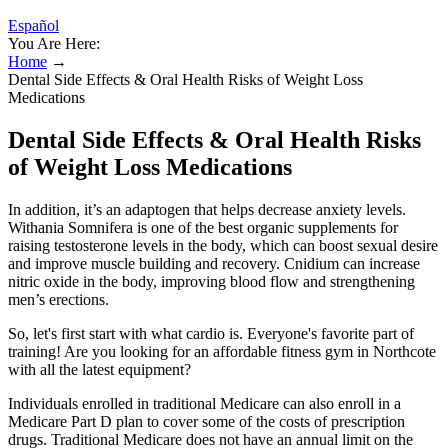
Español
You Are Here:
Home
→
Dental Side Effects & Oral Health Risks of Weight Loss
Medications
Dental Side Effects & Oral Health Risks
of Weight Loss Medications
In addition, it’s an adaptogen that helps decrease anxiety levels.
Withania Somnifera is one of the best organic supplements for
raising testosterone levels in the body, which can boost sexual desire
and improve muscle building and recovery. Cnidium can increase
nitric oxide in the body, improving blood flow and strengthening
men’s erections.
So, let's first start with what cardio is. Everyone's favorite part of
training! Are you looking for an affordable fitness gym in Northcote
with all the latest equipment?
Individuals enrolled in traditional Medicare can also enroll in a
Medicare Part D plan to cover some of the costs of prescription
drugs. Traditional Medicare does not have an annual limit on the