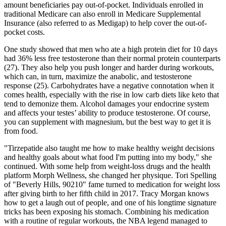
amount beneficiaries pay out‐of‐pocket. Individuals enrolled in
traditional Medicare can also enroll in Medicare Supplemental
Insurance (also referred to as Medigap) to help cover the out‐of‐
pocket costs.
One study showed that men who ate a high protein diet for 10 days
had 36% less free testosterone than their normal protein counterparts
(27). They also help you push longer and harder during workouts,
which can, in turn, maximize the anabolic, and testosterone
response (25). Carbohydrates have a negative connotation when it
comes health, especially with the rise in low carb diets like keto that
tend to demonize them. Alcohol damages your endocrine system
and affects your testes’ ability to produce testosterone. Of course,
you can supplement with magnesium, but the best way to get it is
from food.
"Tirzepatide also taught me how to make healthy weight decisions
and healthy goals about what food I'm putting into my body," she
continued. With some help from weight-loss drugs and the health
platform Morph Wellness, she changed her physique. Tori Spelling
of "Beverly Hills, 90210" fame turned to medication for weight loss
after giving birth to her fifth child in 2017. Tracy Morgan knows
how to get a laugh out of people, and one of his longtime signature
tricks has been exposing his stomach. Combining his medication
with a routine of regular workouts, the NBA legend managed to