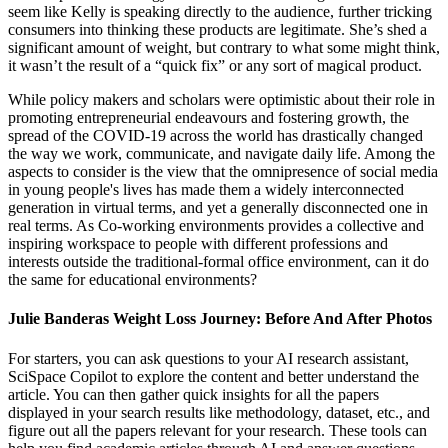
seem like Kelly is speaking directly to the audience, further tricking
consumers into thinking these products are legitimate. She’s shed a
significant amount of weight, but contrary to what some might think,
it wasn’t the result of a “quick fix” or any sort of magical product.
While policy makers and scholars were optimistic about their role in
promoting entrepreneurial endeavours and fostering growth, the
spread of the COVID-19 across the world has drastically changed
the way we work, communicate, and navigate daily life. Among the
aspects to consider is the view that the omnipresence of social media
in young people's lives has made them a widely interconnected
generation in virtual terms, and yet a generally disconnected one in
real terms. As Co-working environments provides a collective and
inspiring workspace to people with different professions and
interests outside the traditional-formal office environment, can it do
the same for educational environments?
Julie Banderas Weight Loss Journey: Before And After Photos
For starters, you can ask questions to your AI research assistant,
SciSpace Copilot to explore the content and better understand the
article. You can then gather quick insights for all the papers
displayed in your search results like methodology, dataset, etc., and
figure out all the papers relevant for your research. These tools can