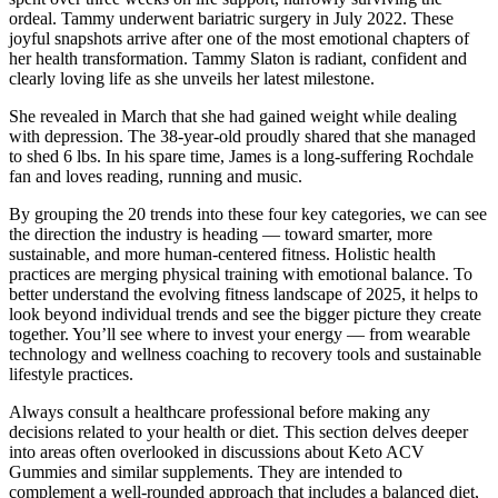
ordeal. Tammy underwent bariatric surgery in July 2022. These
joyful snapshots arrive after one of the most emotional chapters of
her health transformation. Tammy Slaton is radiant, confident and
clearly loving life as she unveils her latest milestone.
She revealed in March that she had gained weight while dealing
with depression. The 38-year-old proudly shared that she managed
to shed 6 lbs. In his spare time, James is a long-suffering Rochdale
fan and loves reading, running and music.
By grouping the 20 trends into these four key categories, we can see
the direction the industry is heading — toward smarter, more
sustainable, and more human-centered fitness. Holistic health
practices are merging physical training with emotional balance. To
better understand the evolving fitness landscape of 2025, it helps to
look beyond individual trends and see the bigger picture they create
together. You’ll see where to invest your energy — from wearable
technology and wellness coaching to recovery tools and sustainable
lifestyle practices.
Always consult a healthcare professional before making any
decisions related to your health or diet. This section delves deeper
into areas often overlooked in discussions about Keto ACV
Gummies and similar supplements. They are intended to
complement a well-rounded approach that includes a balanced diet,