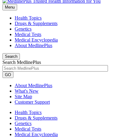
Menu
Health Topics
Drugs & Supplements
Genetics
Medical Tests
Medical Encyclopedia
About MedlinePlus
Search
Search MedlinePlus
GO
About MedlinePlus
What's New
Site Map
Customer Support
Health Topics
Drugs & Supplements
Genetics
Medical Tests
Medical Encyclopedia