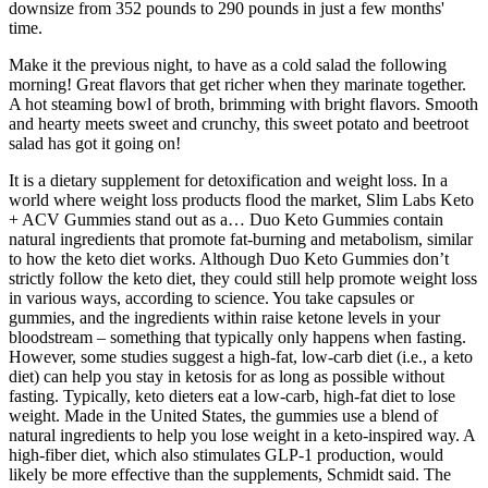
downsize from 352 pounds to 290 pounds in just a few months'
time.
Make it the previous night, to have as a cold salad the following
morning! Great flavors that get richer when they marinate together.
A hot steaming bowl of broth, brimming with bright flavors. Smooth
and hearty meets sweet and crunchy, this sweet potato and beetroot
salad has got it going on!
It is a dietary supplement for detoxification and weight loss. In a
world where weight loss products flood the market, Slim Labs Keto
+ ACV Gummies stand out as a… Duo Keto Gummies contain
natural ingredients that promote fat-burning and metabolism, similar
to how the keto diet works. Although Duo Keto Gummies don’t
strictly follow the keto diet, they could still help promote weight loss
in various ways, according to science. You take capsules or
gummies, and the ingredients within raise ketone levels in your
bloodstream – something that typically only happens when fasting.
However, some studies suggest a high-fat, low-carb diet (i.e., a keto
diet) can help you stay in ketosis for as long as possible without
fasting. Typically, keto dieters eat a low-carb, high-fat diet to lose
weight. Made in the United States, the gummies use a blend of
natural ingredients to help you lose weight in a keto-inspired way. A
high-fiber diet, which also stimulates GLP-1 production, would
likely be more effective than the supplements, Schmidt said. The