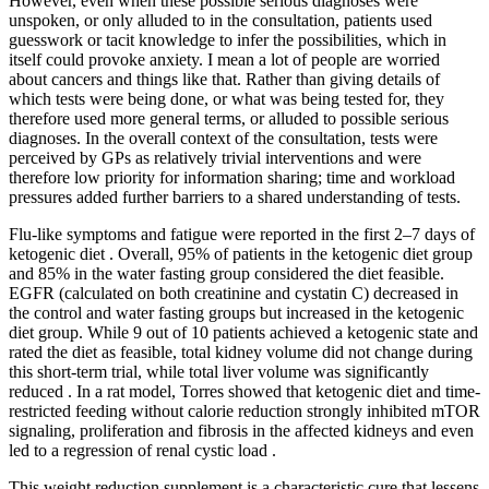
However, even when these possible serious diagnoses were
unspoken, or only alluded to in the consultation, patients used
guesswork or tacit knowledge to infer the possibilities, which in
itself could provoke anxiety. I mean a lot of people are worried
about cancers and things like that. Rather than giving details of
which tests were being done, or what was being tested for, they
therefore used more general terms, or alluded to possible serious
diagnoses. In the overall context of the consultation, tests were
perceived by GPs as relatively trivial interventions and were
therefore low priority for information sharing; time and workload
pressures added further barriers to a shared understanding of tests.
Flu-like symptoms and fatigue were reported in the first 2–7 days of
ketogenic diet . Overall, 95% of patients in the ketogenic diet group
and 85% in the water fasting group considered the diet feasible.
EGFR (calculated on both creatinine and cystatin C) decreased in
the control and water fasting groups but increased in the ketogenic
diet group. While 9 out of 10 patients achieved a ketogenic state and
rated the diet as feasible, total kidney volume did not change during
this short-term trial, while total liver volume was significantly
reduced . In a rat model, Torres showed that ketogenic diet and time-
restricted feeding without calorie reduction strongly inhibited mTOR
signaling, proliferation and fibrosis in the affected kidneys and even
led to a regression of renal cystic load .
This weight reduction supplement is a characteristic cure that lessens