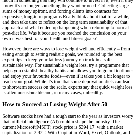
much in something that they will continue to invest in it, even if they
know it’s no longer something they want or need. Collecting large
sums of money upfront, and forcing clients into contracts for
expensive, long-term programs Really think about that for a while,
and then take time to reflect on the long term sustainability of that
approach and what ended up happening when returning to normal
post-diet life. Was it because you reached the conclusion on your
own it was best for your health and fitness goals?
However, there are ways to lose weight well and efficiently – from
eating enough to setting realistic goals, we rounded up the best
expert tips to keep your fat loss journey on track in a safe,
sustainable way. For sustainable weight loss, try a programme that
helps you establish healthy habits and allows you to go out to dinner
and enjoy your favourite foods—even if it takes you a bit longer to
reach your goal. While it’s true that some deprivation diets can lead
to short-term success on the scale, experts say that quick weight loss
is often unsustainable and, in many cases, unhealthy.
How to Succeed at Losing Weight After 50
Software stocks have had a tough start to the year as investors worry
that artificial intelligence (AI) could reshape the industry. The
current Microsoft(MSFT) stock price is $394.17, with a market
capitalization of 2.92T. With Copilot in Word, Excel, Outlook, and