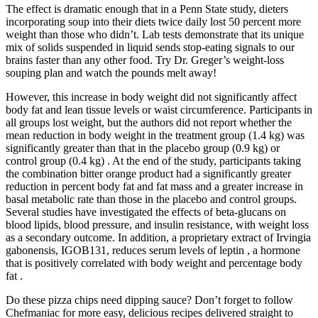
The effect is dramatic enough that in a Penn State study, dieters
incorporating soup into their diets twice daily lost 50 percent more
weight than those who didn’t. Lab tests demonstrate that its unique
mix of solids suspended in liquid sends stop-eating signals to our
brains faster than any other food. Try Dr. Greger’s weight-loss
souping plan and watch the pounds melt away!
However, this increase in body weight did not significantly affect
body fat and lean tissue levels or waist circumference. Participants in
all groups lost weight, but the authors did not report whether the
mean reduction in body weight in the treatment group (1.4 kg) was
significantly greater than that in the placebo group (0.9 kg) or
control group (0.4 kg) . At the end of the study, participants taking
the combination bitter orange product had a significantly greater
reduction in percent body fat and fat mass and a greater increase in
basal metabolic rate than those in the placebo and control groups.
Several studies have investigated the effects of beta-glucans on
blood lipids, blood pressure, and insulin resistance, with weight loss
as a secondary outcome. In addition, a proprietary extract of Irvingia
gabonensis, IGOB131, reduces serum levels of leptin , a hormone
that is positively correlated with body weight and percentage body
fat .
Do these pizza chips need dipping sauce? Don’t forget to follow
Chefmaniac for more easy, delicious recipes delivered straight to