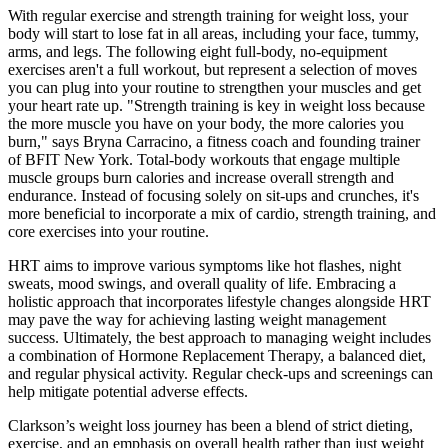
With regular exercise and strength training for weight loss, your
body will start to lose fat in all areas, including your face, tummy,
arms, and legs. The following eight full-body, no-equipment
exercises aren't a full workout, but represent a selection of moves
you can plug into your routine to strengthen your muscles and get
your heart rate up. "Strength training is key in weight loss because
the more muscle you have on your body, the more calories you
burn," says Bryna Carracino, a fitness coach and founding trainer
of BFIT New York. Total-body workouts that engage multiple
muscle groups burn calories and increase overall strength and
endurance. Instead of focusing solely on sit-ups and crunches, it's
more beneficial to incorporate a mix of cardio, strength training, and
core exercises into your routine.
HRT aims to improve various symptoms like hot flashes, night
sweats, mood swings, and overall quality of life. Embracing a
holistic approach that incorporates lifestyle changes alongside HRT
may pave the way for achieving lasting weight management
success. Ultimately, the best approach to managing weight includes
a combination of Hormone Replacement Therapy, a balanced diet,
and regular physical activity. Regular check-ups and screenings can
help mitigate potential adverse effects.
Clarkson’s weight loss journey has been a blend of strict dieting,
exercise, and an emphasis on overall health rather than just weight