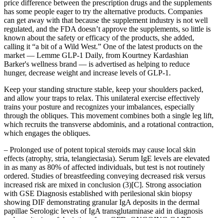
price difference between the prescription drugs and the supplements
has some people eager to try the alternative products. Companies
can get away with that because the supplement industry is not well
regulated, and the FDA doesn’t approve the supplements, so little is
known about the safety or efficacy of the products, she added,
calling it “a bit of a Wild West.” One of the latest products on the
market — Lemme GLP-1 Daily, from Kourtney Kardashian
Barker's wellness brand — is advertised as helping to reduce
hunger, decrease weight and increase levels of GLP-1.
Keep your standing structure stable, keep your shoulders packed,
and allow your traps to relax. This unilateral exercise effectively
trains your posture and recognizes your imbalances, especially
through the obliques. This movement combines both a single leg lift,
which recruits the transverse abdominis, and a rotational contraction,
which engages the obliques.
– Prolonged use of potent topical steroids may cause local skin
effects (atrophy, stria, telangiectasia). Serum IgE levels are elevated
in as many as 80% of affected individuals, but test is not routinely
ordered. Studies of breastfeeding conveying decreased risk versus
increased risk are mixed in conclusion (3)[C]. Strong association
with GSE Diagnosis established with perilesional skin biopsy
showing DIF demonstrating granular IgA deposits in the dermal
papillae Serologic levels of IgA transglutaminase aid in diagnosis