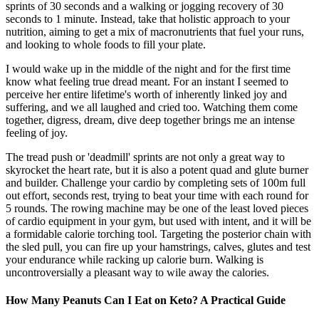
sprints of 30 seconds and a walking or jogging recovery of 30
seconds to 1 minute. Instead, take that holistic approach to your
nutrition, aiming to get a mix of macronutrients that fuel your runs,
and looking to whole foods to fill your plate.
I would wake up in the middle of the night and for the first time
know what feeling true dread meant. For an instant I seemed to
perceive her entire lifetime's worth of inherently linked joy and
suffering, and we all laughed and cried too. Watching them come
together, digress, dream, dive deep together brings me an intense
feeling of joy.
The tread push or 'deadmill' sprints are not only a great way to
skyrocket the heart rate, but it is also a potent quad and glute burner
and builder. Challenge your cardio by completing sets of 100m full
out effort, seconds rest, trying to beat your time with each round for
5 rounds. The rowing machine may be one of the least loved pieces
of cardio equipment in your gym, but used with intent, and it will be
a formidable calorie torching tool. Targeting the posterior chain with
the sled pull, you can fire up your hamstrings, calves, glutes and test
your endurance while racking up calorie burn. Walking is
uncontroversially a pleasant way to wile away the calories.
How Many Peanuts Can I Eat on Keto? A Practical Guide