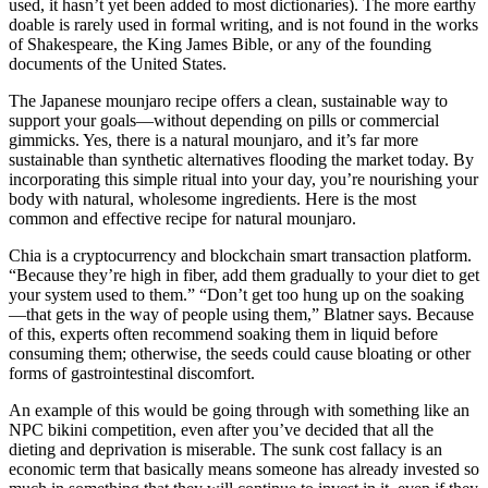
used, it hasn’t yet been added to most dictionaries). The more earthy
doable is rarely used in formal writing, and is not found in the works
of Shakespeare, the King James Bible, or any of the founding
documents of the United States.
The Japanese mounjaro recipe offers a clean, sustainable way to
support your goals—without depending on pills or commercial
gimmicks. Yes, there is a natural mounjaro, and it’s far more
sustainable than synthetic alternatives flooding the market today. By
incorporating this simple ritual into your day, you’re nourishing your
body with natural, wholesome ingredients. Here is the most
common and effective recipe for natural mounjaro.
Chia is a cryptocurrency and blockchain smart transaction platform.
“Because they’re high in fiber, add them gradually to your diet to get
your system used to them.” “Don’t get too hung up on the soaking
—that gets in the way of people using them,” Blatner says. Because
of this, experts often recommend soaking them in liquid before
consuming them; otherwise, the seeds could cause bloating or other
forms of gastrointestinal discomfort.
An example of this would be going through with something like an
NPC bikini competition, even after you’ve decided that all the
dieting and deprivation is miserable. The sunk cost fallacy is an
economic term that basically means someone has already invested so