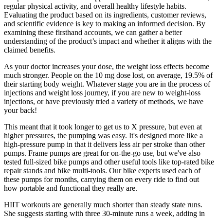
regular physical activity, and overall healthy lifestyle habits.
Evaluating the product based on its ingredients, customer reviews,
and scientific evidence is key to making an informed decision. By
examining these firsthand accounts, we can gather a better
understanding of the product’s impact and whether it aligns with the
claimed benefits.
As your doctor increases your dose, the weight loss effects become
much stronger. People on the 10 mg dose lost, on average, 19.5% of
their starting body weight. Whatever stage you are in the process of
injections and weight loss journey, if you are new to weight-loss
injections, or have previously tried a variety of methods, we have
your back!
This meant that it took longer to get us to X pressure, but even at
higher pressures, the pumping was easy. It's designed more like a
high-pressure pump in that it delivers less air per stroke than other
pumps. Frame pumps are great for on-the-go use, but we've also
tested full-sized bike pumps and other useful tools like top-rated bike
repair stands and bike multi-tools. Our bike experts used each of
these pumps for months, carrying them on every ride to find out
how portable and functional they really are.
HIIT workouts are generally much shorter than steady state runs.
She suggests starting with three 30-minute runs a week, adding in