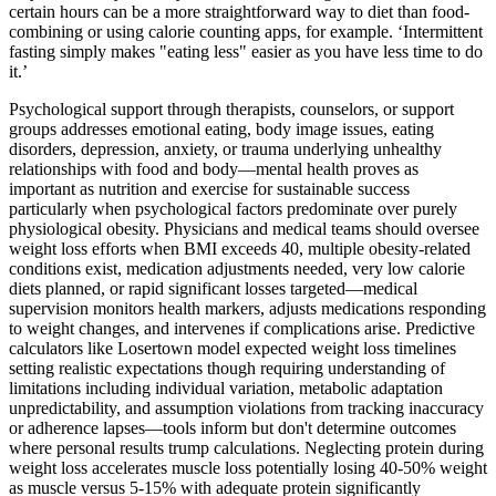
certain hours can be a more straightforward way to diet than food-
combining or using calorie counting apps, for example. ‘Intermittent
fasting simply makes "eating less" easier as you have less time to do
it.’
Psychological support through therapists, counselors, or support
groups addresses emotional eating, body image issues, eating
disorders, depression, anxiety, or trauma underlying unhealthy
relationships with food and body—mental health proves as
important as nutrition and exercise for sustainable success
particularly when psychological factors predominate over purely
physiological obesity. Physicians and medical teams should oversee
weight loss efforts when BMI exceeds 40, multiple obesity-related
conditions exist, medication adjustments needed, very low calorie
diets planned, or rapid significant losses targeted—medical
supervision monitors health markers, adjusts medications responding
to weight changes, and intervenes if complications arise. Predictive
calculators like Losertown model expected weight loss timelines
setting realistic expectations though requiring understanding of
limitations including individual variation, metabolic adaptation
unpredictability, and assumption violations from tracking inaccuracy
or adherence lapses—tools inform but don't determine outcomes
where personal results trump calculations. Neglecting protein during
weight loss accelerates muscle loss potentially losing 40-50% weight
as muscle versus 5-15% with adequate protein significantly