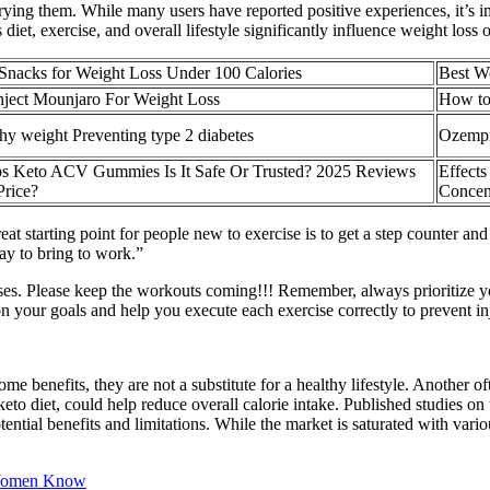
rying them. While many users have reported positive experiences, it’s i
 diet, exercise, and overall lifestyle significantly influence weight loss
 Snacks for Weight Loss Under 100 Calories
Best W
Inject Mounjaro For Weight Loss
How to
hy weight Preventing type 2 diabetes
Ozempic
s Keto ACV Gummies Is It Safe Or Trusted? 2025 Reviews
Effects
Price?
Concent
A great starting point for people new to exercise is to get a step counter
ay to bring to work.”
ises. Please keep the workouts coming!!! Remember, always prioritize yo
n your goals and help you execute each exercise correctly to prevent inj
nefits, they are not a substitute for a healthy lifestyle. Another oft
to diet, could help reduce overall calorie intake. Published studies on t
otential benefits and limitations. While the market is saturated with 
 Women Know