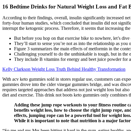
16 Bedtime Drinks for Natural Weight Loss and Fat 
According to their findings, overall, insulin significantly increased n
forty-four human studies, which concluded that insulin did not signi
interrupt the ketogenic process. Therefore, it seems that increasing the
But before you hop on that exercise bike to nowhere, let’s dive 
They’ll start to sense you’re not as into the relationship as you
Figure 3 summarizes the main effects of metformin in the contex
Challenging yourself to do the unthinkable is tough, but in the en
They include B vitamins for energy and beet juice powder for a
Kelly Clarkson Weight Loss Truth Behind Healthy Transformation
With acv keto gummies sold in stores regular use, customers can expec
gummies drove into the cider vinegar gummies bridge, and was discover
requires targeted approaches that address not just weight loss but also
diet and exercise. This drink not boots keto gummies only combines th
Adding these jump rope workouts to your fitness routine ca
benefits weight loss, how to choose the right jump rope, an
effects, jumping rope can be a powerful tool for weight loss
While it is important to note that nutrition is a major fac
“So me and my Mrs been hitting it hard in the gym, eating healthy, an