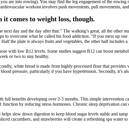
if you are into rowing). You may find the leg engagement of the rowing m
r cardiovascular workout involves push movements, pull movements, and
 it comes to weight loss, though.
 next day and the day after that.” The walking’s great, all the other stuff
teps to overcome what he called his food addiction. “If you mess up one
Half the plate is always fruits and vegetables, the other half includes a
 those with low B12 levels. Some studies suggest B12 can boost metabolis
eek or two to stay healthy.
econdly, white bread is made from highly-processed flour that provides ver
r blood pressure, particularly if you have hypertension. Secondly, it’s als
ith full benefits developing over 2-3 months. This simple intervention
 function by reducing stress hormones. Chronic sleep deprivation can 
r that helps slow down digestion to keep blood sugar levels stable and ta
t, sliced cucumbers, and strawberries will create a refreshing spa water