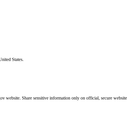
United States.
v website. Share sensitive information only on official, secure website