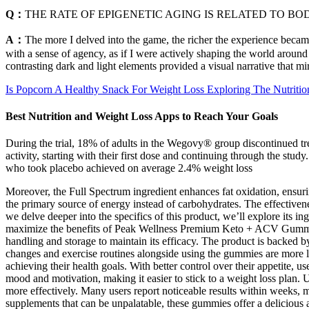
Q：
THE RATE OF EPIGENETIC AGING IS RELATED TO 
A：
The more I delved into the game, the richer the experience beca
with a sense of agency, as if I were actively shaping the world around
contrasting dark and light elements provided a visual narrative that m
Is Popcorn A Healthy Snack For Weight Loss Exploring The Nutritio
Best Nutrition and Weight Loss Apps to Reach Your Goals
During the trial, 18% of adults in the Wegovy® group discontinued tre
activity, starting with their first dose and continuing through the st
who took placebo achieved on average 2.4% weight loss
Moreover, the Full Spectrum ingredient enhances fat oxidation, ensurin
the primary source of energy instead of carbohydrates. The effectivenes
we delve deeper into the specifics of this product, we’ll explore its ing
maximize the benefits of Peak Wellness Premium Keto + ACV Gummies a
handling and storage to maintain its efficacy. The product is backed by
changes and exercise routines alongside using the gummies are more like
achieving their health goals. With better control over their appetite, 
mood and motivation, making it easier to stick to a weight loss plan. U
more effectively. Many users report noticeable results within weeks, 
supplements that can be unpalatable, these gummies offer a delicious 