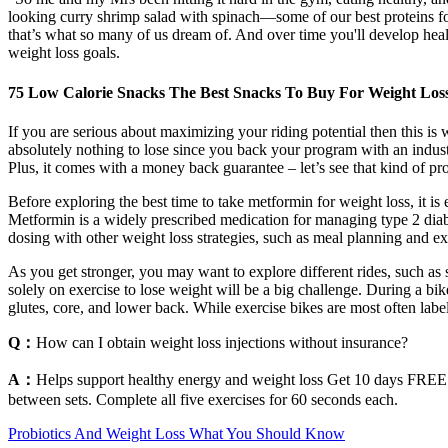
looking curry shrimp salad with spinach—some of our best proteins fo
that’s what so many of us dream of. And over time you'll develop heal
weight loss goals.
75 Low Calorie Snacks The Best Snacks To Buy For Weight Los
If you are serious about maximizing your riding potential then this i
absolutely nothing to lose since you back your program with an indust
Plus, it comes with a money back guarantee – let’s see that kind of p
Before exploring the best time to take metformin for weight loss, it i
Metformin is a widely prescribed medication for managing type 2 diabet
dosing with other weight loss strategies, such as meal planning and exe
As you get stronger, you may want to explore different rides, such as s
solely on exercise to lose weight will be a big challenge. During a bi
glutes, core, and lower back. While exercise bikes are most often labe
Q：
How can I obtain weight loss injections without insurance?
A：
Helps support healthy energy and weight loss Get 10 days FREE! 
between sets. Complete all five exercises for 60 seconds each.
Probiotics And Weight Loss What You Should Know