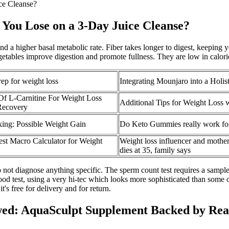
ce Cleanse?
ou Lose on a 3-Day Juice Cleanse?
 a higher basal metabolic rate. Fiber takes longer to digest, keeping y
getables improve digestion and promote fullness. They are low in calor
ep for weight loss
Integrating Mounjaro into a Holis
Of L-Carnitine For Weight Loss
Additional Tips for Weight Loss 
Recovery
ing: Possible Weight Gain
Do Keto Gummies really work for
est Macro Calculator for Weight
Weight loss influencer and mother
dies at 35, family says
o not diagnose anything specific. The sperm count test requires a sample 
blood test, using a very hi-tec which looks more sophisticated than some
t's free for delivery and for return.
ed: AquaSculpt Supplement Backed by Rea