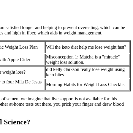
ou satisfied longer and helping to prevent overeating, which can be
ies and high in fiber, which aids in weight management.
tic Weight Loss Plan
Will the keto diet help me lose weight fast?
Misconception 1: Matcha is a "miracle"
with Apple Cider
weight loss solution.
did kelly clarkson really lose weight using
 weight loss?
keto bites
 to four Mila De Jesus
Morning Habits for Weight Loss Checklist
of semen, we imagine that live support is not available for this
 other at-home tests out there, you prick your finger and draw blood
l Science?