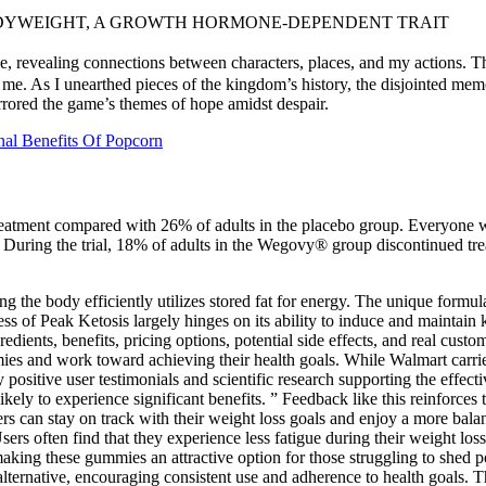
BODYWEIGHT, A GROWTH HORMONE-DEPENDENT TRAIT
me, revealing connections between characters, places, and my actions.
 me. As I unearthed pieces of the kingdom’s history, the disjointed mem
irrored the game’s themes of hope amidst despair.
nal Benefits Of Popcorn
atment compared with 26% of adults in the placebo group. Everyone was 
udy. During the trial, 18% of adults in the Wegovy® group discontinued 
g the body efficiently utilizes stored fat for energy. The unique formul
s of Peak Ketosis largely hinges on its ability to induce and maintain ket
redients, benefits, pricing options, potential side effects, and real custo
nd work toward achieving their health goals. While Walmart carries va
 positive user testimonials and scientific research supporting the effect
ly to experience significant benefits. ” Feedback like this reinforces t
users can stay on track with their weight loss goals and enjoy a more ba
sers often find that they experience less fatigue during their weight lo
making these gummies an attractive option for those struggling to shed 
alternative, encouraging consistent use and adherence to health goals. T