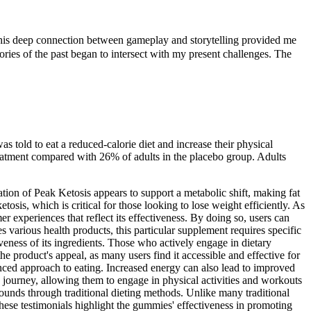
 This deep connection between gameplay and storytelling provided me
ories of the past began to intersect with my present challenges. The
told to eat a reduced-calorie diet and increase their physical
treatment compared with 26% of adults in the placebo group. Adults
ation of Peak Ketosis appears to support a metabolic shift, making fat
osis, which is critical for those looking to lose weight efficiently. As
mer experiences that reflect its effectiveness. By doing so, users can
rious health products, this particular supplement requires specific
iveness of its ingredients. Those who actively engage in dietary
he product's appeal, as many users find it accessible and effective for
lanced approach to eating. Increased energy can also lead to improved
ss journey, allowing them to engage in physical activities and workouts
pounds through traditional dieting methods. Unlike many traditional
hese testimonials highlight the gummies' effectiveness in promoting