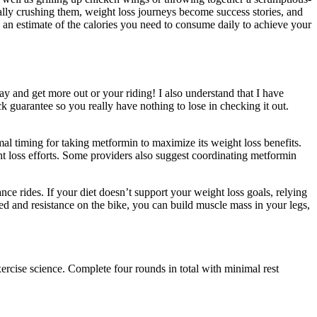
lly crushing them, weight loss journeys become success stories, and
 an estimate of the calories you need to consume daily to achieve your
y and get more out or your riding! I also understand that I have
 guarantee so you really have nothing to lose in checking it out.
mal timing for taking metformin to maximize its weight loss benefits.
ght loss efforts. Some providers also suggest coordinating metformin
nce rides. If your diet doesn’t support your weight loss goals, relying
ed and resistance on the bike, you can build muscle mass in your legs,
cise science. Complete four rounds in total with minimal rest