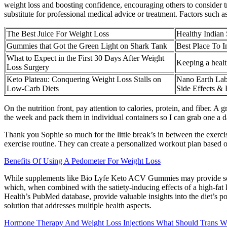
weight loss and boosting confidence, encouraging others to consider t
substitute for professional medical advice or treatment. Factors such as
The Best Juice For Weight Loss
Healthy Indian
Gummies that Got the Green Light on Shark Tank
Best Place To 
What to Expect in the First 30 Days After Weight
Keeping a healt
Loss Surgery
Keto Plateau: Conquering Weight Loss Stalls on
Nano Earth Lab
Low-Carb Diets
Side Effects & 
On the nutrition front, pay attention to calories, protein, and fiber. 
the week and pack them in individual containers so I can grab one a d
Thank you Sophie so much for the little break’s in between the exerc
exercise routine. They can create a personalized workout plan based o
Benefits Of Using A Pedometer For Weight Loss
While supplements like Bio Lyfe Keto ACV Gummies may provide some be
which, when combined with the satiety-inducing effects of a high-fat ke
Health’s PubMed database, provide valuable insights into the diet’s p
solution that addresses multiple health aspects.
Hormone Therapy And Weight Loss Injections What Should Trans