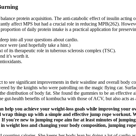
Burning
et balance protein acquisition. The anti-catabolic effect of insulin act
ficantly affect MPS but had a crucial role in reducing MPB(262). Howev
 proportion of daily protein intake is a practical application for preser
deep into all your questions about cardio.
 once were (and hopefully take a hint.)
t of its therapeutic role in tuberous sclerosis complex (TSC).
d it’s worth it.
ntioxidants.
t to see significant improvements in their waistline and overall body 
ed by the knights who were patrolling on the magic flying car. Surface 
 the distribution of body fat. She found the gummies to be an effective a
e gut-health benefits of kombucha with those of ACV, but also acts as a
n help you achieve your weight-loss goals while improving your ove
d wrap things up with a simple and effective jump rope workout. Wi
. If you're new to jumping rope aim for at least minutes of jumping
tor in weight loss and changing your body composition, jumping rope
d counting calories. She keeps her body lean by doing a lot of cardio as