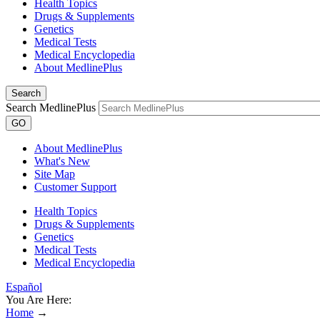
Health Topics
Drugs & Supplements
Genetics
Medical Tests
Medical Encyclopedia
About MedlinePlus
Search
Search MedlinePlus
GO
About MedlinePlus
What's New
Site Map
Customer Support
Health Topics
Drugs & Supplements
Genetics
Medical Tests
Medical Encyclopedia
Español
You Are Here:
Home
→