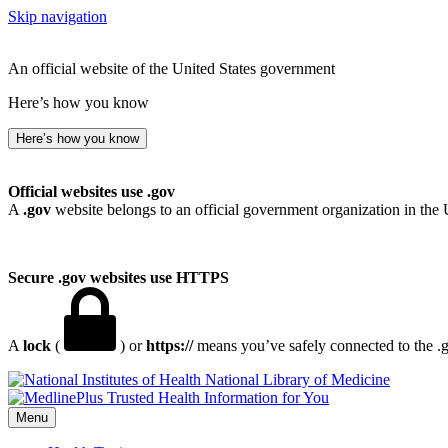
Skip navigation
An official website of the United States government
Here’s how you know
Here’s how you know
Official websites use .gov
A
.gov
website belongs to an official government organization in the 
Secure .gov websites use HTTPS
A
lock
(
) or
https://
means you’ve safely connected to the .go
National Library of Medicine
Menu