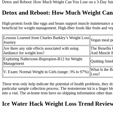
Detox and Reboot: How Much Weight Can You Lose on a 3-Day Jui
Detox and Reboot: How Much Weight Can Y
High-protein foods like eggs and beans support muscle maintenance and
beneficial for weight management. High-fiber foods like fruits and ve
Lessons Learned from Charles Barkley’s Weight Loss
Vegan meal pr
Journey
Are there any side effects associated with using
The Benefits 
Jardiance for weight loss?
And Muscle 
Exploring Naltrexone-Bupropion-B12 for Weight
Quitting Smok
Management
What Is the B
V. Exam: Normal Weight in Girls (range: 3% to 97%)
Loss?
These tests only help indicate the potential of health problems, they d
particular sample collection process. The testosterone kit is a finger 
into a vial. The at-home tests have no shipping information other than i
Ice Water Hack Weight Loss Trend Review