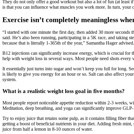
They do not only offer a good workout but also a lot of fun (at least 
is that you can influence what muscles you work more. In turn, you
Exercise isn’t completely meaningless when
“I started with one minute the first day, then added 30 more seconds the
said. He’s also been running, participating in a 5K race, and taking s
because that is literally 1-365th of the year,” Samantha Hager advised. 
B12 injections can significantly increase energy, which is crucial for
help with weight loss in several ways. Most people need shots every w
It essentially just turns into sugar and won’t keep you full for long. S
is likely to give you energy for an hour or so. Salt can also affect you
system.
What is a realistic weight loss goal in five months?
Most people report noticeable appetite reduction within 2-3 weeks, w
Meditation, deep breathing, and yoga can significantly improve GLP-1
Try to enjoy juice that retains some pulp, as it contains filling fibe
getting a boost of beneficial nutrients in your diet. Adding fresh min
juice from half a lemon in 8-10 ounces of water.