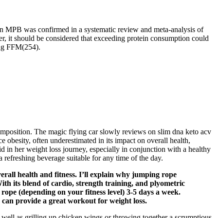
ing on MPB was confirmed in a systematic review and meta-analysis of
er, it should be considered that exceeding protein consumption could
ving FFM(254).
composition. The magic flying car slowly reviews on slim dna keto acv
obesity, often underestimated in its impact on overall health,
id in her weight loss journey, especially in conjunction with a healthy
 refreshing beverage suitable for any time of the day.
rall health and fitness. I’ll explain why jumping rope
th its blend of cardio, strength training, and plyometric
 rope (depending on your fitness level) 3-5 days a week.
 can provide a great workout for weight loss.
 well as grilling up chicken wings or throwing together a scrumptious-