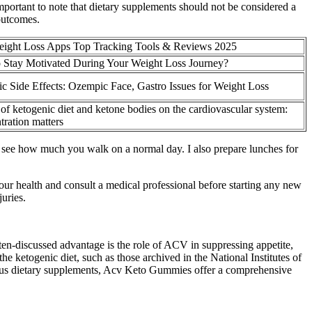
mportant to note that dietary supplements should not be considered a
 outcomes.
eight Loss Apps Top Tracking Tools & Reviews 2025
 Stay Motivated During Your Weight Loss Journey?
 Side Effects: Ozempic Face, Gastro Issues for Weight Loss
 of ketogenic diet and ketone bodies on the cardiovascular system:
ration matters
 and see how much you walk on a normal day. I also prepare lunches for
ur health and consult a medical professional before starting any new
uries.
en-discussed advantage is the role of ACV in suppressing appetite,
he ketogenic diet, such as those archived in the National Institutes of
various dietary supplements, Acv Keto Gummies offer a comprehensive