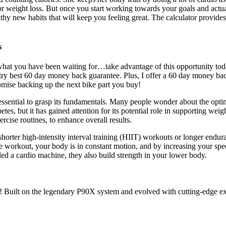
r weight loss. But once you start working towards your goals and actua
thy new habits that will keep you feeling great. The calculator provides
s
s what you have been waiting for…take advantage of this opportunity toda
ry best 60 day money back guarantee. Plus, I offer a 60 day money back
romise backing up the next bike part you buy!
s essential to grasp its fundamentals. Many people wonder about the opti
es, but it has gained attention for its potential role in supporting wei
rcise routines, to enhance overall results.
horter high-intensity interval training (HIIT) workouts or longer endura
ke workout, your body is in constant motion, and by increasing your spe
led a cardio machine, they also build strength in your lower body.
Built on the legendary P90X system and evolved with cutting-edge exer