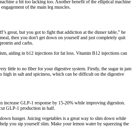
achine a bit too lacking too. Another benefit of the elliptical machine
 engagement of the main leg muscles.
’s great, but you got to fight that addiction at the dinner table,” he
 meal, then you don't get down on yourself and just completely quit
 protein and carbs.
m, aiding in b12 injections for fat loss. Vitamin B12 injections can
y little to no fiber for your digestive system. Firstly, the sugar in jam
o high in salt and spiciness, which can be difficult on the digestive
 can increase GLP-1 response by 15-20% while improving digestion.
cut GLP-1 production in half.
mp down hunger. Juicing vegetables is a great way to slim down while
 to help you sip yourself slim. Make your lemon water by squeezing the