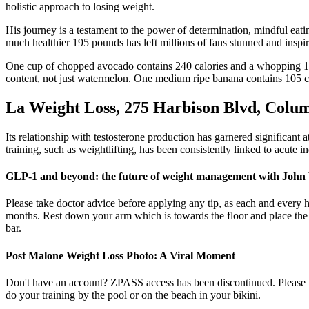
holistic approach to losing weight.
His journey is a testament to the power of determination, mindful eati
much healthier 195 pounds has left millions of fans stunned and inspi
One cup of chopped avocado contains 240 calories and a whopping 10 g
content, not just watermelon. One medium ripe banana contains 105 cal
La Weight Loss, 275 Harbison Blvd, Colum
Its relationship with testosterone production has garnered significant a
training, such as weightlifting, has been consistently linked to acute 
GLP-1 and beyond: the future of weight management with John
Please take doctor advice before applying any tip, as each and every h
months. Rest down your arm which is towards the floor and place the 
bar.
Post Malone Weight Loss Photo: A Viral Moment
Don't have an account? ZPASS access has been discontinued. Please lo
do your training by the pool or on the beach in your bikini.