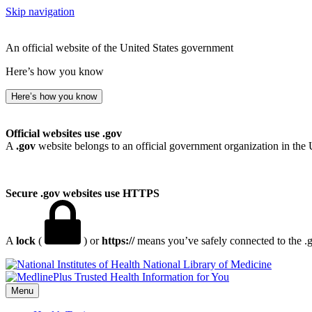
Skip navigation
An official website of the United States government
Here’s how you know
Here’s how you know
Official websites use .gov
A
.gov
website belongs to an official government organization in the 
Secure .gov websites use HTTPS
A
lock
(
) or
https://
means you’ve safely connected to the .go
National Library of Medicine
Menu