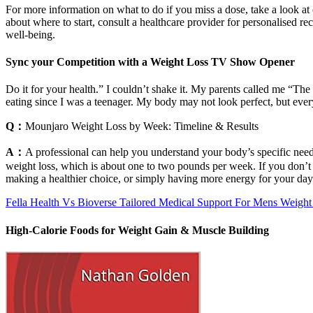
For more information on what to do if you miss a dose, take a look at
about where to start, consult a healthcare provider for personalised r
well-being.
Sync your Competition with a Weight Loss TV Show Opener
Do it for your health.” I couldn’t shake it. My parents called me “The
eating since I was a teenager. My body may not look perfect, but every
Q：
Mounjaro Weight Loss by Week: Timeline & Results
A：
A professional can help you understand your body’s specific needs,
weight loss, which is about one to two pounds per week. If you don’t fee
making a healthier choice, or simply having more energy for your day
Fella Health Vs Bioverse Tailored Medical Support For Mens Weight
High-Calorie Foods for Weight Gain & Muscle Building