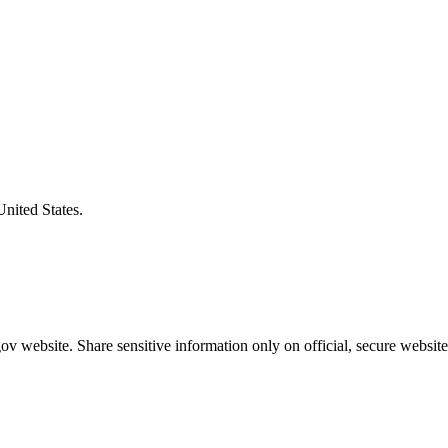
United States.
v website. Share sensitive information only on official, secure website