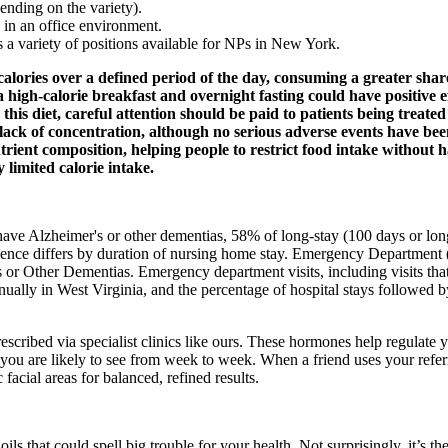
ending on the variety).
 in an office environment.
s a variety of positions available for NPs in New York.
ries over a defined period of the day, consuming a greater share of
 high-calorie breakfast and overnight fasting could have positive ef
 this diet, careful attention should be paid to patients being trea
d lack of concentration, although no serious adverse events have bee
rient composition, helping people to restrict food intake without h
 limited calorie intake.
have Alzheimer's or other dementias, 58% of long‐stay (100 days or lon
alence differs by duration of nursing home stay. Emergency Department
r Other Dementias. Emergency department visits, including visits that 
nnually in West Virginia, and the percentage of hospital stays followed
ribed via specialist clinics like ours. These hormones help regulate yo
are likely to see from week to week. When a friend uses your referral c
facial areas for balanced, refined results.
oils that could spell big trouble for your health. Not surprisingly, it’