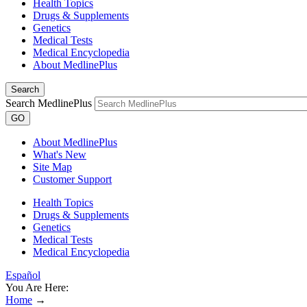
Health Topics
Drugs & Supplements
Genetics
Medical Tests
Medical Encyclopedia
About MedlinePlus
Search
Search MedlinePlus
GO
About MedlinePlus
What's New
Site Map
Customer Support
Health Topics
Drugs & Supplements
Genetics
Medical Tests
Medical Encyclopedia
Español
You Are Here:
Home
→