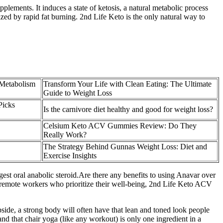
plements. It induces a state of ketosis, a natural metabolic process
ized by rapid fat burning. 2nd Life Keto is the only natural way to
Metabolism
Transform Your Life with Clean Eating: The Ultimate
Guide to Weight Loss
Picks
Is the carnivore diet healthy and good for weight loss?
Celsium Keto ACV Gummies Review: Do They
Really Work?
The Strategy Behind Gunnas Weight Loss: Diet and
Exercise Insights
est oral anabolic steroid.Are there any benefits to using Anavar over
or remote workers who prioritize their well-being, 2nd Life Keto ACV
pside, a strong body will often have that lean and toned look people
and that chair yoga (like any workout) is only one ingredient in a