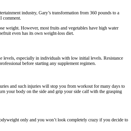
entertainment industry, Gary’s transformation from 360 pounds to a
e I comment.
ose weight. However, most fruits and vegetables have high water
efruit even has its own weight-loss diet.
 levels, especially in individuals with low initial levels. Resistance
e professional before starting any supplement regimen.
njuries and such injuries will stop you from workout for many days to
rn your body on the side and grip your side calf with the grasping
 bodyweight only and you won’t look completely crazy if you decide to