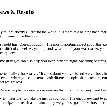
iews & Results
y fought obesity all around the world. It is more of a helping hand that 
 a supplement like Phenocal.
aight line. Correct position– The most important aspect about this exer
se difficulty level- As you hop and twist around your waist faster, you i
culty level.
ame strategies can also help you sleep better at night. Speaking of stre
gested daily calorie range. “It cares about your goals and weight loss
 section where you can interact with different people, share encouragem
ect weight loss.
l. Some people may need more exercise than this to lose weight and keep it
ity to "freestyle" to make the menus your own. The encouragement to addr
am helped me reach and maintain my weight loss goal. I like how there i