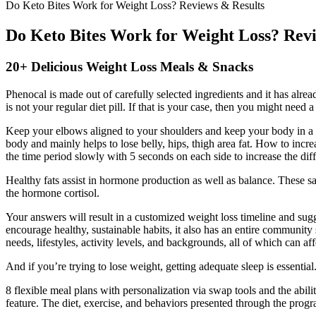
Do Keto Bites Work for Weight Loss? Reviews & Results
Do Keto Bites Work for Weight Loss? Rev
20+ Delicious Weight Loss Meals & Snacks
Phenocal is made out of carefully selected ingredients and it has alread
is not your regular diet pill. If that is your case, then you might need
Keep your elbows aligned to your shoulders and keep your body in a str
body and mainly helps to lose belly, hips, thigh area fat. How to increa
the time period slowly with 5 seconds on each side to increase the diffi
Healthy fats assist in hormone production as well as balance. These s
the hormone cortisol.
Your answers will result in a customized weight loss timeline and sug
encourage healthy, sustainable habits, it also has an entire community
needs, lifestyles, activity levels, and backgrounds, all of which can aff
And if you’re trying to lose weight, getting adequate sleep is essentia
8 flexible meal plans with personalization via swap tools and the abil
feature. The diet, exercise, and behaviors presented through the progr