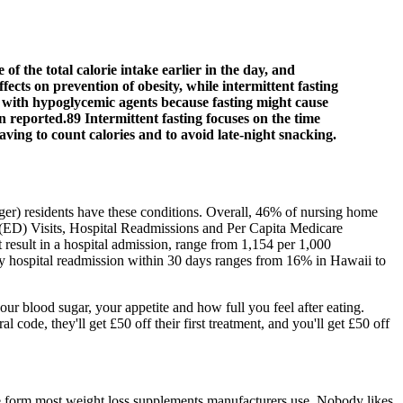
 the total calorie intake earlier in the day, and
fects on prevention of obesity, while intermittent fasting
ted with hypoglycemic agents because fasting might cause
n reported.89 Intermittent fasting focuses on the time
aving to count calories and to avoid late-night snacking.
ger) residents have these conditions. Overall, 46% of nursing home
 (ED) Visits, Hospital Readmissions and Per Capita Medicare
result in a hospital admission, range from 1,154 per 1,000
 by hospital readmission within 30 days ranges from 16% in Hawaii to
ur blood sugar, your appetite and how full you feel after eating.
ode, they'll get £50 off their first treatment, and you'll get £50 off
s the form most weight loss supplements manufacturers use. Nobody likes