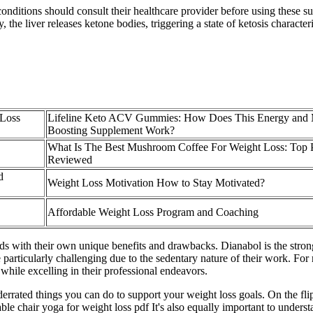
nditions should consult their healthcare provider before using these sup
the liver releases ketone bodies, triggering a state of ketosis character
 Loss
Lifeline Keto ACV Gummies: How Does This Energy and 
Boosting Supplement Work?
What Is The Best Mushroom Coffee For Weight Loss: Top 
Reviewed
d
Weight Loss Motivation How to Stay Motivated?
Affordable Weight Loss Program and Coaching
s with their own unique benefits and drawbacks. Dianabol is the strong
 particularly challenging due to the sedentary nature of their work. F
while excelling in their professional endeavors.
errated things you can do to support your weight loss goals. On the fli
le chair yoga for weight loss pdf It's also equally important to underst