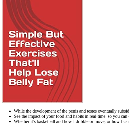
While the development of the penis and testes eventually subsi
See the impact of your food and habits in real-time, so you can 
Whether it’s basketball and how I dribble or move, or how I ca