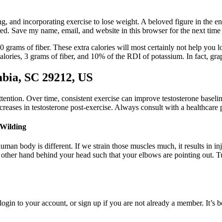
ng, and incorporating exercise to lose weight. A beloved figure in the 
red. Save my name, email, and website in this browser for the next tim
rams of fiber. These extra calories will most certainly not help you l
ories, 3 grams of fiber, and 10% of the RDI of potassium. In fact, grap
bia, SC 29212, US
ttention. Over time, consistent exercise can improve testosterone baseline
increases in testosterone post-exercise. Always consult with a healthcar
 Wilding
uman body is different. If we strain those muscles much, it results in i
other hand behind your head such that your elbows are pointing out. Tu
gin to your account, or sign up if you are not already a member. It’s