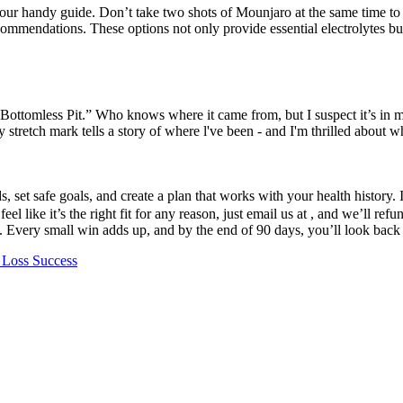
 our handy guide. Don’t take two shots of Mounjaro at the same time to
ecommendations. These options not only provide essential electrolytes b
 Bottomless Pit.” Who knows where it came from, but I suspect it’s in m
 stretch mark tells a story of where l've been - and I'm thrilled about w
 set safe goals, and create a plan that works with your health history.
l like it’s the right fit for any reason, just email us at , and we’ll re
. Every small win adds up, and by the end of 90 days, you’ll look bac
 Loss Success