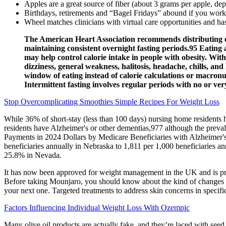
Apples are a great source of fiber (about 3 grams per apple, dep
Birthdays, retirements and “Bagel Fridays” abound if you work
Wheel matches clinicians with virtual care opportunities and ha
The American Heart Association recommends distributing calo
maintaining consistent overnight fasting periods.95 Eating a
may help control calorie intake in people with obesity. With
dizziness, general weakness, halitosis, headache, chills, an
window of eating instead of calorie calculations or macronut
Intermittent fasting involves regular periods with no or very
Stop Overcomplicating Smoothies Simple Recipes For Weight Loss
While 36% of short‐stay (less than 100 days) nursing home residents 
residents have Alzheimer's or other dementias,977 although the prev
Payments in 2024 Dollars by Medicare Beneficiaries with Alzheimer's o
beneficiaries annually in Nebraska to 1,811 per 1,000 beneficiaries a
25.8% in Nevada.
It has now been approved for weight management in the UK and is presc
Before taking Mounjaro, you should know about the kind of changes you 
your next one. Targeted treatments to address skin concerns in specific 
Factors Influencing Individual Weight Loss With Ozempic
Many olive oil products are actually fake, and they’re laced with seed 