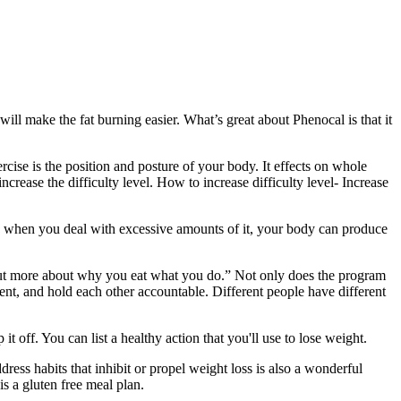
will make the fat burning easier. What’s great about Phenocal is that it
cise is the position and posture of your body. It effects on whole
ncrease the difficulty level. How to increase difficulty level- Increase
ss, when you deal with excessive amounts of it, your body can produce
, but more about why you eat what you do.” Not only does the program
ent, and hold each other accountable. Different people have different
 off. You can list a healthy action that you'll use to lose weight.
ess habits that inhibit or propel weight loss is also a wonderful
s a gluten free meal plan.