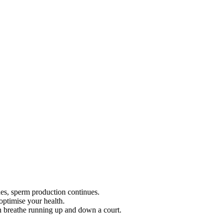
des, sperm production continues.
optimise your health.
n breathe running up and down a court.