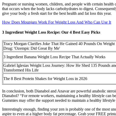
Pregnant or nursing women, children, and people with certain health co
that occurs when the body lacks carbohydrates to digest. Consequently, 
give your body a fresh start for the best health and fat loss this year.
How Does Mounjaro Work For Weight Loss And Who Can Use It
3 Ingredient Weight Loss Recipe: Our 4 Best Easy Picks
Tracy Morgan Clarifies Joke That He Gained 40 Pounds On Weight
Drug: 'Ozempic Did Great By Me'
3 Ingredient Banana Weight Loss Recipe That Actually Works
Gabriel Iglesias Weight Loss Journey: How He Shed 135 Pounds an
Transformed His Life
The 8 Best Protein Shakes for Weight Loss in 2026
In conclusion, both Dianabol and Anavar are powerful anabolic steroid
Dianabol? “For remote workers, maintaining a healthy lifestyle can be
Gummies may offer the support needed to maintain a healthy lifestyle 
Interestingly enough, finding your zen is probably one of the most und
aspire to even at a higher body fat percentage. Grab your FREE printab