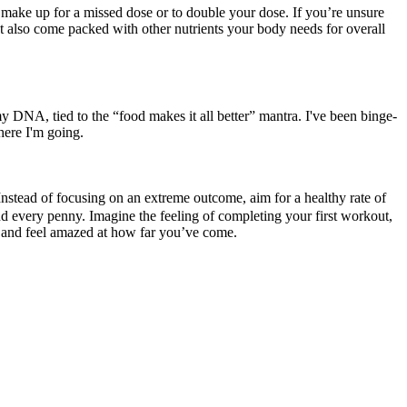
 make up for a missed dose or to double your dose. If you’re unsure
ut also come packed with other nutrients your body needs for overall
y DNA, tied to the “food makes it all better” mantra. I've been binge-
here I'm going.
 Instead of focusing on an extreme outcome, aim for a healthy rate of
fund every penny. Imagine the feeling of completing your first workout,
k and feel amazed at how far you’ve come.