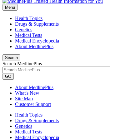
Menu
Health Topics
Drugs & Supplements
Genetics
Medical Tests
Medical Encyclopedia
About MedlinePlus
Search
Search MedlinePlus
GO
About MedlinePlus
What's New
Site Map
Customer Support
Health Topics
Drugs & Supplements
Genetics
Medical Tests
Medical Encyclopedia