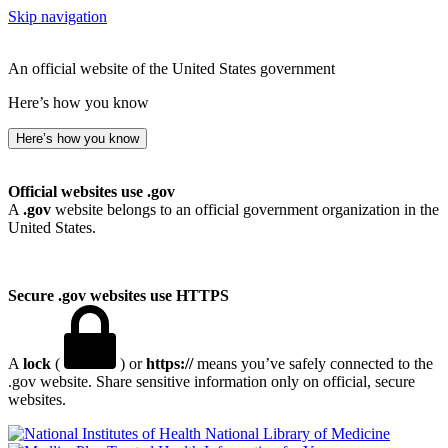
Skip navigation
An official website of the United States government
Here’s how you know
Here’s how you know
Official websites use .gov
A
.gov
website belongs to an official government organization in the
United States.
Secure .gov websites use HTTPS
A
lock
(
) or
https://
means you’ve safely connected to the
.gov website. Share sensitive information only on official, secure
websites.
National Library of Medicine