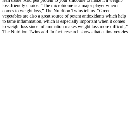
lean tissue. Add pea protein to your smoothie to make it a weight-
loss-friendly choice. “The microbiome is a major player when it
comes to weight loss,” The Nutrition Twins tell us. “Green
vegetables are also a great source of potent antioxidants which help
to tame inflammation, which is especially important when it comes
to weight loss since inflammation makes weight loss more difficult,”
The Nutrition Twins add. In fact, research shows that eating veggies
plays a key role in managing weight for individuals genetically
prone to a higher BMI or weight gain.
Can I take these gummies on an empty stomach? Our Apple Cider
Vinegar Gummies are vegan, gluten-free, and made with natural
ingredients, ensuring they're suitable for a variety of dietary needs.
Are these gummies vegan and gluten-free? They're convenient,
delicious, and easy to incorporate into your daily routine.
If you’re aiming to build muscle or lose body fat, monitoring your
physique can serve as a barometer for your progress. Particularly
with strength or power goals, testing your squat or deadlift at the
beginning of a training program helps build your initial workout
schedule. Maybe you prefer to add a day to your workout where
you’re focused on HIIT (high-intensity interval training) or LISS
(low-intensity steady-state cardio).
With a customized purely vegetarian pre-diabetic diet, in just 45
days, she lost an impressive 7 kgs and shed inches off her waistline.