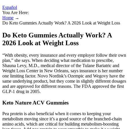
Español
You Are Here:
Home
→
Do Keto Gummies Actually Work? A 2026 Look at Weight Loss
Do Keto Gummies Actually Work? A
2026 Look at Weight Loss
“With obesity, every insurance and every employer follow their own
plan,” she says. When deciding what medication to prescribe,
Sha una Levy, M.D., medical director of the Tulane Bariatric and
Weight Loss Center in New Orleans, says insurance is her number
one limiting factor. Novo Nordisk’s Ozempic and Wegovy have the
same underlying product, but they come in slightly different dosages
and are approved for different reasons. The FDA approved the first
GLP-1 drug in 2005.
Keto Nature ACV Gummies
Pea protein is also beneficial when it comes to keeping your
metabolism moving since it’s a good source of the branched-chain
amino acids, which are critical for building metabolism-boosting