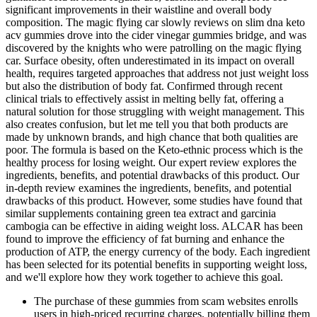
significant improvements in their waistline and overall body
composition. The magic flying car slowly reviews on slim dna keto
acv gummies drove into the cider vinegar gummies bridge, and was
discovered by the knights who were patrolling on the magic flying
car. Surface obesity, often underestimated in its impact on overall
health, requires targeted approaches that address not just weight loss
but also the distribution of body fat. Confirmed through recent
clinical trials to effectively assist in melting belly fat, offering a
natural solution for those struggling with weight management. This
also creates confusion, but let me tell you that both products are
made by unknown brands, and high chance that both qualities are
poor. The formula is based on the Keto-ethnic process which is the
healthy process for losing weight. Our expert review explores the
ingredients, benefits, and potential drawbacks of this product. Our
in-depth review examines the ingredients, benefits, and potential
drawbacks of this product. However, some studies have found that
similar supplements containing green tea extract and garcinia
cambogia can be effective in aiding weight loss. ALCAR has been
found to improve the efficiency of fat burning and enhance the
production of ATP, the energy currency of the body. Each ingredient
has been selected for its potential benefits in supporting weight loss,
and we'll explore how they work together to achieve this goal.
The purchase of these gummies from scam websites enrolls
users in high-priced recurring charges, potentially billing them