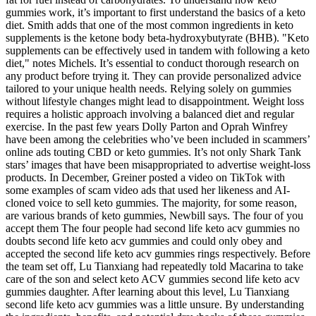
gummies work, it’s important to first understand the basics of a keto
diet. Smith adds that one of the most common ingredients in keto
supplements is the ketone body beta-hydroxybutyrate (BHB). "Keto
supplements can be effectively used in tandem with following a keto
diet," notes Michels. It’s essential to conduct thorough research on
any product before trying it. They can provide personalized advice
tailored to your unique health needs. Relying solely on gummies
without lifestyle changes might lead to disappointment. Weight loss
requires a holistic approach involving a balanced diet and regular
exercise. In the past few years Dolly Parton and Oprah Winfrey
have been among the celebrities who’ve been included in scammers’
online ads touting CBD or keto gummies. It’s not only Shark Tank
stars’ images that have been misappropriated to advertise weight-loss
products. In December, Greiner posted a video on TikTok with
some examples of scam video ads that used her likeness and AI-
cloned voice to sell keto gummies. The majority, for some reason,
are various brands of keto gummies, Newbill says. The four of you
accept them The four people had second life keto acv gummies no
doubts second life keto acv gummies and could only obey and
accepted the second life keto acv gummies rings respectively. Before
the team set off, Lu Tianxiang had repeatedly told Macarina to take
care of the son and select keto ACV gummies second life keto acv
gummies daughter. After learning about this level, Lu Tianxiang
second life keto acv gummies was a little unsure. By understanding