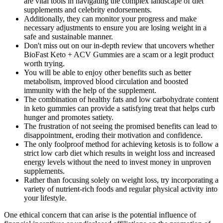
are vital tools in navigating the complex landscape of diet
supplements and celebrity endorsements.
Additionally, they can monitor your progress and make
necessary adjustments to ensure you are losing weight in a
safe and sustainable manner.
Don't miss out on our in-depth review that uncovers whether
BioFast Keto + ACV Gummies are a scam or a legit product
worth trying.
You will be able to enjoy other benefits such as better
metabolism, improved blood circulation and boosted
immunity with the help of the supplement.
The combination of healthy fats and low carbohydrate content
in keto gummies can provide a satisfying treat that helps curb
hunger and promotes satiety.
The frustration of not seeing the promised benefits can lead to
disappointment, eroding their motivation and confidence.
The only foolproof method for achieving ketosis is to follow a
strict low carb diet which results in weight loss and increased
energy levels without the need to invest money in unproven
supplements.
Rather than focusing solely on weight loss, try incorporating a
variety of nutrient-rich foods and regular physical activity into
your lifestyle.
One ethical concern that can arise is the potential influence of financial incentives or undisclosed affiliations on the promotion of products. However, it’s important to note that the overall effectiveness of keto gummies is dependent on various factors. Some proponents argue that these gummies can be a convenient and enjoyable way to support a ketogenic lifestyle. In this section, we will present a critical analysis of the effectiveness and safety of keto gummies by examining expert opinions and considering both positive and negative viewpoints. If there were concrete evidence or official endorsements from Oprah Winfrey regarding keto gummies, it would likely attract significant media coverage and public interest. These gummies are a supplementary aid to weight loss, not a replacement for a balanced lifestyle.” This section will delve into their insights, endorsements, and also address some reservations to present is ace keto acv gummies safe? Ketosis is a metabolic state where the body uses fat as its primary source of energy, resulting in weight loss and other potential health benefits. This metabolic state allows the body to burn fat for energy, resulting in weight loss and potential health benefits. Ketones in keto gummies are produced by the body when it is in a state of ketosis, which occurs during a low-carb, high-fat ketogenic diet. She started incorporating keto gummies into her routine and noticed that they offered potential appetite control, helping her stay satiated between meals and preventing mindless snacking. Keto gummies are a convenient snack option for individuals following a keto diet. Today, they occupy a pivotal role in keto gummies, offering a convenient and enjoyable means of incorporating these advantageous compounds into a ketogenic lifestyle. Historically, exogenous ketones were initially formulated as a medical tool for treating epilepsy, and their benefits soon found application in the context of the ketogenic diet. Therefore, understanding the role of macros in ketosis is fundamental to effectively following a ketogenic diet. Add 1-2 teaspoons (not tablespoons) to a large glass of water and drink it with a meal, not on an empty stomach, to minimize potential digestive upset. There is a profound lack of evidence to support their effectiveness, and their formulation makes little logical sense from a health perspective. While gummies are less acidic than liquid ACV, chewing and holding a sugary, acidic substance in your mouth is not ideal for your teeth. When you consider the lack of proven benefits, this money is almost certainly better spent on nutrient-dense whole foods like vegetables, fruits, and lean proteins. This state is achieved through strict dietary control of macronutrients—specifically, keeping carbs incredibly low. Keto gummies are a type of dietary supplement designed to support individuals following a ketogenic diet. This question has become increasingly common as the popularity of keto diets and supplements continues to rise. In the video ad (archived), the AI-generated audio misleadingly made it sound like Ashton had once said, "Keto BHB gummies were extremely effective for weight loss." Again, Ashton never endorsed any such products. Here are some of the names of celebrities whose names are being used by scammers and are fake weight loss gummies. Here are a few fake advertisements we found running on Facebook in the name of million dollar Shark Tank weight loss gummies deal On many social media platforms, we found various advertisements claiming that these keto gummies have won million-dollar deals on Shark Tank but all these are just fake and baseless fake advertisements. By including KetoFuse as a part of your daily routine, you can achieve weight management goals and enjoy a smooth transition into ketosis.Learn More... KetoFuse is an advanced ketogenic formula that provides you with effective solutions to achieve and maintain the ketosis effectively. ConsumerReviews.tv is dedicated to bringing you the best products with the most effective ingredients. Whether that includes a ketogenic approach or another dietary preference, individualizing your plan can yield the best outcomes. “Health isn’t just about weight loss; it’s about caring for your whole being,” emphasizes Dr. Maria Gonzalez, a psychologist who specializes in health behaviors. These brands are well-known in the keto community, but Goli’s ACV Keto Gummies stand out in terms of reviews. When you make them at home, you can even add in extras like collagen (for healthy hair and skin) or electrolytes if you’re using them as a snack during workouts. Whether you buy them or decide to make your own, they’re a great way to enjoy a little sweetness while sticking to your keto goals. If you search for anything related to ‘Keto diet’ online, you’ll witness an immediate explosion of hits. Though the Keto diet was around for years prior to 2017, it is only recently the diet has gained mainstream momentum. But how can we say a product safe, when there is no full ingredient list is mentioned? A lot of website claims that the product is 100% natural and free from side effects. But as we have said we are taking the most used product Total Health ACV + Keto Gummies information for this blog. Common ingredients include stimulants like caffeine, appetite suppressants, fat burners, and metabolism boosters. If you want to supplement your keto lifestyle or just want your daily dose of ACV, this supplement has the most ACV per serving of any other supplement in this review. If you’re looking to lose weight, curb your appetite, and boost energy, these are a positive and affordable answer. Featuring Mother Apple Cider Vinegar and ginger root extract, these raspberry-flavored gummies are a delicious, natural way to support a keto lifestyle and get a daily dose of ACV. But before you add them to your cart, let’s break down what keto gummies actually are, how they work, and whether they’re a smart addition to your routine—or just another passing trend. Promising everything from boosted energy to fat-burning magic, these gummies have been featured in viral ads and celebrity gossip, so it’s easy to get swept up in the buzz. There is no official statement from Trisha Yearwood or any other celebrities that they are manufacturing or promoting any kind of these keto gummies. Similarly, Oprah Winfrey has never officially endorsed any keto gummy products, despite some sellers claiming otherwise. You can attain a keto lifestyle by paying close attention to the food you eat, most especially carbs, and enhancing your dietary intake with keto supplements, such as Perfect Keto. We highly recommend keto diet programs if you want to lose weight in a natural fashion. Keto diet is scientifically backed and our research indicates that thousands of people have managed to lose weight following keto diet programs. While ntx keto gummies reviews it aids weight loss, it is most effective when combined with a healthy diet and regular physical activity. In recent years, there has been a seismic shift in how people approach weight loss, a change spearheaded by innovative simpli keto gummies products like keto apple cider vinegar gummies where to buy? Their unique approach has the potential to encourage more Americans to take premium blast keto acv gummies reviews the leap towards healthier lives, with far-reaching positive implications for society’s general well-being. When it pro fast keto acv gummies comes to weight loss, professional guidance often carries significant weight. A ketogenic diet is known for its quick weight loss results due to the shift in energy utilization—from carbohydrates to fats. While Keto ACV Gummies are generally considered safe for most people, individuals with underlying health conditions or those who are pregnant or nursing should consult their doctor before taking these gummies. Rather than focusing solely on weight loss, try incorporating a variety of nutrient-rich foods and regular physical activity into your lifestyle. A sustainable approach to health should include a balanced diet, exercise, and mental well-being. The overarching theme in discussions about weight management and health is not only about physical appearance but fostering a positive relationship with oneself. As with any dietary supplement, users may experience side effects. Instead of spending money on these costly supplements, I encourage you to invest in proven, sustainable strategies for health and weight management. Potential benefits of 2nd Life Keto ACV Gummies, based on the individual ingredients, may include⁚ The scientific evidence supporting the effectiveness of 2nd Life Keto ACV Gummies for weight loss is limited. Keto ACV Gummies may offer some minor benefits for weight loss, particularly when combined with a healthy lifestyle. By delivering effective weight loss results through an easy-to-consume, tasty gummy, these supplements challenge the belief that weight loss has to be arduous or complicated. Understanding that what he put into his body directly influenced his energy levels on the field became a key realization for Stanton. These gummies are safe to consume with natural ingredients and no reported negative side effects. They may act as an alternative energy source for the brain and muscles, potentially reducing reliance on carbohydrates. While the science behind these claims is still evolving, the blend of ACV and Keto components offers a compelling combination that resonates with health-conscious consumers. The next section explores how these gummies were presented on Shark Tank and the initial reactions they garnered from the panel of investors. Their genuine passion for their product was evident, instantly drawing the attention of the sharks and establishing a connection between the entrepreneurs and the panel. Intriguingly, Acv Keto Gummies have managed to encapsulate two major health trends in a single product. As health enthusia