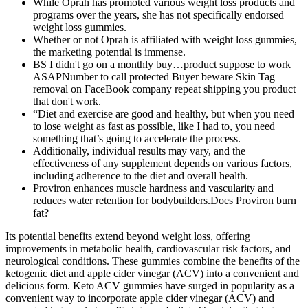
While Oprah has promoted various weight loss products and
programs over the years, she has not specifically endorsed
weight loss gummies.
Whether or not Oprah is affiliated with weight loss gummies,
the marketing potential is immense.
BS I didn't go on a monthly buy…product suppose to work
ASAPNumber to call protected Buyer beware Skin Tag
removal on FaceBook company repeat shipping you product
that don't work.
“Diet and exercise are good and healthy, but when you need
to lose weight as fast as possible, like I had to, you need
something that’s going to accelerate the process.
Additionally, individual results may vary, and the
effectiveness of any supplement depends on various factors,
including adherence to the diet and overall health.
Proviron enhances muscle hardness and vascularity and
reduces water retention for bodybuilders.Does Proviron burn
fat?
Its potential benefits extend beyond weight loss, offering
improvements in metabolic health, cardiovascular risk factors, and
neurological conditions. These gummies combine the benefits of the
ketogenic diet and apple cider vinegar (ACV) into a convenient and
delicious form. Keto ACV gummies have surged in popularity as a
convenient way to incorporate apple cider vinegar (ACV) and