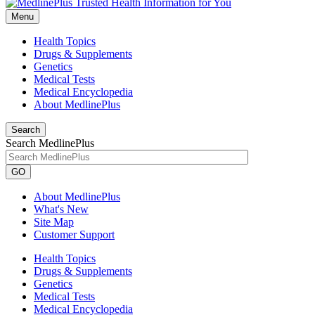
Menu
Health Topics
Drugs & Supplements
Genetics
Medical Tests
Medical Encyclopedia
About MedlinePlus
Search
Search MedlinePlus
GO
About MedlinePlus
What's New
Site Map
Customer Support
Health Topics
Drugs & Supplements
Genetics
Medical Tests
Medical Encyclopedia