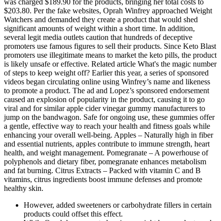
was charged $189.90 for the products, bringing her total costs to
$203.80. Per the fake websites, Oprah Winfrey approached Weight
Watchers and demanded they create a product that would shed
significant amounts of weight within a short time. In addition,
several legit media outlets caution that hundreds of deceptive
promoters use famous figures to sell their products. Since Keto Blast
promoters use illegitimate means to market the keto pills, the product
is likely unsafe or effective. Related article What's the magic number
of steps to keep weight off? Earlier this year, a series of sponsored
videos began circulating online using Winfrey’s name and likeness
to promote a product. The ad and Lopez’s sponsored endorsement
caused an explosion of popularity in the product, causing it to go
viral and for similar apple cider vinegar gummy manufacturers to
jump on the bandwagon. Safe for ongoing use, these gummies offer
a gentle, effective way to reach your health and fitness goals while
enhancing your overall well-being. Apples – Naturally high in fiber
and essential nutrients, apples contribute to immune strength, heart
health, and weight management. Pomegranate – A powerhouse of
polyphenols and dietary fiber, pomegranate enhances metabolism
and fat burning. Citrus Extracts – Packed with vitamin C and B
vitamins, citrus ingredients boost immune defenses and promote
healthy skin.
However, added sweeteners or carbohydrate fillers in certain
products could offset this effect.