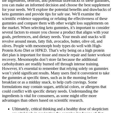
the ingredients, benefits, and potential drawbacks of these gummies,
you can make an informed decision and choose the best supplement
for your needs. We'll explore the potential benefits and drawbacks of
keto gummies and provide tips for safe use. We'll examine the
scientific evidence supporting or refuting the effectiveness of these
gummies and compare them with other weight loss supplements on
the market. When selecting keto gummies, it’s important to consider
several factors to ensure you choose a product that aligns with your
goals, preferences, and dietary needs. Your meals and snacks will
revolve around meats, fatty fish, avocados, butter, olive oil, and
olives. People with mesomorph body types do well with High-
Protein Keto Diet or HPKD. That’s why being on a high protein
diet plan is important for tissue and muscle repair and faster workout
recovery. Mesomorphs don’t store fat because the additional
carbohydrates are readily burned off through intense training.
However, it’s essential to remember that relying solely on gummies
won’t yield significant results. Many users find it convenient to take
the gummies at specific times, such as in the morning before
breakfast or as a midday snack, to help curb cravings. Some
formulations may contain sugars, artificial colors, or allergens that
could conflict with specific dietary needs. Understanding the
ingredients is vital for consumers, as some might offer more
advantages than others based on scientific research.
Ultimately‚ critical thinking and a healthy dose of skepticism