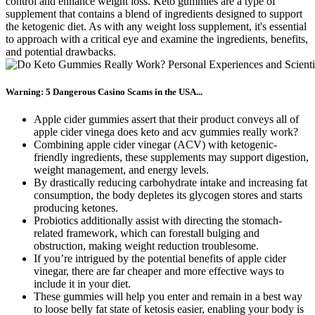
control and enhance weight loss. Keto gummies are a type of
supplement that contains a blend of ingredients designed to support
the ketogenic diet. As with any weight loss supplement, it's essential
to approach with a critical eye and examine the ingredients, benefits,
and potential drawbacks.
Warning: 5 Dangerous Casino Scams in the USA...
Apple cider gummies assert that their product conveys all of
apple cider vinega does keto and acv gummies really work?
Combining apple cider vinegar (ACV) with ketogenic-
friendly ingredients, these supplements may support digestion,
weight management, and energy levels.
By drastically reducing carbohydrate intake and increasing fat
consumption, the body depletes its glycogen stores and starts
producing ketones.
Probiotics additionally assist with directing the stomach-
related framework, which can forestall bulging and
obstruction, making weight reduction troublesome.
If you’re intrigued by the potential benefits of apple cider
vinegar, there are far cheaper and more effective ways to
include it in your diet.
These gummies will help you enter and remain in a best way
to loose belly fat state of ketosis easier, enabling your body is