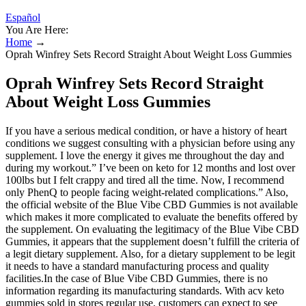
Español
You Are Here:
Home
→
Oprah Winfrey Sets Record Straight About Weight Loss Gummies
Oprah Winfrey Sets Record Straight
About Weight Loss Gummies
If you have a serious medical condition, or have a history of heart
conditions we suggest consulting with a physician before using any
supplement. I love the energy it gives me throughout the day and
during my workout.” I’ve been on keto for 12 months and lost over
100lbs but I felt crappy and tired all the time. Now, I recommend
only PhenQ to people facing weight-related complications.” Also,
the official website of the Blue Vibe CBD Gummies is not available
which makes it more complicated to evaluate the benefits offered by
the supplement. On evaluating the legitimacy of the Blue Vibe CBD
Gummies, it appears that the supplement doesn’t fulfill the criteria of
a legit dietary supplement. Also, for a dietary supplement to be legit
it needs to have a standard manufacturing process and quality
facilities.In the case of Blue Vibe CBD Gummies, there is no
information regarding its manufacturing standards. With acv keto
gummies sold in stores regular use, customers can expect to see