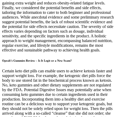
Oprah’s Gummies Review – Is It Legit or a New Scam?
Certain keto diet pills can enable users to achieve ketosis faster and
support weight loss. For example, the ketogenic diet pills force the
body to use stored fat in the biochemical process known as ketosis.
No, keto gummies and other dietary supplements are not regulated
by the FDA. Potential Digestive Issues may potentially arise when
consuming keto gummies due to certain ingredients used in their
production. Incorporating them into a healthy diet and exercise
routine can be a delicious way to support your ketogenic goals, but
they should not be solely relied upon for weight loss. Then the pills
arrived along with a so-called “cleanse” that she did not order; she