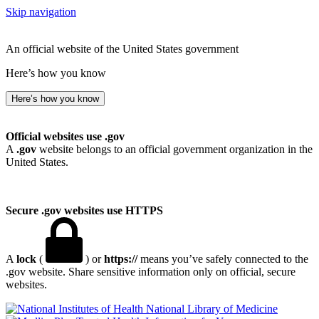
Skip navigation
An official website of the United States government
Here’s how you know
Here’s how you know
Official websites use .gov
A
.gov
website belongs to an official government organization in the
United States.
Secure .gov websites use HTTPS
A
lock
(
) or
https://
means you’ve safely connected to the
.gov website. Share sensitive information only on official, secure
websites.
National Library of Medicine