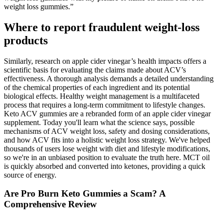
weight loss gummies.”
Where to report fraudulent weight-loss
products
Similarly, research on apple cider vinegar’s health impacts offers a
scientific basis for evaluating the claims made about ACV’s
effectiveness. A thorough analysis demands a detailed understanding
of the chemical properties of each ingredient and its potential
biological effects. Healthy weight management is a multifaceted
process that requires a long-term commitment to lifestyle changes.
Keto ACV gummies are a rebranded form of an apple cider vinegar
supplement. Today you'll learn what the science says, possible
mechanisms of ACV weight loss, safety and dosing considerations,
and how ACV fits into a holistic weight loss strategy. We've helped
thousands of users lose weight with diet and lifestyle modifications,
so we're in an unbiased position to evaluate the truth here. MCT oil
is quickly absorbed and converted into ketones, providing a quick
source of energy.
Are Pro Burn Keto Gummies a Scam? A
Comprehensive Review