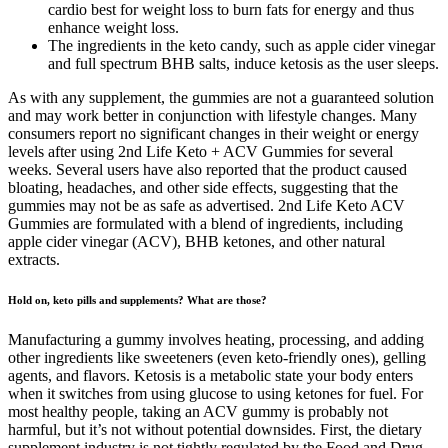
cardio best for weight loss to burn fats for energy and thus
enhance weight loss.
The ingredients in the keto candy, such as apple cider vinegar
and full spectrum BHB salts, induce ketosis as the user sleeps.
As with any supplement, the gummies are not a guaranteed solution
and may work better in conjunction with lifestyle changes. Many
consumers report no significant changes in their weight or energy
levels after using 2nd Life Keto + ACV Gummies for several
weeks. Several users have also reported that the product caused
bloating, headaches, and other side effects, suggesting that the
gummies may not be as safe as advertised. 2nd Life Keto ACV
Gummies are formulated with a blend of ingredients, including
apple cider vinegar (ACV), BHB ketones, and other natural
extracts.
Hold on, keto pills and supplements? What are those?
Manufacturing a gummy involves heating, processing, and adding
other ingredients like sweeteners (even keto-friendly ones), gelling
agents, and flavors. Ketosis is a metabolic state your body enters
when it switches from using glucose to using ketones for fuel. For
most healthy people, taking an ACV gummy is probably not
harmful, but it’s not without potential downsides. First, the dietary
supplement industry is not tightly regulated by the Food and Drug