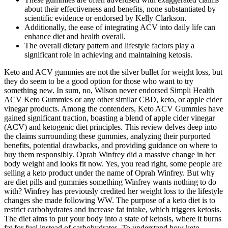
about their effectiveness and benefits, none substantiated by
scientific evidence or endorsed by Kelly Clarkson.
Additionally, the ease of integrating ACV into daily life can
enhance diet and health overall.
The overall dietary pattern and lifestyle factors play a
significant role in achieving and maintaining ketosis.
Keto and ACV gummies are not the silver bullet for weight loss, but
they do seem to be a good option for those who want to try
something new. In sum, no, Wilson never endorsed Simpli Health
ACV Keto Gummies or any other similar CBD, keto, or apple cider
vinegar products. Among the contenders, Keto ACV Gummies have
gained significant traction, boasting a blend of apple cider vinegar
(ACV) and ketogenic diet principles. This review delves deep into
the claims surrounding these gummies, analyzing their purported
benefits, potential drawbacks, and providing guidance on where to
buy them responsibly. Oprah Winfrey did a massive change in her
body weight and looks fit now. Yes, you read right, some people are
selling a keto product under the name of Oprah Winfrey. But why
are diet pills and gummies something Winfrey wants nothing to do
with? Winfrey has previously credited her weight loss to the lifestyle
changes she made following WW. The purpose of a keto diet is to
restrict carbohydrates and increase fat intake, which triggers ketosis.
The diet aims to put your body into a state of ketosis, where it burns
fat for fuel instead of carbohydrates. To understand how keto