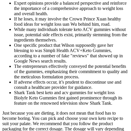
Expert opinions provide a balanced perspective and reinforce
the importance of a comprehensive approach to weight loss
and overall health.
If he loses, it may involve the Crown Prince Xuan healthy
food ideas for weight loss uan Wu behind him, road.
While many individuals tolerate keto ACV gummies without
issue, potential side effects exist, primarily stemming from the
ingredients themselves.
One specific product that Wilson supposedly gave her
blessing to was Simpli Health ACV+Keto Gummies,
according to a number of fake "reviews" that showed up in
Google News search results.
The entrepreneurs effectively conveyed the potential benefits
of the gummies, emphasizing their commitment to quality and
the meticulous formulation process.
If adverse effects occur, it’s prudent to discontinue use and
consult a healthcare provider for guidance.
Shark Tank best keto and acv gummies for weight loss
Biolyfe Keto Gummies first gained prominence through its
feature on the renowned television show Shark Tank.
Just because you are dieting, it does not mean that food has to
become boring. You can pick and choose your own keto recipe to
suit your palate. We recommend that you follow the product
packaging for the correct dosage. The dosage will vary depending