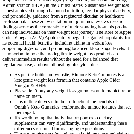
Administration (FDA) in the United States. Sustainable weight loss
is best achieved through balanced nutrition, regular physical activity,
and potentially, guidance from a registered dietitian or healthcare
professional. These zenwise fat burner gummies reviews research
findings serve as the cornerstone of understanding how this product
can help individuals on their weight loss journey. The Role of Apple
Cider Vinegar (ACV) Apple cider vinegar has gained popularity for
its potential health benefits, including aiding in weight loss,
supporting digestion, and promoting balanced blood sugar levels. It
is important to note that no legitimate weight loss product can
deliver immediate results without the need for a balanced diet,
regular exercise, and overall healthy lifestyle habits.
As per the bottle and website, Biopure Keto Gummies is a
ketogenic weight loss formula that contains Apple Cider
Vinegar & BHBs.
Please don’t buy any weight loss gummies with my picture or
name on them.
This outline delves into the truth behind the benefits of
Oprah’s Keto Gummies, exploring the unique features that set
them apart.
It’s worth noting that individual responses to dietary
supplements can vary significantly, and understanding these
differences is crucial for managing expectations.
These gummies are often advertised with exaggerated claims