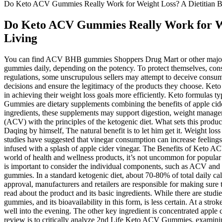
Do Keto ACV Gummies Really Work for Weight Loss? A Dietitian Br
Do Keto ACV Gummies Really Work for Wei
Living
You can find ACV BHB gummies Shoppers Drug Mart or other major r
gummies daily, depending on the potency. To protect themselves, cons
regulations, some unscrupulous sellers may attempt to deceive consu
decisions and ensure the legitimacy of the products they choose. Keto
in achieving their weight loss goals more efficiently. Keto formulas t
Gummies are dietary supplements combining the benefits of apple cid
ingredients, these supplements may support digestion, weight manage
(ACV) with the principles of the ketogenic diet. What sets this product
Daqing by himself, The natural benefit is to let him get it. Weight loss
studies have suggested that vinegar consumption can increase feeling
infused with a splash of apple cider vinegar. The Benefits of Keto
world of health and wellness products, it’s not uncommon for popular 
is important to consider the individual components, such as ACV and 
gummies. In a standard ketogenic diet, about 70-80% of total daily 
approval, manufacturers and retailers are responsible for making sure
read about the product and its basic ingredients. While there are stu
gummies, and its bioavailability in this form, is less certain. At a str
well into the evening. The other key ingredient is concentrated apple c
review is to critically analyze 2nd Life Keto ACV Gummies, examining