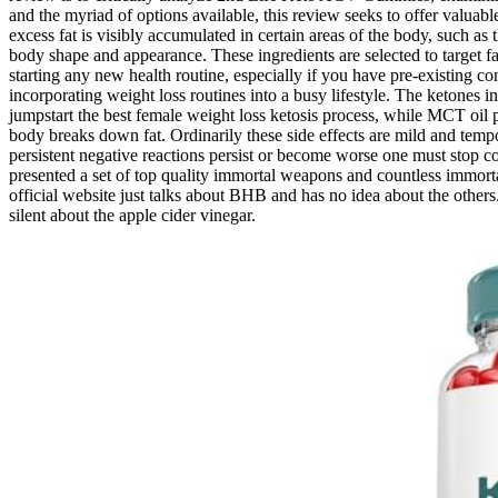
and the myriad of options available, this review seeks to offer valua
excess fat is visibly accumulated in certain areas of the body, such as
body shape and appearance. These ingredients are selected to target fat
starting any new health routine, especially if you have pre-existing 
incorporating weight loss routines into a busy lifestyle. The ketones
jumpstart the best female weight loss ketosis process, while MCT oil
body breaks down fat. Ordinarily these side effects are mild and temp
persistent negative reactions persist or become worse one must stop c
presented a set of top quality immortal weapons and countless immortal 
official website just talks about BHB and has no idea about the othe
silent about the apple cider vinegar.