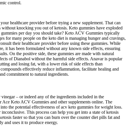
emic control.
th your healthcare provider before trying a new supplement. That can
ings without knocking you out of ketosis. Keto gummies have exploded
ACV gummies per day you should take? Keto ACV Gummies typically
enges for many people on the keto diet is managing hunger and cravings,
consult their healthcare provider before using these gummies. While
re, it has been formulated without any known side effects, ensuring
sults. On the positive side, these gummies are made with natural
ffects of Dianabol without the harmful side effects. Anavar is popular
ing and losing fat, with a lower risk of side effects than
compounds effectively reduce inflammation, facilitate healing and
nd commitment to natural ingredients.
vinegar – or indeed any of the ingredients included in the
s for Ace Keto ACV Gummies and other supplements online. The
into the potential effectiveness of acv keto gummies for weight loss.
r inconclusive. This process can help you get into a state of ketosis
tosis faster so that you can burn over the counter diet pills fat and
dy and uses it to produce energy.