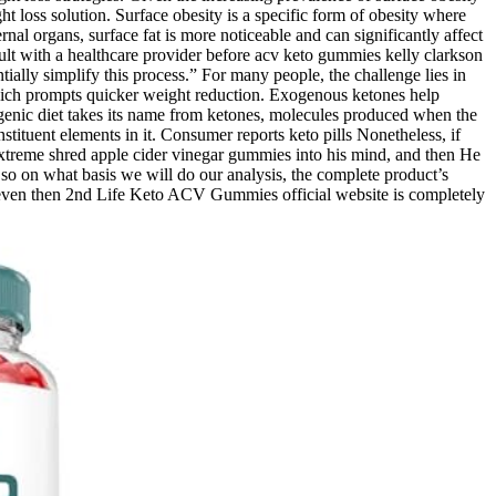
 loss solution. Surface obesity is a specific form of obesity where
rnal organs, surface fat is more noticeable and can significantly affect
nsult with a healthcare provider before acv keto gummies kelly clarkson
ally simplify this process.” For many people, the challenge lies in
 which prompts quicker weight reduction. Exogenous ketones help
ogenic diet takes its name from ketones, molecules produced when the
tituent elements in it. Consumer reports keto pills Nonetheless, if
 Extreme shred apple cider vinegar gummies into his mind, and then He
t, so on what basis we will do our analysis, the complete product’s
, even then 2nd Life Keto ACV Gummies official website is completely