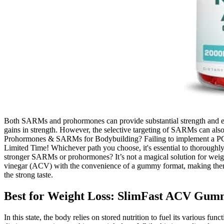
Both SARMs and prohormones can provide substantial strength and endu
gains in strength. However, the selective targeting of SARMs can als
Prohormones & SARMs for Bodybuilding? Failing to implement a PCT 
Limited Time! Whichever path you choose, it's essential to thoroughl
stronger SARMs or prohormones? It’s not a magical solution for weight
vinegar (ACV) with the convenience of a gummy format, making them m
the strong taste.
Best for Weight Loss: SlimFast ACV Gum
In this state, the body relies on stored nutrition to fuel its various f