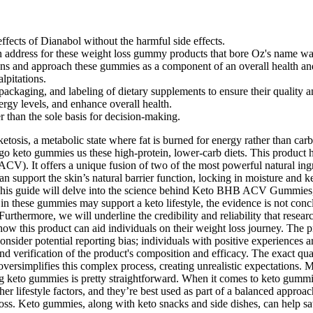
effects of Dianabol without the harmful side effects.
rn address for these weight loss gummy products that bore Oz's name was
tions and approach these gummies as a component of an overall health an
lpitations.
ackaging, and labeling of dietary supplements to ensure their quality a
rgy levels, and enhance overall health.
 than the sole basis for decision-making.
 ketosis, a metabolic state where fat is burned for energy rather than
o keto gummies us these high-protein, lower-carb diets. This product ha
CV). It offers a unique fusion of two of the most powerful natural ing
 support the skin’s natural barrier function, locking in moisture and k
d. This guide will delve into the science behind Keto BHB ACV Gummies,
ts in these gummies may support a keto lifestyle, the evidence is not
. Furthermore, we will underline the credibility and reliability that rese
how this product can aid individuals on their weight loss journey. The 
nsider potential reporting bias; individuals with positive experiences are
d verification of the product's composition and efficacy. The exact quant
oversimplifies this complex process, creating unrealistic expectations.
ing keto gummies is pretty straightforward. When it comes to keto gumm
her lifestyle factors, and they’re best used as part of a balanced approa
 loss. Keto gummies, along with keto snacks and side dishes, can help s