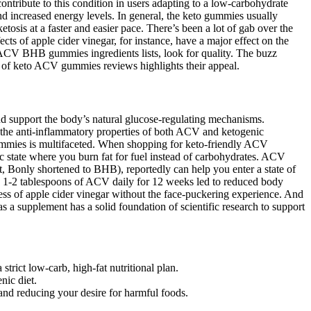
ontribute to this condition in users adapting to a low-carbohydrate
and increased energy levels. In general, the keto gummies usually
sis at a faster and easier pace. There’s been a lot of gab over the
ts of apple cider vinegar, for instance, have a major effect on the
 ACV BHB gummies ingredients lists, look for quality. The buzz
y of keto ACV gummies reviews highlights their appeal.
and support the body’s natural glucose-regulating mechanisms.
 the anti-inflammatory properties of both ACV and ketogenic
 gummies is multifaceted. When shopping for keto-friendly ACV
c state where you burn fat for fuel instead of carbohydrates. ACV
, Bonly shortened to BHB), reportedly can help you enter a state of
ng 1-2 tablespoons of ACV daily for 12 weeks led to reduced body
s of apple cider vinegar without the face-puckering experience. And
s a supplement has a solid foundation of scientific research to support
strict low-carb, high-fat nutritional plan.
nic diet.
and reducing your desire for harmful foods.