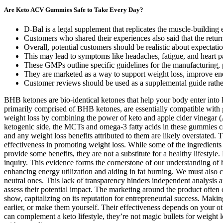
Are Keto ACV Gummies Safe to Take Every Day?
D-Bal is a legal supplement that replicates the muscle-building 
Customers who shared their experiences also said that the retu
Overall, potential customers should be realistic about expecta
This may lead to symptoms like headaches, fatigue, and heart pa
These GMPs outline specific guidelines for the manufacturing, p
They are marketed as a way to support weight loss, improve ene
Customer reviews should be used as a supplemental guide rather
BHB ketones are bio-identical ketones that help your body enter into
primarily comprised of BHB ketones, are essentially compatible with g
weight loss by combining the power of keto and apple cider vinegar (A
ketogenic side, the MCTs and omega-3 fatty acids in these gummies can
and any weight loss benefits attributed to them are likely overstate
effectiveness in promoting weight loss. While some of the ingredien
provide some benefits, they are not a substitute for a healthy lifestyle
inquiry. This evidence forms the cornerstone of our understanding of 
enhancing energy utilization and aiding in fat burning. We must also co
neutral ones. This lack of transparency hinders independent analysis an
assess their potential impact. The marketing around the product often 
show, capitalizing on its reputation for entrepreneurial success. Mak
earlier, or make them yourself. Their effectiveness depends on your ot
can complement a keto lifestyle, they’re not magic bullets for weight