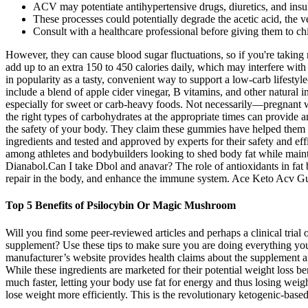
ACV may potentiate antihypertensive drugs, diuretics, and insuli
These processes could potentially degrade the acetic acid, the v
Consult with a healthcare professional before giving them to chi
However, they can cause blood sugar fluctuations, so if you're taking
add up to an extra 150 to 450 calories daily, which may interfere wit
in popularity as a tasty, convenient way to support a low-carb li
include a blend of apple cider vinegar, B vitamins, and other natural 
especially for sweet or carb-heavy foods. Not necessarily—pregnant w
the right types of carbohydrates at the appropriate times can provide
the safety of your body. They claim these gummies have helped them acc
ingredients and tested and approved by experts for their safety and eff
among athletes and bodybuilders looking to shed body fat while maintai
Dianabol.Can I take Dbol and anavar? The role of antioxidants in fat
repair in the body, and enhance the immune system. Ace Keto Acv Gum
Top 5 Benefits of Psilocybin Or Magic Mushroom
Will you find some peer-reviewed articles and perhaps a clinical tria
supplement? Use these tips to make sure you are doing everything y
manufacturer’s website provides health claims about the supplement and
While these ingredients are marketed for their potential weight loss ben
much faster, letting your body use fat for energy and thus losing weigh
lose weight more efficiently. This is the revolutionary ketogenic-bas