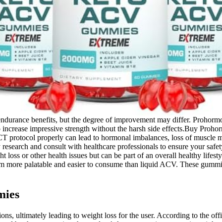
rance benefits, but the degree of improvement may differ. Prohormones
o increase impressive strength without the harsh side effects.Buy Proh
protocol properly can lead to hormonal imbalances, loss of muscle 
y research and consult with healthcare professionals to ensure your sa
 loss or other health issues but can be part of an overall healthy life
ore palatable and easier to consume than liquid ACV. These gummies a
mies
unctions, ultimately leading to weight loss for the user. According to th