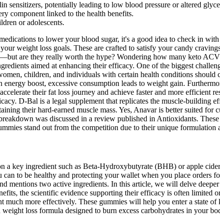
n sensitizers, potentially leading to low blood pressure or altered glyc
ery component linked to the health benefits.
ldren or adolescents.
 medications to lower your blood sugar, it's a good idea to check in wi
h your weight loss goals. These are crafted to satisfy your candy crav
festyle—but are they really worth the hype? Wondering how many keto 
ingredients aimed at enhancing their efficacy. One of the biggest chall
omen, children, and individuals with certain health conditions should 
 an energy boost, excessive consumption leads to weight gain. Furthermo
elerate their fat loss journey and achieve faster and more efficient re
icacy. D-Bal is a legal supplement that replicates the muscle-building e
ning their hard-earned muscle mass. Yes, Anavar is better suited for cutt
 breakdown was discussed in a review published in Antioxidants. These 
mies stand out from the competition due to their unique formulation a
l on a key ingredient such as Beta-Hydroxybutyrate (BHB) or apple cider 
ou can to be healthy and protecting your wallet when you place order
 mentions two active ingredients. In this article, we will delve deeper 
efits, the scientific evidence supporting their efficacy is often limited o
t much more effectively. These gummies will help you enter a state of ke
ed weight loss formula designed to burn excess carbohydrates in your bo