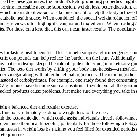
 caused by these gummies, the product’s keto-promoting properties might c
porting noticeable appetite suppression, weight loss, better digestion, 
hich are made of exogenous ketones meant to help the body achieve keto
tabolic health space. When combined, the special weight reduction effec
ies reviews often highlight clean, natural ingredients. When reading
For those on a keto diet, this can mean faster results. The popularit
ges for lasting health benefits. This can help suppress gluconeogenesis 
enic compounds can help reduce the burden on the heart. Additionally,
rs that can disrupt sleep. The role of apple cider vinegar in keto-acv
diet. The keto diet works by shifting your body into ketosis—a metaboli
er vinegar along with other beneficial ingredients. The main ingredient
rgy instead of carbohydrates. For example, one study found that consumi
ACV gummies have become such a sensation—they deliver all the goodnes
nbacked products cause problems. Just make sure everything you take in a
ight a balanced diet and regular exercise.
us functions, ultimately leading to weight loss for the user.
th the ketogenic diet, which could assist individuals already following a 
hance their health benefits, particularly for those following a ketoge
n assist in weight loss by making you feel filled for extended periods 
e Keto gummies.