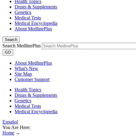
Health Topics
Drugs & Supplements
Genetics
Medical Tests
Medical Encyclopedia
About MedlinePlus
Search
Search MedlinePlus
GO
About MedlinePlus
What's New
Site Map
Customer Support
Health Topics
Drugs & Supplements
Genetics
Medical Tests
Medical Encyclopedia
Español
You Are Here:
Home
→