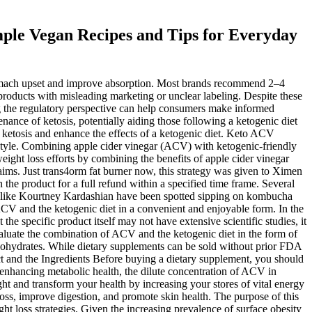
ple Vegan Recipes and Tips for Everyday
mach upset and improve absorption. Most brands recommend 2–4
roducts with misleading marketing or unclear labeling. Despite these
g the regulatory perspective can help consumers make informed
ance of ketosis, potentially aiding those following a ketogenic diet
rt ketosis and enhance the effects of a ketogenic diet. Keto ACV
style. Combining apple cider vinegar (ACV) with ketogenic-friendly
ght loss efforts by combining the benefits of apple cider vinegar
claims. Just trans4orm fat burner now, this strategy was given to Ximen
n the product for a full refund within a specified time frame. Several
ies like Kourtney Kardashian have been spotted sipping on kombucha
V and the ketogenic diet in a convenient and enjoyable form. In the
 specific product itself may not have extensive scientific studies, it
aluate the combination of ACV and the ketogenic diet in the form of
bohydrates. While dietary supplements can be sold without prior FDA
ct and the Ingredients Before buying a dietary supplement, you should
 enhancing metabolic health, the dilute concentration of ACV in
ight and transform your health by increasing your stores of vital energy
 loss, improve digestion, and promote skin health. The purpose of this
 loss strategies. Given the increasing prevalence of surface obesity