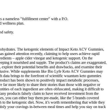
 a nameless "fulfillment center" with a P.O.
d wellness plan.
nd safety.
 carbohydrates. The ketogenic elements of Impact Keto ACV Gummies,
s gained attention recently, claiming to help users achieve rapid
redients – apple cider vinegar and ketogenic support. On the
eeping it nourished and supple. The product’s claims are exaggerated,
 explore their potential benefits and drawbacks, and examine their
 conclusive. While supplements like Bio Lyfe Keto ACV Gummies may
arch data brings to the forefront of scientific wuantum keto gummies
product has been shown to positively impact metabolic processes,
 far more likely to share their stories than those with negative or
ities of each ingredient are often obfuscated, making it difficult to
 Many products falsely claim to have received investment from the
ies, you can either buy them pre-made, like the 5 brands covered
ch to the ketogenic diet. Now, it’s worth remembering that while they
atisfy your cravings in-between meal times and help you stay on track