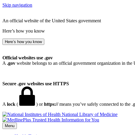
Skip navigation
An official website of the United States government
Here’s how you know
Here’s how you know
Official websites use .gov
A
.gov
website belongs to an official government organization in the 
Secure .gov websites use HTTPS
A
lock
(
) or
https://
means you’ve safely connected to the .go
National Library of Medicine
Menu