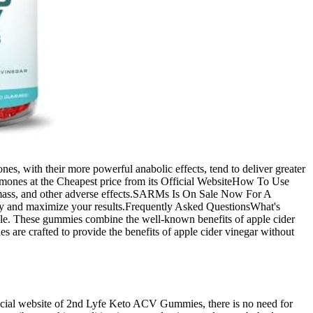
, with their more powerful anabolic effects, tend to deliver greater
ormones at the Cheapest price from its Official WebsiteHow To Use
mass, and other adverse effects.SARMs Is On Sale Now For A
fety and maximize your results.Frequently Asked QuestionsWhat's
style. These gummies combine the well-known benefits of apple cider
re crafted to provide the benefits of apple cider vinegar without
e official website of 2nd Lyfe Keto ACV Gummies, there is no need for