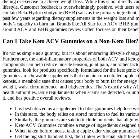
dieting or exercise to achieve weight loss. While this is not directly
lifestyle. Customer feedback is overwhelmingly positive, with users re
contain Beta-Hydroxybutyrate (BHB) salts as the primary ingredient, w
past few years regarding dietary supplements in the weight-loss and me
body’s capacity to burn fat. Brands like All Star Keto ACV BHB gumm
around ACV and BHB gummies reviews often focuses on their benefits. 
Can I Take Keto ACV Gummies on a Non-Keto Diet?
It's not as simple as a gummy, but it's about embracing lifestyle chan
Furthermore, the anti-inflammatory properties of both ACV and ketog
compounds can help reduce muscle tension, joint pain, and other facto
gummies, look for products specifically formulated for the ketogenic 
gummies are chewable supplements that contain concentrated apple cid
ketosis, a metabolic state that causes your body to burn fat for ene
weight, waist circumference, and triglycerides. That’s exactly why 
health authorities, issue regular alerts when scams are detected, or u
it, and has positive overall reviews.
It is best utilized as a supplement to fiber gummies help lose we
In this state, the body relies on stored nutrition to fuel its vario
Similarly, the gummies are said to include nutrients that align wi
Keto ACV Gummies combine a range of ingredients designed to en
When taken before meals, taking apple cider vinegar gummies ca
Get the big stuff handled first, then tinker with small stuff lik