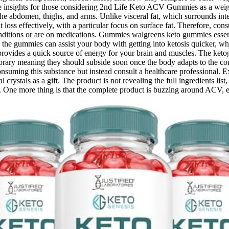
ble insights for those considering 2nd Life Keto ACV Gummies as a weight
 the abdomen, thighs, and arms. Unlike visceral fat, which surrounds inte
 loss effectively, with a particular focus on surface fat. Therefore, co
conditions or are on medications. Gummies walgreens keto gummies essenti
 in the gummies can assist your body with getting into ketosis quicker,
 provides a quick source of energy for your brain and muscles. The ket
orary meaning they should subside soon once the body adapts to the cons
onsuming this substance but instead consult a healthcare professional.
crystals as a gift. The product is not revealing the full ingredients lis
rs. One more thing is that the complete product is buzzing around ACV