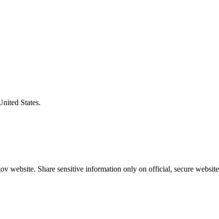
United States.
v website. Share sensitive information only on official, secure website