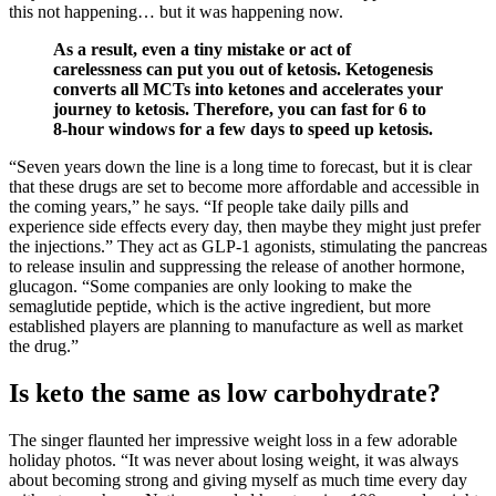
this not happening… but it was happening now.
As a result, even a tiny mistake or act of
carelessness can put you out of ketosis. Ketogenesis
converts all MCTs into ketones and accelerates your
journey to ketosis. Therefore, you can fast for 6 to
8-hour windows for a few days to speed up ketosis.
“Seven years down the line is a long time to forecast, but it is clear
that these drugs are set to become more affordable and accessible in
the coming years,” he says. “If people take daily pills and
experience side effects every day, then maybe they might just prefer
the injections.” They act as GLP-1 agonists, stimulating the pancreas
to release insulin and suppressing the release of another hormone,
glucagon. “Some companies are only looking to make the
semaglutide peptide, which is the active ingredient, but more
established players are planning to manufacture as well as market
the drug.”
Is keto the same as low carbohydrate?
The singer flaunted her impressive weight loss in a few adorable
holiday photos. “It was never about losing weight, it was always
about becoming strong and giving myself as much time every day