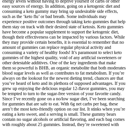
energy levels without having to deprive yourself of carbs or other
easy sources of energy. In addition, going on a ketogenic diet and
consuming a keto gummy may bring up undesirable side effects,
such as the ‘keto flu’ or bad breath. Some individuals may
experience positive outcomes through taking keto gummies that help
them stay on track with their desired state of ketosis. Keto gummies
have become a popular supplement to support the ketogenic diet,
though their effectiveness can be impacted by various factors. While
they may provide certain benefits, it is essential to remember that no
amount of gummies can replace regular physical activity and
consuming a variety of healthy foods! It’s paramount to select keto
gummies of the highest quality, void of any artificial sweeteners or
other detestable additives. One of the key ingredients that make
them so powerful is BHB, an organic metabolite that both moderates
blood sugar levels as well as contributes to fat metabolism. If you’re
always on the lookout for the newest dieting trend, chances are that
you’ve heard of keto and its plethora of supposed advantages. If you
grew up enjoying the delicious regular 12-flavor gummies, you may
be tempted to turn to the sugar-free version of your favorite candy.
Since I’ve recently gone on a no/low sugar diet, I’ve been searching
for gummies that are safe to eat. With 6g net carbs per bag, these
aren’t the most keto-friendly option on our list. It stinks when you’re
eating a keto sweet, and a serving is small. These gummy bears
contain no sugar alcohols or artificial flavoring, and each bag comes
with roughly about 25 gummies. Instead, they’re sweetened with