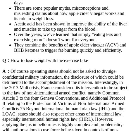
days.
There are some popular myths, misconceptions and
misleading claims about how apple cider vinegar works and
its role in weight loss.
Acetic acid has been shown to improve the ability of the liver
and muscles to take up sugar from the blood.
Over the years, we’ve learned that simply “eating less and
exercising more” doesn’t work for everyone.
They combine the benefits of apple cider vinegar (ACV) and
BHB ketones to trigger fat-burning quickly and efficiently.
Q：
How to lose weight with the exercise bike
A：
Of course operating states should not be asked to divulge
confidential military information, the disclosure of which could be
detrimental to the accomplishment of the mission. Interestingly, in
the 2013 Mali crisis, France considered its intervention to be subject
to the law of non-international armed conflict, namely Common
Article 3 to the four Geneva Conventions, and Additional Protocol
II relating to the Protection of Victims of Non-International Armed
Conflicts.75 Beyond international humanitarian law (IHL) and the
LOAC, states should also respect other areas of international law,
especially international human rights law (IHRL). However,
applying the jus in bello rules is highly complex and problematic,
with authorisations to use force being given in contexts of non-