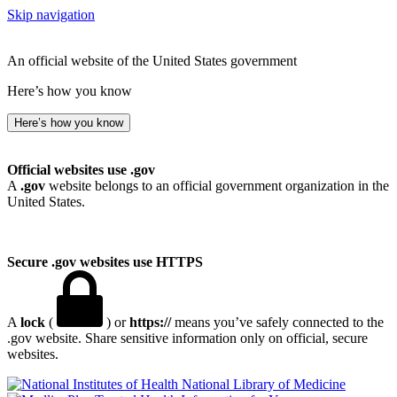
Skip navigation
An official website of the United States government
Here’s how you know
Here’s how you know
Official websites use .gov
A
.gov
website belongs to an official government organization in the
United States.
Secure .gov websites use HTTPS
A
lock
(
) or
https://
means you’ve safely connected to the
.gov website. Share sensitive information only on official, secure
websites.
National Library of Medicine