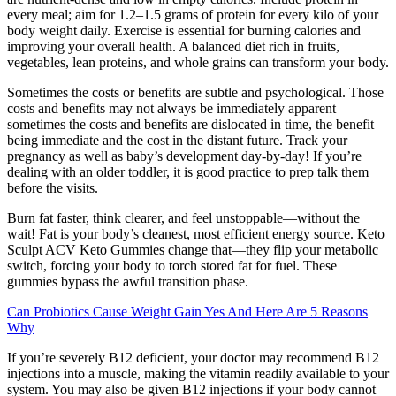
every meal; aim for 1.2–1.5 grams of protein for every kilo of your
body weight daily. Exercise is essential for burning calories and
improving your overall health. A balanced diet rich in fruits,
vegetables, lean proteins, and whole grains can transform your body.
Sometimes the costs or benefits are subtle and psychological. Those
costs and benefits may not always be immediately apparent—
sometimes the costs and benefits are dislocated in time, the benefit
being immediate and the cost in the distant future. Track your
pregnancy as well as baby’s development day-by-day! If you’re
dealing with an older toddler, it is good practice to prep talk them
before the visits.
Burn fat faster, think clearer, and feel unstoppable—without the
wait! Fat is your body’s cleanest, most efficient energy source. Keto
Sculpt ACV Keto Gummies change that—they flip your metabolic
switch, forcing your body to torch stored fat for fuel. These
gummies bypass the awful transition phase.
Can Probiotics Cause Weight Gain Yes And Here Are 5 Reasons
Why
If you’re severely B12 deficient, your doctor may recommend B12
injections into a muscle, making the vitamin readily available to your
system. You may also be given B12 injections if your body cannot