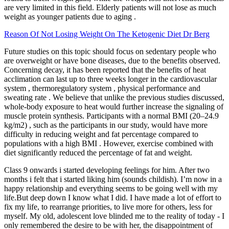
are very limited in this field. Elderly patients will not lose as much
weight as younger patients due to aging .
Reason Of Not Losing Weight On The Ketogenic Diet Dr Berg
Future studies on this topic should focus on sedentary people who
are overweight or have bone diseases, due to the benefits observed.
Concerning decay, it has been reported that the benefits of heat
acclimation can last up to three weeks longer in the cardiovascular
system , thermoregulatory system , physical performance and
sweating rate . We believe that unlike the previous studies discussed,
whole-body exposure to heat would further increase the signaling of
muscle protein synthesis. Participants with a normal BMI (20–24.9
kg/m2) , such as the participants in our study, would have more
difficulty in reducing weight and fat percentage compared to
populations with a high BMI . However, exercise combined with
diet significantly reduced the percentage of fat and weight.
Class 9 onwards i started developing feelings for him. After two
months i felt that i started liking him (sounds childish). I’m now in a
happy relationship and everything seems to be going well with my
life.But deep down I know what I did. I have made a lot of effort to
fix my life, to rearrange priorities, to live more for others, less for
myself. My old, adolescent love blinded me to the reality of today - I
only remembered the desire to be with her, the disappointment of