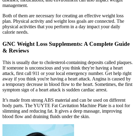
management.
Both of them are necessary for creating an effective weight loss
plan. Physical activity and weight loss goals are connected. The
physical activities that you perform in a day impact your daily
calorie needs.
GNC Weight Loss Supplements: A Complete Guide
& Reviews
This is usually due to cholesterol-containing deposits called plaques.
If someone is unconscious and you think they're having a heart
attack, first call 911 or your local emergency number. Get help right
away if you think you're having a heart attack. Angina is caused by
a temporary decrease in blood flow to the heart. Sometimes, the first
symptom sign of a heart attack is sudden cardiac arrest.
It’s made from strong ABS material and can be used on different
body parts. The YUYTE Fat Cavitation Machine Plate is a tool for
slimming and reducing fat. It gives a deep massage, improving
blood flow and draining fluids under the skin.