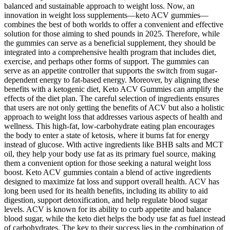
balanced and sustainable approach to weight loss. Now, an
innovation in weight loss supplements—keto ACV gummies—
combines the best of both worlds to offer a convenient and effective
solution for those aiming to shed pounds in 2025. Therefore, while
the gummies can serve as a beneficial supplement, they should be
integrated into a comprehensive health program that includes diet,
exercise, and perhaps other forms of support. The gummies can
serve as an appetite controller that supports the switch from sugar-
dependent energy to fat-based energy. Moreover, by aligning these
benefits with a ketogenic diet, Keto ACV Gummies can amplify the
effects of the diet plan. The careful selection of ingredients ensures
that users are not only getting the benefits of ACV but also a holistic
approach to weight loss that addresses various aspects of health and
wellness. This high-fat, low-carbohydrate eating plan encourages
the body to enter a state of ketosis, where it burns fat for energy
instead of glucose. With active ingredients like BHB salts and MCT
oil, they help your body use fat as its primary fuel source, making
them a convenient option for those seeking a natural weight loss
boost. Keto ACV gummies contain a blend of active ingredients
designed to maximize fat loss and support overall health. ACV has
long been used for its health benefits, including its ability to aid
digestion, support detoxification, and help regulate blood sugar
levels. ACV is known for its ability to curb appetite and balance
blood sugar, while the keto diet helps the body use fat as fuel instead
of carbohydrates. The key to their success lies in the combination of