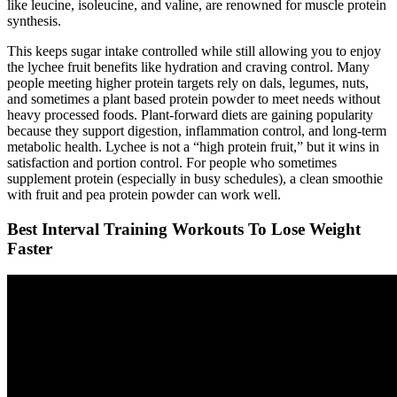
like leucine, isoleucine, and valine, are renowned for muscle protein
synthesis.
This keeps sugar intake controlled while still allowing you to enjoy
the lychee fruit benefits like hydration and craving control. Many
people meeting higher protein targets rely on dals, legumes, nuts,
and sometimes a plant based protein powder to meet needs without
heavy processed foods. Plant-forward diets are gaining popularity
because they support digestion, inflammation control, and long-term
metabolic health. Lychee is not a “high protein fruit,” but it wins in
satisfaction and portion control. For people who sometimes
supplement protein (especially in busy schedules), a clean smoothie
with fruit and pea protein powder can work well.
Best Interval Training Workouts To Lose Weight
Faster