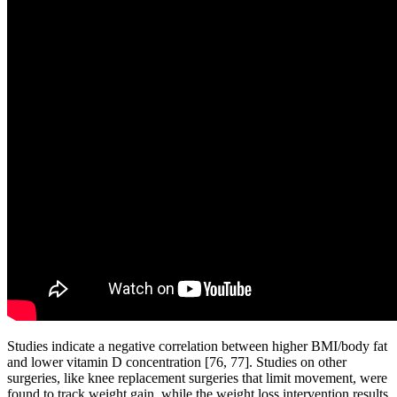
Studies indicate a negative correlation between higher BMI/body fat
and lower vitamin D concentration [76, 77]. Studies on other
surgeries, like knee replacement surgeries that limit movement, were
found to track weight gain, while the weight loss intervention results