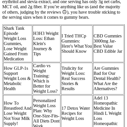
erythritol and stevia extract, and one serving has only 3g net carbs,
MCT oil, and 2g fiber. If you’re anything like us (and the majority
of others, judging by the reviews 🙃), you have trouble sticking to
the serving sizes when it comes to gummy bears.
Shark Tank
Episode
H3H3 Weight
I Tried THCp
CBD Gummies
Weight Loss
Loss: Ethan
Gummies:
3000mg Jar-
Gummies,
Klein's
Here's What You
Best Value
Lose Weight
Journey &
Should Know
CBD Edible Jar
Gained From
Tips
Medication
Cardio vs
How GLP-1s
Trulicity for
Are Gummies
Weight
Support
Weight Loss:
Bad for Our
Training:
Weight Loss &
Real Success
Dental Health?
Which is
Metabolic
Stories &
What Are the
Better for
Health
Results
Alternatives?
Weight Loss?
Adel 13
Personalized
How To
Homeopathic
Weight Loss
Breastfeed And
17 Detox Water
Medicine In
Plan: Why
Lose Weight
Recipes for
Hindi L Weight
One-Size-Fits-
Not Your Milk
Weight Loss
Loss
All Diets Dont
Supply!
Homeopathic
Work