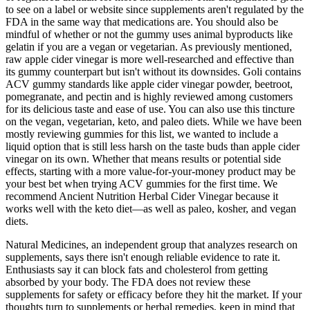
to see on a label or website since supplements aren't regulated by the
FDA in the same way that medications are. You should also be
mindful of whether or not the gummy uses animal byproducts like
gelatin if you are a vegan or vegetarian. As previously mentioned,
raw apple cider vinegar is more well-researched and effective than
its gummy counterpart but isn't without its downsides. Goli contains
ACV gummy standards like apple cider vinegar powder, beetroot,
pomegranate, and pectin and is highly reviewed among customers
for its delicious taste and ease of use. You can also use this tincture
on the vegan, vegetarian, keto, and paleo diets. While we have been
mostly reviewing gummies for this list, we wanted to include a
liquid option that is still less harsh on the taste buds than apple cider
vinegar on its own. Whether that means results or potential side
effects, starting with a more value-for-your-money product may be
your best bet when trying ACV gummies for the first time. We
recommend Ancient Nutrition Herbal Cider Vinegar because it
works well with the keto diet—as well as paleo, kosher, and vegan
diets.
Natural Medicines, an independent group that analyzes research on
supplements, says there isn't enough reliable evidence to rate it.
Enthusiasts say it can block fats and cholesterol from getting
absorbed by your body. The FDA does not review these
supplements for safety or efficacy before they hit the market. If your
thoughts turn to supplements or herbal remedies, keep in mind that