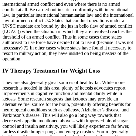
international armed conflict and even where there is no armed
conflict at all. Be carried out in strict conformity with international
law, in particular international humanitarian law and the international
law of armed conflict’.74 States that conduct operations under a
UNSC mandate are bound by the jus in bello (law of armed conflict
(LOAC)) when the situation in which they are involved reaches the
threshold of an armed conflict. Thus in some cases those states
authorised to use force have decided not to use it (because it was not
necessary).72 In other cases where states have found it necessary to
resort to military action, they have insisted on being masters of the
operation.
IV Therapy Treatment for Weight Loss
They are also generally great sources of healthy fat. While more
research is needed in this area, plenty of ketosis advocates report
improvements in cognitive function and mental clarity while in
ketosis. Some research suggests that ketones may provide an
alternative fuel source for the brain, potentially offering benefits for
neurological conditions such as epilepsy, Alzheimer’s disease, and
Parkinson’s disease. This will also go a long way towards that
decreased appetite mentioned above – with improved blood sugar
control and insulin sensitivity, you will likely experience far fewer,
far less drastic hunger pangs and energy crashes. You’re generally