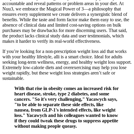
accountable and reveal patterns or problem areas in your diet. At
Nuu3, we embrace the Magical Power of 3—a philosophy that
ensures every supplement we create delivers a synergistic blend of
benefits. While the taste and form factor make them easy to use, the
absence of clinical data and limited cost-saving options on bulk
purchases may be drawbacks for more discerning users. That said,
the product lacks clinical study data and user testimonials, which
makes it harder to verify its real-world effectiveness.
If you’re looking for a non-prescription weight loss aid that works
with your healthy lifestyle, alli is a smart choice. Ideal for adults
seeking long-term wellness, energy, and healthy weight loss support.
Extremely low-calorie diets and overexercising may help you lose
weight rapidly, but these weight loss strategies aren’t safe or
sustainable.
With that rise in obesity comes an increased risk for
heart disease, stroke, type 2 diabetes, and some
cancers. "So it's very challenging," Yacawych says,
"to be able to separate these side effects, like
nausea, from GLP-1's intended effects, like weight
loss." Yacawych and his colleagues wanted to know
if they could tweak these drugs to suppress appetite
without making people queasy.