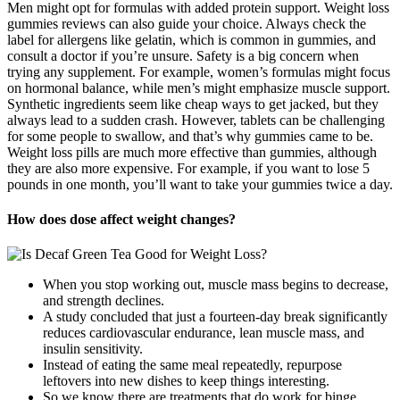
Men might opt for formulas with added protein support. Weight loss
gummies reviews can also guide your choice. Always check the
label for allergens like gelatin, which is common in gummies, and
consult a doctor if you’re unsure. Safety is a big concern when
trying any supplement. For example, women’s formulas might focus
on hormonal balance, while men’s might emphasize muscle support.
Synthetic ingredients seem like cheap ways to get jacked, but they
always lead to a sudden crash. However, tablets can be challenging
for some people to swallow, and that’s why gummies came to be.
Weight loss pills are much more effective than gummies, although
they are also more expensive. For example, if you want to lose 5
pounds in one month, you’ll want to take your gummies twice a day.
How does dose affect weight changes?
When you stop working out, muscle mass begins to decrease,
and strength declines.
A study concluded that just a fourteen-day break significantly
reduces cardiovascular endurance, lean muscle mass, and
insulin sensitivity.
Instead of eating the same meal repeatedly, repurpose
leftovers into new dishes to keep things interesting.
So we know there are treatments that do work for binge