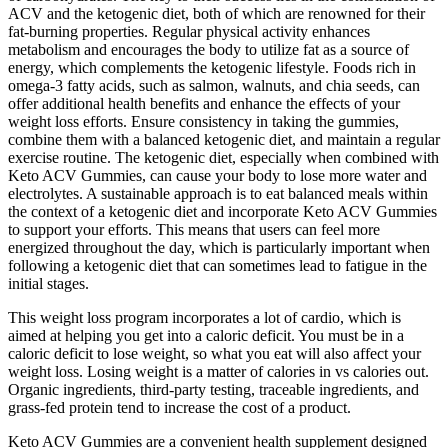
ACV and the ketogenic diet, both of which are renowned for their
fat-burning properties. Regular physical activity enhances
metabolism and encourages the body to utilize fat as a source of
energy, which complements the ketogenic lifestyle. Foods rich in
omega-3 fatty acids, such as salmon, walnuts, and chia seeds, can
offer additional health benefits and enhance the effects of your
weight loss efforts. Ensure consistency in taking the gummies,
combine them with a balanced ketogenic diet, and maintain a regular
exercise routine. The ketogenic diet, especially when combined with
Keto ACV Gummies, can cause your body to lose more water and
electrolytes. A sustainable approach is to eat balanced meals within
the context of a ketogenic diet and incorporate Keto ACV Gummies
to support your efforts. This means that users can feel more
energized throughout the day, which is particularly important when
following a ketogenic diet that can sometimes lead to fatigue in the
initial stages.
This weight loss program incorporates a lot of cardio, which is
aimed at helping you get into a caloric deficit. You must be in a
caloric deficit to lose weight, so what you eat will also affect your
weight loss. Losing weight is a matter of calories in vs calories out.
Organic ingredients, third-party testing, traceable ingredients, and
grass-fed protein tend to increase the cost of a product.
Keto ACV Gummies are a convenient health supplement designed