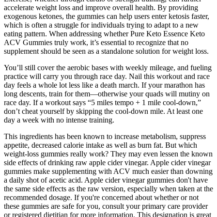
accelerate weight loss and improve overall health. By providing
exogenous ketones, the gummies can help users enter ketosis faster,
which is often a struggle for individuals trying to adapt to a new
eating pattern. When addressing whether Pure Keto Essence Keto
ACV Gummies truly work, it’s essential to recognize that no
supplement should be seen as a standalone solution for weight loss.
You’ll still cover the aerobic bases with weekly mileage, and fueling
practice will carry you through race day. Nail this workout and race
day feels a whole lot less like a death march. If your marathon has
long descents, train for them—otherwise your quads will mutiny on
race day. If a workout says “5 miles tempo + 1 mile cool-down,”
don’t cheat yourself by skipping the cool-down mile. At least one
day a week with no intense training.
This ingredients has been known to increase metabolism, suppress
appetite, decreased calorie intake as well as burn fat. But which
weight-loss gummies really work? They may even lessen the known
side effects of drinking raw apple cider vinegar. Apple cider vinegar
gummies make supplementing with ACV much easier than downing
a daily shot of acetic acid. Apple cider vinegar gummies don't have
the same side effects as the raw version, especially when taken at the
recommended dosage. If you're concerned about whether or not
these gummies are safe for you, consult your primary care provider
or registered dietitian for more information. This designation is great