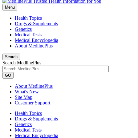
Menu
Health Topics
Drugs & Supplements
Genetics
Medical Tests
Medical Encyclopedia
About MedlinePlus
Search
Search MedlinePlus
GO
About MedlinePlus
What's New
Site Map
Customer Support
Health Topics
Drugs & Supplements
Genetics
Medical Tests
Medical Encyclopedia