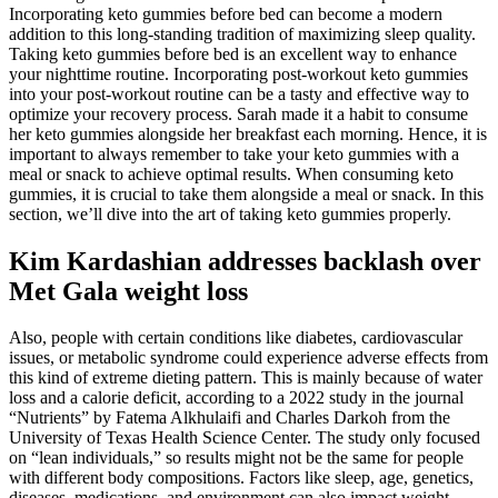
Incorporating keto gummies before bed can become a modern
addition to this long-standing tradition of maximizing sleep quality.
Taking keto gummies before bed is an excellent way to enhance
your nighttime routine. Incorporating post-workout keto gummies
into your post-workout routine can be a tasty and effective way to
optimize your recovery process. Sarah made it a habit to consume
her keto gummies alongside her breakfast each morning. Hence, it is
important to always remember to take your keto gummies with a
meal or snack to achieve optimal results. When consuming keto
gummies, it is crucial to take them alongside a meal or snack. In this
section, we’ll dive into the art of taking keto gummies properly.
Kim Kardashian addresses backlash over
Met Gala weight loss
Also, people with certain conditions like diabetes, cardiovascular
issues, or metabolic syndrome could experience adverse effects from
this kind of extreme dieting pattern. This is mainly because of water
loss and a calorie deficit, according to a 2022 study in the journal
“Nutrients” by Fatema Alkhulaifi and Charles Darkoh from the
University of Texas Health Science Center. The study only focused
on “lean individuals,” so results might not be the same for people
with different body compositions. Factors like sleep, age, genetics,
diseases, medications, and environment can also impact weight