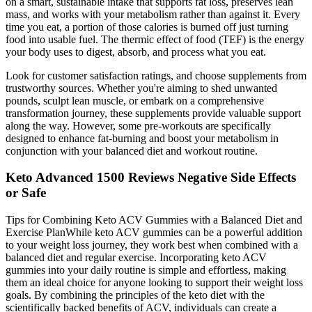
on a smart, sustainable intake that supports fat loss, preserves lean
mass, and works with your metabolism rather than against it. Every
time you eat, a portion of those calories is burned off just turning
food into usable fuel. The thermic effect of food (TEF) is the energy
your body uses to digest, absorb, and process what you eat.
Look for customer satisfaction ratings, and choose supplements from
trustworthy sources. Whether you're aiming to shed unwanted
pounds, sculpt lean muscle, or embark on a comprehensive
transformation journey, these supplements provide valuable support
along the way. However, some pre-workouts are specifically
designed to enhance fat-burning and boost your metabolism in
conjunction with your balanced diet and workout routine.
Keto Advanced 1500 Reviews Negative Side Effects
or Safe
​​Tips for Combining Keto ACV Gummies with a Balanced Diet and
Exercise Plan​​While keto ACV gummies can be a powerful addition
to your weight loss journey, they work best when combined with a
balanced diet and regular exercise. Incorporating keto ACV
gummies into your daily routine is simple and effortless, making
them an ideal choice for anyone looking to support their weight loss
goals. By combining the principles of the keto diet with the
scientifically backed benefits of ACV, individuals can create a