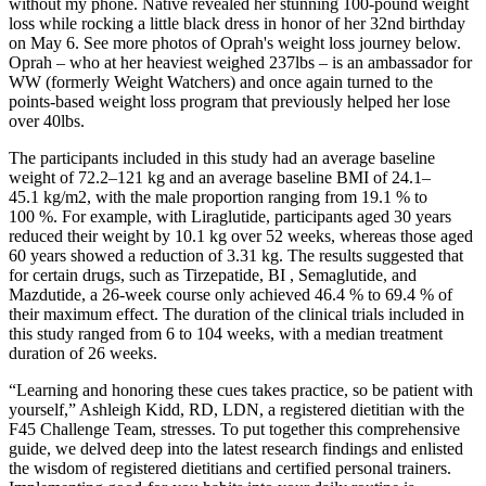
without my phone. Native revealed her stunning 100-pound weight
loss while rocking a little black dress in honor of her 32nd birthday
on May 6. See more photos of Oprah's weight loss journey below.
Oprah – who at her heaviest weighed 237lbs – is an ambassador for
WW (formerly Weight Watchers) and once again turned to the
points-based weight loss program that previously helped her lose
over 40lbs.
The participants included in this study had an average baseline
weight of 72.2–121 kg and an average baseline BMI of 24.1–
45.1 kg/m2, with the male proportion ranging from 19.1 % to
100 %. For example, with Liraglutide, participants aged 30 years
reduced their weight by 10.1 kg over 52 weeks, whereas those aged
60 years showed a reduction of 3.31 kg. The results suggested that
for certain drugs, such as Tirzepatide, BI , Semaglutide, and
Mazdutide, a 26-week course only achieved 46.4 % to 69.4 % of
their maximum effect. The duration of the clinical trials included in
this study ranged from 6 to 104 weeks, with a median treatment
duration of 26 weeks.
“Learning and honoring these cues takes practice, so be patient with
yourself,” Ashleigh Kidd, RD, LDN, a registered dietitian with the
F45 Challenge Team, stresses. To put together this comprehensive
guide, we delved deep into the latest research findings and enlisted
the wisdom of registered dietitians and certified personal trainers.