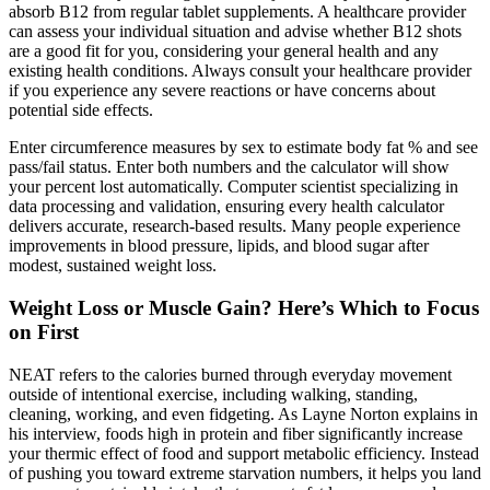
absorb B12 from regular tablet supplements. A healthcare provider
can assess your individual situation and advise whether B12 shots
are a good fit for you, considering your general health and any
existing health conditions. Always consult your healthcare provider
if you experience any severe reactions or have concerns about
potential side effects.
Enter circumference measures by sex to estimate body fat % and see
pass/fail status. Enter both numbers and the calculator will show
your percent lost automatically. Computer scientist specializing in
data processing and validation, ensuring every health calculator
delivers accurate, research-based results. Many people experience
improvements in blood pressure, lipids, and blood sugar after
modest, sustained weight loss.
Weight Loss or Muscle Gain? Here’s Which to Focus
on First
NEAT refers to the calories burned through everyday movement
outside of intentional exercise, including walking, standing,
cleaning, working, and even fidgeting. As Layne Norton explains in
his interview, foods high in protein and fiber significantly increase
your thermic effect of food and support metabolic efficiency. Instead
of pushing you toward extreme starvation numbers, it helps you land