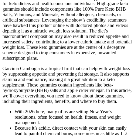
for keto dieters and health-conscious individuals. High-grade keto
gummies should include components like 100% Pure Keto BHB
Salts, Vitamins, and Minerals, without allergens, chemicals, or
artificial substances. Leveraging the show’s credibility, scammers
have hawked this product online with doctored photos and videos
depicting it as a miracle weight loss solution. The diet’s
macronutrient composition may also result in reduced appetite and
increased satiety, contributing to a lower caloric intake and potential
weight loss. These keto gummies are at the center of a deceptive
scheme designed to trap consumers in expensive, unwanted
subscription plans.
Garcinia Cambogia is a tropical fruit that can help with weight loss
by suppressing appetite and preventing fat storage. It also supports
stamina and endurance, making it a great addition to a keto
supplement. These gummies contain ingredients like beta-
hydroxybutyrate (BHB) salts and apple cider vinegar. In this article,
we’ll cover everything you need to know about these gummies,
including their ingredients, benefits, and where to buy them.
With 2026 here, many of us are setting New Year’s
resolutions, often focused on health, fitness, and weight
management.
Because it’s acidic, direct contact with your skin can easily
lead to painful chemical burns, sometimes in as little as 1–2