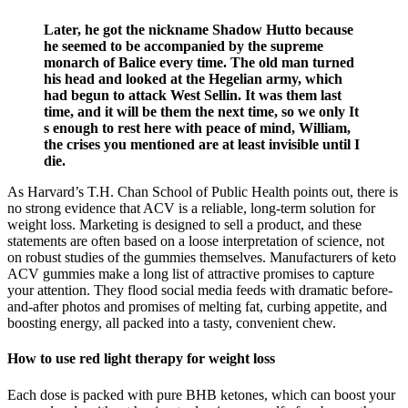
Later, he got the nickname Shadow Hutto because
he seemed to be accompanied by the supreme
monarch of Balice every time. The old man turned
his head and looked at the Hegelian army, which
had begun to attack West Sellin. It was them last
time, and it will be them the next time, so we only It
s enough to rest here with peace of mind, William,
the crises you mentioned are at least invisible until I
die.
As Harvard’s T.H. Chan School of Public Health points out, there is
no strong evidence that ACV is a reliable, long-term solution for
weight loss. Marketing is designed to sell a product, and these
statements are often based on a loose interpretation of science, not
on robust studies of the gummies themselves. Manufacturers of keto
ACV gummies make a long list of attractive promises to capture
your attention. They flood social media feeds with dramatic before-
and-after photos and promises of melting fat, curbing appetite, and
boosting energy, all packed into a tasty, convenient chew.
How to use red light therapy for weight loss
Each dose is packed with pure BHB ketones, which can boost your