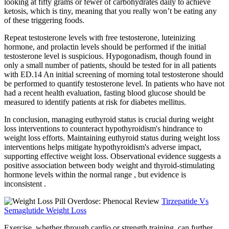
looking at fifty grams or fewer of carbohydrates daily to achieve
ketosis, which is tiny, meaning that you really won’t be eating any
of these triggering foods.
Repeat testosterone levels with free testosterone, luteinizing
hormone, and prolactin levels should be performed if the initial
testosterone level is suspicious. Hypogonadism, though found in
only a small number of patients, should be tested for in all patients
with ED.14 An initial screening of morning total testosterone should
be performed to quantify testosterone level. In patients who have not
had a recent health evaluation, fasting blood glucose should be
measured to identify patients at risk for diabetes mellitus.
In conclusion, managing euthyroid status is crucial during weight
loss interventions to counteract hypothyroidism's hindrance to
weight loss efforts. Maintaining euthyroid status during weight loss
interventions helps mitigate hypothyroidism's adverse impact,
supporting effective weight loss. Observational evidence suggests a
positive association between body weight and thyroid-stimulating
hormone levels within the normal range , but evidence is
inconsistent .
Tirzepatide Vs
Semaglutide Weight Loss
Exercise, whether through cardio or strength training, can further