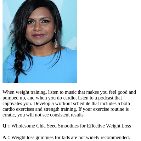
When weight training, listen to music that makes you feel good and
pumped up, and when you do cardio, listen to a podcast that
captivates you. Develop a workout schedule that includes a both
cardio exercises and strength training. If your exercise routine is
erratic, you will not see consistent results.
Q：
Wholesome Chia Seed Smoothies for Effective Weight Loss
A：
Weight loss gummies for kids are not widely recommended.