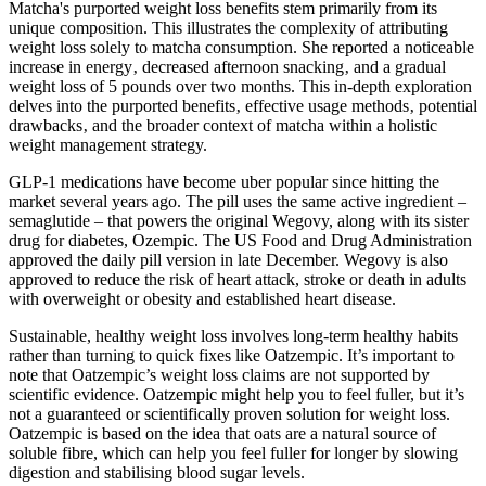
Matcha's purported weight loss benefits stem primarily from its
unique composition. This illustrates the complexity of attributing
weight loss solely to matcha consumption. She reported a noticeable
increase in energy‚ decreased afternoon snacking‚ and a gradual
weight loss of 5 pounds over two months. This in-depth exploration
delves into the purported benefits‚ effective usage methods‚ potential
drawbacks‚ and the broader context of matcha within a holistic
weight management strategy.
GLP-1 medications have become uber popular since hitting the
market several years ago. The pill uses the same active ingredient –
semaglutide – that powers the original Wegovy, along with its sister
drug for diabetes, Ozempic. The US Food and Drug Administration
approved the daily pill version in late December. Wegovy is also
approved to reduce the risk of heart attack, stroke or death in adults
with overweight or obesity and established heart disease.
Sustainable, healthy weight loss involves long-term healthy habits
rather than turning to quick fixes like Oatzempic. It’s important to
note that Oatzempic’s weight loss claims are not supported by
scientific evidence. Oatzempic might help you to feel fuller, but it’s
not a guaranteed or scientifically proven solution for weight loss.
Oatzempic is based on the idea that oats are a natural source of
soluble fibre, which can help you feel fuller for longer by slowing
digestion and stabilising blood sugar levels.