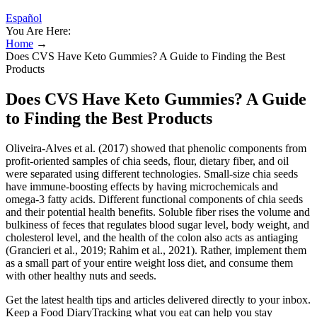
Español
You Are Here:
Home
→
Does CVS Have Keto Gummies? A Guide to Finding the Best
Products
Does CVS Have Keto Gummies? A Guide
to Finding the Best Products
Oliveira‐Alves et al. (2017) showed that phenolic components from
profit‐oriented samples of chia seeds, flour, dietary fiber, and oil
were separated using different technologies. Small‐size chia seeds
have immune‐boosting effects by having microchemicals and
omega‐3 fatty acids. Different functional components of chia seeds
and their potential health benefits. Soluble fiber rises the volume and
bulkiness of feces that regulates blood sugar level, body weight, and
cholesterol level, and the health of the colon also acts as antiaging
(Grancieri et al., 2019; Rahim et al., 2021). Rather, implement them
as a small part of your entire weight loss diet, and consume them
with other healthy nuts and seeds.
Get the latest health tips and articles delivered directly to your inbox.
Keep a Food DiaryTracking what you eat can help you stay