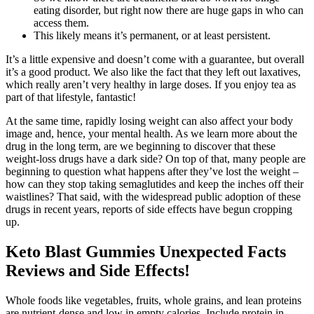
eating disorder, but right now there are huge gaps in who can
access them.
This likely means it’s permanent, or at least persistent.
It’s a little expensive and doesn’t come with a guarantee, but overall
it’s a good product. We also like the fact that they left out laxatives,
which really aren’t very healthy in large doses. If you enjoy tea as
part of that lifestyle, fantastic!
At the same time, rapidly losing weight can also affect your body
image and, hence, your mental health. As we learn more about the
drug in the long term, are we beginning to discover that these
weight-loss drugs have a dark side? On top of that, many people are
beginning to question what happens after they’ve lost the weight –
how can they stop taking semaglutides and keep the inches off their
waistlines? That said, with the widespread public adoption of these
drugs in recent years, reports of side effects have begun cropping
up.
Keto Blast Gummies Unexpected Facts
Reviews and Side Effects!
Whole foods like vegetables, fruits, whole grains, and lean proteins
are nutrient-dense and low in empty calories. Include protein in