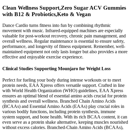
Clean Wellness Support,Zero Sugar ACV Gummies
with B12 & Probiotics,Keto & Vegan
Dance Cardio turns fitness into fun by combining rhythmic
movement with music. Infrared-equipped machines are especially
valuable for post-workout recovery, chronic pain management, and
overall wellness. Regular maintenance is essential to ensure safety,
performance, and longevity of fitness equipment. Remember, well-
maintained equipment not only lasts longer but also provides a more
effective and enjoyable exercise experience.
Clinical Studies Supporting Mounjaro for Weight Loss
Perfect for fueling your body during intense workouts or to meet
protein needs, EAA Xpress offers versatile support. Crafted in line
with World Health Organization (WHO) guidelines, EAA Xpress
ensures an optimal blend of essential amino acids crucial for protein
synthesis and overall wellness. Branched Chain Amino Acids
(BCAAs) and Essential Amino Acids (EAAs) play crucial roles in
various bodily functions, including protein synthesis, immune
system support, and bone health. With its rich BCAA content, it can
even serve as a protein shake alternative, keeping muscles nourished
without excess calories. Branched-Chain Amino Acids (BCAAs),