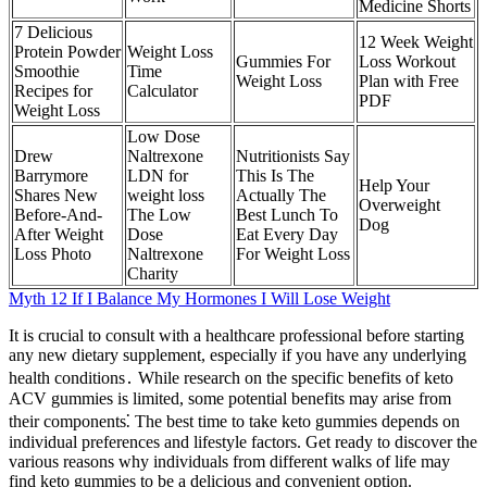
Medicine Shorts
7 Delicious
12 Week Weight
Protein Powder
Weight Loss
Gummies For
Loss Workout
Smoothie
Time
Weight Loss
Plan with Free
Recipes for
Calculator
PDF
Weight Loss
Low Dose
Drew
Naltrexone
Nutritionists Say
Barrymore
LDN for
This Is The
Help Your
Shares New
weight loss
Actually The
Overweight
Before-And-
The Low
Best Lunch To
Dog
After Weight
Dose
Eat Every Day
Loss Photo
Naltrexone
For Weight Loss
Charity
Myth 12 If I Balance My Hormones I Will Lose Weight
It is crucial to consult with a healthcare professional before starting
any new dietary supplement, especially if you have any underlying
health conditions․ While research on the specific benefits of keto
ACV gummies is limited, some potential benefits may arise from
their components⁚ The best time to take keto gummies depends on
individual preferences and lifestyle factors. Get ready to discover the
various reasons why individuals from different walks of life may
find keto gummies to be a delicious and convenient option.