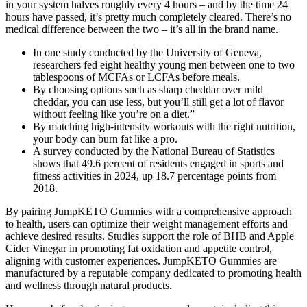
in your system halves roughly every 4 hours – and by the time 24
hours have passed, it’s pretty much completely cleared. There’s no
medical difference between the two – it’s all in the brand name.
In one study conducted by the University of Geneva,
researchers fed eight healthy young men between one to two
tablespoons of MCFAs or LCFAs before meals.
By choosing options such as sharp cheddar over mild
cheddar, you can use less, but you’ll still get a lot of flavor
without feeling like you’re on a diet.”
By matching high-intensity workouts with the right nutrition,
your body can burn fat like a pro.
A survey conducted by the National Bureau of Statistics
shows that 49.6 percent of residents engaged in sports and
fitness activities in 2024, up 18.7 percentage points from
2018.
By pairing JumpKETO Gummies with a comprehensive approach
to health, users can optimize their weight management efforts and
achieve desired results. Studies support the role of BHB and Apple
Cider Vinegar in promoting fat oxidation and appetite control,
aligning with customer experiences. JumpKETO Gummies are
manufactured by a reputable company dedicated to promoting health
and wellness through natural products.