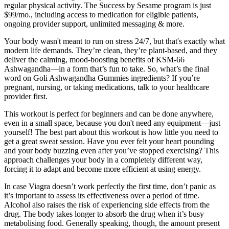
regular physical activity. The Success by Sesame program is just
$99/mo., including access to medication for eligible patients,
ongoing provider support, unlimited messaging & more.
Your body wasn't meant to run on stress 24/7, but that's exactly what
modern life demands. They’re clean, they’re plant-based, and they
deliver the calming, mood-boosting benefits of KSM-66
Ashwagandha—in a form that’s fun to take. So, what’s the final
word on Goli Ashwagandha Gummies ingredients? If you’re
pregnant, nursing, or taking medications, talk to your healthcare
provider first.
This workout is perfect for beginners and can be done anywhere,
even in a small space, because you don't need any equipment—just
yourself! The best part about this workout is how little you need to
get a great sweat session. Have you ever felt your heart pounding
and your body buzzing even after you’ve stopped exercising? This
approach challenges your body in a completely different way,
forcing it to adapt and become more efficient at using energy.
In case Viagra doesn’t work perfectly the first time, don’t panic as
it’s important to assess its effectiveness over a period of time.
Alcohol also raises the risk of experiencing side effects from the
drug. The body takes longer to absorb the drug when it’s busy
metabolising food. Generally speaking, though, the amount present