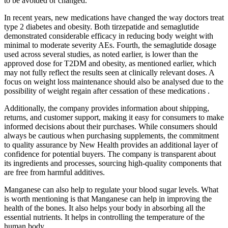
to be avoided or changed.
In recent years, new medications have changed the way doctors treat
type 2 diabetes and obesity. Both tirzepatide and semaglutide
demonstrated considerable efficacy in reducing body weight with
minimal to moderate severity AEs. Fourth, the semaglutide dosage
used across several studies, as noted earlier, is lower than the
approved dose for T2DM and obesity, as mentioned earlier, which
may not fully reflect the results seen at clinically relevant doses. A
focus on weight loss maintenance should also be analysed due to the
possibility of weight regain after cessation of these medications .
Additionally, the company provides information about shipping,
returns, and customer support, making it easy for consumers to make
informed decisions about their purchases. While consumers should
always be cautious when purchasing supplements, the commitment
to quality assurance by New Health provides an additional layer of
confidence for potential buyers. The company is transparent about
its ingredients and processes, sourcing high-quality components that
are free from harmful additives.
Manganese can also help to regulate your blood sugar levels. What
is worth mentioning is that Manganese can help in improving the
health of the bones. It also helps your body in absorbing all the
essential nutrients. It helps in controlling the temperature of the
human body.