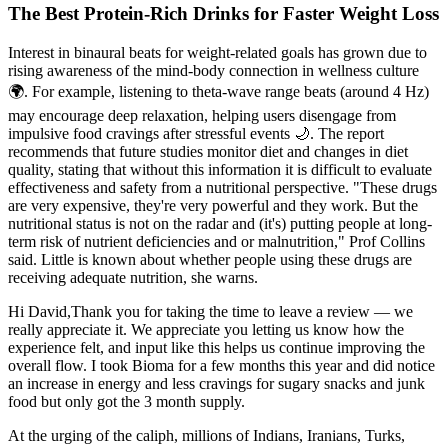
The Best Protein-Rich Drinks for Faster Weight Loss
Interest in binaural beats for weight-related goals has grown due to
rising awareness of the mind-body connection in wellness culture
🌍. For example, listening to theta-wave range beats (around 4 Hz)
may encourage deep relaxation, helping users disengage from
impulsive food cravings after stressful events 🌙. The report
recommends that future studies monitor diet and changes in diet
quality, stating that without this information it is difficult to evaluate
effectiveness and safety from a nutritional perspective. "These drugs
are very expensive, they're very powerful and they work. But the
nutritional status is not on the radar and (it's) putting people at long-
term risk of nutrient deficiencies and or malnutrition," Prof Collins
said. Little is known about whether people using these drugs are
receiving adequate nutrition, she warns.
Hi David,Thank you for taking the time to leave a review — we
really appreciate it. We appreciate you letting us know how the
experience felt, and input like this helps us continue improving the
overall flow. I took Bioma for a few months this year and did notice
an increase in energy and less cravings for sugary snacks and junk
food but only got the 3 month supply.
At the urging of the caliph, millions of Indians, Iranians, Turks,