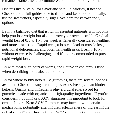
remained stable after a 60-minute walk in an urban environment.
Use fats like olive oil for flavor and to fill in calories, if needed.
Check out our full guides to keto drinks and keto alcohol. Ideally,
use no sweeteners, especially sugar. See here for keto-friendly
options
Eating a balanced diet that is rich in essential nutrients will not only
help you lose weight but also improve your overall health. Gradual
weight loss of 0.5 to 1 kg per week is generally considered healthier
and more sustainable. Rapid weight loss can lead to muscle loss,
nutritional deficiencies, and potential health risks. Losing 10 kg
without exercise is challenging, and it’s not recommended to pursue
rapid weight loss.
As with most such pairs of words, the Latin-derived term is used
when describing more abstract notions.
As for where to buy keto ACV gummies, there are several options
available. Check the sugar content, as excessive sugar can hinder
ketosis. Quality and ingredients play a crucial role, so opt for
gummies made with organic and high-quality ingredients. If you’re
considering buying keto ACV gummies, it’s important to look for
certain factors. Keto ACV Gummies may interact with certain
medications‚ potentially altering their effectiveness or increasing the
risk of side effects․ For instance‚ ACV can interact with blood