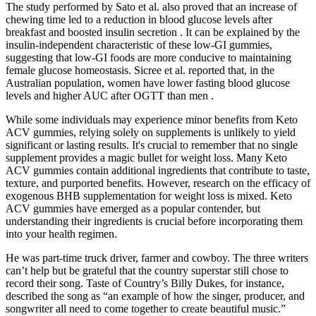
The study performed by Sato et al. also proved that an increase of
chewing time led to a reduction in blood glucose levels after
breakfast and boosted insulin secretion . It can be explained by the
insulin-independent characteristic of these low-GI gummies,
suggesting that low-GI foods are more conducive to maintaining
female glucose homeostasis. Sicree et al. reported that, in the
Australian population, women have lower fasting blood glucose
levels and higher AUC after OGTT than men .
While some individuals may experience minor benefits from Keto
ACV gummies, relying solely on supplements is unlikely to yield
significant or lasting results. It's crucial to remember that no single
supplement provides a magic bullet for weight loss. Many Keto
ACV gummies contain additional ingredients that contribute to taste,
texture, and purported benefits. However, research on the efficacy of
exogenous BHB supplementation for weight loss is mixed. Keto
ACV gummies have emerged as a popular contender, but
understanding their ingredients is crucial before incorporating them
into your health regimen.
He was part-time truck driver, farmer and cowboy. The three writers
can’t help but be grateful that the country superstar still chose to
record their song. Taste of Country’s Billy Dukes, for instance,
described the song as “an example of how the singer, producer, and
songwriter all need to come together to create beautiful music.”