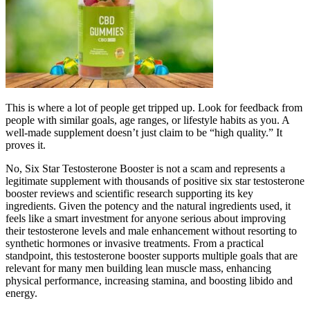
This is where a lot of people get tripped up. Look for feedback from
people with similar goals, age ranges, or lifestyle habits as you. A
well-made supplement doesn’t just claim to be “high quality.” It
proves it.
No, Six Star Testosterone Booster is not a scam and represents a
legitimate supplement with thousands of positive six star testosterone
booster reviews and scientific research supporting its key
ingredients. Given the potency and the natural ingredients used, it
feels like a smart investment for anyone serious about improving
their testosterone levels and male enhancement without resorting to
synthetic hormones or invasive treatments. From a practical
standpoint, this testosterone booster supports multiple goals that are
relevant for many men building lean muscle mass, enhancing
physical performance, increasing stamina, and boosting libido and
energy.