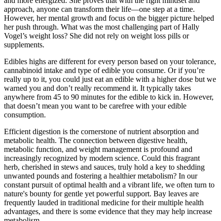
and more energized. She proves that with the right mindset and
approach, anyone can transform their life—one step at a time.
However, her mental growth and focus on the bigger picture helped
her push through. What was the most challenging part of Hally
Vogel’s weight loss? She did not rely on weight loss pills or
supplements.
Edibles highs are different for every person based on your tolerance,
cannabinoid intake and type of edible you consume. Or if you’re
really up to it, you could just eat an edible with a higher dose but we
warned you and don’t really recommend it. It typically takes
anywhere from 45 to 90 minutes for the edible to kick in. However,
that doesn’t mean you want to be carefree with your edible
consumption.
Efficient digestion is the cornerstone of nutrient absorption and
metabolic health. The connection between digestive health,
metabolic function, and weight management is profound and
increasingly recognized by modern science. Could this fragrant
herb, cherished in stews and sauces, truly hold a key to shedding
unwanted pounds and fostering a healthier metabolism? In our
constant pursuit of optimal health and a vibrant life, we often turn to
nature's bounty for gentle yet powerful support. Bay leaves are
frequently lauded in traditional medicine for their multiple health
advantages, and there is some evidence that they may help increase
metabolism.