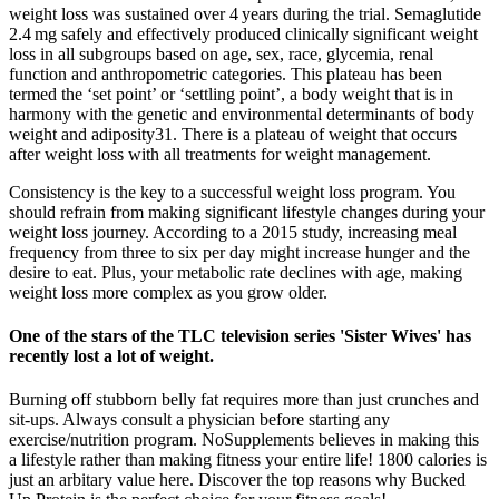
weight loss was sustained over 4 years during the trial. Semaglutide
2.4 mg safely and effectively produced clinically significant weight
loss in all subgroups based on age, sex, race, glycemia, renal
function and anthropometric categories. This plateau has been
termed the ‘set point’ or ‘settling point’, a body weight that is in
harmony with the genetic and environmental determinants of body
weight and adiposity31. There is a plateau of weight that occurs
after weight loss with all treatments for weight management.
Consistency is the key to a successful weight loss program. You
should refrain from making significant lifestyle changes during your
weight loss journey. According to a 2015 study, increasing meal
frequency from three to six per day might increase hunger and the
desire to eat. Plus, your metabolic rate declines with age, making
weight loss more complex as you grow older.
One of the stars of the TLC television series 'Sister Wives' has
recently lost a lot of weight.
Burning off stubborn belly fat requires more than just crunches and
sit-ups. Always consult a physician before starting any
exercise/nutrition program. NoSupplements believes in making this
a lifestyle rather than making fitness your entire life! 1800 calories is
just an arbitary value here. Discover the top reasons why Bucked