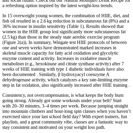
and social rituals. Check out our Natural Mounjaro Drink Recipe for
a refreshing option inspired by the latest weight-loss trends.
In 15 overweight young women, the combination of HIIE, diet, and
fish oil resulted in a 2.6 kg reduction in subcutaneous fat (8%) and a
36% increase in insulin sensitivity (Table 1). Results showed that
women in the HIIE group lost significantly more subcutaneous fat
(2.5 kg) than those in the steady state aerobic exercise program
(Figure 2(a)). In summary, Wingate test HIIE protocols of between
one and seven weeks have demonstrated marked increases in
skeletal muscle capacity for fatty acid oxidation and glycolytic
enzyme content and activity. Increases in oxidative muscle
metabolism (e.g., hexokinase and citrate synthase activity) after 7
weeks of HIIE training with type 1 diabetic individuals have also
been documented . Similarly, β hydroxyacyl coenzyme A
dehydrogenase activity, which catalyzes a key rate-limiting enzyme
step in fat oxidation, also significantly increased after HIIE training .
Consistency, not overcompensation, is what keeps the body burn
going strong. Already got some workouts under your belt? Start
with 20–30 minutes, 3–4 times per week. Because jumping straight
into mountain climbers and hour-long spin classes when you haven’t
exercised since your last school field day? With expert trainers, fun
playlists, and a great community vibe, classes are a fantastic way to
stay consistent and motivated on your weight loss path.