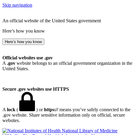
Skip navigation
An official website of the United States government
Here’s how you know
Here’s how you know
Official websites use .gov
A
.gov
website belongs to an official government organization in the
United States.
Secure .gov websites use HTTPS
A
lock
(
) or
https://
means you’ve safely connected to the
.gov website. Share sensitive information only on official, secure
websites.
National Library of Medicine