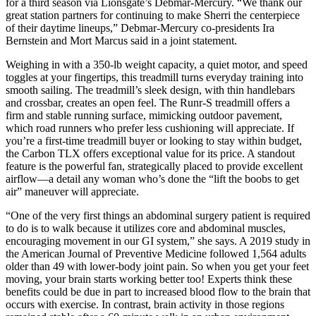
for a third season via Lionsgate’s Debmar-Mercury. “We thank our
great station partners for continuing to make Sherri the centerpiece
of their daytime lineups,” Debmar-Mercury co-presidents Ira
Bernstein and Mort Marcus said in a joint statement.
Weighing in with a 350-lb weight capacity, a quiet motor, and speed
toggles at your fingertips, this treadmill turns everyday training into
smooth sailing. The treadmill’s sleek design, with thin handlebars
and crossbar, creates an open feel. The Runr-S treadmill offers a
firm and stable running surface, mimicking outdoor pavement,
which road runners who prefer less cushioning will appreciate. If
you’re a first-time treadmill buyer or looking to stay within budget,
the Carbon TLX offers exceptional value for its price. A standout
feature is the powerful fan, strategically placed to provide excellent
airflow—a detail any woman who’s done the “lift the boobs to get
air” maneuver will appreciate.
“One of the very first things an abdominal surgery patient is required
to do is to walk because it utilizes core and abdominal muscles,
encouraging movement in our GI system,” she says. A 2019 study in
the American Journal of Preventive Medicine followed 1,564 adults
older than 49 with lower-body joint pain. So when you get your feet
moving, your brain starts working better too! Experts think these
benefits could be due in part to increased blood flow to the brain that
occurs with exercise. In contrast, brain activity in those regions