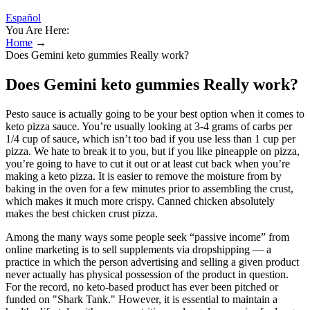
Español
You Are Here:
Home
→
Does Gemini keto gummies Really work?
Does Gemini keto gummies Really work?
Pesto sauce is actually going to be your best option when it comes to
keto pizza sauce. You’re usually looking at 3-4 grams of carbs per
1/4 cup of sauce, which isn’t too bad if you use less than 1 cup per
pizza. We hate to break it to you, but if you like pineapple on pizza,
you’re going to have to cut it out or at least cut back when you’re
making a keto pizza. It is easier to remove the moisture from by
baking in the oven for a few minutes prior to assembling the crust,
which makes it much more crispy. Canned chicken absolutely
makes the best chicken crust pizza.
Among the many ways some people seek “passive income” from
online marketing is to sell supplements via dropshipping — a
practice in which the person advertising and selling a given product
never actually has physical possession of the product in question.
For the record, no keto-based product has ever been pitched or
funded on "Shark Tank." However, it is essential to maintain a