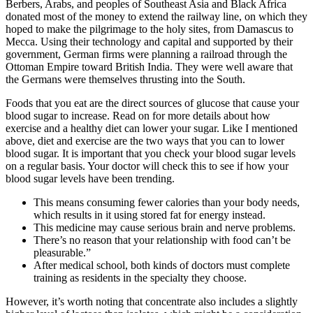
Berbers, Arabs, and peoples of Southeast Asia and Black Africa
donated most of the money to extend the railway line, on which they
hoped to make the pilgrimage to the holy sites, from Damascus to
Mecca. Using their technology and capital and supported by their
government, German firms were planning a railroad through the
Ottoman Empire toward British India. They were well aware that
the Germans were themselves thrusting into the South.
Foods that you eat are the direct sources of glucose that cause your
blood sugar to increase. Read on for more details about how
exercise and a healthy diet can lower your sugar. Like I mentioned
above, diet and exercise are the two ways that you can to lower
blood sugar. It is important that you check your blood sugar levels
on a regular basis. Your doctor will check this to see if how your
blood sugar levels have been trending.
This means consuming fewer calories than your body needs,
which results in it using stored fat for energy instead.
This medicine may cause serious brain and nerve problems.
There’s no reason that your relationship with food can’t be
pleasurable.”
After medical school, both kinds of doctors must complete
training as residents in the specialty they choose.
However, it’s worth noting that concentrate also includes a slightly