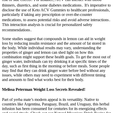
thinners‚ diuretics‚ and some diabetes medications․ It's imperative to
disclose the use of Keto ACV Gummies to healthcare professionals‚
particularly if taking any prescription or over-the-counter
medications‚ to assess potential risks and avoid adverse interactions․
This interaction analysis is crucial for personalized safety
recommendations․
Some studies suggest that compounds in lemon can aid in weight
loss by reducing insulin resistance and the amount of fat stored in
the body. While individual results may vary, understanding the
properties of ginger and lemon can shed light on how this
combination might support these health goals. To get the most out of
ginger water, individuals can try drinking it at specific times of the
day, such as first thing in the morning or before meals. Some people
may find that they can drink ginger water before bed without any
issues, while others may need to experiment with different timing
and amounts to find what works best for their body.
Melissa Peterman Weight Loss Secrets Revealed!
Part of yerba mate’s modern appeal is its versatility. Native to
countries like Argentina, Paraguay, Brazil, and Uruguay, this herbal
infusion has been consumed for centuries for its energizing effects