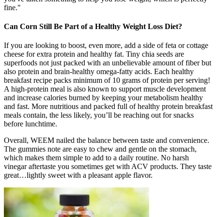
fine."
Can Corn Still Be Part of a Healthy Weight Loss Diet?
If you are looking to boost, even more, add a side of feta or cottage
cheese for extra protein and healthy fat. Tiny chia seeds are
superfoods not just packed with an unbelievable amount of fiber but
also protein and brain-healthy omega-fatty acids. Each healthy
breakfast recipe packs minimum of 10 grams of protein per serving!
A high-protein meal is also known to support muscle development
and increase calories burned by keeping your metabolism healthy
and fast. More nutritious and packed full of healthy protein breakfast
meals contain, the less likely, you’ll be reaching out for snacks
before lunchtime.
Overall, WEEM nailed the balance between taste and convenience.
The gummies note are easy to chew and gentle on the stomach,
which makes them simple to add to a daily routine. No harsh
vinegar aftertaste you sometimes get with ACV products. They taste
great…lightly sweet with a pleasant apple flavor.