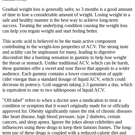
Gradual weight loss is generally safer, so 3 months is a good amount
of time to lose a considerable amount of weight. Losing weight in a
safe and healthy manner is the best way to achieve long-term
success. Treating the underlying condition causing the weight loss
can help you regain weight and start feeling better.
This acetic acid is believed to be the main active component
contributing to the weight-loss properties of ACV. The strong taste
and acidity can be unpleasant for many, leading to digestive
discomfort like a burning sensation in gummy to help lose weight
the throat or stomach. Unlike traditional ACV, which can be harsh,
these gummies offer a sweet and sour flavor that appeals to a wider
audience. Each gummy contains a lower concentration of apple
cider vinegar than a standard dosage of liquid ACV, which could
decrease its potency. Goli suggests taking 2-3 gummies a day, which
is equivalent to one to two tablespoons of liquid ACV.
"Off-label" refers to when a doctor uses a medication to treat a
condition or symptom that it wasn't originally made for or officially
approved for. Obesity significantly raises the risk of chronic diseases
like heart disease, high blood pressure, type 2 diabetes, certain
cancers, and sleep apnea. Ignore the jokes about celebrities and
influencers using these drugs to keep their famous frames. The long-
term use of these drugs is coupled with a reduced-calorie diet and