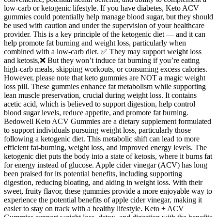
low-carb or ketogenic lifestyle. If you have diabetes, Keto ACV
gummies could potentially help manage blood sugar, but they should
be used with caution and under the supervision of your healthcare
provider. This is a key principle of the ketogenic diet — and it can
help promote fat burning and weight loss, particularly when
combined with a low-carb diet. ✅ They may support weight loss
and ketosis,❌ But they won’t induce fat burning if you’re eating
high-carb meals, skipping workouts, or consuming excess calories.
However, please note that keto gummies are NOT a magic weight
loss pill. These gummies enhance fat metabolism while supporting
lean muscle preservation, crucial during weight loss. It contains
acetic acid, which is believed to support digestion, help control
blood sugar levels, reduce appetite, and promote fat burning.
Bedowell Keto ACV Gummies are a dietary supplement formulated
to support individuals pursuing weight loss, particularly those
following a ketogenic diet. This metabolic shift can lead to more
efficient fat-burning, weight loss, and improved energy levels. The
ketogenic diet puts the body into a state of ketosis, where it burns fat
for energy instead of glucose. Apple cider vinegar (ACV) has long
been praised for its potential benefits, including supporting
digestion, reducing bloating, and aiding in weight loss. With their
sweet, fruity flavor, these gummies provide a more enjoyable way to
experience the potential benefits of apple cider vinegar, making it
easier to stay on track with a healthy lifestyle. Keto + ACV