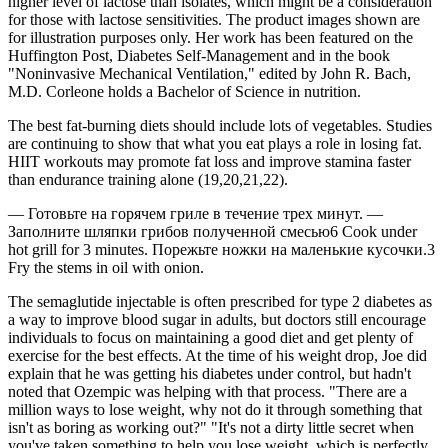
higher level of lactose than isolates, which might be a consideration
for those with lactose sensitivities. The product images shown are
for illustration purposes only. Her work has been featured on the
Huffington Post, Diabetes Self-Management and in the book
"Noninvasive Mechanical Ventilation," edited by John R. Bach,
M.D. Corleone holds a Bachelor of Science in nutrition.
The best fat-burning diets should include lots of vegetables. Studies
are continuing to show that what you eat plays a role in losing fat.
HIIT workouts may promote fat loss and improve stamina faster
than endurance training alone (19,20,21,22).
— Готовьте на горячем гриле в течение трех минут. —
Заполните шляпки грибов полученной смесью6 Cook under
hot grill for 3 minutes. Порежьте ножки на маленькие кусочки.3
Fry the stems in oil with onion.
The semaglutide injectable is often prescribed for type 2 diabetes as
a way to improve blood sugar in adults, but doctors still encourage
individuals to focus on maintaining a good diet and get plenty of
exercise for the best effects. At the time of his weight drop, Joe did
explain that he was getting his diabetes under control, but hadn't
noted that Ozempic was helping with that process. "There are a
million ways to lose weight, why not do it through something that
isn't as boring as working out?" "It's not a dirty little secret when
you've taken something to help you lose weight, which is perfectly