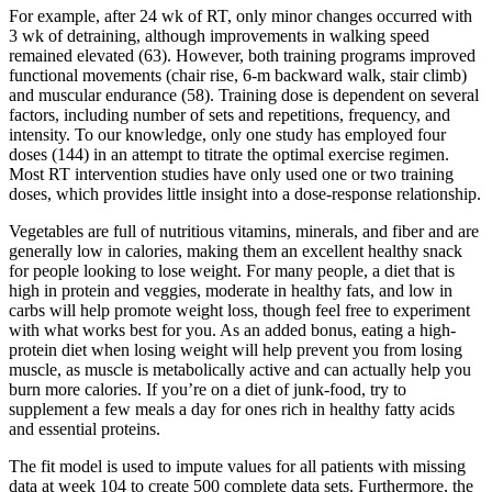
For example, after 24 wk of RT, only minor changes occurred with
3 wk of detraining, although improvements in walking speed
remained elevated (63). However, both training programs improved
functional movements (chair rise, 6-m backward walk, stair climb)
and muscular endurance (58). Training dose is dependent on several
factors, including number of sets and repetitions, frequency, and
intensity. To our knowledge, only one study has employed four
doses (144) in an attempt to titrate the optimal exercise regimen.
Most RT intervention studies have only used one or two training
doses, which provides little insight into a dose-response relationship.
Vegetables are full of nutritious vitamins, minerals, and fiber and are
generally low in calories, making them an excellent healthy snack
for people looking to lose weight. For many people, a diet that is
high in protein and veggies, moderate in healthy fats, and low in
carbs will help promote weight loss, though feel free to experiment
with what works best for you. As an added bonus, eating a high-
protein diet when losing weight will help prevent you from losing
muscle, as muscle is metabolically active and can actually help you
burn more calories. If you’re on a diet of junk-food, try to
supplement a few meals a day for ones rich in healthy fatty acids
and essential proteins.
The fit model is used to impute values for all patients with missing
data at week 104 to create 500 complete data sets. Furthermore, the