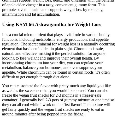
Gummies support weight loss, detox, and digestion with the benefits
of apple cider vinegar in a tasty, convenient gummy form. This
promotes overall health and supports weight loss by reducing
inflammation and fat accumulation.
Using KSM-66 Ashwagandha for Weight Loss
It is a crucial micronutrient that plays a vital role in various bodily
functions, including metabolism, energy production, and appetite
regulation. The secret mineral for weight loss is a naturally occurring
element that has been hidden in plain sight. Chromium is safe,
natural, and effective, making it the perfect solution for anyone
looking to lose weight and improve their overall health. By
incorporating chromium into your diet, you can regulate your
metabolism, balance your hormones, and even suppress your
appetite. While chromium can be found in certain foods, it’s often
difficult to get enough through diet alone.
You can customize the flavor with pretty much any liquid you like
as well as the sweetener that you would like to use! You can also
freeze the vegan fruit snacks for 2-3 months in a freezer-safe
container! I generally boil 2-3 pots of gummy mixture at one time so
they can all cool while I work on the first flavor! The mixture will
gel fairly quickly and the vegan fruit snacks are ready to eat in
around minutes after being popped into the fridge!