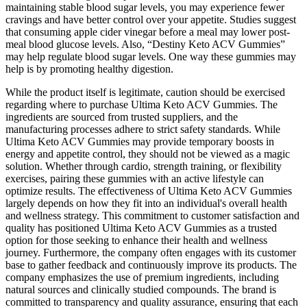
maintaining stable blood sugar levels, you may experience fewer
cravings and have better control over your appetite. Studies suggest
that consuming apple cider vinegar before a meal may lower post-
meal blood glucose levels. Also, “Destiny Keto ACV Gummies”
may help regulate blood sugar levels. One way these gummies may
help is by promoting healthy digestion.
While the product itself is legitimate, caution should be exercised
regarding where to purchase Ultima Keto ACV Gummies. The
ingredients are sourced from trusted suppliers, and the
manufacturing processes adhere to strict safety standards. While
Ultima Keto ACV Gummies may provide temporary boosts in
energy and appetite control, they should not be viewed as a magic
solution. Whether through cardio, strength training, or flexibility
exercises, pairing these gummies with an active lifestyle can
optimize results. The effectiveness of Ultima Keto ACV Gummies
largely depends on how they fit into an individual's overall health
and wellness strategy. This commitment to customer satisfaction and
quality has positioned Ultima Keto ACV Gummies as a trusted
option for those seeking to enhance their health and wellness
journey. Furthermore, the company often engages with its customer
base to gather feedback and continuously improve its products. The
company emphasizes the use of premium ingredients, including
natural sources and clinically studied compounds. The brand is
committed to transparency and quality assurance, ensuring that each