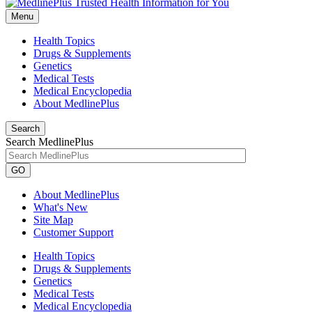
Menu
Health Topics
Drugs & Supplements
Genetics
Medical Tests
Medical Encyclopedia
About MedlinePlus
Search
Search MedlinePlus
GO
About MedlinePlus
What's New
Site Map
Customer Support
Health Topics
Drugs & Supplements
Genetics
Medical Tests
Medical Encyclopedia