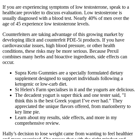
If you are experiencing symptoms of low testosterone, speak to a
healthcare provider to discuss evaluation. Low testosterone is
usually diagnosed with a blood test. Nearly 40% of men over the
age of 45 experience low testosterone levels.
Counterfeiters are taking advantage of this growing market by
developing illicit and counterfeit PDE-5i products. If you have
cardiovascular issues, high blood pressure, or other health
conditions, these risks may be more serious. Because Prexil
combines many herbs and bioactive ingredients, side effects can
occur.
Supra Keto Gummies are a specially formulated dietary
supplement designed to support individuals following a
ketogenic or low-carb diet.
St Helen's Farm specialises in it and the yogurts are delicious.
The decadent yogurt is super thick and one tester said, "I
think this is the best Greek yogurt I’ve ever had." They
appreciated the unique flavors offered, from marionberry to
key lime pie.
Learn about my results, side effects, and more in my
comprehensive review.
Hally’s decision to lose weight came from wanting to feel healthier