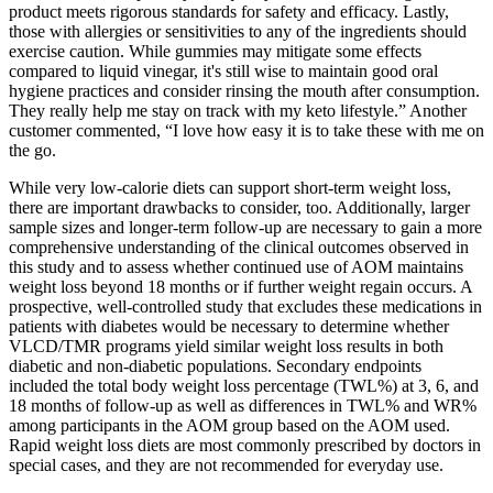
product meets rigorous standards for safety and efficacy. Lastly,
those with allergies or sensitivities to any of the ingredients should
exercise caution. While gummies may mitigate some effects
compared to liquid vinegar, it's still wise to maintain good oral
hygiene practices and consider rinsing the mouth after consumption.
They really help me stay on track with my keto lifestyle.” Another
customer commented, “I love how easy it is to take these with me on
the go.
While very low-calorie diets can support short-term weight loss,
there are important drawbacks to consider, too. Additionally, larger
sample sizes and longer‐term follow‐up are necessary to gain a more
comprehensive understanding of the clinical outcomes observed in
this study and to assess whether continued use of AOM maintains
weight loss beyond 18 months or if further weight regain occurs. A
prospective, well‐controlled study that excludes these medications in
patients with diabetes would be necessary to determine whether
VLCD/TMR programs yield similar weight loss results in both
diabetic and non‐diabetic populations. Secondary endpoints
included the total body weight loss percentage (TWL%) at 3, 6, and
18 months of follow‐up as well as differences in TWL% and WR%
among participants in the AOM group based on the AOM used.
Rapid weight loss diets are most commonly prescribed by doctors in
special cases, and they are not recommended for everyday use.