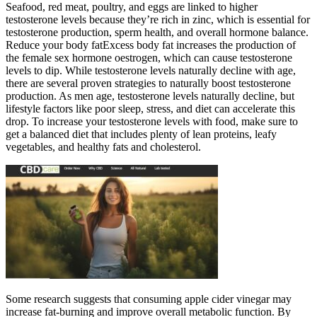
Seafood, red meat, poultry, and eggs are linked to higher
testosterone levels because they’re rich in zinc, which is essential for
testosterone production, sperm health, and overall hormone balance.
Reduce your body fatExcess body fat increases the production of
the female sex hormone oestrogen, which can cause testosterone
levels to dip. While testosterone levels naturally decline with age,
there are several proven strategies to naturally boost testosterone
production. As men age, testosterone levels naturally decline, but
lifestyle factors like poor sleep, stress, and diet can accelerate this
drop. To increase your testosterone levels with food, make sure to
get a balanced diet that includes plenty of lean proteins, leafy
vegetables, and healthy fats and cholesterol.
Some research suggests that consuming apple cider vinegar may
increase fat-burning and improve overall metabolic function. By