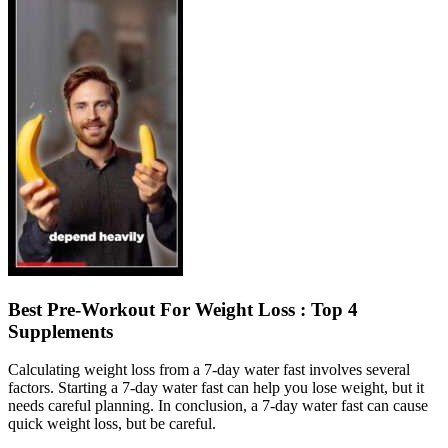
Best Pre-Workout For Weight Loss : Top 4
Supplements
Calculating weight loss from a 7-day water fast involves several
factors. Starting a 7-day water fast can help you lose weight, but it
needs careful planning. In conclusion, a 7-day water fast can cause
quick weight loss, but be careful.