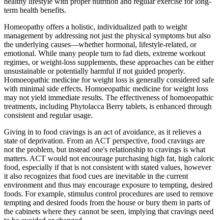
healthy lifestyle with proper nutrition and regular exercise for long-
term health benefits.
Homeopathy offers a holistic, individualized path to weight
management by addressing not just the physical symptoms but also
the underlying causes—whether hormonal, lifestyle-related, or
emotional. While many people turn to fad diets, extreme workout
regimes, or weight-loss supplements, these approaches can be either
unsustainable or potentially harmful if not guided properly.
Homoeopathic medicine for weight loss is generally considered safe
with minimal side effects. Homoeopathic medicine for weight loss
may not yield immediate results. The effectiveness of homoeopathic
treatments, including Phytolacca Berry tablets, is enhanced through
consistent and regular usage.
Giving in to food cravings is an act of avoidance, as it relieves a
state of deprivation. From an ACT perspective, food cravings are
not the problem, but instead one's relationship to cravings is what
matters. ACT would not encourage purchasing high fat, high caloric
food, especially if that is not consistent with stated values, however
it also recognizes that food cues are inevitable in the current
environment and thus may encourage exposure to tempting, desired
foods. For example, stimulus control procedures are used to remove
tempting and desired foods from the house or bury them in parts of
the cabinets where they cannot be seen, implying that cravings need