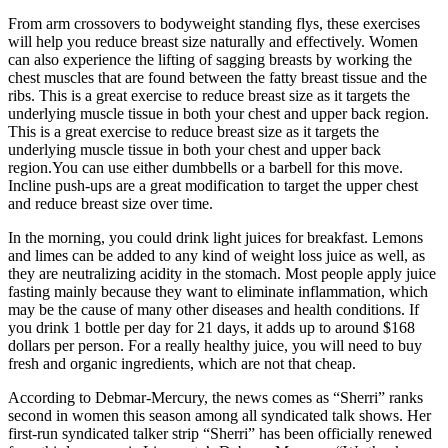
From arm crossovers to bodyweight standing flys, these exercises
will help you reduce breast size naturally and effectively. Women
can also experience the lifting of sagging breasts by working the
chest muscles that are found between the fatty breast tissue and the
ribs. This is a great exercise to reduce breast size as it targets the
underlying muscle tissue in both your chest and upper back region.
This is a great exercise to reduce breast size as it targets the
underlying muscle tissue in both your chest and upper back
region.You can use either dumbbells or a barbell for this move.
Incline push-ups are a great modification to target the upper chest
and reduce breast size over time.
In the morning, you could drink light juices for breakfast. Lemons
and limes can be added to any kind of weight loss juice as well, as
they are neutralizing acidity in the stomach. Most people apply juice
fasting mainly because they want to eliminate inflammation, which
may be the cause of many other diseases and health conditions. If
you drink 1 bottle per day for 21 days, it adds up to around $168
dollars per person. For a really healthy juice, you will need to buy
fresh and organic ingredients, which are not that cheap.
According to Debmar-Mercury, the news comes as “Sherri” ranks
second in women this season among all syndicated talk shows. Her
first-run syndicated talker strip “Sherri” has been officially renewed