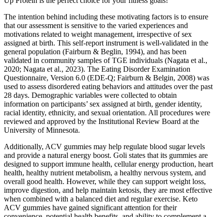
Up Protein is the perfect choice for your fitness goals!
The intention behind including these motivating factors is to ensure
that our assessment is sensitive to the varied experiences and
motivations related to weight management, irrespective of sex
assigned at birth. This self-report instrument is well-validated in the
general population (Fairburn & Beglin, 1994), and has been
validated in community samples of TGE individuals (Nagata et al.,
2020; Nagata et al., 2023). The Eating Disorder Examination
Questionnaire, Version 6.0 (EDE-Q; Fairburn & Belgin, 2008) was
used to assess disordered eating behaviors and attitudes over the past
28 days. Demographic variables were collected to obtain
information on participants’ sex assigned at birth, gender identity,
racial identity, ethnicity, and sexual orientation. All procedures were
reviewed and approved by the Institutional Review Board at the
University of Minnesota.
Additionally, ACV gummies may help regulate blood sugar levels
and provide a natural energy boost. Goli states that its gummies are
designed to support immune health, cellular energy production, heart
health, healthy nutrient metabolism, a healthy nervous system, and
overall good health. However, while they can support weight loss,
improve digestion, and help maintain ketosis, they are most effective
when combined with a balanced diet and regular exercise. Keto
ACV gummies have gained significant attention for their
convenience, potential health benefits, and ability to complement a