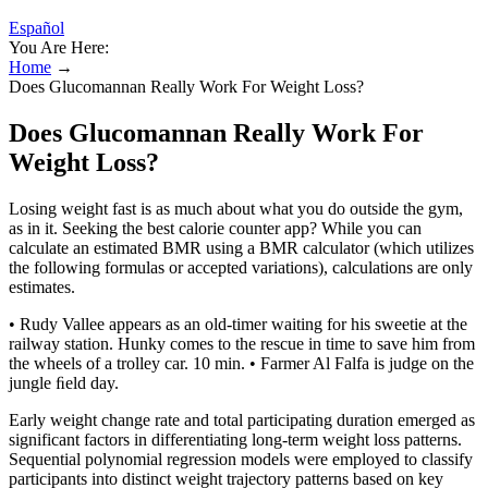
Español
You Are Here:
Home
→
Does Glucomannan Really Work For Weight Loss?
Does Glucomannan Really Work For
Weight Loss?
Losing weight fast is as much about what you do outside the gym,
as in it. Seeking the best calorie counter app? While you can
calculate an estimated BMR using a BMR calculator (which utilizes
the following formulas or accepted variations), calculations are only
estimates.
• Rudy Vallee appears as an old-timer waiting for his sweetie at the
railway station. Hunky comes to the rescue in time to save him from
the wheels of a trolley car. 10 min. • Farmer Al Falfa is judge on the
jungle ﬁeld day.
Early weight change rate and total participating duration emerged as
significant factors in differentiating long-term weight loss patterns.
Sequential polynomial regression models were employed to classify
participants into distinct weight trajectory patterns based on key