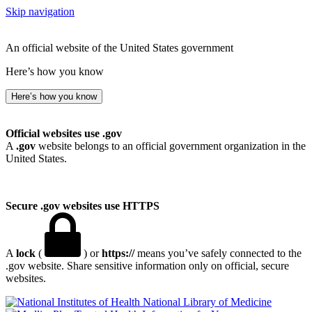
Skip navigation
An official website of the United States government
Here’s how you know
Here’s how you know
Official websites use .gov
A
.gov
website belongs to an official government organization in the
United States.
Secure .gov websites use HTTPS
A
lock
(
) or
https://
means you’ve safely connected to the
.gov website. Share sensitive information only on official, secure
websites.
National Library of Medicine