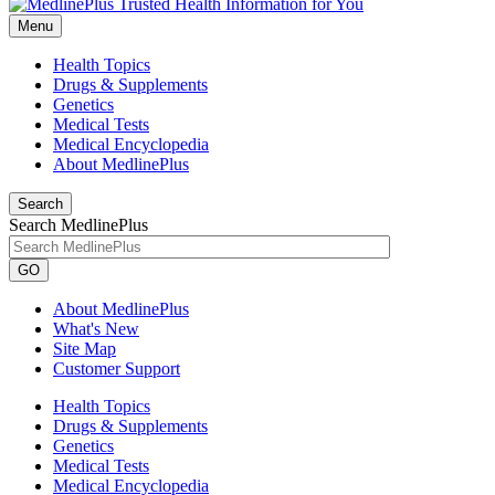
Menu
Health Topics
Drugs & Supplements
Genetics
Medical Tests
Medical Encyclopedia
About MedlinePlus
Search
Search MedlinePlus
GO
About MedlinePlus
What's New
Site Map
Customer Support
Health Topics
Drugs & Supplements
Genetics
Medical Tests
Medical Encyclopedia