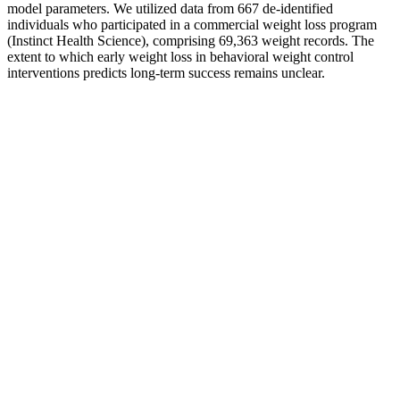
model parameters. We utilized data from 667 de-identified
individuals who participated in a commercial weight loss program
(Instinct Health Science), comprising 69,363 weight records. The
extent to which early weight loss in behavioral weight control
interventions predicts long-term success remains unclear.
The Power of Stillness: How Slowing Down Can Speed Up
Your Weight Loss
Cardio is NOT going to make you fat, kill your gains, or any of the
other nonsense that you may come across. The only caveat I’d add
is that if you want to get really lean (and by really lean, I’m talking
about the washboard abs look), then cardio is going to come in
extremely useful. As far as improving body composition is
concerned, I think of cardio like air conditioning in your car. Going
higher still isn’t going to do you any harm, but I don’t think you’re
going to see much of a benefit either.
Then it will calculate how many calories you need to consume in a
day to lose one to two pounds a week. For that reason, staggering
the amount of calories you cut as you lose weight can help your
body adjust to its new energy intake. Elite athletes or people who
are extremely overweight might be able to create this deficit, but it’s
otherwise unhealthy for most people.