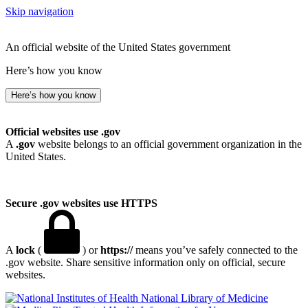
Skip navigation
An official website of the United States government
Here’s how you know
Here’s how you know
Official websites use .gov
A
.gov
website belongs to an official government organization in the
United States.
Secure .gov websites use HTTPS
A
lock
(
) or
https://
means you’ve safely connected to the
.gov website. Share sensitive information only on official, secure
websites.
National Library of Medicine