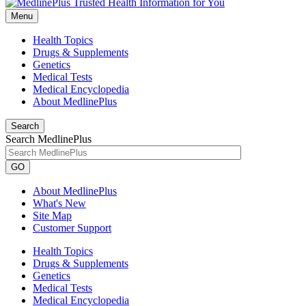
Menu
Health Topics
Drugs & Supplements
Genetics
Medical Tests
Medical Encyclopedia
About MedlinePlus
Search
Search MedlinePlus
GO
About MedlinePlus
What's New
Site Map
Customer Support
Health Topics
Drugs & Supplements
Genetics
Medical Tests
Medical Encyclopedia