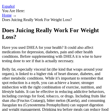
Español
You Are Here:
Home
→
Does Juicing Really Work For Weight Loss?
Does Juicing Really Work For Weight
Loss?
Have you used DHEA for your health? It could also affect
medications for depression, diabetes, pain and other health
conditions. Before supplementing with DHEA it is wise to have
testing done to see if that is actually necessary.
Belly fat, especially visceral fat (the kind that wraps around your
organs), is linked to a higher risk of heart disease, diabetes, and
other metabolic conditions. While it’s important to remember that
spot reduction is a myth, you can achieve a leaner, stronger
midsection with the right combination of exercise, nutrition, and
lifestyle habits. It can be effective in reducing addictive behaviors,
including cravings for food, tobacco, or drugs. Including fruits like
shan zha (Fructus Crataegi), bitter melon (Karela), and consuming
Jiaogulan tea (Gynostemma Pentaphyllum) can support digestion
and weight management. Drinking tea before meals can reduce food