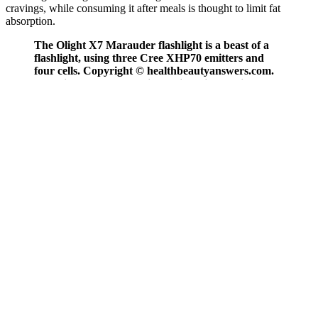
cravings, while consuming it after meals is thought to limit fat
absorption.
The Olight X7 Marauder flashlight is a beast of a
flashlight, using three Cree XHP70 emitters and
four cells. Copyright © healthbeautyanswers.com.
The Light Therapy Facial-X7 is an innovative at-
home skincare solution backed by science. Some
improvements, like reduced redness or smoother
texture, may appear sooner. You may feel a gentle
warmth, but there’s no pain involved, making it a
relaxing experience.
Neuherbs T7 Testone stands out as an authentic Ayurvedic solution
to boost testosterone that is also approved by Ministry of AYUSH.
HealthKart Testo Bold offers a blend of Tribulus Terrestris,
Ashwagandha, Safed Musli and Korean Ginseng to help men boost
strength, stamina and physical performance. They are made from
herbs, vitamins and minerals that have been used for centuries in
ancient Indian medicine to boost vitality in men. You aren’t just
taking whole plant extracts, as is the case with the rest of the
supplements on this list…instead, you are taking carefully
standardized highly potent versions of these extracts. Testogen has
the highest overall potency at 3,200 MG per serving, which makes it
the most effective testosterone supplement overall.