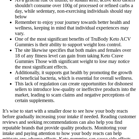
shouldn't consume over 100g of processed or refined carbs a
day, while sedentary, non-exercising individuals should stay
below
Remember to enjoy your journey towards better health and
wellness, keeping in mind that individual experiences may
vary.
One of the most significant benefits of TruBody Keto ACV
Gummies is their ability to support weight loss control.
The site likewise specifies that both males and females over
18 of any fitness level can gain from taking Keto Crave
Gummies Those with significant weight to lose may notice
the most significant effects.
Additionally, it supports gut health by promoting the growth
of beneficial bacteria, which is essential for overall wellness.
This lack of regulation can create opportunities for dishonest
sellers to introduce low-quality or ineffective products into the
market, leading to scam claims and negative perceptions of
certain supplements.
It’s wise to start with a smaller dose to see how your body reacts
before gradually increasing your intake if needed. Reading customer
reviews and seeking recommendations can also help you find
reputable brands that provide quality products. Monitoring your
intake and paying attention to how your body reacts can help
mitigate any adverse effects. Keto gummies can cause side effects,