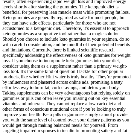
results, often experiencing rapid weight loss and improved energy
levels shortly after starting the gummies. The ketogenic diet is
beneficial for preserving lean muscle mass while promoting fat loss.
Keto gummies are generally regarded as safe for most people, but
they can have side effects, particularly for those who are not
accustomed to a ketogenic diet. Therefore, it’s essential to approach
keto gummies as a supportive tool rather than a magic solution.
Should you choose to include keto gummies in your regimen, do so
with careful consideration, and be mindful of their potential benefits
and limitations. Currently, there is limited scientific research
specifically addressing the effectiveness of keto gummies for weight
loss. If you choose to incorporate keto gummies into your diet,
consider using them as a supplement rather than a primary weight-
loss tool. It’s the same kind of question I tackle for other popular
products, like whether Hint water is truly healthy. They’re promoted
by influencers and plastered across online ads, promising a tasty,
effortless way to burn fat, curb cravings, and detox your body.
Taking supplements can be very advantageous but relying solely on
gummies or pills can often leave you missing out on key essential
vitamins and minerals. They cannot replace a low carb diet and
other forms of conscious nutritional care if you’re looking to truly
improve your health. Keto pills or gummies simply cannot provide
you with the same level of control over your dietary patterns as you
would get through making balanced meals for yourself. From
targeting impaired responses to insulin to promoting satiety and fat