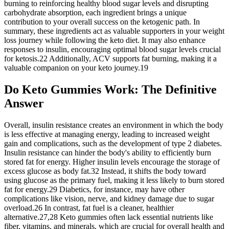
burning to reinforcing healthy blood sugar levels and disrupting
carbohydrate absorption, each ingredient brings a unique
contribution to your overall success on the ketogenic path. In
summary, these ingredients act as valuable supporters in your weight
loss journey while following the keto diet. It may also enhance
responses to insulin, encouraging optimal blood sugar levels crucial
for ketosis.22 Additionally, ACV supports fat burning, making it a
valuable companion on your keto journey.19
Do Keto Gummies Work: The Definitive
Answer
Overall, insulin resistance creates an environment in which the body
is less effective at managing energy, leading to increased weight
gain and complications, such as the development of type 2 diabetes.
Insulin resistance can hinder the body's ability to efficiently burn
stored fat for energy. Higher insulin levels encourage the storage of
excess glucose as body fat.32 Instead, it shifts the body toward
using glucose as the primary fuel, making it less likely to burn stored
fat for energy.29 Diabetics, for instance, may have other
complications like vision, nerve, and kidney damage due to sugar
overload.26 In contrast, fat fuel is a cleaner, healthier
alternative.27,28 Keto gummies often lack essential nutrients like
fiber, vitamins, and minerals, which are crucial for overall health and