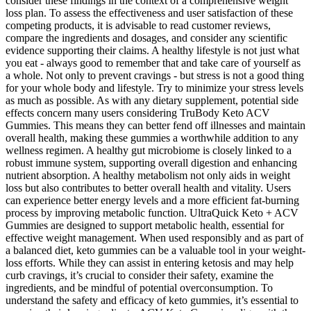
consider these findings in the context of a comprehensive weight
loss plan. To assess the effectiveness and user satisfaction of these
competing products, it is advisable to read customer reviews,
compare the ingredients and dosages, and consider any scientific
evidence supporting their claims. A healthy lifestyle is not just what
you eat - always good to remember that and take care of yourself as
a whole. Not only to prevent cravings - but stress is not a good thing
for your whole body and lifestyle. Try to minimize your stress levels
as much as possible. As with any dietary supplement, potential side
effects concern many users considering TruBody Keto ACV
Gummies. This means they can better fend off illnesses and maintain
overall health, making these gummies a worthwhile addition to any
wellness regimen. A healthy gut microbiome is closely linked to a
robust immune system, supporting overall digestion and enhancing
nutrient absorption. A healthy metabolism not only aids in weight
loss but also contributes to better overall health and vitality. Users
can experience better energy levels and a more efficient fat-burning
process by improving metabolic function. UltraQuick Keto + ACV
Gummies are designed to support metabolic health, essential for
effective weight management. When used responsibly and as part of
a balanced diet, keto gummies can be a valuable tool in your weight-
loss efforts. While they can assist in entering ketosis and may help
curb cravings, it’s crucial to consider their safety, examine the
ingredients, and be mindful of potential overconsumption. To
understand the safety and efficacy of keto gummies, it’s essential to