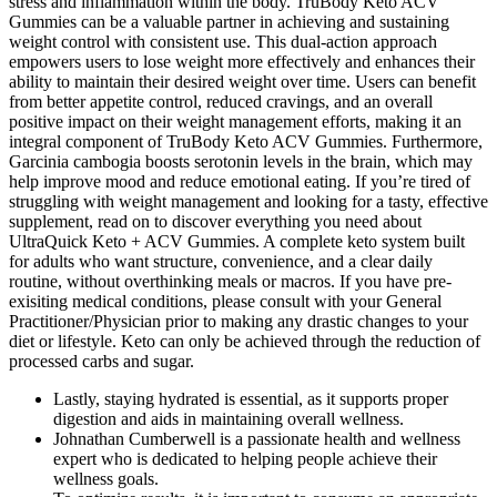
stress and inflammation within the body. TruBody Keto ACV
Gummies can be a valuable partner in achieving and sustaining
weight control with consistent use. This dual-action approach
empowers users to lose weight more effectively and enhances their
ability to maintain their desired weight over time. Users can benefit
from better appetite control, reduced cravings, and an overall
positive impact on their weight management efforts, making it an
integral component of TruBody Keto ACV Gummies. Furthermore,
Garcinia cambogia boosts serotonin levels in the brain, which may
help improve mood and reduce emotional eating. If you’re tired of
struggling with weight management and looking for a tasty, effective
supplement, read on to discover everything you need about
UltraQuick Keto + ACV Gummies. A complete keto system built
for adults who want structure, convenience, and a clear daily
routine, without overthinking meals or macros. If you have pre-
exisiting medical conditions, please consult with your General
Practitioner/Physician prior to making any drastic changes to your
diet or lifestyle. Keto can only be achieved through the reduction of
processed carbs and sugar.
Lastly, staying hydrated is essential, as it supports proper
digestion and aids in maintaining overall wellness.
Johnathan Cumberwell is a passionate health and wellness
expert who is dedicated to helping people achieve their
wellness goals.