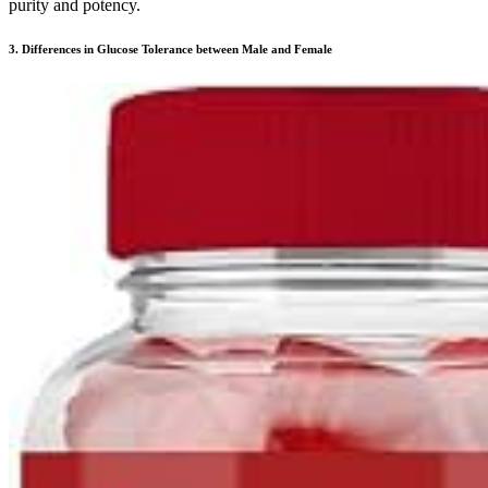
purity and potency.
3. Differences in Glucose Tolerance between Male and Female