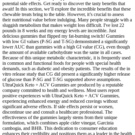
potential side effects. Get ready to discover the tasty benefits that
await! In this section, we’ll explore the incredible benefits that these
chewable treats bring to the table. However, it’s crucial to assess
their nutritional value before indulging. Many people struggle with a
sluggish metabolism that makes weight loss difficult. I've lost 22
pounds in 8 weeks and my energy levels are incredible. Just
delicious gummies that flipped my fat-burning switch! Gummies
with low GI values (P-SG and T-SG) demonstrated a significantly
lower AUC than gummies with a high GI value (CG), even though
the amount of available carbohydrate was the same in all cases.
Because of this unique metabolic characteristic, it is frequently used
in common and functional foods for people with special health
demands, such as diabetic and obesity patients. The results of the in
vitro release study that CG did present a significantly higher release
of glucose than P-SG and T-SG supported above assumptions.
UltraQuick Keto + ACV Gummies are produced by a reputable
company committed to health and wellness. Most users report
positive experiences with UltraQuick Keto + ACV Gummies,
experiencing enhanced energy and reduced cravings without
significant adverse effects. If side effects persist or worsen,
discontinue use and consult a healthcare professional. The
effectiveness of the gummies largely stems from their unique
formulation, which combines apple cider vinegar, Garcinia
cambogia, and BHB. This dedication to consumer education
enhances their credibility and positions them as a leader in the health