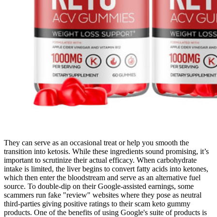
They can serve as an occasional treat or help you smooth the
transition into ketosis. While these ingredients sound promising, it’s
important to scrutinize their actual efficacy. When carbohydrate
intake is limited, the liver begins to convert fatty acids into ketones,
which then enter the bloodstream and serve as an alternative fuel
source. To double-dip on their Google-assisted earnings, some
scammers run fake "review" websites where they pose as neutral
third-parties giving positive ratings to their scam keto gummy
products. One of the benefits of using Google's suite of products is