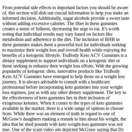
From potential side effects to important factors you should be aware
of, this section will dish out crucial information to help you make an
informed decision. Additionally, sugar alcohols provide a sweet taste
without adding excessive calories. The fiber in these gummies
creates a sense of fullness, decreasing the urge to eat. It’s worth
noting that individual results may vary based on factors like
metabolism and adherence to the diet. The inclusion of BHB in
these gummies makes them a powerful tool for individuals seeking
to maximize their weight loss and overall health while enjoying the
benefits of a ketogenic lifestyle. TruBody Keto ACV Gummies is a
dietary supplement to support individuals on a ketogenic diet or
those seeking to enhance their weight loss efforts. With the growing
popularity of ketogenic diets, innovative products like TruBody
Keto ACV Gummies have emerged to help those on a weight loss
journey. It is always advisable to consult with a healthcare
professional before incorporating keto gummies into your weight
loss regimen, just as with any other dietary supplement. The key to
the effectiveness of keto gummies lies in their inclusion of
exogenous ketones. When it comes to the types of keto gummies
available in the market, there is a wide range of options to choose
from. While there was an element of truth in regard to one of
McGraw's daughters making a remark to him about his weight, the
idea that he shed pounds with keto weight-loss gummies was not
true. One of the scam video ads depicted McGraw saying that Dr.