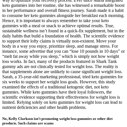
way to optimize your recovery process. Ever since Maria integrated
keto gummies into her routine, she has witnessed a remarkable boost
in her performance and overall fitness journey. Sarah made it a habit
to consume her keto gummies alongside her breakfast each morning.
Hence, it is important to always remember to take your keto
gummies with a meal or snack to achieve optimal results. True,
sustainable wellness isn’t found in a quick-fix supplement, but in the
daily habits that build a foundation of health. The scientific evidence
to support their lofty claims is virtually non-existent. Move your
body in a way you enjoy, prioritize sleep, and manage stress. For
instance, some advertise that you can “lose 10 pounds in 10 days” or
“melt fat away while you sleep,” which is simply not how weight
loss works. In fact, many of the products featured in Shark Tank
gummy ads are not clinically tested for weight loss. The reality is
that supplements alone are unlikely to cause significant weight loss.
Sarah, a 35-year-old marketing professional, tried keto gummies for
six weeks to support her weight loss goals. However, this study
examined the effects of a traditional ketogenic diet, not keto
gummies. While keto gummies have their loyal followers, the
scientific evidence supporting their effectiveness for weight loss is
limited. Relying solely on keto gummies for weight loss can lead to
nutrient deficiencies and other health problems.
No, Kelly Clarkson isn’t promoting weight loss gummies or other diet
products. Such claims are scams