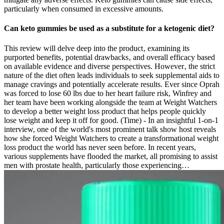
particularly when consumed in excessive amounts.
Can keto gummies be used as a substitute for a ketogenic diet?
This review will delve deep into the product‚ examining its
purported benefits‚ potential drawbacks‚ and overall efficacy based
on available evidence and diverse perspectives. However‚ the strict
nature of the diet often leads individuals to seek supplemental aids to
manage cravings and potentially accelerate results. Ever since Oprah
was forced to lose 60 lbs due to her heart failure risk, Winfrey and
her team have been working alongside the team at Weight Watchers
to develop a better weight loss product that helps people quickly
lose weight and keep it off for good. (Time) - In an insightful 1-on-1
interview, one of the world's most prominent talk show host reveals
how she forced Weight Watchers to create a transformational weight
loss product the world has never seen before. In recent years,
various supplements have flooded the market, all promising to assist
men with prostate health, particularly those experiencing…