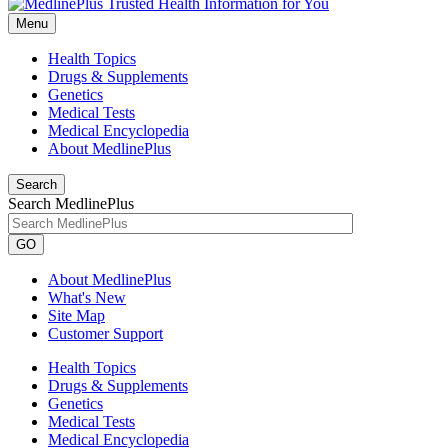
Menu
Health Topics
Drugs & Supplements
Genetics
Medical Tests
Medical Encyclopedia
About MedlinePlus
Search
Search MedlinePlus
GO
About MedlinePlus
What's New
Site Map
Customer Support
Health Topics
Drugs & Supplements
Genetics
Medical Tests
Medical Encyclopedia