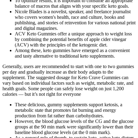
To optimize results, it is important to consume an appropriate
balance of macros that aligns with your specific keto goals.
Nicole Blades is a novelist, speaker, and freelance journalist
who covers women's health, race and culture, books and
publishing, and stories of reinvention for various national print
and digital magazines.
ACV Keto Gummies offer a unique approach to weight loss
by combining the potential benefits of apple cider vinegar
(ACV) with the principles of the ketogenic diet.
Among these, keto gummies have emerged as a convenient
and tasty alternative to traditional keto supplements.
Generally, users are recommended to start with one to two gummies
per day and gradually increase as their body adapts to the
supplement. The suggested dosage for Keto Crave Gummies can
vary based on individual factors such as weight, metabolic rate, and
health goals. Some people can safely lose weight on just 1,200
calories — but it’s not right for everyone
These delicious, gummy supplements support ketosis, a
metabolic state that promotes fat burning and energy
production from fat rather than carbohydrates.
However, the blood glucose levels of the CG and the glucose
groups at the 90 min mark were significantly lower than their
baseline blood glucose levels (at the 0 min mark).
As a general rule of thumb, to sustain keto, active keto dieters