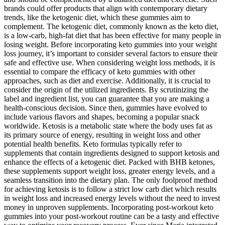
brands could offer products that align with contemporary dietary
trends, like the ketogenic diet, which these gummies aim to
complement. The ketogenic diet, commonly known as the keto diet,
is a low-carb, high-fat diet that has been effective for many people in
losing weight. Before incorporating keto gummies into your weight
loss journey, it’s important to consider several factors to ensure their
safe and effective use. When considering weight loss methods, it is
essential to compare the efficacy of keto gummies with other
approaches, such as diet and exercise. Additionally, it is crucial to
consider the origin of the utilized ingredients. By scrutinizing the
label and ingredient list, you can guarantee that you are making a
health-conscious decision. Since then, gummies have evolved to
include various flavors and shapes, becoming a popular snack
worldwide. Ketosis is a metabolic state where the body uses fat as
its primary source of energy, resulting in weight loss and other
potential health benefits. Keto formulas typically refer to
supplements that contain ingredients designed to support ketosis and
enhance the effects of a ketogenic diet. Packed with BHB ketones,
these supplements support weight loss, greater energy levels, and a
seamless transition into the dietary plan. The only foolproof method
for achieving ketosis is to follow a strict low carb diet which results
in weight loss and increased energy levels without the need to invest
money in unproven supplements. Incorporating post-workout keto
gummies into your post-workout routine can be a tasty and effective