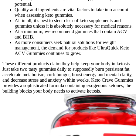
potential.
Quality and ingredients are vital factors to take into account
when assessing keto gummies.
All in all, it’s best to steer clear of keto supplements and
gummies unless it is absolutely necessary for medical reasons.
At a minimum, we recommend gummies that contain ACV
and BHB.
As more consumers seek natural solutions for weight
management, the demand for products like UltraQuick Keto +
ACV Gummies continues to grow.
These different products claim they help keep your body in ketosis.
Just take two tasty gummies daily to supposedly burn persistent fat,
accelerate metabolism, curb hunger, boost energy and mental clarity,
and decrease stress and anxiety within weeks. Keto Crave Gummies
provides a sophisticated formula containing exogenous ketones, the
building blocks your body needs to activate ketosis.