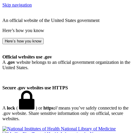
Skip navigation
An official website of the United States government
Here’s how you know
Here’s how you know
Official websites use .gov
A
.gov
website belongs to an official government organization in the
United States.
Secure .gov websites use HTTPS
A
lock
(
) or
https://
means you’ve safely connected to the
.gov website. Share sensitive information only on official, secure
websites.
National Library of Medicine