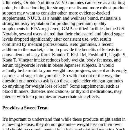
Ultimately, Orphic Nutrition ACV Gummies can serve as a starting
point, but those looking for stronger results and more robust product
support may want to consider other, more evidence-backed
supplements. NUU3, as a health and wellness brand, maintains a
strong industry reputation for producing premium-quality
supplements in FDA-registered, GMP-certified facilities in the U.S.
Notably, several users shared that their cholesterol and blood sugar
levels dropped significantly after consistent use, with results
confirmed by medical professionals. Keto gummies, a recent
addition to the market, claim to provide the benefits of ketosis in a
convenient and tasty form. Kondo T, Kishi M, Fushimi T, Ugajin S,
Kaga T. Vinegar intake reduces body weight, body fat mass, and
serum triglyceride levels in obese Japanese subjects. It would
actually be harmful to your weight loss progress, since it adds empty
calories and sugar into your diet. So with that out of the way, the
question one needs to ask is do these apple cider vinegar gummies
do anything for weight loss or keto? Some supplements, such as
blood thinners, diabetes medications, or thyroid medications, may
interact with keto gummies or exacerbate side effects.
Provides a Sweet Treat
It’s important to understand that while these products might assist in
achieving ketosis, they do not guarantee weight loss on their own
and should be complemented by a balanced diet and exercise. Such