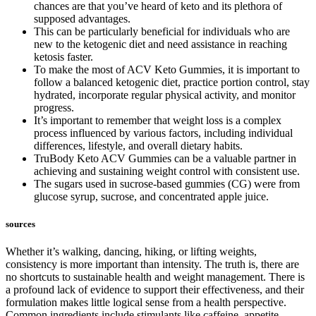
chances are that you’ve heard of keto and its plethora of
supposed advantages.
This can be particularly beneficial for individuals who are
new to the ketogenic diet and need assistance in reaching
ketosis faster.
To make the most of ACV Keto Gummies, it is important to
follow a balanced ketogenic diet, practice portion control, stay
hydrated, incorporate regular physical activity, and monitor
progress.
It’s important to remember that weight loss is a complex
process influenced by various factors, including individual
differences, lifestyle, and overall dietary habits.
TruBody Keto ACV Gummies can be a valuable partner in
achieving and sustaining weight control with consistent use.
The sugars used in sucrose-based gummies (CG) were from
glucose syrup, sucrose, and concentrated apple juice.
sources
Whether it’s walking, dancing, hiking, or lifting weights,
consistency is more important than intensity. The truth is, there are
no shortcuts to sustainable health and weight management. There is
a profound lack of evidence to support their effectiveness, and their
formulation makes little logical sense from a health perspective.
Common ingredients include stimulants like caffeine, appetite