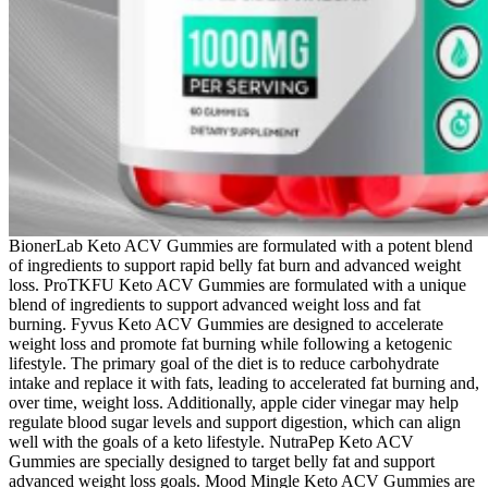
BionerLab Keto ACV Gummies are formulated with a potent blend
of ingredients to support rapid belly fat burn and advanced weight
loss. ProTKFU Keto ACV Gummies are formulated with a unique
blend of ingredients to support advanced weight loss and fat
burning. Fyvus Keto ACV Gummies are designed to accelerate
weight loss and promote fat burning while following a ketogenic
lifestyle. The primary goal of the diet is to reduce carbohydrate
intake and replace it with fats, leading to accelerated fat burning and,
over time, weight loss. Additionally, apple cider vinegar may help
regulate blood sugar levels and support digestion, which can align
well with the goals of a keto lifestyle. NutraPep Keto ACV
Gummies are specially designed to target belly fat and support
advanced weight loss goals. Mood Mingle Keto ACV Gummies are