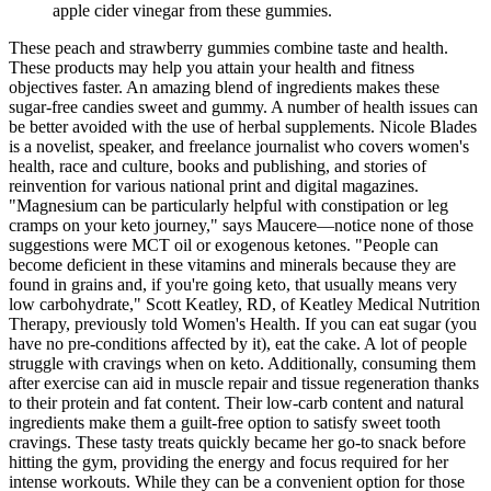
apple cider vinegar from these gummies.
These peach and strawberry gummies combine taste and health.
These products may help you attain your health and fitness
objectives faster. An amazing blend of ingredients makes these
sugar-free candies sweet and gummy. A number of health issues can
be better avoided with the use of herbal supplements. Nicole Blades
is a novelist, speaker, and freelance journalist who covers women's
health, race and culture, books and publishing, and stories of
reinvention for various national print and digital magazines.
"Magnesium can be particularly helpful with constipation or leg
cramps on your keto journey," says Maucere—notice none of those
suggestions were MCT oil or exogenous ketones. "People can
become deficient in these vitamins and minerals because they are
found in grains and, if you're going keto, that usually means very
low carbohydrate," Scott Keatley, RD, of Keatley Medical Nutrition
Therapy, previously told Women's Health. If you can eat sugar (you
have no pre-conditions affected by it), eat the cake. A lot of people
struggle with cravings when on keto. Additionally, consuming them
after exercise can aid in muscle repair and tissue regeneration thanks
to their protein and fat content. Their low-carb content and natural
ingredients make them a guilt-free option to satisfy sweet tooth
cravings. These tasty treats quickly became her go-to snack before
hitting the gym, providing the energy and focus required for her
intense workouts. While they can be a convenient option for those