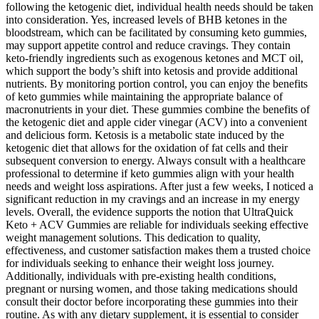
following the ketogenic diet, individual health needs should be taken
into consideration. Yes, increased levels of BHB ketones in the
bloodstream, which can be facilitated by consuming keto gummies,
may support appetite control and reduce cravings. They contain
keto-friendly ingredients such as exogenous ketones and MCT oil,
which support the body’s shift into ketosis and provide additional
nutrients. By monitoring portion control, you can enjoy the benefits
of keto gummies while maintaining the appropriate balance of
macronutrients in your diet. These gummies combine the benefits of
the ketogenic diet and apple cider vinegar (ACV) into a convenient
and delicious form. Ketosis is a metabolic state induced by the
ketogenic diet that allows for the oxidation of fat cells and their
subsequent conversion to energy. Always consult with a healthcare
professional to determine if keto gummies align with your health
needs and weight loss aspirations. After just a few weeks, I noticed a
significant reduction in my cravings and an increase in my energy
levels. Overall, the evidence supports the notion that UltraQuick
Keto + ACV Gummies are reliable for individuals seeking effective
weight management solutions. This dedication to quality,
effectiveness, and customer satisfaction makes them a trusted choice
for individuals seeking to enhance their weight loss journey.
Additionally, individuals with pre-existing health conditions,
pregnant or nursing women, and those taking medications should
consult their doctor before incorporating these gummies into their
routine. As with any dietary supplement, it is essential to consider