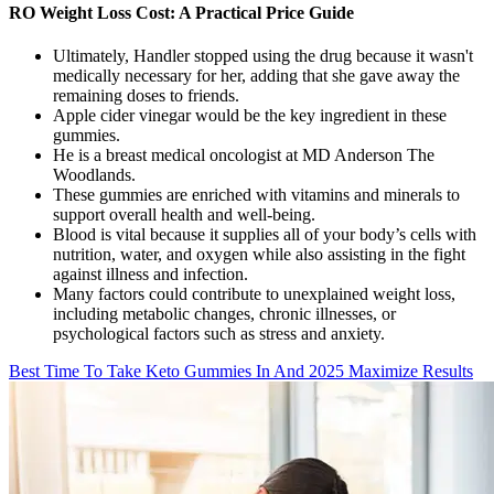
RO Weight Loss Cost: A Practical Price Guide
Ultimately, Handler stopped using the drug because it wasn't
medically necessary for her, adding that she gave away the
remaining doses to friends.
Apple cider vinegar would be the key ingredient in these
gummies.
He is a breast medical oncologist at MD Anderson The
Woodlands.
These gummies are enriched with vitamins and minerals to
support overall health and well-being.
Blood is vital because it supplies all of your body’s cells with
nutrition, water, and oxygen while also assisting in the fight
against illness and infection.
Many factors could contribute to unexplained weight loss,
including metabolic changes, chronic illnesses, or
psychological factors such as stress and anxiety.
Best Time To Take Keto Gummies In And 2025 Maximize Results