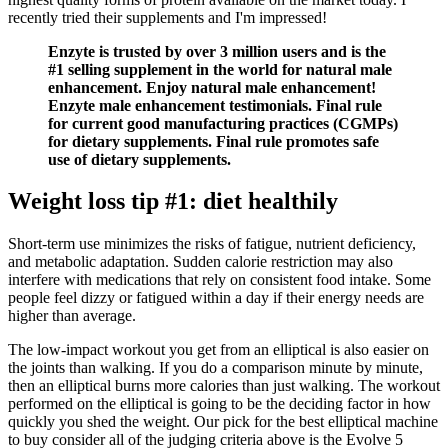
recently tried their supplements and I'm impressed!
Enzyte is trusted by over 3 million users and is the
#1 selling supplement in the world for natural male
enhancement. Enjoy natural male enhancement!
Enzyte male enhancement testimonials. Final rule
for current good manufacturing practices (CGMPs)
for dietary supplements. Final rule promotes safe
use of dietary supplements.
Weight loss tip #1: diet healthily
Short-term use minimizes the risks of fatigue, nutrient deficiency,
and metabolic adaptation. Sudden calorie restriction may also
interfere with medications that rely on consistent food intake. Some
people feel dizzy or fatigued within a day if their energy needs are
higher than average.
The low-impact workout you get from an elliptical is also easier on
the joints than walking. If you do a comparison minute by minute,
then an elliptical burns more calories than just walking. The workout
performed on the elliptical is going to be the deciding factor in how
quickly you shed the weight. Our pick for the best elliptical machine
to buy consider all of the judging criteria above is the Evolve 5