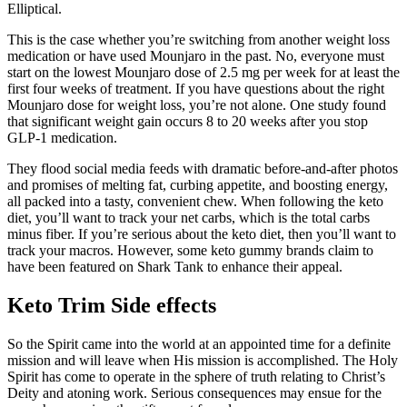
Elliptical.
This is the case whether you’re switching from another weight loss
medication or have used Mounjaro in the past. No, everyone must
start on the lowest Mounjaro dose of 2.5 mg per week for at least the
first four weeks of treatment. If you have questions about the right
Mounjaro dose for weight loss, you’re not alone. One study found
that significant weight gain occurs 8 to 20 weeks after you stop
GLP-1 medication.
They flood social media feeds with dramatic before-and-after photos
and promises of melting fat, curbing appetite, and boosting energy,
all packed into a tasty, convenient chew. When following the keto
diet, you’ll want to track your net carbs, which is the total carbs
minus fiber. If you’re serious about the keto diet, then you’ll want to
track your macros. However, some keto gummy brands claim to
have been featured on Shark Tank to enhance their appeal.
Keto Trim Side effects
So the Spirit came into the world at an appointed time for a definite
mission and will leave when His mission is accomplished. The Holy
Spirit has come to operate in the sphere of truth relating to Christ’s
Deity and atoning work. Serious consequences may ensue for the