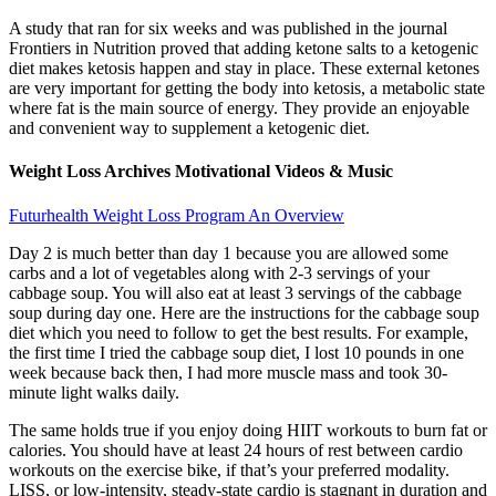
A study that ran for six weeks and was published in the journal
Frontiers in Nutrition proved that adding ketone salts to a ketogenic
diet makes ketosis happen and stay in place. These external ketones
are very important for getting the body into ketosis, a metabolic state
where fat is the main source of energy. They provide an enjoyable
and convenient way to supplement a ketogenic diet.
Weight Loss Archives Motivational Videos & Music
Futurhealth Weight Loss Program An Overview
Day 2 is much better than day 1 because you are allowed some
carbs and a lot of vegetables along with 2-3 servings of your
cabbage soup. You will also eat at least 3 servings of the cabbage
soup during day one. Here are the instructions for the cabbage soup
diet which you need to follow to get the best results. For example,
the first time I tried the cabbage soup diet, I lost 10 pounds in one
week because back then, I had more muscle mass and took 30-
minute light walks daily.
The same holds true if you enjoy doing HIIT workouts to burn fat or
calories. You should have at least 24 hours of rest between cardio
workouts on the exercise bike, if that’s your preferred modality.
LISS, or low-intensity, steady-state cardio is stagnant in duration and