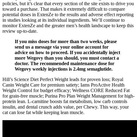
policies, but it’s clear that every section of the site exists to drive you
toward a purchase. That makes it extremely difficult to compare
potential doses in ExtenZe to the results and adverse effect reporting
in studies looking at its individual ingredients. We’ll continue to
monitor ExtenZe and the greater men’s health landscape to keep this
review up-to-date.
If you miss doses for more than two weeks, please
send us a message via your online account for
advice on how to proceed. If you accidentally inject
more Wegovy than you should, you must contact a
doctor. The recommended maintenance dose for
Wegovy weekly injections is 2.4mg semaglutide.
Hill’s Science Diet Perfect Weight leads for proven loss; Royal
Canin Weight Care for premium satiety; Iams ProActive Health
Weight Control for budget efficacy; Wellness CORE Reduced Fat
for grain-free muscle; Purina Pro Plan Weight Management for high-
protein lean. L-carnitine boosts fat metabolism, low carb controls
insulin, and dental crunch adds value, per Chewy. This way, your
cat can lose fat while keeping lean muscle.