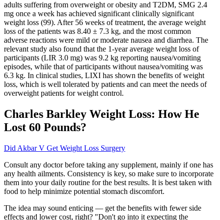
adults suffering from overweight or obesity and T2DM, SMG 2.4
mg once a week has achieved significant clinically significant
weight loss (99). After 56 weeks of treatment, the average weight
loss of the patients was 8.40 ± 7.3 kg, and the most common
adverse reactions were mild or moderate nausea and diarrhea. The
relevant study also found that the 1-year average weight loss of
participants (LIR 3.0 mg) was 9.2 kg reporting nausea/vomiting
episodes, while that of participants without nausea/vomiting was
6.3 kg. In clinical studies, LIXI has shown the benefits of weight
loss, which is well tolerated by patients and can meet the needs of
overweight patients for weight control.
Charles Barkley Weight Loss: How He
Lost 60 Pounds?
Did Akbar V Get Weight Loss Surgery
Consult any doctor before taking any supplement, mainly if one has
any health ailments. Consistency is key, so make sure to incorporate
them into your daily routine for the best results. It is best taken with
food to help minimize potential stomach discomfort.
The idea may sound enticing — get the benefits with fewer side
effects and lower cost, right? "Don't go into it expecting the