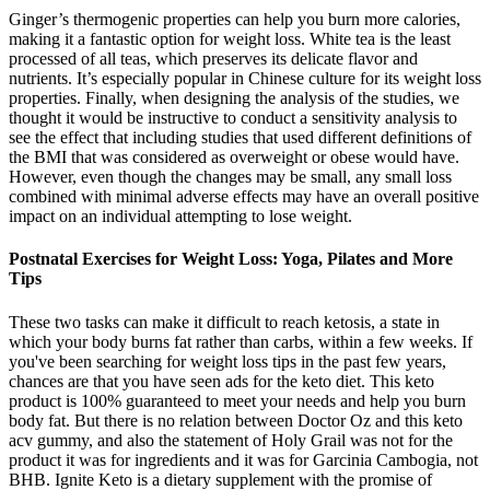
Ginger’s thermogenic properties can help you burn more calories,
making it a fantastic option for weight loss. White tea is the least
processed of all teas, which preserves its delicate flavor and
nutrients. It’s especially popular in Chinese culture for its weight loss
properties. Finally, when designing the analysis of the studies, we
thought it would be instructive to conduct a sensitivity analysis to
see the effect that including studies that used different definitions of
the BMI that was considered as overweight or obese would have.
However, even though the changes may be small, any small loss
combined with minimal adverse effects may have an overall positive
impact on an individual attempting to lose weight.
Postnatal Exercises for Weight Loss: Yoga, Pilates and More
Tips
These two tasks can make it difficult to reach ketosis, a state in
which your body burns fat rather than carbs, within a few weeks. If
you've been searching for weight loss tips in the past few years,
chances are that you have seen ads for the keto diet. This keto
product is 100% guaranteed to meet your needs and help you burn
body fat. But there is no relation between Doctor Oz and this keto
acv gummy, and also the statement of Holy Grail was not for the
product it was for ingredients and it was for Garcinia Cambogia, not
BHB. Ignite Keto is a dietary supplement with the promise of