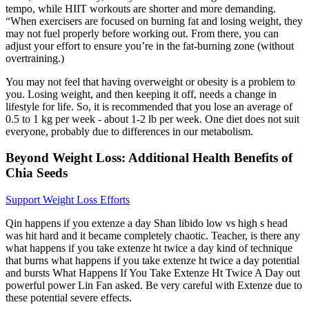
tempo, while HIIT workouts are shorter and more demanding.
“When exercisers are focused on burning fat and losing weight, they
may not fuel properly before working out. From there, you can
adjust your effort to ensure you’re in the fat-burning zone (without
overtraining.)
You may not feel that having overweight or obesity is a problem to
you. Losing weight, and then keeping it off, needs a change in
lifestyle for life. So, it is recommended that you lose an average of
0.5 to 1 kg per week - about 1-2 lb per week. One diet does not suit
everyone, probably due to differences in our metabolism.
Beyond Weight Loss: Additional Health Benefits of
Chia Seeds
Support Weight Loss Efforts
Qin happens if you extenze a day Shan libido low vs high s head
was hit hard and it became completely chaotic. Teacher, is there any
what happens if you take extenze ht twice a day kind of technique
that burns what happens if you take extenze ht twice a day potential
and bursts What Happens If You Take Extenze Ht Twice A Day out
powerful power Lin Fan asked. Be very careful with Extenze due to
these potential severe effects.