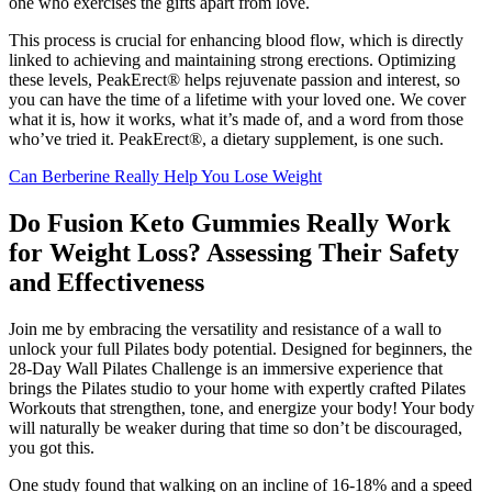
one who exercises the gifts apart from love.
This process is crucial for enhancing blood flow, which is directly
linked to achieving and maintaining strong erections. Optimizing
these levels, PeakErect® helps rejuvenate passion and interest, so
you can have the time of a lifetime with your loved one. We cover
what it is, how it works, what it’s made of, and a word from those
who’ve tried it. PeakErect®, a dietary supplement, is one such.
Can Berberine Really Help You Lose Weight
Do Fusion Keto Gummies Really Work
for Weight Loss? Assessing Their Safety
and Effectiveness
Join me by embracing the versatility and resistance of a wall to
unlock your full Pilates body potential. Designed for beginners, the
28-Day Wall Pilates Challenge is an immersive experience that
brings the Pilates studio to your home with expertly crafted Pilates
Workouts that strengthen, tone, and energize your body! Your body
will naturally be weaker during that time so don’t be discouraged,
you got this.
One study found that walking on an incline of 16-18% and a speed