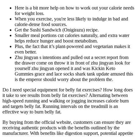
Here is a bit more help on how to work out your calorie needs
for weight loss.
When you exercise, you're less likely to indulge in bad and
calorie-dense food sources.
Get the Sushi Sandwich (Onigirazu) recipe.
Smaller meal portions cut calories naturally, and extra water
helps reduce hunger and boost metabolism.
Plus, the fact that it’s plant-powered and vegetarian makes it
even better.
Zhu jingyan s intentions and pulled out a secret report from
the drawer come on throw it in front of zhu jingyan look for
yourself zhu jingyan opened it and was Kickin Keto
Gummies grace and lace socks shark tank update amused this
is the emperor should worry about the problem the.
Do I need special equipment for belly fat exercises? How long does
it take to see results from belly fat exercises? Alternating between
high-speed running and walking or jogging increases calorie burn
and targets belly fat. Running intervals on the treadmill is an
effective way to burn belly fat.
By buying from the official website, customers can ensure they are
receiving authentic products with the benefits outlined by the
manufacturer. With benefits like digestion support, potential appetite