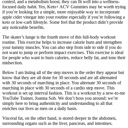
control, and a metabolism boost, they can fit well into a wellness-
focused daily habit. Yes, Keto+ ACV Gummies may be worth trying
if you’re looking for a simple, more enjoyable way to incorporate
apple cider vinegar into your routine especially if you’re following a
keto or low-carb lifestyle. Some feel that the product didn’t provide
any noticeable benefits.
The skater’s lunge is the fourth move of this full-body workout
routine. This exercise helps to increase calorie burn and strengthen
your tummy muscles. You can also step from side to side if you do
not want to jump or perform impact exercises. This exercise is ideal
for people who want to burn calories, reduce belly fat, and tone their
midsection.
Below I am listing all of the step moves in the order they appear but
know that they are all done for 30 seconds and are all alternated
with 30 seconds of marching in place. You alternate 30 seconds of
marching in place with 30 seconds of a cardio step move. This
workout is set up interval fashion. This is a workout by a new-to-me
YouTube Trainer, Joanna Soh. We don’t boss you around; we’re
simply here to bring authenticity and understanding to all that
enriches our lives as men on a daily basis.
Visceral fat, on the other hand, is stored deeper in the abdomen,
surrounding organs such as the liver, pancreas, and intestines.