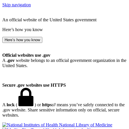
Skip navigation
An official website of the United States government
Here’s how you know
Here’s how you know
Official websites use .gov
A
.gov
website belongs to an official government organization in the
United States.
Secure .gov websites use HTTPS
A
lock
(
) or
https://
means you’ve safely connected to the
.gov website. Share sensitive information only on official, secure
websites.
National Library of Medicine