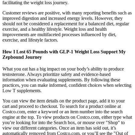
facilitating the weight loss journey.
Customer reviews are positive, with many reporting benefits such as
improved digestion and increased energy levels. However, they
should not be considered a replacement for a balanced diet, regular
exercise, and a healthy lifestyle. Weight loss and health
improvements are multifaceted processes influenced by diet,
exercise, and lifestyle factors.
How I Lost 65 Pounds with GLP-1 Weight Loss Support My
Zepbound Journey
What you eat has a big impact on your body’s ability to produce
testosterone. Always prioritize safety and evidence-based
information when evaluating supplements. By following these
practices, you can make informed, confident choices when selecting
Low T supplements.
You can view the item details on the product page, add it to your
cart and proceed to checkout. To search for a product online at
Costco.com, enter a keyword or an item number into the search
engine at the top. To view products on Costco.com, either type what
you’re looking for into the Search box, or mouse over "Shop" to
view our different categories. Once an item has sold out, it’s
automatically removed from Costco.com, or you’ll see the "Out of