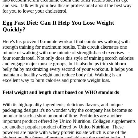
and sex. Talk with your healthcare professional about the best way
for you to lower your cholesterol.
Egg Fast Diet: Can It Help You Lose Weight
Quickly?
Here's his proven 10-minute workout that combines walking with
strength training for maximum results. This circuit alternates one
minute of walking with one minute of strength-based exercises—
four rounds total. Not only does this style of training scorch calories
and engage major muscle groups, but it also helps trim stubborn
belly fat by maximizing every second of your workout. It helps you
maintain a healthy weight and reduce body fat. Walking is an
excellent way to burn calories and promote weight loss.
Fetal weight and length chart based on WHO standards
With its high-quality ingredients, delicious flavors, and unique
packaging designs it's no wonder why the company has become so
popular in such a short amount of time. Probiotics are another
important product offered by Unico Nutrition. Collagen supplements
are another popular product offered by Unico Nutrition. These
powders are made with whey protein isolate which is one of the
highest quality forms of protein available on the market today. I