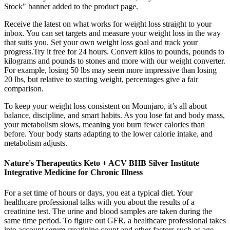
Stock" banner added to the product page.
Receive the latest on what works for weight loss straight to your
inbox. You can set targets and measure your weight loss in the way
that suits you. Set your own weight loss goal and track your
progress.Try it free for 24 hours. Convert kilos to pounds, pounds to
kilograms and pounds to stones and more with our weight converter.
For example, losing 50 lbs may seem more impressive than losing
20 lbs, but relative to starting weight, percentages give a fair
comparison.
To keep your weight loss consistent on Mounjaro, it’s all about
balance, discipline, and smart habits. As you lose fat and body mass,
your metabolism slows, meaning you burn fewer calories than
before. Your body starts adapting to the lower calorie intake, and
metabolism adjusts.
Nature's Therapeutics Keto + ACV BHB Silver Institute
Integrative Medicine for Chronic Illness
For a set time of hours or days, you eat a typical diet. Your
healthcare professional talks with you about the results of a
creatinine test. The urine and blood samples are taken during the
same time period. To figure out GFR, a healthcare professional takes
into account serum creatinine count and other factors such as age