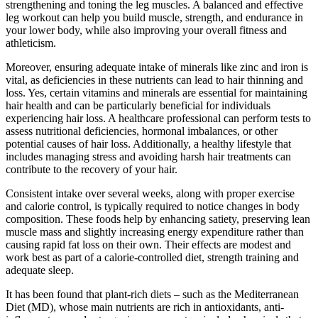
strengthening and toning the leg muscles. A balanced and effective
leg workout can help you build muscle, strength, and endurance in
your lower body, while also improving your overall fitness and
athleticism.
Moreover, ensuring adequate intake of minerals like zinc and iron is
vital, as deficiencies in these nutrients can lead to hair thinning and
loss. Yes, certain vitamins and minerals are essential for maintaining
hair health and can be particularly beneficial for individuals
experiencing hair loss. A healthcare professional can perform tests to
assess nutritional deficiencies, hormonal imbalances, or other
potential causes of hair loss. Additionally, a healthy lifestyle that
includes managing stress and avoiding harsh hair treatments can
contribute to the recovery of your hair.
Consistent intake over several weeks, along with proper exercise
and calorie control, is typically required to notice changes in body
composition. These foods help by enhancing satiety, preserving lean
muscle mass and slightly increasing energy expenditure rather than
causing rapid fat loss on their own. Their effects are modest and
work best as part of a calorie-controlled diet, strength training and
adequate sleep.
It has been found that plant-rich diets – such as the Mediterranean
Diet (MD), whose main nutrients are rich in antioxidants, anti-