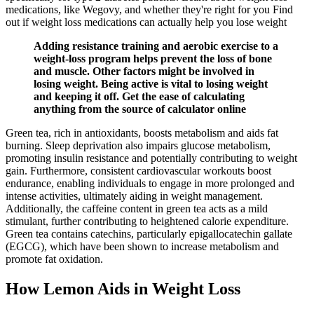
medications, like Wegovy, and whether they're right for you Find
out if weight loss medications can actually help you lose weight
Adding resistance training and aerobic exercise to a
weight-loss program helps prevent the loss of bone
and muscle. Other factors might be involved in
losing weight. Being active is vital to losing weight
and keeping it off. Get the ease of calculating
anything from the source of calculator online
Green tea, rich in antioxidants, boosts metabolism and aids fat
burning. Sleep deprivation also impairs glucose metabolism,
promoting insulin resistance and potentially contributing to weight
gain. Furthermore, consistent cardiovascular workouts boost
endurance, enabling individuals to engage in more prolonged and
intense activities, ultimately aiding in weight management.
Additionally, the caffeine content in green tea acts as a mild
stimulant, further contributing to heightened calorie expenditure.
Green tea contains catechins, particularly epigallocatechin gallate
(EGCG), which have been shown to increase metabolism and
promote fat oxidation.
How Lemon Aids in Weight Loss