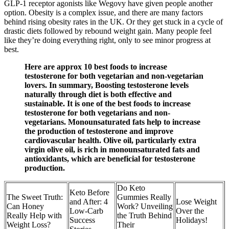
GLP-1 receptor agonists like Wegovy have given people another
option. Obesity is a complex issue, and there are many factors
behind rising obesity rates in the UK. Or they get stuck in a cycle of
drastic diets followed by rebound weight gain. Many people feel
like they’re doing everything right, only to see minor progress at
best.
Here are approx 10 best foods to increase
testosterone for both vegetarian and non-vegetarian
lovers. In summary, Boosting testosterone levels
naturally through diet is both effective and
sustainable. It is one of the best foods to increase
testosterone for both vegetarians and non-
vegetarians. Monounsaturated fats help to increase
the production of testosterone and improve
cardiovascular health. Olive oil, particularly extra
virgin olive oil, is rich in monounsaturated fats and
antioxidants, which are beneficial for testosterone
production.
Do Keto
Keto Before
The Sweet Truth:
Gummies Really
and After: 4
Lose Weight
Can Honey
Work? Unveiling
Low-Carb
Over the
Really Help with
the Truth Behind
Success
Holidays!
Weight Loss?
Their