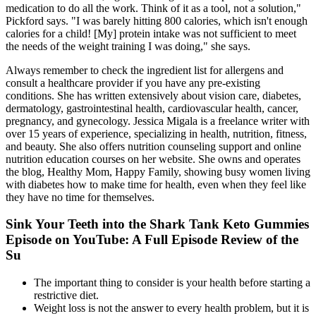
medication to do all the work. Think of it as a tool, not a solution,"
Pickford says. "I was barely hitting 800 calories, which isn't enough
calories for a child! [My] protein intake was not sufficient to meet
the needs of the weight training I was doing," she says.
Always remember to check the ingredient list for allergens and
consult a healthcare provider if you have any pre-existing
conditions. She has written extensively about vision care, diabetes,
dermatology, gastrointestinal health, cardiovascular health, cancer,
pregnancy, and gynecology. Jessica Migala is a freelance writer with
over 15 years of experience, specializing in health, nutrition, fitness,
and beauty. She also offers nutrition counseling support and online
nutrition education courses on her website. She owns and operates
the blog, Healthy Mom, Happy Family, showing busy women living
with diabetes how to make time for health, even when they feel like
they have no time for themselves.
Sink Your Teeth into the Shark Tank Keto Gummies
Episode on YouTube: A Full Episode Review of the
Su
The important thing to consider is your health before starting a
restrictive diet.
Weight loss is not the answer to every health problem, but it is