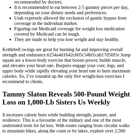
recommended by doctors.
It is recommended to eat between 2-5 gummy pieces per day,
depending on your dietary needs and preferences.
Utah expressly allowed the exclusion of gastric bypass from
coverage in the individual market.
Figuring out Medicaid coverage for weight loss medication
covered by Medicaid can be tough.
They are made to help you lose weight and stay healthy.
Kettlebell swings are great for burning fat and improving overall
strength and endurance.6254a4d1642c605c54bf1cab17d50f1e Jump
squats are a lower-body exercise that boosts power, builds muscle,
and elevates your heart rate. Burpees engage your core, legs, and
upper body while rapidly elevating your heart rate to burn maximum
calories. So, I’ve rounded up the only five weight-loss exercises I
recommend to clients.
Tammy Slaton Reveals 500-Pound Weight
Loss on 1,000-Lb Sisters Us Weekly
It increases calorie burn while building strength, posture, and
resilience. This is a favourite of the military and one of the most
underrated tools for fat loss. With routes ranging from circular walks
to mountain hikes, along the coast or by lakes, explore over 2,500