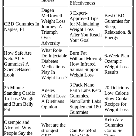
Stories
Effectiveness
Dagen
3 Expert-
McDowell
Best CBD
Approved Tips
Weight Loss
Gummies for
CBD Gummies In
for Maintaining
Journey: A
Sleep,
Naples, FL
Weight Loss
Triumph
Relaxation, &
After You Reach
Over
Energy
Your Goal
Adversity
What Role
How Safe Are
Burn Fat
Do Injectable
6-Week Plan
Keto ACV
Without Moving:
Diabetes
Ozempic
Gummies? A
How Infrared
Medications
Weight Loss
ScienceBased
Saunas Support
Play In
Results
Look
Weight Loss
Weight Loss?
3 Pack Nano
25 Minute
20 Delicious
Adeles
Earth Labs Keto
Standing Cardio
Low Calorie
Weight Loss:
Gummies,
To Lose Weight
Slow Cooker
A Dietitians
NanoEarth Labs
and Burn Belly
Recipes for
Opinion
Supplement 180
Fat
Weight Loss
Gummies
Keto Acv
Ozempic and
What are the
Gummies
Alcohol: Why
strongest
Can KetoBod
Como Se
People Say the
CBD
Help With
Toma