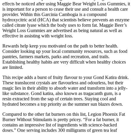
effects be noticed after using Maggie Bear Weight Loss Gummies, it
is important for a person to cease their use and consult a health care
provider. Within this Garcinia Cambogia is a compound
hydroxycitric acid (HCA) that scientists believe prevents an enzyme
called citrate lyase which the body uses to form fat. Maggie Beer’s
Weight Loss Gummies are advertised as being natural as well as
effective in assisting with weight loss.
Rewards help keep you motivated on the path to better health.
Consider looking up your local community resources, such as food
pantries, farmers markets, parks and recreation, and trails.
Establishing healthy habits are very difficult when healthy choices
are limited.
This recipe adds a burst of fruity flavour to your Gond Katira drink.
These translucent crystals are flavourless and odourless, but their
magic lies in their ability to absorb water and transform into a jelly-
like substance. Gond katira, also known as tragacanth gum, is a
resin extracted from the sap of certain trees. Staying cool and
hydrated becomes a top priority as the summer sun blazes down.
Compared to the other fat burners on this list, Legion Phoenix Fat
Burner Without Stimulants is pretty pricey. “For a fat burner, it
contains an impressive list of ingredients with science-backed
doses.” One serving includes 300 milligrams of green tea leaf