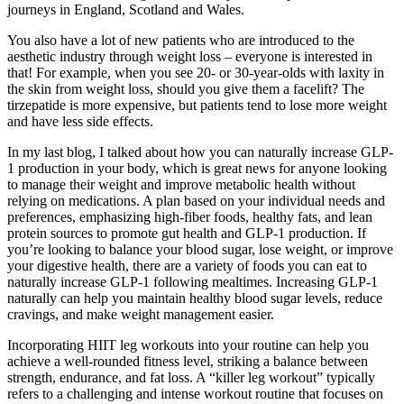
journeys in England, Scotland and Wales.
You also have a lot of new patients who are introduced to the
aesthetic industry through weight loss – everyone is interested in
that! For example, when you see 20- or 30-year-olds with laxity in
the skin from weight loss, should you give them a facelift? The
tirzepatide is more expensive, but patients tend to lose more weight
and have less side effects.
In my last blog, I talked about how you can naturally increase GLP-
1 production in your body, which is great news for anyone looking
to manage their weight and improve metabolic health without
relying on medications. A plan based on your individual needs and
preferences, emphasizing high-fiber foods, healthy fats, and lean
protein sources to promote gut health and GLP-1 production. If
you’re looking to balance your blood sugar, lose weight, or improve
your digestive health, there are a variety of foods you can eat to
naturally increase GLP-1 following mealtimes. Increasing GLP-1
naturally can help you maintain healthy blood sugar levels, reduce
cravings, and make weight management easier.
Incorporating HIIT leg workouts into your routine can help you
achieve a well-rounded fitness level, striking a balance between
strength, endurance, and fat loss. A “killer leg workout” typically
refers to a challenging and intense workout routine that focuses on