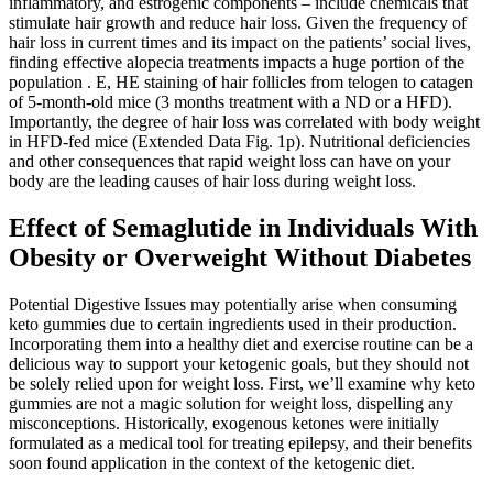
inflammatory, and estrogenic components – include chemicals that
stimulate hair growth and reduce hair loss. Given the frequency of
hair loss in current times and its impact on the patients’ social lives,
finding effective alopecia treatments impacts a huge portion of the
population . E, HE staining of hair follicles from telogen to catagen
of 5-month-old mice (3 months treatment with a ND or a HFD).
Importantly, the degree of hair loss was correlated with body weight
in HFD-fed mice (Extended Data Fig. 1p). Nutritional deficiencies
and other consequences that rapid weight loss can have on your
body are the leading causes of hair loss during weight loss.
Effect of Semaglutide in Individuals With
Obesity or Overweight Without Diabetes
Potential Digestive Issues may potentially arise when consuming
keto gummies due to certain ingredients used in their production.
Incorporating them into a healthy diet and exercise routine can be a
delicious way to support your ketogenic goals, but they should not
be solely relied upon for weight loss. First, we’ll examine why keto
gummies are not a magic solution for weight loss, dispelling any
misconceptions. Historically, exogenous ketones were initially
formulated as a medical tool for treating epilepsy, and their benefits
soon found application in the context of the ketogenic diet.