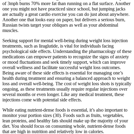
of 3mph burns 70% more fat than running on a flat surface. Another
one you might not have practiced since school, but jumping jacks
are actually a great cardio exercise you can do just about anywhere.
Another one that looks easy on paper, but delivers a serious burn,
Russian twists target your obliques as well as your abdominal
muscles.
Seeking support for mental well-being during weight loss injection
treatments, such as liraglutide, is vital for individuals facing
psychological side effects. Understanding the pharmacology of these
medications can empower patients to recognize the signs of anxiety
or mood fluctuations and seek timely support, which can improve
overall wellness and facilitate successful weight loss outcomes.
Being aware of these side effects is essential for managing one’s
health during treatment and ensuring a balanced approach to weight
loss and overall well-being. The cost of weight loss shots is typically
ongoing, as these treatments usually require regular injections over
several months or even longer. Like any medical treatment, these
injections come with potential side effects.
While eating nutrient-dense foods is essential, it’s also important to
monitor your portion sizes (30). Foods such as fruits, vegetables,
lean proteins, and healthy fats should make up the majority of your
diet. You should focus on consuming whole, nutrient-dense foods
that are high in nutrition and relatively low in calories.