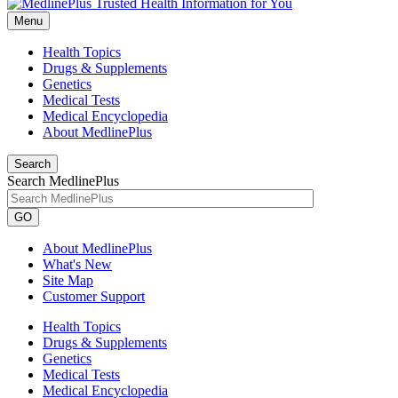
Menu
Health Topics
Drugs & Supplements
Genetics
Medical Tests
Medical Encyclopedia
About MedlinePlus
Search
Search MedlinePlus
GO
About MedlinePlus
What's New
Site Map
Customer Support
Health Topics
Drugs & Supplements
Genetics
Medical Tests
Medical Encyclopedia