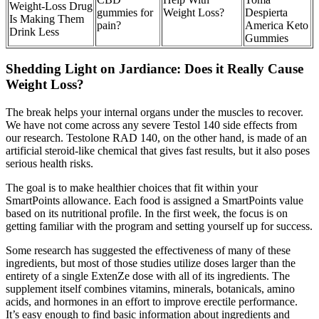
Weight-Loss Drug
gummies for
Weight Loss?
Despierta
Is Making Them
pain?
America Keto
Drink Less
Gummies
Shedding Light on Jardiance: Does it Really Cause
Weight Loss?
The break helps your internal organs under the muscles to recover.
We have not come across any severe Testol 140 side effects from
our research. Testolone RAD 140, on the other hand, is made of an
artificial steroid-like chemical that gives fast results, but it also poses
serious health risks.
The goal is to make healthier choices that fit within your
SmartPoints allowance. Each food is assigned a SmartPoints value
based on its nutritional profile. In the first week, the focus is on
getting familiar with the program and setting yourself up for success.
Some research has suggested the effectiveness of many of these
ingredients, but most of those studies utilize doses larger than the
entirety of a single ExtenZe dose with all of its ingredients. The
supplement itself combines vitamins, minerals, botanicals, amino
acids, and hormones in an effort to improve erectile performance.
It’s easy enough to find basic information about ingredients and