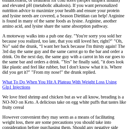
enhancement, or treatment for cold sores (herpes simplex libialis)
and elevated pH (metabolic alkalosis). If you want personalized
nutrition advice to maximize your health and ensure your protein
and lysine needs are covered, a Season Dietitian can help! Arginine
is found in many of the same foods as lysine. Arginine, another
amino acid, and lysine share the same absorption pathway.
A motorway walks into a pub one day. "You're sorry you sold her
because you realized, too late, that you still loved her, right?" "Oh,
No" said the drunk, “I want her back because I'm thirsty again! The
3rd day the same guy and the same carrot go to the bar and order a
drink. On the next day, the same guy with a carrot in his ear goes to
the same bar and orders a drink. "Yes" he finally said, "it does look
like plastic and feel like rubber, but I don't know what it is. Where
did you get it?" "From my nose!" the drunk replied.
What To Do When You Hit A Plateau With Weight Loss Using
Glp1 Injections
We love fried shrimp and chicken but as we all know, breading is a
NO-NO on Keto. A delicious take on egg white puffs that tastes like
fruity cereal
However convenient they may seem as a means of facilitating
weight loss, there are some precautions you should take into
consideration before purchasing them. Should any negative side