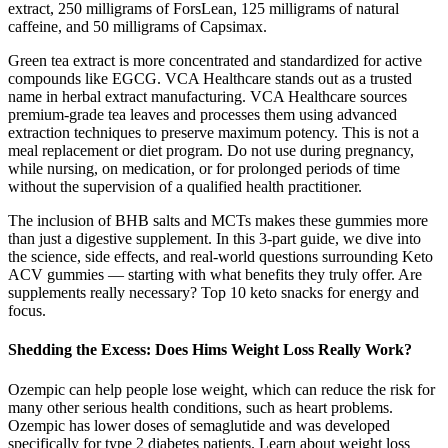
extract, 250 milligrams of ForsLean, 125 milligrams of natural
caffeine, and 50 milligrams of Capsimax.
Green tea extract is more concentrated and standardized for active
compounds like EGCG. VCA Healthcare stands out as a trusted
name in herbal extract manufacturing. VCA Healthcare sources
premium-grade tea leaves and processes them using advanced
extraction techniques to preserve maximum potency. This is not a
meal replacement or diet program. Do not use during pregnancy,
while nursing, on medication, or for prolonged periods of time
without the supervision of a qualified health practitioner.
The inclusion of BHB salts and MCTs makes these gummies more
than just a digestive supplement. In this 3-part guide, we dive into
the science, side effects, and real-world questions surrounding Keto
ACV gummies — starting with what benefits they truly offer. Are
supplements really necessary? Top 10 keto snacks for energy and
focus.
Shedding the Excess: Does Hims Weight Loss Really Work?
Ozempic can help people lose weight, which can reduce the risk for
many other serious health conditions, such as heart problems.
Ozempic has lower doses of semaglutide and was developed
specifically for type 2 diabetes patients. Learn about weight loss