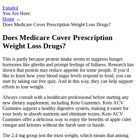
Español
You Are Here:
Home
→
Does Medicare Cover Prescription Weight Loss Drugs?
Does Medicare Cover Prescription
Weight Loss Drugs?
This is partly because protein intake seems to suppress hunger
hormones like ghrelin and prompt feelings of fullness. Research has
shown that protein may reduce appetite for some people. If you’d
like to learn how your blood sugar levels respond to food, you can
start by taking our free quiz. And in this way, they can help support
efforts to lose weight.
Always consult with a healthcare professional before starting any
new dietary supplement, including Keto Gummies. Keto ACV
Gummies support a healthy digestive system, making it easier for
your body to absorb nutrients and eliminate toxins. Keto ACV
Gummies offer a delicious way to enjoy the benefits of apple cider
vinegar and ketones without the harsh taste or hassle.
The 2.4 mg group lost the most weight, which means that among