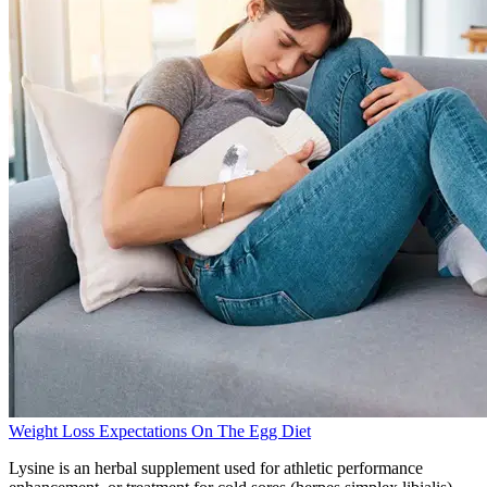
Weight Loss Expectations On The Egg Diet
Lysine is an herbal supplement used for athletic performance