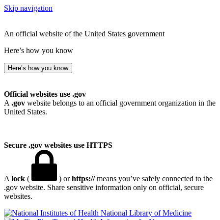
Skip navigation
An official website of the United States government
Here’s how you know
Here’s how you know
Official websites use .gov
A
.gov
website belongs to an official government organization in the
United States.
Secure .gov websites use HTTPS
A
lock
(
) or
https://
means you’ve safely connected to the
.gov website. Share sensitive information only on official, secure
websites.
National Library of Medicine