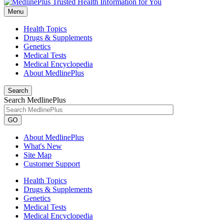
Menu
Health Topics
Drugs & Supplements
Genetics
Medical Tests
Medical Encyclopedia
About MedlinePlus
Search
Search MedlinePlus
GO
About MedlinePlus
What's New
Site Map
Customer Support
Health Topics
Drugs & Supplements
Genetics
Medical Tests
Medical Encyclopedia