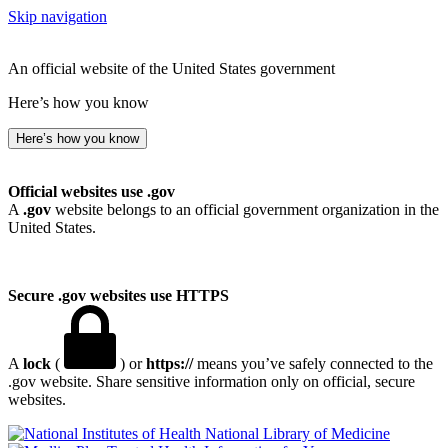
Skip navigation
An official website of the United States government
Here’s how you know
Here’s how you know
Official websites use .gov
A
.gov
website belongs to an official government organization in the
United States.
Secure .gov websites use HTTPS
A
lock
(
) or
https://
means you’ve safely connected to the
.gov website. Share sensitive information only on official, secure
websites.
National Library of Medicine