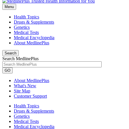
Menu
Health Topics
Drugs & Supplements
Genetics
Medical Tests
Medical Encyclopedia
About MedlinePlus
Search
Search MedlinePlus
GO
About MedlinePlus
What's New
Site Map
Customer Support
Health Topics
Drugs & Supplements
Genetics
Medical Tests
Medical Encyclopedia