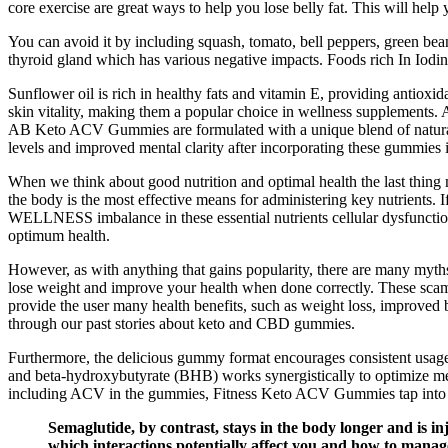
core exercise are great ways to help you lose belly fat. This will hel
You can avoid it by including squash, tomato, bell peppers, green bean
thyroid gland which has various negative impacts. Foods rich In Iodine
Sunflower oil is rich in healthy fats and vitamin E, providing antiox
skin vitality, making them a popular choice in wellness supplements. A
AB Keto ACV Gummies are formulated with a unique blend of natural in
levels and improved mental clarity after incorporating these gummies in
When we think about good nutrition and optimal health the last thing mos
the body is the most effective means for administering key nutrients. 
WELLNESS imbalance in these essential nutrients cellular dysfunction 
optimum health.
However, as with anything that gains popularity, there are many myths 
lose weight and improve your health when done correctly. These scamm
provide the user many health benefits, such as weight loss, improved 
through our past stories about keto and CBD gummies.
Furthermore, the delicious gummy format encourages consistent usage, 
and beta-hydroxybutyrate (BHB) works synergistically to optimize met
including ACV in the gummies, Fitness Keto ACV Gummies tap into thi
Semaglutide, by contrast, stays in the body longer and is in
which interactions potentially affect you and how to manag