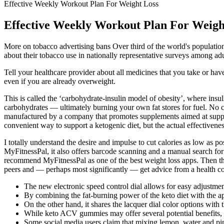
Effective Weekly Workout Plan For Weight Loss
Effective Weekly Workout Plan For Weigh
More on tobacco advertising bans Over third of the world's population
about their tobacco use in nationally representative surveys among adu
Tell your healthcare provider about all medicines that you take or h
even if you are already overweight.
This is called the ‘carbohydrate-insulin model of obesity’, where insuli
carbohydrates — ultimately burning your own fat stores for fuel. No 
manufactured by a company that promotes supplements aimed at suppo
convenient way to support a ketogenic diet, but the actual effectivene
I totally understand the desire and impulse to cut calories as low as po
MyFitnessPal, it also offers barcode scanning and a manual search for f
recommend MyFitnessPal as one of the best weight loss apps. Then they 
peers and — perhaps most significantly — get advice from a health co
The new electronic speed control dial allows for easy adjustmen
By combining the fat-burning power of the keto diet with the a
On the other hand, it shares the lacquer dial color options wit
While keto ACV gummies may offer several potential benefits, 
Some social media users claim that mixing lemon, water and pi