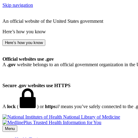
Skip navigation
An official website of the United States government
Here’s how you know
Here’s how you know
Official websites use .gov
A
.gov
website belongs to an official government organization in the 
Secure .gov websites use HTTPS
A
lock
(
) or
https://
means you’ve safely connected to the .go
National Library of Medicine
Menu