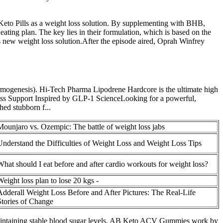
s Keto Pills as a weight loss solution. By supplementing with BHB,
 eating plan. The key lies in their formulation, which is based on the
s new weight loss solution.After the episode aired, Oprah Winfrey
ermogenesis). Hi-Tech Pharma Lipodrene Hardcore is the ultimate high
oss Support Inspired by GLP-1 ScienceLooking for a powerful,
hed stubborn f...
Mounjaro vs. Ozempic: The battle of weight loss jabs
Understand the Difficulties of Weight Loss and Weight Loss Tips
What should I eat before and after cardio workouts for weight loss?
Weight loss plan to lose 20 kgs -
Adderall Weight Loss Before and After Pictures: The Real-Life
Stories of Change
 maintaining stable blood sugar levels. AB Keto ACV Gummies work by