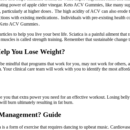
oosting power of apple cider vinegar. Keto ACV Gummies‚ like many su
a‚ particularly at higher doses․ The high acidity of ACV can also erode
tions with existing medications․ Individuals with pre-existing health con
ing Keto ACV Gummies․
ticles to help you live your best life. Sciatica is a painful ailment th
lds muscles is called strength training. Remember that sustainable change 
Help You Lose Weight?
 be mindful that programs that work for you, may not work for others, a
m. Your clinical care team will work with you to identify the most affo
ive you that extra power you need for an effective workout. Losing belly
ill burn ultimately resulting in fat burn.
t Management? Guide
is a form of exercise that requires dancing to upbeat music. Cardiovasc