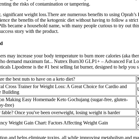
enting the risks of contamination or tampering.
ly, significant weight loss.There are numerous benefits to using Oprah’
ence the benefits of the ketogenic diet without having to follow a strict
Pills became a household name, with many people curious to try out thi
uccess story with the product.
ed
ers may increase your body temperature to burn more calories (aka th
sers who demand maximum fat... Nutrex Burn30 GLP1+ – Advanced Fat L
icals Lipodrene is the #1 best selling fat burner, designed to help you s
re the best nuts to have on a keto diet?
ical Cross Trainer for Weight Loss: A Great Choice for Cardio and
 Building
on Making Easy Homemade Keto Gochujang (sugar-free, gluten-
oy-free)
r fable? Once you've been overweight, losing weight is harder
ncy Weight Gain Chart: Factors Affecting Weight Gain
stion and helps eliminate toxins, all while improving metabolism and