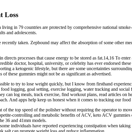
t Loss
 living in 79 countries are protected by comprehensive national smoke-f
lts and adolescents.
ave recently taken. Zepbound may affect the absorption of some other 
n directs processes that cause energy to be stored as fat.14,16 To enter a
credible doctor, hospital, university, or celebrity has ever endorsed 
rting a ketogenic lifestyle, but there are some uncertainties surrou
ss of these gummies might not be as significant as advertised.
ssible to try to lose weight quickly, but I know from firsthand experienc
ood logging, goal setting, exercise logging, water tracking and social fe
can log meals, track exercise, find workout plans, read articles on heal
ach. And apps help keep us honest when it comes to tracking our food 
t of the top speed of the polisher without requiring the operator to mov
ppetite-controlling and metabolic benefits of ACV, keto ACV gummies of
h the 36 and 41mm models.
some individuals have reported experiencing constipation when taking
nk salt can promote weight loss and reduce inflammation.