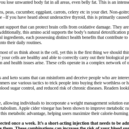
p you lose unwanted body fat in all areas, even belly fat. This is an in
s, peas, cucumber, eggplant, carrots, celery etc in your diet. Non-goit
 –If you have heard about underactive thyroid, this is primarily caused
idant support that can protect brain cells from oxidative damage. They 
dditionally, this amino acid supports the body’s natural detoxification 
gredients, each possessing distinct health benefits that contribute to
to their daily routines.
t of us think about is the cell, yet this is the first thing we should thi
If your cells are healthy and able to correctly carry out their biologi
and health issues arise. These cells operate in a complex network of o
and keto scams that can misinform and deceive people who are interested
ers use various tactics to trick people into buying their worthless or 
blood sugar control, and reduced risk of chronic diseases. Readers look
allowing individuals to incorporate a weight management solution easil
abolism. Apple cider vinegar has been shown to improve metabolic rates
s metabolic advantage, helping users maximize their calorie-burning 
jected once a week. It’s a short-acting injection that needs to be 
e them. These combinations can increase the risk of your blood su