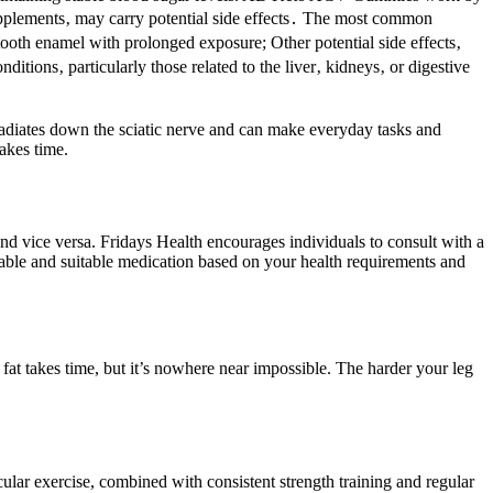
pplements‚ may carry potential side effects․ The most common
 tooth enamel with prolonged exposure; Other potential side effects‚
ditions‚ particularly those related to the liver‚ kidneys‚ or digestive
at radiates down the sciatic nerve and can make everyday tasks and
takes time.
nd vice versa. Fridays Health encourages individuals to consult with a
rdable and suitable medication based on your health requirements and
 fat takes time, but it’s nowhere near impossible. The harder your leg
ular exercise, combined with consistent strength training and regular