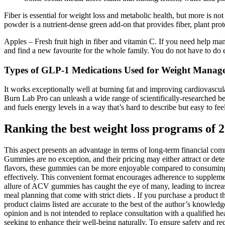
Fiber is essential for weight loss and metabolic health, but more is no
powder is a nutrient-dense green add-on that provides fiber, plant prot
Apples – Fresh fruit high in fiber and vitamin C. If you need help mana
and find a new favourite for the whole family. You do not have to do 
Types of GLP-1 Medications Used for Weight Manag
It works exceptionally well at burning fat and improving cardiovascul
Burn Lab Pro can unleash a wide range of scientifically-researched ben
and fuels energy levels in a way that’s hard to describe but easy to
Ranking the best weight loss programs of 
This aspect presents an advantage in terms of long-term financial com
Gummies are no exception, and their pricing may either attract or dete
flavors, these gummies can be more enjoyable compared to consuming tr
effectively. This convenient format encourages adherence to supplement 
allure of ACV gummies has caught the eye of many, leading to increase
meal planning that come with strict diets . If you purchase a product t
product claims listed are accurate to the best of the author’s knowledg
opinion and is not intended to replace consultation with a qualified he
seeking to enhance their well-being naturally. To ensure safety and re