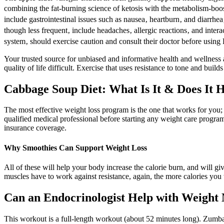
combining the fat-burning science of ketosis with the metabolism-b
include gastrointestinal issues such as nausea‚ heartburn‚ and diarrhe
though less frequent‚ include headaches‚ allergic reactions‚ and interac
system‚ should exercise caution and consult their doctor before us
Your trusted source for unbiased and informative health and wellness ar
quality of life difficult. Exercise that uses resistance to tone and bui
Cabbage Soup Diet: What Is It & Does It 
The most effective weight loss program is the one that works for you;
qualified medical professional before starting any weight care progra
insurance coverage.
Why Smoothies Can Support Weight Loss
All of these will help your body increase the calorie burn, and will g
muscles have to work against resistance, again, the more calories you w
Can an Endocrinologist Help with Weigh
This workout is a full-length workout (about 52 minutes long). Zumba 