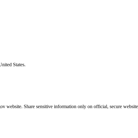
United States.
v website. Share sensitive information only on official, secure website