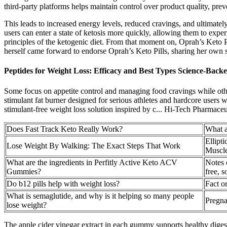
third-party platforms helps maintain control over product quality, prev
This leads to increased energy levels, reduced cravings, and ultimate
users can enter a state of ketosis more quickly, allowing them to experi
principles of the ketogenic diet. From that moment on, Oprah’s Keto 
herself came forward to endorse Oprah’s Keto Pills, sharing her own s
Peptides for Weight Loss: Efficacy and Best Types Science-Back
Some focus on appetite control and managing food cravings while oth
stimulant fat burner designed for serious athletes and hardcore u
stimulant-free weight loss solution inspired by c... Hi-Tech Pharmaceut
Does Fast Track Keto Really Work?
What a
Ellipt
Lose Weight By Walking: The Exact Steps That Work
Muscle
What are the ingredients in Perfitly Active Keto ACV
Notes 
Gummies?
free, s
Do b12 pills help with weight loss?
Fact o
What is semaglutide, and why is it helping so many people
Pregna
lose weight?
The apple cider vinegar extract in each gummy supports healthy dige