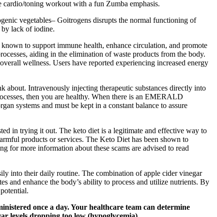
tense cardio/toning workout with a fun Zumba emphasis.
rogenic vegetables– Goitrogens disrupts the normal functioning of
 by lack of iodine.
are known to support immune health, enhance circulation, and promote
processes, aiding in the elimination of waste products from the body.
 overall wellness. Users have reported experiencing increased energy
nk about. Intravenously injecting therapeutic substances directly into
cal processes, then you are healthy. When there is an EMERALD
rgan systems and must be kept in a constant balance to assure
 in trying it out. The keto diet is a legitimate and effective way to
harmful products or services. The Keto Diet has been shown to
ing for more information about these scams are advised to read
y into their daily routine. The combination of apple cider vinegar
 and enhance the body’s ability to process and utilize nutrients. By
potential.
administered once a day. Your healthcare team can determine
gar levels dropping too low (hypoglycemia).