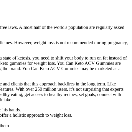
ree laws. Almost half of the world's population are regularly asked
medicines. However, weight loss is not recommended during pregnancy,
 state of ketosis, you need to shift your body to run on fat instead of
these keto gummies for weight loss. You Can Keto ACV Gummies are
nding the brand. You Can Keto ACV Gummies may be marketed as a
e and clients that this approach backfires in the long term. Like
atures. With over 250 million users, it’s not surprising that experts
thy eating, get access to healthy recipes, set goals, connect with
intake.
e his hands.
fer a holistic approach to weight loss.
 them.