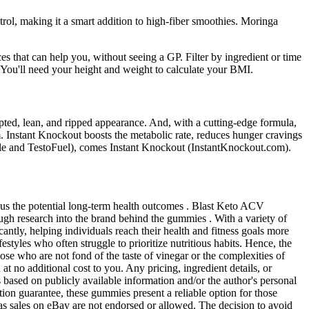
ntrol, making it a smart addition to high-fiber smoothies. Moringa
es that can help you, without seeing a GP. Filter by ingredient or time
. You'll need your height and weight to calculate your BMI.
lpted, lean, and ripped appearance. And, with a cutting-edge formula,
am. Instant Knockout boosts the metabolic rate, reduces hunger cravings
Male and TestoFuel), comes Instant Knockout (InstantKnockout.com).
rsus the potential long-term health outcomes . Blast Keto ACV
ough research into the brand behind the gummies . With a variety of
ntly, helping individuals reach their health and fitness goals more
styles who often struggle to prioritize nutritious habits. Hence, the
se who are not fond of the taste of vinegar or the complexities of
t no additional cost to you. Any pricing, ingredient details, or
s based on publicly available information and/or the author's personal
ction guarantee, these gummies present a reliable option for those
 as sales on eBay are not endorsed or allowed. The decision to avoid