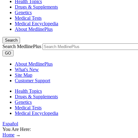
Health Topics
Drugs & Supplements
Genetics
Medical Tests
Medical Encyclopedia
About MedlinePlus
Search
Search MedlinePlus
GO
About MedlinePlus
What's New
Site Map
Customer Support
Health Topics
Drugs & Supplements
Genetics
Medical Tests
Medical Encyclopedia
Español
You Are Here:
Home
→