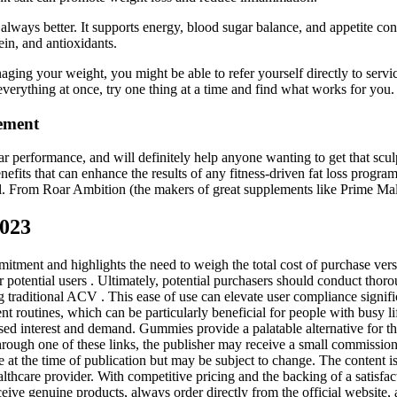
t always better. It supports energy, blood sugar balance, and appetite co
ein, and antioxidants.
ging your weight, you might be able to refer yourself directly to servic
everything at once, try one thing at a time and find what works for you
ement
ar performance, and will definitely help anyone wanting to get that scu
efits that can enhance the results of any fitness-driven fat loss progr
 feel. From Roar Ambition (the makers of great supplements like Prime 
2023
mitment and highlights the need to weigh the total cost of purchase ve
r potential users . Ultimately, potential purchasers should conduct thor
aditional ACV . This ease of use can elevate user compliance significa
routines, which can be particularly beneficial for people with busy life
d interest and demand. Gummies provide a palatable alternative for tho
hrough one of these links, the publisher may receive a small commission a
e at the time of publication but may be subject to change. The content i
althcare provider. With competitive pricing and the backing of a satisfa
ceive genuine products, always order directly from the official website,